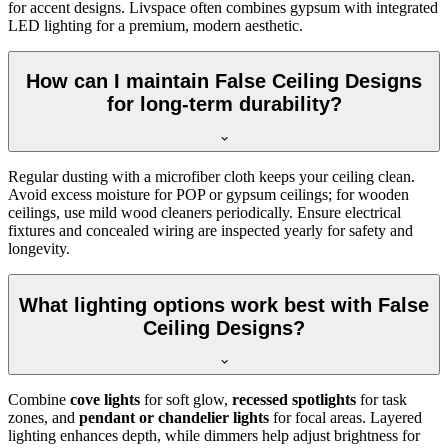
for accent designs. Livspace often combines gypsum with integrated
LED lighting for a premium, modern aesthetic.
How can I maintain False Ceiling Designs
for long-term durability?
Regular dusting with a microfiber cloth keeps your ceiling clean.
Avoid excess moisture for POP or gypsum ceilings; for wooden
ceilings, use mild wood cleaners periodically. Ensure electrical
fixtures and concealed wiring are inspected yearly for safety and
longevity.
What lighting options work best with False
Ceiling Designs?
Combine
cove lights
for soft glow,
recessed spotlights
for task
zones, and
pendant or chandelier lights
for focal areas. Layered
lighting enhances depth, while dimmers help adjust brightness for