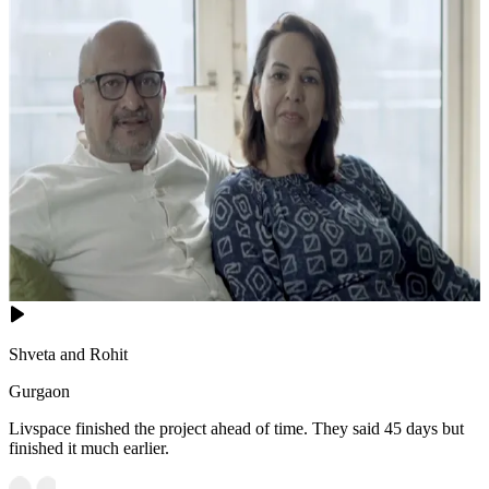
Shveta and Rohit
Gurgaon
Livspace finished the project ahead of time. They said 45 days but
finished it much earlier.