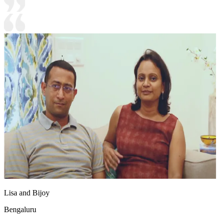
Lisa and Bijoy
Bengaluru