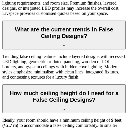
lighting requirements, and room size. Premium finishes, layered
designs, or integrated LED profiles may increase the overall cost.
Livspace provides customised quotes based on your space.
What are the current trends in False
Ceiling Designs?
Trending false ceiling features include layered designs with recessed
LED lighting, geometric or fluted paneling, wooden or POP
borders, and gypsum ceilings with hidden cove lighting. Modern
styles emphasize minimalism with clean lines, integrated fixtures,
and contrasting textures for a luxury finish.
How much ceiling height do I need for a
False Ceiling Designs?
Ideally, your room should have a minimum ceiling height of
9 feet
(≈2.7 m)
to accommodate a false ceiling comfortably. In smaller