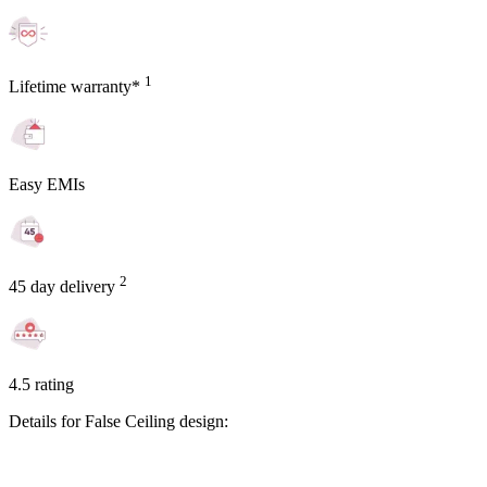
1
Lifetime warranty*
Easy EMIs
2
45 day delivery
4.5 rating
Details for False Ceiling design: