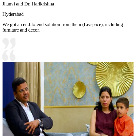
Jhanvi and Dr. Harikrishna
Hyderabad
We got an end-to-end solution from them (Livspace), including
furniture and decor.