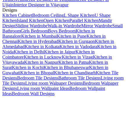
Ujjain
Interior Designer in Vijayapur
Designs
Kitchen Cabinet
Bedroom Ceiling
L Shape Kitchen
U Shape
Kitchen
Island Kitchen
Open Kitchen
Parallel Kitchen
Mandir
Design
Sliding Wardrobe
Walk-in Wardrobe
Mirror Wardrobe
Small
Bathroom
Girls Bedroom
Boys Bedroom
Kitchen in
Bangalore
Kitchen in Mumbai
Kitchen in Pune
Kitchen in
Chennai
Kitchen in Hyderabad
Kitchen in Gurgaon
Kitchen in
Ahmedabad
Kitchen in Kolkata
Kitchen in Vadodara
Kitchen in
Noida
Kitchen in Delhi
Kitchen in Jaipur
Kitchen in
Coimbatore
Kitchen in Lucknow
Kitchen in Vizag
Kitchen in
Vijayawada
Kitchen in Nagpur
Kitchen in Patna
Kitchen in
Surat
Kitchen in Kochi
Kitchen in Bhubaneswar
Kitchen in
Guwahati
Kitchen in Bhopal
Kitchen in Chandigarh
Kitchen Tile
Designs
Bedroom Tile Designs
Bathroom Tile Designs
Living room
Tile Designs
Living room Walpaper Designs
Bedroom Walpaper
Designs
Living room Wallpaint Ideas
Bedroom Wallpaint
Ideas
Bedroom Wall Designs