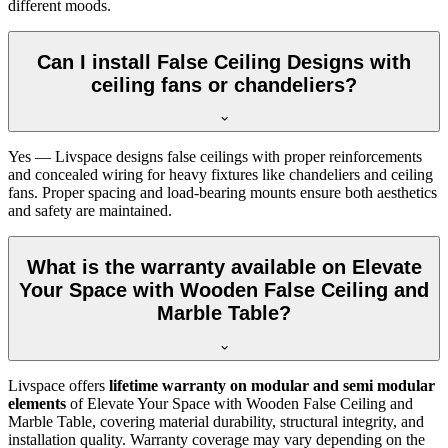
different moods.
Can I install False Ceiling Designs with
ceiling fans or chandeliers?
Yes — Livspace designs false ceilings with proper reinforcements
and concealed wiring for heavy fixtures like chandeliers and ceiling
fans. Proper spacing and load-bearing mounts ensure both aesthetics
and safety are maintained.
What is the warranty available on Elevate
Your Space with Wooden False Ceiling and
Marble Table?
Livspace offers
lifetime warranty on modular and semi modular
elements
of Elevate Your Space with Wooden False Ceiling and
Marble Table, covering material durability, structural integrity, and
installation quality. Warranty coverage may vary depending on the