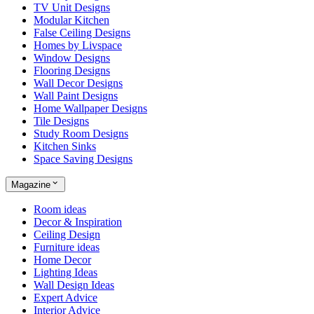
TV Unit Designs
Modular Kitchen
False Ceiling Designs
Homes by Livspace
Window Designs
Flooring Designs
Wall Decor Designs
Wall Paint Designs
Home Wallpaper Designs
Tile Designs
Study Room Designs
Kitchen Sinks
Space Saving Designs
Magazine
Room ideas
Decor & Inspiration
Ceiling Design
Furniture ideas
Home Decor
Lighting Ideas
Wall Design Ideas
Expert Advice
Interior Advice