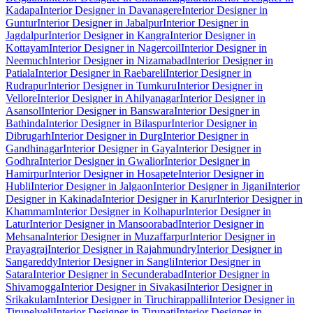
Kadapa
Interior Designer in Davanagere
Interior Designer in
Guntur
Interior Designer in Jabalpur
Interior Designer in
Jagdalpur
Interior Designer in Kangra
Interior Designer in
Kottayam
Interior Designer in Nagercoil
Interior Designer in
Neemuch
Interior Designer in Nizamabad
Interior Designer in
Patiala
Interior Designer in Raebareli
Interior Designer in
Rudrapur
Interior Designer in Tumkuru
Interior Designer in
Vellore
Interior Designer in Ahilyanagar
Interior Designer in
Asansol
Interior Designer in Banswara
Interior Designer in
Bathinda
Interior Designer in Bilaspur
Interior Designer in
Dibrugarh
Interior Designer in Durg
Interior Designer in
Gandhinagar
Interior Designer in Gaya
Interior Designer in
Godhra
Interior Designer in Gwalior
Interior Designer in
Hamirpur
Interior Designer in Hosapete
Interior Designer in
Hubli
Interior Designer in Jalgaon
Interior Designer in Jigani
Interior
Designer in Kakinada
Interior Designer in Karur
Interior Designer in
Khammam
Interior Designer in Kolhapur
Interior Designer in
Latur
Interior Designer in Mansoorabad
Interior Designer in
Mehsana
Interior Designer in Muzaffarpur
Interior Designer in
Prayagraj
Interior Designer in Rajahmundry
Interior Designer in
Sangareddy
Interior Designer in Sangli
Interior Designer in
Satara
Interior Designer in Secunderabad
Interior Designer in
Shivamogga
Interior Designer in Sivakasi
Interior Designer in
Srikakulam
Interior Designer in Tiruchirappalli
Interior Designer in
Tirunelveli
Interior Designer in Tirupati
Interior Designer in