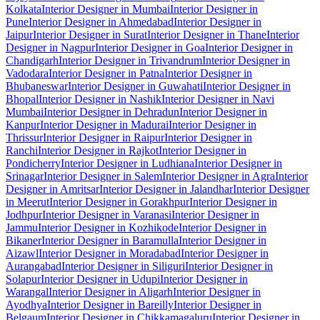
Kolkata
Interior Designer in Mumbai
Interior Designer in
Pune
Interior Designer in Ahmedabad
Interior Designer in
Jaipur
Interior Designer in Surat
Interior Designer in Thane
Interior
Designer in Nagpur
Interior Designer in Goa
Interior Designer in
Chandigarh
Interior Designer in Trivandrum
Interior Designer in
Vadodara
Interior Designer in Patna
Interior Designer in
Bhubaneswar
Interior Designer in Guwahati
Interior Designer in
Bhopal
Interior Designer in Nashik
Interior Designer in Navi
Mumbai
Interior Designer in Dehradun
Interior Designer in
Kanpur
Interior Designer in Madurai
Interior Designer in
Thrissur
Interior Designer in Raipur
Interior Designer in
Ranchi
Interior Designer in Rajkot
Interior Designer in
Pondicherry
Interior Designer in Ludhiana
Interior Designer in
Srinagar
Interior Designer in Salem
Interior Designer in Agra
Interior
Designer in Amritsar
Interior Designer in Jalandhar
Interior Designer
in Meerut
Interior Designer in Gorakhpur
Interior Designer in
Jodhpur
Interior Designer in Varanasi
Interior Designer in
Jammu
Interior Designer in Kozhikode
Interior Designer in
Bikaner
Interior Designer in Baramulla
Interior Designer in
Aizawl
Interior Designer in Moradabad
Interior Designer in
Aurangabad
Interior Designer in Siliguri
Interior Designer in
Solapur
Interior Designer in Udupi
Interior Designer in
Warangal
Interior Designer in Aligarh
Interior Designer in
Ayodhya
Interior Designer in Bareilly
Interior Designer in
Belgaum
Interior Designer in Chikkamagaluru
Interior Designer in