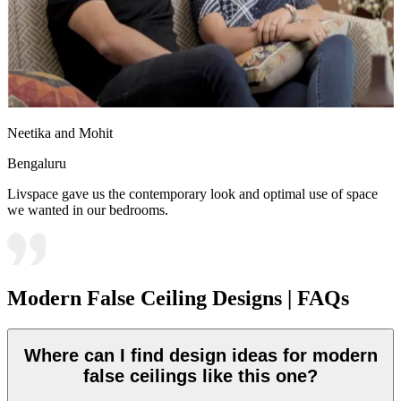
Neetika and Mohit
Bengaluru
Livspace gave us the contemporary look and optimal use of space
we wanted in our bedrooms.
Modern False Ceiling Designs | FAQs
Where can I find design ideas for modern
false ceilings like this one?