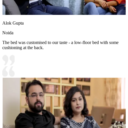
Alok Gupta
Noida
The bed was customised to our taste - a low-floor bed with some
cushioning at the back.