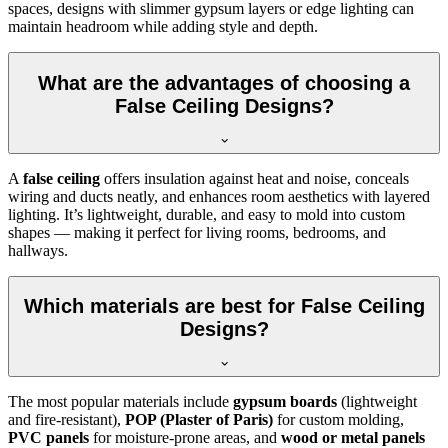
spaces, designs with slimmer gypsum layers or edge lighting can
maintain headroom while adding style and depth.
What are the advantages of choosing a
False Ceiling Designs?
A
false ceiling
offers insulation against heat and noise, conceals
wiring and ducts neatly, and enhances room aesthetics with layered
lighting. It’s lightweight, durable, and easy to mold into custom
shapes — making it perfect for living rooms, bedrooms, and
hallways.
Which materials are best for False Ceiling
Designs?
The most popular materials include
gypsum boards
(lightweight
and fire-resistant),
POP (Plaster of Paris)
for custom molding,
PVC panels
for moisture-prone areas, and
wood or metal panels