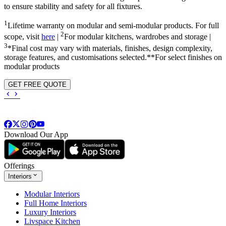
to ensure stability and safety for all fixtures.
1
Lifetime warranty on modular and semi-modular products. For full
2
scope, visit
here
|
For modular kitchens, wardrobes and storage |
3
*Final cost may vary with materials, finishes, design complexity,
storage features, and customisations selected.**For select finishes on
modular products
GET FREE QUOTE
Download Our App
Offerings
Interiors
Modular Interiors
Full Home Interiors
Luxury Interiors
Livspace Kitchen