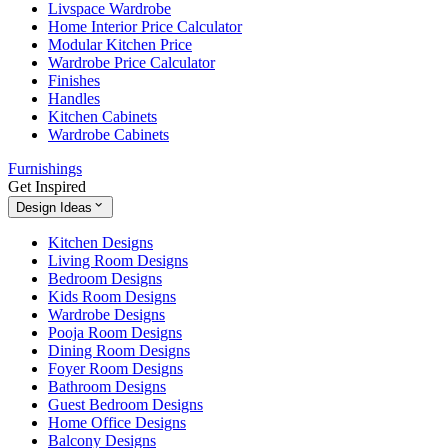
Livspace Wardrobe
Home Interior Price Calculator
Modular Kitchen Price
Wardrobe Price Calculator
Finishes
Handles
Kitchen Cabinets
Wardrobe Cabinets
Furnishings
Get Inspired
Design Ideas
Kitchen Designs
Living Room Designs
Bedroom Designs
Kids Room Designs
Wardrobe Designs
Pooja Room Designs
Dining Room Designs
Foyer Room Designs
Bathroom Designs
Guest Bedroom Designs
Home Office Designs
Balcony Designs