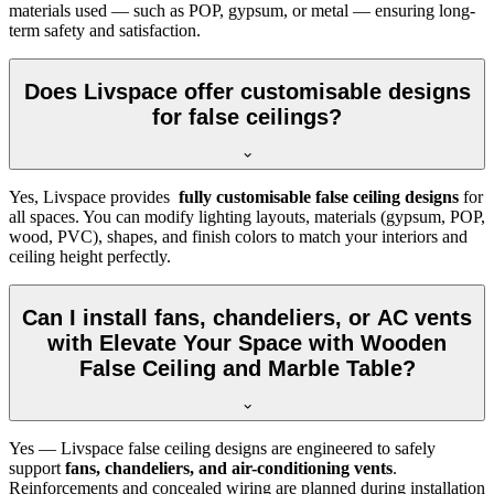
materials used — such as POP, gypsum, or metal — ensuring long-
term safety and satisfaction.
Does Livspace offer customisable designs
for false ceilings?
Yes, Livspace provides
fully customisable false ceiling designs
for
all spaces. You can modify lighting layouts, materials (gypsum, POP,
wood, PVC), shapes, and finish colors to match your interiors and
ceiling height perfectly.
Can I install fans, chandeliers, or AC vents
with Elevate Your Space with Wooden
False Ceiling and Marble Table?
Yes — Livspace false ceiling designs are engineered to safely
support
fans, chandeliers, and air-conditioning vents
.
Reinforcements and concealed wiring are planned during installation