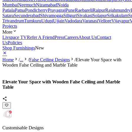
Mumbai
Neemuch
Nizamabad
Noida
Patiala
Patna
Pondicherry
Prayagraj
Pune
Raebareli
Raipur
Rajahmundry
Satara
Secunderabad
Shivamogga
Siliguri
Sivakasi
Solapur
Srikakulam
S
Trivandrum
Tumkuru
Udupi
Ujjain
Vadodara
Varanasi
Vellore
Vijayapur
V
Projects
More
Livspace TV
Refer A Friend
Press
Careers
About Us
Contact
Us
Policies
Shop Furnishings
New
Home
/
...
/
False Ceiling Designs
/
Elevate Your Space with
Wooden False Ceiling and Marble Table
Elevate Your Space with Wooden False Ceiling and Marble
Table
Customisable Designs