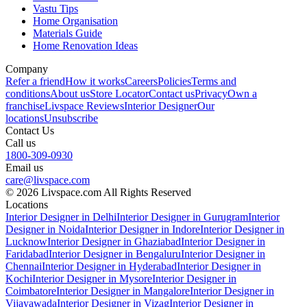
Vastu Tips
Home Organisation
Materials Guide
Home Renovation Ideas
Company
Refer a friend
How it works
Careers
Policies
Terms and
conditions
About us
Store Locator
Contact us
Privacy
Own a
franchise
Livspace Reviews
Interior Designer
Our
locations
Unsubscribe
Contact Us
Call us
1800-309-0930
Email us
care@livspace.com
© 2026 Livspace.com All Rights Reserved
Locations
Interior Designer in Delhi
Interior Designer in Gurugram
Interior
Designer in Noida
Interior Designer in Indore
Interior Designer in
Lucknow
Interior Designer in Ghaziabad
Interior Designer in
Faridabad
Interior Designer in Bengaluru
Interior Designer in
Chennai
Interior Designer in Hyderabad
Interior Designer in
Kochi
Interior Designer in Mysore
Interior Designer in
Coimbatore
Interior Designer in Mangalore
Interior Designer in
Vijayawada
Interior Designer in Vizag
Interior Designer in