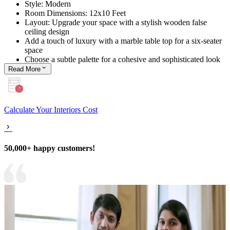
Style: Modern
Room Dimensions: 12x10 Feet
Layout: Upgrade your space with a stylish wooden false
ceiling design
Add a touch of luxury with a marble table top for a six-seater
space
Choose a subtle palette for a cohesive and sophisticated look
Read
More
Calculate Your Interiors Cost
50,000+ happy customers!