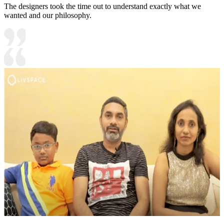
The designers took the time out to understand exactly what we
wanted and our philosophy.