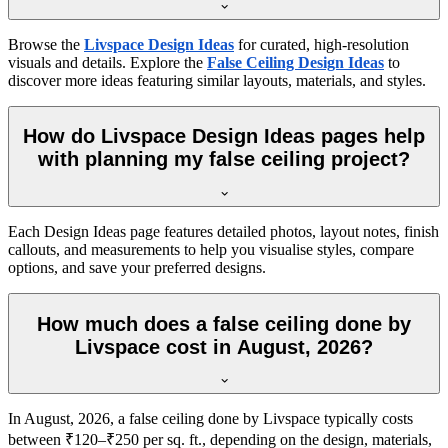
Browse the
Livspace Design Ideas
for curated, high-resolution
visuals and details. Explore the
False Ceiling Design Ideas
to
discover more ideas featuring similar layouts, materials, and styles.
How do Livspace Design Ideas pages help
with planning my false ceiling project?
Each Design Ideas page features detailed photos, layout notes, finish
callouts, and measurements to help you visualise styles, compare
options, and save your preferred designs.
How much does a false ceiling done by
Livspace cost in August, 2026?
In August, 2026, a false ceiling done by Livspace typically costs
between ₹120–₹250 per sq. ft., depending on the design, materials,