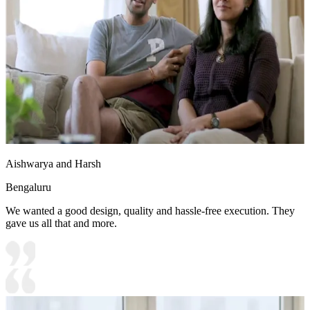
Aishwarya and Harsh
Bengaluru
We wanted a good design, quality and hassle-free execution. They
gave us all that and more.