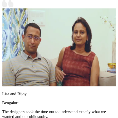
Lisa and Bijoy
Bengaluru
The designers took the time out to understand exactly what we
wanted and our philosophy.