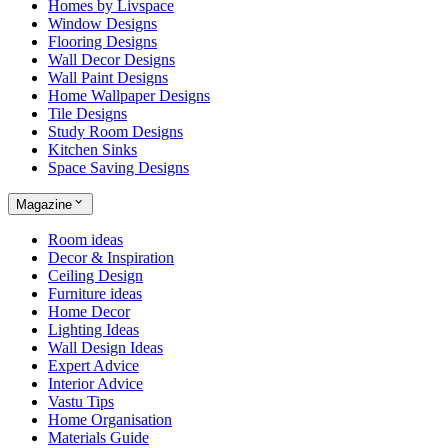
Homes by Livspace
Window Designs
Flooring Designs
Wall Decor Designs
Wall Paint Designs
Home Wallpaper Designs
Tile Designs
Study Room Designs
Kitchen Sinks
Space Saving Designs
Magazine
Room ideas
Decor & Inspiration
Ceiling Design
Furniture ideas
Home Decor
Lighting Ideas
Wall Design Ideas
Expert Advice
Interior Advice
Vastu Tips
Home Organisation
Materials Guide