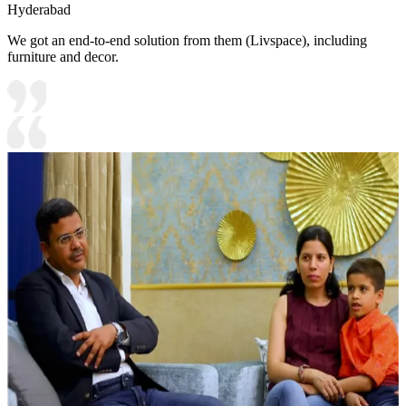
Hyderabad
We got an end-to-end solution from them (Livspace), including
furniture and decor.