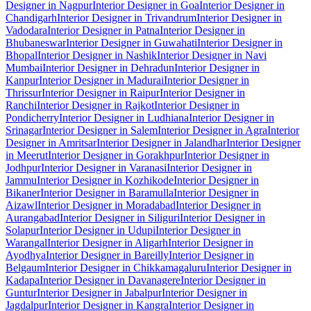
Designer in Nagpur
Interior Designer in Goa
Interior Designer in
Chandigarh
Interior Designer in Trivandrum
Interior Designer in
Vadodara
Interior Designer in Patna
Interior Designer in
Bhubaneswar
Interior Designer in Guwahati
Interior Designer in
Bhopal
Interior Designer in Nashik
Interior Designer in Navi
Mumbai
Interior Designer in Dehradun
Interior Designer in
Kanpur
Interior Designer in Madurai
Interior Designer in
Thrissur
Interior Designer in Raipur
Interior Designer in
Ranchi
Interior Designer in Rajkot
Interior Designer in
Pondicherry
Interior Designer in Ludhiana
Interior Designer in
Srinagar
Interior Designer in Salem
Interior Designer in Agra
Interior
Designer in Amritsar
Interior Designer in Jalandhar
Interior Designer
in Meerut
Interior Designer in Gorakhpur
Interior Designer in
Jodhpur
Interior Designer in Varanasi
Interior Designer in
Jammu
Interior Designer in Kozhikode
Interior Designer in
Bikaner
Interior Designer in Baramulla
Interior Designer in
Aizawl
Interior Designer in Moradabad
Interior Designer in
Aurangabad
Interior Designer in Siliguri
Interior Designer in
Solapur
Interior Designer in Udupi
Interior Designer in
Warangal
Interior Designer in Aligarh
Interior Designer in
Ayodhya
Interior Designer in Bareilly
Interior Designer in
Belgaum
Interior Designer in Chikkamagaluru
Interior Designer in
Kadapa
Interior Designer in Davanagere
Interior Designer in
Guntur
Interior Designer in Jabalpur
Interior Designer in
Jagdalpur
Interior Designer in Kangra
Interior Designer in