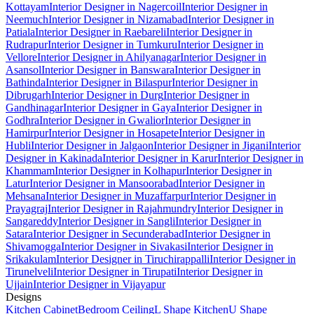
Kottayam
Interior Designer in Nagercoil
Interior Designer in
Neemuch
Interior Designer in Nizamabad
Interior Designer in
Patiala
Interior Designer in Raebareli
Interior Designer in
Rudrapur
Interior Designer in Tumkuru
Interior Designer in
Vellore
Interior Designer in Ahilyanagar
Interior Designer in
Asansol
Interior Designer in Banswara
Interior Designer in
Bathinda
Interior Designer in Bilaspur
Interior Designer in
Dibrugarh
Interior Designer in Durg
Interior Designer in
Gandhinagar
Interior Designer in Gaya
Interior Designer in
Godhra
Interior Designer in Gwalior
Interior Designer in
Hamirpur
Interior Designer in Hosapete
Interior Designer in
Hubli
Interior Designer in Jalgaon
Interior Designer in Jigani
Interior
Designer in Kakinada
Interior Designer in Karur
Interior Designer in
Khammam
Interior Designer in Kolhapur
Interior Designer in
Latur
Interior Designer in Mansoorabad
Interior Designer in
Mehsana
Interior Designer in Muzaffarpur
Interior Designer in
Prayagraj
Interior Designer in Rajahmundry
Interior Designer in
Sangareddy
Interior Designer in Sangli
Interior Designer in
Satara
Interior Designer in Secunderabad
Interior Designer in
Shivamogga
Interior Designer in Sivakasi
Interior Designer in
Srikakulam
Interior Designer in Tiruchirappalli
Interior Designer in
Tirunelveli
Interior Designer in Tirupati
Interior Designer in
Ujjain
Interior Designer in Vijayapur
Designs
Kitchen Cabinet
Bedroom Ceiling
L Shape Kitchen
U Shape