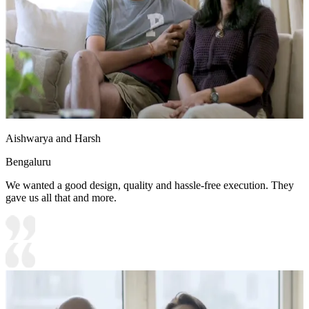
Aishwarya and Harsh
Bengaluru
We wanted a good design, quality and hassle-free execution. They
gave us all that and more.