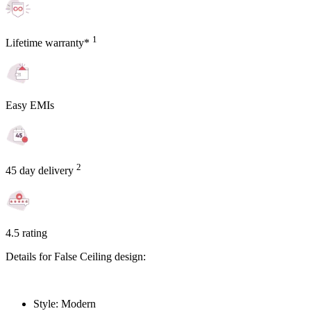
1
Lifetime warranty*
Easy EMIs
2
45 day delivery
4.5 rating
Details for False Ceiling design:
Style: Modern