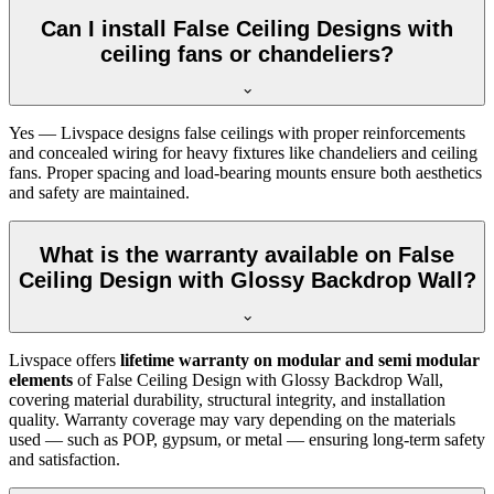
Can I install False Ceiling Designs with
ceiling fans or chandeliers?
Yes — Livspace designs false ceilings with proper reinforcements
and concealed wiring for heavy fixtures like chandeliers and ceiling
fans. Proper spacing and load-bearing mounts ensure both aesthetics
and safety are maintained.
What is the warranty available on False
Ceiling Design with Glossy Backdrop Wall?
Livspace offers
lifetime warranty on modular and semi modular
elements
of False Ceiling Design with Glossy Backdrop Wall,
covering material durability, structural integrity, and installation
quality. Warranty coverage may vary depending on the materials
used — such as POP, gypsum, or metal — ensuring long-term safety
and satisfaction.