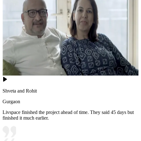
Shveta and Rohit
Gurgaon
Livspace finished the project ahead of time. They said 45 days but
finished it much earlier.