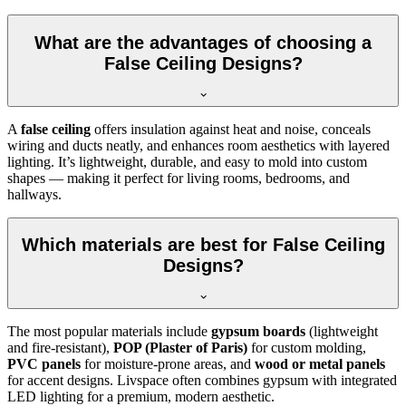
What are the advantages of choosing a
False Ceiling Designs?
A
false ceiling
offers insulation against heat and noise, conceals
wiring and ducts neatly, and enhances room aesthetics with layered
lighting. It’s lightweight, durable, and easy to mold into custom
shapes — making it perfect for living rooms, bedrooms, and
hallways.
Which materials are best for False Ceiling
Designs?
The most popular materials include
gypsum boards
(lightweight
and fire-resistant),
POP (Plaster of Paris)
for custom molding,
PVC panels
for moisture-prone areas, and
wood or metal panels
for accent designs. Livspace often combines gypsum with integrated
LED lighting for a premium, modern aesthetic.