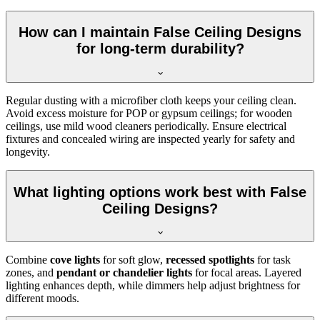
How can I maintain False Ceiling Designs
for long-term durability?
Regular dusting with a microfiber cloth keeps your ceiling clean.
Avoid excess moisture for POP or gypsum ceilings; for wooden
ceilings, use mild wood cleaners periodically. Ensure electrical
fixtures and concealed wiring are inspected yearly for safety and
longevity.
What lighting options work best with False
Ceiling Designs?
Combine
cove lights
for soft glow,
recessed spotlights
for task
zones, and
pendant or chandelier lights
for focal areas. Layered
lighting enhances depth, while dimmers help adjust brightness for
different moods.