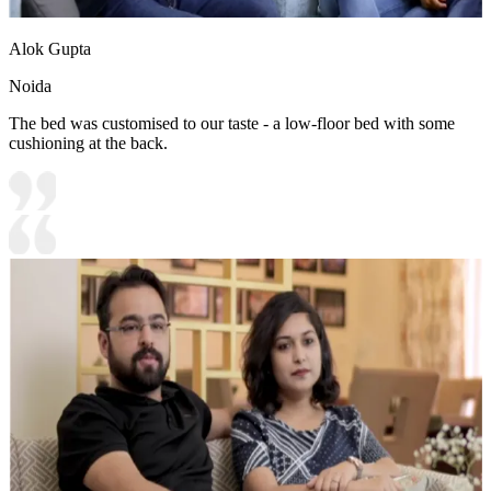
Alok Gupta
Noida
The bed was customised to our taste - a low-floor bed with some
cushioning at the back.