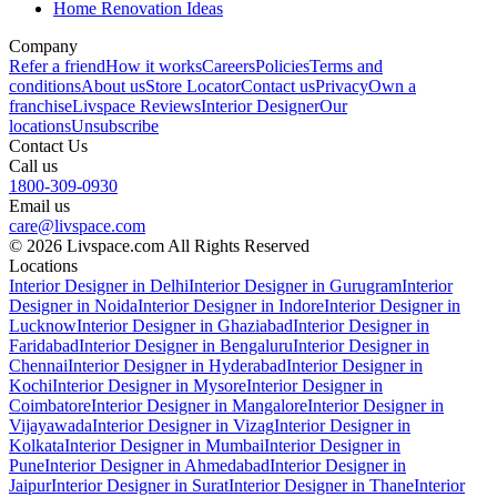
Home Renovation Ideas
Company
Refer a friend
How it works
Careers
Policies
Terms and
conditions
About us
Store Locator
Contact us
Privacy
Own a
franchise
Livspace Reviews
Interior Designer
Our
locations
Unsubscribe
Contact Us
Call us
1800-309-0930
Email us
care@livspace.com
© 2026 Livspace.com All Rights Reserved
Locations
Interior Designer in Delhi
Interior Designer in Gurugram
Interior
Designer in Noida
Interior Designer in Indore
Interior Designer in
Lucknow
Interior Designer in Ghaziabad
Interior Designer in
Faridabad
Interior Designer in Bengaluru
Interior Designer in
Chennai
Interior Designer in Hyderabad
Interior Designer in
Kochi
Interior Designer in Mysore
Interior Designer in
Coimbatore
Interior Designer in Mangalore
Interior Designer in
Vijayawada
Interior Designer in Vizag
Interior Designer in
Kolkata
Interior Designer in Mumbai
Interior Designer in
Pune
Interior Designer in Ahmedabad
Interior Designer in
Jaipur
Interior Designer in Surat
Interior Designer in Thane
Interior