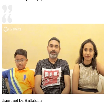
Jhanvi and Dr. Harikrishna