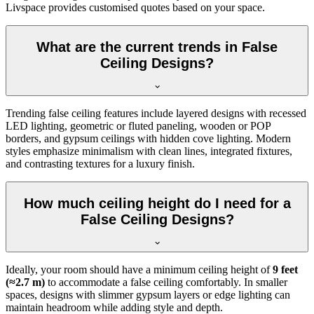
Livspace provides customised quotes based on your space.
What are the current trends in False
Ceiling Designs?
Trending false ceiling features include layered designs with recessed
LED lighting, geometric or fluted paneling, wooden or POP
borders, and gypsum ceilings with hidden cove lighting. Modern
styles emphasize minimalism with clean lines, integrated fixtures,
and contrasting textures for a luxury finish.
How much ceiling height do I need for a
False Ceiling Designs?
Ideally, your room should have a minimum ceiling height of
9 feet
(≈2.7 m)
to accommodate a false ceiling comfortably. In smaller
spaces, designs with slimmer gypsum layers or edge lighting can
maintain headroom while adding style and depth.