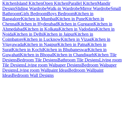
Kitchen
Island Kitchen
Open Kitchen
Parallel Kitchen
Mandir
Design
Sliding Wardrobe
Walk-in Wardrobe
Mirror Wardrobe
Small
Bathroom
Girls Bedroom
Boys Bedroom
Kitchen in
Bangalore
Kitchen in Mumbai
Kitchen in Pune
Kitchen in
Chennai
Kitchen in Hyderabad
Kitchen in Gurgaon
Kitchen in
Ahmedabad
Kitchen in Kolkata
Kitchen in Vadodara
Kitchen in
Noida
Kitchen in Delhi
Kitchen in Jaipur
Kitchen in
Coimbatore
Kitchen in Lucknow
Kitchen in Vizag
Kitchen in
Vijayawada
Kitchen in Nagpur
Kitchen in Patna
Kitchen in
Surat
Kitchen in Kochi
Kitchen in Bhubaneswar
Kitchen in
Guwahati
Kitchen in Bhopal
Kitchen in Chandigarh
Kitchen Tile
Designs
Bedroom Tile Designs
Bathroom Tile Designs
Living room
Tile Designs
Living room Walpaper Designs
Bedroom Walpaper
Designs
Living room Wallpaint Ideas
Bedroom Wallpaint
Ideas
Bedroom Wall Designs