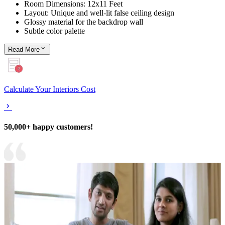
Room Dimensions: 12x11 Feet
Layout: Unique and well-lit false ceiling design
Glossy material for the backdrop wall
Subtle color palette
Read
More
Calculate Your Interiors Cost
50,000+ happy customers!