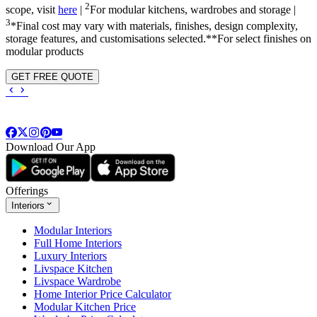
2
scope, visit
here
|
For modular kitchens, wardrobes and storage |
3
*Final cost may vary with materials, finishes, design complexity,
storage features, and customisations selected.**For select finishes on
modular products
GET FREE QUOTE
Download Our App
Offerings
Interiors
Modular Interiors
Full Home Interiors
Luxury Interiors
Livspace Kitchen
Livspace Wardrobe
Home Interior Price Calculator
Modular Kitchen Price