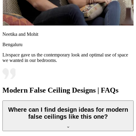
Neetika and Mohit
Bengaluru
Livspace gave us the contemporary look and optimal use of space
we wanted in our bedrooms.
Modern False Ceiling Designs | FAQs
Where can I find design ideas for modern
false ceilings like this one?