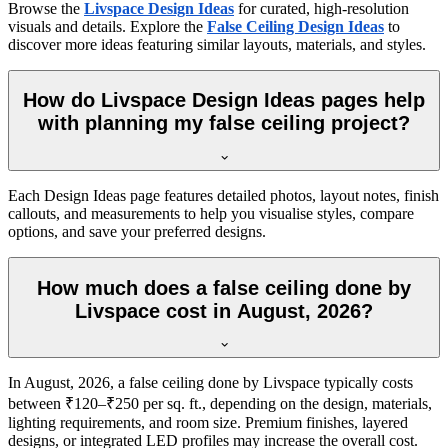
Browse the
Livspace Design Ideas
for curated, high-resolution
visuals and details. Explore the
False Ceiling Design Ideas
to
discover more ideas featuring similar layouts, materials, and styles.
How do Livspace Design Ideas pages help
with planning my false ceiling project?
Each Design Ideas page features detailed photos, layout notes, finish
callouts, and measurements to help you visualise styles, compare
options, and save your preferred designs.
How much does a false ceiling done by
Livspace cost in August, 2026?
In August, 2026, a false ceiling done by Livspace typically costs
between ₹120–₹250 per sq. ft., depending on the design, materials,
lighting requirements, and room size. Premium finishes, layered
designs, or integrated LED profiles may increase the overall cost.