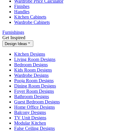
Wardrobe Price Calculator
Finishes
Handles
Kitchen Cabinets
Wardrobe Cabinets
Furnishings
Get Inspired
Design Ideas
Kitchen Designs
Living Room Designs
Bedroom Designs
Kids Room Designs
Wardrobe Designs
Pooja Room Designs
Dining Room Designs
Foyer Room Designs
Bathroom Designs
Guest Bedroom Designs
Home Office Designs
Balcony Designs
TV Unit Designs
Modular Kitchen
False Ceiling Designs