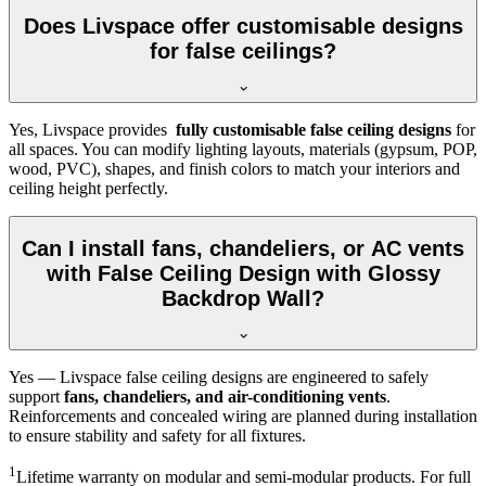
Does Livspace offer customisable designs
for false ceilings?
Yes, Livspace provides
fully customisable false ceiling designs
for
all spaces. You can modify lighting layouts, materials (gypsum, POP,
wood, PVC), shapes, and finish colors to match your interiors and
ceiling height perfectly.
Can I install fans, chandeliers, or AC vents
with False Ceiling Design with Glossy
Backdrop Wall?
Yes — Livspace false ceiling designs are engineered to safely
support
fans, chandeliers, and air-conditioning vents
.
Reinforcements and concealed wiring are planned during installation
to ensure stability and safety for all fixtures.
1
Lifetime warranty on modular and semi-modular products. For full