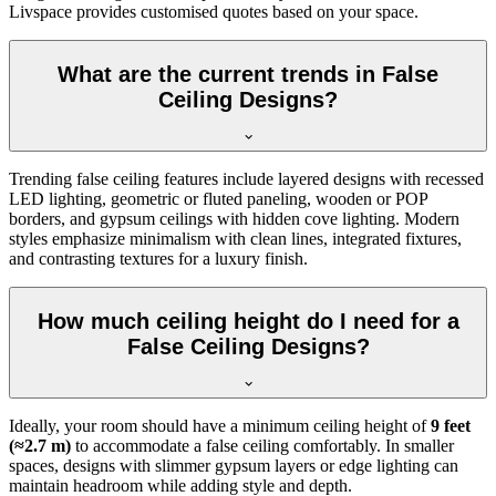
Livspace provides customised quotes based on your space.
What are the current trends in False
Ceiling Designs?
Trending false ceiling features include layered designs with recessed
LED lighting, geometric or fluted paneling, wooden or POP
borders, and gypsum ceilings with hidden cove lighting. Modern
styles emphasize minimalism with clean lines, integrated fixtures,
and contrasting textures for a luxury finish.
How much ceiling height do I need for a
False Ceiling Designs?
Ideally, your room should have a minimum ceiling height of
9 feet
(≈2.7 m)
to accommodate a false ceiling comfortably. In smaller
spaces, designs with slimmer gypsum layers or edge lighting can
maintain headroom while adding style and depth.