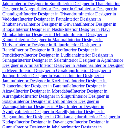
Jaipur
Interior Designer in Surat
Interior Designer in Thane
Interior
Designer in Nagpur
Interior Designer in Goa
Interior Designer in
Chandigarh
Interior Designer in Trivandrum
Interior Designer in
Vadodara
Interior Designer in Patna
Interior Designer in
Bhubaneswar
Interior Designer in Guwahati
Interior Designer in
Bhopal
Interior Designer in Nashik
Interior Designer in Navi
Mumbai
Interior Designer in Dehradun
Interior Designer in
Kanpur
Interior Designer in Madurai
Interior Designer in
Thrissur
Interior Designer in Raipur
Interior Designer in
Ranchi
Interior Designer in Rajkot
Interior Designer in
Pondicherry
Interior Designer in Ludhiana
Interior Designer in
Srinagar
Interior Designer in Salem
Interior Designer in Agra
Interior
Designer in Amritsar
Interior Designer in Jalandhar
Interior Designer
in Meerut
Interior Designer in Gorakhpur
Interior Designer in
Jodhpur
Interior Designer in Varanasi
Interior Designer in
Jammu
Interior Designer in Kozhikode
Interior Designer in
Bikaner
Interior Designer in Baramulla
Interior Designer in
Aizawl
Interior Designer in Moradabad
Interior Designer in
Aurangabad
Interior Designer in Siliguri
Interior Designer in
Solapur
Interior Designer in Udupi
Interior Designer in
Warangal
Interior Designer in Aligarh
Interior Designer in
Ayodhya
Interior Designer in Bareilly
Interior Designer in
Belgaum
Interior Designer in Chikkamagaluru
Interior Designer in
Kadapa
Interior Designer in Davanagere
Interior Designer in
Guntur
Interior Designer in Jabalpur
Interior Designer in