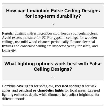
How can I maintain False Ceiling Designs
for long-term durability?
Regular dusting with a microfiber cloth keeps your ceiling clean.
Avoid excess moisture for POP or gypsum ceilings; for wooden
ceilings, use mild wood cleaners periodically. Ensure electrical
fixtures and concealed wiring are inspected yearly for safety and
longevity.
What lighting options work best with False
Ceiling Designs?
Combine
cove lights
for soft glow,
recessed spotlights
for task
zones, and
pendant or chandelier lights
for focal areas. Layered
lighting enhances depth, while dimmers help adjust brightness for
different moods.