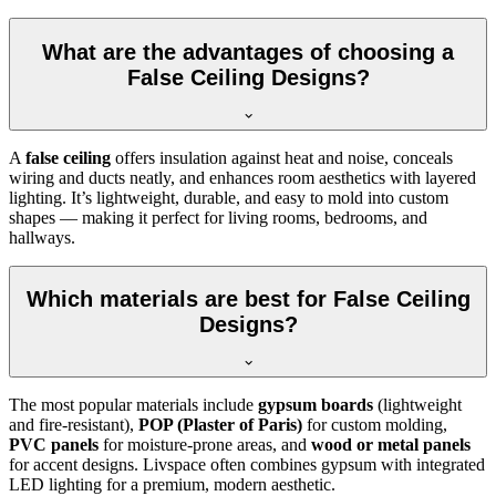
What are the advantages of choosing a
False Ceiling Designs?
A
false ceiling
offers insulation against heat and noise, conceals
wiring and ducts neatly, and enhances room aesthetics with layered
lighting. It’s lightweight, durable, and easy to mold into custom
shapes — making it perfect for living rooms, bedrooms, and
hallways.
Which materials are best for False Ceiling
Designs?
The most popular materials include
gypsum boards
(lightweight
and fire-resistant),
POP (Plaster of Paris)
for custom molding,
PVC panels
for moisture-prone areas, and
wood or metal panels
for accent designs. Livspace often combines gypsum with integrated
LED lighting for a premium, modern aesthetic.