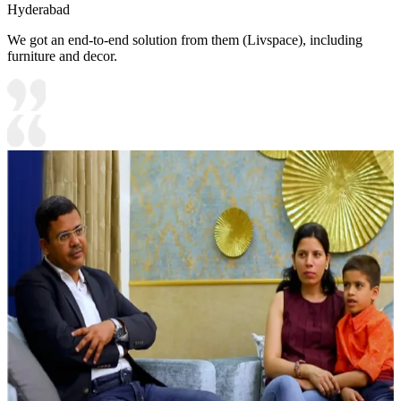
Hyderabad
We got an end-to-end solution from them (Livspace), including
furniture and decor.