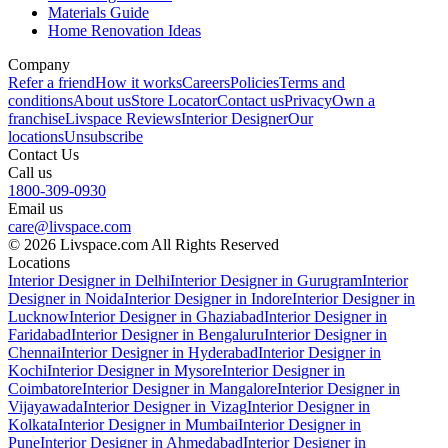
Materials Guide
Home Renovation Ideas
Company
Refer a friend
How it works
Careers
Policies
Terms and
conditions
About us
Store Locator
Contact us
Privacy
Own a
franchise
Livspace Reviews
Interior Designer
Our
locations
Unsubscribe
Contact Us
Call us
1800-309-0930
Email us
care@livspace.com
© 2026 Livspace.com All Rights Reserved
Locations
Interior Designer in Delhi
Interior Designer in Gurugram
Interior
Designer in Noida
Interior Designer in Indore
Interior Designer in
Lucknow
Interior Designer in Ghaziabad
Interior Designer in
Faridabad
Interior Designer in Bengaluru
Interior Designer in
Chennai
Interior Designer in Hyderabad
Interior Designer in
Kochi
Interior Designer in Mysore
Interior Designer in
Coimbatore
Interior Designer in Mangalore
Interior Designer in
Vijayawada
Interior Designer in Vizag
Interior Designer in
Kolkata
Interior Designer in Mumbai
Interior Designer in
Pune
Interior Designer in Ahmedabad
Interior Designer in