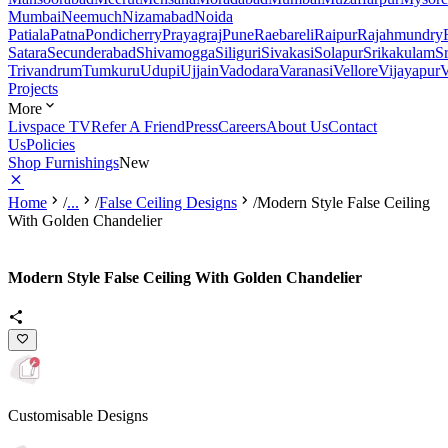
Mumbai
Neemuch
Nizamabad
Noida
Patiala
Patna
Pondicherry
Prayagraj
Pune
Raebareli
Raipur
Rajahmundry
Satara
Secunderabad
Shivamogga
Siliguri
Sivakasi
Solapur
Srikakulam
S
Trivandrum
Tumkuru
Udupi
Ujjain
Vadodara
Varanasi
Vellore
Vijayapur
V
Projects
More
Livspace TV
Refer A Friend
Press
Careers
About Us
Contact
Us
Policies
Shop Furnishings
New
Home
/
...
/
False Ceiling Designs
/
Modern Style False Ceiling
With Golden Chandelier
Modern Style False Ceiling With Golden Chandelier
Customisable Designs