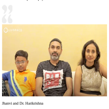
Jhanvi and Dr. Harikrishna