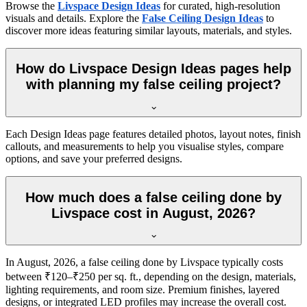
Browse the
Livspace Design Ideas
for curated, high-resolution
visuals and details. Explore the
False Ceiling Design Ideas
to
discover more ideas featuring similar layouts, materials, and styles.
How do Livspace Design Ideas pages help
with planning my false ceiling project?
Each Design Ideas page features detailed photos, layout notes, finish
callouts, and measurements to help you visualise styles, compare
options, and save your preferred designs.
How much does a false ceiling done by
Livspace cost in August, 2026?
In August, 2026, a false ceiling done by Livspace typically costs
between ₹120–₹250 per sq. ft., depending on the design, materials,
lighting requirements, and room size. Premium finishes, layered
designs, or integrated LED profiles may increase the overall cost.