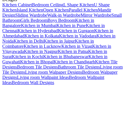
Kitchen Cabinet
Bedroom Ceiling
L Shape Kitchen
U Shape
Kitchen
Island Kitchen
Open Kitchen
Parallel Kitchen
Mandir
Design
Sliding Wardrobe
Walk-in Wardrobe
Mirror Wardrobe
Small
Bathroom
Girls Bedroom
Boys Bedroom
Kitchen in
Bangalore
Kitchen in Mumbai
Kitchen in Pune
Kitchen in
Chennai
Kitchen in Hyderabad
Kitchen in Gurgaon
Kitchen in
Ahmedabad
Kitchen in Kolkata
Kitchen in Vadodara
Kitchen in
Noida
Kitchen in Delhi
Kitchen in Jaipur
Kitchen in
Coimbatore
Kitchen in Lucknow
Kitchen in Vizag
Kitchen in
Vijayawada
Kitchen in Nagpur
Kitchen in Patna
Kitchen in
Surat
Kitchen in Kochi
Kitchen in Bhubaneswar
Kitchen in
Guwahati
Kitchen in Bhopal
Kitchen in Chandigarh
Kitchen Tile
Designs
Bedroom Tile Designs
Bathroom Tile Designs
Living room
Tile Designs
Living room Walpaper Designs
Bedroom Walpaper
Designs
Living room Wallpaint Ideas
Bedroom Wallpaint
Ideas
Bedroom Wall Designs