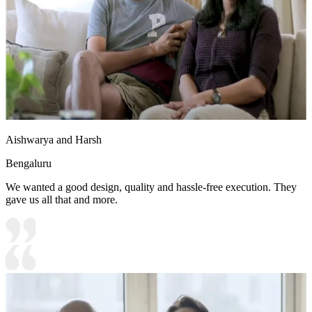
Aishwarya and Harsh
Bengaluru
We wanted a good design, quality and hassle-free execution. They
gave us all that and more.