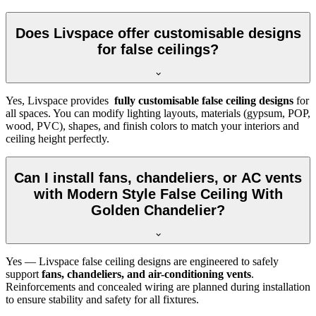
Does Livspace offer customisable designs
for false ceilings?
Yes, Livspace provides
fully customisable false ceiling designs
for
all spaces. You can modify lighting layouts, materials (gypsum, POP,
wood, PVC), shapes, and finish colors to match your interiors and
ceiling height perfectly.
Can I install fans, chandeliers, or AC vents
with Modern Style False Ceiling With
Golden Chandelier?
Yes — Livspace false ceiling designs are engineered to safely
support
fans, chandeliers, and air-conditioning vents
.
Reinforcements and concealed wiring are planned during installation
to ensure stability and safety for all fixtures.