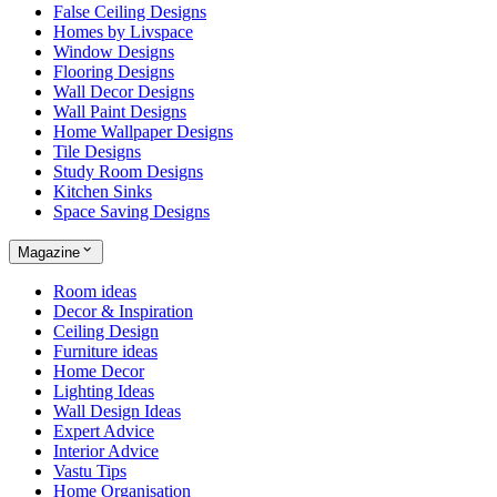
False Ceiling Designs
Homes by Livspace
Window Designs
Flooring Designs
Wall Decor Designs
Wall Paint Designs
Home Wallpaper Designs
Tile Designs
Study Room Designs
Kitchen Sinks
Space Saving Designs
Magazine
Room ideas
Decor & Inspiration
Ceiling Design
Furniture ideas
Home Decor
Lighting Ideas
Wall Design Ideas
Expert Advice
Interior Advice
Vastu Tips
Home Organisation