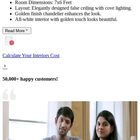
Room Dimensions: 7x6 Feet
Layout: Elegantly designed false ceiling with cove lighting.
Golden finish chandelier enhances the look.
All-white interior with golden touch looks beautiful.
Read
More
Calculate Your Interiors Cost
50,000+ happy customers!