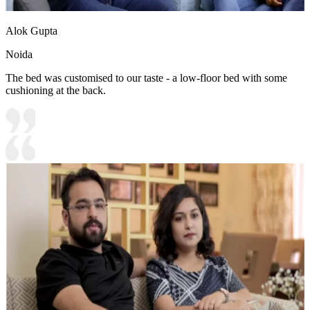
Alok Gupta
Noida
The bed was customised to our taste - a low-floor bed with some
cushioning at the back.