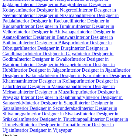
Jagdalpur
Interior Designer in Kangra
Interior Designer in
Kottayam
Interior Designer in Nagercoil
Interior Designer in
Neemuch
Interior Designer in Nizamabad
Interior Designer in
Patiala
Interior Designer in Raebareli
Interior Designer in
Rudrapur
Interior Designer in Tumkuru
Interior Designer in
Vellore
Interior Designer in Ahilyanagar
Interior Designer in
Asansol
Interior Designer in Banswara
Interior Designer in
Bathinda
Interior Designer in Bilaspur
Interior Designer in
Dibrugarh
Interior Designer in Durg
Interior Designer in
Gandhinagar
Interior Designer in Gaya
Interior Designer in
Godhra
Interior Designer in Gwalior
Interior Designer in
Hamirpur
Interior Designer in Hosapete
Interior Designer in
Hubli
Interior Designer in Jalgaon
Interior Designer in Jigani
Interior
Designer in Kakinada
Interior Designer in Karur
Interior Designer in
Khammam
Interior Designer in Kolhapur
Interior Designer in
Latur
Interior Designer in Mansoorabad
Interior Designer in
Mehsana
Interior Designer in Muzaffarpur
Interior Designer in
Prayagraj
Interior Designer in Rajahmundry
Interior Designer in
Sangareddy
Interior Designer in Sangli
Interior Designer in
Satara
Interior Designer in Secunderabad
Interior Designer in
Shivamogga
Interior Designer in Sivakasi
Interior Designer in
Srikakulam
Interior Designer in Tiruchirappalli
Interior Designer in
Tirunelveli
Interior Designer in Tirupati
Interior Designer in
Ujjain
Interior Designer in Vijayapur
Designs