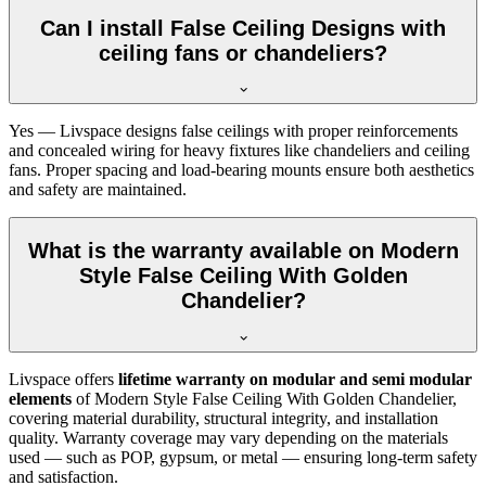
Can I install False Ceiling Designs with
ceiling fans or chandeliers?
Yes — Livspace designs false ceilings with proper reinforcements
and concealed wiring for heavy fixtures like chandeliers and ceiling
fans. Proper spacing and load-bearing mounts ensure both aesthetics
and safety are maintained.
What is the warranty available on Modern
Style False Ceiling With Golden
Chandelier?
Livspace offers
lifetime warranty on modular and semi modular
elements
of Modern Style False Ceiling With Golden Chandelier,
covering material durability, structural integrity, and installation
quality. Warranty coverage may vary depending on the materials
used — such as POP, gypsum, or metal — ensuring long-term safety
and satisfaction.