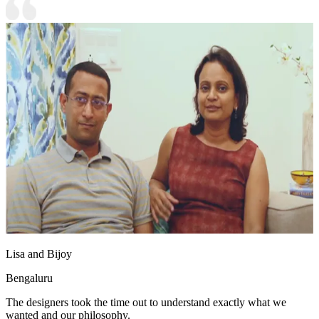
Lisa and Bijoy
Bengaluru
The designers took the time out to understand exactly what we
wanted and our philosophy.