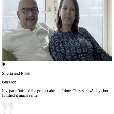
Shveta and Rohit
Gurgaon
Livspace finished the project ahead of time. They said 45 days but
finished it much earlier.