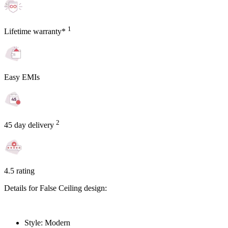
1
Lifetime warranty*
Easy EMIs
2
45 day delivery
4.5 rating
Details for False Ceiling design:
Style: Modern