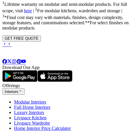
1
Lifetime warranty on modular and semi-modular products. For full
2
scope, visit
here
|
For modular kitchens, wardrobes and storage |
3
*Final cost may vary with materials, finishes, design complexity,
storage features, and customisations selected.**For select finishes on
modular products
GET FREE QUOTE
Download Our App
Offerings
Interiors
Modular Interiors
Full Home Interiors
Luxury Interiors
Livspace Kitchen
Livspace Wardrobe
Home Interior Price Calculator