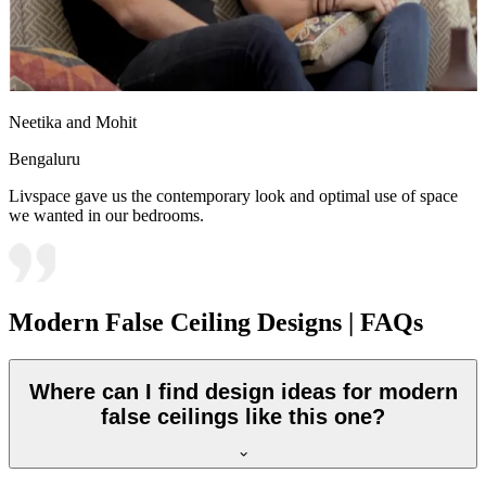
Neetika and Mohit
Bengaluru
Livspace gave us the contemporary look and optimal use of space
we wanted in our bedrooms.
Modern False Ceiling Designs | FAQs
Where can I find design ideas for modern
false ceilings like this one?