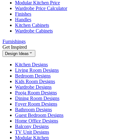
Modular Kitchen Price
Wardrobe Price Calculator
Finishes
Handles
Kitchen Cabinets
Wardrobe Cabinets
Furnishings
Get Inspired
Design Ideas
Kitchen Designs
Living Room Designs
Bedroom Designs
Kids Room Designs
Wardrobe Designs
Pooja Room Designs
Dining Room Designs
Foyer Room Designs
Bathroom Designs
Guest Bedroom Designs
Home Office Designs
Balcony Designs
TV Unit Designs
Modular Kitchen