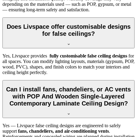
depending on the materials used — such as POP, gypsum, or metal
— ensuring long-term safety and satisfaction.
Does Livspace offer customisable designs
for false ceilings?
Yes, Livspace provides
fully customisable false ceiling designs
for
all spaces. You can modify lighting layouts, materials (gypsum, POP,
wood, PVC), shapes, and finish colors to match your interiors and
ceiling height perfectly.
Can I install fans, chandeliers, or AC vents
with POP And Wooden Single-Layered
Contemporary Laminate Ceiling Design?
Yes — Livspace false ceiling designs are engineered to safely
support
fans, chandeliers, and air-conditioning vents
.
Reinforcements and concealed wiring are planned during installation