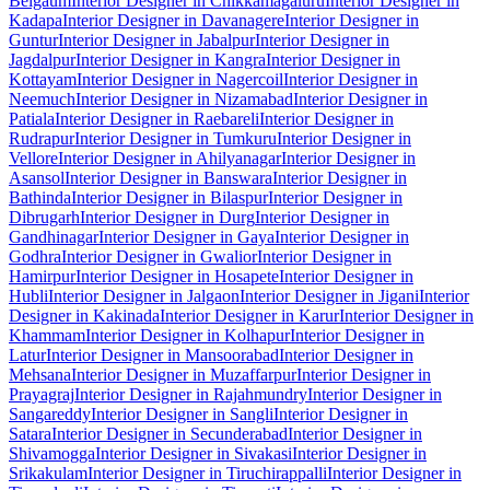
Belgaum
Interior Designer in Chikkamagaluru
Interior Designer in
Kadapa
Interior Designer in Davanagere
Interior Designer in
Guntur
Interior Designer in Jabalpur
Interior Designer in
Jagdalpur
Interior Designer in Kangra
Interior Designer in
Kottayam
Interior Designer in Nagercoil
Interior Designer in
Neemuch
Interior Designer in Nizamabad
Interior Designer in
Patiala
Interior Designer in Raebareli
Interior Designer in
Rudrapur
Interior Designer in Tumkuru
Interior Designer in
Vellore
Interior Designer in Ahilyanagar
Interior Designer in
Asansol
Interior Designer in Banswara
Interior Designer in
Bathinda
Interior Designer in Bilaspur
Interior Designer in
Dibrugarh
Interior Designer in Durg
Interior Designer in
Gandhinagar
Interior Designer in Gaya
Interior Designer in
Godhra
Interior Designer in Gwalior
Interior Designer in
Hamirpur
Interior Designer in Hosapete
Interior Designer in
Hubli
Interior Designer in Jalgaon
Interior Designer in Jigani
Interior
Designer in Kakinada
Interior Designer in Karur
Interior Designer in
Khammam
Interior Designer in Kolhapur
Interior Designer in
Latur
Interior Designer in Mansoorabad
Interior Designer in
Mehsana
Interior Designer in Muzaffarpur
Interior Designer in
Prayagraj
Interior Designer in Rajahmundry
Interior Designer in
Sangareddy
Interior Designer in Sangli
Interior Designer in
Satara
Interior Designer in Secunderabad
Interior Designer in
Shivamogga
Interior Designer in Sivakasi
Interior Designer in
Srikakulam
Interior Designer in Tiruchirappalli
Interior Designer in