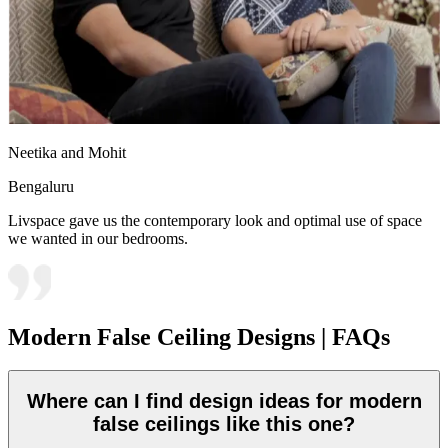
Neetika and Mohit
Bengaluru
Livspace gave us the contemporary look and optimal use of space
we wanted in our bedrooms.
Modern False Ceiling Designs | FAQs
Where can I find design ideas for modern
false ceilings like this one?