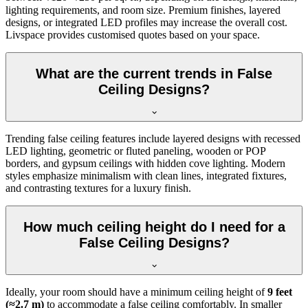
lighting requirements, and room size. Premium finishes, layered
designs, or integrated LED profiles may increase the overall cost.
Livspace provides customised quotes based on your space.
What are the current trends in False
Ceiling Designs?
Trending false ceiling features include layered designs with recessed
LED lighting, geometric or fluted paneling, wooden or POP
borders, and gypsum ceilings with hidden cove lighting. Modern
styles emphasize minimalism with clean lines, integrated fixtures,
and contrasting textures for a luxury finish.
How much ceiling height do I need for a
False Ceiling Designs?
Ideally, your room should have a minimum ceiling height of
9 feet
(≈2.7 m)
to accommodate a false ceiling comfortably. In smaller