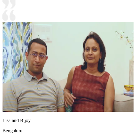
Lisa and Bijoy
Bengaluru