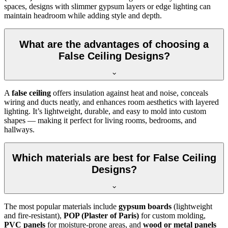
spaces, designs with slimmer gypsum layers or edge lighting can
maintain headroom while adding style and depth.
What are the advantages of choosing a
False Ceiling Designs?
A
false ceiling
offers insulation against heat and noise, conceals
wiring and ducts neatly, and enhances room aesthetics with layered
lighting. It’s lightweight, durable, and easy to mold into custom
shapes — making it perfect for living rooms, bedrooms, and
hallways.
Which materials are best for False Ceiling
Designs?
The most popular materials include
gypsum boards
(lightweight
and fire-resistant),
POP (Plaster of Paris)
for custom molding,
PVC panels
for moisture-prone areas, and
wood or metal panels