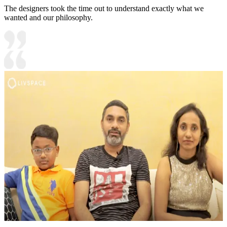
The designers took the time out to understand exactly what we
wanted and our philosophy.