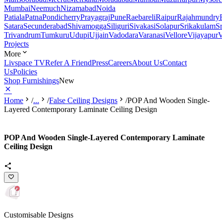
Mumbai
Neemuch
Nizamabad
Noida
Patiala
Patna
Pondicherry
Prayagraj
Pune
Raebareli
Raipur
Rajahmundry
Satara
Secunderabad
Shivamogga
Siliguri
Sivakasi
Solapur
Srikakulam
S
Trivandrum
Tumkuru
Udupi
Ujjain
Vadodara
Varanasi
Vellore
Vijayapur
V
Projects
More
Livspace TV
Refer A Friend
Press
Careers
About Us
Contact
Us
Policies
Shop Furnishings
New
Home
/
...
/
False Ceiling Designs
/
POP And Wooden Single-
Layered Contemporary Laminate Ceiling Design
POP And Wooden Single-Layered Contemporary Laminate
Ceiling Design
Customisable Designs