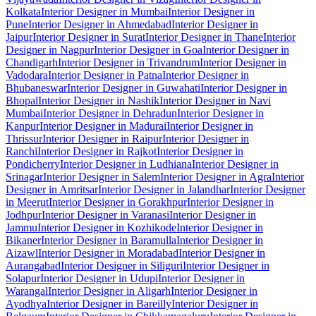
Kolkata
Interior Designer in Mumbai
Interior Designer in
Pune
Interior Designer in Ahmedabad
Interior Designer in
Jaipur
Interior Designer in Surat
Interior Designer in Thane
Interior
Designer in Nagpur
Interior Designer in Goa
Interior Designer in
Chandigarh
Interior Designer in Trivandrum
Interior Designer in
Vadodara
Interior Designer in Patna
Interior Designer in
Bhubaneswar
Interior Designer in Guwahati
Interior Designer in
Bhopal
Interior Designer in Nashik
Interior Designer in Navi
Mumbai
Interior Designer in Dehradun
Interior Designer in
Kanpur
Interior Designer in Madurai
Interior Designer in
Thrissur
Interior Designer in Raipur
Interior Designer in
Ranchi
Interior Designer in Rajkot
Interior Designer in
Pondicherry
Interior Designer in Ludhiana
Interior Designer in
Srinagar
Interior Designer in Salem
Interior Designer in Agra
Interior
Designer in Amritsar
Interior Designer in Jalandhar
Interior Designer
in Meerut
Interior Designer in Gorakhpur
Interior Designer in
Jodhpur
Interior Designer in Varanasi
Interior Designer in
Jammu
Interior Designer in Kozhikode
Interior Designer in
Bikaner
Interior Designer in Baramulla
Interior Designer in
Aizawl
Interior Designer in Moradabad
Interior Designer in
Aurangabad
Interior Designer in Siliguri
Interior Designer in
Solapur
Interior Designer in Udupi
Interior Designer in
Warangal
Interior Designer in Aligarh
Interior Designer in
Ayodhya
Interior Designer in Bareilly
Interior Designer in