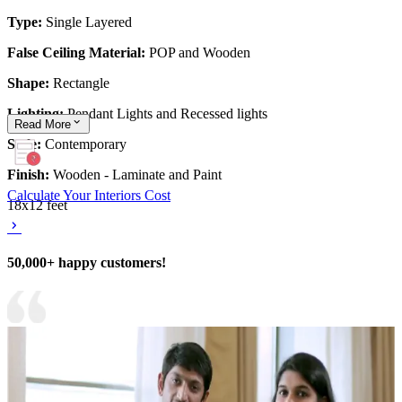
Type:
Single Layered
False Ceiling Material:
POP and Wooden
Shape:
Rectangle
Lighting:
Pendant Lights and Recessed lights
Read
More
Style:
Contemporary
Finish:
Wooden - Laminate and Paint
Calculate Your Interiors Cost
18x12 feet
50,000+ happy customers!