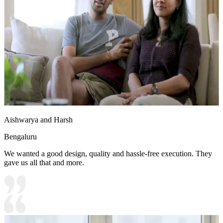
Aishwarya and Harsh
Bengaluru
We wanted a good design, quality and hassle-free execution. They
gave us all that and more.