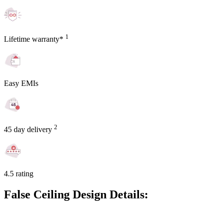
1
Lifetime warranty*
Easy EMIs
2
45 day delivery
4.5 rating
False Ceiling Design Details: