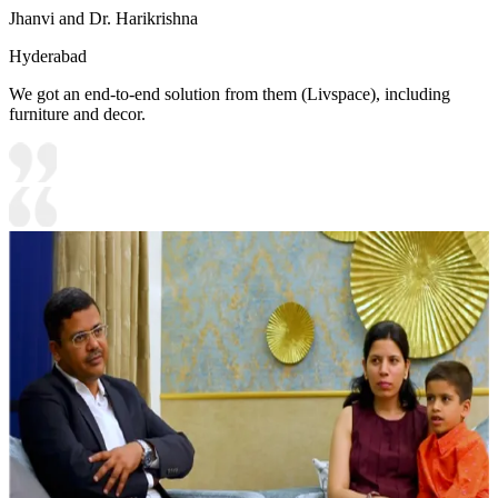
Jhanvi and Dr. Harikrishna
Hyderabad
We got an end-to-end solution from them (Livspace), including
furniture and decor.