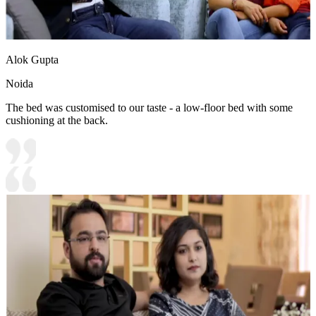
Alok Gupta
Noida
The bed was customised to our taste - a low-floor bed with some
cushioning at the back.