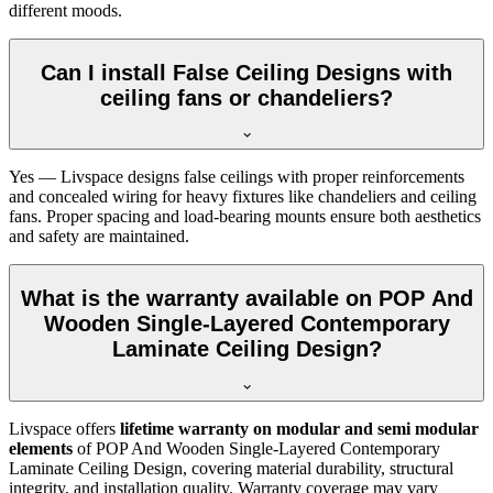
different moods.
Can I install False Ceiling Designs with
ceiling fans or chandeliers?
Yes — Livspace designs false ceilings with proper reinforcements
and concealed wiring for heavy fixtures like chandeliers and ceiling
fans. Proper spacing and load-bearing mounts ensure both aesthetics
and safety are maintained.
What is the warranty available on POP And
Wooden Single-Layered Contemporary
Laminate Ceiling Design?
Livspace offers
lifetime warranty on modular and semi modular
elements
of POP And Wooden Single-Layered Contemporary
Laminate Ceiling Design, covering material durability, structural
integrity, and installation quality. Warranty coverage may vary