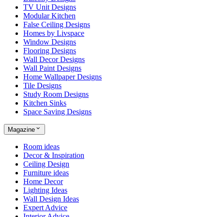
TV Unit Designs
Modular Kitchen
False Ceiling Designs
Homes by Livspace
Window Designs
Flooring Designs
Wall Decor Designs
Wall Paint Designs
Home Wallpaper Designs
Tile Designs
Study Room Designs
Kitchen Sinks
Space Saving Designs
Magazine
Room ideas
Decor & Inspiration
Ceiling Design
Furniture ideas
Home Decor
Lighting Ideas
Wall Design Ideas
Expert Advice
Interior Advice