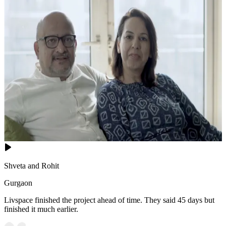
Shveta and Rohit
Gurgaon
Livspace finished the project ahead of time. They said 45 days but
finished it much earlier.