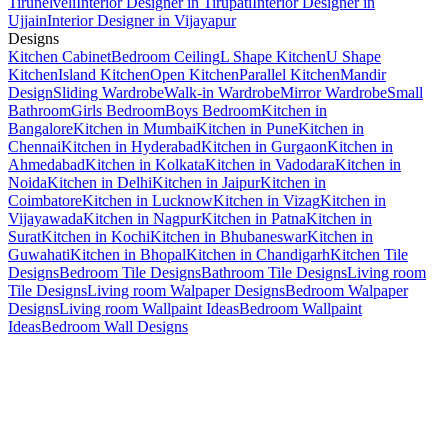
Tirunelveli
Interior Designer in Tirupati
Interior Designer in
Ujjain
Interior Designer in Vijayapur
Designs
Kitchen Cabinet
Bedroom Ceiling
L Shape Kitchen
U Shape
Kitchen
Island Kitchen
Open Kitchen
Parallel Kitchen
Mandir
Design
Sliding Wardrobe
Walk-in Wardrobe
Mirror Wardrobe
Small
Bathroom
Girls Bedroom
Boys Bedroom
Kitchen in
Bangalore
Kitchen in Mumbai
Kitchen in Pune
Kitchen in
Chennai
Kitchen in Hyderabad
Kitchen in Gurgaon
Kitchen in
Ahmedabad
Kitchen in Kolkata
Kitchen in Vadodara
Kitchen in
Noida
Kitchen in Delhi
Kitchen in Jaipur
Kitchen in
Coimbatore
Kitchen in Lucknow
Kitchen in Vizag
Kitchen in
Vijayawada
Kitchen in Nagpur
Kitchen in Patna
Kitchen in
Surat
Kitchen in Kochi
Kitchen in Bhubaneswar
Kitchen in
Guwahati
Kitchen in Bhopal
Kitchen in Chandigarh
Kitchen Tile
Designs
Bedroom Tile Designs
Bathroom Tile Designs
Living room
Tile Designs
Living room Walpaper Designs
Bedroom Walpaper
Designs
Living room Wallpaint Ideas
Bedroom Wallpaint
Ideas
Bedroom Wall Designs