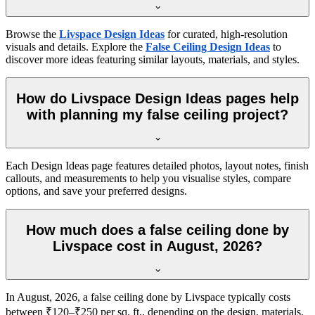
Browse the
Livspace Design Ideas
for curated, high-resolution
visuals and details. Explore the
False Ceiling Design Ideas
to
discover more ideas featuring similar layouts, materials, and styles.
How do Livspace Design Ideas pages help
with planning my false ceiling project?
Each Design Ideas page features detailed photos, layout notes, finish
callouts, and measurements to help you visualise styles, compare
options, and save your preferred designs.
How much does a false ceiling done by
Livspace cost in August, 2026?
In August, 2026, a false ceiling done by Livspace typically costs
between ₹120–₹250 per sq. ft., depending on the design, materials,