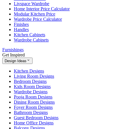
Livspace Wardrobe
Home Interior Price Calculator
Modular Kitchen Price
Wardrobe Price Calculator
Finishes
Handles
Kitchen Cabinets
Wardrobe Cabinets
Furnishings
Get Inspired
Design Ideas
Kitchen Designs
Living Room Designs
Bedroom Designs
Kids Room Designs
Wardrobe Designs
Pooja Room Designs
Dining Room Designs
Foyer Room Designs
Bathroom Designs
Guest Bedroom Designs
Home Office Designs
Balcony Designs