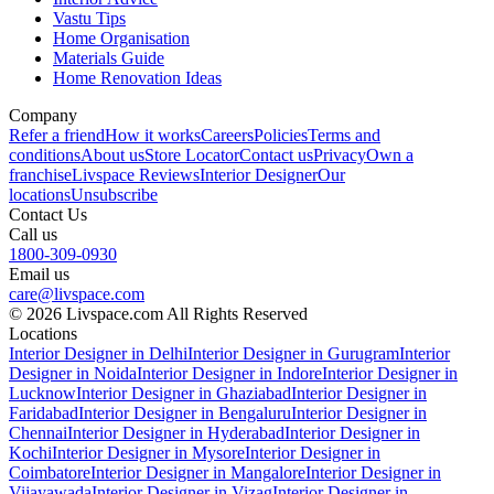
Vastu Tips
Home Organisation
Materials Guide
Home Renovation Ideas
Company
Refer a friend
How it works
Careers
Policies
Terms and
conditions
About us
Store Locator
Contact us
Privacy
Own a
franchise
Livspace Reviews
Interior Designer
Our
locations
Unsubscribe
Contact Us
Call us
1800-309-0930
Email us
care@livspace.com
© 2026 Livspace.com All Rights Reserved
Locations
Interior Designer in Delhi
Interior Designer in Gurugram
Interior
Designer in Noida
Interior Designer in Indore
Interior Designer in
Lucknow
Interior Designer in Ghaziabad
Interior Designer in
Faridabad
Interior Designer in Bengaluru
Interior Designer in
Chennai
Interior Designer in Hyderabad
Interior Designer in
Kochi
Interior Designer in Mysore
Interior Designer in
Coimbatore
Interior Designer in Mangalore
Interior Designer in
Vijayawada
Interior Designer in Vizag
Interior Designer in