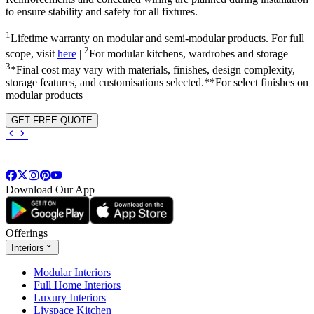
to ensure stability and safety for all fixtures.
1
Lifetime warranty on modular and semi-modular products. For full
2
scope, visit
here
|
For modular kitchens, wardrobes and storage |
3
*Final cost may vary with materials, finishes, design complexity,
storage features, and customisations selected.**For select finishes on
modular products
GET FREE QUOTE
Download Our App
Offerings
Interiors
Modular Interiors
Full Home Interiors
Luxury Interiors
Livspace Kitchen