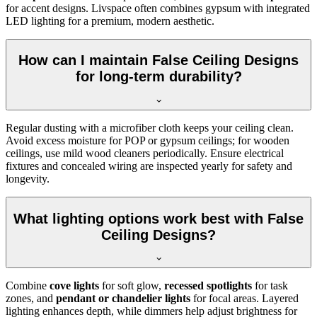
for accent designs. Livspace often combines gypsum with integrated
LED lighting for a premium, modern aesthetic.
How can I maintain False Ceiling Designs
for long-term durability?
Regular dusting with a microfiber cloth keeps your ceiling clean.
Avoid excess moisture for POP or gypsum ceilings; for wooden
ceilings, use mild wood cleaners periodically. Ensure electrical
fixtures and concealed wiring are inspected yearly for safety and
longevity.
What lighting options work best with False
Ceiling Designs?
Combine
cove lights
for soft glow,
recessed spotlights
for task
zones, and
pendant or chandelier lights
for focal areas. Layered
lighting enhances depth, while dimmers help adjust brightness for