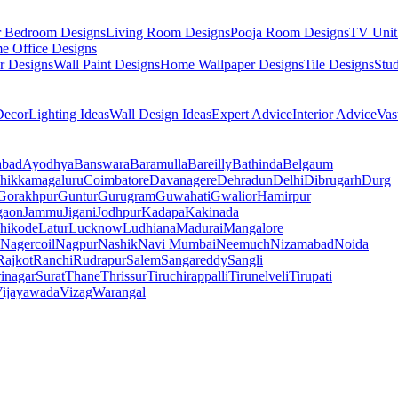
r Bedroom Designs
Living Room Designs
Pooja Room Designs
TV Unit
e Office Designs
r Designs
Wall Paint Designs
Home Wallpaper Designs
Tile Designs
Stu
ecor
Lighting Ideas
Wall Design Ideas
Expert Advice
Interior Advice
Vas
abad
Ayodhya
Banswara
Baramulla
Bareilly
Bathinda
Belgaum
hikkamagaluru
Coimbatore
Davanagere
Dehradun
Delhi
Dibrugarh
Durg
Gorakhpur
Guntur
Gurugram
Guwahati
Gwalior
Hamirpur
gaon
Jammu
Jigani
Jodhpur
Kadapa
Kakinada
hikode
Latur
Lucknow
Ludhiana
Madurai
Mangalore
Nagercoil
Nagpur
Nashik
Navi Mumbai
Neemuch
Nizamabad
Noida
Rajkot
Ranchi
Rudrapur
Salem
Sangareddy
Sangli
rinagar
Surat
Thane
Thrissur
Tiruchirappalli
Tirunelveli
Tirupati
ijayawada
Vizag
Warangal