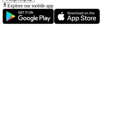
Explore our mobile app