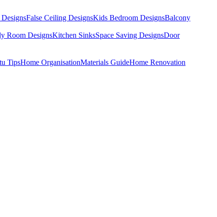
 Designs
False Ceiling Designs
Kids Bedroom Designs
Balcony
dy Room Designs
Kitchen Sinks
Space Saving Designs
Door
tu Tips
Home Organisation
Materials Guide
Home Renovation