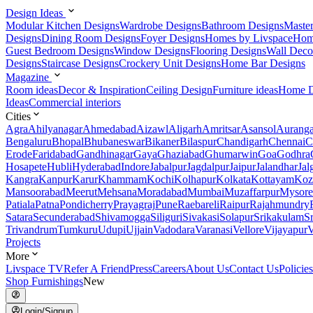
Design Ideas
Modular Kitchen Designs
Wardrobe Designs
Bathroom Designs
Maste
Designs
Dining Room Designs
Foyer Designs
Homes by Livspace
Hom
Guest Bedroom Designs
Window Designs
Flooring Designs
Wall Deco
Designs
Staircase Designs
Crockery Unit Designs
Home Bar Designs
Magazine
Room ideas
Decor & Inspiration
Ceiling Design
Furniture ideas
Home D
Ideas
Commercial interiors
Cities
Agra
Ahilyanagar
Ahmedabad
Aizawl
Aligarh
Amritsar
Asansol
Aurang
Bengaluru
Bhopal
Bhubaneswar
Bikaner
Bilaspur
Chandigarh
Chennai
C
Erode
Faridabad
Gandhinagar
Gaya
Ghaziabad
Ghumarwin
Goa
Godhra
Hosapete
Hubli
Hyderabad
Indore
Jabalpur
Jagdalpur
Jaipur
Jalandhar
Jal
Kangra
Kanpur
Karur
Khammam
Kochi
Kolhapur
Kolkata
Kottayam
Koz
Mansoorabad
Meerut
Mehsana
Moradabad
Mumbai
Muzaffarpur
Mysore
Patiala
Patna
Pondicherry
Prayagraj
Pune
Raebareli
Raipur
Rajahmundry
Satara
Secunderabad
Shivamogga
Siliguri
Sivakasi
Solapur
Srikakulam
S
Trivandrum
Tumkuru
Udupi
Ujjain
Vadodara
Varanasi
Vellore
Vijayapur
V
Projects
More
Livspace TV
Refer A Friend
Press
Careers
About Us
Contact Us
Policies
Shop Furnishings
New
Login/Signup