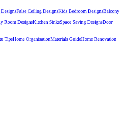
 Designs
False Ceiling Designs
Kids Bedroom Designs
Balcony
dy Room Designs
Kitchen Sinks
Space Saving Designs
Door
tu Tips
Home Organisation
Materials Guide
Home Renovation