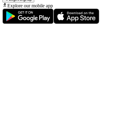
Explore our mobile app