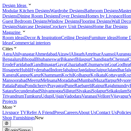
Design Ideas
Modular Kitchen Designs
Wardrobe Designs
Bathroom Designs
Maste
Designs
Dining Room Designs
Foyer Designs
Homes by Livspace
Hom
Guest Bedroom Designs
Window Designs
Flooring Designs
Wall Deco
Designs
Staircase Designs
Crockery Unit Designs
Home Bar Designs
Magazine
Room ideas
Decor & Inspiration
Ceiling Design
Furniture ideas
Home D
Ideas
Commercial interiors
Cities
Agra
Ahilyanagar
Ahmedabad
Aizawl
Aligarh
Amritsar
Asansol
Aurang
Bengaluru
Bhopal
Bhubaneswar
Bikaner
Bilaspur
Chandigarh
Chennai
C
Erode
Faridabad
Gandhinagar
Gaya
Ghaziabad
Ghumarwin
Goa
Godhra
Hosapete
Hubli
Hyderabad
Indore
Jabalpur
Jagdalpur
Jaipur
Jalandhar
Jal
Kangra
Kanpur
Karur
Khammam
Kochi
Kolhapur
Kolkata
Kottayam
Koz
Mansoorabad
Meerut
Mehsana
Moradabad
Mumbai
Muzaffarpur
Mysore
Patiala
Patna
Pondicherry
Prayagraj
Pune
Raebareli
Raipur
Rajahmundry
Satara
Secunderabad
Shivamogga
Siliguri
Sivakasi
Solapur
Srikakulam
S
Trivandrum
Tumkuru
Udupi
Ujjain
Vadodara
Varanasi
Vellore
Vijayapur
V
Projects
More
Livspace TV
Refer A Friend
Press
Careers
About Us
Contact Us
Policies
Shop Furnishings
New
Login/Signup