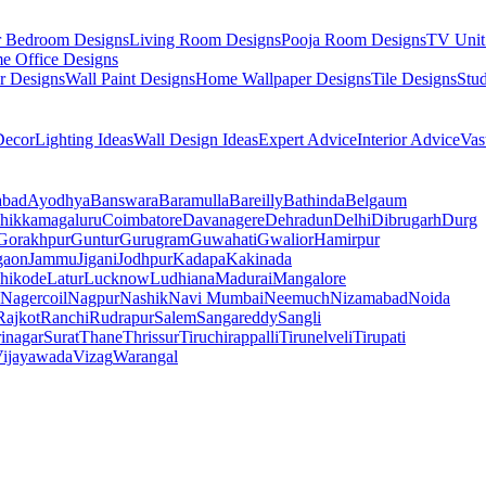
r Bedroom Designs
Living Room Designs
Pooja Room Designs
TV Unit
e Office Designs
r Designs
Wall Paint Designs
Home Wallpaper Designs
Tile Designs
Stu
ecor
Lighting Ideas
Wall Design Ideas
Expert Advice
Interior Advice
Vas
abad
Ayodhya
Banswara
Baramulla
Bareilly
Bathinda
Belgaum
hikkamagaluru
Coimbatore
Davanagere
Dehradun
Delhi
Dibrugarh
Durg
Gorakhpur
Guntur
Gurugram
Guwahati
Gwalior
Hamirpur
gaon
Jammu
Jigani
Jodhpur
Kadapa
Kakinada
hikode
Latur
Lucknow
Ludhiana
Madurai
Mangalore
Nagercoil
Nagpur
Nashik
Navi Mumbai
Neemuch
Nizamabad
Noida
Rajkot
Ranchi
Rudrapur
Salem
Sangareddy
Sangli
rinagar
Surat
Thane
Thrissur
Tiruchirappalli
Tirunelveli
Tirupati
ijayawada
Vizag
Warangal