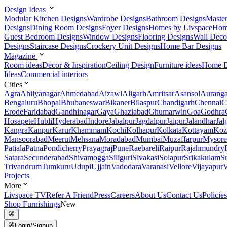
Design Ideas
Modular Kitchen Designs
Wardrobe Designs
Bathroom Designs
Maste
Designs
Dining Room Designs
Foyer Designs
Homes by Livspace
Hom
Guest Bedroom Designs
Window Designs
Flooring Designs
Wall Deco
Designs
Staircase Designs
Crockery Unit Designs
Home Bar Designs
Magazine
Room ideas
Decor & Inspiration
Ceiling Design
Furniture ideas
Home D
Ideas
Commercial interiors
Cities
Agra
Ahilyanagar
Ahmedabad
Aizawl
Aligarh
Amritsar
Asansol
Aurang
Bengaluru
Bhopal
Bhubaneswar
Bikaner
Bilaspur
Chandigarh
Chennai
C
Erode
Faridabad
Gandhinagar
Gaya
Ghaziabad
Ghumarwin
Goa
Godhra
Hosapete
Hubli
Hyderabad
Indore
Jabalpur
Jagdalpur
Jaipur
Jalandhar
Jal
Kangra
Kanpur
Karur
Khammam
Kochi
Kolhapur
Kolkata
Kottayam
Koz
Mansoorabad
Meerut
Mehsana
Moradabad
Mumbai
Muzaffarpur
Mysore
Patiala
Patna
Pondicherry
Prayagraj
Pune
Raebareli
Raipur
Rajahmundry
Satara
Secunderabad
Shivamogga
Siliguri
Sivakasi
Solapur
Srikakulam
S
Trivandrum
Tumkuru
Udupi
Ujjain
Vadodara
Varanasi
Vellore
Vijayapur
V
Projects
More
Livspace TV
Refer A Friend
Press
Careers
About Us
Contact Us
Policies
Shop Furnishings
New
Login/Signup