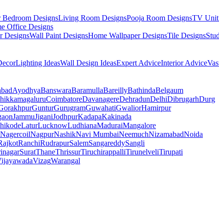
r Bedroom Designs
Living Room Designs
Pooja Room Designs
TV Unit
e Office Designs
r Designs
Wall Paint Designs
Home Wallpaper Designs
Tile Designs
Stu
ecor
Lighting Ideas
Wall Design Ideas
Expert Advice
Interior Advice
Vas
abad
Ayodhya
Banswara
Baramulla
Bareilly
Bathinda
Belgaum
hikkamagaluru
Coimbatore
Davanagere
Dehradun
Delhi
Dibrugarh
Durg
Gorakhpur
Guntur
Gurugram
Guwahati
Gwalior
Hamirpur
gaon
Jammu
Jigani
Jodhpur
Kadapa
Kakinada
hikode
Latur
Lucknow
Ludhiana
Madurai
Mangalore
Nagercoil
Nagpur
Nashik
Navi Mumbai
Neemuch
Nizamabad
Noida
Rajkot
Ranchi
Rudrapur
Salem
Sangareddy
Sangli
rinagar
Surat
Thane
Thrissur
Tiruchirappalli
Tirunelveli
Tirupati
ijayawada
Vizag
Warangal