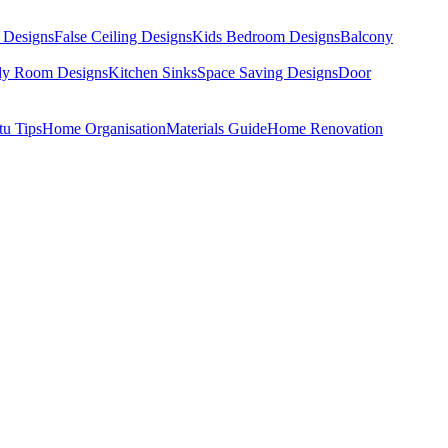
 Designs
False Ceiling Designs
Kids Bedroom Designs
Balcony
dy Room Designs
Kitchen Sinks
Space Saving Designs
Door
tu Tips
Home Organisation
Materials Guide
Home Renovation