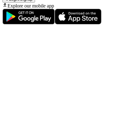
Explore our mobile app