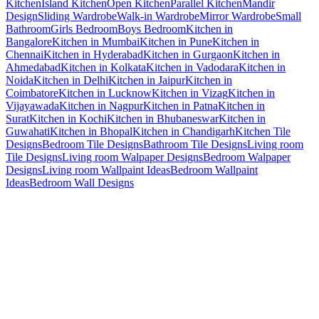
Kitchen
Island Kitchen
Open Kitchen
Parallel Kitchen
Mandir
Design
Sliding Wardrobe
Walk-in Wardrobe
Mirror Wardrobe
Small
Bathroom
Girls Bedroom
Boys Bedroom
Kitchen in
Bangalore
Kitchen in Mumbai
Kitchen in Pune
Kitchen in
Chennai
Kitchen in Hyderabad
Kitchen in Gurgaon
Kitchen in
Ahmedabad
Kitchen in Kolkata
Kitchen in Vadodara
Kitchen in
Noida
Kitchen in Delhi
Kitchen in Jaipur
Kitchen in
Coimbatore
Kitchen in Lucknow
Kitchen in Vizag
Kitchen in
Vijayawada
Kitchen in Nagpur
Kitchen in Patna
Kitchen in
Surat
Kitchen in Kochi
Kitchen in Bhubaneswar
Kitchen in
Guwahati
Kitchen in Bhopal
Kitchen in Chandigarh
Kitchen Tile
Designs
Bedroom Tile Designs
Bathroom Tile Designs
Living room
Tile Designs
Living room Walpaper Designs
Bedroom Walpaper
Designs
Living room Wallpaint Ideas
Bedroom Wallpaint
Ideas
Bedroom Wall Designs