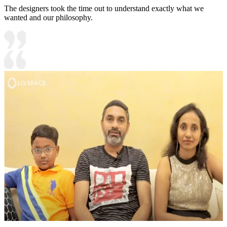
The designers took the time out to understand exactly what we
wanted and our philosophy.