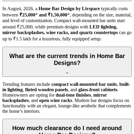
In
August, 2026
, a
Home Bar Design by Livspace
typically costs
between
₹25,000
*
and ₹1,50,000
*, depending on the size, material,
and level of customization. Compact wall-mounted bar units start
around ₹25,000, while premium designs with
LED lighting,
mirror backsplashes, wine racks, and quartz countertops
can go
up to ₹1.5 lakh for a luxurious, fully equipped setup.
What are the current trends in Home Bar
Designs?
Trending features include
compact wall-mounted bar units
,
built-
in lighting
,
fluted wooden panels
, and
glass-front cabinets
.
Homeowners are opting for
dual-tone finishes
,
mirror
backsplashes
, and
open wine racks
. Modern bar designs focus on
functionality with an elegant, lounge-like aesthetic that complements
the home’s interiors.
How much clearance do I need around