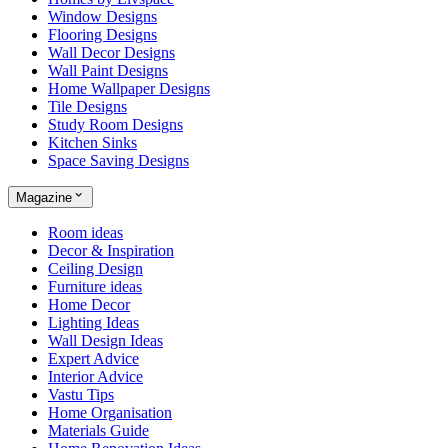
Window Designs
Flooring Designs
Wall Decor Designs
Wall Paint Designs
Home Wallpaper Designs
Tile Designs
Study Room Designs
Kitchen Sinks
Space Saving Designs
Magazine
Room ideas
Decor & Inspiration
Ceiling Design
Furniture ideas
Home Decor
Lighting Ideas
Wall Design Ideas
Expert Advice
Interior Advice
Vastu Tips
Home Organisation
Materials Guide