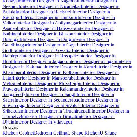
Kottayam
Interior Designer in Nagercoil
Interior Designer in
Neemuch
Interior Designer in Nizamabad
Interior Designer in
Patiala
Interior Designer in Raebareli
Interior Designer in
Rudrapur
Interior Designer in Tumkuru
Interior Designer in
Vellore
Interior Designer in Ahilyanagar
Interior Designer in
Asansol
Interior Designer in Banswara
Interior Designer in
Bathinda
Interior Designer in Bilaspur
Interior Designer in
Dibrugarh
Interior Designer in Durg
Interior Designer in
Gandhinagar
Interior Designer in Gaya
Interior Designer in
Godhra
Interior Designer in Gwalior
Interior Designer in
Hamirpur
Interior Designer in Hosapete
Interior Designer in
Hubli
Interior Designer in Jalgaon
Interior Designer in Jigani
Interior
Designer in Kakinada
Interior Designer in Karur
Interior Designer in
Khammam
Interior Designer in Kolhapur
Interior Designer in
Latur
Interior Designer in Mansoorabad
Interior Designer in
Mehsana
Interior Designer in Muzaffarpur
Interior Designer in
Prayagraj
Interior Designer in Rajahmundry
Interior Designer in
Sangareddy
Interior Designer in Sangli
Interior Designer in
Satara
Interior Designer in Secunderabad
Interior Designer in
Shivamogga
Interior Designer in Sivakasi
Interior Designer in
Srikakulam
Interior Designer in Tiruchirappalli
Interior Designer in
Tirunelveli
Interior Designer in Tirupati
Interior Designer in
Ujjain
Interior Designer in Vijayapur
Designs
Kitchen Cabinet
Bedroom Ceiling
L Shape Kitchen
U Shape