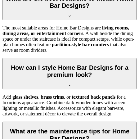
Bar Designs?
The most suitable areas for Home Bar Designs are
living rooms,
dining areas, or entertainment corners
. A wall beside the dining
space or under the staircase is ideal for compact setups, while open-
plan homes often feature
partition-style bar counters
that also
serve as room dividers.
How can I style Home Bar Designs for a
premium look?
Add
glass shelves
,
brass trims
, or
textured back panels
for a
luxurious appearance. Combine dark wooden tones with accent
lighting or metallic finishes. Accessorize with elegant barware,
artwork, or statement décor to elevate the overall design.
What are the maintenance tips for Home
Bar Designs?