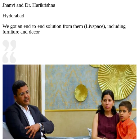
Jhanvi and Dr. Harikrishna
Hyderabad
We got an end-to-end solution from them (Livspace), including
furniture and decor.