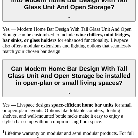
Glass Unit And Open Storage?
Yes — Modern Home Bar Design With Tall Glass Unit And Open
Storage can be customized to include
wine chillers, mini fridges,
bar sinks, or glass holders
for enhanced functionality. Livspace
also offers modular extensions and lighting options that seamlessly
match your chosen bar design.
Can Modern Home Bar Design With Tall
Glass Unit And Open Storage be installed
in open-plan or small living spaces?
Yes — Livspace designs
space-efficient home bar units
for small
or open-plan layouts. Options like foldable counters, floating
shelves, and wall-mounted bottle racks make it easy to enjoy a
stylish bar setup without compromising floor space.
1
Lifetime warranty on modular and semi-modular products. For full