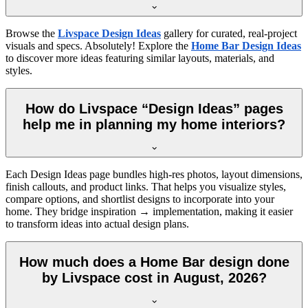
Browse the
Livspace Design Ideas
gallery for curated, real-project
visuals and specs. Absolutely! Explore the
Home Bar Design Ideas
to discover more ideas featuring similar layouts, materials, and
styles.
How do Livspace “Design Ideas” pages
help me in planning my home interiors?
Each Design Ideas page bundles high-res photos, layout dimensions,
finish callouts, and product links. That helps you visualize styles,
compare options, and shortlist designs to incorporate into your
home. They bridge inspiration → implementation, making it easier
to transform ideas into actual design plans.
How much does a Home Bar design done
by Livspace cost in August, 2026?