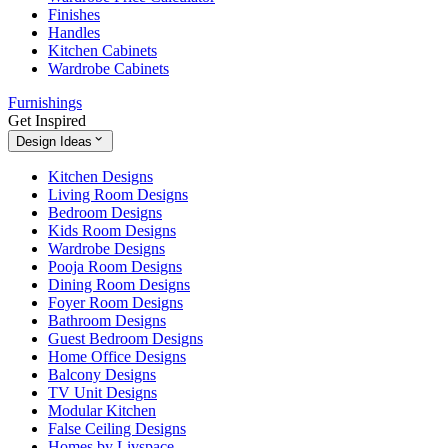
Finishes
Handles
Kitchen Cabinets
Wardrobe Cabinets
Furnishings
Get Inspired
Design Ideas
Kitchen Designs
Living Room Designs
Bedroom Designs
Kids Room Designs
Wardrobe Designs
Pooja Room Designs
Dining Room Designs
Foyer Room Designs
Bathroom Designs
Guest Bedroom Designs
Home Office Designs
Balcony Designs
TV Unit Designs
Modular Kitchen
False Ceiling Designs
Homes by Livspace