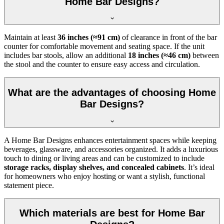
Home Bar Designs?
Maintain at least
36 inches (≈91 cm)
of clearance in front of the bar
counter for comfortable movement and seating space. If the unit
includes bar stools, allow an additional
18 inches (≈46 cm)
between
the stool and the counter to ensure easy access and circulation.
What are the advantages of choosing Home
Bar Designs?
A Home Bar Designs enhances entertainment spaces while keeping
beverages, glassware, and accessories organized. It adds a luxurious
touch to dining or living areas and can be customized to include
storage racks, display shelves, and concealed cabinets
. It’s ideal
for homeowners who enjoy hosting or want a stylish, functional
statement piece.
Which materials are best for Home Bar