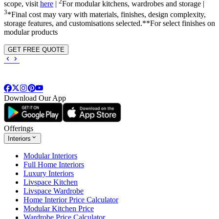
2
scope, visit
here
|
For modular kitchens, wardrobes and storage |
3
*Final cost may vary with materials, finishes, design complexity,
storage features, and customisations selected.**For select finishes on
modular products
GET FREE QUOTE
Download Our App
Offerings
Interiors
Modular Interiors
Full Home Interiors
Luxury Interiors
Livspace Kitchen
Livspace Wardrobe
Home Interior Price Calculator
Modular Kitchen Price
Wardrobe Price Calculator