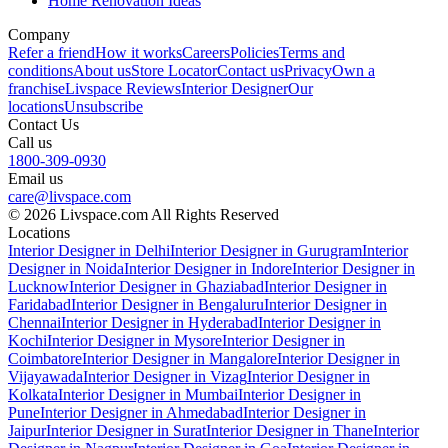
Home Renovation Ideas
Company
Refer a friend
How it works
Careers
Policies
Terms and
conditions
About us
Store Locator
Contact us
Privacy
Own a
franchise
Livspace Reviews
Interior Designer
Our
locations
Unsubscribe
Contact Us
Call us
1800-309-0930
Email us
care@livspace.com
© 2026 Livspace.com All Rights Reserved
Locations
Interior Designer in Delhi
Interior Designer in Gurugram
Interior
Designer in Noida
Interior Designer in Indore
Interior Designer in
Lucknow
Interior Designer in Ghaziabad
Interior Designer in
Faridabad
Interior Designer in Bengaluru
Interior Designer in
Chennai
Interior Designer in Hyderabad
Interior Designer in
Kochi
Interior Designer in Mysore
Interior Designer in
Coimbatore
Interior Designer in Mangalore
Interior Designer in
Vijayawada
Interior Designer in Vizag
Interior Designer in
Kolkata
Interior Designer in Mumbai
Interior Designer in
Pune
Interior Designer in Ahmedabad
Interior Designer in
Jaipur
Interior Designer in Surat
Interior Designer in Thane
Interior