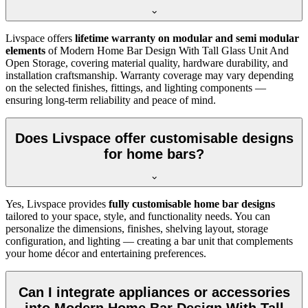
Livspace offers
lifetime warranty on modular and semi modular
elements
of Modern Home Bar Design With Tall Glass Unit And
Open Storage, covering material quality, hardware durability, and
installation craftsmanship. Warranty coverage may vary depending
on the selected finishes, fittings, and lighting components —
ensuring long-term reliability and peace of mind.
Does Livspace offer customisable designs
for home bars?
Yes, Livspace provides
fully customisable home bar designs
tailored to your space, style, and functionality needs. You can
personalize the dimensions, finishes, shelving layout, storage
configuration, and lighting — creating a bar unit that complements
your home décor and entertaining preferences.
Can I integrate appliances or accessories
into Modern Home Bar Design With Tall