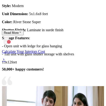
Style:
Modern
Unit Dimension:
5x1.6x8 feet
Color:
River Stone Super
Shutter Finish:
Laminate in suede finish
Read
More
Storage Features
:
- Open unit with ledge for glass hanging
Calculate Your Interiors Cost
- Tall unit with glass shutter storage with shelves
13x12feet
50,000+ happy customers!