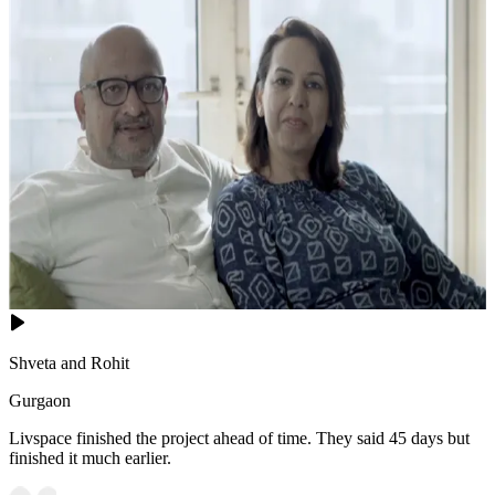
Shveta and Rohit
Gurgaon
Livspace finished the project ahead of time. They said 45 days but
finished it much earlier.