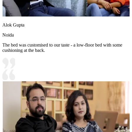
Alok Gupta
Noida
The bed was customised to our taste - a low-floor bed with some
cushioning at the back.