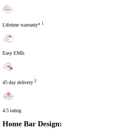
1
Lifetime warranty*
Easy EMIs
2
45 day delivery
4.5 rating
Home Bar Design: