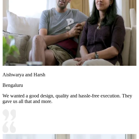
Aishwarya and Harsh
Bengaluru
We wanted a good design, quality and hassle-free execution. They
gave us all that and more.