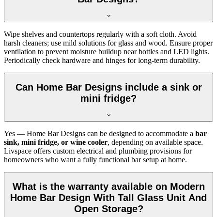
Wipe shelves and countertops regularly with a soft cloth. Avoid
harsh cleaners; use mild solutions for glass and wood. Ensure proper
ventilation to prevent moisture buildup near bottles and LED lights.
Periodically check hardware and hinges for long-term durability.
Can Home Bar Designs include a sink or
mini fridge?
Yes — Home Bar Designs can be designed to accommodate a
bar
sink, mini fridge, or wine cooler
, depending on available space.
Livspace offers custom electrical and plumbing provisions for
homeowners who want a fully functional bar setup at home.
What is the warranty available on Modern
Home Bar Design With Tall Glass Unit And
Open Storage?