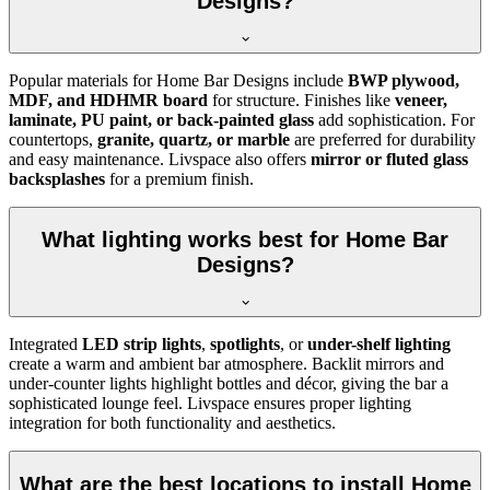
Designs?
Popular materials for Home Bar Designs include
BWP plywood,
MDF, and HDHMR board
for structure. Finishes like
veneer,
laminate, PU paint, or back-painted glass
add sophistication. For
countertops,
granite, quartz, or marble
are preferred for durability
and easy maintenance. Livspace also offers
mirror or fluted glass
backsplashes
for a premium finish.
What lighting works best for Home Bar
Designs?
Integrated
LED strip lights
,
spotlights
, or
under-shelf lighting
create a warm and ambient bar atmosphere. Backlit mirrors and
under-counter lights highlight bottles and décor, giving the bar a
sophisticated lounge feel. Livspace ensures proper lighting
integration for both functionality and aesthetics.
What are the best locations to install Home