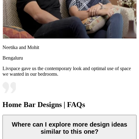
Neetika and Mohit
Bengaluru
Livspace gave us the contemporary look and optimal use of space
we wanted in our bedrooms.
Home Bar Designs | FAQs
Where can I explore more design ideas
similar to this one?