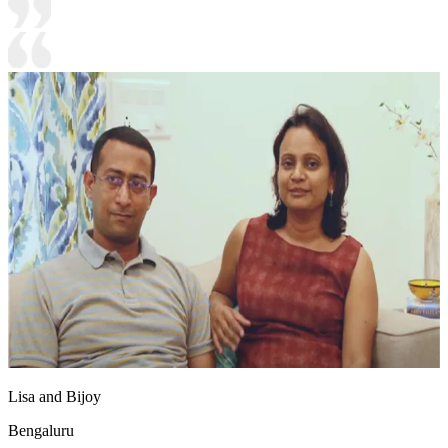
Lisa and Bijoy
Bengaluru