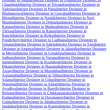
Designer in Nagpur
Interior Designer in Goa
Interior Designer in
Chandigarh
Interior Designer in Trivandrum
Interior Designer in
Vadodara
Interior Designer in Patna
Interior Designer in
Bhubaneswar
Interior Designer in Guwahati
Interior Designer in
Bhopal
Interior Designer in Nashik
Interior Designer in Navi
Mumbai
Interior Designer in Dehradun
Interior Designer in
Kanpur
Interior Designer in Madurai
Interior Designer in
Thrissur
Interior Designer in Raipur
Interior Designer in
Ranchi
Interior Designer in Rajkot
Interior Designer in
Pondicherry
Interior Designer in Ludhiana
Interior Designer in
Srinagar
Interior Designer in Salem
Interior Designer in Agra
Interior
Designer in Amritsar
Interior Designer in Jalandhar
Interior Designer
in Meerut
Interior Designer in Gorakhpur
Interior Designer in
Jodhpur
Interior Designer in Varanasi
Interior Designer in
Jammu
Interior Designer in Kozhikode
Interior Designer in
Bikaner
Interior Designer in Baramulla
Interior Designer in
Aizawl
Interior Designer in Moradabad
Interior Designer in
Aurangabad
Interior Designer in Siliguri
Interior Designer in
Solapur
Interior Designer in Udupi
Interior Designer in
Warangal
Interior Designer in Aligarh
Interior Designer in
Ayodhya
Interior Designer in Bareilly
Interior Designer in
Belgaum
Interior Designer in Chikkamagaluru
Interior Designer in
Kadapa
Interior Designer in Davanagere
Interior Designer in
Guntur
Interior Designer in Jabalpur
Interior Designer in
Jagdalpur
Interior Designer in Kangra
Interior Designer in