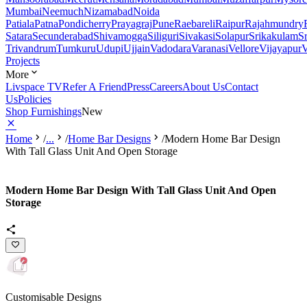
Mumbai
Neemuch
Nizamabad
Noida
Patiala
Patna
Pondicherry
Prayagraj
Pune
Raebareli
Raipur
Rajahmundry
Satara
Secunderabad
Shivamogga
Siliguri
Sivakasi
Solapur
Srikakulam
S
Trivandrum
Tumkuru
Udupi
Ujjain
Vadodara
Varanasi
Vellore
Vijayapur
V
Projects
More
Livspace TV
Refer A Friend
Press
Careers
About Us
Contact
Us
Policies
Shop Furnishings
New
Home
/
...
/
Home Bar Designs
/
Modern Home Bar Design
With Tall Glass Unit And Open Storage
Modern Home Bar Design With Tall Glass Unit And Open
Storage
Customisable Designs