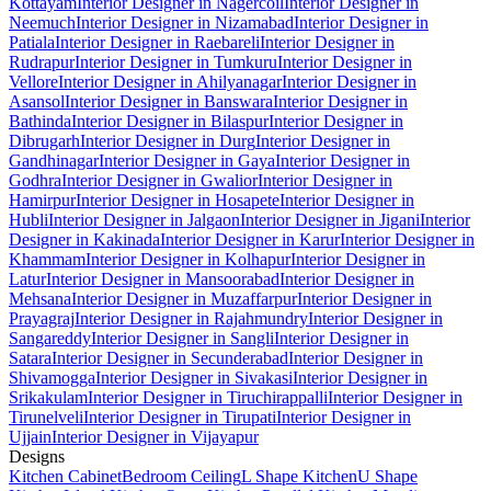
Kottayam
Interior Designer in Nagercoil
Interior Designer in
Neemuch
Interior Designer in Nizamabad
Interior Designer in
Patiala
Interior Designer in Raebareli
Interior Designer in
Rudrapur
Interior Designer in Tumkuru
Interior Designer in
Vellore
Interior Designer in Ahilyanagar
Interior Designer in
Asansol
Interior Designer in Banswara
Interior Designer in
Bathinda
Interior Designer in Bilaspur
Interior Designer in
Dibrugarh
Interior Designer in Durg
Interior Designer in
Gandhinagar
Interior Designer in Gaya
Interior Designer in
Godhra
Interior Designer in Gwalior
Interior Designer in
Hamirpur
Interior Designer in Hosapete
Interior Designer in
Hubli
Interior Designer in Jalgaon
Interior Designer in Jigani
Interior
Designer in Kakinada
Interior Designer in Karur
Interior Designer in
Khammam
Interior Designer in Kolhapur
Interior Designer in
Latur
Interior Designer in Mansoorabad
Interior Designer in
Mehsana
Interior Designer in Muzaffarpur
Interior Designer in
Prayagraj
Interior Designer in Rajahmundry
Interior Designer in
Sangareddy
Interior Designer in Sangli
Interior Designer in
Satara
Interior Designer in Secunderabad
Interior Designer in
Shivamogga
Interior Designer in Sivakasi
Interior Designer in
Srikakulam
Interior Designer in Tiruchirappalli
Interior Designer in
Tirunelveli
Interior Designer in Tirupati
Interior Designer in
Ujjain
Interior Designer in Vijayapur
Designs
Kitchen Cabinet
Bedroom Ceiling
L Shape Kitchen
U Shape