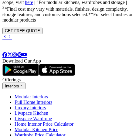
2
scope, visit
here
|
For modular kitchens, wardrobes and storage |
3
*Final cost may vary with materials, finishes, design complexity,
storage features, and customisations selected.**For select finishes on
modular products
GET FREE QUOTE
Download Our App
Offerings
Interiors
Modular Interiors
Full Home Interiors
Luxury Interiors
Livspace Kitchen
Livspace Wardrobe
Home Interior Price Calculator
Modular Kitchen Price
Wardrobe Price Calculator