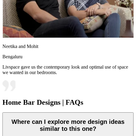
Neetika and Mohit
Bengaluru
Livspace gave us the contemporary look and optimal use of space
we wanted in our bedrooms.
Home Bar Designs | FAQs
Where can I explore more design ideas
similar to this one?