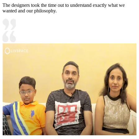
The designers took the time out to understand exactly what we
wanted and our philosophy.