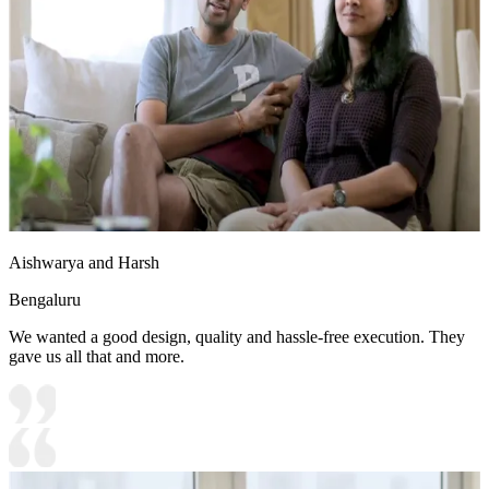
Aishwarya and Harsh
Bengaluru
We wanted a good design, quality and hassle-free execution. They
gave us all that and more.