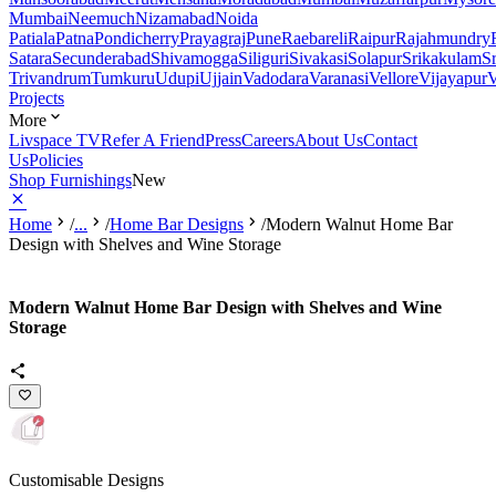
Mumbai
Neemuch
Nizamabad
Noida
Patiala
Patna
Pondicherry
Prayagraj
Pune
Raebareli
Raipur
Rajahmundry
Satara
Secunderabad
Shivamogga
Siliguri
Sivakasi
Solapur
Srikakulam
S
Trivandrum
Tumkuru
Udupi
Ujjain
Vadodara
Varanasi
Vellore
Vijayapur
V
Projects
More
Livspace TV
Refer A Friend
Press
Careers
About Us
Contact
Us
Policies
Shop Furnishings
New
Home
/
...
/
Home Bar Designs
/
Modern Walnut Home Bar
Design with Shelves and Wine Storage
Modern Walnut Home Bar Design with Shelves and Wine
Storage
Customisable Designs