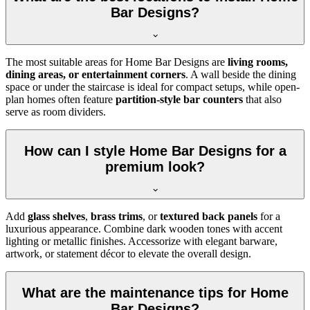
Bar Designs?
The most suitable areas for Home Bar Designs are
living rooms,
dining areas, or entertainment corners
. A wall beside the dining
space or under the staircase is ideal for compact setups, while open-
plan homes often feature
partition-style bar counters
that also
serve as room dividers.
How can I style Home Bar Designs for a
premium look?
Add
glass shelves
,
brass trims
, or
textured back panels
for a
luxurious appearance. Combine dark wooden tones with accent
lighting or metallic finishes. Accessorize with elegant barware,
artwork, or statement décor to elevate the overall design.
What are the maintenance tips for Home
Bar Designs?