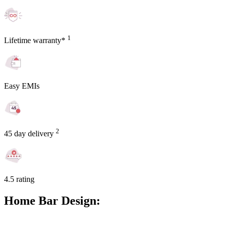
1
Lifetime warranty*
Easy EMIs
2
45 day delivery
4.5 rating
Home Bar Design: