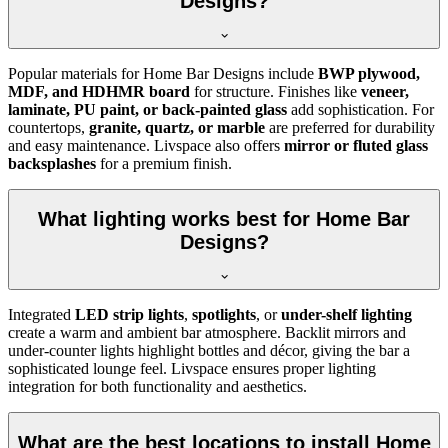
Designs?
Popular materials for Home Bar Designs include
BWP plywood,
MDF, and HDHMR board
for structure. Finishes like
veneer,
laminate, PU paint, or back-painted glass
add sophistication. For
countertops,
granite, quartz, or marble
are preferred for durability
and easy maintenance. Livspace also offers
mirror or fluted glass
backsplashes
for a premium finish.
What lighting works best for Home Bar
Designs?
Integrated
LED strip lights
,
spotlights
, or
under-shelf lighting
create a warm and ambient bar atmosphere. Backlit mirrors and
under-counter lights highlight bottles and décor, giving the bar a
sophisticated lounge feel. Livspace ensures proper lighting
integration for both functionality and aesthetics.
What are the best locations to install Home