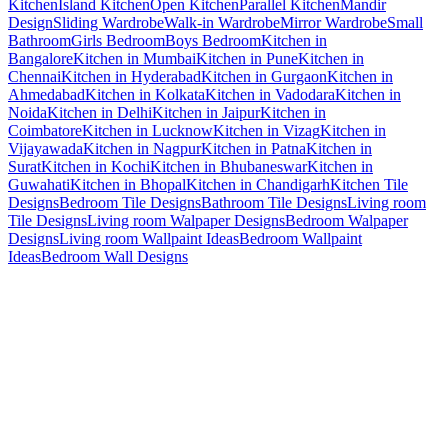
Kitchen
Island Kitchen
Open Kitchen
Parallel Kitchen
Mandir
Design
Sliding Wardrobe
Walk-in Wardrobe
Mirror Wardrobe
Small
Bathroom
Girls Bedroom
Boys Bedroom
Kitchen in
Bangalore
Kitchen in Mumbai
Kitchen in Pune
Kitchen in
Chennai
Kitchen in Hyderabad
Kitchen in Gurgaon
Kitchen in
Ahmedabad
Kitchen in Kolkata
Kitchen in Vadodara
Kitchen in
Noida
Kitchen in Delhi
Kitchen in Jaipur
Kitchen in
Coimbatore
Kitchen in Lucknow
Kitchen in Vizag
Kitchen in
Vijayawada
Kitchen in Nagpur
Kitchen in Patna
Kitchen in
Surat
Kitchen in Kochi
Kitchen in Bhubaneswar
Kitchen in
Guwahati
Kitchen in Bhopal
Kitchen in Chandigarh
Kitchen Tile
Designs
Bedroom Tile Designs
Bathroom Tile Designs
Living room
Tile Designs
Living room Walpaper Designs
Bedroom Walpaper
Designs
Living room Wallpaint Ideas
Bedroom Wallpaint
Ideas
Bedroom Wall Designs