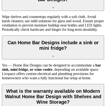
Wipe shelves and countertops regularly with a soft cloth. Avoid
harsh cleaners; use mild solutions for glass and wood. Ensure proper
ventilation to prevent moisture buildup near bottles and LED lights.
Periodically check hardware and hinges for long-term durability.
Can Home Bar Designs include a sink or
mini fridge?
Yes — Home Bar Designs can be designed to accommodate a
bar
sink, mini fridge, or wine cooler
, depending on available space.
Livspace offers custom electrical and plumbing provisions for
homeowners who want a fully functional bar setup at home.
What is the warranty available on Modern
Walnut Home Bar Design with Shelves and
Wine Storage?