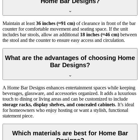
Home Bar Designs?
Maintain at least
36 inches (≈91 cm)
of clearance in front of the bar
counter for comfortable movement and seating space. If the unit
includes bar stools, allow an additional
18 inches (≈46 cm)
between
the stool and the counter to ensure easy access and circulation.
What are the advantages of choosing Home
Bar Designs?
A Home Bar Designs enhances entertainment spaces while keeping
beverages, glassware, and accessories organized. It adds a luxurious
touch to dining or living areas and can be customized to include
storage racks, display shelves, and concealed cabinets
. It’s ideal
for homeowners who enjoy hosting or want a stylish, functional
statement piece.
Which materials are best for Home Bar