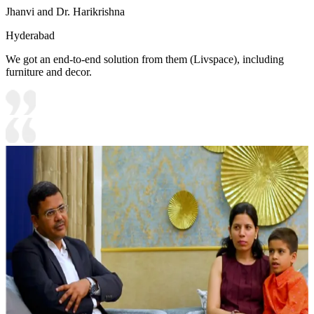
Jhanvi and Dr. Harikrishna
Hyderabad
We got an end-to-end solution from them (Livspace), including
furniture and decor.