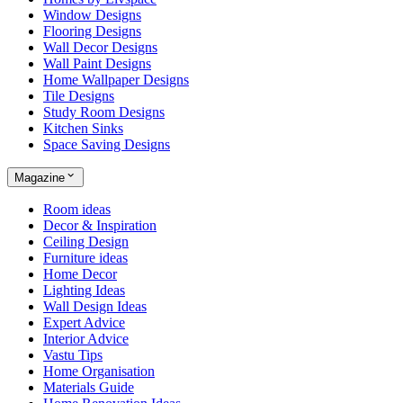
Window Designs
Flooring Designs
Wall Decor Designs
Wall Paint Designs
Home Wallpaper Designs
Tile Designs
Study Room Designs
Kitchen Sinks
Space Saving Designs
Magazine
Room ideas
Decor & Inspiration
Ceiling Design
Furniture ideas
Home Decor
Lighting Ideas
Wall Design Ideas
Expert Advice
Interior Advice
Vastu Tips
Home Organisation
Materials Guide