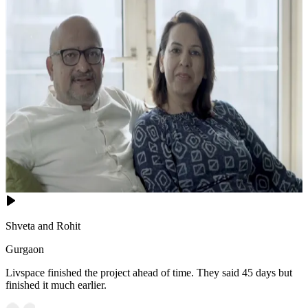
Shveta and Rohit
Gurgaon
Livspace finished the project ahead of time. They said 45 days but
finished it much earlier.