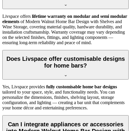
Livspace offers
lifetime warranty on modular and semi modular
elements
of Modern Walnut Home Bar Design with Shelves and
Wine Storage, covering material quality, hardware durability, and
installation craftsmanship. Warranty coverage may vary depending
on the selected finishes, fittings, and lighting components —
ensuring long-term reliability and peace of mind.
Does Livspace offer customisable designs
for home bars?
Yes, Livspace provides
fully customisable home bar designs
tailored to your space, style, and functionality needs. You can
personalize the dimensions, finishes, shelving layout, storage
configuration, and lighting — creating a bar unit that complements
your home décor and entertaining preferences.
Can I integrate appliances or accessories
into Modern Walnut Home Bar Design with