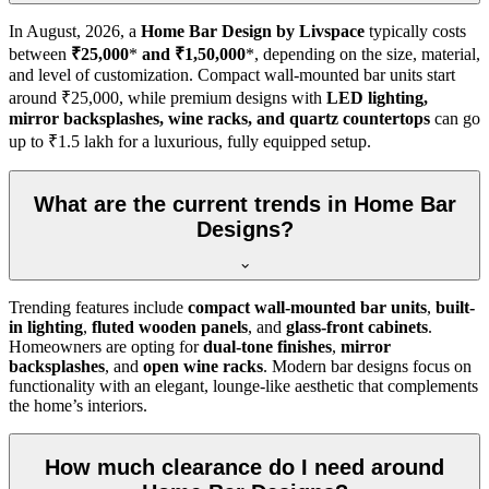
In
August, 2026
, a
Home Bar Design by Livspace
typically costs
between
₹25,000
*
and ₹1,50,000
*, depending on the size, material,
and level of customization. Compact wall-mounted bar units start
around ₹25,000, while premium designs with
LED lighting,
mirror backsplashes, wine racks, and quartz countertops
can go
up to ₹1.5 lakh for a luxurious, fully equipped setup.
What are the current trends in Home Bar
Designs?
Trending features include
compact wall-mounted bar units
,
built-
in lighting
,
fluted wooden panels
, and
glass-front cabinets
.
Homeowners are opting for
dual-tone finishes
,
mirror
backsplashes
, and
open wine racks
. Modern bar designs focus on
functionality with an elegant, lounge-like aesthetic that complements
the home’s interiors.
How much clearance do I need around