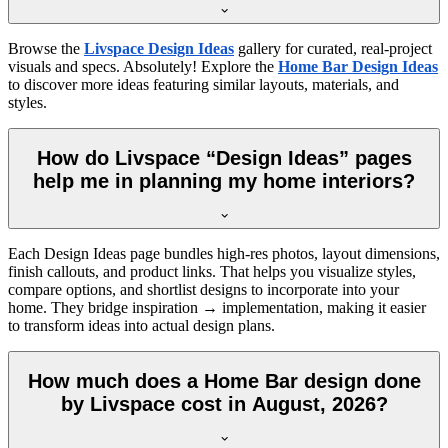
Browse the
Livspace Design Ideas
gallery for curated, real-project
visuals and specs. Absolutely! Explore the
Home Bar Design Ideas
to discover more ideas featuring similar layouts, materials, and
styles.
How do Livspace “Design Ideas” pages
help me in planning my home interiors?
Each Design Ideas page bundles high-res photos, layout dimensions,
finish callouts, and product links. That helps you visualize styles,
compare options, and shortlist designs to incorporate into your
home. They bridge inspiration → implementation, making it easier
to transform ideas into actual design plans.
How much does a Home Bar design done
by Livspace cost in August, 2026?