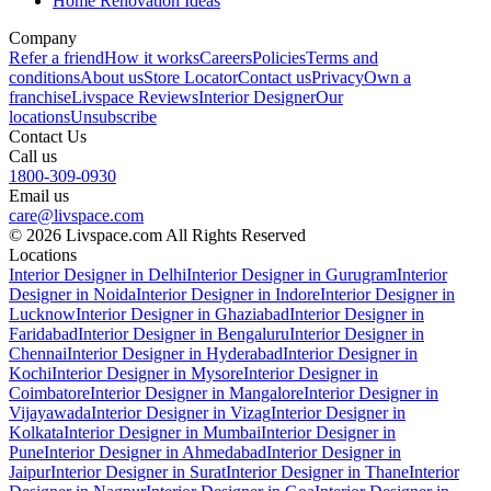
Home Renovation Ideas
Company
Refer a friend
How it works
Careers
Policies
Terms and
conditions
About us
Store Locator
Contact us
Privacy
Own a
franchise
Livspace Reviews
Interior Designer
Our
locations
Unsubscribe
Contact Us
Call us
1800-309-0930
Email us
care@livspace.com
© 2026 Livspace.com All Rights Reserved
Locations
Interior Designer in Delhi
Interior Designer in Gurugram
Interior
Designer in Noida
Interior Designer in Indore
Interior Designer in
Lucknow
Interior Designer in Ghaziabad
Interior Designer in
Faridabad
Interior Designer in Bengaluru
Interior Designer in
Chennai
Interior Designer in Hyderabad
Interior Designer in
Kochi
Interior Designer in Mysore
Interior Designer in
Coimbatore
Interior Designer in Mangalore
Interior Designer in
Vijayawada
Interior Designer in Vizag
Interior Designer in
Kolkata
Interior Designer in Mumbai
Interior Designer in
Pune
Interior Designer in Ahmedabad
Interior Designer in
Jaipur
Interior Designer in Surat
Interior Designer in Thane
Interior