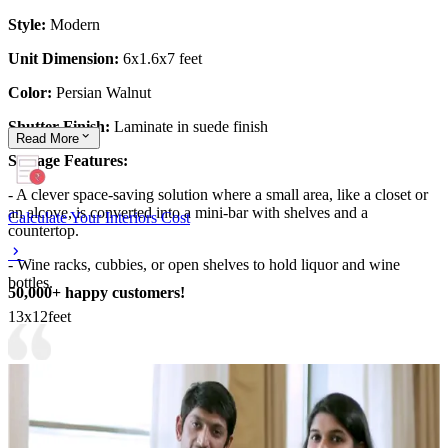
Style:
Modern
Unit Dimension:
6x1.6x7 feet
Color:
Persian Walnut
Shutter Finish:
Laminate in suede finish
Read
More
Storage Features:
- A clever space-saving solution where a small area, like a closet or
an alcove, is converted into a mini-bar with shelves and a
Calculate Your Interiors Cost
countertop.
- Wine racks, cubbies, or open shelves to hold liquor and wine
bottles.
50,000+ happy customers!
13x12feet