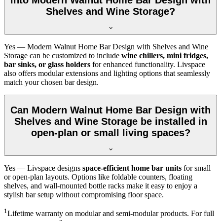
Shelves and Wine Storage?
Yes — Modern Walnut Home Bar Design with Shelves and Wine
Storage can be customized to include
wine chillers, mini fridges,
bar sinks, or glass holders
for enhanced functionality. Livspace
also offers modular extensions and lighting options that seamlessly
match your chosen bar design.
Can Modern Walnut Home Bar Design with
Shelves and Wine Storage be installed in
open-plan or small living spaces?
Yes — Livspace designs
space-efficient home bar units
for small
or open-plan layouts. Options like foldable counters, floating
shelves, and wall-mounted bottle racks make it easy to enjoy a
stylish bar setup without compromising floor space.
1
Lifetime warranty on modular and semi-modular products. For full