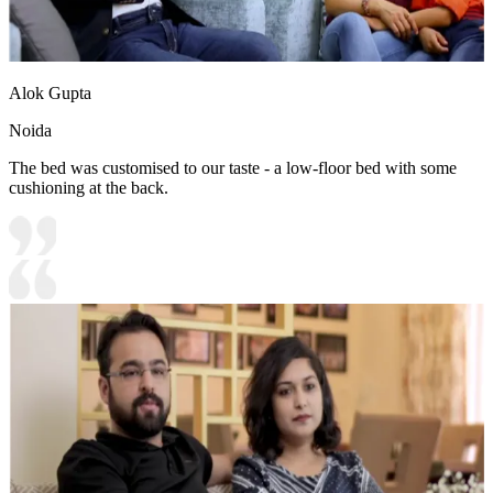
Alok Gupta
Noida
The bed was customised to our taste - a low-floor bed with some
cushioning at the back.