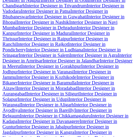
Designer in Nagpur
Interior Designer in Goa
Interior Designer in
Chandigarh
Interior Designer in Trivandrum
Interior Designer in
Vadodara
Interior Designer in Patna
Interior Designer in
Bhubaneswar
Interior Designer in Guwahati
Interior Designer in
Bhopal
Interior Designer in Nashik
Interior Designer in Navi
Mumbai
Interior Designer in Dehradun
Interior Designer in
Kanpur
Interior Designer in Madurai
Interior Designer in
Thrissur
Interior Designer in Raipur
Interior Designer in
Ranchi
Interior Designer in Rajkot
Interior Designer in
Pondicherry
Interior Designer in Ludhiana
Interior Designer in
Srinagar
Interior Designer in Salem
Interior Designer in Agra
Interior
Designer in Amritsar
Interior Designer in Jalandhar
Interior Designer
in Meerut
Interior Designer in Gorakhpur
Interior Designer in
Jodhpur
Interior Designer in Varanasi
Interior Designer in
Jammu
Interior Designer in Kozhikode
Interior Designer in
Bikaner
Interior Designer in Baramulla
Interior Designer in
Aizawl
Interior Designer in Moradabad
Interior Designer in
Aurangabad
Interior Designer in Siliguri
Interior Designer in
Solapur
Interior Designer in Udupi
Interior Designer in
Warangal
Interior Designer in Aligarh
Interior Designer in
Ayodhya
Interior Designer in Bareilly
Interior Designer in
Belgaum
Interior Designer in Chikkamagaluru
Interior Designer in
Kadapa
Interior Designer in Davanagere
Interior Designer in
Guntur
Interior Designer in Jabalpur
Interior Designer in
Jagdalpur
Interior Designer in Kangra
Interior Designer in