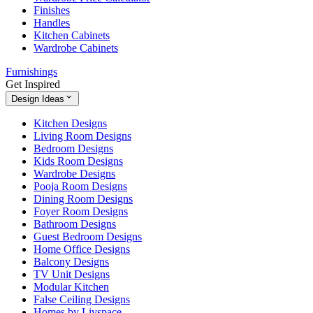
Finishes
Handles
Kitchen Cabinets
Wardrobe Cabinets
Furnishings
Get Inspired
Design Ideas
Kitchen Designs
Living Room Designs
Bedroom Designs
Kids Room Designs
Wardrobe Designs
Pooja Room Designs
Dining Room Designs
Foyer Room Designs
Bathroom Designs
Guest Bedroom Designs
Home Office Designs
Balcony Designs
TV Unit Designs
Modular Kitchen
False Ceiling Designs
Homes by Livspace