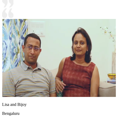
Lisa and Bijoy
Bengaluru