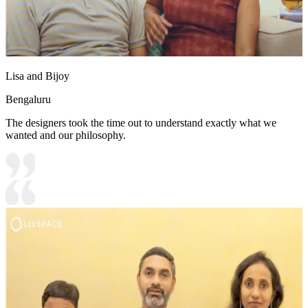
Lisa and Bijoy
Bengaluru
The designers took the time out to understand exactly what we
wanted and our philosophy.