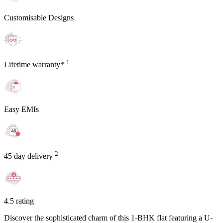
Customisable Designs
1
Lifetime warranty*
Easy EMIs
2
45 day delivery
4.5 rating
Discover the sophisticated charm of this 1-BHK flat featuring a U-