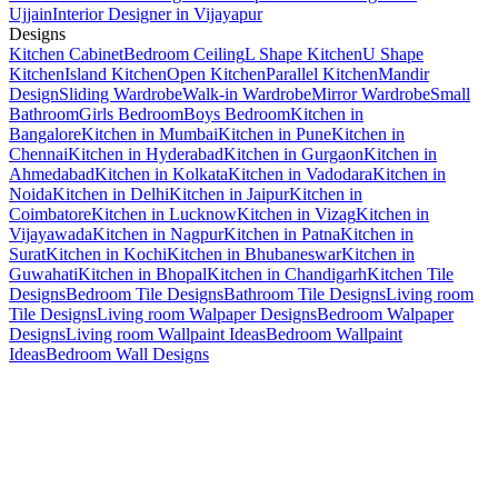
Ujjain
Interior Designer in Vijayapur
Designs
Kitchen Cabinet
Bedroom Ceiling
L Shape Kitchen
U Shape
Kitchen
Island Kitchen
Open Kitchen
Parallel Kitchen
Mandir
Design
Sliding Wardrobe
Walk-in Wardrobe
Mirror Wardrobe
Small
Bathroom
Girls Bedroom
Boys Bedroom
Kitchen in
Bangalore
Kitchen in Mumbai
Kitchen in Pune
Kitchen in
Chennai
Kitchen in Hyderabad
Kitchen in Gurgaon
Kitchen in
Ahmedabad
Kitchen in Kolkata
Kitchen in Vadodara
Kitchen in
Noida
Kitchen in Delhi
Kitchen in Jaipur
Kitchen in
Coimbatore
Kitchen in Lucknow
Kitchen in Vizag
Kitchen in
Vijayawada
Kitchen in Nagpur
Kitchen in Patna
Kitchen in
Surat
Kitchen in Kochi
Kitchen in Bhubaneswar
Kitchen in
Guwahati
Kitchen in Bhopal
Kitchen in Chandigarh
Kitchen Tile
Designs
Bedroom Tile Designs
Bathroom Tile Designs
Living room
Tile Designs
Living room Walpaper Designs
Bedroom Walpaper
Designs
Living room Wallpaint Ideas
Bedroom Wallpaint
Ideas
Bedroom Wall Designs