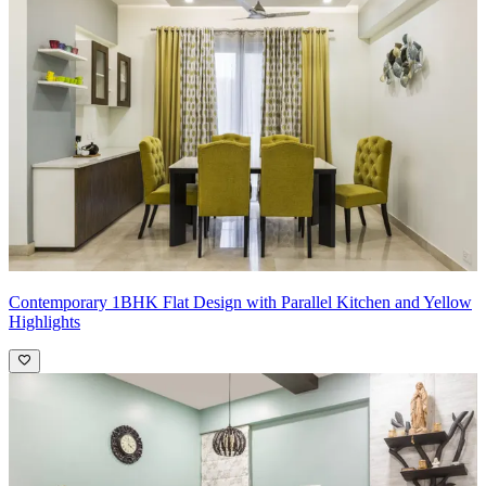
What we love:
The understated foyer design. The beige patterned
wallpaper combined with the peach accent wall and the wooden
storage, add a classy aesthetic to the entrance.
Pro Tip:
To create a striking foyer design, focus on incorporating
key elements that make a bold statement upon entry. Utilize dramatic
lighting fixtures or a statement chandelier to draw attention upwards,
while incorporating eye-catching artwork or a unique console table
to add visual interest. Consider using bold colors or patterns on
walls or flooring to create impact, and incorporate mirrors to
enhance the sense of space and light. Finally, personalize the space
with decorative accents that reflect your personal style and make a
memorable first impression for guests.
Contemporary 1BHK Flat Design with Parallel Kitchen and Yellow
Highlights