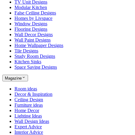
TV Unit Designs
Modular Kitchen
False Ceiling Designs
Homes by Livspace
Window Designs
Flooring Designs
Wall Decor Designs
Wall Paint Designs
Home Wallpaper Designs
Tile Designs
Study Room Designs
Kitchen Sinks
Space Saving Designs
Magazine
Room ideas
Decor & Inspiration
Ceiling Design
Furniture ideas
Home Decor
Lighting Ideas
Wall Design Ideas
Expert Advice
Interior Advice