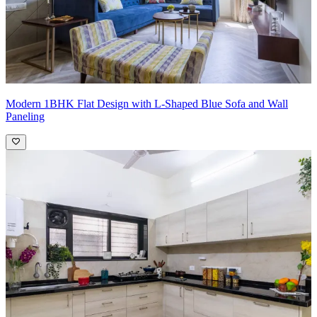
Modern 1BHK Flat Design with L-Shaped Blue Sofa and Wall
Paneling