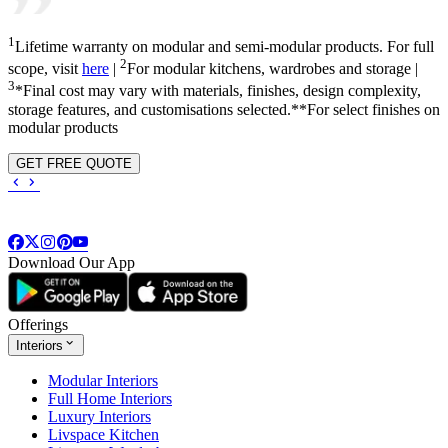
1
Lifetime warranty on modular and semi-modular products. For full
2
scope, visit
here
|
For modular kitchens, wardrobes and storage |
3
*Final cost may vary with materials, finishes, design complexity,
storage features, and customisations selected.**For select finishes on
modular products
GET FREE QUOTE
Download Our App
Offerings
Interiors
Modular Interiors
Full Home Interiors
Luxury Interiors
Livspace Kitchen