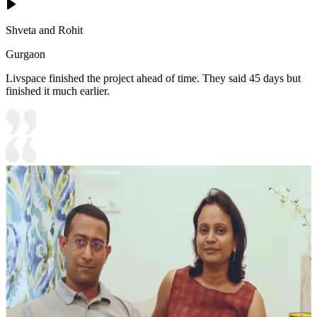
Shveta and Rohit
Gurgaon
Livspace finished the project ahead of time. They said 45 days but
finished it much earlier.