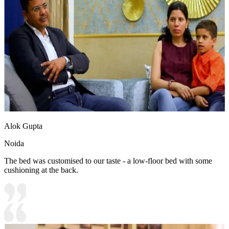
Alok Gupta
Noida
The bed was customised to our taste - a low-floor bed with some
cushioning at the back.