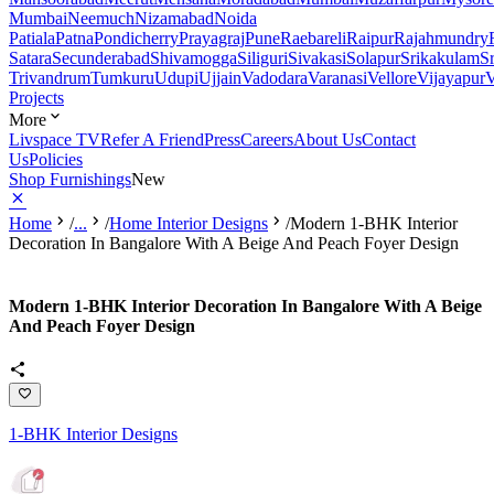
Mumbai
Neemuch
Nizamabad
Noida
Patiala
Patna
Pondicherry
Prayagraj
Pune
Raebareli
Raipur
Rajahmundry
Satara
Secunderabad
Shivamogga
Siliguri
Sivakasi
Solapur
Srikakulam
S
Trivandrum
Tumkuru
Udupi
Ujjain
Vadodara
Varanasi
Vellore
Vijayapur
V
Projects
More
Livspace TV
Refer A Friend
Press
Careers
About Us
Contact
Us
Policies
Shop Furnishings
New
Home
/
...
/
Home Interior Designs
/
Modern 1-BHK Interior
Decoration In Bangalore With A Beige And Peach Foyer Design
Modern 1-BHK Interior Decoration In Bangalore With A Beige
And Peach Foyer Design
1-BHK Interior Designs