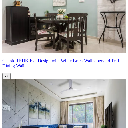
Classic 1BHK Flat Design with White Brick Wallpaper and Teal
Dining Wall