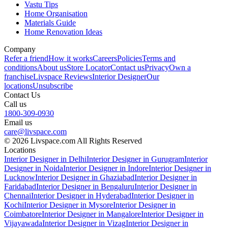
Vastu Tips
Home Organisation
Materials Guide
Home Renovation Ideas
Company
Refer a friend
How it works
Careers
Policies
Terms and
conditions
About us
Store Locator
Contact us
Privacy
Own a
franchise
Livspace Reviews
Interior Designer
Our
locations
Unsubscribe
Contact Us
Call us
1800-309-0930
Email us
care@livspace.com
© 2026 Livspace.com All Rights Reserved
Locations
Interior Designer in Delhi
Interior Designer in Gurugram
Interior
Designer in Noida
Interior Designer in Indore
Interior Designer in
Lucknow
Interior Designer in Ghaziabad
Interior Designer in
Faridabad
Interior Designer in Bengaluru
Interior Designer in
Chennai
Interior Designer in Hyderabad
Interior Designer in
Kochi
Interior Designer in Mysore
Interior Designer in
Coimbatore
Interior Designer in Mangalore
Interior Designer in
Vijayawada
Interior Designer in Vizag
Interior Designer in