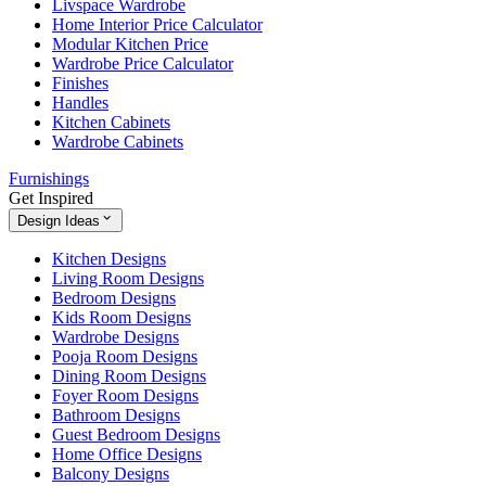
Livspace Wardrobe
Home Interior Price Calculator
Modular Kitchen Price
Wardrobe Price Calculator
Finishes
Handles
Kitchen Cabinets
Wardrobe Cabinets
Furnishings
Get Inspired
Design Ideas
Kitchen Designs
Living Room Designs
Bedroom Designs
Kids Room Designs
Wardrobe Designs
Pooja Room Designs
Dining Room Designs
Foyer Room Designs
Bathroom Designs
Guest Bedroom Designs
Home Office Designs
Balcony Designs