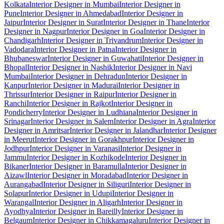
Kolkata
Interior Designer in Mumbai
Interior Designer in
Pune
Interior Designer in Ahmedabad
Interior Designer in
Jaipur
Interior Designer in Surat
Interior Designer in Thane
Interior
Designer in Nagpur
Interior Designer in Goa
Interior Designer in
Chandigarh
Interior Designer in Trivandrum
Interior Designer in
Vadodara
Interior Designer in Patna
Interior Designer in
Bhubaneswar
Interior Designer in Guwahati
Interior Designer in
Bhopal
Interior Designer in Nashik
Interior Designer in Navi
Mumbai
Interior Designer in Dehradun
Interior Designer in
Kanpur
Interior Designer in Madurai
Interior Designer in
Thrissur
Interior Designer in Raipur
Interior Designer in
Ranchi
Interior Designer in Rajkot
Interior Designer in
Pondicherry
Interior Designer in Ludhiana
Interior Designer in
Srinagar
Interior Designer in Salem
Interior Designer in Agra
Interior
Designer in Amritsar
Interior Designer in Jalandhar
Interior Designer
in Meerut
Interior Designer in Gorakhpur
Interior Designer in
Jodhpur
Interior Designer in Varanasi
Interior Designer in
Jammu
Interior Designer in Kozhikode
Interior Designer in
Bikaner
Interior Designer in Baramulla
Interior Designer in
Aizawl
Interior Designer in Moradabad
Interior Designer in
Aurangabad
Interior Designer in Siliguri
Interior Designer in
Solapur
Interior Designer in Udupi
Interior Designer in
Warangal
Interior Designer in Aligarh
Interior Designer in
Ayodhya
Interior Designer in Bareilly
Interior Designer in
Belgaum
Interior Designer in Chikkamagaluru
Interior Designer in