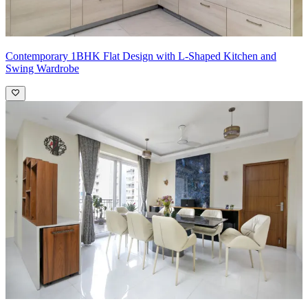
Contemporary 1BHK Flat Design with L-Shaped Kitchen and
Swing Wardrobe