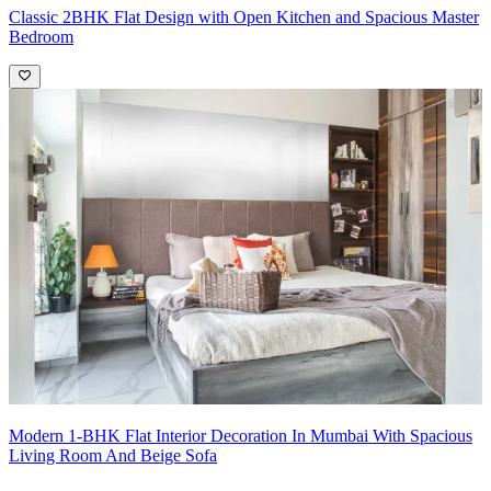
Classic 2BHK Flat Design with Open Kitchen and Spacious Master
Bedroom
Modern 1-BHK Flat Interior Decoration In Mumbai With Spacious
Living Room And Beige Sofa