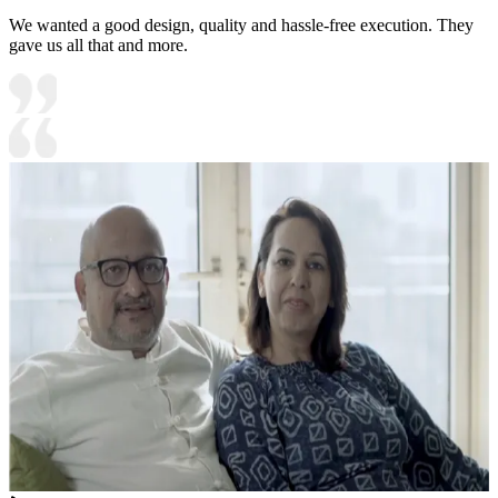
We wanted a good design, quality and hassle-free execution. They
gave us all that and more.