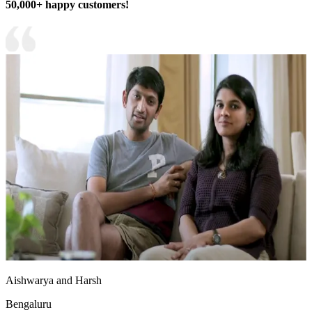
50,000+ happy customers!
Aishwarya and Harsh
Bengaluru