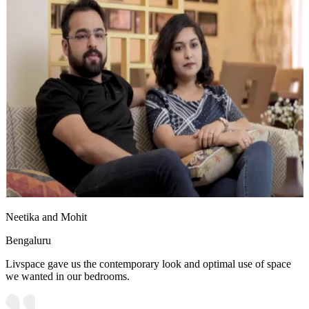
Neetika and Mohit
Bengaluru
Livspace gave us the contemporary look and optimal use of space
we wanted in our bedrooms.