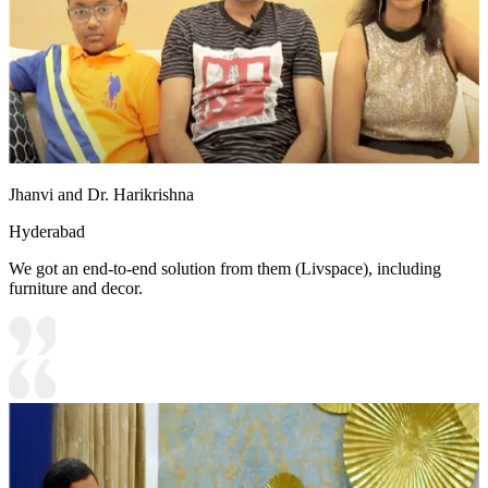
Jhanvi and Dr. Harikrishna
Hyderabad
We got an end-to-end solution from them (Livspace), including
furniture and decor.