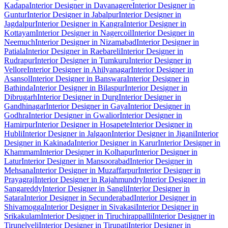
Kadapa
Interior Designer in Davanagere
Interior Designer in
Guntur
Interior Designer in Jabalpur
Interior Designer in
Jagdalpur
Interior Designer in Kangra
Interior Designer in
Kottayam
Interior Designer in Nagercoil
Interior Designer in
Neemuch
Interior Designer in Nizamabad
Interior Designer in
Patiala
Interior Designer in Raebareli
Interior Designer in
Rudrapur
Interior Designer in Tumkuru
Interior Designer in
Vellore
Interior Designer in Ahilyanagar
Interior Designer in
Asansol
Interior Designer in Banswara
Interior Designer in
Bathinda
Interior Designer in Bilaspur
Interior Designer in
Dibrugarh
Interior Designer in Durg
Interior Designer in
Gandhinagar
Interior Designer in Gaya
Interior Designer in
Godhra
Interior Designer in Gwalior
Interior Designer in
Hamirpur
Interior Designer in Hosapete
Interior Designer in
Hubli
Interior Designer in Jalgaon
Interior Designer in Jigani
Interior
Designer in Kakinada
Interior Designer in Karur
Interior Designer in
Khammam
Interior Designer in Kolhapur
Interior Designer in
Latur
Interior Designer in Mansoorabad
Interior Designer in
Mehsana
Interior Designer in Muzaffarpur
Interior Designer in
Prayagraj
Interior Designer in Rajahmundry
Interior Designer in
Sangareddy
Interior Designer in Sangli
Interior Designer in
Satara
Interior Designer in Secunderabad
Interior Designer in
Shivamogga
Interior Designer in Sivakasi
Interior Designer in
Srikakulam
Interior Designer in Tiruchirappalli
Interior Designer in
Tirunelveli
Interior Designer in Tirupati
Interior Designer in