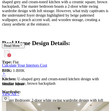
shaped grey and cream-toned kitchen with a ceramic square, brown
backsplash. The master bedroom boasts a 2-door white swing
wardrobe design with loft storage. However, what truly captivates is
the understated foyer design highlighted by beige patterned
wallpaper, a peach accent wall, and wooden storage, creating a
classy aesthetic at the entrance.
Real Home Design Details:
Read
More
Type:
Flat
Calculate Your Interiors Cost
BHK:
1-BHK
Kitchen:
U-shaped grey and cream-toned kitchen design with
ceramic square, brown backsplash
Similar Ideas
Wardrobe:
View All >
-Master Bedroom: 2-door white swing wardrobe design with loft
storage