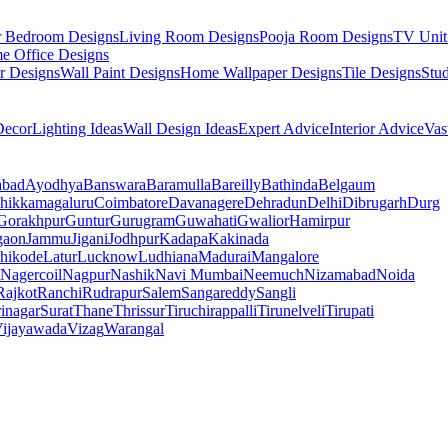
r Bedroom Designs
Living Room Designs
Pooja Room Designs
TV Unit
e Office Designs
r Designs
Wall Paint Designs
Home Wallpaper Designs
Tile Designs
Stu
ecor
Lighting Ideas
Wall Design Ideas
Expert Advice
Interior Advice
Vas
abad
Ayodhya
Banswara
Baramulla
Bareilly
Bathinda
Belgaum
hikkamagaluru
Coimbatore
Davanagere
Dehradun
Delhi
Dibrugarh
Durg
Gorakhpur
Guntur
Gurugram
Guwahati
Gwalior
Hamirpur
gaon
Jammu
Jigani
Jodhpur
Kadapa
Kakinada
hikode
Latur
Lucknow
Ludhiana
Madurai
Mangalore
Nagercoil
Nagpur
Nashik
Navi Mumbai
Neemuch
Nizamabad
Noida
Rajkot
Ranchi
Rudrapur
Salem
Sangareddy
Sangli
rinagar
Surat
Thane
Thrissur
Tiruchirappalli
Tirunelveli
Tirupati
ijayawada
Vizag
Warangal