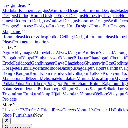
Design Ideas
Modular Kitchen Designs
Wardrobe Designs
Bathroom Designs
Maste
Designs
Dining Room Designs
Foyer Designs
Homes by Livspace
Hom
Guest Bedroom Designs
Window Designs
Flooring Designs
Wall Deco
Designs
Staircase Designs
Crockery Unit Designs
Home Bar Designs
Magazine
Room ideas
Decor & Inspiration
Ceiling Design
Furniture ideas
Home D
Ideas
Commercial interiors
Cities
Agra
Ahilyanagar
Ahmedabad
Aizawl
Aligarh
Amritsar
Asansol
Aurang
Bengaluru
Bhopal
Bhubaneswar
Bikaner
Bilaspur
Chandigarh
Chennai
C
Erode
Faridabad
Gandhinagar
Gaya
Ghaziabad
Ghumarwin
Goa
Godhra
Hosapete
Hubli
Hyderabad
Indore
Jabalpur
Jagdalpur
Jaipur
Jalandhar
Jal
Kangra
Kanpur
Karur
Khammam
Kochi
Kolhapur
Kolkata
Kottayam
Koz
Mansoorabad
Meerut
Mehsana
Moradabad
Mumbai
Muzaffarpur
Mysore
Patiala
Patna
Pondicherry
Prayagraj
Pune
Raebareli
Raipur
Rajahmundry
Satara
Secunderabad
Shivamogga
Siliguri
Sivakasi
Solapur
Srikakulam
S
Trivandrum
Tumkuru
Udupi
Ujjain
Vadodara
Varanasi
Vellore
Vijayapur
V
Projects
More
Livspace TV
Refer A Friend
Press
Careers
About Us
Contact Us
Policies
Shop Furnishings
New
Login/Signup