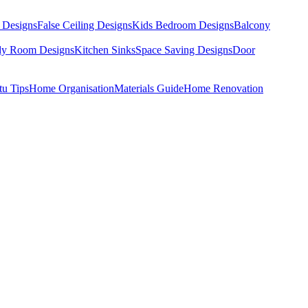
 Designs
False Ceiling Designs
Kids Bedroom Designs
Balcony
dy Room Designs
Kitchen Sinks
Space Saving Designs
Door
tu Tips
Home Organisation
Materials Guide
Home Renovation