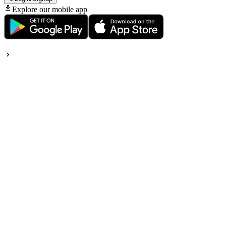
Explore our mobile app