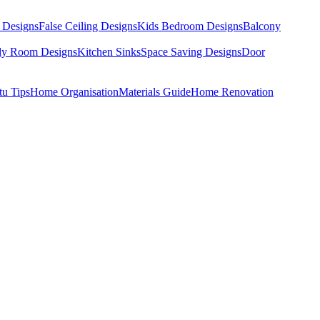
 Designs
False Ceiling Designs
Kids Bedroom Designs
Balcony
dy Room Designs
Kitchen Sinks
Space Saving Designs
Door
tu Tips
Home Organisation
Materials Guide
Home Renovation