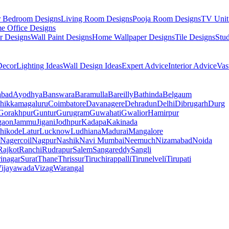
r Bedroom Designs
Living Room Designs
Pooja Room Designs
TV Unit
e Office Designs
r Designs
Wall Paint Designs
Home Wallpaper Designs
Tile Designs
Stu
ecor
Lighting Ideas
Wall Design Ideas
Expert Advice
Interior Advice
Vas
abad
Ayodhya
Banswara
Baramulla
Bareilly
Bathinda
Belgaum
hikkamagaluru
Coimbatore
Davanagere
Dehradun
Delhi
Dibrugarh
Durg
Gorakhpur
Guntur
Gurugram
Guwahati
Gwalior
Hamirpur
gaon
Jammu
Jigani
Jodhpur
Kadapa
Kakinada
hikode
Latur
Lucknow
Ludhiana
Madurai
Mangalore
Nagercoil
Nagpur
Nashik
Navi Mumbai
Neemuch
Nizamabad
Noida
Rajkot
Ranchi
Rudrapur
Salem
Sangareddy
Sangli
rinagar
Surat
Thane
Thrissur
Tiruchirappalli
Tirunelveli
Tirupati
ijayawada
Vizag
Warangal