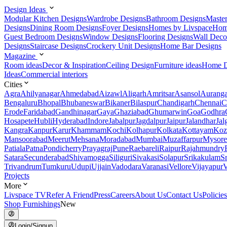
Design Ideas
Modular Kitchen Designs
Wardrobe Designs
Bathroom Designs
Maste
Designs
Dining Room Designs
Foyer Designs
Homes by Livspace
Hom
Guest Bedroom Designs
Window Designs
Flooring Designs
Wall Deco
Designs
Staircase Designs
Crockery Unit Designs
Home Bar Designs
Magazine
Room ideas
Decor & Inspiration
Ceiling Design
Furniture ideas
Home D
Ideas
Commercial interiors
Cities
Agra
Ahilyanagar
Ahmedabad
Aizawl
Aligarh
Amritsar
Asansol
Aurang
Bengaluru
Bhopal
Bhubaneswar
Bikaner
Bilaspur
Chandigarh
Chennai
C
Erode
Faridabad
Gandhinagar
Gaya
Ghaziabad
Ghumarwin
Goa
Godhra
Hosapete
Hubli
Hyderabad
Indore
Jabalpur
Jagdalpur
Jaipur
Jalandhar
Jal
Kangra
Kanpur
Karur
Khammam
Kochi
Kolhapur
Kolkata
Kottayam
Koz
Mansoorabad
Meerut
Mehsana
Moradabad
Mumbai
Muzaffarpur
Mysore
Patiala
Patna
Pondicherry
Prayagraj
Pune
Raebareli
Raipur
Rajahmundry
Satara
Secunderabad
Shivamogga
Siliguri
Sivakasi
Solapur
Srikakulam
S
Trivandrum
Tumkuru
Udupi
Ujjain
Vadodara
Varanasi
Vellore
Vijayapur
V
Projects
More
Livspace TV
Refer A Friend
Press
Careers
About Us
Contact Us
Policies
Shop Furnishings
New
Login/Signup