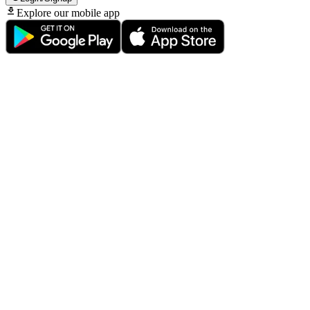
Explore our mobile app