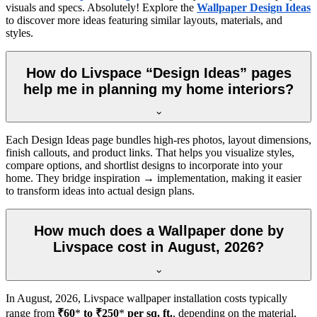
visuals and specs. Absolutely! Explore the
Wallpaper Design Ideas
to discover more ideas featuring similar layouts, materials, and
styles.
How do Livspace “Design Ideas” pages
help me in planning my home interiors?
Each Design Ideas page bundles high-res photos, layout dimensions,
finish callouts, and product links. That helps you visualize styles,
compare options, and shortlist designs to incorporate into your
home. They bridge inspiration → implementation, making it easier
to transform ideas into actual design plans.
How much does a Wallpaper done by
Livspace cost in August, 2026?
In
August, 2026
, Livspace wallpaper installation costs typically
range from
₹60
*
to ₹250
*
per sq. ft.
, depending on the material,