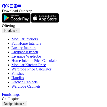
Download Our App
Offerings
Interiors
Modular Interiors
Full Home Interiors
Luxury Interiors
Livspace Kitchen
Livspace Wardrobe
Home Interior Price Calculator
Modular Kitchen Price
Wardrobe Price Calculator
Finishes
Handles
Kitchen Cabinets
Wardrobe Cabinets
Furnishings
Get Inspired
Design Ideas