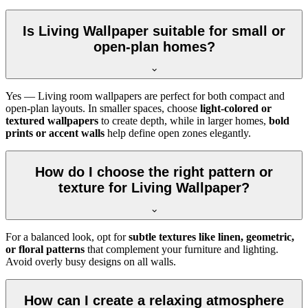
Is Living Wallpaper suitable for small or
open-plan homes?
Yes — Living room wallpapers are perfect for both compact and
open-plan layouts. In smaller spaces, choose
light-colored or
textured wallpapers
to create depth, while in larger homes,
bold
prints or accent walls
help define open zones elegantly.
How do I choose the right pattern or
texture for Living Wallpaper?
For a balanced look, opt for
subtle textures like linen, geometric,
or floral patterns
that complement your furniture and lighting.
Avoid overly busy designs on all walls.
How can I create a relaxing atmosphere