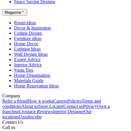
Space Saving Designs
Magazine
Room ideas
Decor & Inspiration
Ceiling Design
Furniture ideas
Home Decor
Lighting Ideas
Wall Design Ideas
Expert Advice
Interior Advice
Vastu Tips
Home Organisation
Materials Guide
Home Renovation Ideas
Company
Refer a friend
How it works
Careers
Policies
Terms and
conditions
About us
Store Locator
Contact us
Privacy
Own a
franchise
Livspace Reviews
Interior Designer
Our
locations
Unsubscribe
Contact Us
Call us