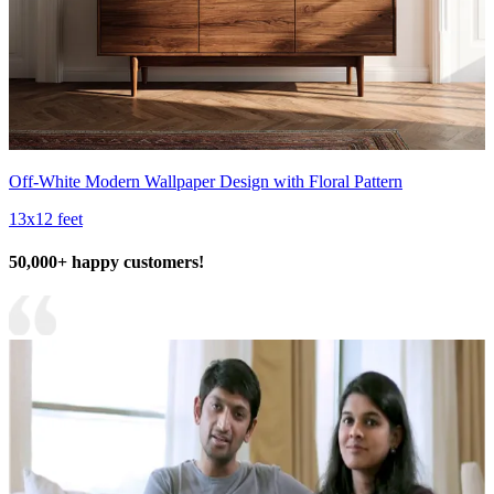
Off-White Modern Wallpaper Design with Floral Pattern
13x12 feet
50,000+ happy customers!