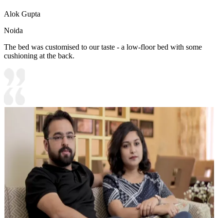
Alok Gupta
Noida
The bed was customised to our taste - a low-floor bed with some
cushioning at the back.