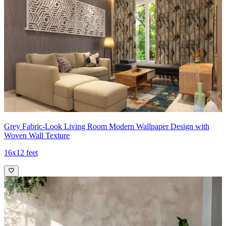
Grey Fabric-Look Living Room Modern Wallpaper Design with
Woven Wall Texture
16x12 feet