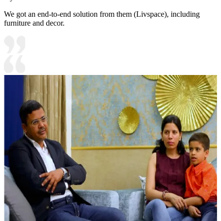
We got an end-to-end solution from them (Livspace), including
furniture and decor.