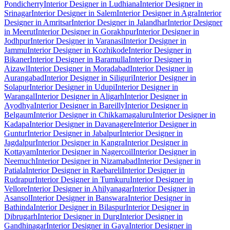
Pondicherry
Interior Designer in Ludhiana
Interior Designer in
Srinagar
Interior Designer in Salem
Interior Designer in Agra
Interior
Designer in Amritsar
Interior Designer in Jalandhar
Interior Designer
in Meerut
Interior Designer in Gorakhpur
Interior Designer in
Jodhpur
Interior Designer in Varanasi
Interior Designer in
Jammu
Interior Designer in Kozhikode
Interior Designer in
Bikaner
Interior Designer in Baramulla
Interior Designer in
Aizawl
Interior Designer in Moradabad
Interior Designer in
Aurangabad
Interior Designer in Siliguri
Interior Designer in
Solapur
Interior Designer in Udupi
Interior Designer in
Warangal
Interior Designer in Aligarh
Interior Designer in
Ayodhya
Interior Designer in Bareilly
Interior Designer in
Belgaum
Interior Designer in Chikkamagaluru
Interior Designer in
Kadapa
Interior Designer in Davanagere
Interior Designer in
Guntur
Interior Designer in Jabalpur
Interior Designer in
Jagdalpur
Interior Designer in Kangra
Interior Designer in
Kottayam
Interior Designer in Nagercoil
Interior Designer in
Neemuch
Interior Designer in Nizamabad
Interior Designer in
Patiala
Interior Designer in Raebareli
Interior Designer in
Rudrapur
Interior Designer in Tumkuru
Interior Designer in
Vellore
Interior Designer in Ahilyanagar
Interior Designer in
Asansol
Interior Designer in Banswara
Interior Designer in
Bathinda
Interior Designer in Bilaspur
Interior Designer in
Dibrugarh
Interior Designer in Durg
Interior Designer in
Gandhinagar
Interior Designer in Gaya
Interior Designer in