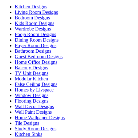
Kitchen Designs
Living Room Designs
Bedroom Designs
Kids Room Designs
Wardrobe Designs
Pooja Room Designs
Dining Room Designs
Foyer Room Designs
Bathroom Designs
Guest Bedroom Designs
Home Office Designs
Balcony Designs
TV Unit Designs
Modular Kitchen
False Ceiling Designs
Homes by Livspace
Window Designs
Flooring Designs
Wall Decor Designs
Wall Paint Designs
Home Wallpaper Designs
Tile Designs
Study Room Designs
Kitchen Sinks