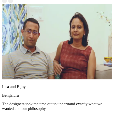
Lisa and Bijoy
Bengaluru
The designers took the time out to understand exactly what we
wanted and our philosophy.