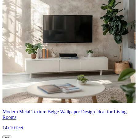
Modern Metal Texture Beige Wallpaper Design Ideal for Living
Rooms
14x10 feet