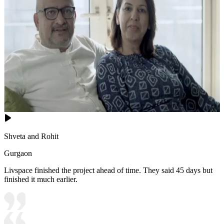
Shveta and Rohit
Gurgaon
Livspace finished the project ahead of time. They said 45 days but
finished it much earlier.