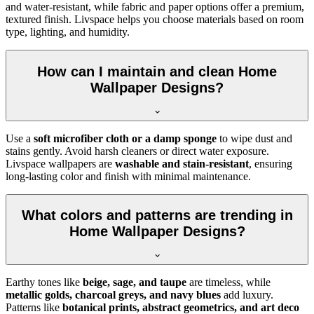
and water-resistant, while fabric and paper options offer a premium,
textured finish. Livspace helps you choose materials based on room
type, lighting, and humidity.
How can I maintain and clean Home
Wallpaper Designs?
Use a
soft microfiber cloth or a damp sponge
to wipe dust and
stains gently. Avoid harsh cleaners or direct water exposure.
Livspace wallpapers are
washable and stain-resistant
, ensuring
long-lasting color and finish with minimal maintenance.
What colors and patterns are trending in
Home Wallpaper Designs?
Earthy tones like
beige, sage, and taupe
are timeless, while
metallic golds, charcoal greys, and navy blues
add luxury.
Patterns like
botanical prints, abstract geometrics, and art deco