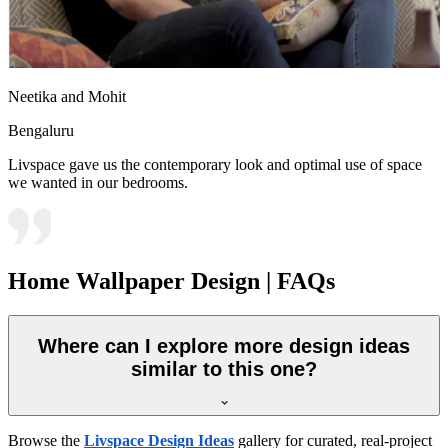
Neetika and Mohit
Bengaluru
Livspace gave us the contemporary look and optimal use of space
we wanted in our bedrooms.
Home Wallpaper Design | FAQs
Where can I explore more design ideas
similar to this one?
Browse the
Livspace Design Ideas
gallery for curated, real-project