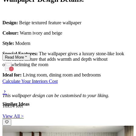
Design:
Beige textured feature wallpaper
Colour:
Warm ivory and beige
Style:
Modern
Special Features:
The wallpaper gives a luxury stone-like look
Read
More
with subtle texture that adds warmth and depth without
overwhelming the room
Ideal for:
Living room, dining room and bedrooms
Calculate Your Interiors Cost
This wallpaper design can be customised to your liking.
Similar Ideas
16x14 feet
View All >