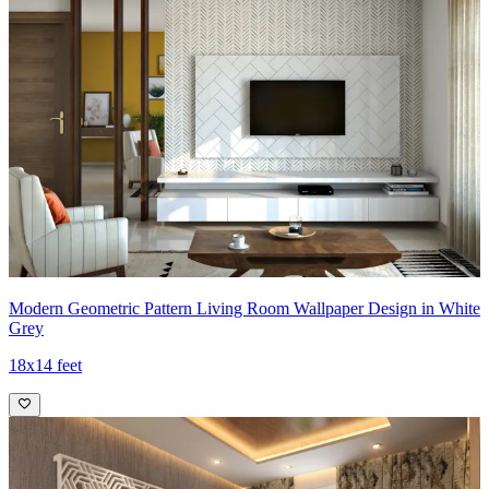
Modern Geometric Pattern Living Room Wallpaper Design in White
Grey
18x14 feet