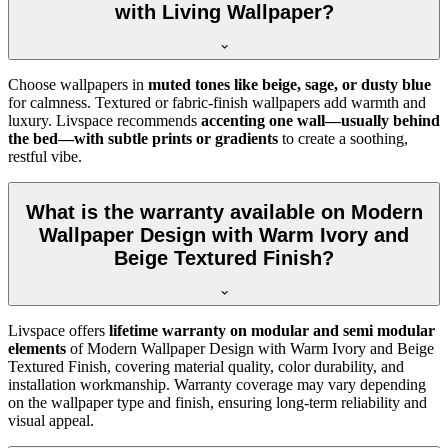
with Living Wallpaper?
Choose wallpapers in
muted tones like beige, sage, or dusty blue
for calmness. Textured or fabric-finish wallpapers add warmth and
luxury. Livspace recommends
accenting one wall—usually behind
the bed—with subtle prints or gradients
to create a soothing,
restful vibe.
What is the warranty available on Modern
Wallpaper Design with Warm Ivory and
Beige Textured Finish?
Livspace offers
lifetime warranty on modular and semi modular
elements
of
Modern Wallpaper Design with Warm Ivory and Beige
Textured Finish, covering material quality, color durability, and
installation workmanship. Warranty coverage may vary depending
on the wallpaper type and finish, ensuring long-term reliability and
visual appeal.