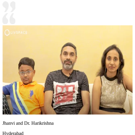
Jhanvi and Dr. Harikrishna
Hyderabad