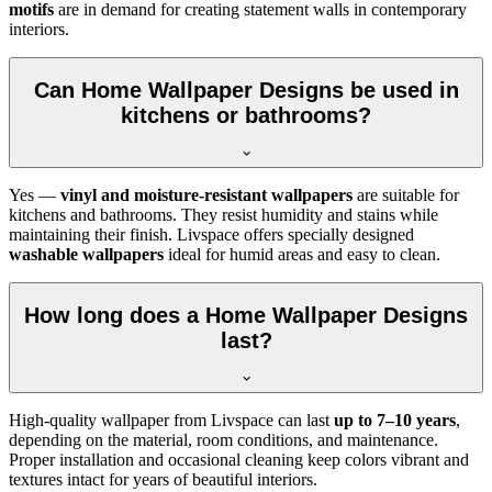
motifs
are in demand for creating statement walls in contemporary
interiors.
Can Home Wallpaper Designs be used in
kitchens or bathrooms?
Yes —
vinyl and moisture-resistant wallpapers
are suitable for
kitchens and bathrooms. They resist humidity and stains while
maintaining their finish. Livspace offers specially designed
washable wallpapers
ideal for humid areas and easy to clean.
How long does a Home Wallpaper Designs
last?
High-quality wallpaper from Livspace can last
up to 7–10 years
,
depending on the material, room conditions, and maintenance.
Proper installation and occasional cleaning keep colors vibrant and
textures intact for years of beautiful interiors.