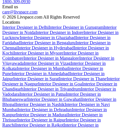
1800-309-0930
Email us
care@livspace.com
© 2026 Livspace.com All Rights Reserved
Locations
Interior Designer in Delhi
Interior Designer in Gurugram
Interior
Designer in Noida
Interior Designer in Indore
Interior Designer in
Lucknow
Interior Designer in Ghaziabad
Interior Designer in
Faridabad
Interior Designer in Bengaluru
Interior Designer in
Chennai
Interior Designer in Hyderabad
Interior Designer in
Kochi
Interior Designer in Mysore
Interior Designer in
Coimbatore
Interior Designer in Mangalore
Interior Designer in
Vijayawada
Interior Designer in Vizag
Interior Designer in
Kolkata
Interior Designer in Mumbai
Interior Designer in
Pune
Interior Designer in Ahmedabad
Interior Designer in
Jaipur
Interior Designer in Surat
Interior Designer in Thane
Interior
Designer in Nagpur
Interior Designer in Goa
Interior Designer in
Chandigarh
Interior Designer in Trivandrum
Interior Designer in
Vadodara
Interior Designer in Patna
Interior Designer in
Bhubaneswar
Interior Designer in Guwahati
Interior Designer in
Bhopal
Interior Designer in Nashik
Interior Designer in Navi
Mumbai
Interior Designer in Dehradun
Interior Designer in
Kanpur
Interior Designer in Madurai
Interior Designer in
Thrissur
Interior Designer in Raipur
Interior Designer in
Ranchi
Interior Designer in Rajkot
Interior Designer in