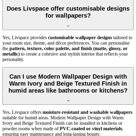
Does Livspace offer customisable designs
for wallpapers?
Yes, Livspace provides
customisable wallpaper designs
tailored to
your room size, theme, and décor preferences. You can personalise
the
pattern, texture, color palette, and finish (matte, glossy, or
metallic)
to create a cohesive and stylish interior that reflects your
personality.
Can I use Modern Wallpaper Design with
Warm Ivory and Beige Textured Finish in
humid areas like bathrooms or kitchens?
Yes, Livspace offers
moisture-resistant and washable wallpapers
suitable for humid areas. Modern Wallpaper Design with Warm
Ivory and Beige Textured Finish can be installed in kitchens or
powder rooms when made of
PVC-coated or vinyl materials
,
ensuring easy maintenance and long-lasting beauty.