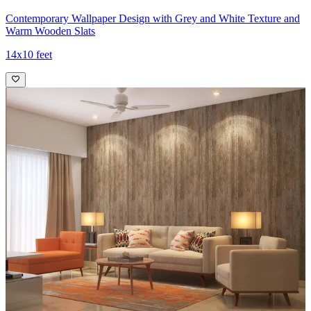
Contemporary Wallpaper Design with Grey and White Texture and
Warm Wooden Slats
14x10 feet