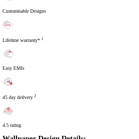
Customisable Designs
1
Lifetime warranty*
Easy EMIs
2
45 day delivery
4.5 rating
Wallpaper Design Details: