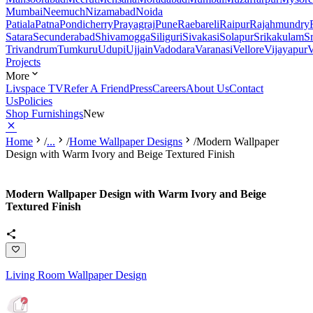
Mumbai
Neemuch
Nizamabad
Noida
Patiala
Patna
Pondicherry
Prayagraj
Pune
Raebareli
Raipur
Rajahmundry
Satara
Secunderabad
Shivamogga
Siliguri
Sivakasi
Solapur
Srikakulam
S
Trivandrum
Tumkuru
Udupi
Ujjain
Vadodara
Varanasi
Vellore
Vijayapur
V
Projects
More
Livspace TV
Refer A Friend
Press
Careers
About Us
Contact
Us
Policies
Shop Furnishings
New
Home
/
...
/
Home Wallpaper Designs
/
Modern Wallpaper
Design with Warm Ivory and Beige Textured Finish
Modern Wallpaper Design with Warm Ivory and Beige
Textured Finish
Living Room Wallpaper Design