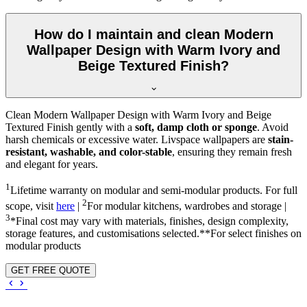
How do I maintain and clean Modern
Wallpaper Design with Warm Ivory and
Beige Textured Finish?
Clean Modern Wallpaper Design with Warm Ivory and Beige
Textured Finish gently with a
soft, damp cloth or sponge
. Avoid
harsh chemicals or excessive water. Livspace wallpapers are
stain-
resistant, washable, and color-stable
, ensuring they remain fresh
and elegant for years.
1
Lifetime warranty on modular and semi-modular products. For full
2
scope, visit
here
|
For modular kitchens, wardrobes and storage |
3
*Final cost may vary with materials, finishes, design complexity,
storage features, and customisations selected.**For select finishes on
modular products
GET FREE QUOTE