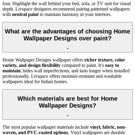
four. Highlight the wall behind your bed, sofa, or TV unit for visual
depth. Livspace designers recommend pairing patterned wallpapers
with
neutral paint
to maintain harmony in your interiors.
What are the advantages of choosing Home
Wallpaper Designs over paint?
Home Wallpaper Designs wallpaper offers
richer texture, color
variety, and design flexibility
compared to paint. It’s
easy to
maintain
, hides wall imperfections, and lasts longer when installed
professionally. Livspace offers moisture-resistant and washable
wallpapers ideal for Indian homes.
Which materials are best for Home
Wallpaper Designs?
The most popular wallpaper materials include
vinyl, fabric, non-
woven, and PVC-coated options
. Vinyl wallpapers are durable