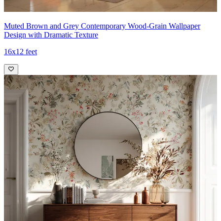
Muted Brown and Grey Contemporary Wood-Grain Wallpaper
Design with Dramatic Texture
16x12 feet