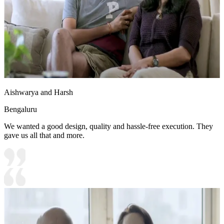
Aishwarya and Harsh
Bengaluru
We wanted a good design, quality and hassle-free execution. They
gave us all that and more.