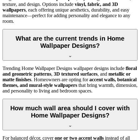
texture, and design. Options include
vinyl, fabric, and 3D
wallpapers
, each offering unique aesthetics, durability, and easy
maintenance—perfect for adding personality and elegance to any
room.
What are the current trends in Home
Wallpaper Designs?
Trending Home Wallpaper Designs wallpaper designs include
floral
and geometric patterns
,
3D textured surfaces
, and
metallic or
matte finishes
. Homeowners are opting for
accent walls, botanical
themes, and mural-style wallpapers
that bring warmth, dimension,
and personality to living and bedroom spaces.
How much wall area should I cover with
Home Wallpaper Designs?
For balanced décor, cover
one or two accent walls
instead of all