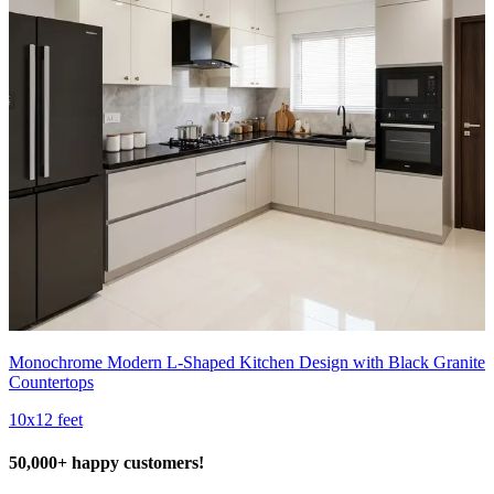
Monochrome Modern L-Shaped Kitchen Design with Black Granite
Countertops
10x12 feet
50,000+ happy customers!