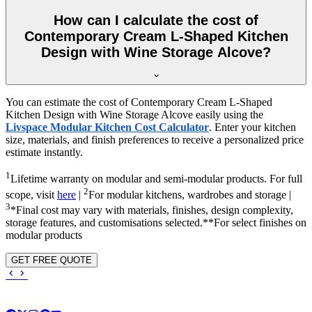
How can I calculate the cost of
Contemporary Cream L-Shaped Kitchen
Design with Wine Storage Alcove?
You can estimate the cost of Contemporary Cream L-Shaped
Kitchen Design with Wine Storage Alcove easily using the
Livspace Modular Kitchen Cost Calculator
. Enter your kitchen
size, materials, and finish preferences to receive a personalized price
estimate instantly.
1
Lifetime warranty on modular and semi-modular products. For full
2
scope, visit
here
|
For modular kitchens, wardrobes and storage |
3
*Final cost may vary with materials, finishes, design complexity,
storage features, and customisations selected.**For select finishes on
modular products
GET FREE QUOTE