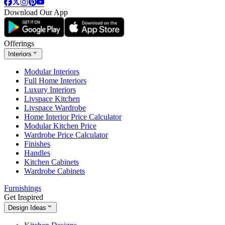
Download Our App
Offerings
Interiors
Modular Interiors
Full Home Interiors
Luxury Interiors
Livspace Kitchen
Livspace Wardrobe
Home Interior Price Calculator
Modular Kitchen Price
Wardrobe Price Calculator
Finishes
Handles
Kitchen Cabinets
Wardrobe Cabinets
Furnishings
Get Inspired
Design Ideas