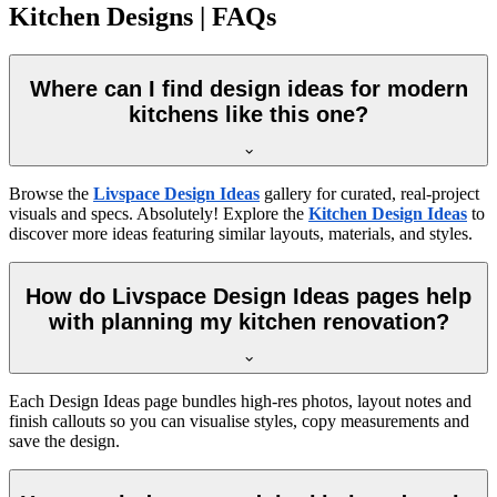
Kitchen Designs | FAQs
Where can I find design ideas for modern
kitchens like this one?
Browse the
Livspace Design Ideas
gallery for curated, real-project
visuals and specs. Absolutely! Explore the
Kitchen Design Ideas
to
discover more ideas featuring similar layouts, materials, and styles.
How do Livspace Design Ideas pages help
with planning my kitchen renovation?
Each Design Ideas page bundles high-res photos, layout notes and
finish callouts so you can visualise styles, copy measurements and
save the design.