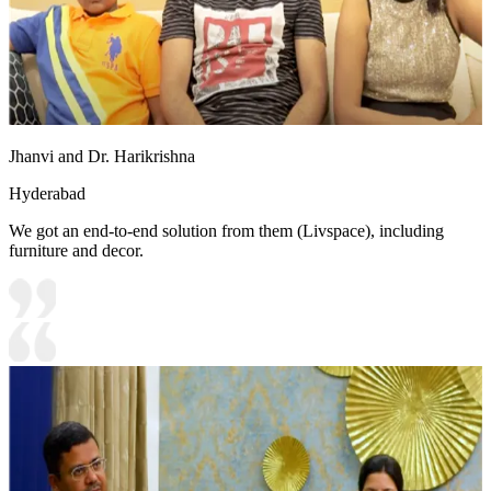
Jhanvi and Dr. Harikrishna
Hyderabad
We got an end-to-end solution from them (Livspace), including
furniture and decor.