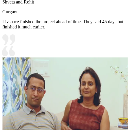
Shveta and Rohit
Gurgaon
Livspace finished the project ahead of time. They said 45 days but
finished it much earlier.