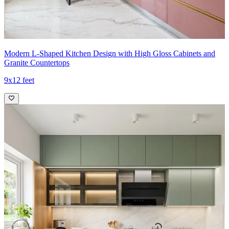
Modern L-Shaped Kitchen Design with High Gloss Cabinets and
Granite Countertops
9x12 feet