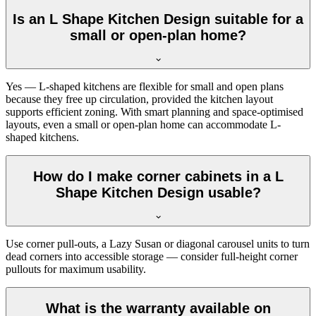
Is an L Shape Kitchen Design suitable for a
small or open-plan home?
Yes — L-shaped kitchens are flexible for small and open plans
because they free up circulation, provided the kitchen layout
supports efficient zoning. With smart planning and space-optimised
layouts, even a small or open-plan home can accommodate L-
shaped kitchens.
How do I make corner cabinets in a L
Shape Kitchen Design usable?
Use corner pull-outs, a Lazy Susan or diagonal carousel units to turn
dead corners into accessible storage — consider full-height corner
pullouts for maximum usability.
What is the warranty available on