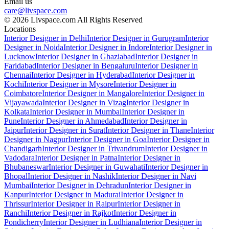
Email us
care@livspace.com
© 2026 Livspace.com All Rights Reserved
Locations
Interior Designer in Delhi
Interior Designer in Gurugram
Interior
Designer in Noida
Interior Designer in Indore
Interior Designer in
Lucknow
Interior Designer in Ghaziabad
Interior Designer in
Faridabad
Interior Designer in Bengaluru
Interior Designer in
Chennai
Interior Designer in Hyderabad
Interior Designer in
Kochi
Interior Designer in Mysore
Interior Designer in
Coimbatore
Interior Designer in Mangalore
Interior Designer in
Vijayawada
Interior Designer in Vizag
Interior Designer in
Kolkata
Interior Designer in Mumbai
Interior Designer in
Pune
Interior Designer in Ahmedabad
Interior Designer in
Jaipur
Interior Designer in Surat
Interior Designer in Thane
Interior
Designer in Nagpur
Interior Designer in Goa
Interior Designer in
Chandigarh
Interior Designer in Trivandrum
Interior Designer in
Vadodara
Interior Designer in Patna
Interior Designer in
Bhubaneswar
Interior Designer in Guwahati
Interior Designer in
Bhopal
Interior Designer in Nashik
Interior Designer in Navi
Mumbai
Interior Designer in Dehradun
Interior Designer in
Kanpur
Interior Designer in Madurai
Interior Designer in
Thrissur
Interior Designer in Raipur
Interior Designer in
Ranchi
Interior Designer in Rajkot
Interior Designer in
Pondicherry
Interior Designer in Ludhiana
Interior Designer in