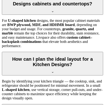
Designs cabinets and countertops?
For
U-shaped kitchen
designs, the most popular cabinet materials
are
BWP plywood, MDF, and HDHMR board
, depending on
your budget and usage. For countertops,
granite, quartz, and
marble
remain the top choices for their durability, stain resistance,
and easy maintenance. Livspace also offers
custom cabinet–
backsplash combinations
that elevate both aesthetics and
performance.
How can I plan the ideal layout for a
Kitchen Designs?
Begin by identifying your kitchen triangle — the cooktop, sink, and
refrigerator should be positioned for minimal movement. In a small
L-shaped kitchen
, use vertical storage, corner pull-outs, and under-
counter cabinets to maximize space efficiency while keeping the
design visually open.