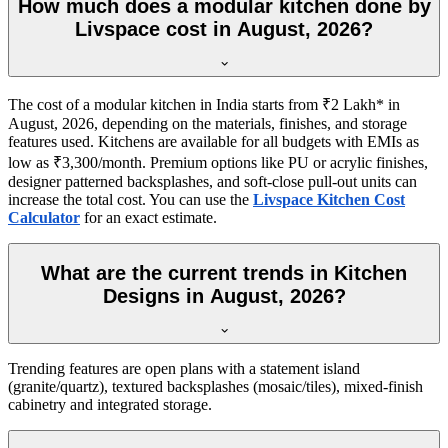
How much does a modular kitchen done by
Livspace cost in August, 2026?
The cost of a modular kitchen in India starts from ₹2 Lakh* in
August, 2026, depending on the materials, finishes, and storage
features used. Kitchens are available for all budgets with EMIs as
low as ₹3,300/month. Premium options like PU or acrylic finishes,
designer patterned backsplashes, and soft-close pull-out units can
increase the total cost. You can use the
Livspace Kitchen Cost
Calculator
for an exact estimate.
What are the current trends in Kitchen
Designs in August, 2026?
Trending features are open plans with a statement island
(granite/quartz), textured backsplashes (mosaic/tiles), mixed-finish
cabinetry and integrated storage.