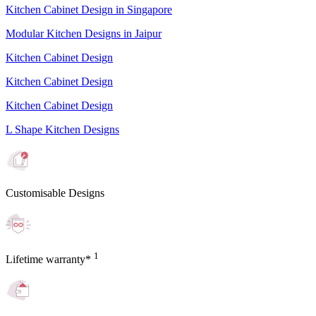
Kitchen Cabinet Design in Singapore
Modular Kitchen Designs in Jaipur
Kitchen Cabinet Design
Kitchen Cabinet Design
Kitchen Cabinet Design
L Shape Kitchen Designs
Customisable Designs
1
Lifetime warranty*