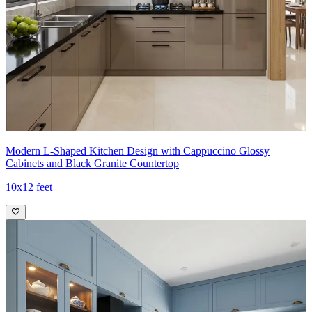
zones.
- The corner island footprint and recessed handles create a calm,
magazine-worthy kitchen that remains highly functional for daily
use.
Ideal for:
Medium-sized families
8x10 feet
Modern L-Shaped Kitchen Design with Cappuccino Glossy
Cabinets and Black Granite Countertop
10x12 feet