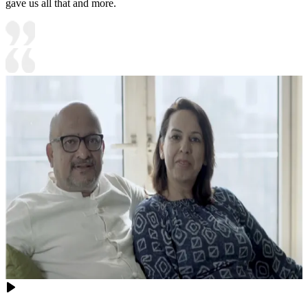
gave us all that and more.