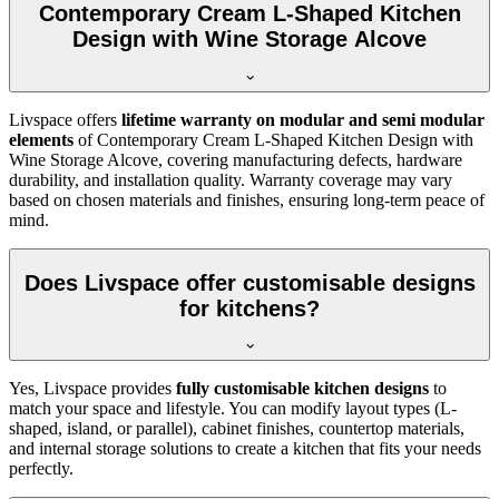
Contemporary Cream L-Shaped Kitchen
Design with Wine Storage Alcove
Livspace offers
lifetime warranty on modular and semi modular
elements
of Contemporary Cream L-Shaped Kitchen Design with
Wine Storage Alcove, covering manufacturing defects, hardware
durability, and installation quality. Warranty coverage may vary
based on chosen materials and finishes, ensuring long-term peace of
mind.
Does Livspace offer customisable designs
for kitchens?
Yes, Livspace provides
fully customisable kitchen designs
to
match your space and lifestyle. You can modify layout types (L-
shaped, island, or parallel), cabinet finishes, countertop materials,
and internal storage solutions to create a kitchen that fits your needs
perfectly.