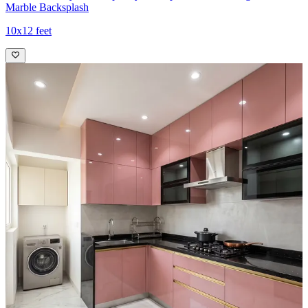
Marble Backsplash
10x12 feet