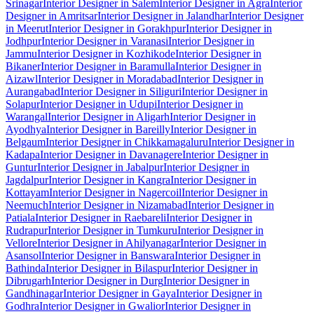
Srinagar
Interior Designer in Salem
Interior Designer in Agra
Interior
Designer in Amritsar
Interior Designer in Jalandhar
Interior Designer
in Meerut
Interior Designer in Gorakhpur
Interior Designer in
Jodhpur
Interior Designer in Varanasi
Interior Designer in
Jammu
Interior Designer in Kozhikode
Interior Designer in
Bikaner
Interior Designer in Baramulla
Interior Designer in
Aizawl
Interior Designer in Moradabad
Interior Designer in
Aurangabad
Interior Designer in Siliguri
Interior Designer in
Solapur
Interior Designer in Udupi
Interior Designer in
Warangal
Interior Designer in Aligarh
Interior Designer in
Ayodhya
Interior Designer in Bareilly
Interior Designer in
Belgaum
Interior Designer in Chikkamagaluru
Interior Designer in
Kadapa
Interior Designer in Davanagere
Interior Designer in
Guntur
Interior Designer in Jabalpur
Interior Designer in
Jagdalpur
Interior Designer in Kangra
Interior Designer in
Kottayam
Interior Designer in Nagercoil
Interior Designer in
Neemuch
Interior Designer in Nizamabad
Interior Designer in
Patiala
Interior Designer in Raebareli
Interior Designer in
Rudrapur
Interior Designer in Tumkuru
Interior Designer in
Vellore
Interior Designer in Ahilyanagar
Interior Designer in
Asansol
Interior Designer in Banswara
Interior Designer in
Bathinda
Interior Designer in Bilaspur
Interior Designer in
Dibrugarh
Interior Designer in Durg
Interior Designer in
Gandhinagar
Interior Designer in Gaya
Interior Designer in
Godhra
Interior Designer in Gwalior
Interior Designer in