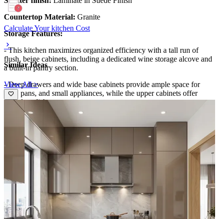
Shutter finish:
Laminate in Suede Finish
Countertop Material:
Granite
Calculate Your kitchen Cost
Storage Features:
- This kitchen maximizes organized efficiency with a tall run of
flush, beige cabinets, including a dedicated wine storage alcove and
Similar Ideas
a built-in pantry section.
View All >
- Deep drawers and wide base cabinets provide ample space for
pots, pans, and small appliances, while the upper cabinets offer
abundant dishware storage.
- An internal pull-out organizer keeps spices and utensils accessible,
and the lightweight open shelves near the window add practical
display without crowding the countertop.
Special Features:
- The design blends contemporary minimalism with warm, tactile
finishes: a soft taupe palette, a dark granite countertop, and a
herringbone tile backsplash that adds subtle movement.
- Integrated appliances, a sleek hood, and a seamless refrigerator
maintain clean lines, while under-cabinet lighting highlights work