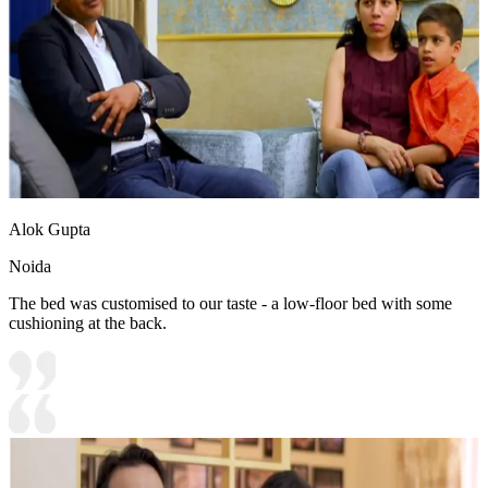
Alok Gupta
Noida
The bed was customised to our taste - a low-floor bed with some
cushioning at the back.