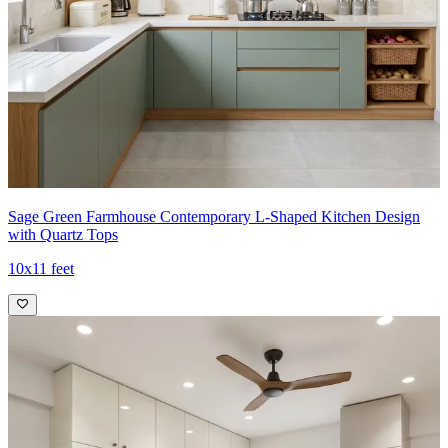
Sage Green Farmhouse Contemporary L-Shaped Kitchen Design
with Quartz Tops
10x11 feet