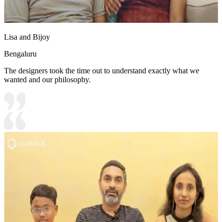
Lisa and Bijoy
Bengaluru
The designers took the time out to understand exactly what we
wanted and our philosophy.