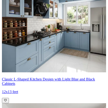
Classic L-Shaped Kitchen Design with Light Blue and Black
Cabinets
12x13 feet