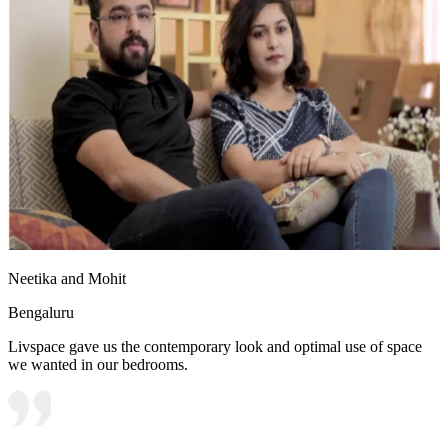
Neetika and Mohit
Bengaluru
Livspace gave us the contemporary look and optimal use of space
we wanted in our bedrooms.