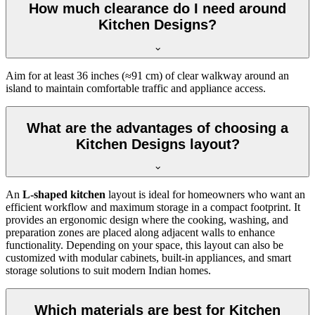
How much clearance do I need around
Kitchen Designs?
Aim for at least 36 inches (≈91 cm) of clear walkway around an
island to maintain comfortable traffic and appliance access.
What are the advantages of choosing a
Kitchen Designs layout?
An
L-shaped kitchen
layout is ideal for homeowners who want an
efficient workflow and maximum storage in a compact footprint. It
provides an ergonomic design where the cooking, washing, and
preparation zones are placed along adjacent walls to enhance
functionality. Depending on your space, this layout can also be
customized with modular cabinets, built-in appliances, and smart
storage solutions to suit modern Indian homes.
Which materials are best for Kitchen