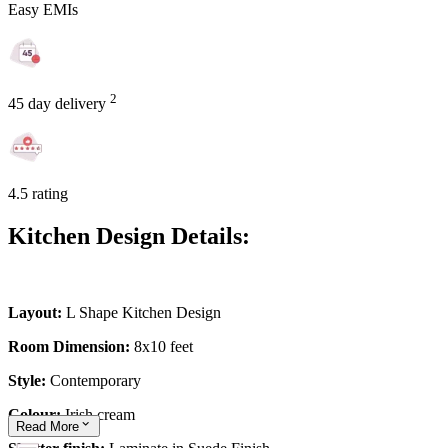
Easy EMIs
2
45 day delivery
4.5 rating
Kitchen Design Details:
Layout:
L Shape Kitchen Design
Room Dimension:
8x10 feet
Style:
Contemporary
Colour:
Irish cream
Read
More