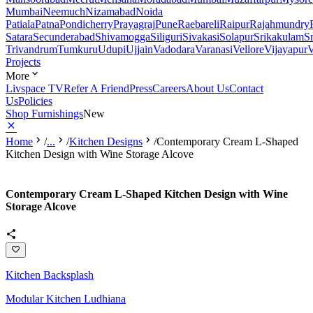
Mumbai
Neemuch
Nizamabad
Noida
Patiala
Patna
Pondicherry
Prayagraj
Pune
Raebareli
Raipur
Rajahmundry
Satara
Secunderabad
Shivamogga
Siliguri
Sivakasi
Solapur
Srikakulam
S
Trivandrum
Tumkuru
Udupi
Ujjain
Vadodara
Varanasi
Vellore
Vijayapur
V
Projects
More
Livspace TV
Refer A Friend
Press
Careers
About Us
Contact
Us
Policies
Shop Furnishings
New
Home
/
...
/
Kitchen Designs
/
Contemporary Cream L-Shaped
Kitchen Design with Wine Storage Alcove
Contemporary Cream L-Shaped Kitchen Design with Wine
Storage Alcove
Kitchen Backsplash
Modular Kitchen Ludhiana