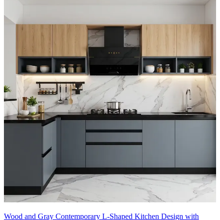
Wood and Gray Contemporary L-Shaped Kitchen Design with