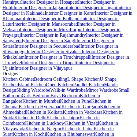
Hamirpur
Interior Designer in Hosapete
Interior Designer in
Hubli
Interior Designer in Jalgaon
Interior Designer in Jigani
Interior
Designer in Kakinada
Interior Designer in Karur
Interior Designer in
Khammam
Interior Designer in Kolhapur
Interior Designer in
Latur
Interior Designer in Mansoorabad
Interior Designer in
Mehsana
Interior Designer in Muzaffarpur
Interior Designer in
Prayagraj
Interior Designer in Rajahmundry
Interior Designer in
Sangareddy
Interior Designer in Sangli
Interior Designer in
Satara
Interior Designer in Secunderabad
Interior Designer in
Shivamogga
Interior Designer in Sivakasi
Interior Designer in
Srikakulam
Interior Designer in Tiruchirappalli
Interior Designer in
Tirunelveli
Interior Designer in Tirupati
Interior Designer in
Ujjain
Interior Designer in Vijayapur
Designs
Kitchen Cabinet
Bedroom Ceiling
L Shape Kitchen
U Shape
Kitchen
Island Kitchen
Open Kitchen
Parallel Kitchen
Mandir
Design
Sliding Wardrobe
Walk-in Wardrobe
Mirror Wardrobe
Small
Bathroom
Girls Bedroom
Boys Bedroom
Kitchen in
Bangalore
Kitchen in Mumbai
Kitchen in Pune
Kitchen in
Chennai
Kitchen in Hyderabad
Kitchen in Gurgaon
Kitchen in
Ahmedabad
Kitchen in Kolkata
Kitchen in Vadodara
Kitchen in
Noida
Kitchen in Delhi
Kitchen in Jaipur
Kitchen in
Coimbatore
Kitchen in Lucknow
Kitchen in Vizag
Kitchen in
Vijayawada
Kitchen in Nagpur
Kitchen in Patna
Kitchen in
Surat
Kitchen in Kochi
Kitchen in Bhubaneswar
Kitchen in