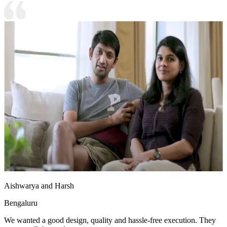
Aishwarya and Harsh
Bengaluru
We wanted a good design, quality and hassle-free execution. They