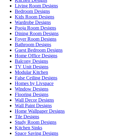
Kitchen Designs
Living Room Designs
Bedroom Designs
Kids Room Designs
Wardrobe Designs
Pooja Room Designs
Dining Room Designs
Foyer Room Designs
Bathroom Designs
Guest Bedroom Designs
Home Office Designs
Balcony Designs
TV Unit Designs
Modular Kitchen
False Ceiling Designs
Homes by Livspace
Window Designs
Flooring Designs
Wall Decor Designs
Wall Paint Designs
Home Wallpaper Designs
Tile Designs
Study Room Designs
Kitchen Sinks
Space Saving Designs