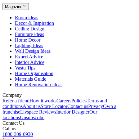
Magazine
Room ideas
Decor & Inspiration
Ceiling Design
Furniture ideas
Home Decor
Lighting Ideas
Wall Design Ideas
Expert Advice
Interior Advice
Vastu Tips
Home Organisation
Materials Guide
Home Renovation Ideas
Company
Refer a friend
How it works
Careers
Policies
Terms and
conditions
About us
Store Locator
Contact us
Privacy
Own a
franchise
Livspace Reviews
Interior Designer
Our
locations
Unsubscribe
Contact Us
Call us
1800-309-0930