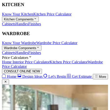
KITCHEN
Know Your Kitchen
Kitchen Price Calculator
Kitchen Components
Cabinets
Handles
Finishes
WARDROBE
Know Your Wardrobe
Wardrobe Price Calculator
Wardrobe Components
Cabinets
Handles
Finishes
Price Calculators
Home Interior Price Calculator
Kitchen Price Calculator
Wardrobe
Price Calculator
CONSULT ONLINE NOW
Home
Design Ideas
Let's Begin
Get Estimate
More