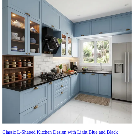
Classic L-Shaped Kitchen Design with Light Blue and Black