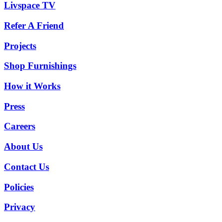
Livspace TV
Refer A Friend
Projects
Shop Furnishings
How it Works
Press
Careers
About Us
Contact Us
Policies
Privacy