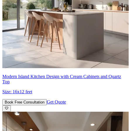
Modern Island Kitchen Design with Cream Cabinets and Quartz
Top
Size:
16x12 feet
Get Quote
Book Free Consultation