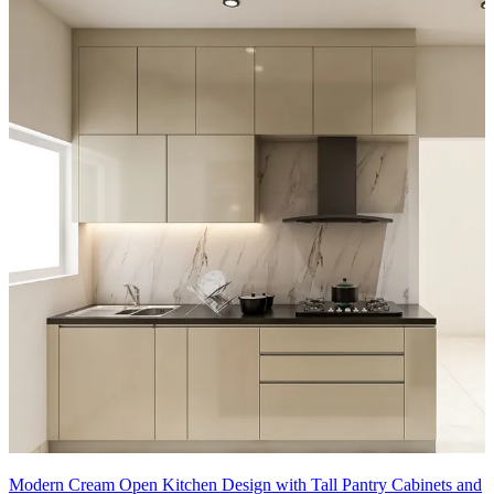
Modern Cream Open Kitchen Design with Tall Pantry Cabinets and