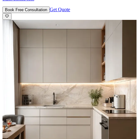
Get Quote
Book Free Consultation