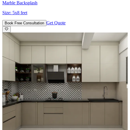
Marble Backsplash
Size:
5x8 feet
Get Quote
Book Free Consultation