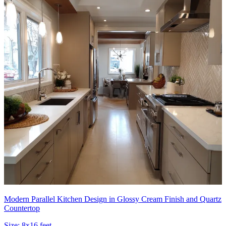
Modern Parallel Kitchen Design in Glossy Cream Finish and Quartz
Countertop
Size:
8x16 feet