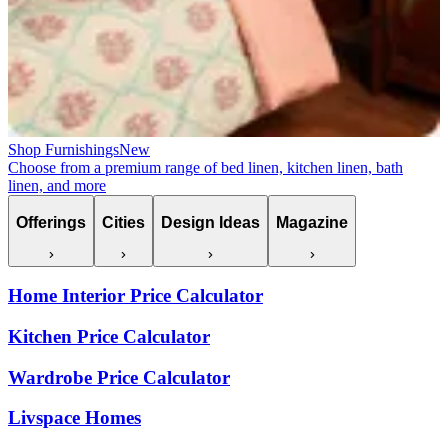
Shop Furnishings
New
Choose from a premium range of bed linen, kitchen linen, bath
linen, and more
Offerings
Cities
Design Ideas
Magazine
Home Interior Price Calculator
Kitchen Price Calculator
Wardrobe Price Calculator
Livspace Homes