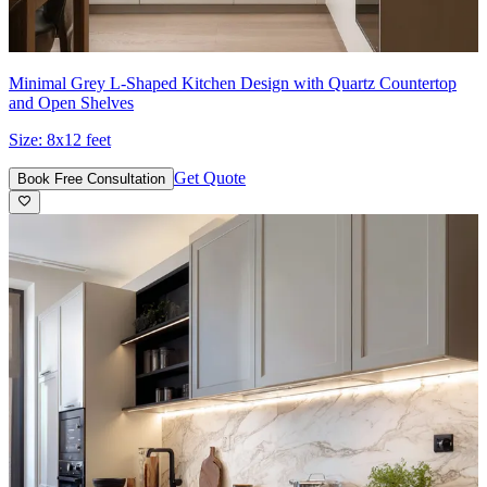
Minimal Grey L-Shaped Kitchen Design with Quartz Countertop
and Open Shelves
Size:
8x12 feet
Get Quote
Book Free Consultation