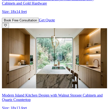
Cabinets and Gold Hardware
Size:
18x14 feet
Get Quote
Book Free Consultation
Modern Island Kitchen Design with Walnut Storage Cabinets and
Quartz Countertop
Size:
18x13 feet