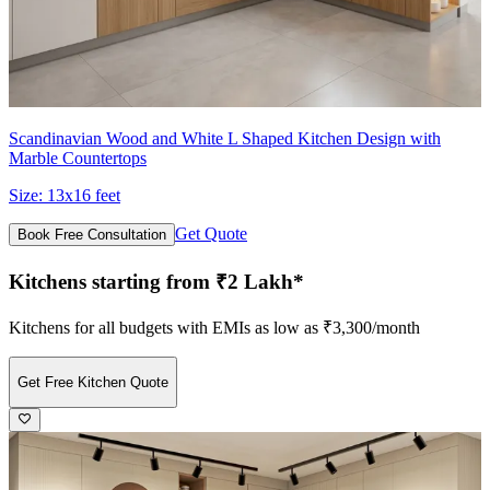
Scandinavian Wood and White L Shaped Kitchen Design with
Marble Countertops
Size:
13x16 feet
Get Quote
Book Free Consultation
Kitchens starting from ₹2 Lakh*
Kitchens for all budgets with EMIs as low as ₹3,300/month
Get Free Kitchen Quote