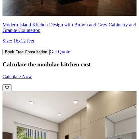
Modern Island Kitchen Design with Brown and Grey Cabinetry and
Granite Countertop
Size:
16x12 feet
Get Quote
Book Free Consultation
Calculate the modular kitchen cost
Calculate Now