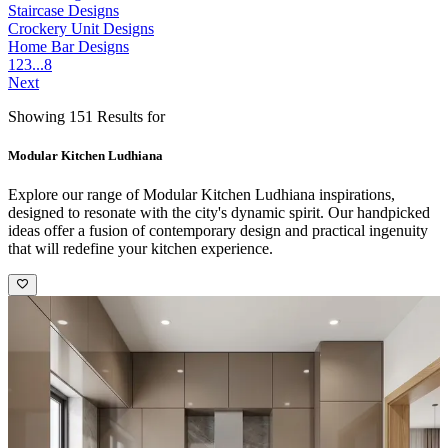
Staircase Designs
Crockery Unit Designs
Home Bar Designs
1
2
3
...
8
Next
Showing 151 Results for
Modular Kitchen Ludhiana
Explore our range of Modular Kitchen Ludhiana inspirations,
designed to resonate with the city's dynamic spirit. Our handpicked
ideas offer a fusion of contemporary design and practical ingenuity
that will redefine your kitchen experience.