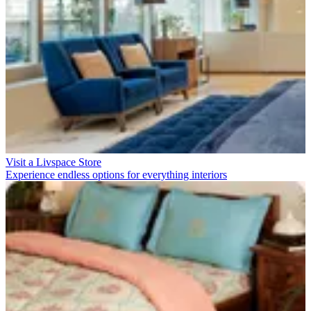
Visit a Livspace Store
Experience endless options for everything interiors