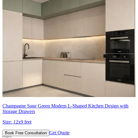
Champagne Sage Green Modern L-Shaped Kitchen Design with
Storage Drawers
Size:
12x9 feet
Get Quote
Book Free Consultation