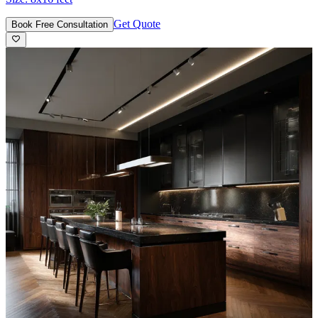
Get Quote
Book Free Consultation