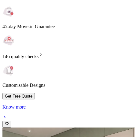
45-day Move-in Guarantee
2
146 quality checks
Customisable Designs
Get Free Quote
Know more