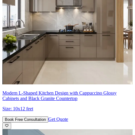
Modern L-Shaped Kitchen Design with Cappuccino Glossy
Cabinets and Black Granite Countertop
Size:
10x12 feet
Get Quote
Book Free Consultation