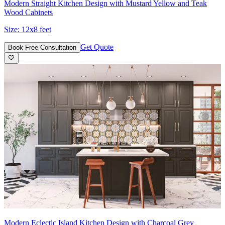
Modern Straight Kitchen Design with Mustard Yellow and Teak
Wood Cabinets
Size:
12x8 feet
Get Quote
Book Free Consultation
Modern Eclectic Island Kitchen Design with Charcoal Grey