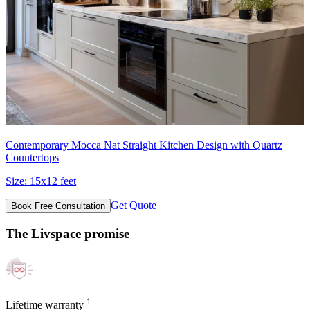
Contemporary Mocca Nat Straight Kitchen Design with Quartz
Countertops
Size:
15x12 feet
Get Quote
Book Free Consultation
The Livspace promise
1
Lifetime warranty