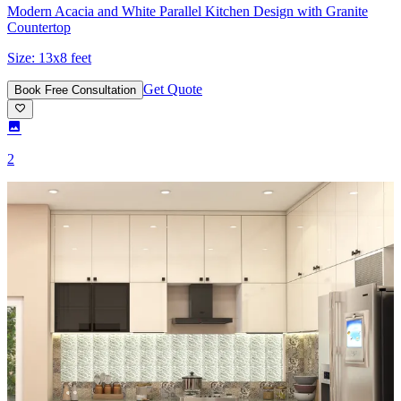
Modern Acacia and White Parallel Kitchen Design with Granite
Countertop
Size:
13x8 feet
Get Quote
Book Free Consultation
2