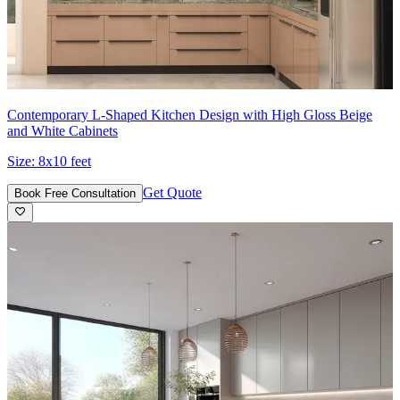
Contemporary L-Shaped Kitchen Design with High Gloss Beige
and White Cabinets
Size:
8x10 feet
Get Quote
Book Free Consultation