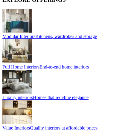
Modular Interiors
Kitchens, wardrobes and storage
Full Home Interiors
End-to-end home interiors
Luxury interiors
Homes that redefine elegance
Value Interiors
Quality interiors at affordable prices