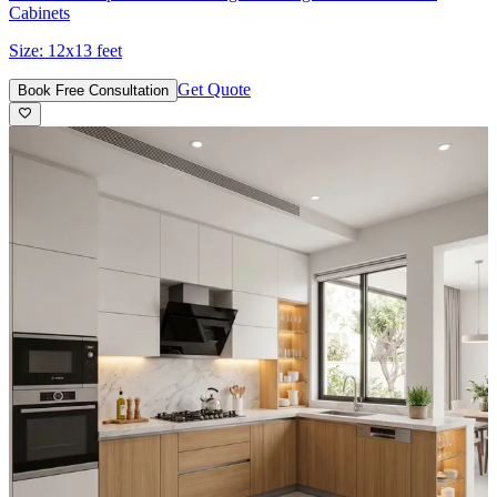
Cabinets
Size:
12x13 feet
Get Quote
Book Free Consultation