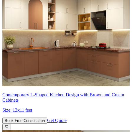
Contemporary L-Shaped Kitchen Design with Brown and Cream
Cabinets
Size:
13x11 feet
Get Quote
Book Free Consultation