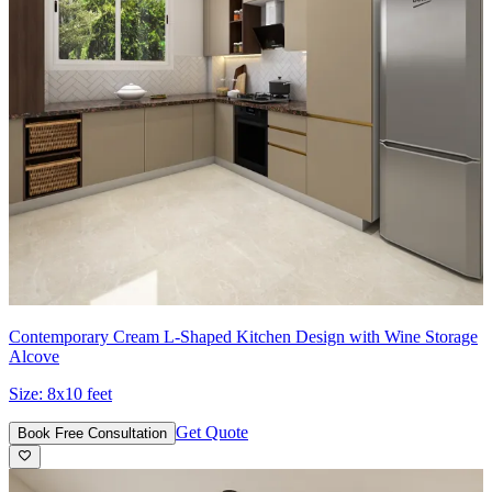
Contemporary Cream L-Shaped Kitchen Design with Wine Storage
Alcove
Size:
8x10 feet
Get Quote
Book Free Consultation