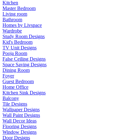
Kitchen
Master Bedroom
Living room
Bathroom
Homes by Livspace
Wardrobe
Study Room Designs
Kid's Bedroom
TV Unit Designs
Pooja Room
False Ceiling Designs
Space Saving Designs
Dining Room
Foyer
Guest Bedroom
Home Office
Kitchen Sink Designs
Balcony
Tile Designs
Wallpaper Designs
Wall Paint Designs
Wall Decor Ideas
Flooring Designs
Window Designs
Door Designs