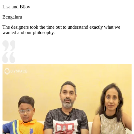
Lisa and Bijoy
Bengaluru
The designers took the time out to understand exactly what we
wanted and our philosophy.