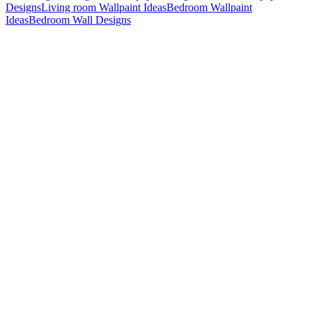
Designs
Living room Wallpaint Ideas
Bedroom Wallpaint
Ideas
Bedroom Wall Designs