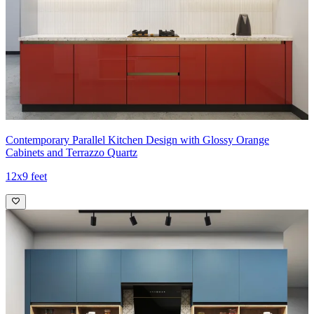
Contemporary Parallel Kitchen Design with Glossy Orange
Cabinets and Terrazzo Quartz
12x9 feet