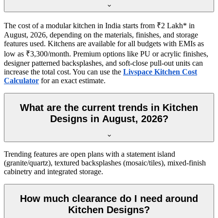
The cost of a modular kitchen in India starts from ₹2 Lakh* in
August, 2026, depending on the materials, finishes, and storage
features used. Kitchens are available for all budgets with EMIs as
low as ₹3,300/month. Premium options like PU or acrylic finishes,
designer patterned backsplashes, and soft-close pull-out units can
increase the total cost. You can use the
Livspace Kitchen Cost
Calculator
for an exact estimate.
What are the current trends in Kitchen
Designs in August, 2026?
Trending features are open plans with a statement island
(granite/quartz), textured backsplashes (mosaic/tiles), mixed-finish
cabinetry and integrated storage.
How much clearance do I need around
Kitchen Designs?