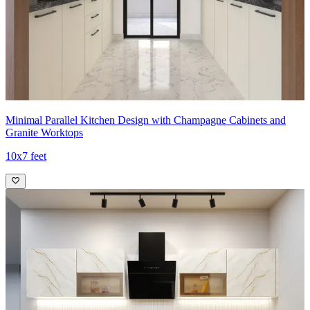
Minimal Parallel Kitchen Design with Champagne Cabinets and
Granite Worktops
10x7 feet