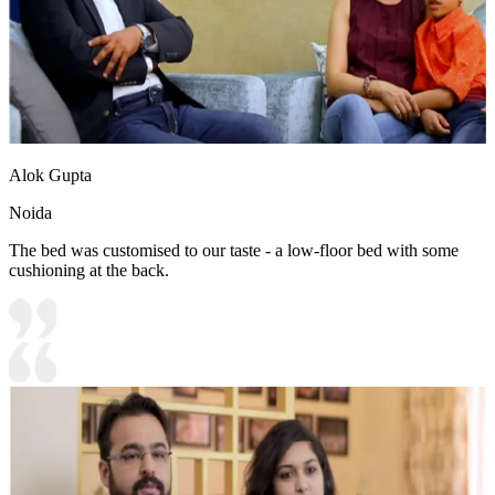
Alok Gupta
Noida
The bed was customised to our taste - a low-floor bed with some
cushioning at the back.