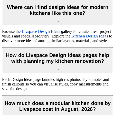
Where can I find design ideas for modern
kitchens like this one?
Browse the
Livspace Design Ideas
gallery for curated, real-project
visuals and specs. Absolutely! Explore the
Kitchen Design Ideas
to
discover more ideas featuring similar layouts, materials, and styles.
How do Livspace Design Ideas pages help
with planning my kitchen renovation?
Each Design Ideas page bundles high-res photos, layout notes and
finish callouts so you can visualise styles, copy measurements and
save the design.
How much does a modular kitchen done by
Livspace cost in August, 2026?