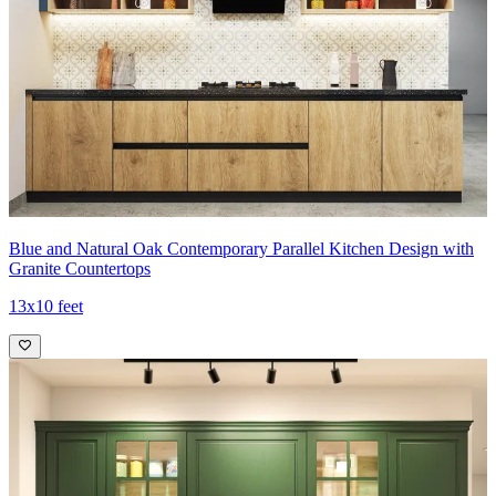
Blue and Natural Oak Contemporary Parallel Kitchen Design with
Granite Countertops
13x10 feet