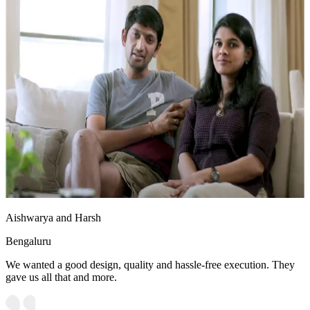
Aishwarya and Harsh
Bengaluru
We wanted a good design, quality and hassle-free execution. They
gave us all that and more.