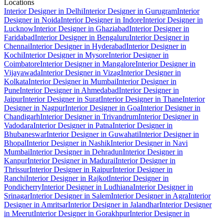
Locations
Interior Designer in Delhi
Interior Designer in Gurugram
Interior
Designer in Noida
Interior Designer in Indore
Interior Designer in
Lucknow
Interior Designer in Ghaziabad
Interior Designer in
Faridabad
Interior Designer in Bengaluru
Interior Designer in
Chennai
Interior Designer in Hyderabad
Interior Designer in
Kochi
Interior Designer in Mysore
Interior Designer in
Coimbatore
Interior Designer in Mangalore
Interior Designer in
Vijayawada
Interior Designer in Vizag
Interior Designer in
Kolkata
Interior Designer in Mumbai
Interior Designer in
Pune
Interior Designer in Ahmedabad
Interior Designer in
Jaipur
Interior Designer in Surat
Interior Designer in Thane
Interior
Designer in Nagpur
Interior Designer in Goa
Interior Designer in
Chandigarh
Interior Designer in Trivandrum
Interior Designer in
Vadodara
Interior Designer in Patna
Interior Designer in
Bhubaneswar
Interior Designer in Guwahati
Interior Designer in
Bhopal
Interior Designer in Nashik
Interior Designer in Navi
Mumbai
Interior Designer in Dehradun
Interior Designer in
Kanpur
Interior Designer in Madurai
Interior Designer in
Thrissur
Interior Designer in Raipur
Interior Designer in
Ranchi
Interior Designer in Rajkot
Interior Designer in
Pondicherry
Interior Designer in Ludhiana
Interior Designer in
Srinagar
Interior Designer in Salem
Interior Designer in Agra
Interior
Designer in Amritsar
Interior Designer in Jalandhar
Interior Designer
in Meerut
Interior Designer in Gorakhpur
Interior Designer in