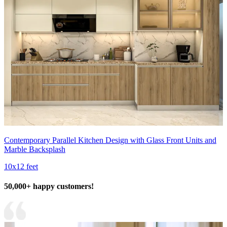
Contemporary Parallel Kitchen Design with Glass Front Units and
Marble Backsplash
10x12 feet
50,000+ happy customers!