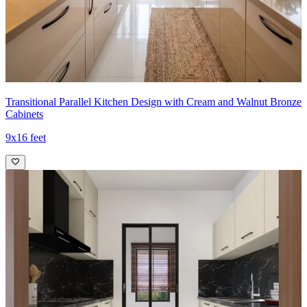
- The open display of the cooktop hood niche and the hidden
appliance cavities maintain a refined, modern aesthetic while
supporting a highly efficient kitchen workflow.
Ideal for:
Small families
13x8 feet
Transitional Parallel Kitchen Design with Cream and Walnut Bronze
Cabinets
9x16 feet