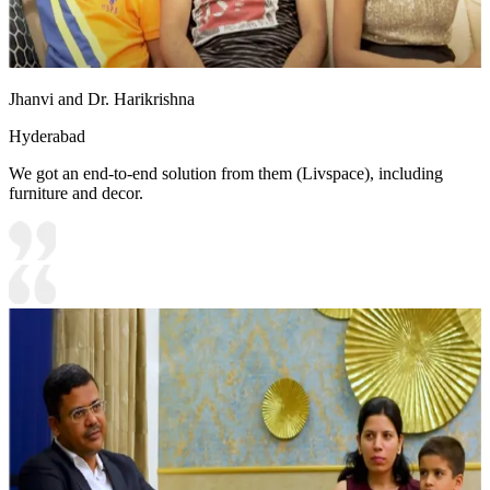
Jhanvi and Dr. Harikrishna
Hyderabad
We got an end-to-end solution from them (Livspace), including
furniture and decor.