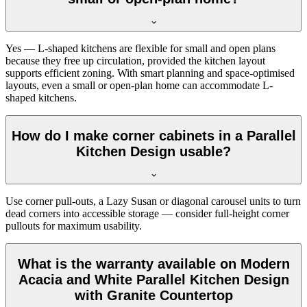
Yes — L-shaped kitchens are flexible for small and open plans
because they free up circulation, provided the kitchen layout
supports efficient zoning. With smart planning and space-optimised
layouts, even a small or open-plan home can accommodate L-
shaped kitchens.
How do I make corner cabinets in a Parallel
Kitchen Design usable?
Use corner pull-outs, a Lazy Susan or diagonal carousel units to turn
dead corners into accessible storage — consider full-height corner
pullouts for maximum usability.
What is the warranty available on Modern
Acacia and White Parallel Kitchen Design
with Granite Countertop