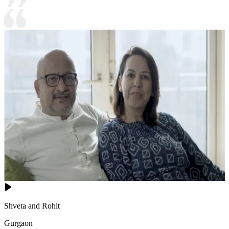
Shveta and Rohit
Gurgaon