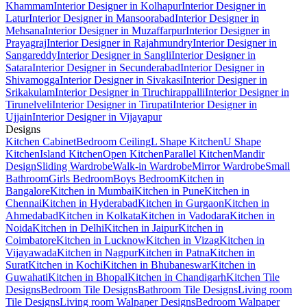
Khammam
Interior Designer in Kolhapur
Interior Designer in
Latur
Interior Designer in Mansoorabad
Interior Designer in
Mehsana
Interior Designer in Muzaffarpur
Interior Designer in
Prayagraj
Interior Designer in Rajahmundry
Interior Designer in
Sangareddy
Interior Designer in Sangli
Interior Designer in
Satara
Interior Designer in Secunderabad
Interior Designer in
Shivamogga
Interior Designer in Sivakasi
Interior Designer in
Srikakulam
Interior Designer in Tiruchirappalli
Interior Designer in
Tirunelveli
Interior Designer in Tirupati
Interior Designer in
Ujjain
Interior Designer in Vijayapur
Designs
Kitchen Cabinet
Bedroom Ceiling
L Shape Kitchen
U Shape
Kitchen
Island Kitchen
Open Kitchen
Parallel Kitchen
Mandir
Design
Sliding Wardrobe
Walk-in Wardrobe
Mirror Wardrobe
Small
Bathroom
Girls Bedroom
Boys Bedroom
Kitchen in
Bangalore
Kitchen in Mumbai
Kitchen in Pune
Kitchen in
Chennai
Kitchen in Hyderabad
Kitchen in Gurgaon
Kitchen in
Ahmedabad
Kitchen in Kolkata
Kitchen in Vadodara
Kitchen in
Noida
Kitchen in Delhi
Kitchen in Jaipur
Kitchen in
Coimbatore
Kitchen in Lucknow
Kitchen in Vizag
Kitchen in
Vijayawada
Kitchen in Nagpur
Kitchen in Patna
Kitchen in
Surat
Kitchen in Kochi
Kitchen in Bhubaneswar
Kitchen in
Guwahati
Kitchen in Bhopal
Kitchen in Chandigarh
Kitchen Tile
Designs
Bedroom Tile Designs
Bathroom Tile Designs
Living room
Tile Designs
Living room Walpaper Designs
Bedroom Walpaper