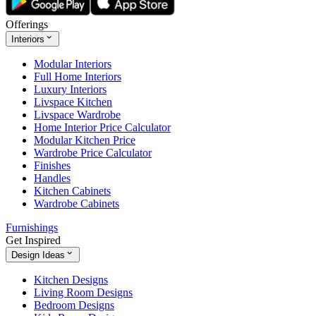
Offerings
Interiors
Modular Interiors
Full Home Interiors
Luxury Interiors
Livspace Kitchen
Livspace Wardrobe
Home Interior Price Calculator
Modular Kitchen Price
Wardrobe Price Calculator
Finishes
Handles
Kitchen Cabinets
Wardrobe Cabinets
Furnishings
Get Inspired
Design Ideas
Kitchen Designs
Living Room Designs
Bedroom Designs