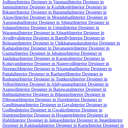
Jodhpur
Interior Designer in Varanasi
Interior Designer in
Jammu
Interior Designer in Kozhikode
Interior Designer in
Bikaner
Interior Designer in Baramulla
Interior Designer in
Aizawl
Interior Designer in Moradabad
Interior Designer in
Aurangabad
Interior Designer in Siliguri
Interior Designer in
Solapur
Interior Designer in Udupi
Interior Designer in
Warangal
Interior Designer in Aligarh
Interior Designer in
Ayodhya
Interior Designer in Bareilly
Interior Designer in
Belgaum
Interior Designer in Chikkamagaluru
Interior Designer in
Kadapa
Interior Designer in Davanagere
Interior Designer in
Guntur
Interior Designer in Jabalpur
Interior Designer in
Jagdalpur
Interior Designer in Kangra
Interior Designer in
Kottayam
Interior Designer in Nagercoil
Interior Designer in
Neemuch
Interior Designer in Nizamabad
Interior Designer in
Patiala
Interior Designer in Raebareli
Interior Designer in
Rudrapur
Interior Designer in Tumkuru
Interior Designer in
Vellore
Interior Designer in Ahilyanagar
Interior Designer in
Asansol
Interior Designer in Banswara
Interior Designer in
Bathinda
Interior Designer in Bilaspur
Interior Designer in
Dibrugarh
Interior Designer in Durg
Interior Designer in
Gandhinagar
Interior Designer in Gaya
Interior Designer in
Godhra
Interior Designer in Gwalior
Interior Designer in
Hamirpur
Interior Designer in Hosapete
Interior Designer in
Hubli
Interior Designer in Jalgaon
Interior Designer in Jigani
Interior
Designer in Kakinada
Interior Designer in Karur
Interior Designer in