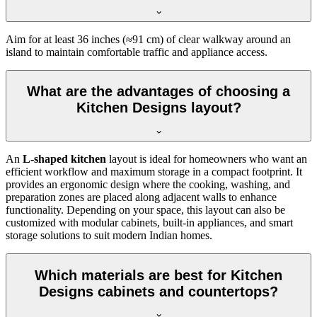
Aim for at least 36 inches (≈91 cm) of clear walkway around an
island to maintain comfortable traffic and appliance access.
What are the advantages of choosing a
Kitchen Designs layout?
An
L-shaped kitchen
layout is ideal for homeowners who want an
efficient workflow and maximum storage in a compact footprint. It
provides an ergonomic design where the cooking, washing, and
preparation zones are placed along adjacent walls to enhance
functionality. Depending on your space, this layout can also be
customized with modular cabinets, built-in appliances, and smart
storage solutions to suit modern Indian homes.
Which materials are best for Kitchen
Designs cabinets and countertops?