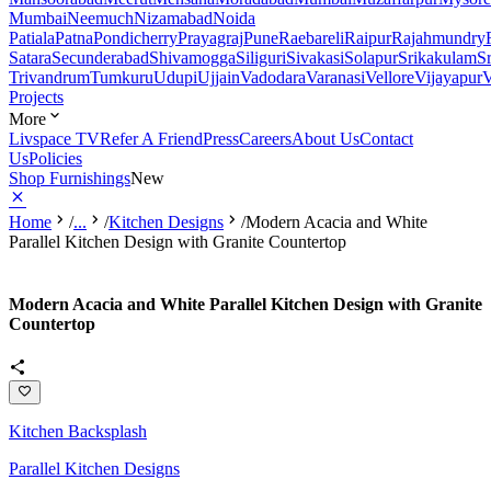
Mumbai
Neemuch
Nizamabad
Noida
Patiala
Patna
Pondicherry
Prayagraj
Pune
Raebareli
Raipur
Rajahmundry
Satara
Secunderabad
Shivamogga
Siliguri
Sivakasi
Solapur
Srikakulam
S
Trivandrum
Tumkuru
Udupi
Ujjain
Vadodara
Varanasi
Vellore
Vijayapur
V
Projects
More
Livspace TV
Refer A Friend
Press
Careers
About Us
Contact
Us
Policies
Shop Furnishings
New
Home
/
...
/
Kitchen Designs
/
Modern Acacia and White
Parallel Kitchen Design with Granite Countertop
Modern Acacia and White Parallel Kitchen Design with Granite
Countertop
Kitchen Backsplash
Parallel Kitchen Designs