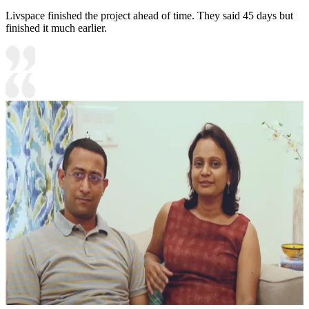
Livspace finished the project ahead of time. They said 45 days but
finished it much earlier.