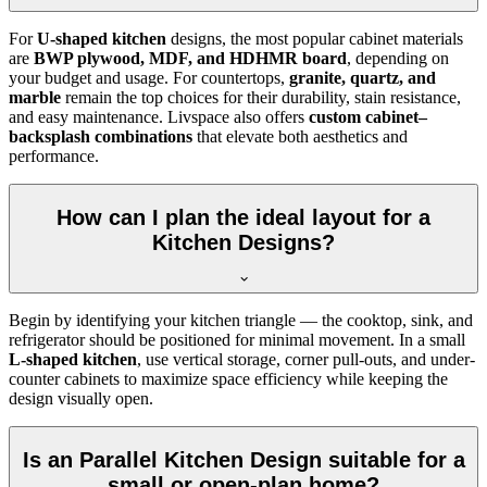
For
U-shaped kitchen
designs, the most popular cabinet materials
are
BWP plywood, MDF, and HDHMR board
, depending on
your budget and usage. For countertops,
granite, quartz, and
marble
remain the top choices for their durability, stain resistance,
and easy maintenance. Livspace also offers
custom cabinet–
backsplash combinations
that elevate both aesthetics and
performance.
How can I plan the ideal layout for a
Kitchen Designs?
Begin by identifying your kitchen triangle — the cooktop, sink, and
refrigerator should be positioned for minimal movement. In a small
L-shaped kitchen
, use vertical storage, corner pull-outs, and under-
counter cabinets to maximize space efficiency while keeping the
design visually open.
Is an Parallel Kitchen Design suitable for a
small or open-plan home?