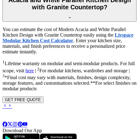
with Granite Countertop?
You can estimate the cost of Modern Acacia and White Parallel
Kitchen Design with Granite Countertop easily using the
Livspace
Modular Kitchen Cost Calculator
. Enter your kitchen size,
materials, and finish preferences to receive a personalized price
estimate instantly.
1
Lifetime warranty on modular and semi-modular products. For full
2
scope, visit
here
|
For modular kitchens, wardrobes and storage |
3
*Final cost may vary with materials, finishes, design complexity,
storage features, and customisations selected.**For select finishes on
modular products
GET FREE QUOTE
Download Our App