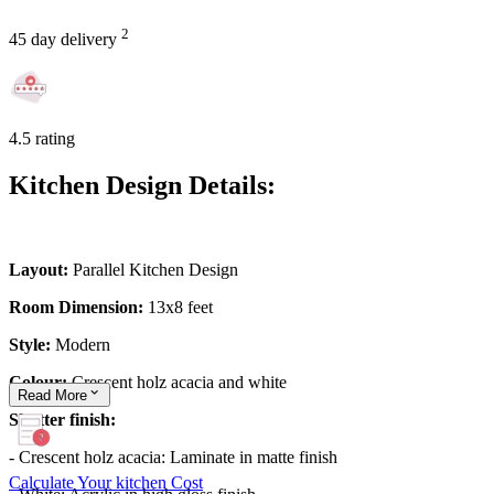
2
45 day delivery
4.5 rating
Kitchen Design Details:
Layout:
Parallel Kitchen Design
Room Dimension:
13x8 feet
Style:
Modern
Colour:
Crescent holz acacia and white
Read
More
Shutter finish:
- Crescent holz acacia: Laminate in matte finish
Calculate Your kitchen Cost