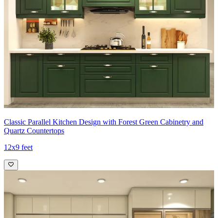
Classic Parallel Kitchen Design with Forest Green Cabinetry and
Quartz Countertops
12x9 feet