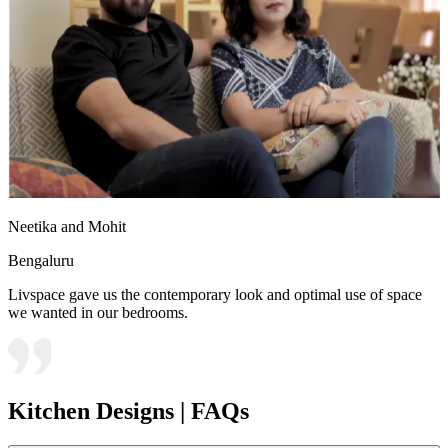
Neetika and Mohit
Bengaluru
Livspace gave us the contemporary look and optimal use of space
we wanted in our bedrooms.
Kitchen Designs | FAQs