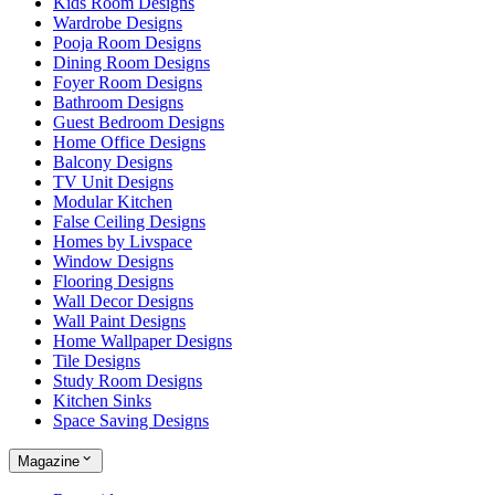
Kids Room Designs
Wardrobe Designs
Pooja Room Designs
Dining Room Designs
Foyer Room Designs
Bathroom Designs
Guest Bedroom Designs
Home Office Designs
Balcony Designs
TV Unit Designs
Modular Kitchen
False Ceiling Designs
Homes by Livspace
Window Designs
Flooring Designs
Wall Decor Designs
Wall Paint Designs
Home Wallpaper Designs
Tile Designs
Study Room Designs
Kitchen Sinks
Space Saving Designs
Magazine