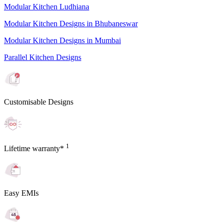
Modular Kitchen Ludhiana
Modular Kitchen Designs in Bhubaneswar
Modular Kitchen Designs in Mumbai
Parallel Kitchen Designs
Customisable Designs
1
Lifetime warranty*
Easy EMIs