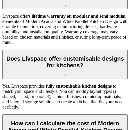
Livspace offers
lifetime warranty on modular and semi modular
elements
of Modern Acacia and White Parallel Kitchen Design with
Granite Countertop, covering manufacturing defects, hardware
durability, and installation quality. Warranty coverage may vary
based on chosen materials and finishes, ensuring long-term peace of
mind.
Does Livspace offer customisable designs
for kitchens?
Yes, Livspace provides
fully customisable kitchen designs
to
match your space and lifestyle. You can modify layout types (L-
shaped, island, or parallel), cabinet finishes, countertop materials,
and internal storage solutions to create a kitchen that fits your needs
perfectly.
How can I calculate the cost of Modern
Acacia and White Parallel Kitchen Design