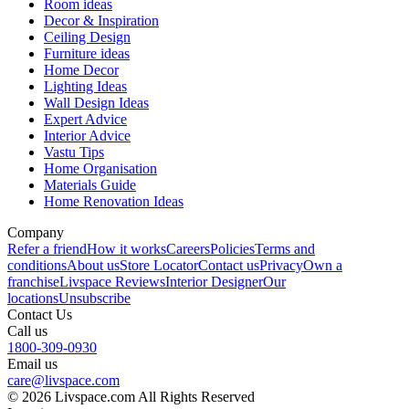
Room ideas
Decor & Inspiration
Ceiling Design
Furniture ideas
Home Decor
Lighting Ideas
Wall Design Ideas
Expert Advice
Interior Advice
Vastu Tips
Home Organisation
Materials Guide
Home Renovation Ideas
Company
Refer a friend
How it works
Careers
Policies
Terms and
conditions
About us
Store Locator
Contact us
Privacy
Own a
franchise
Livspace Reviews
Interior Designer
Our
locations
Unsubscribe
Contact Us
Call us
1800-309-0930
Email us
care@livspace.com
© 2026 Livspace.com All Rights Reserved