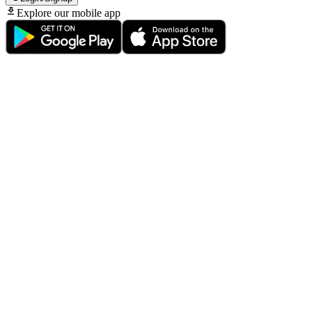
Explore our mobile app