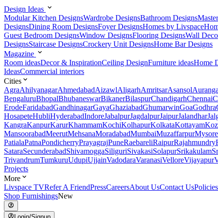
Design Ideas
Modular Kitchen Designs
Wardrobe Designs
Bathroom Designs
Maste
Designs
Dining Room Designs
Foyer Designs
Homes by Livspace
Hom
Guest Bedroom Designs
Window Designs
Flooring Designs
Wall Deco
Designs
Staircase Designs
Crockery Unit Designs
Home Bar Designs
Magazine
Room ideas
Decor & Inspiration
Ceiling Design
Furniture ideas
Home D
Ideas
Commercial interiors
Cities
Agra
Ahilyanagar
Ahmedabad
Aizawl
Aligarh
Amritsar
Asansol
Aurang
Bengaluru
Bhopal
Bhubaneswar
Bikaner
Bilaspur
Chandigarh
Chennai
C
Erode
Faridabad
Gandhinagar
Gaya
Ghaziabad
Ghumarwin
Goa
Godhra
Hosapete
Hubli
Hyderabad
Indore
Jabalpur
Jagdalpur
Jaipur
Jalandhar
Jal
Kangra
Kanpur
Karur
Khammam
Kochi
Kolhapur
Kolkata
Kottayam
Koz
Mansoorabad
Meerut
Mehsana
Moradabad
Mumbai
Muzaffarpur
Mysore
Patiala
Patna
Pondicherry
Prayagraj
Pune
Raebareli
Raipur
Rajahmundry
Satara
Secunderabad
Shivamogga
Siliguri
Sivakasi
Solapur
Srikakulam
S
Trivandrum
Tumkuru
Udupi
Ujjain
Vadodara
Varanasi
Vellore
Vijayapur
V
Projects
More
Livspace TV
Refer A Friend
Press
Careers
About Us
Contact Us
Policies
Shop Furnishings
New
Login/Signup