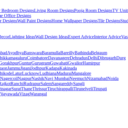
r Bedroom Designs
Living Room Designs
Pooja Room Designs
TV Unit
e Office Designs
r Designs
Wall Paint Designs
Home Wallpaper Designs
Tile Designs
Stu
ecor
Lighting Ideas
Wall Design Ideas
Expert Advice
Interior Advice
Vas
abad
Ayodhya
Banswara
Baramulla
Bareilly
Bathinda
Belgaum
hikkamagaluru
Coimbatore
Davanagere
Dehradun
Delhi
Dibrugarh
Durg
Gorakhpur
Guntur
Gurugram
Guwahati
Gwalior
Hamirpur
gaon
Jammu
Jigani
Jodhpur
Kadapa
Kakinada
hikode
Latur
Lucknow
Ludhiana
Madurai
Mangalore
Nagercoil
Nagpur
Nashik
Navi Mumbai
Neemuch
Nizamabad
Noida
Rajkot
Ranchi
Rudrapur
Salem
Sangareddy
Sangli
rinagar
Surat
Thane
Thrissur
Tiruchirappalli
Tirunelveli
Tirupati
ijayawada
Vizag
Warangal