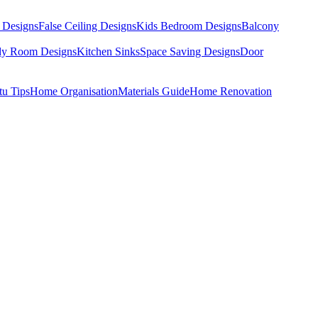
 Designs
False Ceiling Designs
Kids Bedroom Designs
Balcony
dy Room Designs
Kitchen Sinks
Space Saving Designs
Door
tu Tips
Home Organisation
Materials Guide
Home Renovation