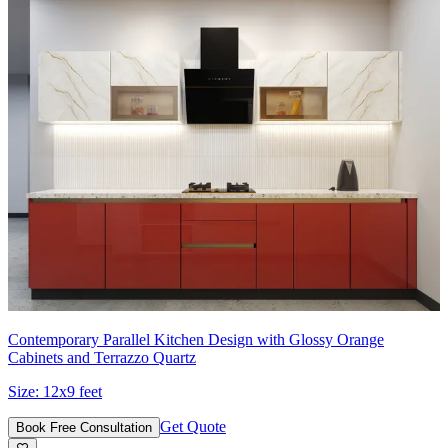
Contemporary Parallel Kitchen Design with Glossy Orange
Cabinets and Terrazzo Quartz
Size:
12x9 feet
Get Quote
Book Free Consultation