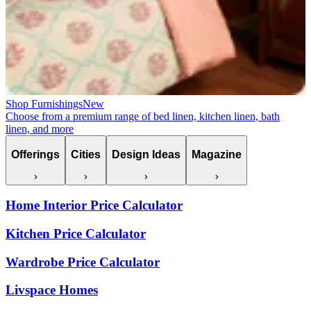
Shop Furnishings
New
Choose from a premium range of bed linen, kitchen linen, bath
linen, and more
Offerings
Cities
Design Ideas
Magazine
Home Interior Price Calculator
Kitchen Price Calculator
Wardrobe Price Calculator
Livspace Homes