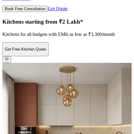
Get Quote
Book Free Consultation
Kitchens starting from ₹2 Lakh*
Kitchens for all budgets with EMIs as low as ₹3,300/month
Get Free Kitchen Quote