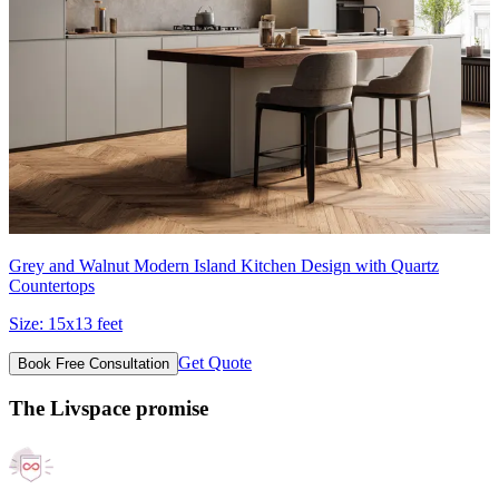
Grey and Walnut Modern Island Kitchen Design with Quartz
Countertops
Size:
15x13 feet
Get Quote
Book Free Consultation
The Livspace promise