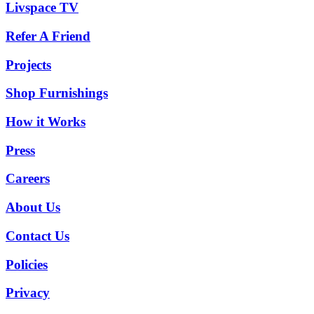
Livspace TV
Refer A Friend
Projects
Shop Furnishings
How it Works
Press
Careers
About Us
Contact Us
Policies
Privacy