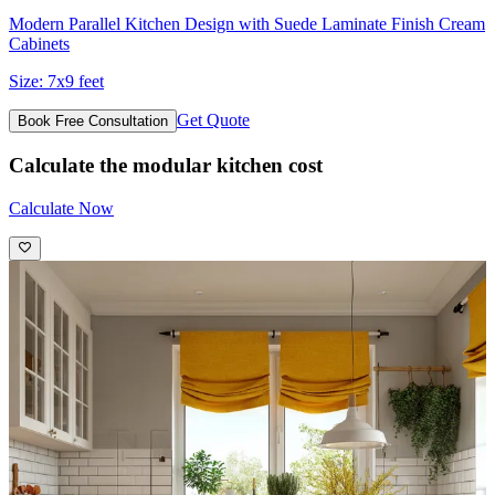
Modern Parallel Kitchen Design with Suede Laminate Finish Cream
Cabinets
Size:
7x9 feet
Get Quote
Book Free Consultation
Calculate the modular kitchen cost
Calculate Now