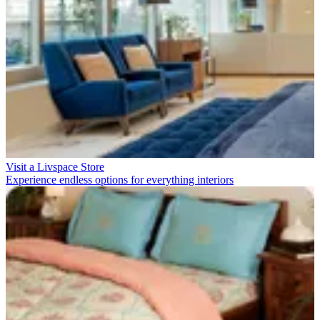
Visit a Livspace Store
Experience endless options for everything interiors