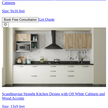
Cabinets
Size:
9x16 feet
Get Quote
Book Free Consultation
Scandinavian Straight Kitchen Design with Off White Cabinets and
Wood Accents
Size:
13x9 feet