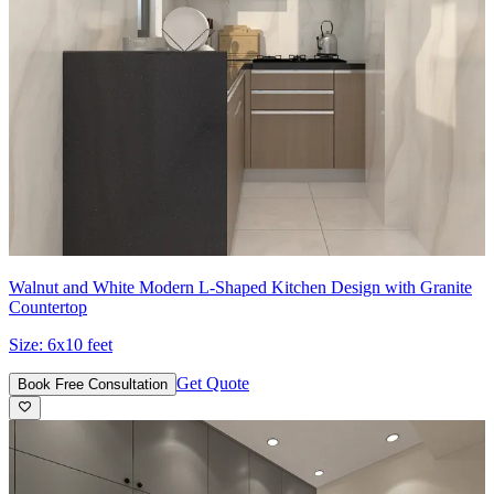
Walnut and White Modern L-Shaped Kitchen Design with Granite
Countertop
Size:
6x10 feet
Get Quote
Book Free Consultation