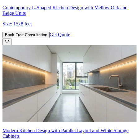
Contemporary L-Shaped Kitchen Design with Mellow Oak and
Beige Units
Size:
15x8 feet
Get Quote
Book Free Consultation
Modern Kitchen Design with Parallel Layout and White Storage
Cabinets