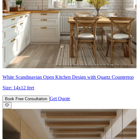
White Scandinavian Open Kitchen Design with Quartz Countertop
Size:
14x12 feet
Get Quote
Book Free Consultation