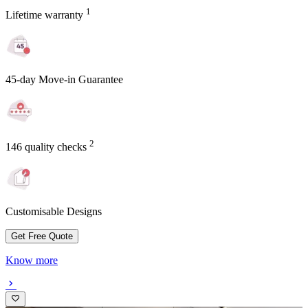
1
Lifetime warranty
45-day Move-in Guarantee
2
146 quality checks
Customisable Designs
Get Free Quote
Know more