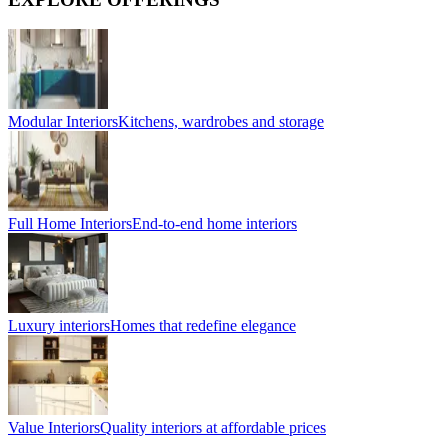
Modular Interiors
Kitchens, wardrobes and storage
Full Home Interiors
End-to-end home interiors
Luxury interiors
Homes that redefine elegance
Value Interiors
Quality interiors at affordable prices