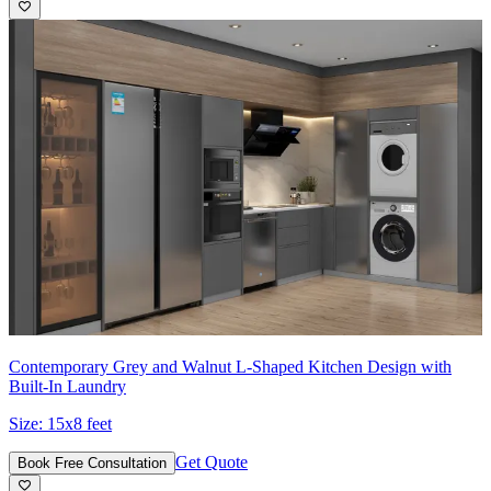
Contemporary Grey and Walnut L-Shaped Kitchen Design with
Built-In Laundry
Size:
15x8 feet
Get Quote
Book Free Consultation