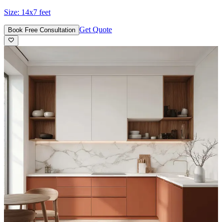
Size:
14x7 feet
Get Quote
Book Free Consultation