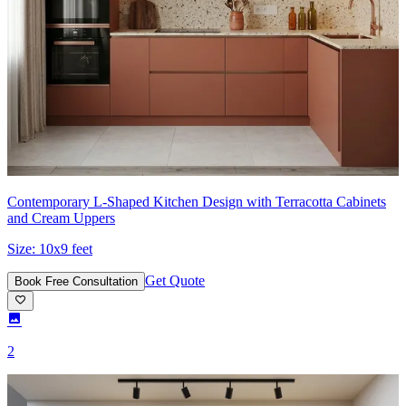
Contemporary L-Shaped Kitchen Design with Terracotta Cabinets
and Cream Uppers
Size:
10x9 feet
Get Quote
Book Free Consultation
2