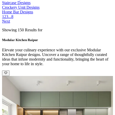
Staircase Designs
Crockery Unit Designs
Home Bar Designs
1
2
3
...
8
Next
Showing 150 Results for
Modular Kitchen Raipur
Elevate your culinary experience with our exclusive Modular
Kitchen Raipur designs. Uncover a range of thoughtfully curated
ideas that infuse modernity and functionality, bringing the heart of
your home to life in style.