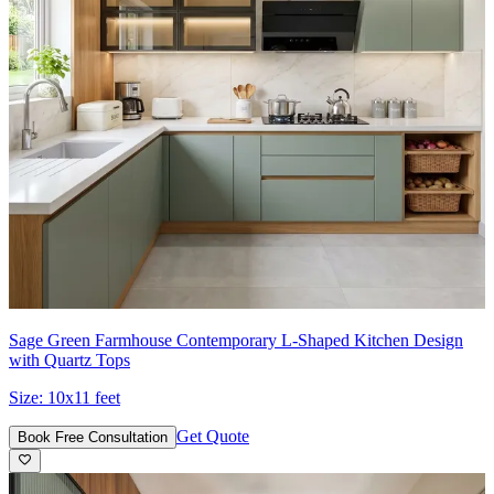
Sage Green Farmhouse Contemporary L-Shaped Kitchen Design
with Quartz Tops
Size:
10x11 feet
Get Quote
Book Free Consultation