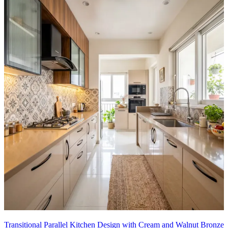
Transitional Parallel Kitchen Design with Cream and Walnut Bronze