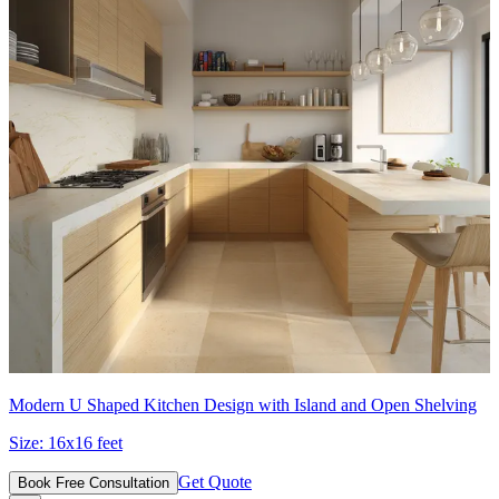
Modern U Shaped Kitchen Design with Island and Open Shelving
Size:
16x16 feet
Get Quote
Book Free Consultation