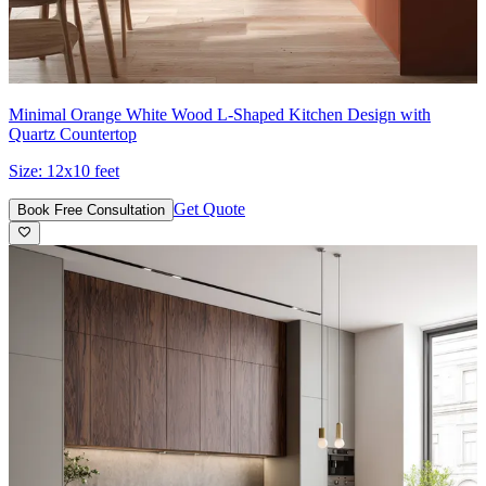
Minimal Orange White Wood L-Shaped Kitchen Design with
Quartz Countertop
Size:
12x10 feet
Get Quote
Book Free Consultation