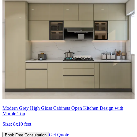
Modern Grey High Gloss Cabinets Open Kitchen Design with
Marble Top
Size:
8x10 feet
Get Quote
Book Free Consultation