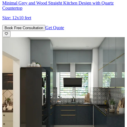
Minimal Grey and Wood Straight Kitchen Design with Quartz
Countertop
Size:
12x10 feet
Get Quote
Book Free Consultation