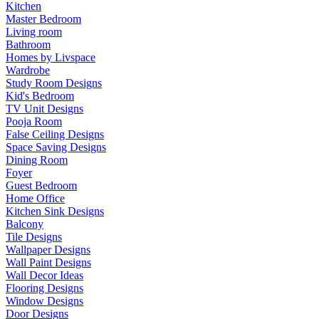
Kitchen
Master Bedroom
Living room
Bathroom
Homes by Livspace
Wardrobe
Study Room Designs
Kid's Bedroom
TV Unit Designs
Pooja Room
False Ceiling Designs
Space Saving Designs
Dining Room
Foyer
Guest Bedroom
Home Office
Kitchen Sink Designs
Balcony
Tile Designs
Wallpaper Designs
Wall Paint Designs
Wall Decor Ideas
Flooring Designs
Window Designs
Door Designs