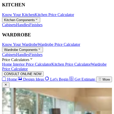
KITCHEN
Know Your Kitchen
Kitchen Price Calculator
Kitchen Components
Cabinets
Handles
Finishes
WARDROBE
Know Your Wardrobe
Wardrobe Price Calculator
Wardrobe Components
Cabinets
Handles
Finishes
Price Calculators
Home Interior Price Calculator
Kitchen Price Calculator
Wardrobe
Price Calculator
CONSULT ONLINE NOW
Home
Design Ideas
Let's Begin
Get Estimate
More