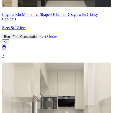
Laguna Blu Modern U-Shaped Kitchen Design with Glossy
Cabinets
Size:
8x12 feet
Get Quote
Book Free Consultation
2