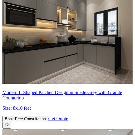
Modern L-Shaped Kitchen Design in Suede Grey with Granite
Countertop
Size:
8x10 feet
Get Quote
Book Free Consultation