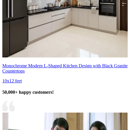
Monochrome Modern L-Shaped Kitchen Design with Black Granite
Countertops
10x12 feet
50,000+ happy customers!