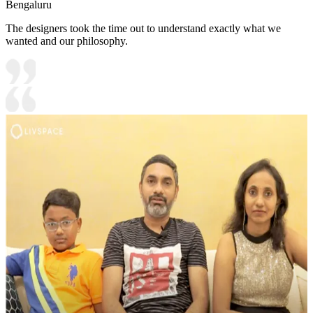
Bengaluru
The designers took the time out to understand exactly what we
wanted and our philosophy.