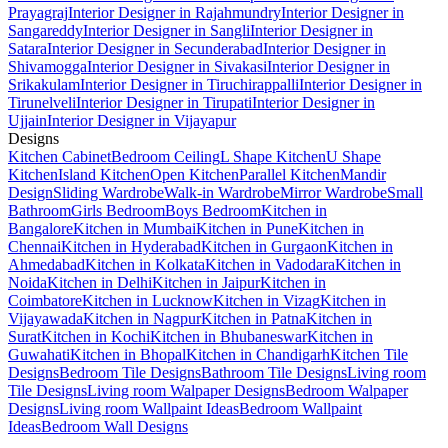
Prayagraj
Interior Designer in Rajahmundry
Interior Designer in
Sangareddy
Interior Designer in Sangli
Interior Designer in
Satara
Interior Designer in Secunderabad
Interior Designer in
Shivamogga
Interior Designer in Sivakasi
Interior Designer in
Srikakulam
Interior Designer in Tiruchirappalli
Interior Designer in
Tirunelveli
Interior Designer in Tirupati
Interior Designer in
Ujjain
Interior Designer in Vijayapur
Designs
Kitchen Cabinet
Bedroom Ceiling
L Shape Kitchen
U Shape
Kitchen
Island Kitchen
Open Kitchen
Parallel Kitchen
Mandir
Design
Sliding Wardrobe
Walk-in Wardrobe
Mirror Wardrobe
Small
Bathroom
Girls Bedroom
Boys Bedroom
Kitchen in
Bangalore
Kitchen in Mumbai
Kitchen in Pune
Kitchen in
Chennai
Kitchen in Hyderabad
Kitchen in Gurgaon
Kitchen in
Ahmedabad
Kitchen in Kolkata
Kitchen in Vadodara
Kitchen in
Noida
Kitchen in Delhi
Kitchen in Jaipur
Kitchen in
Coimbatore
Kitchen in Lucknow
Kitchen in Vizag
Kitchen in
Vijayawada
Kitchen in Nagpur
Kitchen in Patna
Kitchen in
Surat
Kitchen in Kochi
Kitchen in Bhubaneswar
Kitchen in
Guwahati
Kitchen in Bhopal
Kitchen in Chandigarh
Kitchen Tile
Designs
Bedroom Tile Designs
Bathroom Tile Designs
Living room
Tile Designs
Living room Walpaper Designs
Bedroom Walpaper
Designs
Living room Wallpaint Ideas
Bedroom Wallpaint
Ideas
Bedroom Wall Designs