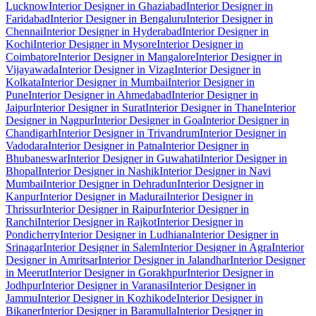
Lucknow
Interior Designer in Ghaziabad
Interior Designer in
Faridabad
Interior Designer in Bengaluru
Interior Designer in
Chennai
Interior Designer in Hyderabad
Interior Designer in
Kochi
Interior Designer in Mysore
Interior Designer in
Coimbatore
Interior Designer in Mangalore
Interior Designer in
Vijayawada
Interior Designer in Vizag
Interior Designer in
Kolkata
Interior Designer in Mumbai
Interior Designer in
Pune
Interior Designer in Ahmedabad
Interior Designer in
Jaipur
Interior Designer in Surat
Interior Designer in Thane
Interior
Designer in Nagpur
Interior Designer in Goa
Interior Designer in
Chandigarh
Interior Designer in Trivandrum
Interior Designer in
Vadodara
Interior Designer in Patna
Interior Designer in
Bhubaneswar
Interior Designer in Guwahati
Interior Designer in
Bhopal
Interior Designer in Nashik
Interior Designer in Navi
Mumbai
Interior Designer in Dehradun
Interior Designer in
Kanpur
Interior Designer in Madurai
Interior Designer in
Thrissur
Interior Designer in Raipur
Interior Designer in
Ranchi
Interior Designer in Rajkot
Interior Designer in
Pondicherry
Interior Designer in Ludhiana
Interior Designer in
Srinagar
Interior Designer in Salem
Interior Designer in Agra
Interior
Designer in Amritsar
Interior Designer in Jalandhar
Interior Designer
in Meerut
Interior Designer in Gorakhpur
Interior Designer in
Jodhpur
Interior Designer in Varanasi
Interior Designer in
Jammu
Interior Designer in Kozhikode
Interior Designer in
Bikaner
Interior Designer in Baramulla
Interior Designer in