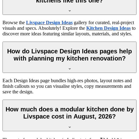
kitchens like this one?
Browse the
Livspace Design Ideas
gallery for curated, real-project
visuals and specs. Absolutely! Explore the
Kitchen Design Ideas
to
discover more ideas featuring similar layouts, materials, and styles.
How do Livspace Design Ideas pages help
with planning my kitchen renovation?
Each Design Ideas page bundles high-res photos, layout notes and
finish callouts so you can visualise styles, copy measurements and
save the design.
How much does a modular kitchen done by
Livspace cost in August, 2026?