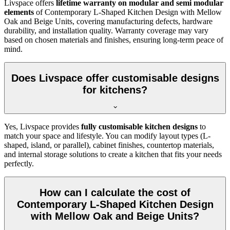
Livspace offers
lifetime warranty on modular and semi modular
elements
of Contemporary L-Shaped Kitchen Design with Mellow
Oak and Beige Units, covering manufacturing defects, hardware
durability, and installation quality. Warranty coverage may vary
based on chosen materials and finishes, ensuring long-term peace of
mind.
Does Livspace offer customisable designs
for kitchens?
Yes, Livspace provides
fully customisable kitchen designs
to
match your space and lifestyle. You can modify layout types (L-
shaped, island, or parallel), cabinet finishes, countertop materials,
and internal storage solutions to create a kitchen that fits your needs
perfectly.
How can I calculate the cost of
Contemporary L-Shaped Kitchen Design
with Mellow Oak and Beige Units?