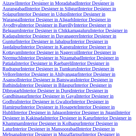
Aizawl
Interior Designer in Moradabad
Interior Designer in
Aurangabad
Interior Designer in Siliguri
Interior Designer in
Solapur
Interior Designer in Udupi
Interior Designer in
Warangal
Interior Designer in Aligarh
Interior Designer in
Ayodhya
Interior Designer in Bareilly
Interior Designer in
Belgaum
Interior Designer in Chikkamagaluru
Interior Designer in
Kadapa
Interior Designer in Davanagere
Interior Designer in
Guntur
Interior Designer in Jabalpur
Interior Designer in
Jagdalpur
Interior Designer in Kangra
Interior Designer in
Kottayam
Interior Designer in Nagercoil
Interior Designer in
Neemuch
Interior Designer in Nizamabad
Interior Designer in
Patiala
Interior Designer in Raebareli
Interior Designer in
Rudrapur
Interior Designer in Tumkuru
Interior Designer in
Vellore
Interior Designer in Ahilyanagar
Interior Designer in
Asansol
Interior Designer in Banswara
Interior Designer in
Bathinda
Interior Designer in Bilaspur
Interior Designer in
Dibrugarh
Interior Designer in Durg
Interior Designer in
Gandhinagar
Interior Designer in Gaya
Interior Designer in
Godhra
Interior Designer in Gwalior
Interior Designer in
Hamirpur
Interior Designer in Hosapete
Interior Designer in
Hubli
Interior Designer in Jalgaon
Interior Designer in Jigani
Interior
Designer in Kakinada
Interior Designer in Karur
Interior Designer in
Khammam
Interior Designer in Kolhapur
Interior Designer in
Latur
Interior Designer in Mansoorabad
Interior Designer in
Mehsana
Interior Designer in Muzaffarpur
Interior Designer in