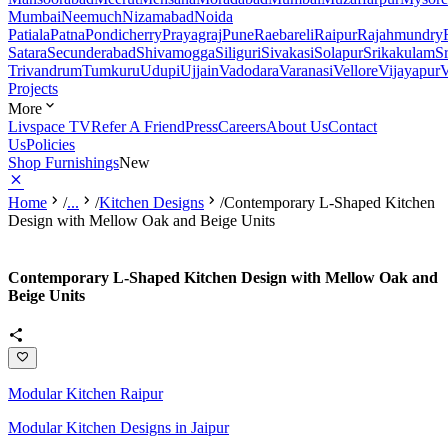
Mumbai
Neemuch
Nizamabad
Noida
Patiala
Patna
Pondicherry
Prayagraj
Pune
Raebareli
Raipur
Rajahmundry
Satara
Secunderabad
Shivamogga
Siliguri
Sivakasi
Solapur
Srikakulam
S
Trivandrum
Tumkuru
Udupi
Ujjain
Vadodara
Varanasi
Vellore
Vijayapur
V
Projects
More
Livspace TV
Refer A Friend
Press
Careers
About Us
Contact
Us
Policies
Shop Furnishings
New
Home
/
...
/
Kitchen Designs
/
Contemporary L-Shaped Kitchen
Design with Mellow Oak and Beige Units
Contemporary L-Shaped Kitchen Design with Mellow Oak and
Beige Units
Modular Kitchen Raipur
Modular Kitchen Designs in Jaipur