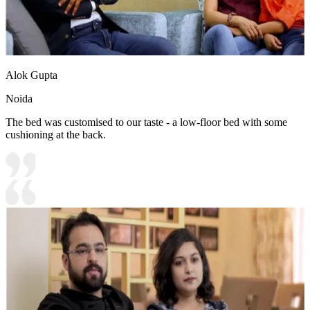
Alok Gupta
Noida
The bed was customised to our taste - a low-floor bed with some
cushioning at the back.