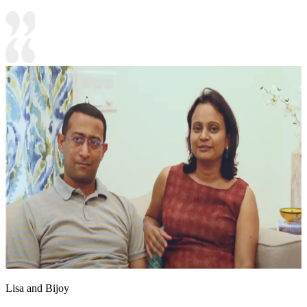
Lisa and Bijoy