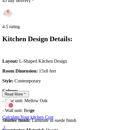
45 day delivery
4.5 rating
Kitchen Design Details:
Layout:
L-Shaped Kitchen Design
Room Dimension:
15x8 feet
Style:
Contemporary
Colour:
Read
More
- Base unit: Mellow Oak
- Wall unit: Bei
ge
Calculate Your kitchen Cost
Shutter finish:
Laminate in suede finish