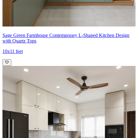
Sage Green Farmhouse Contemporary L-Shaped Kitchen Design
with Quartz Tops
10x11 feet