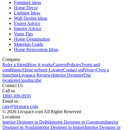
Furniture ideas
Home Decor
Lighting Ideas
Wall Design Ideas
Expert Advice
Interior Advice
Vastu Tips
Home Organisation
Materials Guide
Home Renovation Ideas
Company
Refer a friend
How it works
Careers
Policies
Terms and
conditions
About us
Store Locator
Contact us
Privacy
Own a
franchise
Livspace Reviews
Interior Designer
Our
locations
Unsubscribe
Contact Us
Call us
1800-309-0930
Email us
care@livspace.com
© 2026 Livspace.com All Rights Reserved
Locations
Interior Designer in Delhi
Interior Designer in Gurugram
Interior
Designer in Noida
Interior Designer in Indore
Interior Designer in