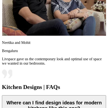
Neetika and Mohit
Bengaluru
Livspace gave us the contemporary look and optimal use of space
we wanted in our bedrooms.
Kitchen Designs | FAQs
Where can I find design ideas for modern