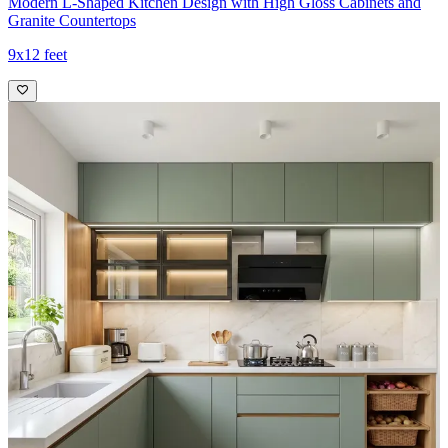
Modern L-Shaped Kitchen Design with High Gloss Cabinets and
Granite Countertops
9x12 feet