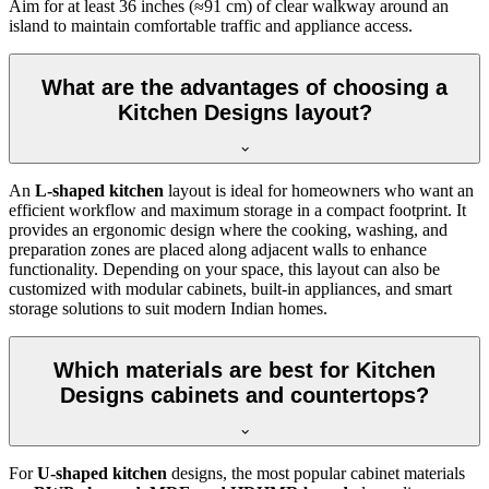
Aim for at least 36 inches (≈91 cm) of clear walkway around an
island to maintain comfortable traffic and appliance access.
What are the advantages of choosing a
Kitchen Designs layout?
An
L-shaped kitchen
layout is ideal for homeowners who want an
efficient workflow and maximum storage in a compact footprint. It
provides an ergonomic design where the cooking, washing, and
preparation zones are placed along adjacent walls to enhance
functionality. Depending on your space, this layout can also be
customized with modular cabinets, built-in appliances, and smart
storage solutions to suit modern Indian homes.
Which materials are best for Kitchen
Designs cabinets and countertops?
For
U-shaped kitchen
designs, the most popular cabinet materials