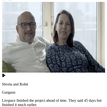
Shveta and Rohit
Gurgaon
Livspace finished the project ahead of time. They said 45 days but
finished it much earlier.