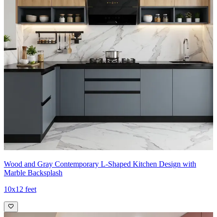
Wood and Gray Contemporary L-Shaped Kitchen Design with
Marble Backsplash
10x12 feet