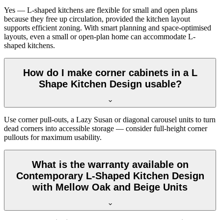
Yes — L-shaped kitchens are flexible for small and open plans
because they free up circulation, provided the kitchen layout
supports efficient zoning. With smart planning and space-optimised
layouts, even a small or open-plan home can accommodate L-
shaped kitchens.
How do I make corner cabinets in a L
Shape Kitchen Design usable?
Use corner pull-outs, a Lazy Susan or diagonal carousel units to turn
dead corners into accessible storage — consider full-height corner
pullouts for maximum usability.
What is the warranty available on
Contemporary L-Shaped Kitchen Design
with Mellow Oak and Beige Units