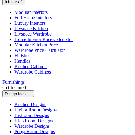
Interiors
Modular Interiors
Full Home Interiors
Luxury Interiors
Livspace Kitchen
Livspace Wardrobe
Home Interior Price Calculator
Modular Kitchen Price
Wardrobe Price Calculator
Finishes
Handles
Kitchen Cabinets
Wardrobe Cabinets
Furnishings
Get Inspired
Design Ideas
Kitchen Designs
Living Room Designs
Bedroom Designs
Kids Room Designs
Wardrobe Designs
Pooja Room Designs