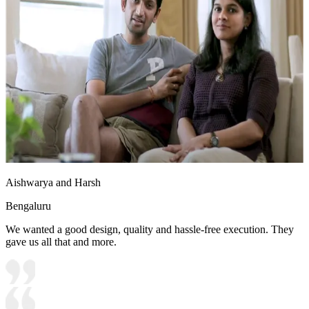
Aishwarya and Harsh
Bengaluru
We wanted a good design, quality and hassle-free execution. They
gave us all that and more.