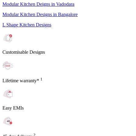
Modular Kitchen Deigns in Vadodara
Modular Kitchen Designs in Bangalore
L Shape Kitchen Designs
Customisable Designs
1
Lifetime warranty*
Easy EMIs
2