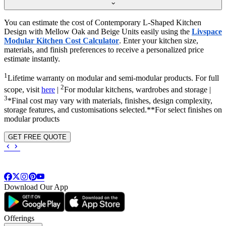
You can estimate the cost of Contemporary L-Shaped Kitchen
Design with Mellow Oak and Beige Units easily using the
Livspace
Modular Kitchen Cost Calculator
. Enter your kitchen size,
materials, and finish preferences to receive a personalized price
estimate instantly.
1
Lifetime warranty on modular and semi-modular products. For full
2
scope, visit
here
|
For modular kitchens, wardrobes and storage |
3
*Final cost may vary with materials, finishes, design complexity,
storage features, and customisations selected.**For select finishes on
modular products
GET FREE QUOTE
Download Our App
Offerings