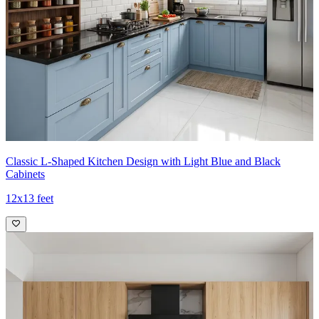
Classic L-Shaped Kitchen Design with Light Blue and Black
Cabinets
12x13 feet