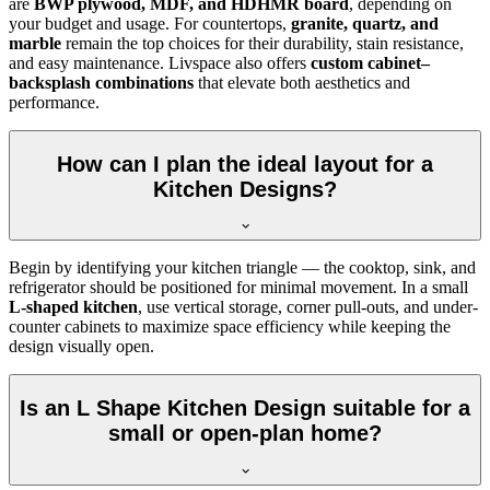
are
BWP plywood, MDF, and HDHMR board
, depending on
your budget and usage. For countertops,
granite, quartz, and
marble
remain the top choices for their durability, stain resistance,
and easy maintenance. Livspace also offers
custom cabinet–
backsplash combinations
that elevate both aesthetics and
performance.
How can I plan the ideal layout for a
Kitchen Designs?
Begin by identifying your kitchen triangle — the cooktop, sink, and
refrigerator should be positioned for minimal movement. In a small
L-shaped kitchen
, use vertical storage, corner pull-outs, and under-
counter cabinets to maximize space efficiency while keeping the
design visually open.
Is an L Shape Kitchen Design suitable for a
small or open-plan home?