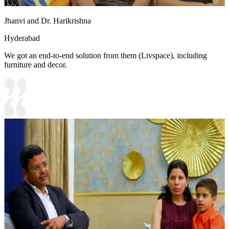
Jhanvi and Dr. Harikrishna
Hyderabad
We got an end-to-end solution from them (Livspace), including
furniture and decor.