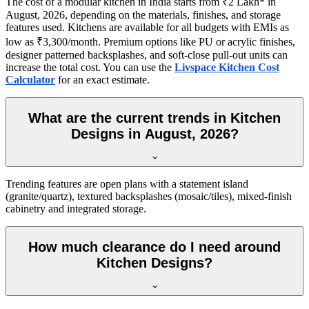
The cost of a modular kitchen in India starts from ₹2 Lakh* in
August, 2026, depending on the materials, finishes, and storage
features used. Kitchens are available for all budgets with EMIs as
low as ₹3,300/month. Premium options like PU or acrylic finishes,
designer patterned backsplashes, and soft-close pull-out units can
increase the total cost. You can use the
Livspace Kitchen Cost
Calculator
for an exact estimate.
What are the current trends in Kitchen
Designs in August, 2026?
Trending features are open plans with a statement island
(granite/quartz), textured backsplashes (mosaic/tiles), mixed-finish
cabinetry and integrated storage.
How much clearance do I need around
Kitchen Designs?