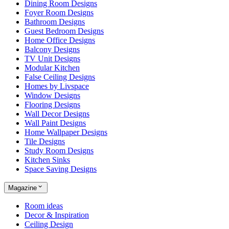
Dining Room Designs
Foyer Room Designs
Bathroom Designs
Guest Bedroom Designs
Home Office Designs
Balcony Designs
TV Unit Designs
Modular Kitchen
False Ceiling Designs
Homes by Livspace
Window Designs
Flooring Designs
Wall Decor Designs
Wall Paint Designs
Home Wallpaper Designs
Tile Designs
Study Room Designs
Kitchen Sinks
Space Saving Designs
Magazine
Room ideas
Decor & Inspiration
Ceiling Design