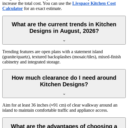
increase the total cost. You can use the
Livspace Kitchen Cost
Calculator
for an exact estimate.
What are the current trends in Kitchen
Designs in August, 2026?
Trending features are open plans with a statement island
(granite/quartz), textured backsplashes (mosaic/tiles), mixed-finish
cabinetry and integrated storage.
How much clearance do I need around
Kitchen Designs?
Aim for at least 36 inches (≈91 cm) of clear walkway around an
island to maintain comfortable traffic and appliance access.
What are the advantages of choosing a