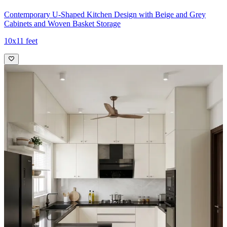
Contemporary U-Shaped Kitchen Design with Beige and Grey
Cabinets and Woven Basket Storage
10x11 feet