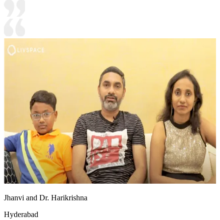
Jhanvi and Dr. Harikrishna
Hyderabad