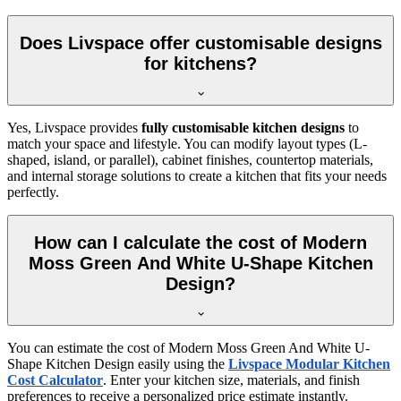
Does Livspace offer customisable designs
for kitchens?
Yes, Livspace provides
fully customisable kitchen designs
to
match your space and lifestyle. You can modify layout types (L-
shaped, island, or parallel), cabinet finishes, countertop materials,
and internal storage solutions to create a kitchen that fits your needs
perfectly.
How can I calculate the cost of Modern
Moss Green And White U-Shape Kitchen
Design?
You can estimate the cost of Modern Moss Green And White U-
Shape Kitchen Design easily using the
Livspace Modular Kitchen
Cost Calculator
. Enter your kitchen size, materials, and finish
preferences to receive a personalized price estimate instantly.