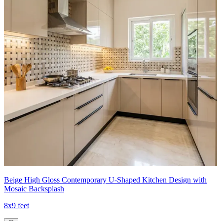
Beige High Gloss Contemporary U-Shaped Kitchen Design with
Mosaic Backsplash
8x9 feet