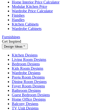
Home Interior Price Calculator
Modular Kitchen Price
Wardrobe Price Calculator
Finishes
Handles
Kitchen Cabinets
Wardrobe Cabinets
Furnishings
Get Inspired
Design Ideas
Kitchen Designs
Living Room Designs
Bedroom Designs
Kids Room Designs
Wardrobe Designs
Pooja Room Designs
Dining Room Designs
Foyer Room Designs
Bathroom Designs
Guest Bedroom Designs
Home Office Designs
Balcony Designs
TV Unit Designs