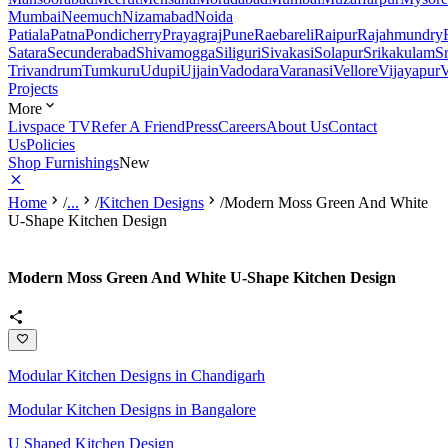
Mumbai
Neemuch
Nizamabad
Noida
Patiala
Patna
Pondicherry
Prayagraj
Pune
Raebareli
Raipur
Rajahmundry
Satara
Secunderabad
Shivamogga
Siliguri
Sivakasi
Solapur
Srikakulam
S
Trivandrum
Tumkuru
Udupi
Ujjain
Vadodara
Varanasi
Vellore
Vijayapur
V
Projects
More
Livspace TV
Refer A Friend
Press
Careers
About Us
Contact
Us
Policies
Shop Furnishings
New
Home
/
...
/
Kitchen Designs
/
Modern Moss Green And White
U-Shape Kitchen Design
Modern Moss Green And White U-Shape Kitchen Design
Modular Kitchen Designs in Chandigarh
Modular Kitchen Designs in Bangalore
U Shaped Kitchen Design