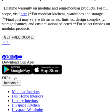
1
Lifetime warranty on modular and semi-modular products. For full
2
scope, visit
here
|
For modular kitchens, wardrobes and storage |
3
*Final cost may vary with materials, finishes, design complexity,
storage features, and customisations selected.**For select finishes on
modular products
GET FREE QUOTE
Download Our App
Offerings
Interiors
Modular Interiors
Full Home Interiors
Luxury Interiors
Livspace Kitchen
Livspace Wardrobe