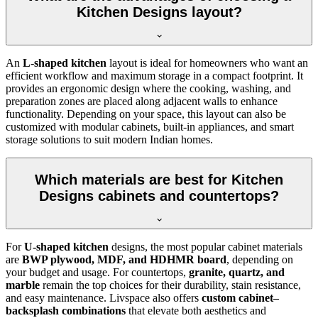
Kitchen Designs layout?
An
L-shaped kitchen
layout is ideal for homeowners who want an
efficient workflow and maximum storage in a compact footprint. It
provides an ergonomic design where the cooking, washing, and
preparation zones are placed along adjacent walls to enhance
functionality. Depending on your space, this layout can also be
customized with modular cabinets, built-in appliances, and smart
storage solutions to suit modern Indian homes.
Which materials are best for Kitchen
Designs cabinets and countertops?
For
U-shaped kitchen
designs, the most popular cabinet materials
are
BWP plywood, MDF, and HDHMR board
, depending on
your budget and usage. For countertops,
granite, quartz, and
marble
remain the top choices for their durability, stain resistance,
and easy maintenance. Livspace also offers
custom cabinet–
backsplash combinations
that elevate both aesthetics and