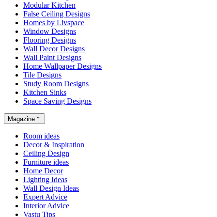
Modular Kitchen
False Ceiling Designs
Homes by Livspace
Window Designs
Flooring Designs
Wall Decor Designs
Wall Paint Designs
Home Wallpaper Designs
Tile Designs
Study Room Designs
Kitchen Sinks
Space Saving Designs
Magazine
Room ideas
Decor & Inspiration
Ceiling Design
Furniture ideas
Home Decor
Lighting Ideas
Wall Design Ideas
Expert Advice
Interior Advice
Vastu Tips