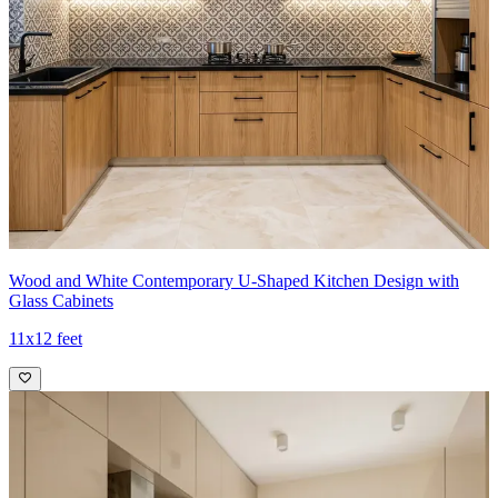
Wood and White Contemporary U-Shaped Kitchen Design with
Glass Cabinets
11x12 feet