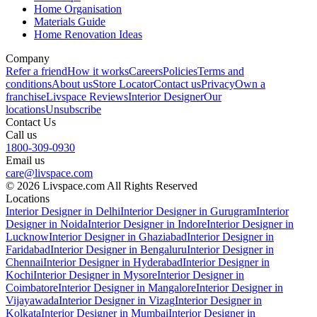
Home Organisation
Materials Guide
Home Renovation Ideas
Company
Refer a friend
How it works
Careers
Policies
Terms and
conditions
About us
Store Locator
Contact us
Privacy
Own a
franchise
Livspace Reviews
Interior Designer
Our
locations
Unsubscribe
Contact Us
Call us
1800-309-0930
Email us
care@livspace.com
© 2026 Livspace.com All Rights Reserved
Locations
Interior Designer in Delhi
Interior Designer in Gurugram
Interior
Designer in Noida
Interior Designer in Indore
Interior Designer in
Lucknow
Interior Designer in Ghaziabad
Interior Designer in
Faridabad
Interior Designer in Bengaluru
Interior Designer in
Chennai
Interior Designer in Hyderabad
Interior Designer in
Kochi
Interior Designer in Mysore
Interior Designer in
Coimbatore
Interior Designer in Mangalore
Interior Designer in
Vijayawada
Interior Designer in Vizag
Interior Designer in
Kolkata
Interior Designer in Mumbai
Interior Designer in