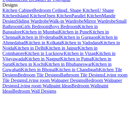
Designs
Kitchen Cabinet
Bedroom Ceiling
L Shape Kitchen
U Shape
Kitchen
Island Kitchen
Open Kitchen
Parallel Kitchen
Mandir
Design
Sliding Wardrobe
Walk-in Wardrobe
Mirror Wardrobe
Small
Bathroom
Girls Bedroom
Boys Bedroom
Kitchen in
Bangalore
Kitchen in Mumbai
Kitchen in Pune
Kitchen in
Chennai
Kitchen in Hyderabad
Kitchen in Gurgaon
Kitchen in
Ahmedabad
Kitchen in Kolkata
Kitchen in Vadodara
Kitchen in
Noida
Kitchen in Delhi
Kitchen in Jaipur
Kitchen in
Coimbatore
Kitchen in Lucknow
Kitchen in Vizag
Kitchen in
Vijayawada
Kitchen in Nagpur
Kitchen in Patna
Kitchen in
Surat
Kitchen in Kochi
Kitchen in Bhubaneswar
Kitchen in
Guwahati
Kitchen in Bhopal
Kitchen in Chandigarh
Kitchen Tile
Designs
Bedroom Tile Designs
Bathroom Tile Designs
Living room
Tile Designs
Living room Walpaper Designs
Bedroom Walpaper
Designs
Living room Wallpaint Ideas
Bedroom Wallpaint
Ideas
Bedroom Wall Designs