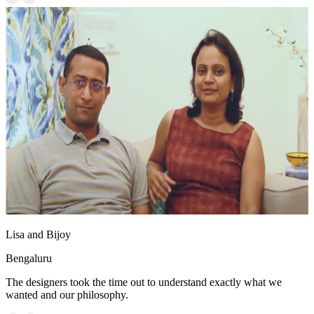
Lisa and Bijoy
Bengaluru
The designers took the time out to understand exactly what we
wanted and our philosophy.