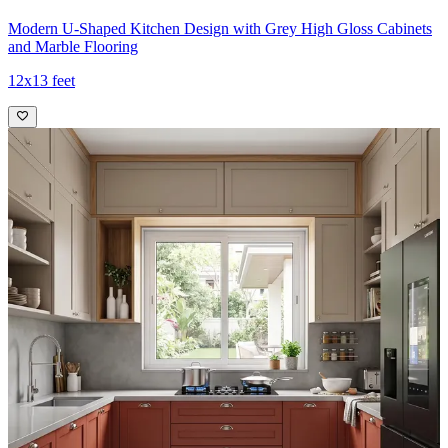
Modern U-Shaped Kitchen Design with Grey High Gloss Cabinets
and Marble Flooring
12x13 feet