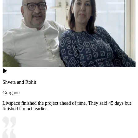
Shveta and Rohit
Gurgaon
Livspace finished the project ahead of time. They said 45 days but
finished it much earlier.