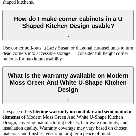
shaped kitchens.
How do I make corner cabinets in a U
Shaped Kitchen Design usable?
Use corner pull-outs, a Lazy Susan or diagonal carousel units to turn
dead corners into accessible storage — consider full-height corner
pullouts for maximum usability.
What is the warranty available on Modern
Moss Green And White U-Shape Kitchen
Design
Livspace offers
lifetime warranty on modular and semi modular
elements
of Modern Moss Green And White U-Shape Kitchen
Design, covering manufacturing defects, hardware durability, and
installation quality. Warranty coverage may vary based on chosen
materials and finishes, ensuring long-term peace of mind.