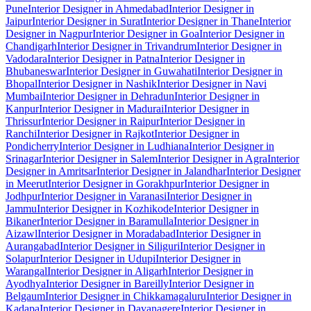
Pune
Interior Designer in Ahmedabad
Interior Designer in
Jaipur
Interior Designer in Surat
Interior Designer in Thane
Interior
Designer in Nagpur
Interior Designer in Goa
Interior Designer in
Chandigarh
Interior Designer in Trivandrum
Interior Designer in
Vadodara
Interior Designer in Patna
Interior Designer in
Bhubaneswar
Interior Designer in Guwahati
Interior Designer in
Bhopal
Interior Designer in Nashik
Interior Designer in Navi
Mumbai
Interior Designer in Dehradun
Interior Designer in
Kanpur
Interior Designer in Madurai
Interior Designer in
Thrissur
Interior Designer in Raipur
Interior Designer in
Ranchi
Interior Designer in Rajkot
Interior Designer in
Pondicherry
Interior Designer in Ludhiana
Interior Designer in
Srinagar
Interior Designer in Salem
Interior Designer in Agra
Interior
Designer in Amritsar
Interior Designer in Jalandhar
Interior Designer
in Meerut
Interior Designer in Gorakhpur
Interior Designer in
Jodhpur
Interior Designer in Varanasi
Interior Designer in
Jammu
Interior Designer in Kozhikode
Interior Designer in
Bikaner
Interior Designer in Baramulla
Interior Designer in
Aizawl
Interior Designer in Moradabad
Interior Designer in
Aurangabad
Interior Designer in Siliguri
Interior Designer in
Solapur
Interior Designer in Udupi
Interior Designer in
Warangal
Interior Designer in Aligarh
Interior Designer in
Ayodhya
Interior Designer in Bareilly
Interior Designer in
Belgaum
Interior Designer in Chikkamagaluru
Interior Designer in
Kadapa
Interior Designer in Davanagere
Interior Designer in