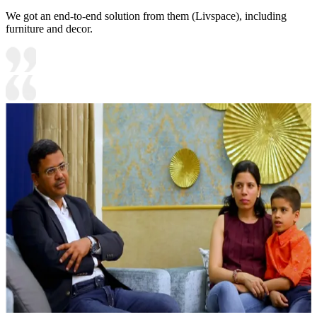
We got an end-to-end solution from them (Livspace), including
furniture and decor.