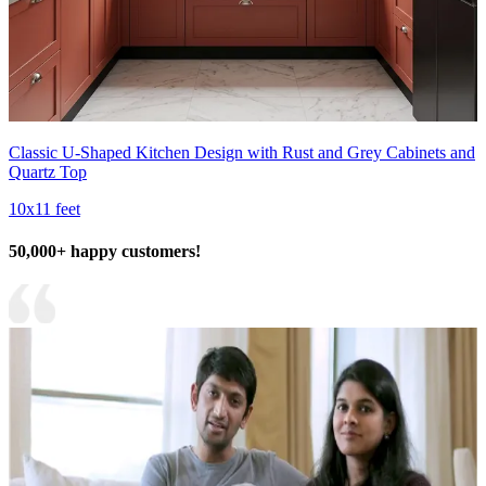
Classic U-Shaped Kitchen Design with Rust and Grey Cabinets and
Quartz Top
10x11 feet
50,000+ happy customers!