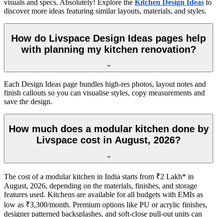
visuals and specs. Absolutely! Explore the
Kitchen Design Ideas
to
discover more ideas featuring similar layouts, materials, and styles.
How do Livspace Design Ideas pages help
with planning my kitchen renovation?
Each Design Ideas page bundles high-res photos, layout notes and
finish callouts so you can visualise styles, copy measurements and
save the design.
How much does a modular kitchen done by
Livspace cost in August, 2026?
The cost of a modular kitchen in India starts from ₹2 Lakh* in
August, 2026, depending on the materials, finishes, and storage
features used. Kitchens are available for all budgets with EMIs as
low as ₹3,300/month. Premium options like PU or acrylic finishes,
designer patterned backsplashes, and soft-close pull-out units can