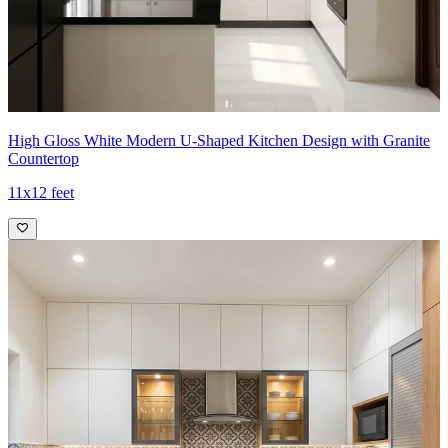
High Gloss White Modern U-Shaped Kitchen Design with Granite
Countertop
11x12 feet