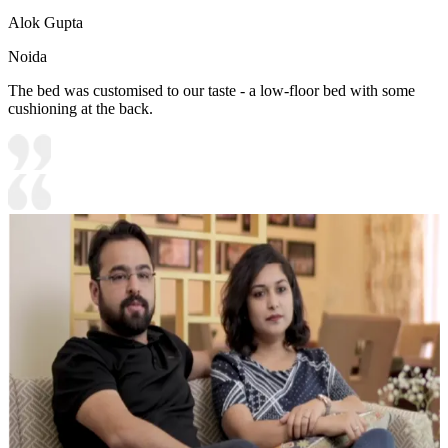
Alok Gupta
Noida
The bed was customised to our taste - a low-floor bed with some
cushioning at the back.