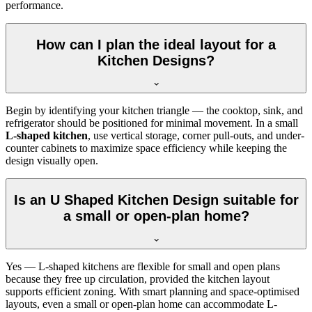
performance.
How can I plan the ideal layout for a
Kitchen Designs?
Begin by identifying your kitchen triangle — the cooktop, sink, and
refrigerator should be positioned for minimal movement. In a small
L-shaped kitchen
, use vertical storage, corner pull-outs, and under-
counter cabinets to maximize space efficiency while keeping the
design visually open.
Is an U Shaped Kitchen Design suitable for
a small or open-plan home?
Yes — L-shaped kitchens are flexible for small and open plans
because they free up circulation, provided the kitchen layout
supports efficient zoning. With smart planning and space-optimised
layouts, even a small or open-plan home can accommodate L-