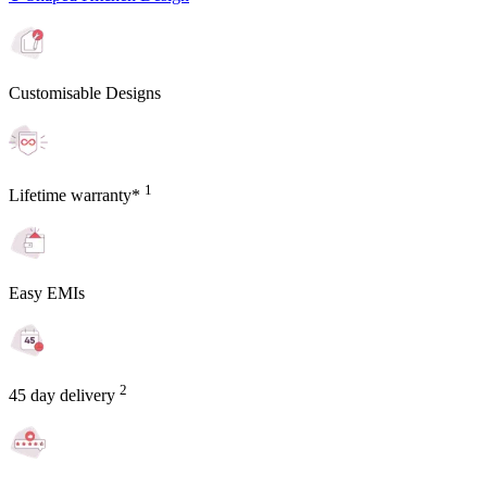
Customisable Designs
1
Lifetime warranty*
Easy EMIs
2
45 day delivery