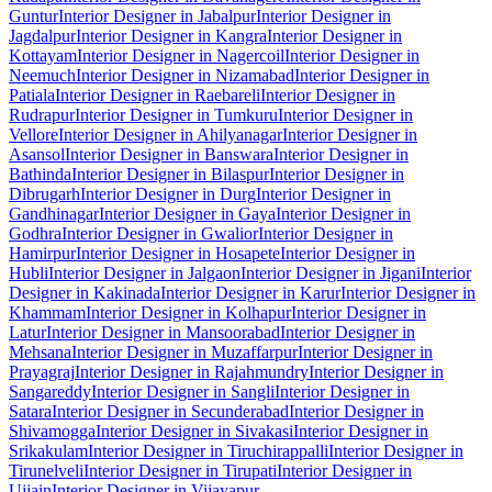
Guntur
Interior Designer in Jabalpur
Interior Designer in
Jagdalpur
Interior Designer in Kangra
Interior Designer in
Kottayam
Interior Designer in Nagercoil
Interior Designer in
Neemuch
Interior Designer in Nizamabad
Interior Designer in
Patiala
Interior Designer in Raebareli
Interior Designer in
Rudrapur
Interior Designer in Tumkuru
Interior Designer in
Vellore
Interior Designer in Ahilyanagar
Interior Designer in
Asansol
Interior Designer in Banswara
Interior Designer in
Bathinda
Interior Designer in Bilaspur
Interior Designer in
Dibrugarh
Interior Designer in Durg
Interior Designer in
Gandhinagar
Interior Designer in Gaya
Interior Designer in
Godhra
Interior Designer in Gwalior
Interior Designer in
Hamirpur
Interior Designer in Hosapete
Interior Designer in
Hubli
Interior Designer in Jalgaon
Interior Designer in Jigani
Interior
Designer in Kakinada
Interior Designer in Karur
Interior Designer in
Khammam
Interior Designer in Kolhapur
Interior Designer in
Latur
Interior Designer in Mansoorabad
Interior Designer in
Mehsana
Interior Designer in Muzaffarpur
Interior Designer in
Prayagraj
Interior Designer in Rajahmundry
Interior Designer in
Sangareddy
Interior Designer in Sangli
Interior Designer in
Satara
Interior Designer in Secunderabad
Interior Designer in
Shivamogga
Interior Designer in Sivakasi
Interior Designer in
Srikakulam
Interior Designer in Tiruchirappalli
Interior Designer in
Tirunelveli
Interior Designer in Tirupati
Interior Designer in
Ujjain
Interior Designer in Vijayapur