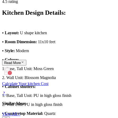
4.5 rating
Kitchen Design Details:
• Layout:
U shape kitchen
• Room Dimension:
11x10 feet
• Style:
Modern
• Colour:
Read
More
1. Base, Tall Unit: Moss Green
2. Wall Unit: Blossom Magnolia
Calculate Your kitchen Cost
• Cabinet shutters:
1. Base, Tall Unit: PU in high gloss finish
Similar Ideas
2. Wall Unit: PU in high gloss finish
• Countertop Material:
Quartz
View All >