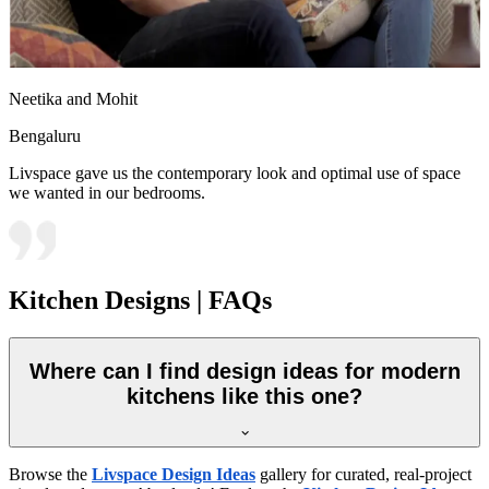
Neetika and Mohit
Bengaluru
Livspace gave us the contemporary look and optimal use of space
we wanted in our bedrooms.
Kitchen Designs | FAQs
Where can I find design ideas for modern
kitchens like this one?
Browse the
Livspace Design Ideas
gallery for curated, real-project