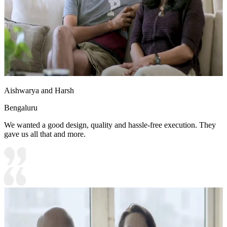
Aishwarya and Harsh
Bengaluru
We wanted a good design, quality and hassle-free execution. They
gave us all that and more.