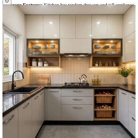
• Storage Features:
Kitchen has tandem drawers and tall appliance
unit.
• Special Features:
1. Dado tiles is blending well with wall unit finish.
2. Light color floor highlights the green cabinets finish.
• Ideal for:
Medium size families