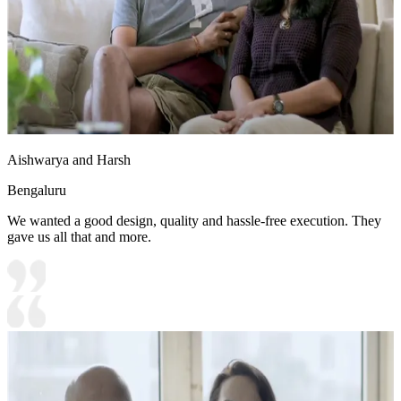
Aishwarya and Harsh
Bengaluru
We wanted a good design, quality and hassle-free execution. They
gave us all that and more.