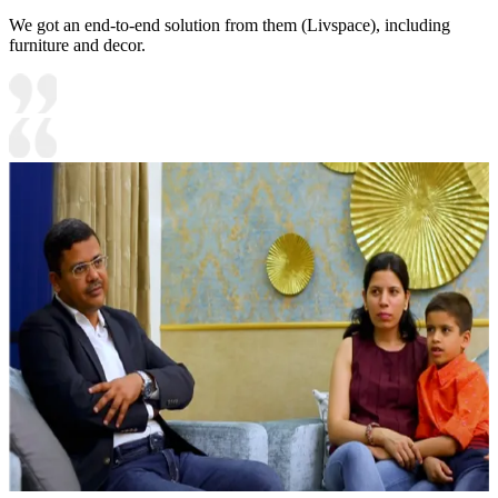
We got an end-to-end solution from them (Livspace), including
furniture and decor.