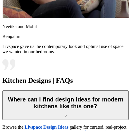
Neetika and Mohit
Bengaluru
Livspace gave us the contemporary look and optimal use of space
we wanted in our bedrooms.
Kitchen Designs | FAQs
Where can I find design ideas for modern
kitchens like this one?
Browse the
Livspace Design Ideas
gallery for curated, real-project