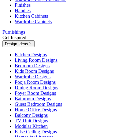
Finishes
Handles
Kitchen Cabinets
Wardrobe Cabinets
Furnishings
Get Inspired
Design Ideas
Kitchen Designs
Living Room Designs
Bedroom Designs
Kids Room Designs
Wardrobe Designs
Pooja Room Designs
Dining Room Designs
Foyer Room Designs
Bathroom Designs
Guest Bedroom Designs
Home Office Designs
Balcony Designs
TV Unit Designs
Modular Kitchen
False Ceiling Designs