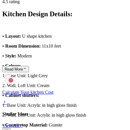
4.5 rating
Kitchen Design Details:
• Layout:
U shape kitchen
• Room Dimension:
11x10 feet
• Style:
Modern
• Colour:
Read
More
1. Base Unit: Light Grey
2. Wall, Loft Unit: Cream
Calculate Your kitchen Cost
• Cabinet shutters:
1. Base Unit: Acrylic in high gloss finish
Similar Ideas
2. Wall, Loft Unit: Acrylic in high gloss finish
• Countertop Material:
Granite
View All >