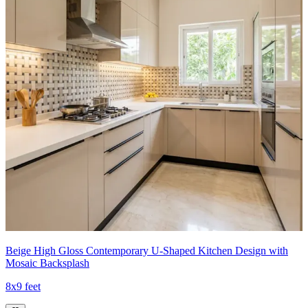
Beige High Gloss Contemporary U-Shaped Kitchen Design with
Mosaic Backsplash
8x9 feet