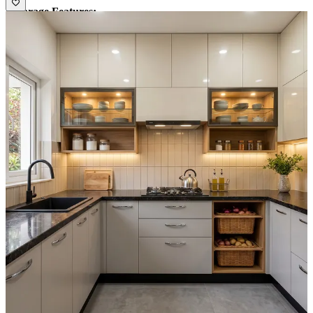
• Storage Features:
1. Kitchen has lots of shutter units with shelf for heavy storage.
2. Glass wall unit with clear visibility of products.
• Special Features:
Backsplash has a square pattern tiles which is
blending well with overhead cabinets finish.
• Ideal for:
Medium families.