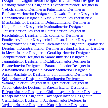
Designer in Nagpur
Interior Designer in Goa
Interior Designer in
Chandigarh
Interior Designer in Trivandrum
Interior Designer in
Vadodara
Interior Designer in Patna
Interior Designer in
Bhubaneswar
Interior Designer in Guwahati
Interior Designer in
Bhopal
Interior Designer in Nashik
Interior Designer in Navi
Mumbai
Interior Designer in Dehradun
Interior Designer in
Kanpur
Interior Designer in Madurai
Interior Designer in
Thrissur
Interior Designer in Raipur
Interior Designer in
Ranchi
Interior Designer in Rajkot
Interior Designer in
Pondicherry
Interior Designer in Ludhiana
Interior Designer in
Srinagar
Interior Designer in Salem
Interior Designer in Agra
Interior
Designer in Amritsar
Interior Designer in Jalandhar
Interior Designer
in Meerut
Interior Designer in Gorakhpur
Interior Designer in
Jodhpur
Interior Designer in Varanasi
Interior Designer in
Jammu
Interior Designer in Kozhikode
Interior Designer in
Bikaner
Interior Designer in Baramulla
Interior Designer in
Aizawl
Interior Designer in Moradabad
Interior Designer in
Aurangabad
Interior Designer in Siliguri
Interior Designer in
Solapur
Interior Designer in Udupi
Interior Designer in
Warangal
Interior Designer in Aligarh
Interior Designer in
Ayodhya
Interior Designer in Bareilly
Interior Designer in
Belgaum
Interior Designer in Chikkamagaluru
Interior Designer in
Kadapa
Interior Designer in Davanagere
Interior Designer in
Guntur
Interior Designer in Jabalpur
Interior Designer in
Jagdalpur
Interior Designer in Kangra
Interior Designer in