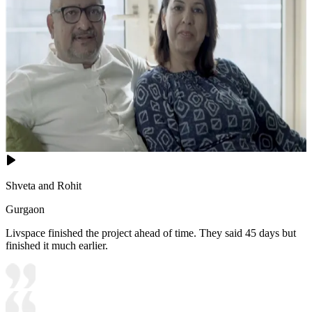
Shveta and Rohit
Gurgaon
Livspace finished the project ahead of time. They said 45 days but
finished it much earlier.