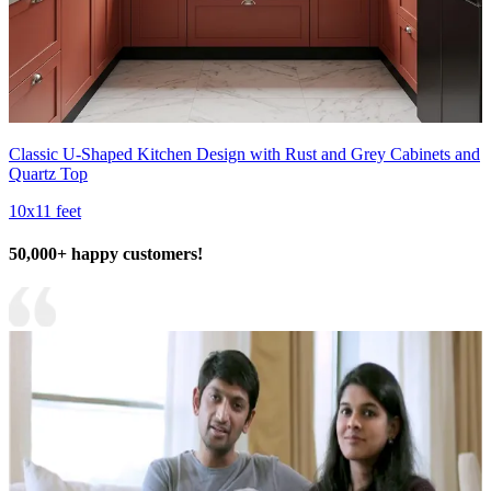
Classic U-Shaped Kitchen Design with Rust and Grey Cabinets and
Quartz Top
10x11 feet
50,000+ happy customers!