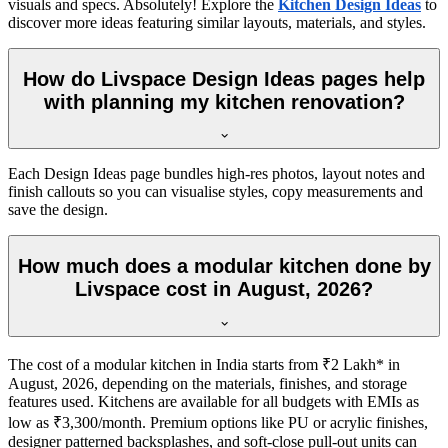
visuals and specs. Absolutely! Explore the
Kitchen Design Ideas
to
discover more ideas featuring similar layouts, materials, and styles.
How do Livspace Design Ideas pages help
with planning my kitchen renovation?
Each Design Ideas page bundles high-res photos, layout notes and
finish callouts so you can visualise styles, copy measurements and
save the design.
How much does a modular kitchen done by
Livspace cost in August, 2026?
The cost of a modular kitchen in India starts from ₹2 Lakh* in
August, 2026, depending on the materials, finishes, and storage
features used. Kitchens are available for all budgets with EMIs as
low as ₹3,300/month. Premium options like PU or acrylic finishes,
designer patterned backsplashes, and soft-close pull-out units can