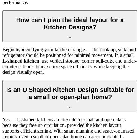
performance.
How can I plan the ideal layout for a
Kitchen Designs?
Begin by identifying your kitchen triangle — the cooktop, sink, and
refrigerator should be positioned for minimal movement. In a small
L-shaped kitchen
, use vertical storage, corner pull-outs, and under-
counter cabinets to maximize space efficiency while keeping the
design visually open.
Is an U Shaped Kitchen Design suitable for
a small or open-plan home?
Yes — L-shaped kitchens are flexible for small and open plans
because they free up circulation, provided the kitchen layout
supports efficient zoning. With smart planning and space-optimised
layouts, even a small or open-plan home can accommodate L-