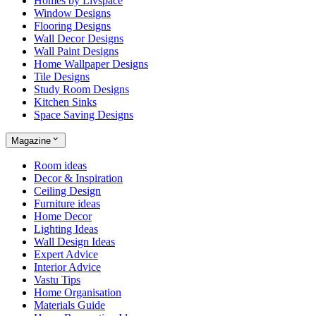
Homes by Livspace
Window Designs
Flooring Designs
Wall Decor Designs
Wall Paint Designs
Home Wallpaper Designs
Tile Designs
Study Room Designs
Kitchen Sinks
Space Saving Designs
Magazine
Room ideas
Decor & Inspiration
Ceiling Design
Furniture ideas
Home Decor
Lighting Ideas
Wall Design Ideas
Expert Advice
Interior Advice
Vastu Tips
Home Organisation
Materials Guide