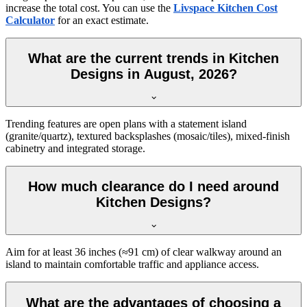
increase the total cost. You can use the
Livspace Kitchen Cost
Calculator
for an exact estimate.
What are the current trends in Kitchen
Designs in August, 2026?
Trending features are open plans with a statement island
(granite/quartz), textured backsplashes (mosaic/tiles), mixed-finish
cabinetry and integrated storage.
How much clearance do I need around
Kitchen Designs?
Aim for at least 36 inches (≈91 cm) of clear walkway around an
island to maintain comfortable traffic and appliance access.
What are the advantages of choosing a