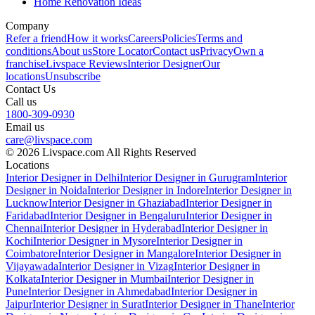
Home Renovation Ideas
Company
Refer a friend
How it works
Careers
Policies
Terms and
conditions
About us
Store Locator
Contact us
Privacy
Own a
franchise
Livspace Reviews
Interior Designer
Our
locations
Unsubscribe
Contact Us
Call us
1800-309-0930
Email us
care@livspace.com
© 2026 Livspace.com All Rights Reserved
Locations
Interior Designer in Delhi
Interior Designer in Gurugram
Interior
Designer in Noida
Interior Designer in Indore
Interior Designer in
Lucknow
Interior Designer in Ghaziabad
Interior Designer in
Faridabad
Interior Designer in Bengaluru
Interior Designer in
Chennai
Interior Designer in Hyderabad
Interior Designer in
Kochi
Interior Designer in Mysore
Interior Designer in
Coimbatore
Interior Designer in Mangalore
Interior Designer in
Vijayawada
Interior Designer in Vizag
Interior Designer in
Kolkata
Interior Designer in Mumbai
Interior Designer in
Pune
Interior Designer in Ahmedabad
Interior Designer in
Jaipur
Interior Designer in Surat
Interior Designer in Thane
Interior