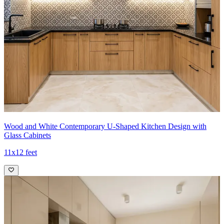
Wood and White Contemporary U-Shaped Kitchen Design with
Glass Cabinets
11x12 feet