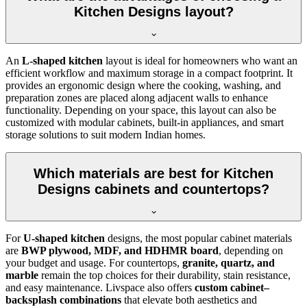
Kitchen Designs layout?
An
L-shaped kitchen
layout is ideal for homeowners who want an
efficient workflow and maximum storage in a compact footprint. It
provides an ergonomic design where the cooking, washing, and
preparation zones are placed along adjacent walls to enhance
functionality. Depending on your space, this layout can also be
customized with modular cabinets, built-in appliances, and smart
storage solutions to suit modern Indian homes.
Which materials are best for Kitchen
Designs cabinets and countertops?
For
U-shaped kitchen
designs, the most popular cabinet materials
are
BWP plywood, MDF, and HDHMR board
, depending on
your budget and usage. For countertops,
granite, quartz, and
marble
remain the top choices for their durability, stain resistance,
and easy maintenance. Livspace also offers
custom cabinet–
backsplash combinations
that elevate both aesthetics and