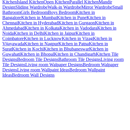
Kitchen
Island Kitchen
Open Kitchen
Parallel Kitchen
Mandir
Design
Sliding Wardrobe
Walk-in Wardrobe
Mirror Wardrobe
Small
Bathroom
Girls Bedroom
Boys Bedroom
Kitchen in
Bangalore
Kitchen in Mumbai
Kitchen in Pune
Kitchen in
Chennai
Kitchen in Hyderabad
Kitchen in Gurgaon
Kitchen in
Ahmedabad
Kitchen in Kolkata
Kitchen in Vadodara
Kitchen in
Noida
Kitchen in Delhi
Kitchen in Jaipur
Kitchen in
Coimbatore
Kitchen in Lucknow
Kitchen in Vizag
Kitchen in
Vijayawada
Kitchen in Nagpur
Kitchen in Patna
Kitchen in
Surat
Kitchen in Kochi
Kitchen in Bhubaneswar
Kitchen in
Guwahati
Kitchen in Bhopal
Kitchen in Chandigarh
Kitchen Tile
Designs
Bedroom Tile Designs
Bathroom Tile Designs
Living room
Tile Designs
Living room Walpaper Designs
Bedroom Walpaper
Designs
Living room Wallpaint Ideas
Bedroom Wallpaint
Ideas
Bedroom Wall Designs