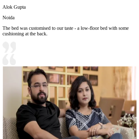
Alok Gupta
Noida
The bed was customised to our taste - a low-floor bed with some
cushioning at the back.