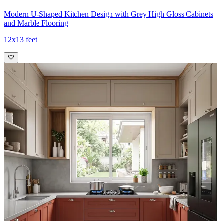
Modern U-Shaped Kitchen Design with Grey High Gloss Cabinets
and Marble Flooring
12x13 feet