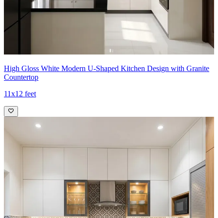
High Gloss White Modern U-Shaped Kitchen Design with Granite
Countertop
11x12 feet