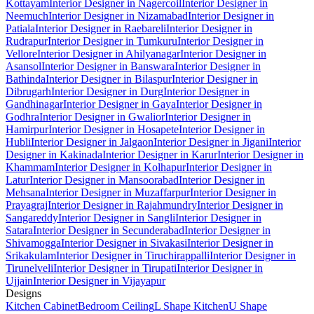
Kottayam
Interior Designer in Nagercoil
Interior Designer in
Neemuch
Interior Designer in Nizamabad
Interior Designer in
Patiala
Interior Designer in Raebareli
Interior Designer in
Rudrapur
Interior Designer in Tumkuru
Interior Designer in
Vellore
Interior Designer in Ahilyanagar
Interior Designer in
Asansol
Interior Designer in Banswara
Interior Designer in
Bathinda
Interior Designer in Bilaspur
Interior Designer in
Dibrugarh
Interior Designer in Durg
Interior Designer in
Gandhinagar
Interior Designer in Gaya
Interior Designer in
Godhra
Interior Designer in Gwalior
Interior Designer in
Hamirpur
Interior Designer in Hosapete
Interior Designer in
Hubli
Interior Designer in Jalgaon
Interior Designer in Jigani
Interior
Designer in Kakinada
Interior Designer in Karur
Interior Designer in
Khammam
Interior Designer in Kolhapur
Interior Designer in
Latur
Interior Designer in Mansoorabad
Interior Designer in
Mehsana
Interior Designer in Muzaffarpur
Interior Designer in
Prayagraj
Interior Designer in Rajahmundry
Interior Designer in
Sangareddy
Interior Designer in Sangli
Interior Designer in
Satara
Interior Designer in Secunderabad
Interior Designer in
Shivamogga
Interior Designer in Sivakasi
Interior Designer in
Srikakulam
Interior Designer in Tiruchirappalli
Interior Designer in
Tirunelveli
Interior Designer in Tirupati
Interior Designer in
Ujjain
Interior Designer in Vijayapur
Designs
Kitchen Cabinet
Bedroom Ceiling
L Shape Kitchen
U Shape