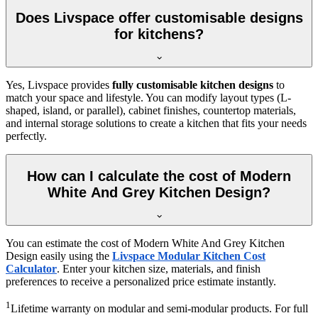
Does Livspace offer customisable designs
for kitchens?
Yes, Livspace provides
fully customisable kitchen designs
to
match your space and lifestyle. You can modify layout types (L-
shaped, island, or parallel), cabinet finishes, countertop materials,
and internal storage solutions to create a kitchen that fits your needs
perfectly.
How can I calculate the cost of Modern
White And Grey Kitchen Design?
You can estimate the cost of Modern White And Grey Kitchen
Design easily using the
Livspace Modular Kitchen Cost
Calculator
. Enter your kitchen size, materials, and finish
preferences to receive a personalized price estimate instantly.
1
Lifetime warranty on modular and semi-modular products. For full