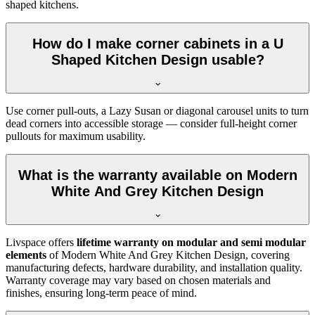
shaped kitchens.
How do I make corner cabinets in a U
Shaped Kitchen Design usable?
Use corner pull-outs, a Lazy Susan or diagonal carousel units to turn
dead corners into accessible storage — consider full-height corner
pullouts for maximum usability.
What is the warranty available on Modern
White And Grey Kitchen Design
Livspace offers
lifetime warranty on modular and semi modular
elements
of Modern White And Grey Kitchen Design, covering
manufacturing defects, hardware durability, and installation quality.
Warranty coverage may vary based on chosen materials and
finishes, ensuring long-term peace of mind.