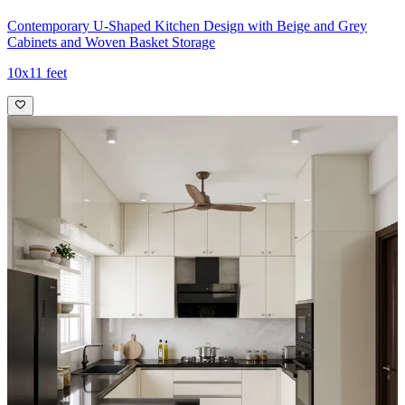
Contemporary U-Shaped Kitchen Design with Beige and Grey
Cabinets and Woven Basket Storage
10x11 feet