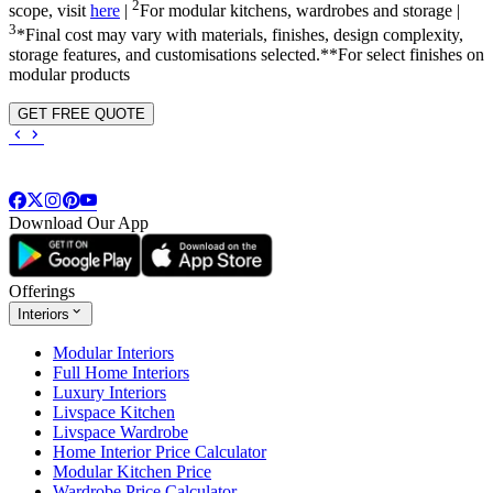
2
scope, visit
here
|
For modular kitchens, wardrobes and storage |
3
*Final cost may vary with materials, finishes, design complexity,
storage features, and customisations selected.**For select finishes on
modular products
GET FREE QUOTE
Download Our App
Offerings
Interiors
Modular Interiors
Full Home Interiors
Luxury Interiors
Livspace Kitchen
Livspace Wardrobe
Home Interior Price Calculator
Modular Kitchen Price
Wardrobe Price Calculator