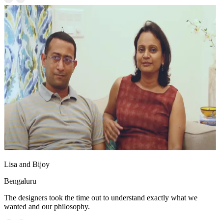
Lisa and Bijoy
Bengaluru
The designers took the time out to understand exactly what we
wanted and our philosophy.