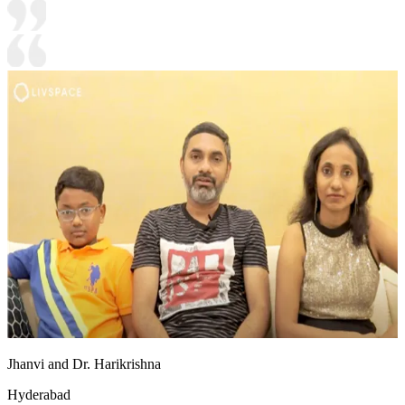
Jhanvi and Dr. Harikrishna
Hyderabad