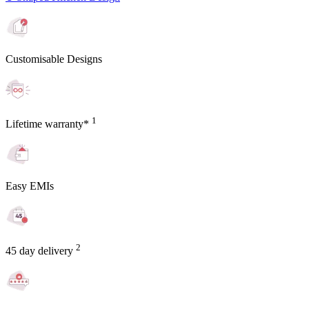
Customisable Designs
1
Lifetime warranty*
Easy EMIs
2
45 day delivery