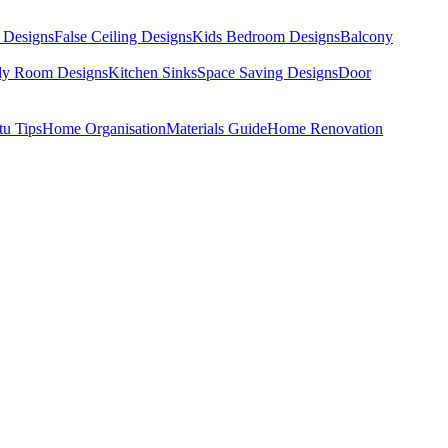
 Designs
False Ceiling Designs
Kids Bedroom Designs
Balcony
dy Room Designs
Kitchen Sinks
Space Saving Designs
Door
tu Tips
Home Organisation
Materials Guide
Home Renovation