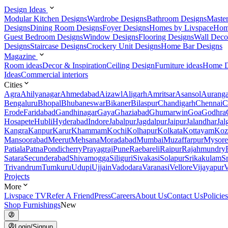
Design Ideas
Modular Kitchen Designs
Wardrobe Designs
Bathroom Designs
Maste
Designs
Dining Room Designs
Foyer Designs
Homes by Livspace
Hom
Guest Bedroom Designs
Window Designs
Flooring Designs
Wall Deco
Designs
Staircase Designs
Crockery Unit Designs
Home Bar Designs
Magazine
Room ideas
Decor & Inspiration
Ceiling Design
Furniture ideas
Home D
Ideas
Commercial interiors
Cities
Agra
Ahilyanagar
Ahmedabad
Aizawl
Aligarh
Amritsar
Asansol
Aurang
Bengaluru
Bhopal
Bhubaneswar
Bikaner
Bilaspur
Chandigarh
Chennai
C
Erode
Faridabad
Gandhinagar
Gaya
Ghaziabad
Ghumarwin
Goa
Godhra
Hosapete
Hubli
Hyderabad
Indore
Jabalpur
Jagdalpur
Jaipur
Jalandhar
Jal
Kangra
Kanpur
Karur
Khammam
Kochi
Kolhapur
Kolkata
Kottayam
Koz
Mansoorabad
Meerut
Mehsana
Moradabad
Mumbai
Muzaffarpur
Mysore
Patiala
Patna
Pondicherry
Prayagraj
Pune
Raebareli
Raipur
Rajahmundry
Satara
Secunderabad
Shivamogga
Siliguri
Sivakasi
Solapur
Srikakulam
S
Trivandrum
Tumkuru
Udupi
Ujjain
Vadodara
Varanasi
Vellore
Vijayapur
V
Projects
More
Livspace TV
Refer A Friend
Press
Careers
About Us
Contact Us
Policies
Shop Furnishings
New
Login/Signup