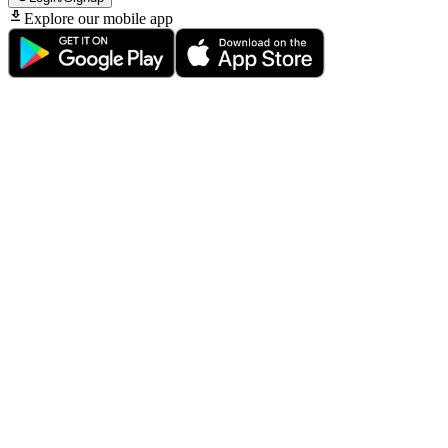
Explore our mobile app