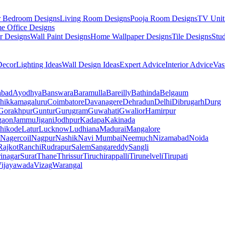
r Bedroom Designs
Living Room Designs
Pooja Room Designs
TV Unit
e Office Designs
r Designs
Wall Paint Designs
Home Wallpaper Designs
Tile Designs
Stu
ecor
Lighting Ideas
Wall Design Ideas
Expert Advice
Interior Advice
Vas
abad
Ayodhya
Banswara
Baramulla
Bareilly
Bathinda
Belgaum
hikkamagaluru
Coimbatore
Davanagere
Dehradun
Delhi
Dibrugarh
Durg
Gorakhpur
Guntur
Gurugram
Guwahati
Gwalior
Hamirpur
gaon
Jammu
Jigani
Jodhpur
Kadapa
Kakinada
hikode
Latur
Lucknow
Ludhiana
Madurai
Mangalore
Nagercoil
Nagpur
Nashik
Navi Mumbai
Neemuch
Nizamabad
Noida
Rajkot
Ranchi
Rudrapur
Salem
Sangareddy
Sangli
rinagar
Surat
Thane
Thrissur
Tiruchirappalli
Tirunelveli
Tirupati
ijayawada
Vizag
Warangal