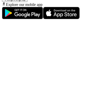
Explore our mobile app