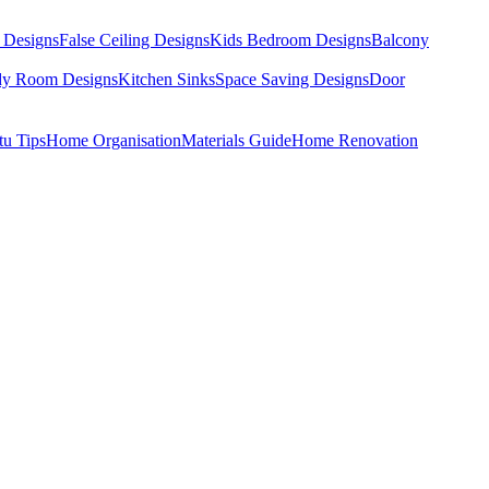
 Designs
False Ceiling Designs
Kids Bedroom Designs
Balcony
dy Room Designs
Kitchen Sinks
Space Saving Designs
Door
tu Tips
Home Organisation
Materials Guide
Home Renovation