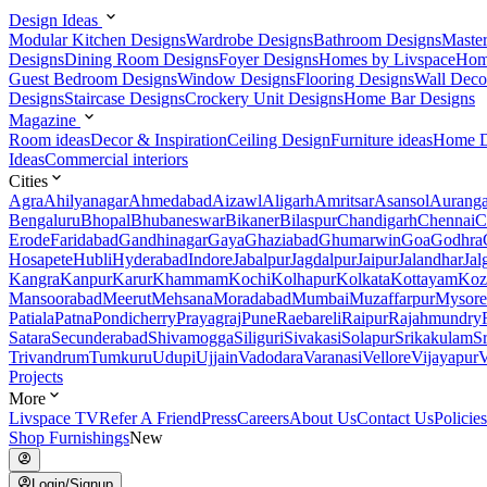
Design Ideas
Modular Kitchen Designs
Wardrobe Designs
Bathroom Designs
Maste
Designs
Dining Room Designs
Foyer Designs
Homes by Livspace
Hom
Guest Bedroom Designs
Window Designs
Flooring Designs
Wall Deco
Designs
Staircase Designs
Crockery Unit Designs
Home Bar Designs
Magazine
Room ideas
Decor & Inspiration
Ceiling Design
Furniture ideas
Home D
Ideas
Commercial interiors
Cities
Agra
Ahilyanagar
Ahmedabad
Aizawl
Aligarh
Amritsar
Asansol
Aurang
Bengaluru
Bhopal
Bhubaneswar
Bikaner
Bilaspur
Chandigarh
Chennai
C
Erode
Faridabad
Gandhinagar
Gaya
Ghaziabad
Ghumarwin
Goa
Godhra
Hosapete
Hubli
Hyderabad
Indore
Jabalpur
Jagdalpur
Jaipur
Jalandhar
Jal
Kangra
Kanpur
Karur
Khammam
Kochi
Kolhapur
Kolkata
Kottayam
Koz
Mansoorabad
Meerut
Mehsana
Moradabad
Mumbai
Muzaffarpur
Mysore
Patiala
Patna
Pondicherry
Prayagraj
Pune
Raebareli
Raipur
Rajahmundry
Satara
Secunderabad
Shivamogga
Siliguri
Sivakasi
Solapur
Srikakulam
S
Trivandrum
Tumkuru
Udupi
Ujjain
Vadodara
Varanasi
Vellore
Vijayapur
V
Projects
More
Livspace TV
Refer A Friend
Press
Careers
About Us
Contact Us
Policies
Shop Furnishings
New
Login/Signup