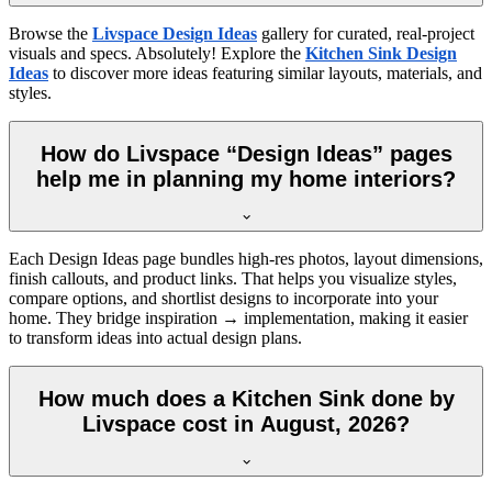
Browse the
Livspace Design Ideas
gallery for curated, real-project
visuals and specs. Absolutely! Explore the
Kitchen Sink Design
Ideas
to discover more ideas featuring similar layouts, materials, and
styles.
How do Livspace “Design Ideas” pages
help me in planning my home interiors?
Each Design Ideas page bundles high-res photos, layout dimensions,
finish callouts, and product links. That helps you visualize styles,
compare options, and shortlist designs to incorporate into your
home. They bridge inspiration → implementation, making it easier
to transform ideas into actual design plans.
How much does a Kitchen Sink done by
Livspace cost in August, 2026?