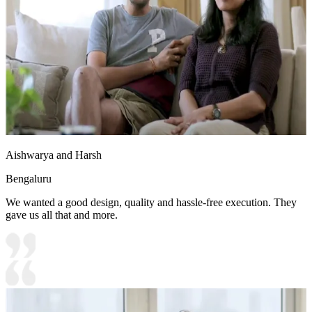
Aishwarya and Harsh
Bengaluru
We wanted a good design, quality and hassle-free execution. They
gave us all that and more.