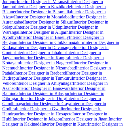
Jodhpur
Interior Designer in Varanasi
Interior Designer in
Jammu
Interior Designer in Kozhikode
Interior Designer in
Bikaner
Interior Designer in Baramulla
Interior Designer in
Aizawl
Interior Designer in Moradabad
Interior Designer in
Aurangabad
Interior Designer in Siliguri
Interior Designer in
Solapur
Interior Designer in Udupi
Interior Designer in
Warangal
Interior Designer in Aligarh
Interior Designer in
Ayodhya
Interior Designer in Bareilly
Interior Designer in
Belgaum
Interior Designer in Chikkamagaluru
Interior Designer in
Kadapa
Interior Designer in Davanagere
Interior Designer in
Guntur
Interior Designer in Jabalpur
Interior Designer in
Jagdalpur
Interior Designer in Kangra
Interior Designer in
Kottayam
Interior Designer in Nagercoil
Interior Designer in
Neemuch
Interior Designer in Nizamabad
Interior Designer in
Patiala
Interior Designer in Raebareli
Interior Designer in
Rudrapur
Interior Designer in Tumkuru
Interior Designer in
Vellore
Interior Designer in Ahilyanagar
Interior Designer in
Asansol
Interior Designer in Banswara
Interior Designer in
Bathinda
Interior Designer in Bilaspur
Interior Designer in
Dibrugarh
Interior Designer in Durg
Interior Designer in
Gandhinagar
Interior Designer in Gaya
Interior Designer in
Godhra
Interior Designer in Gwalior
Interior Designer in
Hamirpur
Interior Designer in Hosapete
Interior Designer in
Hubli
Interior Designer in Jalgaon
Interior Designer in Jigani
Interior
Designer in Kakinada
Interior Designer in Karur
Interior Designer in