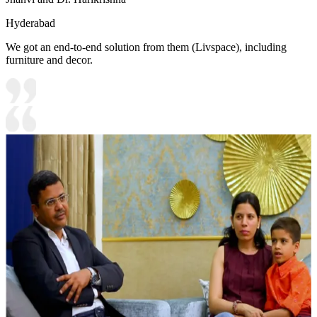
Hyderabad
We got an end-to-end solution from them (Livspace), including
furniture and decor.