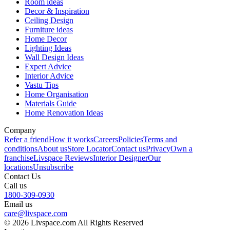
Room ideas
Decor & Inspiration
Ceiling Design
Furniture ideas
Home Decor
Lighting Ideas
Wall Design Ideas
Expert Advice
Interior Advice
Vastu Tips
Home Organisation
Materials Guide
Home Renovation Ideas
Company
Refer a friend
How it works
Careers
Policies
Terms and
conditions
About us
Store Locator
Contact us
Privacy
Own a
franchise
Livspace Reviews
Interior Designer
Our
locations
Unsubscribe
Contact Us
Call us
1800-309-0930
Email us
care@livspace.com
© 2026 Livspace.com All Rights Reserved