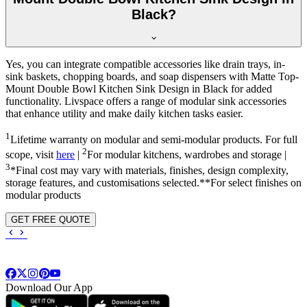
Black?
Yes, you can integrate compatible accessories like drain trays, in-
sink baskets, chopping boards, and soap dispensers with Matte Top-
Mount Double Bowl Kitchen Sink Design in Black for added
functionality. Livspace offers a range of modular sink accessories
that enhance utility and make daily kitchen tasks easier.
1
Lifetime warranty on modular and semi-modular products. For full
2
scope, visit
here
|
For modular kitchens, wardrobes and storage |
3
*Final cost may vary with materials, finishes, design complexity,
storage features, and customisations selected.**For select finishes on
modular products
GET FREE QUOTE
Download Our App