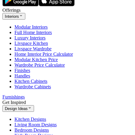
Offerings
Interiors
Modular Interiors
Full Home Interiors
Luxury Interiors
Livspace Kitchen
Livspace Wardrobe
Home Interior Price Calculator
Modular Kitchen Price
Wardrobe Price Calculator
Finishes
Handles
Kitchen Cabinets
Wardrobe Cabinets
Furnishings
Get Inspired
Design Ideas
Kitchen Designs
Living Room Designs
Bedroom Designs