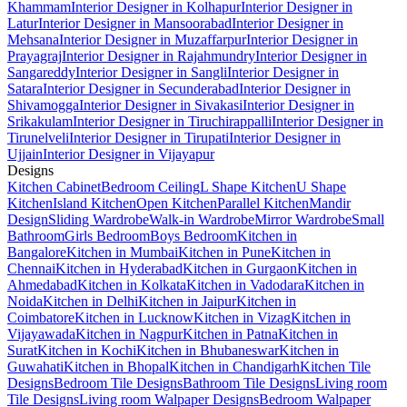
Khammam
Interior Designer in Kolhapur
Interior Designer in
Latur
Interior Designer in Mansoorabad
Interior Designer in
Mehsana
Interior Designer in Muzaffarpur
Interior Designer in
Prayagraj
Interior Designer in Rajahmundry
Interior Designer in
Sangareddy
Interior Designer in Sangli
Interior Designer in
Satara
Interior Designer in Secunderabad
Interior Designer in
Shivamogga
Interior Designer in Sivakasi
Interior Designer in
Srikakulam
Interior Designer in Tiruchirappalli
Interior Designer in
Tirunelveli
Interior Designer in Tirupati
Interior Designer in
Ujjain
Interior Designer in Vijayapur
Designs
Kitchen Cabinet
Bedroom Ceiling
L Shape Kitchen
U Shape
Kitchen
Island Kitchen
Open Kitchen
Parallel Kitchen
Mandir
Design
Sliding Wardrobe
Walk-in Wardrobe
Mirror Wardrobe
Small
Bathroom
Girls Bedroom
Boys Bedroom
Kitchen in
Bangalore
Kitchen in Mumbai
Kitchen in Pune
Kitchen in
Chennai
Kitchen in Hyderabad
Kitchen in Gurgaon
Kitchen in
Ahmedabad
Kitchen in Kolkata
Kitchen in Vadodara
Kitchen in
Noida
Kitchen in Delhi
Kitchen in Jaipur
Kitchen in
Coimbatore
Kitchen in Lucknow
Kitchen in Vizag
Kitchen in
Vijayawada
Kitchen in Nagpur
Kitchen in Patna
Kitchen in
Surat
Kitchen in Kochi
Kitchen in Bhubaneswar
Kitchen in
Guwahati
Kitchen in Bhopal
Kitchen in Chandigarh
Kitchen Tile
Designs
Bedroom Tile Designs
Bathroom Tile Designs
Living room
Tile Designs
Living room Walpaper Designs
Bedroom Walpaper