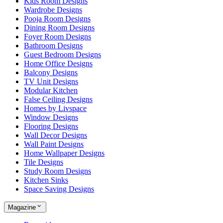
Kids Room Designs
Wardrobe Designs
Pooja Room Designs
Dining Room Designs
Foyer Room Designs
Bathroom Designs
Guest Bedroom Designs
Home Office Designs
Balcony Designs
TV Unit Designs
Modular Kitchen
False Ceiling Designs
Homes by Livspace
Window Designs
Flooring Designs
Wall Decor Designs
Wall Paint Designs
Home Wallpaper Designs
Tile Designs
Study Room Designs
Kitchen Sinks
Space Saving Designs
Magazine