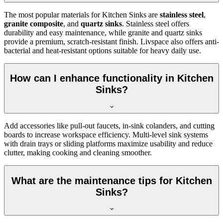
The most popular materials for Kitchen Sinks are
stainless steel
,
granite composite
, and
quartz sinks
. Stainless steel offers
durability and easy maintenance, while granite and quartz sinks
provide a premium, scratch-resistant finish. Livspace also offers anti-
bacterial and heat-resistant options suitable for heavy daily use.
How can I enhance functionality in Kitchen
Sinks?
Add accessories like pull-out faucets, in-sink colanders, and cutting
boards to increase workspace efficiency. Multi-level sink systems
with drain trays or sliding platforms maximize usability and reduce
clutter, making cooking and cleaning smoother.
What are the maintenance tips for Kitchen
Sinks?