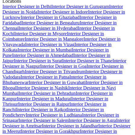
Locations
Interior Designer in Delhi
Interior Designer in Gurugram
Interior
Designer in Noida
Interior Designer in Indore
Interior Designer in
Lucknow
Interior Designer in Ghaziabad
Interior Designer in
Faridabad
Interior Designer in Bengaluru
Interior Designer in
Chennai
Interior Designer in Hyderabad
Interior Designer in
Kochi
Interior Designer in Mysore
Interior Designer in
Coimbatore
Interior Designer in Mangalore
Interior Designer in
Vijayawada
Interior Designer in Vizag
Interior Designer in
Kolkata
Interior Designer in Mumbai
Interior Designer in
Pune
Interior Designer in Ahmedabad
Interior Designer in
Jaipur
Interior Designer in Surat
Interior Designer in Thane
Interior
Designer in Nagpur
Interior Designer in Goa
Interior Designer in
Chandigarh
Interior Designer in Trivandrum
Interior Designer in
Vadodara
Interior Designer in Patna
Interior Designer in
Bhubaneswar
Interior Designer in Guwahati
Interior Designer in
Bhopal
Interior Designer in Nashik
Interior Designer in Navi
Mumbai
Interior Designer in Dehradun
Interior Designer in
Kanpur
Interior Designer in Madurai
Interior Designer in
Thrissur
Interior Designer in Raipur
Interior Designer in
Ranchi
Interior Designer in Rajkot
Interior Designer in
Pondicherry
Interior Designer in Ludhiana
Interior Designer in
Srinagar
Interior Designer in Salem
Interior Designer in Agra
Interior
Designer in Amritsar
Interior Designer in Jalandhar
Interior Designer
in Meerut
Interior Designer in Gorakhpur
Interior Designer in