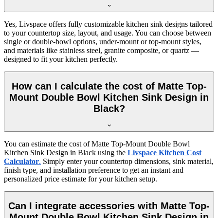
Yes, Livspace offers fully customizable kitchen sink designs tailored
to your countertop size, layout, and usage. You can choose between
single or double-bowl options, under-mount or top-mount styles,
and materials like stainless steel, granite composite, or quartz —
designed to fit your kitchen perfectly.
How can I calculate the cost of Matte Top-
Mount Double Bowl Kitchen Sink Design in
Black?
You can estimate the cost of Matte Top-Mount Double Bowl
Kitchen Sink Design in Black using the
Livspace Kitchen Cost
Calculator
.
Simply enter your countertop dimensions, sink material,
finish type, and installation preference to get an instant and
personalized price estimate for your kitchen setup.
Can I integrate accessories with Matte Top-
Mount Double Bowl Kitchen Sink Design in