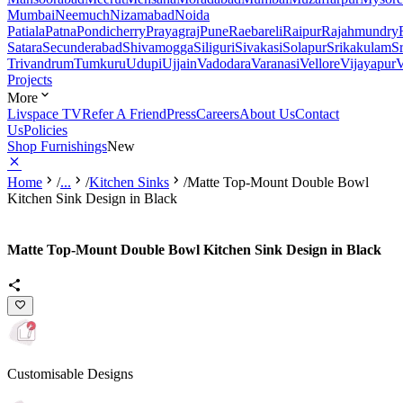
Mumbai
Neemuch
Nizamabad
Noida
Patiala
Patna
Pondicherry
Prayagraj
Pune
Raebareli
Raipur
Rajahmundry
Satara
Secunderabad
Shivamogga
Siliguri
Sivakasi
Solapur
Srikakulam
S
Trivandrum
Tumkuru
Udupi
Ujjain
Vadodara
Varanasi
Vellore
Vijayapur
V
Projects
More
Livspace TV
Refer A Friend
Press
Careers
About Us
Contact
Us
Policies
Shop Furnishings
New
Home
/
...
/
Kitchen Sinks
/
Matte Top-Mount Double Bowl
Kitchen Sink Design in Black
Matte Top-Mount Double Bowl Kitchen Sink Design in Black
Customisable Designs