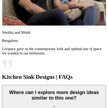
Neetika and Mohit
Bengaluru
Livspace gave us the contemporary look and optimal use of space
we wanted in our bedrooms.
Kitchen Sink Designs | FAQs
Where can I explore more design ideas
similar to this one?