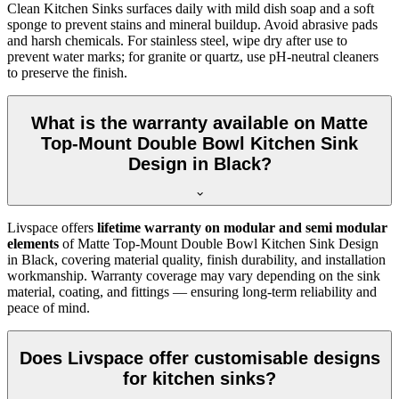
Clean Kitchen Sinks surfaces daily with mild dish soap and a soft
sponge to prevent stains and mineral buildup. Avoid abrasive pads
and harsh chemicals. For stainless steel, wipe dry after use to
prevent water marks; for granite or quartz, use pH-neutral cleaners
to preserve the finish.
What is the warranty available on Matte
Top-Mount Double Bowl Kitchen Sink
Design in Black?
Livspace offers
lifetime warranty on modular and semi modular
elements
of Matte Top-Mount Double Bowl Kitchen Sink Design
in Black, covering material quality, finish durability, and installation
workmanship. Warranty coverage may vary depending on the sink
material, coating, and fittings — ensuring long-term reliability and
peace of mind.
Does Livspace offer customisable designs
for kitchen sinks?