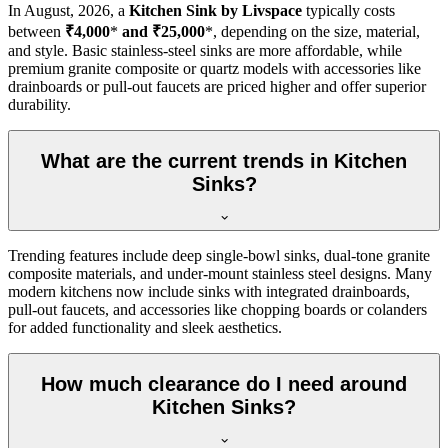
In
August, 2026
, a
Kitchen Sink by Livspace
typically costs
between
₹4,000
*
and ₹25,000
*, depending on the size, material,
and style. Basic stainless-steel sinks are more affordable, while
premium granite composite or quartz models with accessories like
drainboards or pull-out faucets are priced higher and offer superior
durability.
What are the current trends in Kitchen
Sinks?
Trending features include deep single-bowl sinks, dual-tone granite
composite materials, and under-mount stainless steel designs. Many
modern kitchens now include sinks with integrated drainboards,
pull-out faucets, and accessories like chopping boards or colanders
for added functionality and sleek aesthetics.
How much clearance do I need around
Kitchen Sinks?