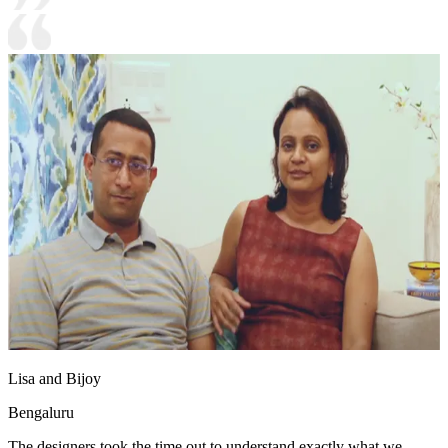
Lisa and Bijoy
Bengaluru
The designers took the time out to understand exactly what we