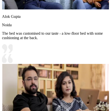
Alok Gupta
Noida
The bed was customised to our taste - a low-floor bed with some
cushioning at the back.