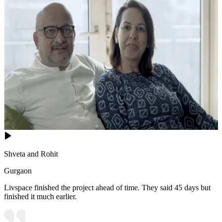
Shveta and Rohit
Gurgaon
Livspace finished the project ahead of time. They said 45 days but
finished it much earlier.