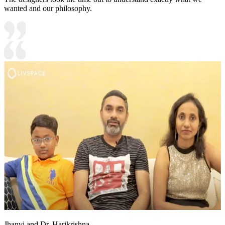
wanted and our philosophy.
Jhanvi and Dr. Harikrishna