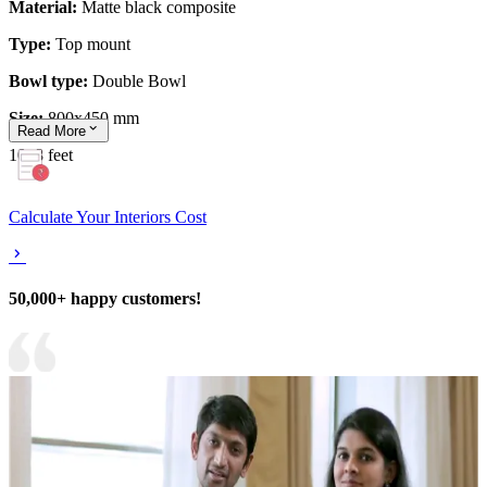
Material:
Matte black composite
Type:
Top mount
Bowl type:
Double Bowl
Size:
800x450 mm
Read
More
10x8 feet
Calculate Your Interiors Cost
50,000+ happy customers!