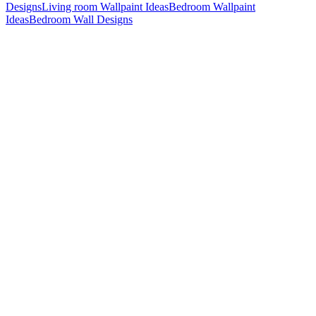
Designs
Living room Wallpaint Ideas
Bedroom Wallpaint
Ideas
Bedroom Wall Designs