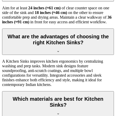
Aim for at least
24 inches (≈61 cm)
of clear counter space on one
side of the sink and
18 inches (≈46 cm)
on the other to ensure
comfortable prep and drying areas. Maintain a clear walkway of
36
inches (≈91 cm)
in front for easy access and efficient workflow.
What are the advantages of choosing the
right Kitchen Sinks?
A Kitchen Sinks improves kitchen ergonomics by centralizing
washing and prep tasks. Modern sink designs feature
soundproofing, anti-scratch coatings, and multiple bowl
configurations for versatility. Integrated accessories and sleek
finishes enhance both efficiency and style, making it ideal for
contemporary Indian kitchens.
Which materials are best for Kitchen
Sinks?