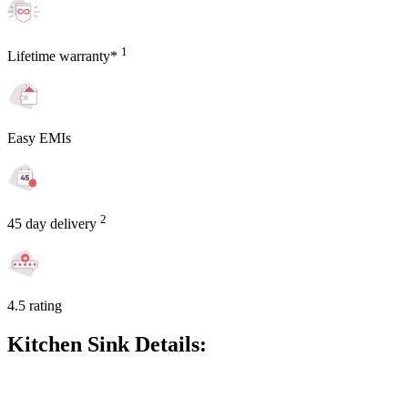
1
Lifetime warranty*
Easy EMIs
2
45 day delivery
4.5 rating
Kitchen Sink Details: