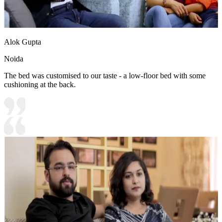
Alok Gupta
Noida
The bed was customised to our taste - a low-floor bed with some
cushioning at the back.