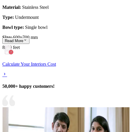
Material:
Stainless Steel
Type:
Undermount
Bowl type:
Single bowl
Size:
600x700 mm
Read
More
8x10 feet
Calculate Your Interiors Cost
50,000+ happy customers!