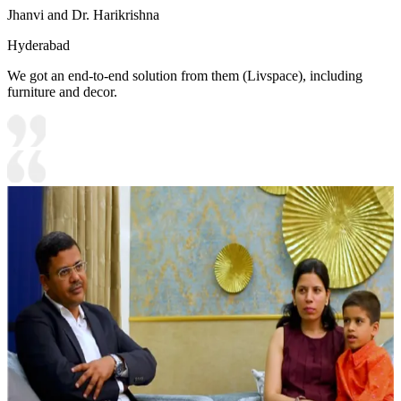
Jhanvi and Dr. Harikrishna
Hyderabad
We got an end-to-end solution from them (Livspace), including
furniture and decor.