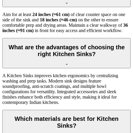
Aim for at least
24 inches (≈61 cm)
of clear counter space on one
side of the sink and
18 inches (≈46 cm)
on the other to ensure
comfortable prep and drying areas. Maintain a clear walkway of
36
inches (≈91 cm)
in front for easy access and efficient workflow.
What are the advantages of choosing the
right Kitchen Sinks?
A Kitchen Sinks improves kitchen ergonomics by centralizing
washing and prep tasks. Modern sink designs feature
soundproofing, anti-scratch coatings, and multiple bowl
configurations for versatility. Integrated accessories and sleek
finishes enhance both efficiency and style, making it ideal for
contemporary Indian kitchens.
Which materials are best for Kitchen
Sinks?