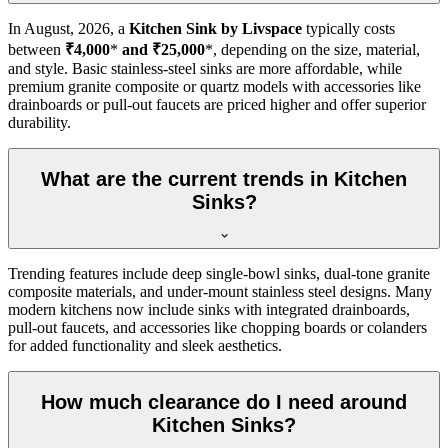
In
August, 2026
, a
Kitchen Sink by Livspace
typically costs
between
₹4,000
*
and ₹25,000
*, depending on the size, material,
and style. Basic stainless-steel sinks are more affordable, while
premium granite composite or quartz models with accessories like
drainboards or pull-out faucets are priced higher and offer superior
durability.
What are the current trends in Kitchen
Sinks?
Trending features include deep single-bowl sinks, dual-tone granite
composite materials, and under-mount stainless steel designs. Many
modern kitchens now include sinks with integrated drainboards,
pull-out faucets, and accessories like chopping boards or colanders
for added functionality and sleek aesthetics.
How much clearance do I need around
Kitchen Sinks?