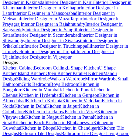
Designer in Kakinada
Interior Designer in Karur
Interior Designer in
Khammam
Interior Designer in Kolhapur
Interior Designer in
Latur
Interior Designer in Mansoorabad
Interior Designer in
Mehsana
Interior Designer in Muzaffarpur
Interior Designer in
Prayagraj
Interior Designer in Rajahmundry
Interior Designer in
Sangareddy
Interior Designer in Sangli
Interior Designer in
Satara
Interior Designer in Secunderabad
Interior Designer in
Shivamogga
Interior Designer in Sivakasi
Interior Designer in
Srikakulam
Interior Designer in Tiruchirappalli
Interior Designer in
Tirunelveli
Interior Designer in Tirupati
Interior Designer in
Ujjain
Interior Designer in Vijayapur
Designs
Kitchen Cabinet
Bedroom Ceiling
L Shape Kitchen
U Shape
Kitchen
Island Kitchen
Open Kitchen
Parallel Kitchen
Mandir
Design
Sliding Wardrobe
Walk-in Wardrobe
Mirror Wardrobe
Small
Bathroom
Girls Bedroom
Boys Bedroom
Kitchen in
Bangalore
Kitchen in Mumbai
Kitchen in Pune
Kitchen in
Chennai
Kitchen in Hyderabad
Kitchen in Gurgaon
Kitchen in
Ahmedabad
Kitchen in Kolkata
Kitchen in Vadodara
Kitchen in
Noida
Kitchen in Delhi
Kitchen in Jaipur
Kitchen in
Coimbatore
Kitchen in Lucknow
Kitchen in Vizag
Kitchen in
Vijayawada
Kitchen in Nagpur
Kitchen in Patna
Kitchen in
Surat
Kitchen in Kochi
Kitchen in Bhubaneswar
Kitchen in
Guwahati
Kitchen in Bhopal
Kitchen in Chandigarh
Kitchen Tile
Designs
Bedroom Tile Designs
Bathroom Tile Designs
Living room