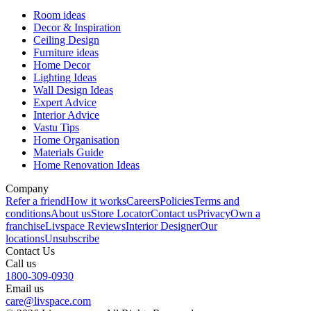
Room ideas
Decor & Inspiration
Ceiling Design
Furniture ideas
Home Decor
Lighting Ideas
Wall Design Ideas
Expert Advice
Interior Advice
Vastu Tips
Home Organisation
Materials Guide
Home Renovation Ideas
Company
Refer a friend
How it works
Careers
Policies
Terms and
conditions
About us
Store Locator
Contact us
Privacy
Own a
franchise
Livspace Reviews
Interior Designer
Our
locations
Unsubscribe
Contact Us
Call us
1800-309-0930
Email us
care@livspace.com