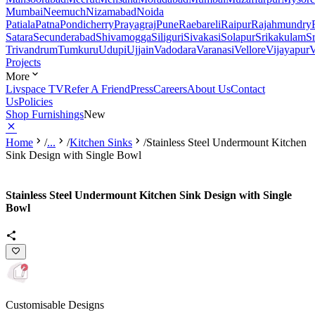
Mumbai
Neemuch
Nizamabad
Noida
Patiala
Patna
Pondicherry
Prayagraj
Pune
Raebareli
Raipur
Rajahmundry
Satara
Secunderabad
Shivamogga
Siliguri
Sivakasi
Solapur
Srikakulam
S
Trivandrum
Tumkuru
Udupi
Ujjain
Vadodara
Varanasi
Vellore
Vijayapur
V
Projects
More
Livspace TV
Refer A Friend
Press
Careers
About Us
Contact
Us
Policies
Shop Furnishings
New
Home
/
...
/
Kitchen Sinks
/
Stainless Steel Undermount Kitchen
Sink Design with Single Bowl
Stainless Steel Undermount Kitchen Sink Design with Single
Bowl
Customisable Designs