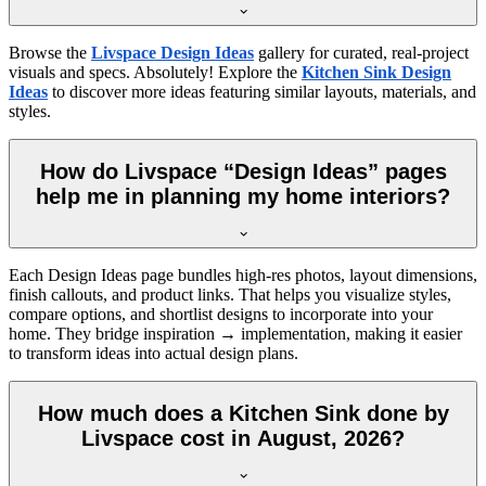
Browse the
Livspace Design Ideas
gallery for curated, real-project
visuals and specs. Absolutely! Explore the
Kitchen Sink Design
Ideas
to discover more ideas featuring similar layouts, materials, and
styles.
How do Livspace “Design Ideas” pages
help me in planning my home interiors?
Each Design Ideas page bundles high-res photos, layout dimensions,
finish callouts, and product links. That helps you visualize styles,
compare options, and shortlist designs to incorporate into your
home. They bridge inspiration → implementation, making it easier
to transform ideas into actual design plans.
How much does a Kitchen Sink done by
Livspace cost in August, 2026?