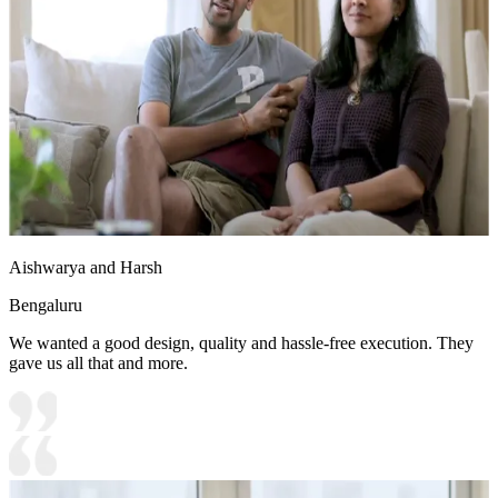
Aishwarya and Harsh
Bengaluru
We wanted a good design, quality and hassle-free execution. They
gave us all that and more.