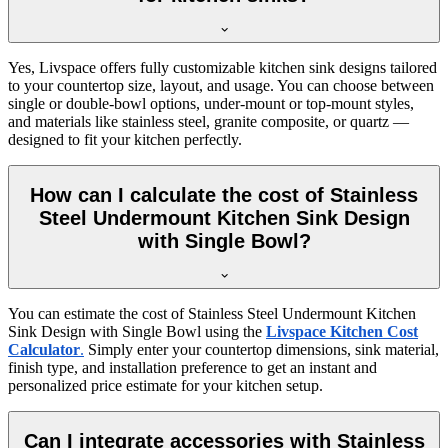
Yes, Livspace offers fully customizable kitchen sink designs tailored
to your countertop size, layout, and usage. You can choose between
single or double-bowl options, under-mount or top-mount styles,
and materials like stainless steel, granite composite, or quartz —
designed to fit your kitchen perfectly.
How can I calculate the cost of Stainless
Steel Undermount Kitchen Sink Design
with Single Bowl?
You can estimate the cost of Stainless Steel Undermount Kitchen
Sink Design with Single Bowl using the
Livspace Kitchen Cost
Calculator
.
Simply enter your countertop dimensions, sink material,
finish type, and installation preference to get an instant and
personalized price estimate for your kitchen setup.
Can I integrate accessories with Stainless