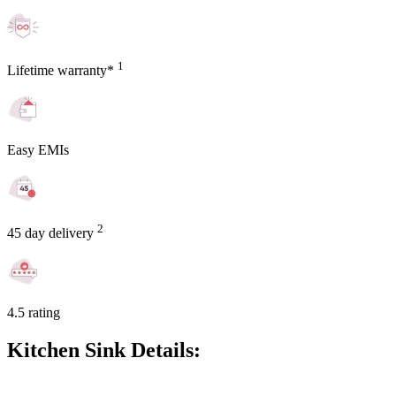
1
Lifetime warranty*
Easy EMIs
2
45 day delivery
4.5 rating
Kitchen Sink Details: