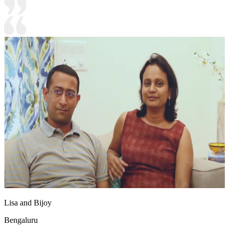
Lisa and Bijoy
Bengaluru