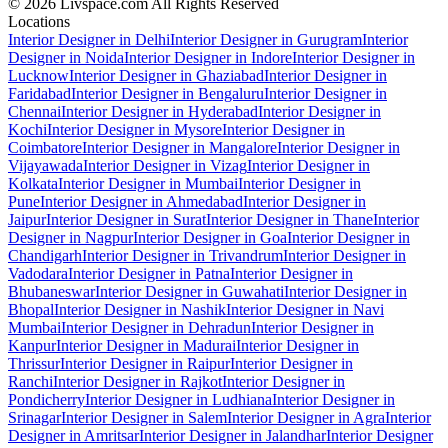
© 2026 Livspace.com All Rights Reserved
Locations
Interior Designer in Delhi
Interior Designer in Gurugram
Interior
Designer in Noida
Interior Designer in Indore
Interior Designer in
Lucknow
Interior Designer in Ghaziabad
Interior Designer in
Faridabad
Interior Designer in Bengaluru
Interior Designer in
Chennai
Interior Designer in Hyderabad
Interior Designer in
Kochi
Interior Designer in Mysore
Interior Designer in
Coimbatore
Interior Designer in Mangalore
Interior Designer in
Vijayawada
Interior Designer in Vizag
Interior Designer in
Kolkata
Interior Designer in Mumbai
Interior Designer in
Pune
Interior Designer in Ahmedabad
Interior Designer in
Jaipur
Interior Designer in Surat
Interior Designer in Thane
Interior
Designer in Nagpur
Interior Designer in Goa
Interior Designer in
Chandigarh
Interior Designer in Trivandrum
Interior Designer in
Vadodara
Interior Designer in Patna
Interior Designer in
Bhubaneswar
Interior Designer in Guwahati
Interior Designer in
Bhopal
Interior Designer in Nashik
Interior Designer in Navi
Mumbai
Interior Designer in Dehradun
Interior Designer in
Kanpur
Interior Designer in Madurai
Interior Designer in
Thrissur
Interior Designer in Raipur
Interior Designer in
Ranchi
Interior Designer in Rajkot
Interior Designer in
Pondicherry
Interior Designer in Ludhiana
Interior Designer in
Srinagar
Interior Designer in Salem
Interior Designer in Agra
Interior
Designer in Amritsar
Interior Designer in Jalandhar
Interior Designer