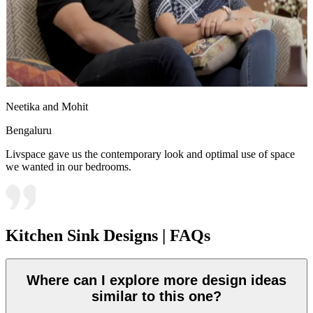
Neetika and Mohit
Bengaluru
Livspace gave us the contemporary look and optimal use of space
we wanted in our bedrooms.
Kitchen Sink Designs | FAQs
Where can I explore more design ideas
similar to this one?