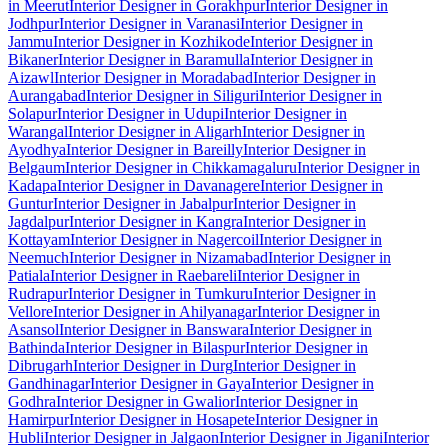
in Meerut
Interior Designer in Gorakhpur
Interior Designer in
Jodhpur
Interior Designer in Varanasi
Interior Designer in
Jammu
Interior Designer in Kozhikode
Interior Designer in
Bikaner
Interior Designer in Baramulla
Interior Designer in
Aizawl
Interior Designer in Moradabad
Interior Designer in
Aurangabad
Interior Designer in Siliguri
Interior Designer in
Solapur
Interior Designer in Udupi
Interior Designer in
Warangal
Interior Designer in Aligarh
Interior Designer in
Ayodhya
Interior Designer in Bareilly
Interior Designer in
Belgaum
Interior Designer in Chikkamagaluru
Interior Designer in
Kadapa
Interior Designer in Davanagere
Interior Designer in
Guntur
Interior Designer in Jabalpur
Interior Designer in
Jagdalpur
Interior Designer in Kangra
Interior Designer in
Kottayam
Interior Designer in Nagercoil
Interior Designer in
Neemuch
Interior Designer in Nizamabad
Interior Designer in
Patiala
Interior Designer in Raebareli
Interior Designer in
Rudrapur
Interior Designer in Tumkuru
Interior Designer in
Vellore
Interior Designer in Ahilyanagar
Interior Designer in
Asansol
Interior Designer in Banswara
Interior Designer in
Bathinda
Interior Designer in Bilaspur
Interior Designer in
Dibrugarh
Interior Designer in Durg
Interior Designer in
Gandhinagar
Interior Designer in Gaya
Interior Designer in
Godhra
Interior Designer in Gwalior
Interior Designer in
Hamirpur
Interior Designer in Hosapete
Interior Designer in
Hubli
Interior Designer in Jalgaon
Interior Designer in Jigani
Interior