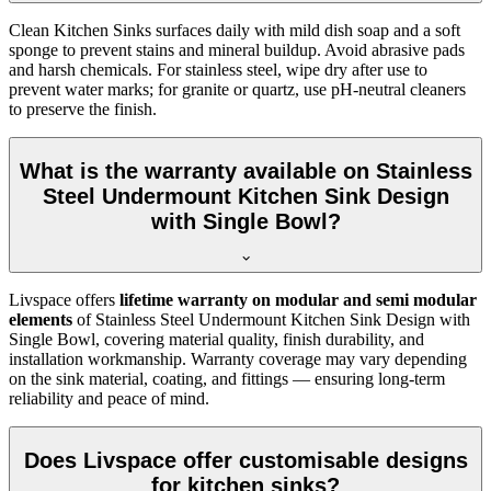
Clean Kitchen Sinks surfaces daily with mild dish soap and a soft
sponge to prevent stains and mineral buildup. Avoid abrasive pads
and harsh chemicals. For stainless steel, wipe dry after use to
prevent water marks; for granite or quartz, use pH-neutral cleaners
to preserve the finish.
What is the warranty available on Stainless
Steel Undermount Kitchen Sink Design
with Single Bowl?
Livspace offers
lifetime warranty on modular and semi modular
elements
of Stainless Steel Undermount Kitchen Sink Design with
Single Bowl, covering material quality, finish durability, and
installation workmanship. Warranty coverage may vary depending
on the sink material, coating, and fittings — ensuring long-term
reliability and peace of mind.
Does Livspace offer customisable designs
for kitchen sinks?