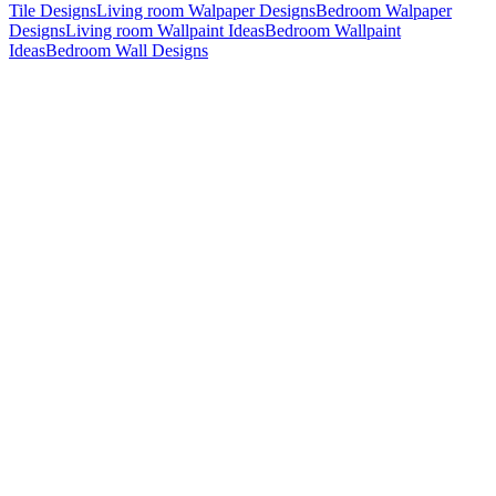
Tile Designs
Living room Walpaper Designs
Bedroom Walpaper
Designs
Living room Wallpaint Ideas
Bedroom Wallpaint
Ideas
Bedroom Wall Designs