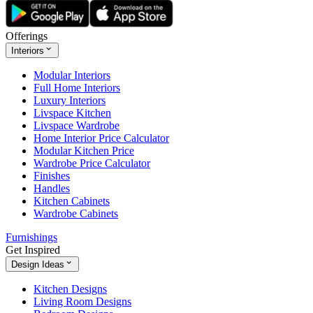
Offerings
Interiors
Modular Interiors
Full Home Interiors
Luxury Interiors
Livspace Kitchen
Livspace Wardrobe
Home Interior Price Calculator
Modular Kitchen Price
Wardrobe Price Calculator
Finishes
Handles
Kitchen Cabinets
Wardrobe Cabinets
Furnishings
Get Inspired
Design Ideas
Kitchen Designs
Living Room Designs