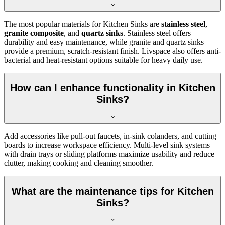
The most popular materials for Kitchen Sinks are
stainless steel
,
granite composite
, and
quartz sinks
. Stainless steel offers
durability and easy maintenance, while granite and quartz sinks
provide a premium, scratch-resistant finish. Livspace also offers anti-
bacterial and heat-resistant options suitable for heavy daily use.
How can I enhance functionality in Kitchen
Sinks?
Add accessories like pull-out faucets, in-sink colanders, and cutting
boards to increase workspace efficiency. Multi-level sink systems
with drain trays or sliding platforms maximize usability and reduce
clutter, making cooking and cleaning smoother.
What are the maintenance tips for Kitchen
Sinks?