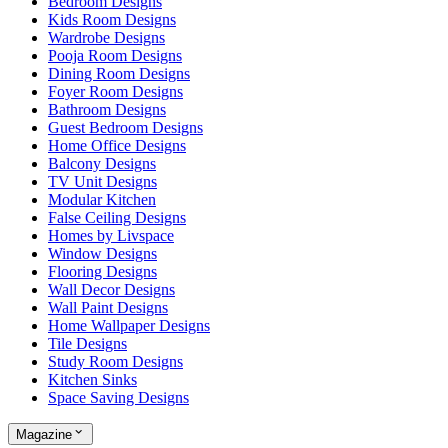
Bedroom Designs
Kids Room Designs
Wardrobe Designs
Pooja Room Designs
Dining Room Designs
Foyer Room Designs
Bathroom Designs
Guest Bedroom Designs
Home Office Designs
Balcony Designs
TV Unit Designs
Modular Kitchen
False Ceiling Designs
Homes by Livspace
Window Designs
Flooring Designs
Wall Decor Designs
Wall Paint Designs
Home Wallpaper Designs
Tile Designs
Study Room Designs
Kitchen Sinks
Space Saving Designs
Magazine