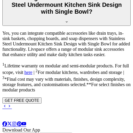
Steel Undermount Kitchen Sink Design
with Single Bowl?
Yes, you can integrate compatible accessories like drain trays, in-
sink baskets, chopping boards, and soap dispensers with Stainless
Steel Undermount Kitchen Sink Design with Single Bowl for added
functionality. Livspace offers a range of modular sink accessories
that enhance utility and make daily kitchen tasks easier.
1
Lifetime warranty on modular and semi-modular products. For full
2
scope, visit
here
|
For modular kitchens, wardrobes and storage |
3
*Final cost may vary with materials, finishes, design complexity,
storage features, and customisations selected.**For select finishes on
modular products
GET FREE QUOTE
Download Our App