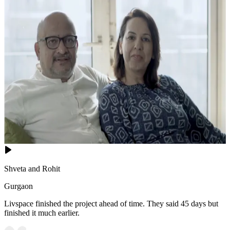
Shveta and Rohit
Gurgaon
Livspace finished the project ahead of time. They said 45 days but
finished it much earlier.