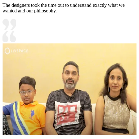
The designers took the time out to understand exactly what we
wanted and our philosophy.