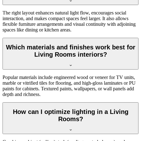
The right layout enhances natural light flow, encourages social
interaction, and makes compact spaces feel larger. It also allows
flexible furniture arrangements and visual continuity with adjoining
spaces like dining or kitchen areas.
Which materials and finishes work best for
Living Rooms interiors?
Popular materials include engineered wood or veneer for TV units,
marble or vitrified tiles for flooring, and high-gloss laminates or PU
paints for cabinets. Textured paints, wallpapers, or wall panels add
depth and richness.
How can I optimize lighting in a Living
Rooms?