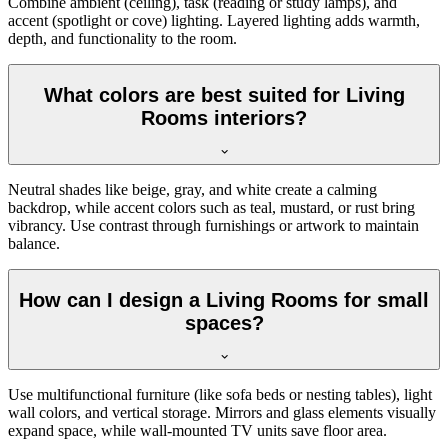
Combine ambient (ceiling), task (reading or study lamps), and
accent (spotlight or cove) lighting. Layered lighting adds warmth,
depth, and functionality to the room.
What colors are best suited for Living
Rooms interiors?
Neutral shades like beige, gray, and white create a calming
backdrop, while accent colors such as teal, mustard, or rust bring
vibrancy. Use contrast through furnishings or artwork to maintain
balance.
How can I design a Living Rooms for small
spaces?
Use multifunctional furniture (like sofa beds or nesting tables), light
wall colors, and vertical storage. Mirrors and glass elements visually
expand space, while wall-mounted TV units save floor area.