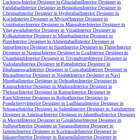
Lucknow
Interior Designer in Ghaziabad
Interior Designer in
Faridabad
Interior Designer in Bengaluru
Interior Designer in
Chennai
Interior Designer in Hyderabad
Interior Designer in
Kochi
Interior Designer in Mysore
Interior Designer in
Coimbatore
Interior Designer in Mangalore
Interior Designer in
Vijayawada
Interior Designer in Vizag
Interior Designer in
Kolkata
Interior Designer in Mumbai
Interior Designer in
Pune
Interior Designer in Ahmedabad
Interior Designer in
Jaipur
Interior Designer in Surat
Interior Designer in Thane
Interior
Designer in Nagpur
Interior Designer in Goa
Interior Designer in
Chandigarh
Interior Designer in Trivandrum
Interior Designer in
Vadodara
Interior Designer in Patna
Interior Designer in
Bhubaneswar
Interior Designer in Guwahati
Interior Designer in
Bhopal
Interior Designer in Nashik
Interior Designer in Navi
Mumbai
Interior Designer in Dehradun
Interior Designer in
Kanpur
Interior Designer in Madurai
Interior Designer in
Thrissur
Interior Designer in Raipur
Interior Designer in
Ranchi
Interior Designer in Rajkot
Interior Designer in
Pondicherry
Interior Designer in Ludhiana
Interior Designer in
Srinagar
Interior Designer in Salem
Interior Designer in Agra
Interior
Designer in Amritsar
Interior Designer in Jalandhar
Interior Designer
in Meerut
Interior Designer in Gorakhpur
Interior Designer in
Jodhpur
Interior Designer in Varanasi
Interior Designer in
Jammu
Interior Designer in Kozhikode
Interior Designer in
Bikaner
Interior Designer in Baramulla
Interior Designer in