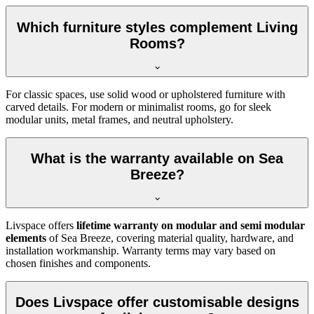
Which furniture styles complement Living
Rooms?
For classic spaces, use solid wood or upholstered furniture with
carved details. For modern or minimalist rooms, go for sleek
modular units, metal frames, and neutral upholstery.
What is the warranty available on Sea
Breeze?
Livspace offers
lifetime warranty on modular and semi modular
elements
of Sea Breeze, covering material quality, hardware, and
installation workmanship. Warranty terms may vary based on
chosen finishes and components.
Does Livspace offer customisable designs