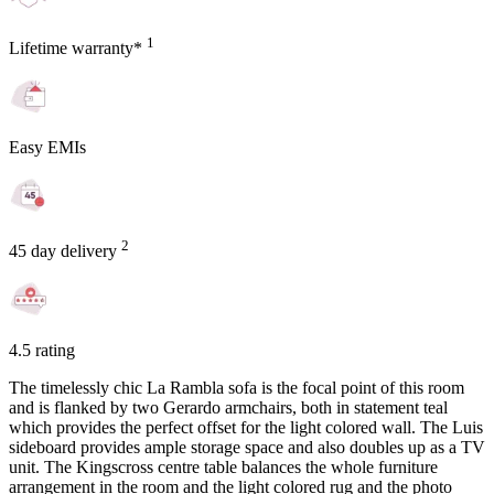
1
Lifetime warranty*
Easy EMIs
2
45 day delivery
4.5 rating
The timelessly chic La Rambla sofa is the focal point of this room
and is flanked by two Gerardo armchairs, both in statement teal
which provides the perfect offset for the light colored wall. The Luis
sideboard provides ample storage space and also doubles up as a TV
unit. The Kingscross centre table balances the whole furniture
arrangement in the room and the light colored rug and the photo