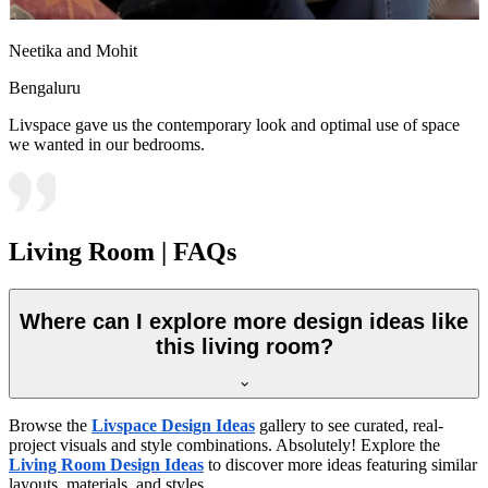
Neetika and Mohit
Bengaluru
Livspace gave us the contemporary look and optimal use of space
we wanted in our bedrooms.
Living Room | FAQs
Where can I explore more design ideas like
this living room?
Browse the
Livspace Design Ideas
gallery to see curated, real-
project visuals and style combinations. Absolutely! Explore the
Living Room Design Ideas
to discover more ideas featuring similar
layouts, materials, and styles.