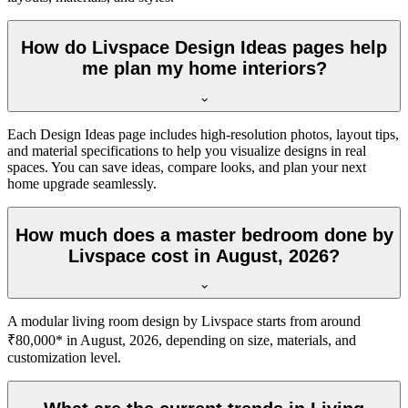
How do Livspace Design Ideas pages help
me plan my home interiors?
Each Design Ideas page includes high-resolution photos, layout tips,
and material specifications to help you visualize designs in real
spaces. You can save ideas, compare looks, and plan your next
home upgrade seamlessly.
How much does a master bedroom done by
Livspace cost in August, 2026?
A modular living room design by Livspace starts from around
₹80,000* in August, 2026, depending on size, materials, and
customization level.