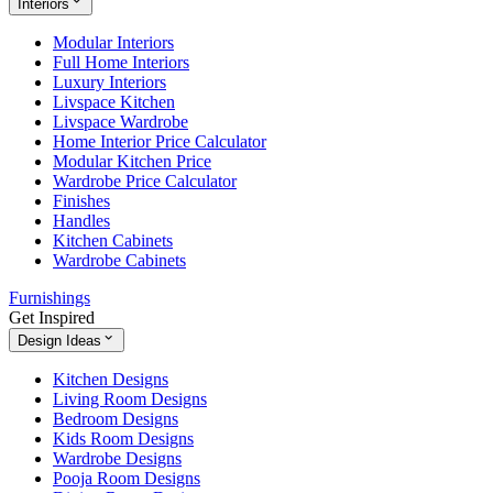
Interiors
Modular Interiors
Full Home Interiors
Luxury Interiors
Livspace Kitchen
Livspace Wardrobe
Home Interior Price Calculator
Modular Kitchen Price
Wardrobe Price Calculator
Finishes
Handles
Kitchen Cabinets
Wardrobe Cabinets
Furnishings
Get Inspired
Design Ideas
Kitchen Designs
Living Room Designs
Bedroom Designs
Kids Room Designs
Wardrobe Designs
Pooja Room Designs