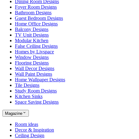
Dining Room Designs
Foyer Room Designs
Bathroom Designs
Guest Bedroom Designs
Home Office Designs
Balcony Designs
TV Unit Designs
Modular Kitchen
False Ceiling Designs
Homes by Livspace
Window Designs
Flooring Designs
Wall Decor Designs
Wall Paint Designs
Home Wallpaper Designs
Tile Designs
Study Room Designs
Kitchen Sinks
Space Saving Designs
Magazine
Room ideas
Decor & Inspiration
Ceiling Design