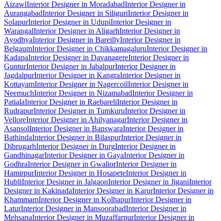
Aizawl
Interior Designer in Moradabad
Interior Designer in
Aurangabad
Interior Designer in Siliguri
Interior Designer in
Solapur
Interior Designer in Udupi
Interior Designer in
Warangal
Interior Designer in Aligarh
Interior Designer in
Ayodhya
Interior Designer in Bareilly
Interior Designer in
Belgaum
Interior Designer in Chikkamagaluru
Interior Designer in
Kadapa
Interior Designer in Davanagere
Interior Designer in
Guntur
Interior Designer in Jabalpur
Interior Designer in
Jagdalpur
Interior Designer in Kangra
Interior Designer in
Kottayam
Interior Designer in Nagercoil
Interior Designer in
Neemuch
Interior Designer in Nizamabad
Interior Designer in
Patiala
Interior Designer in Raebareli
Interior Designer in
Rudrapur
Interior Designer in Tumkuru
Interior Designer in
Vellore
Interior Designer in Ahilyanagar
Interior Designer in
Asansol
Interior Designer in Banswara
Interior Designer in
Bathinda
Interior Designer in Bilaspur
Interior Designer in
Dibrugarh
Interior Designer in Durg
Interior Designer in
Gandhinagar
Interior Designer in Gaya
Interior Designer in
Godhra
Interior Designer in Gwalior
Interior Designer in
Hamirpur
Interior Designer in Hosapete
Interior Designer in
Hubli
Interior Designer in Jalgaon
Interior Designer in Jigani
Interior
Designer in Kakinada
Interior Designer in Karur
Interior Designer in
Khammam
Interior Designer in Kolhapur
Interior Designer in
Latur
Interior Designer in Mansoorabad
Interior Designer in
Mehsana
Interior Designer in Muzaffarpur
Interior Designer in