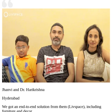
Jhanvi and Dr. Harikrishna
Hyderabad
We got an end-to-end solution from them (Livspace), including
furniture and decor.