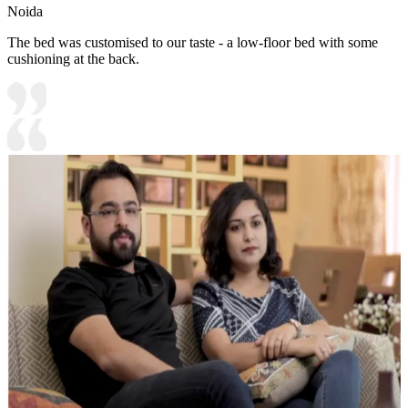
Noida
The bed was customised to our taste - a low-floor bed with some
cushioning at the back.