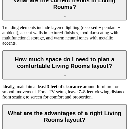
What are the current trends in Living
Rooms?
Trending elements include layered lighting (recessed + pendant +
ambient), accent walls in textured finishes, modular seating with
multifunctional storage, and warm neutral tones with metallic
accents.
How much space do I need to plan a
comfortable Living Rooms layout?
Ideally, maintain at least
3 feet of clearance
around furniture for
smooth movement. For a TV setup, leave
7–8 feet
viewing distance
from seating to screen for comfort and proportion.
What are the advantages of a right Living
Rooms layout?