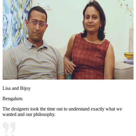
Lisa and Bijoy
Bengaluru
The designers took the time out to understand exactly what we
wanted and our philosophy.