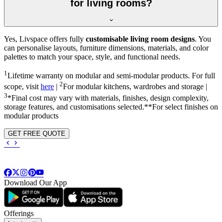
for living rooms?
Yes, Livspace offers fully
customisable living room designs
. You
can personalise layouts, furniture dimensions, materials, and color
palettes to match your space, style, and functional needs.
1
Lifetime warranty on modular and semi-modular products. For full
2
scope, visit
here
|
For modular kitchens, wardrobes and storage |
3
*Final cost may vary with materials, finishes, design complexity,
storage features, and customisations selected.**For select finishes on
modular products
GET FREE QUOTE
Download Our App
Offerings