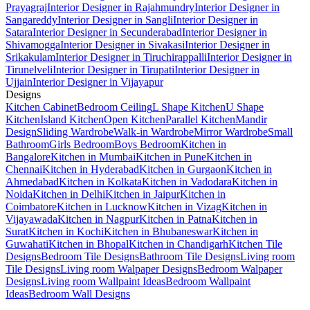
Prayagraj
Interior Designer in Rajahmundry
Interior Designer in
Sangareddy
Interior Designer in Sangli
Interior Designer in
Satara
Interior Designer in Secunderabad
Interior Designer in
Shivamogga
Interior Designer in Sivakasi
Interior Designer in
Srikakulam
Interior Designer in Tiruchirappalli
Interior Designer in
Tirunelveli
Interior Designer in Tirupati
Interior Designer in
Ujjain
Interior Designer in Vijayapur
Designs
Kitchen Cabinet
Bedroom Ceiling
L Shape Kitchen
U Shape
Kitchen
Island Kitchen
Open Kitchen
Parallel Kitchen
Mandir
Design
Sliding Wardrobe
Walk-in Wardrobe
Mirror Wardrobe
Small
Bathroom
Girls Bedroom
Boys Bedroom
Kitchen in
Bangalore
Kitchen in Mumbai
Kitchen in Pune
Kitchen in
Chennai
Kitchen in Hyderabad
Kitchen in Gurgaon
Kitchen in
Ahmedabad
Kitchen in Kolkata
Kitchen in Vadodara
Kitchen in
Noida
Kitchen in Delhi
Kitchen in Jaipur
Kitchen in
Coimbatore
Kitchen in Lucknow
Kitchen in Vizag
Kitchen in
Vijayawada
Kitchen in Nagpur
Kitchen in Patna
Kitchen in
Surat
Kitchen in Kochi
Kitchen in Bhubaneswar
Kitchen in
Guwahati
Kitchen in Bhopal
Kitchen in Chandigarh
Kitchen Tile
Designs
Bedroom Tile Designs
Bathroom Tile Designs
Living room
Tile Designs
Living room Walpaper Designs
Bedroom Walpaper
Designs
Living room Wallpaint Ideas
Bedroom Wallpaint
Ideas
Bedroom Wall Designs