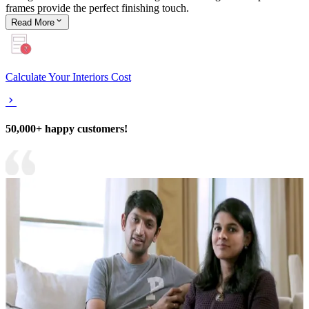
frames provide the perfect finishing touch.
Read
More
Calculate Your Interiors Cost
50,000+ happy customers!