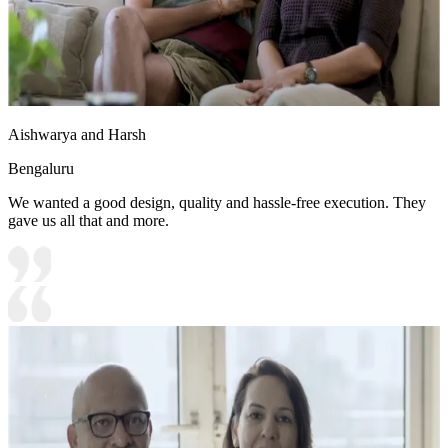
Aishwarya and Harsh
Bengaluru
We wanted a good design, quality and hassle-free execution. They
gave us all that and more.