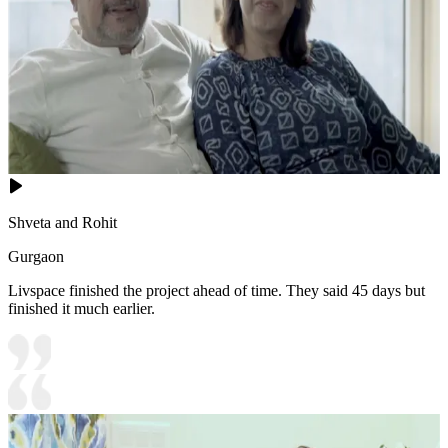
Shveta and Rohit
Gurgaon
Livspace finished the project ahead of time. They said 45 days but
finished it much earlier.