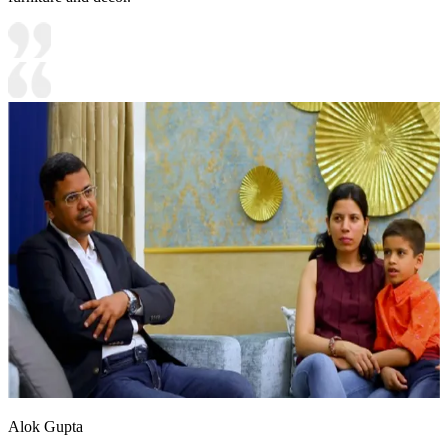
Alok Gupta