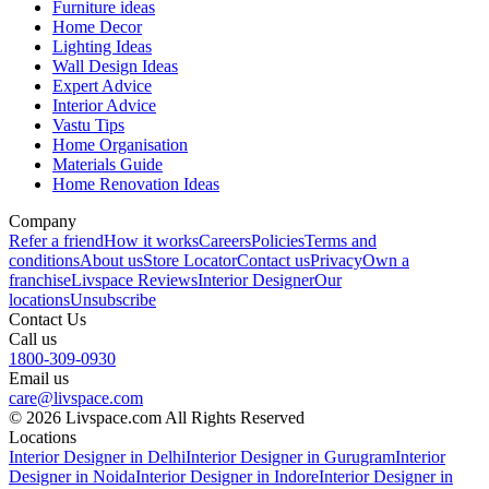
Furniture ideas
Home Decor
Lighting Ideas
Wall Design Ideas
Expert Advice
Interior Advice
Vastu Tips
Home Organisation
Materials Guide
Home Renovation Ideas
Company
Refer a friend
How it works
Careers
Policies
Terms and
conditions
About us
Store Locator
Contact us
Privacy
Own a
franchise
Livspace Reviews
Interior Designer
Our
locations
Unsubscribe
Contact Us
Call us
1800-309-0930
Email us
care@livspace.com
© 2026 Livspace.com All Rights Reserved
Locations
Interior Designer in Delhi
Interior Designer in Gurugram
Interior
Designer in Noida
Interior Designer in Indore
Interior Designer in