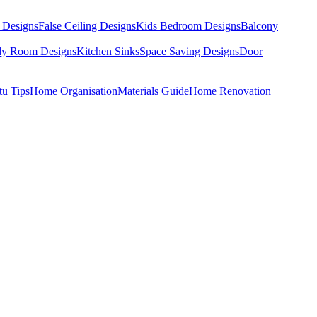
 Designs
False Ceiling Designs
Kids Bedroom Designs
Balcony
dy Room Designs
Kitchen Sinks
Space Saving Designs
Door
tu Tips
Home Organisation
Materials Guide
Home Renovation