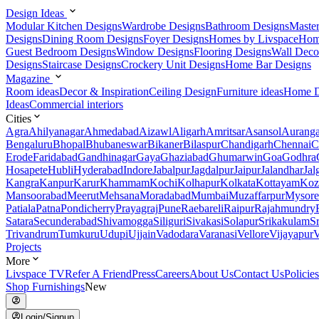
Design Ideas
Modular Kitchen Designs
Wardrobe Designs
Bathroom Designs
Maste
Designs
Dining Room Designs
Foyer Designs
Homes by Livspace
Hom
Guest Bedroom Designs
Window Designs
Flooring Designs
Wall Deco
Designs
Staircase Designs
Crockery Unit Designs
Home Bar Designs
Magazine
Room ideas
Decor & Inspiration
Ceiling Design
Furniture ideas
Home D
Ideas
Commercial interiors
Cities
Agra
Ahilyanagar
Ahmedabad
Aizawl
Aligarh
Amritsar
Asansol
Aurang
Bengaluru
Bhopal
Bhubaneswar
Bikaner
Bilaspur
Chandigarh
Chennai
C
Erode
Faridabad
Gandhinagar
Gaya
Ghaziabad
Ghumarwin
Goa
Godhra
Hosapete
Hubli
Hyderabad
Indore
Jabalpur
Jagdalpur
Jaipur
Jalandhar
Jal
Kangra
Kanpur
Karur
Khammam
Kochi
Kolhapur
Kolkata
Kottayam
Koz
Mansoorabad
Meerut
Mehsana
Moradabad
Mumbai
Muzaffarpur
Mysore
Patiala
Patna
Pondicherry
Prayagraj
Pune
Raebareli
Raipur
Rajahmundry
Satara
Secunderabad
Shivamogga
Siliguri
Sivakasi
Solapur
Srikakulam
S
Trivandrum
Tumkuru
Udupi
Ujjain
Vadodara
Varanasi
Vellore
Vijayapur
V
Projects
More
Livspace TV
Refer A Friend
Press
Careers
About Us
Contact Us
Policies
Shop Furnishings
New
Login/Signup