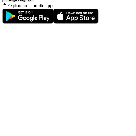
Explore our mobile app