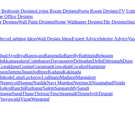
r Bedroom Designs
Living Room Designs
Pooja Room Designs
TV Unit
e Office Designs
r Designs
Wall Paint Designs
Home Wallpaper Designs
Tile Designs
Stu
ecor
Lighting Ideas
Wall Design Ideas
Expert Advice
Interior Advice
Vas
abad
Ayodhya
Banswara
Baramulla
Bareilly
Bathinda
Belgaum
hikkamagaluru
Coimbatore
Davanagere
Dehradun
Delhi
Dibrugarh
Durg
Gorakhpur
Guntur
Gurugram
Guwahati
Gwalior
Hamirpur
gaon
Jammu
Jigani
Jodhpur
Kadapa
Kakinada
hikode
Latur
Lucknow
Ludhiana
Madurai
Mangalore
Nagercoil
Nagpur
Nashik
Navi Mumbai
Neemuch
Nizamabad
Noida
Rajkot
Ranchi
Rudrapur
Salem
Sangareddy
Sangli
rinagar
Surat
Thane
Thrissur
Tiruchirappalli
Tirunelveli
Tirupati
ijayawada
Vizag
Warangal