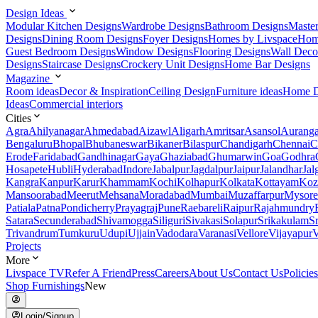
Design Ideas
Modular Kitchen Designs
Wardrobe Designs
Bathroom Designs
Maste
Designs
Dining Room Designs
Foyer Designs
Homes by Livspace
Hom
Guest Bedroom Designs
Window Designs
Flooring Designs
Wall Deco
Designs
Staircase Designs
Crockery Unit Designs
Home Bar Designs
Magazine
Room ideas
Decor & Inspiration
Ceiling Design
Furniture ideas
Home D
Ideas
Commercial interiors
Cities
Agra
Ahilyanagar
Ahmedabad
Aizawl
Aligarh
Amritsar
Asansol
Aurang
Bengaluru
Bhopal
Bhubaneswar
Bikaner
Bilaspur
Chandigarh
Chennai
C
Erode
Faridabad
Gandhinagar
Gaya
Ghaziabad
Ghumarwin
Goa
Godhra
Hosapete
Hubli
Hyderabad
Indore
Jabalpur
Jagdalpur
Jaipur
Jalandhar
Jal
Kangra
Kanpur
Karur
Khammam
Kochi
Kolhapur
Kolkata
Kottayam
Koz
Mansoorabad
Meerut
Mehsana
Moradabad
Mumbai
Muzaffarpur
Mysore
Patiala
Patna
Pondicherry
Prayagraj
Pune
Raebareli
Raipur
Rajahmundry
Satara
Secunderabad
Shivamogga
Siliguri
Sivakasi
Solapur
Srikakulam
S
Trivandrum
Tumkuru
Udupi
Ujjain
Vadodara
Varanasi
Vellore
Vijayapur
V
Projects
More
Livspace TV
Refer A Friend
Press
Careers
About Us
Contact Us
Policies
Shop Furnishings
New
Login/Signup