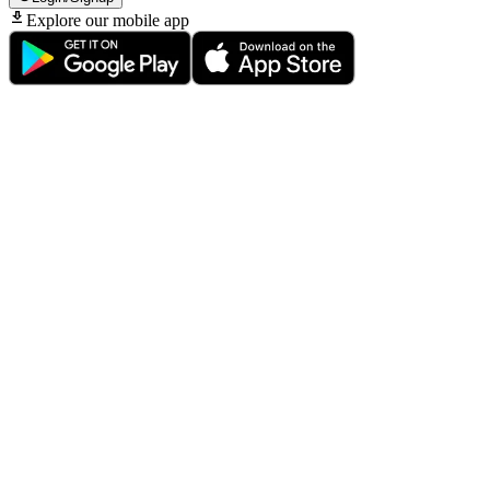
Explore our mobile app