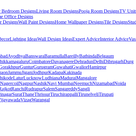
r Bedroom Designs
Living Room Designs
Pooja Room Designs
TV Unit
e Office Designs
r Designs
Wall Paint Designs
Home Wallpaper Designs
Tile Designs
Stu
ecor
Lighting Ideas
Wall Design Ideas
Expert Advice
Interior Advice
Vas
abad
Ayodhya
Banswara
Baramulla
Bareilly
Bathinda
Belgaum
hikkamagaluru
Coimbatore
Davanagere
Dehradun
Delhi
Dibrugarh
Durg
Gorakhpur
Guntur
Gurugram
Guwahati
Gwalior
Hamirpur
gaon
Jammu
Jigani
Jodhpur
Kadapa
Kakinada
hikode
Latur
Lucknow
Ludhiana
Madurai
Mangalore
Nagercoil
Nagpur
Nashik
Navi Mumbai
Neemuch
Nizamabad
Noida
Rajkot
Ranchi
Rudrapur
Salem
Sangareddy
Sangli
rinagar
Surat
Thane
Thrissur
Tiruchirappalli
Tirunelveli
Tirupati
ijayawada
Vizag
Warangal