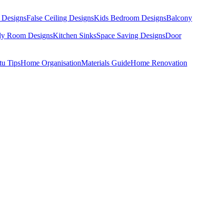
 Designs
False Ceiling Designs
Kids Bedroom Designs
Balcony
dy Room Designs
Kitchen Sinks
Space Saving Designs
Door
tu Tips
Home Organisation
Materials Guide
Home Renovation