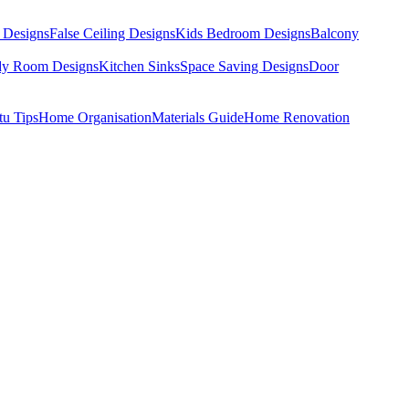
 Designs
False Ceiling Designs
Kids Bedroom Designs
Balcony
dy Room Designs
Kitchen Sinks
Space Saving Designs
Door
tu Tips
Home Organisation
Materials Guide
Home Renovation