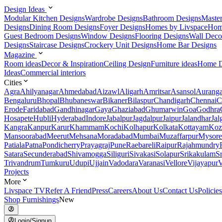
Design Ideas
Modular Kitchen Designs
Wardrobe Designs
Bathroom Designs
Maste
Designs
Dining Room Designs
Foyer Designs
Homes by Livspace
Hom
Guest Bedroom Designs
Window Designs
Flooring Designs
Wall Deco
Designs
Staircase Designs
Crockery Unit Designs
Home Bar Designs
Magazine
Room ideas
Decor & Inspiration
Ceiling Design
Furniture ideas
Home D
Ideas
Commercial interiors
Cities
Agra
Ahilyanagar
Ahmedabad
Aizawl
Aligarh
Amritsar
Asansol
Aurang
Bengaluru
Bhopal
Bhubaneswar
Bikaner
Bilaspur
Chandigarh
Chennai
C
Erode
Faridabad
Gandhinagar
Gaya
Ghaziabad
Ghumarwin
Goa
Godhra
Hosapete
Hubli
Hyderabad
Indore
Jabalpur
Jagdalpur
Jaipur
Jalandhar
Jal
Kangra
Kanpur
Karur
Khammam
Kochi
Kolhapur
Kolkata
Kottayam
Koz
Mansoorabad
Meerut
Mehsana
Moradabad
Mumbai
Muzaffarpur
Mysore
Patiala
Patna
Pondicherry
Prayagraj
Pune
Raebareli
Raipur
Rajahmundry
Satara
Secunderabad
Shivamogga
Siliguri
Sivakasi
Solapur
Srikakulam
S
Trivandrum
Tumkuru
Udupi
Ujjain
Vadodara
Varanasi
Vellore
Vijayapur
V
Projects
More
Livspace TV
Refer A Friend
Press
Careers
About Us
Contact Us
Policies
Shop Furnishings
New
Login/Signup