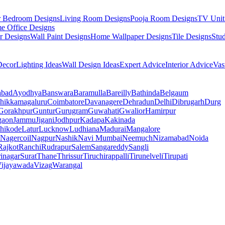
r Bedroom Designs
Living Room Designs
Pooja Room Designs
TV Unit
e Office Designs
r Designs
Wall Paint Designs
Home Wallpaper Designs
Tile Designs
Stu
ecor
Lighting Ideas
Wall Design Ideas
Expert Advice
Interior Advice
Vas
abad
Ayodhya
Banswara
Baramulla
Bareilly
Bathinda
Belgaum
hikkamagaluru
Coimbatore
Davanagere
Dehradun
Delhi
Dibrugarh
Durg
Gorakhpur
Guntur
Gurugram
Guwahati
Gwalior
Hamirpur
gaon
Jammu
Jigani
Jodhpur
Kadapa
Kakinada
hikode
Latur
Lucknow
Ludhiana
Madurai
Mangalore
Nagercoil
Nagpur
Nashik
Navi Mumbai
Neemuch
Nizamabad
Noida
Rajkot
Ranchi
Rudrapur
Salem
Sangareddy
Sangli
rinagar
Surat
Thane
Thrissur
Tiruchirappalli
Tirunelveli
Tirupati
ijayawada
Vizag
Warangal