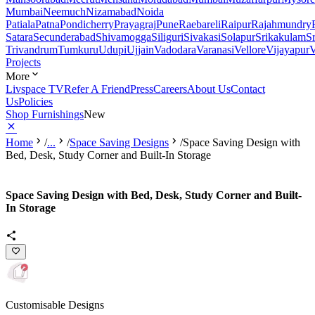
Mumbai
Neemuch
Nizamabad
Noida
Patiala
Patna
Pondicherry
Prayagraj
Pune
Raebareli
Raipur
Rajahmundry
Satara
Secunderabad
Shivamogga
Siliguri
Sivakasi
Solapur
Srikakulam
S
Trivandrum
Tumkuru
Udupi
Ujjain
Vadodara
Varanasi
Vellore
Vijayapur
V
Projects
More
Livspace TV
Refer A Friend
Press
Careers
About Us
Contact
Us
Policies
Shop Furnishings
New
Home
/
...
/
Space Saving Designs
/
Space Saving Design with
Bed, Desk, Study Corner and Built-In Storage
Space Saving Design with Bed, Desk, Study Corner and Built-
In Storage
Customisable Designs