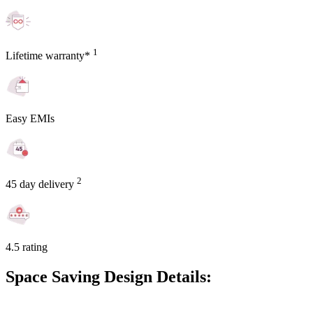
1
Lifetime warranty*
Easy EMIs
2
45 day delivery
4.5 rating
Space Saving Design Details: