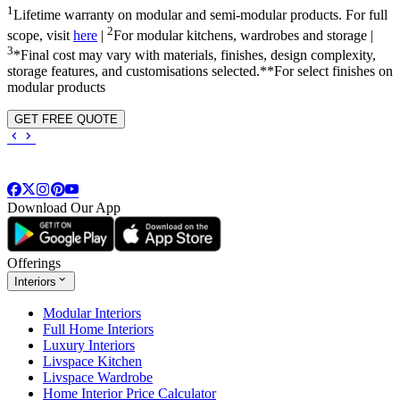
1
Lifetime warranty on modular and semi-modular products. For full
2
scope, visit
here
|
For modular kitchens, wardrobes and storage |
3
*Final cost may vary with materials, finishes, design complexity,
storage features, and customisations selected.**For select finishes on
modular products
GET FREE QUOTE
Download Our App
Offerings
Interiors
Modular Interiors
Full Home Interiors
Luxury Interiors
Livspace Kitchen
Livspace Wardrobe
Home Interior Price Calculator