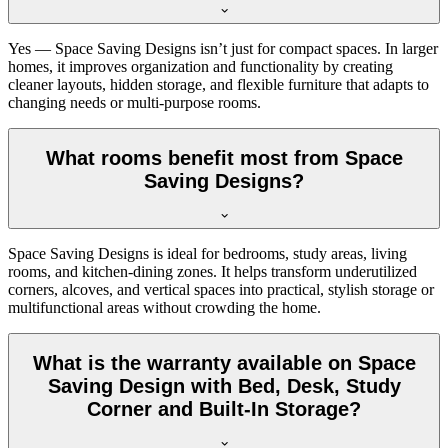
Yes — Space Saving Designs isn’t just for compact spaces. In larger
homes, it improves organization and functionality by creating
cleaner layouts, hidden storage, and flexible furniture that adapts to
changing needs or multi-purpose rooms.
What rooms benefit most from Space
Saving Designs?
Space Saving Designs is ideal for bedrooms, study areas, living
rooms, and kitchen-dining zones. It helps transform underutilized
corners, alcoves, and vertical spaces into practical, stylish storage or
multifunctional areas without crowding the home.
What is the warranty available on Space
Saving Design with Bed, Desk, Study
Corner and Built-In Storage?