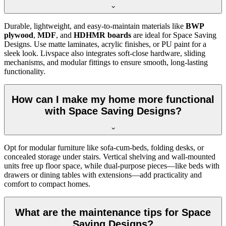
Durable, lightweight, and easy-to-maintain materials like
BWP
plywood
,
MDF
, and
HDHMR boards
are ideal for Space Saving
Designs. Use matte laminates, acrylic finishes, or PU paint for a
sleek look. Livspace also integrates soft-close hardware, sliding
mechanisms, and modular fittings to ensure smooth, long-lasting
functionality.
How can I make my home more functional
with Space Saving Designs?
Opt for modular furniture like sofa-cum-beds, folding desks, or
concealed storage under stairs. Vertical shelving and wall-mounted
units free up floor space, while dual-purpose pieces—like beds with
drawers or dining tables with extensions—add practicality and
comfort to compact homes.
What are the maintenance tips for Space
Saving Designs?