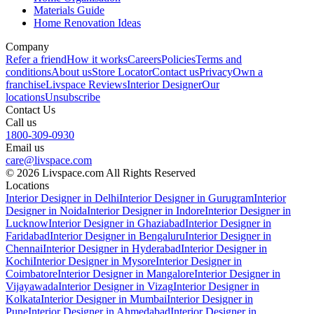
Materials Guide
Home Renovation Ideas
Company
Refer a friend
How it works
Careers
Policies
Terms and
conditions
About us
Store Locator
Contact us
Privacy
Own a
franchise
Livspace Reviews
Interior Designer
Our
locations
Unsubscribe
Contact Us
Call us
1800-309-0930
Email us
care@livspace.com
© 2026 Livspace.com All Rights Reserved
Locations
Interior Designer in Delhi
Interior Designer in Gurugram
Interior
Designer in Noida
Interior Designer in Indore
Interior Designer in
Lucknow
Interior Designer in Ghaziabad
Interior Designer in
Faridabad
Interior Designer in Bengaluru
Interior Designer in
Chennai
Interior Designer in Hyderabad
Interior Designer in
Kochi
Interior Designer in Mysore
Interior Designer in
Coimbatore
Interior Designer in Mangalore
Interior Designer in
Vijayawada
Interior Designer in Vizag
Interior Designer in
Kolkata
Interior Designer in Mumbai
Interior Designer in
Pune
Interior Designer in Ahmedabad
Interior Designer in