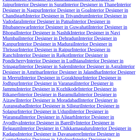
Jaipur
Interior Designer in Surat
Interior Designer in Thane
Interior
Designer in Nagpur
Interior Designer in Goa
Interior Designer in
Chandigarh
Interior Designer in Trivandrum
Interior Designer in
Vadodara
Interior Designer in Patna
Interior Designer in
Bhubaneswar
Interior Designer in Guwahati
Interior Designer in
Bhopal
Interior Designer in Nashik
Interior Designer in Navi
Mumbai
Interior Designer in Dehradun
Interior Designer in
Kanpur
Interior Designer in Madurai
Interior Designer in
Thrissur
Interior Designer in Raipur
Interior Designer in
Ranchi
Interior Designer in Rajkot
Interior Designer in
Pondicherry
Interior Designer in Ludhiana
Interior Designer in
Srinagar
Interior Designer in Salem
Interior Designer in Agra
Interior
Designer in Amritsar
Interior Designer in Jalandhar
Interior Designer
in Meerut
Interior Designer in Gorakhpur
Interior Designer in
Jodhpur
Interior Designer in Varanasi
Interior Designer in
Jammu
Interior Designer in Kozhikode
Interior Designer in
Bikaner
Interior Designer in Baramulla
Interior Designer in
Aizawl
Interior Designer in Moradabad
Interior Designer in
Aurangabad
Interior Designer in Siliguri
Interior Designer in
Solapur
Interior Designer in Udupi
Interior Designer in
Warangal
Interior Designer in Aligarh
Interior Designer in
Ayodhya
Interior Designer in Bareilly
Interior Designer in
Belgaum
Interior Designer in Chikkamagaluru
Interior Designer in
Kadapa
Interior Designer in Davanagere
Interior Designer in
Guntur
Interior Designer in Jabalpur
Interior Designer in