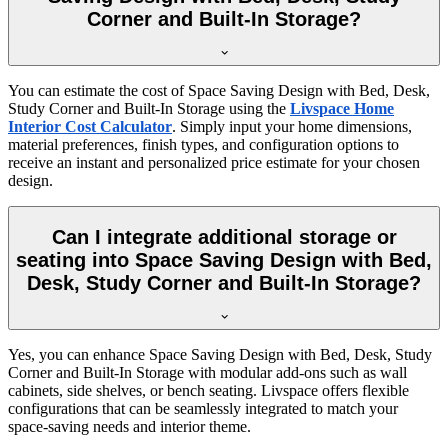
Corner and Built-In Storage?
You can estimate the cost of Space Saving Design with Bed, Desk,
Study Corner and Built-In Storage using the
Livspace Home
Interior Cost Calculator
. Simply input your home dimensions,
material preferences, finish types, and configuration options to
receive an instant and personalized price estimate for your chosen
design.
Can I integrate additional storage or
seating into Space Saving Design with Bed,
Desk, Study Corner and Built-In Storage?
Yes, you can enhance Space Saving Design with Bed, Desk, Study
Corner and Built-In Storage with modular add-ons such as wall
cabinets, side shelves, or bench seating. Livspace offers flexible
configurations that can be seamlessly integrated to match your
space-saving needs and interior theme.