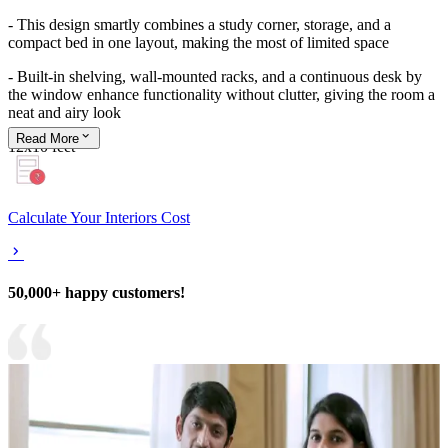
- This design smartly combines a study corner, storage, and a
compact bed in one layout, making the most of limited space
- Built-in shelving, wall-mounted racks, and a continuous desk by
the window enhance functionality without clutter, giving the room a
neat and airy look
Read
More
12x10 feet
Calculate Your Interiors Cost
50,000+ happy customers!