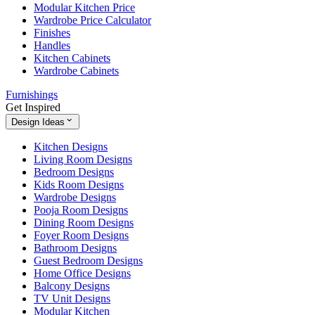
Modular Kitchen Price
Wardrobe Price Calculator
Finishes
Handles
Kitchen Cabinets
Wardrobe Cabinets
Furnishings
Get Inspired
Design Ideas
Kitchen Designs
Living Room Designs
Bedroom Designs
Kids Room Designs
Wardrobe Designs
Pooja Room Designs
Dining Room Designs
Foyer Room Designs
Bathroom Designs
Guest Bedroom Designs
Home Office Designs
Balcony Designs
TV Unit Designs
Modular Kitchen