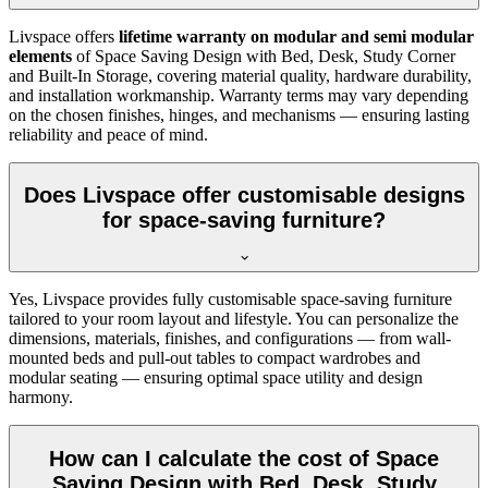
Livspace offers
lifetime warranty on modular and semi modular
elements
of Space Saving Design with Bed, Desk, Study Corner
and Built-In Storage, covering material quality, hardware durability,
and installation workmanship. Warranty terms may vary depending
on the chosen finishes, hinges, and mechanisms — ensuring lasting
reliability and peace of mind.
Does Livspace offer customisable designs
for space-saving furniture?
Yes, Livspace provides fully customisable space-saving furniture
tailored to your room layout and lifestyle. You can personalize the
dimensions, materials, finishes, and configurations — from wall-
mounted beds and pull-out tables to compact wardrobes and
modular seating — ensuring optimal space utility and design
harmony.
How can I calculate the cost of Space
Saving Design with Bed, Desk, Study