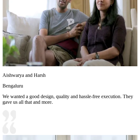
Aishwarya and Harsh
Bengaluru
We wanted a good design, quality and hassle-free execution. They
gave us all that and more.