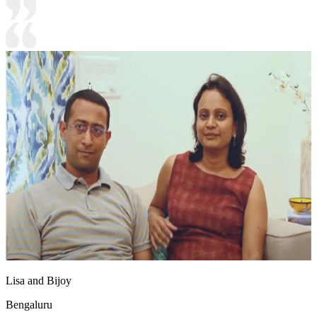
Lisa and Bijoy
Bengaluru