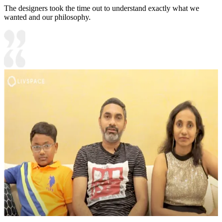
The designers took the time out to understand exactly what we
wanted and our philosophy.