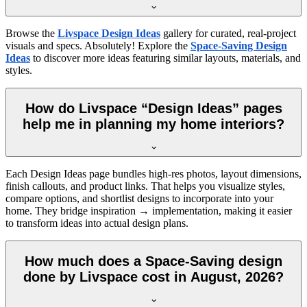
Browse the
Livspace Design Ideas
gallery for curated, real-project
visuals and specs. Absolutely! Explore the
Space-Saving Design
Ideas
to discover more ideas featuring similar layouts, materials, and
styles.
How do Livspace “Design Ideas” pages
help me in planning my home interiors?
Each Design Ideas page bundles high-res photos, layout dimensions,
finish callouts, and product links. That helps you visualize styles,
compare options, and shortlist designs to incorporate into your
home. They bridge inspiration → implementation, making it easier
to transform ideas into actual design plans.
How much does a Space-Saving design
done by Livspace cost in August, 2026?