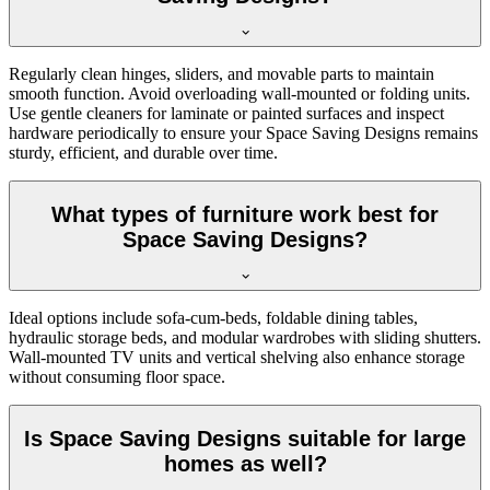
Regularly clean hinges, sliders, and movable parts to maintain
smooth function. Avoid overloading wall-mounted or folding units.
Use gentle cleaners for laminate or painted surfaces and inspect
hardware periodically to ensure your Space Saving Designs remains
sturdy, efficient, and durable over time.
What types of furniture work best for
Space Saving Designs?
Ideal options include sofa-cum-beds, foldable dining tables,
hydraulic storage beds, and modular wardrobes with sliding shutters.
Wall-mounted TV units and vertical shelving also enhance storage
without consuming floor space.
Is Space Saving Designs suitable for large
homes as well?