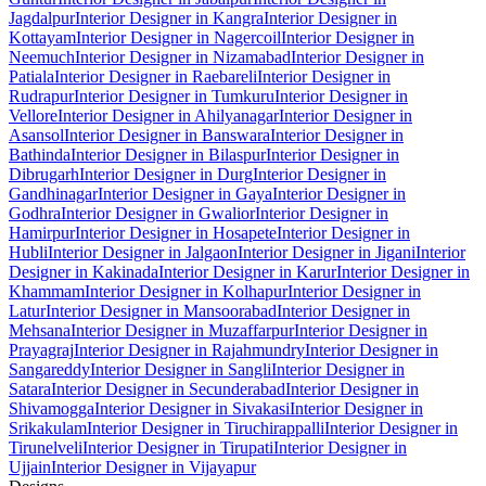
Jagdalpur
Interior Designer in Kangra
Interior Designer in
Kottayam
Interior Designer in Nagercoil
Interior Designer in
Neemuch
Interior Designer in Nizamabad
Interior Designer in
Patiala
Interior Designer in Raebareli
Interior Designer in
Rudrapur
Interior Designer in Tumkuru
Interior Designer in
Vellore
Interior Designer in Ahilyanagar
Interior Designer in
Asansol
Interior Designer in Banswara
Interior Designer in
Bathinda
Interior Designer in Bilaspur
Interior Designer in
Dibrugarh
Interior Designer in Durg
Interior Designer in
Gandhinagar
Interior Designer in Gaya
Interior Designer in
Godhra
Interior Designer in Gwalior
Interior Designer in
Hamirpur
Interior Designer in Hosapete
Interior Designer in
Hubli
Interior Designer in Jalgaon
Interior Designer in Jigani
Interior
Designer in Kakinada
Interior Designer in Karur
Interior Designer in
Khammam
Interior Designer in Kolhapur
Interior Designer in
Latur
Interior Designer in Mansoorabad
Interior Designer in
Mehsana
Interior Designer in Muzaffarpur
Interior Designer in
Prayagraj
Interior Designer in Rajahmundry
Interior Designer in
Sangareddy
Interior Designer in Sangli
Interior Designer in
Satara
Interior Designer in Secunderabad
Interior Designer in
Shivamogga
Interior Designer in Sivakasi
Interior Designer in
Srikakulam
Interior Designer in Tiruchirappalli
Interior Designer in
Tirunelveli
Interior Designer in Tirupati
Interior Designer in
Ujjain
Interior Designer in Vijayapur