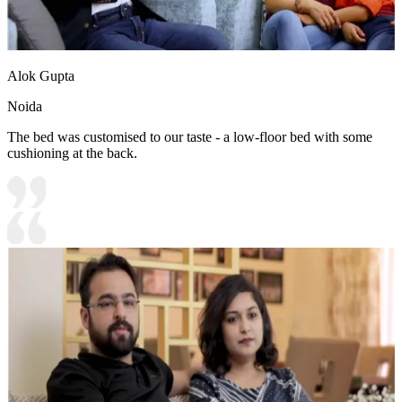
Alok Gupta
Noida
The bed was customised to our taste - a low-floor bed with some
cushioning at the back.