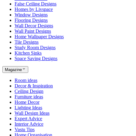
False Ceiling Designs
Homes by Livspace
Window Designs
Flooring Designs
Wall Decor Designs
Wall Paint Designs
Home Wallpaper Designs
Tile Designs
Study Room Designs
Kitchen Sinks
Space Saving Designs
Magazine
Room ideas
Decor & Inspiration
Ceiling Design
Furniture ideas
Home Decor
Lighting Ideas
Wall Design Ideas
Expert Advice
Interior Advice
Vastu Tips
Home Organisation