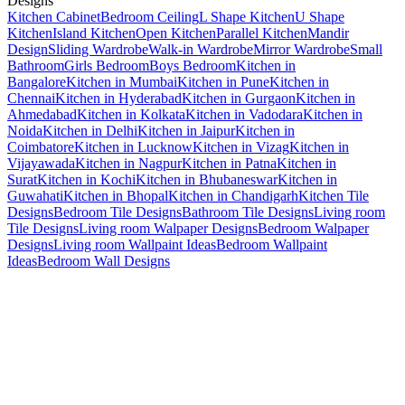
Designs
Kitchen Cabinet
Bedroom Ceiling
L Shape Kitchen
U Shape
Kitchen
Island Kitchen
Open Kitchen
Parallel Kitchen
Mandir
Design
Sliding Wardrobe
Walk-in Wardrobe
Mirror Wardrobe
Small
Bathroom
Girls Bedroom
Boys Bedroom
Kitchen in
Bangalore
Kitchen in Mumbai
Kitchen in Pune
Kitchen in
Chennai
Kitchen in Hyderabad
Kitchen in Gurgaon
Kitchen in
Ahmedabad
Kitchen in Kolkata
Kitchen in Vadodara
Kitchen in
Noida
Kitchen in Delhi
Kitchen in Jaipur
Kitchen in
Coimbatore
Kitchen in Lucknow
Kitchen in Vizag
Kitchen in
Vijayawada
Kitchen in Nagpur
Kitchen in Patna
Kitchen in
Surat
Kitchen in Kochi
Kitchen in Bhubaneswar
Kitchen in
Guwahati
Kitchen in Bhopal
Kitchen in Chandigarh
Kitchen Tile
Designs
Bedroom Tile Designs
Bathroom Tile Designs
Living room
Tile Designs
Living room Walpaper Designs
Bedroom Walpaper
Designs
Living room Wallpaint Ideas
Bedroom Wallpaint
Ideas
Bedroom Wall Designs