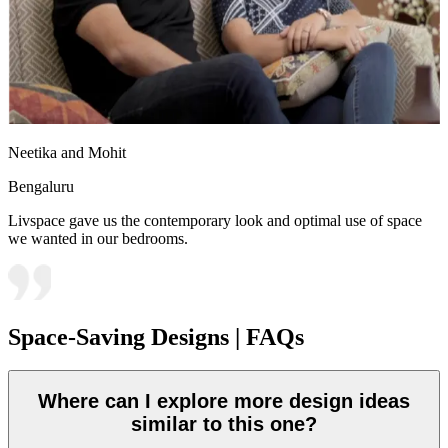
Neetika and Mohit
Bengaluru
Livspace gave us the contemporary look and optimal use of space
we wanted in our bedrooms.
Space-Saving Designs | FAQs
Where can I explore more design ideas
similar to this one?