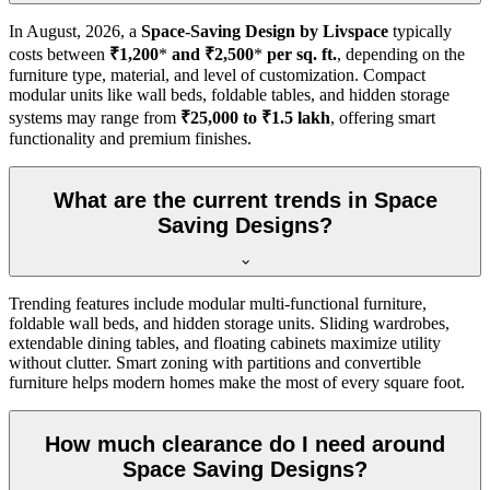
In
August, 2026
, a
Space-Saving Design by Livspace
typically
costs between
₹1,200
*
and ₹2,500
*
per sq. ft.
, depending on the
furniture type, material, and level of customization. Compact
modular units like wall beds, foldable tables, and hidden storage
systems may range from
₹25,000 to ₹1.5 lakh
, offering smart
functionality and premium finishes.
What are the current trends in Space
Saving Designs?
Trending features include modular multi-functional furniture,
foldable wall beds, and hidden storage units. Sliding wardrobes,
extendable dining tables, and floating cabinets maximize utility
without clutter. Smart zoning with partitions and convertible
furniture helps modern homes make the most of every square foot.
How much clearance do I need around
Space Saving Designs?