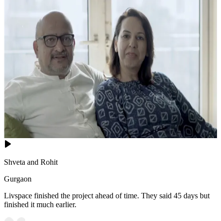
Shveta and Rohit
Gurgaon
Livspace finished the project ahead of time. They said 45 days but
finished it much earlier.