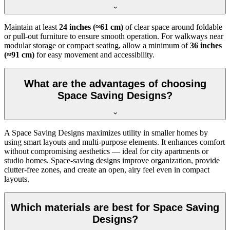
Maintain at least
24 inches (≈61 cm)
of clear space around foldable
or pull-out furniture to ensure smooth operation. For walkways near
modular storage or compact seating, allow a minimum of
36 inches
(≈91 cm)
for easy movement and accessibility.
What are the advantages of choosing
Space Saving Designs?
A Space Saving Designs maximizes utility in smaller homes by
using smart layouts and multi-purpose elements. It enhances comfort
without compromising aesthetics — ideal for city apartments or
studio homes. Space-saving designs improve organization, provide
clutter-free zones, and create an open, airy feel even in compact
layouts.
Which materials are best for Space Saving
Designs?