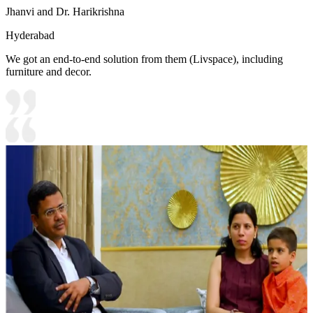
Jhanvi and Dr. Harikrishna
Hyderabad
We got an end-to-end solution from them (Livspace), including
furniture and decor.