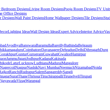
r Bedroom Designs
Living Room Designs
Pooja Room Designs
TV Unit
e Office Designs
r Designs
Wall Paint Designs
Home Wallpaper Designs
Tile Designs
Stu
ecor
Lighting Ideas
Wall Design Ideas
Expert Advice
Interior Advice
Vas
abad
Ayodhya
Banswara
Baramulla
Bareilly
Bathinda
Belgaum
hikkamagaluru
Coimbatore
Davanagere
Dehradun
Delhi
Dibrugarh
Durg
Gorakhpur
Guntur
Gurugram
Guwahati
Gwalior
Hamirpur
gaon
Jammu
Jigani
Jodhpur
Kadapa
Kakinada
hikode
Latur
Lucknow
Ludhiana
Madurai
Mangalore
Nagercoil
Nagpur
Nashik
Navi Mumbai
Neemuch
Nizamabad
Noida
Rajkot
Ranchi
Rudrapur
Salem
Sangareddy
Sangli
rinagar
Surat
Thane
Thrissur
Tiruchirappalli
Tirunelveli
Tirupati
ijayawada
Vizag
Warangal