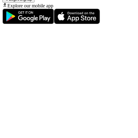
Explore our mobile app