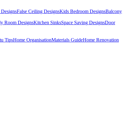
 Designs
False Ceiling Designs
Kids Bedroom Designs
Balcony
dy Room Designs
Kitchen Sinks
Space Saving Designs
Door
tu Tips
Home Organisation
Materials Guide
Home Renovation