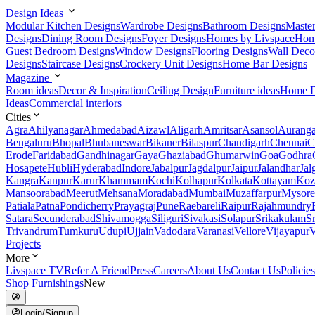
Design Ideas
Modular Kitchen Designs
Wardrobe Designs
Bathroom Designs
Maste
Designs
Dining Room Designs
Foyer Designs
Homes by Livspace
Hom
Guest Bedroom Designs
Window Designs
Flooring Designs
Wall Deco
Designs
Staircase Designs
Crockery Unit Designs
Home Bar Designs
Magazine
Room ideas
Decor & Inspiration
Ceiling Design
Furniture ideas
Home D
Ideas
Commercial interiors
Cities
Agra
Ahilyanagar
Ahmedabad
Aizawl
Aligarh
Amritsar
Asansol
Aurang
Bengaluru
Bhopal
Bhubaneswar
Bikaner
Bilaspur
Chandigarh
Chennai
C
Erode
Faridabad
Gandhinagar
Gaya
Ghaziabad
Ghumarwin
Goa
Godhra
Hosapete
Hubli
Hyderabad
Indore
Jabalpur
Jagdalpur
Jaipur
Jalandhar
Jal
Kangra
Kanpur
Karur
Khammam
Kochi
Kolhapur
Kolkata
Kottayam
Koz
Mansoorabad
Meerut
Mehsana
Moradabad
Mumbai
Muzaffarpur
Mysore
Patiala
Patna
Pondicherry
Prayagraj
Pune
Raebareli
Raipur
Rajahmundry
Satara
Secunderabad
Shivamogga
Siliguri
Sivakasi
Solapur
Srikakulam
S
Trivandrum
Tumkuru
Udupi
Ujjain
Vadodara
Varanasi
Vellore
Vijayapur
V
Projects
More
Livspace TV
Refer A Friend
Press
Careers
About Us
Contact Us
Policies
Shop Furnishings
New
Login/Signup