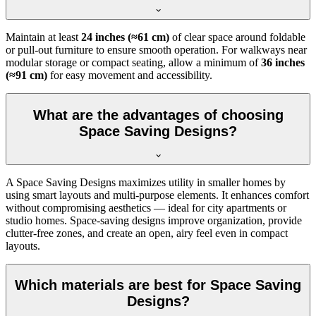
Maintain at least
24 inches (≈61 cm)
of clear space around foldable
or pull-out furniture to ensure smooth operation. For walkways near
modular storage or compact seating, allow a minimum of
36 inches
(≈91 cm)
for easy movement and accessibility.
What are the advantages of choosing
Space Saving Designs?
A Space Saving Designs maximizes utility in smaller homes by
using smart layouts and multi-purpose elements. It enhances comfort
without compromising aesthetics — ideal for city apartments or
studio homes. Space-saving designs improve organization, provide
clutter-free zones, and create an open, airy feel even in compact
layouts.
Which materials are best for Space Saving
Designs?