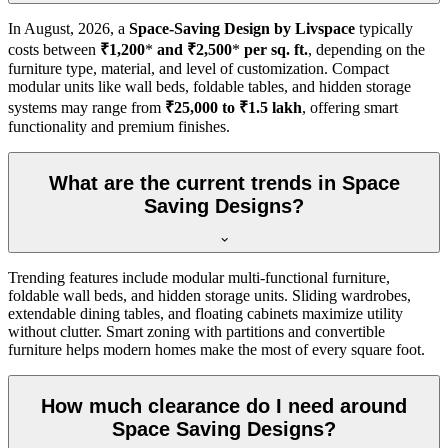
In
August, 2026
, a
Space-Saving Design by Livspace
typically
costs between
₹1,200
*
and ₹2,500
*
per sq. ft.
, depending on the
furniture type, material, and level of customization. Compact
modular units like wall beds, foldable tables, and hidden storage
systems may range from
₹25,000 to ₹1.5 lakh
, offering smart
functionality and premium finishes.
What are the current trends in Space
Saving Designs?
Trending features include modular multi-functional furniture,
foldable wall beds, and hidden storage units. Sliding wardrobes,
extendable dining tables, and floating cabinets maximize utility
without clutter. Smart zoning with partitions and convertible
furniture helps modern homes make the most of every square foot.
How much clearance do I need around
Space Saving Designs?