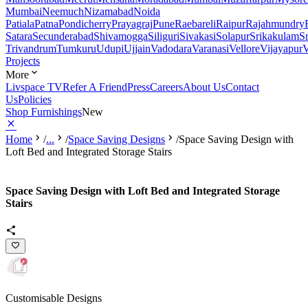
Mumbai
Neemuch
Nizamabad
Noida
Patiala
Patna
Pondicherry
Prayagraj
Pune
Raebareli
Raipur
Rajahmundry
Satara
Secunderabad
Shivamogga
Siliguri
Sivakasi
Solapur
Srikakulam
S
Trivandrum
Tumkuru
Udupi
Ujjain
Vadodara
Varanasi
Vellore
Vijayapur
V
Projects
More
Livspace TV
Refer A Friend
Press
Careers
About Us
Contact
Us
Policies
Shop Furnishings
New
Home
/
...
/
Space Saving Designs
/
Space Saving Design with
Loft Bed and Integrated Storage Stairs
Space Saving Design with Loft Bed and Integrated Storage
Stairs
Customisable Designs