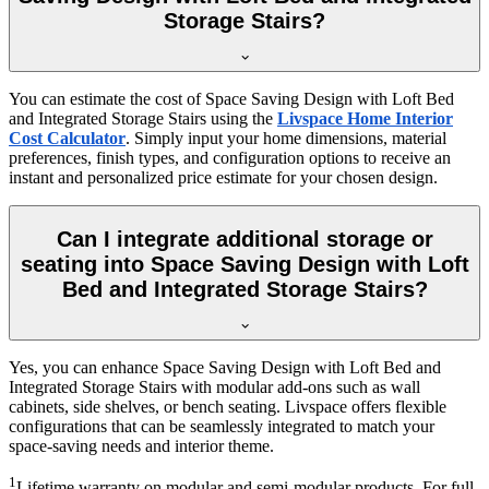
Storage Stairs?
You can estimate the cost of Space Saving Design with Loft Bed
and Integrated Storage Stairs using the
Livspace Home Interior
Cost Calculator
. Simply input your home dimensions, material
preferences, finish types, and configuration options to receive an
instant and personalized price estimate for your chosen design.
Can I integrate additional storage or
seating into Space Saving Design with Loft
Bed and Integrated Storage Stairs?
Yes, you can enhance Space Saving Design with Loft Bed and
Integrated Storage Stairs with modular add-ons such as wall
cabinets, side shelves, or bench seating. Livspace offers flexible
configurations that can be seamlessly integrated to match your
space-saving needs and interior theme.
1
Lifetime warranty on modular and semi-modular products. For full