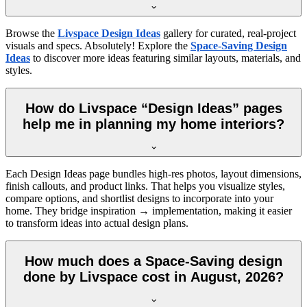
Browse the
Livspace Design Ideas
gallery for curated, real-project
visuals and specs. Absolutely! Explore the
Space-Saving Design
Ideas
to discover more ideas featuring similar layouts, materials, and
styles.
How do Livspace “Design Ideas” pages
help me in planning my home interiors?
Each Design Ideas page bundles high-res photos, layout dimensions,
finish callouts, and product links. That helps you visualize styles,
compare options, and shortlist designs to incorporate into your
home. They bridge inspiration → implementation, making it easier
to transform ideas into actual design plans.
How much does a Space-Saving design
done by Livspace cost in August, 2026?