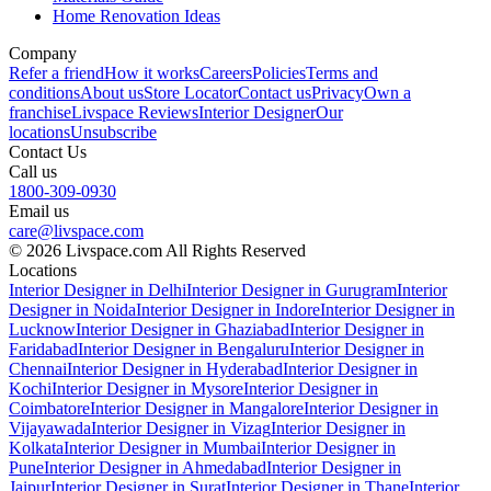
Home Renovation Ideas
Company
Refer a friend
How it works
Careers
Policies
Terms and
conditions
About us
Store Locator
Contact us
Privacy
Own a
franchise
Livspace Reviews
Interior Designer
Our
locations
Unsubscribe
Contact Us
Call us
1800-309-0930
Email us
care@livspace.com
© 2026 Livspace.com All Rights Reserved
Locations
Interior Designer in Delhi
Interior Designer in Gurugram
Interior
Designer in Noida
Interior Designer in Indore
Interior Designer in
Lucknow
Interior Designer in Ghaziabad
Interior Designer in
Faridabad
Interior Designer in Bengaluru
Interior Designer in
Chennai
Interior Designer in Hyderabad
Interior Designer in
Kochi
Interior Designer in Mysore
Interior Designer in
Coimbatore
Interior Designer in Mangalore
Interior Designer in
Vijayawada
Interior Designer in Vizag
Interior Designer in
Kolkata
Interior Designer in Mumbai
Interior Designer in
Pune
Interior Designer in Ahmedabad
Interior Designer in
Jaipur
Interior Designer in Surat
Interior Designer in Thane
Interior