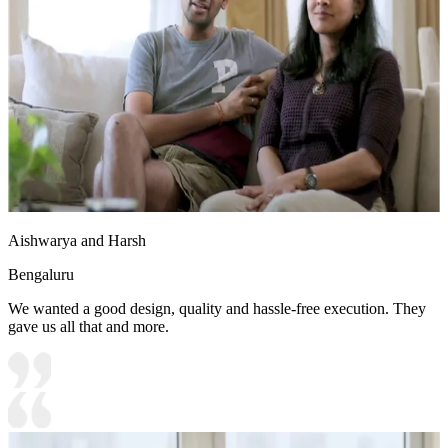
Aishwarya and Harsh
Bengaluru
We wanted a good design, quality and hassle-free execution. They
gave us all that and more.