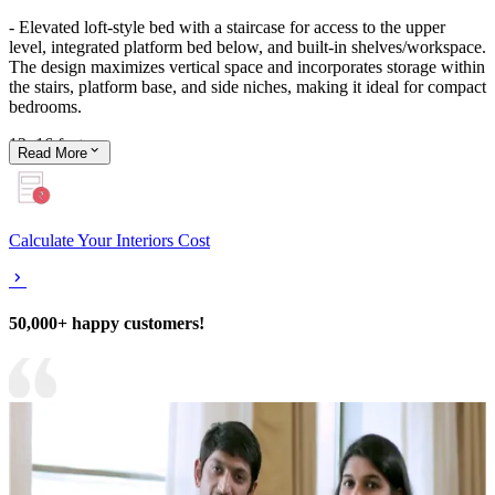
- Elevated loft-style bed with a staircase for access to the upper
level, integrated platform bed below, and built-in shelves/workspace.
The design maximizes vertical space and incorporates storage within
the stairs, platform base, and side niches, making it ideal for compact
bedrooms.
12x16 feet
Read
More
Calculate Your Interiors Cost
50,000+ happy customers!