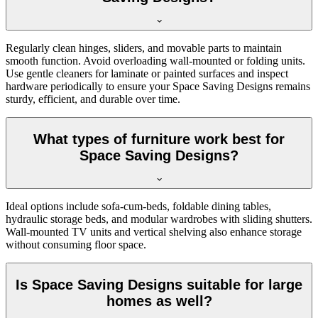
Regularly clean hinges, sliders, and movable parts to maintain
smooth function. Avoid overloading wall-mounted or folding units.
Use gentle cleaners for laminate or painted surfaces and inspect
hardware periodically to ensure your Space Saving Designs remains
sturdy, efficient, and durable over time.
What types of furniture work best for
Space Saving Designs?
Ideal options include sofa-cum-beds, foldable dining tables,
hydraulic storage beds, and modular wardrobes with sliding shutters.
Wall-mounted TV units and vertical shelving also enhance storage
without consuming floor space.
Is Space Saving Designs suitable for large
homes as well?