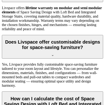
Livspace offers
lifetime warranty on modular and semi modular
elements
of Space Saving Design with Loft Bed and Integrated
Storage Stairs, covering material quality, hardware durability, and
installation workmanship. Warranty terms may vary depending on
the chosen finishes, hinges, and mechanisms — ensuring lasting
reliability and peace of mind.
Does Livspace offer customisable designs
for space-saving furniture?
Yes, Livspace provides fully customisable space-saving furniture
tailored to your room layout and lifestyle. You can personalize the
dimensions, materials, finishes, and configurations — from wall-
mounted beds and pull-out tables to compact wardrobes and
modular seating — ensuring optimal space utility and design
harmony.
How can I calculate the cost of Space
Saving Design with Loft Bed and Integrated