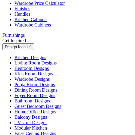
Wardrobe Price Calculator
Finishes
Handles
Kitchen Cabinets
Wardrobe Cabinets
Furnishings
Get Inspired
Design Ideas
Kitchen Designs
Living Room Designs
Bedroom Designs
Kids Room Designs
Wardrobe Designs
Pooja Room Designs
Dining Room Designs
Foyer Room Designs
Bathroom Designs
Guest Bedroom Designs
Home Office Designs
Balcony Designs
TV Unit Designs
Modular Kitchen
False Ceiling Designs