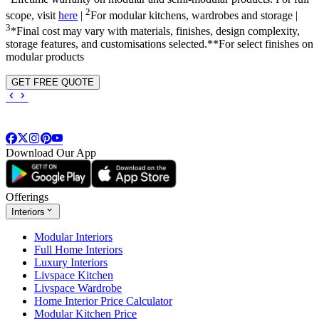
2
scope, visit
here
|
For modular kitchens, wardrobes and storage |
3
*Final cost may vary with materials, finishes, design complexity,
storage features, and customisations selected.**For select finishes on
modular products
GET FREE QUOTE
Download Our App
Offerings
Interiors
Modular Interiors
Full Home Interiors
Luxury Interiors
Livspace Kitchen
Livspace Wardrobe
Home Interior Price Calculator
Modular Kitchen Price