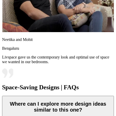
Neetika and Mohit
Bengaluru
Livspace gave us the contemporary look and optimal use of space
we wanted in our bedrooms.
Space-Saving Designs | FAQs
Where can I explore more design ideas
similar to this one?