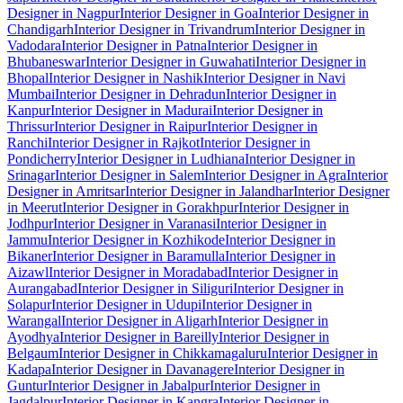
Designer in Nagpur
Interior Designer in Goa
Interior Designer in
Chandigarh
Interior Designer in Trivandrum
Interior Designer in
Vadodara
Interior Designer in Patna
Interior Designer in
Bhubaneswar
Interior Designer in Guwahati
Interior Designer in
Bhopal
Interior Designer in Nashik
Interior Designer in Navi
Mumbai
Interior Designer in Dehradun
Interior Designer in
Kanpur
Interior Designer in Madurai
Interior Designer in
Thrissur
Interior Designer in Raipur
Interior Designer in
Ranchi
Interior Designer in Rajkot
Interior Designer in
Pondicherry
Interior Designer in Ludhiana
Interior Designer in
Srinagar
Interior Designer in Salem
Interior Designer in Agra
Interior
Designer in Amritsar
Interior Designer in Jalandhar
Interior Designer
in Meerut
Interior Designer in Gorakhpur
Interior Designer in
Jodhpur
Interior Designer in Varanasi
Interior Designer in
Jammu
Interior Designer in Kozhikode
Interior Designer in
Bikaner
Interior Designer in Baramulla
Interior Designer in
Aizawl
Interior Designer in Moradabad
Interior Designer in
Aurangabad
Interior Designer in Siliguri
Interior Designer in
Solapur
Interior Designer in Udupi
Interior Designer in
Warangal
Interior Designer in Aligarh
Interior Designer in
Ayodhya
Interior Designer in Bareilly
Interior Designer in
Belgaum
Interior Designer in Chikkamagaluru
Interior Designer in
Kadapa
Interior Designer in Davanagere
Interior Designer in
Guntur
Interior Designer in Jabalpur
Interior Designer in
Jagdalpur
Interior Designer in Kangra
Interior Designer in