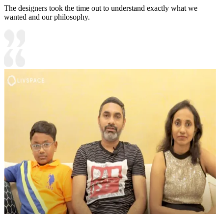
The designers took the time out to understand exactly what we
wanted and our philosophy.