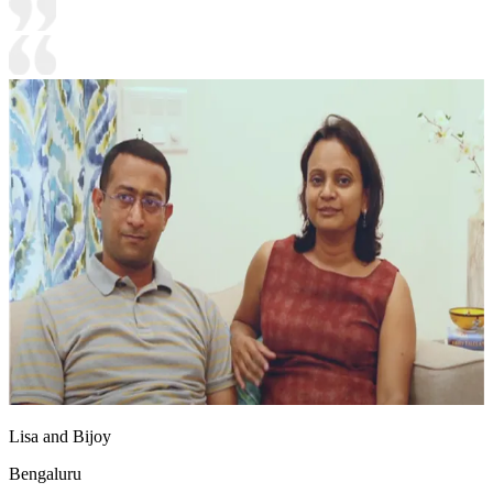
Lisa and Bijoy
Bengaluru