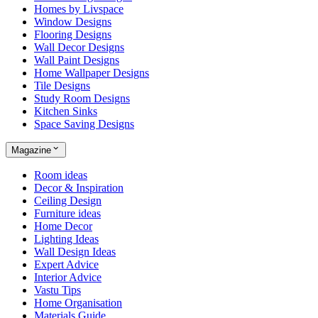
Homes by Livspace
Window Designs
Flooring Designs
Wall Decor Designs
Wall Paint Designs
Home Wallpaper Designs
Tile Designs
Study Room Designs
Kitchen Sinks
Space Saving Designs
Magazine
Room ideas
Decor & Inspiration
Ceiling Design
Furniture ideas
Home Decor
Lighting Ideas
Wall Design Ideas
Expert Advice
Interior Advice
Vastu Tips
Home Organisation
Materials Guide