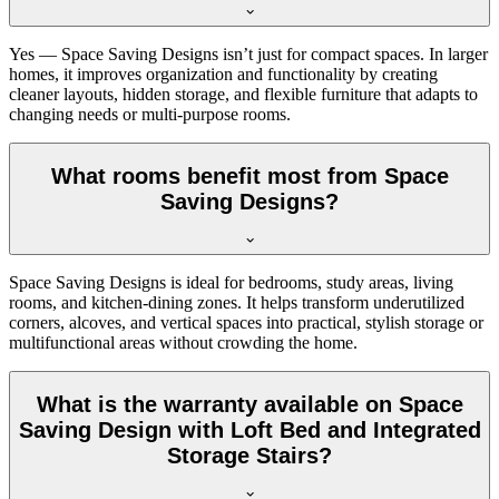
Yes — Space Saving Designs isn’t just for compact spaces. In larger
homes, it improves organization and functionality by creating
cleaner layouts, hidden storage, and flexible furniture that adapts to
changing needs or multi-purpose rooms.
What rooms benefit most from Space
Saving Designs?
Space Saving Designs is ideal for bedrooms, study areas, living
rooms, and kitchen-dining zones. It helps transform underutilized
corners, alcoves, and vertical spaces into practical, stylish storage or
multifunctional areas without crowding the home.
What is the warranty available on Space
Saving Design with Loft Bed and Integrated
Storage Stairs?