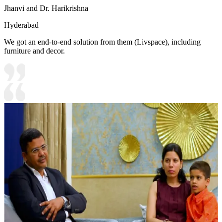
Jhanvi and Dr. Harikrishna
Hyderabad
We got an end-to-end solution from them (Livspace), including
furniture and decor.