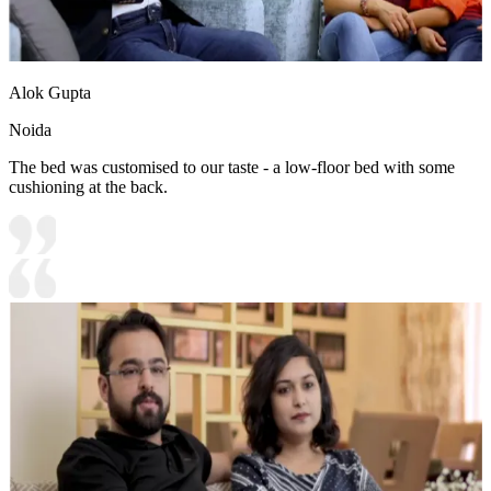
Alok Gupta
Noida
The bed was customised to our taste - a low-floor bed with some
cushioning at the back.