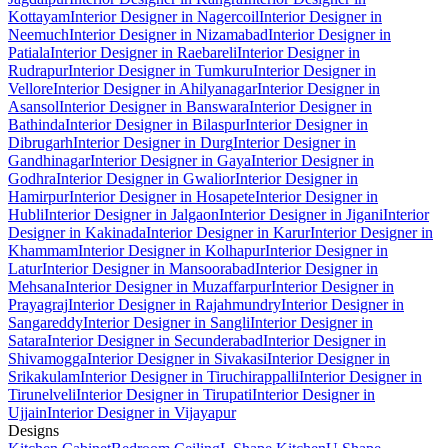
Kottayam
Interior Designer in Nagercoil
Interior Designer in
Neemuch
Interior Designer in Nizamabad
Interior Designer in
Patiala
Interior Designer in Raebareli
Interior Designer in
Rudrapur
Interior Designer in Tumkuru
Interior Designer in
Vellore
Interior Designer in Ahilyanagar
Interior Designer in
Asansol
Interior Designer in Banswara
Interior Designer in
Bathinda
Interior Designer in Bilaspur
Interior Designer in
Dibrugarh
Interior Designer in Durg
Interior Designer in
Gandhinagar
Interior Designer in Gaya
Interior Designer in
Godhra
Interior Designer in Gwalior
Interior Designer in
Hamirpur
Interior Designer in Hosapete
Interior Designer in
Hubli
Interior Designer in Jalgaon
Interior Designer in Jigani
Interior
Designer in Kakinada
Interior Designer in Karur
Interior Designer in
Khammam
Interior Designer in Kolhapur
Interior Designer in
Latur
Interior Designer in Mansoorabad
Interior Designer in
Mehsana
Interior Designer in Muzaffarpur
Interior Designer in
Prayagraj
Interior Designer in Rajahmundry
Interior Designer in
Sangareddy
Interior Designer in Sangli
Interior Designer in
Satara
Interior Designer in Secunderabad
Interior Designer in
Shivamogga
Interior Designer in Sivakasi
Interior Designer in
Srikakulam
Interior Designer in Tiruchirappalli
Interior Designer in
Tirunelveli
Interior Designer in Tirupati
Interior Designer in
Ujjain
Interior Designer in Vijayapur
Designs