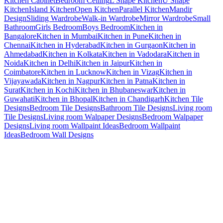
Kitchen Cabinet
Bedroom Ceiling
L Shape Kitchen
U Shape
Kitchen
Island Kitchen
Open Kitchen
Parallel Kitchen
Mandir
Design
Sliding Wardrobe
Walk-in Wardrobe
Mirror Wardrobe
Small
Bathroom
Girls Bedroom
Boys Bedroom
Kitchen in
Bangalore
Kitchen in Mumbai
Kitchen in Pune
Kitchen in
Chennai
Kitchen in Hyderabad
Kitchen in Gurgaon
Kitchen in
Ahmedabad
Kitchen in Kolkata
Kitchen in Vadodara
Kitchen in
Noida
Kitchen in Delhi
Kitchen in Jaipur
Kitchen in
Coimbatore
Kitchen in Lucknow
Kitchen in Vizag
Kitchen in
Vijayawada
Kitchen in Nagpur
Kitchen in Patna
Kitchen in
Surat
Kitchen in Kochi
Kitchen in Bhubaneswar
Kitchen in
Guwahati
Kitchen in Bhopal
Kitchen in Chandigarh
Kitchen Tile
Designs
Bedroom Tile Designs
Bathroom Tile Designs
Living room
Tile Designs
Living room Walpaper Designs
Bedroom Walpaper
Designs
Living room Wallpaint Ideas
Bedroom Wallpaint
Ideas
Bedroom Wall Designs