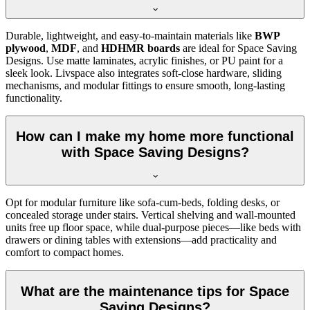
Durable, lightweight, and easy-to-maintain materials like
BWP
plywood
,
MDF
, and
HDHMR boards
are ideal for Space Saving
Designs. Use matte laminates, acrylic finishes, or PU paint for a
sleek look. Livspace also integrates soft-close hardware, sliding
mechanisms, and modular fittings to ensure smooth, long-lasting
functionality.
How can I make my home more functional
with Space Saving Designs?
Opt for modular furniture like sofa-cum-beds, folding desks, or
concealed storage under stairs. Vertical shelving and wall-mounted
units free up floor space, while dual-purpose pieces—like beds with
drawers or dining tables with extensions—add practicality and
comfort to compact homes.
What are the maintenance tips for Space
Saving Designs?