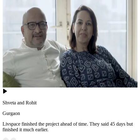
Shveta and Rohit
Gurgaon
Livspace finished the project ahead of time. They said 45 days but
finished it much earlier.