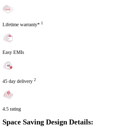
1
Lifetime warranty*
Easy EMIs
2
45 day delivery
4.5 rating
Space Saving Design Details: