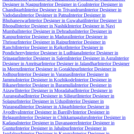
Designer in Nagpur
Interior Designer in Goa
Interior Designer in
Chandigarh
Interior Designer in Trivandrum
Interior Designer in
Vadodara
Interior Designer in Patna
Interior Designer in
Bhubaneswar
Interior Designer in Guwahati
Interior Designer in
Bhopal
Interior Designer in Nashik
Interior Designer in Navi
Mumbai
Interior Designer in Dehradun
Interior Designer in
Kanpur
Interior Designer in Madurai
Interior Designer in
Thrissur
Interior Designer in Raipur
Interior Designer in
Ranchi
Interior Designer in Rajkot
Interior Designer in
Pondicherry
Interior Designer in Ludhiana
Interior Designer in
Srinagar
Interior Designer in Salem
Interior Designer in Agra
Interior
Designer in Amritsar
Interior Designer in Jalandhar
Interior Designer
in Meerut
Interior Designer in Gorakhpur
Interior Designer in
Jodhpur
Interior Designer in Varanasi
Interior Designer in
Jammu
Interior Designer in Kozhikode
Interior Designer in
Bikaner
Interior Designer in Baramulla
Interior Designer in
Aizawl
Interior Designer in Moradabad
Interior Designer in
Aurangabad
Interior Designer in Siliguri
Interior Designer in
Solapur
Interior Designer in Udupi
Interior Designer in
Warangal
Interior Designer in Aligarh
Interior Designer in
Ayodhya
Interior Designer in Bareilly
Interior Designer in
Belgaum
Interior Designer in Chikkamagaluru
Interior Designer in
Kadapa
Interior Designer in Davanagere
Interior Designer in
Guntur
Interior Designer in Jabalpur
Interior Designer in
Jagdalpur
Interior Designer in Kangra
Interior Designer in