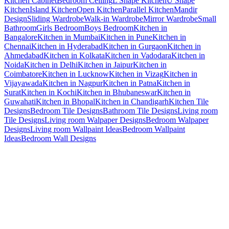
Kitchen Cabinet
Bedroom Ceiling
L Shape Kitchen
U Shape
Kitchen
Island Kitchen
Open Kitchen
Parallel Kitchen
Mandir
Design
Sliding Wardrobe
Walk-in Wardrobe
Mirror Wardrobe
Small
Bathroom
Girls Bedroom
Boys Bedroom
Kitchen in
Bangalore
Kitchen in Mumbai
Kitchen in Pune
Kitchen in
Chennai
Kitchen in Hyderabad
Kitchen in Gurgaon
Kitchen in
Ahmedabad
Kitchen in Kolkata
Kitchen in Vadodara
Kitchen in
Noida
Kitchen in Delhi
Kitchen in Jaipur
Kitchen in
Coimbatore
Kitchen in Lucknow
Kitchen in Vizag
Kitchen in
Vijayawada
Kitchen in Nagpur
Kitchen in Patna
Kitchen in
Surat
Kitchen in Kochi
Kitchen in Bhubaneswar
Kitchen in
Guwahati
Kitchen in Bhopal
Kitchen in Chandigarh
Kitchen Tile
Designs
Bedroom Tile Designs
Bathroom Tile Designs
Living room
Tile Designs
Living room Walpaper Designs
Bedroom Walpaper
Designs
Living room Wallpaint Ideas
Bedroom Wallpaint
Ideas
Bedroom Wall Designs