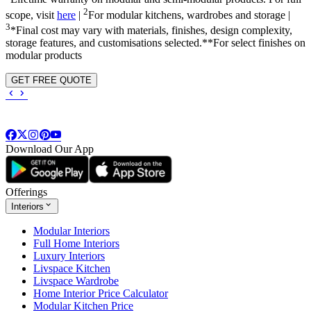
2
scope, visit
here
|
For modular kitchens, wardrobes and storage |
3
*Final cost may vary with materials, finishes, design complexity,
storage features, and customisations selected.**For select finishes on
modular products
GET FREE QUOTE
Download Our App
Offerings
Interiors
Modular Interiors
Full Home Interiors
Luxury Interiors
Livspace Kitchen
Livspace Wardrobe
Home Interior Price Calculator
Modular Kitchen Price