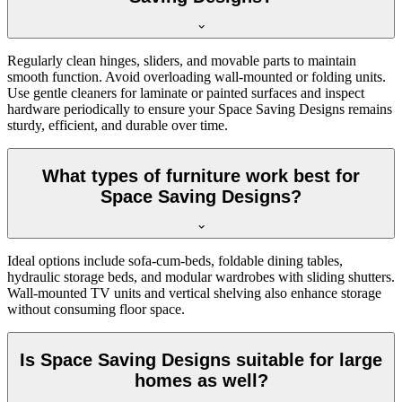
Regularly clean hinges, sliders, and movable parts to maintain
smooth function. Avoid overloading wall-mounted or folding units.
Use gentle cleaners for laminate or painted surfaces and inspect
hardware periodically to ensure your Space Saving Designs remains
sturdy, efficient, and durable over time.
What types of furniture work best for
Space Saving Designs?
Ideal options include sofa-cum-beds, foldable dining tables,
hydraulic storage beds, and modular wardrobes with sliding shutters.
Wall-mounted TV units and vertical shelving also enhance storage
without consuming floor space.
Is Space Saving Designs suitable for large
homes as well?