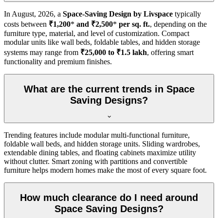
In
August, 2026
, a
Space-Saving Design by Livspace
typically
costs between
₹1,200
*
and ₹2,500
*
per sq. ft.
, depending on the
furniture type, material, and level of customization. Compact
modular units like wall beds, foldable tables, and hidden storage
systems may range from
₹25,000 to ₹1.5 lakh
, offering smart
functionality and premium finishes.
What are the current trends in Space
Saving Designs?
Trending features include modular multi-functional furniture,
foldable wall beds, and hidden storage units. Sliding wardrobes,
extendable dining tables, and floating cabinets maximize utility
without clutter. Smart zoning with partitions and convertible
furniture helps modern homes make the most of every square foot.
How much clearance do I need around
Space Saving Designs?