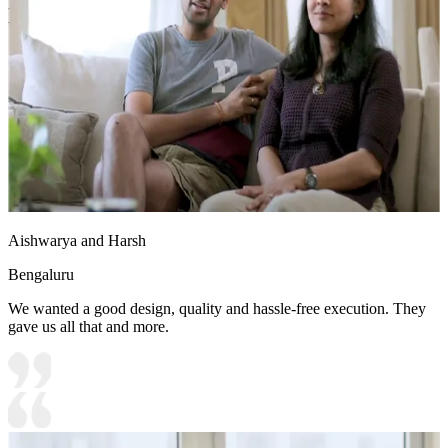
- Soft furnishings (cushions, stuffed toys) double up as playful décor
while being functional.
13x10 feet
Aishwarya and Harsh
Bengaluru
We wanted a good design, quality and hassle-free execution. They
gave us all that and more.