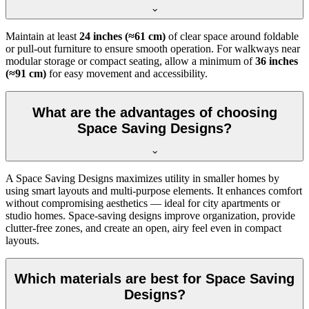
Maintain at least
24 inches (≈61 cm)
of clear space around foldable
or pull-out furniture to ensure smooth operation. For walkways near
modular storage or compact seating, allow a minimum of
36 inches
(≈91 cm)
for easy movement and accessibility.
What are the advantages of choosing
Space Saving Designs?
A Space Saving Designs maximizes utility in smaller homes by
using smart layouts and multi-purpose elements. It enhances comfort
without compromising aesthetics — ideal for city apartments or
studio homes. Space-saving designs improve organization, provide
clutter-free zones, and create an open, airy feel even in compact
layouts.
Which materials are best for Space Saving
Designs?