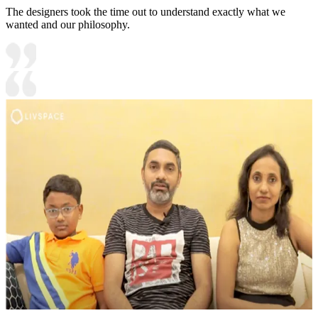
The designers took the time out to understand exactly what we
wanted and our philosophy.