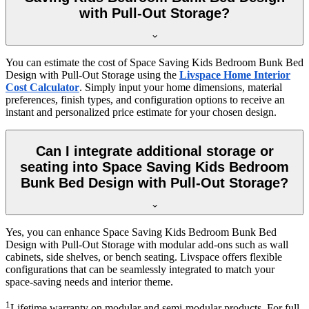
with Pull-Out Storage?
You can estimate the cost of Space Saving Kids Bedroom Bunk Bed
Design with Pull-Out Storage using the
Livspace Home Interior
Cost Calculator
. Simply input your home dimensions, material
preferences, finish types, and configuration options to receive an
instant and personalized price estimate for your chosen design.
Can I integrate additional storage or
seating into Space Saving Kids Bedroom
Bunk Bed Design with Pull-Out Storage?
Yes, you can enhance Space Saving Kids Bedroom Bunk Bed
Design with Pull-Out Storage with modular add-ons such as wall
cabinets, side shelves, or bench seating. Livspace offers flexible
configurations that can be seamlessly integrated to match your
space-saving needs and interior theme.
1
Lifetime warranty on modular and semi-modular products. For full