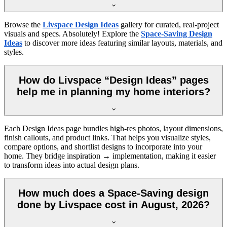
Browse the
Livspace Design Ideas
gallery for curated, real-project
visuals and specs. Absolutely! Explore the
Space-Saving Design
Ideas
to discover more ideas featuring similar layouts, materials, and
styles.
How do Livspace “Design Ideas” pages
help me in planning my home interiors?
Each Design Ideas page bundles high-res photos, layout dimensions,
finish callouts, and product links. That helps you visualize styles,
compare options, and shortlist designs to incorporate into your
home. They bridge inspiration → implementation, making it easier
to transform ideas into actual design plans.
How much does a Space-Saving design
done by Livspace cost in August, 2026?