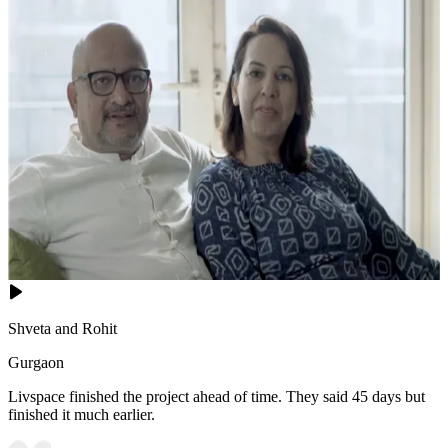
Shveta and Rohit
Gurgaon
Livspace finished the project ahead of time. They said 45 days but
finished it much earlier.