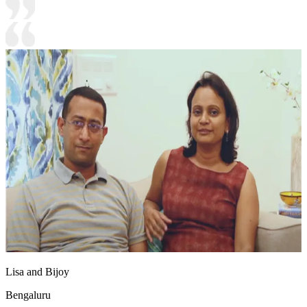
Lisa and Bijoy
Bengaluru