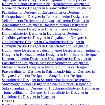
Kottayam
Interior Designer in Nagercoil
Interior Designer in
Neemuch
Interior Designer in Nizamabad
Interior Designer in
Patiala
Interior Designer in Raebareli
Interior Designer in
Rudrapur
Interior Designer in Tumkuru
Interior Designer in
Vellore
Interior Designer in Ahilyanagar
Interior Designer in
Asansol
Interior Designer in Banswara
Interior Designer in
Bathinda
Interior Designer in Bilaspur
Interior Designer in
Dibrugarh
Interior Designer in Durg
Interior Designer in
Gandhinagar
Interior Designer in Gaya
Interior Designer in
Godhra
Interior Designer in Gwalior
Interior Designer in
Hamirpur
Interior Designer in Hosapete
Interior Designer in
Hubli
Interior Designer in Jalgaon
Interior Designer in Jigani
Interior
Designer in Kakinada
Interior Designer in Karur
Interior Designer in
Khammam
Interior Designer in Kolhapur
Interior Designer in
Latur
Interior Designer in Mansoorabad
Interior Designer in
Mehsana
Interior Designer in Muzaffarpur
Interior Designer in
Prayagraj
Interior Designer in Rajahmundry
Interior Designer in
Sangareddy
Interior Designer in Sangli
Interior Designer in
Satara
Interior Designer in Secunderabad
Interior Designer in
Shivamogga
Interior Designer in Sivakasi
Interior Designer in
Srikakulam
Interior Designer in Tiruchirappalli
Interior Designer in
Tirunelveli
Interior Designer in Tirupati
Interior Designer in
Ujjain
Interior Designer in Vijayapur
Designs