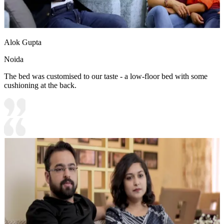
Alok Gupta
Noida
The bed was customised to our taste - a low-floor bed with some
cushioning at the back.