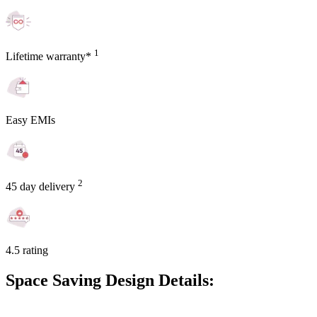
1
Lifetime warranty*
Easy EMIs
2
45 day delivery
4.5 rating
Space Saving Design Details: