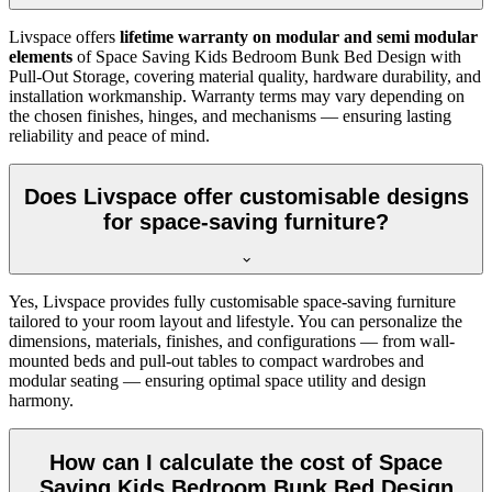
Livspace offers
lifetime warranty on modular and semi modular
elements
of Space Saving Kids Bedroom Bunk Bed Design with
Pull-Out Storage, covering material quality, hardware durability, and
installation workmanship. Warranty terms may vary depending on
the chosen finishes, hinges, and mechanisms — ensuring lasting
reliability and peace of mind.
Does Livspace offer customisable designs
for space-saving furniture?
Yes, Livspace provides fully customisable space-saving furniture
tailored to your room layout and lifestyle. You can personalize the
dimensions, materials, finishes, and configurations — from wall-
mounted beds and pull-out tables to compact wardrobes and
modular seating — ensuring optimal space utility and design
harmony.
How can I calculate the cost of Space
Saving Kids Bedroom Bunk Bed Design