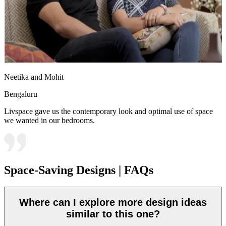
Neetika and Mohit
Bengaluru
Livspace gave us the contemporary look and optimal use of space
we wanted in our bedrooms.
Space-Saving Designs | FAQs
Where can I explore more design ideas
similar to this one?