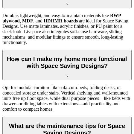
Durable, lightweight, and easy-to-maintain materials like
BWP
plywood
,
MDF
, and
HDHMR boards
are ideal for Space Saving
Designs. Use matte laminates, acrylic finishes, or PU paint for a
sleek look. Livspace also integrates soft-close hardware, sliding
mechanisms, and modular fittings to ensure smooth, long-lasting
functionality.
How can I make my home more functional
with Space Saving Designs?
Opt for modular furniture like sofa-cum-beds, folding desks, or
concealed storage under stairs. Vertical shelving and wall-mounted
units free up floor space, while dual-purpose pieces—like beds with
drawers or dining tables with extensions—add practicality and
comfort to compact homes.
What are the maintenance tips for Space
Saving Designs?