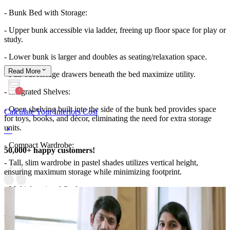
- Bunk Bed with Storage:
- Upper bunk accessible via ladder, freeing up floor space for play or
study.
- Lower bunk is larger and doubles as seating/relaxation space.
Read
More
- Pull-out storage drawers beneath the bed maximize utility.
- Integrated Shelves:
- Open shelving built into the side of the bunk bed provides space
Calculate Your Interiors Cost
for toys, books, and décor, eliminating the need for extra storage
units.
- Compact Wardrobe:
50,000+ happy customers!
- Tall, slim wardrobe in pastel shades utilizes vertical height,
ensuring maximum storage while minimizing footprint.
- Multi-functional Surfaces:
- The bed frame and side shelves act as both décor display and
storage, reducing clutter.