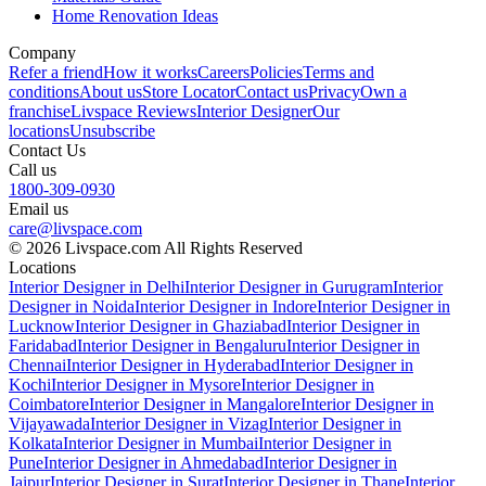
Home Renovation Ideas
Company
Refer a friend
How it works
Careers
Policies
Terms and
conditions
About us
Store Locator
Contact us
Privacy
Own a
franchise
Livspace Reviews
Interior Designer
Our
locations
Unsubscribe
Contact Us
Call us
1800-309-0930
Email us
care@livspace.com
© 2026 Livspace.com All Rights Reserved
Locations
Interior Designer in Delhi
Interior Designer in Gurugram
Interior
Designer in Noida
Interior Designer in Indore
Interior Designer in
Lucknow
Interior Designer in Ghaziabad
Interior Designer in
Faridabad
Interior Designer in Bengaluru
Interior Designer in
Chennai
Interior Designer in Hyderabad
Interior Designer in
Kochi
Interior Designer in Mysore
Interior Designer in
Coimbatore
Interior Designer in Mangalore
Interior Designer in
Vijayawada
Interior Designer in Vizag
Interior Designer in
Kolkata
Interior Designer in Mumbai
Interior Designer in
Pune
Interior Designer in Ahmedabad
Interior Designer in
Jaipur
Interior Designer in Surat
Interior Designer in Thane
Interior