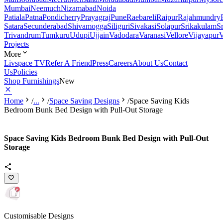
Mumbai
Neemuch
Nizamabad
Noida
Patiala
Patna
Pondicherry
Prayagraj
Pune
Raebareli
Raipur
Rajahmundry
Satara
Secunderabad
Shivamogga
Siliguri
Sivakasi
Solapur
Srikakulam
S
Trivandrum
Tumkuru
Udupi
Ujjain
Vadodara
Varanasi
Vellore
Vijayapur
V
Projects
More
Livspace TV
Refer A Friend
Press
Careers
About Us
Contact
Us
Policies
Shop Furnishings
New
Home
/
...
/
Space Saving Designs
/
Space Saving Kids
Bedroom Bunk Bed Design with Pull-Out Storage
Space Saving Kids Bedroom Bunk Bed Design with Pull-Out
Storage
Customisable Designs