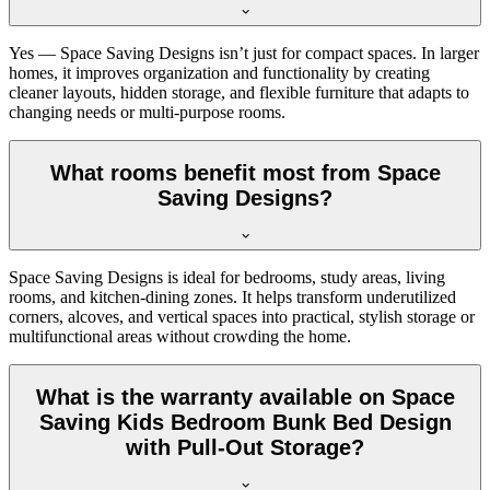
Yes — Space Saving Designs isn’t just for compact spaces. In larger
homes, it improves organization and functionality by creating
cleaner layouts, hidden storage, and flexible furniture that adapts to
changing needs or multi-purpose rooms.
What rooms benefit most from Space
Saving Designs?
Space Saving Designs is ideal for bedrooms, study areas, living
rooms, and kitchen-dining zones. It helps transform underutilized
corners, alcoves, and vertical spaces into practical, stylish storage or
multifunctional areas without crowding the home.
What is the warranty available on Space
Saving Kids Bedroom Bunk Bed Design
with Pull-Out Storage?