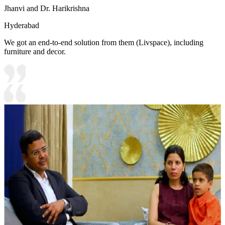
Jhanvi and Dr. Harikrishna
Hyderabad
We got an end-to-end solution from them (Livspace), including
furniture and decor.