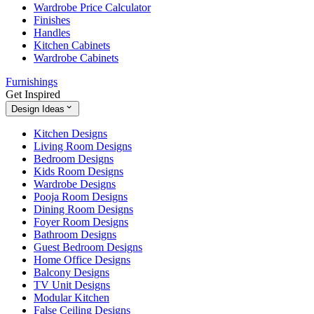
Wardrobe Price Calculator
Finishes
Handles
Kitchen Cabinets
Wardrobe Cabinets
Furnishings
Get Inspired
Design Ideas
Kitchen Designs
Living Room Designs
Bedroom Designs
Kids Room Designs
Wardrobe Designs
Pooja Room Designs
Dining Room Designs
Foyer Room Designs
Bathroom Designs
Guest Bedroom Designs
Home Office Designs
Balcony Designs
TV Unit Designs
Modular Kitchen
False Ceiling Designs