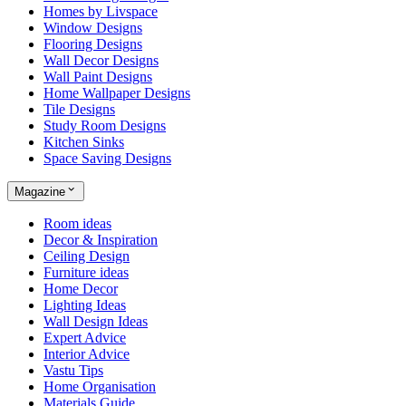
Homes by Livspace
Window Designs
Flooring Designs
Wall Decor Designs
Wall Paint Designs
Home Wallpaper Designs
Tile Designs
Study Room Designs
Kitchen Sinks
Space Saving Designs
Magazine
Room ideas
Decor & Inspiration
Ceiling Design
Furniture ideas
Home Decor
Lighting Ideas
Wall Design Ideas
Expert Advice
Interior Advice
Vastu Tips
Home Organisation
Materials Guide