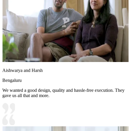
Aishwarya and Harsh
Bengaluru
We wanted a good design, quality and hassle-free execution. They
gave us all that and more.