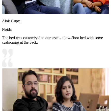
Alok Gupta
Noida
The bed was customised to our taste - a low-floor bed with some
cushioning at the back.