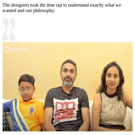
The designers took the time out to understand exactly what we
wanted and our philosophy.