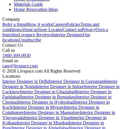
Materials Guide
Home Renovation Ideas
Company
Refer a friend
How it works
Careers
Policies
Terms and
conditions
About us
Store Locator
Contact us
Privacy
Own a
franchise
Livspace Reviews
Interior Designer
Our
locations
Unsubscribe
Contact Us
Call us
1800-309-0930
Email us
care@livspace.com
© 2026 Livspace.com All Rights Reserved
Locations
Interior Designer in Delhi
Interior Designer in Gurugram
Interior
Designer in Noida
Interior Designer in Indore
Interior Designer in
Lucknow
Interior Designer in Ghaziabad
Interior Designer in
Faridabad
Interior Designer in Bengaluru
Interior Designer in
Chennai
Interior Designer in Hyderabad
Interior Designer in
Kochi
Interior Designer in Mysore
Interior Designer in
Coimbatore
Interior Designer in Mangalore
Interior Designer in
Vijayawada
Interior Designer in Vizag
Interior Designer in
Kolkata
Interior Designer in Mumbai
Interior Designer in
Pune
Interior Designer in Ahmedabad
Interior Designer in