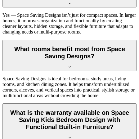
Yes — Space Saving Designs isn’t just for compact spaces. In larger
homes, it improves organization and functionality by creating
cleaner layouts, hidden storage, and flexible furniture that adapts to
changing needs or multi-purpose rooms.
What rooms benefit most from Space
Saving Designs?
Space Saving Designs is ideal for bedrooms, study areas, living
rooms, and kitchen-dining zones. It helps transform underutilized
corners, alcoves, and vertical spaces into practical, stylish storage or
multifunctional areas without crowding the home.
What is the warranty available on Space
Saving Kids Bedroom Design with
Functional Built-in Furniture?