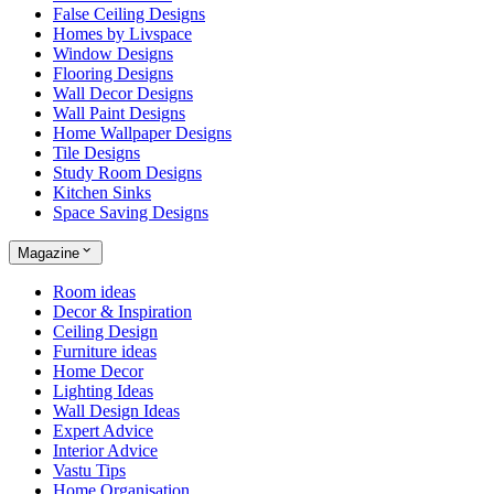
False Ceiling Designs
Homes by Livspace
Window Designs
Flooring Designs
Wall Decor Designs
Wall Paint Designs
Home Wallpaper Designs
Tile Designs
Study Room Designs
Kitchen Sinks
Space Saving Designs
Magazine
Room ideas
Decor & Inspiration
Ceiling Design
Furniture ideas
Home Decor
Lighting Ideas
Wall Design Ideas
Expert Advice
Interior Advice
Vastu Tips
Home Organisation