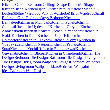
Designs
Kitchen Cabinet
Bedroom Ceiling
L Shape Kitchen
U Shape
Kitchen
Island Kitchen
Open Kitchen
Parallel Kitchen
Mandir
Design
Sliding Wardrobe
Walk-in Wardrobe
Mirror Wardrobe
Small
Bathroom
Girls Bedroom
Boys Bedroom
Kitchen in
Bangalore
Kitchen in Mumbai
Kitchen in Pune
Kitchen in
Chennai
Kitchen in Hyderabad
Kitchen in Gurgaon
Kitchen in
Ahmedabad
Kitchen in Kolkata
Kitchen in Vadodara
Kitchen in
Noida
Kitchen in Delhi
Kitchen in Jaipur
Kitchen in
Coimbatore
Kitchen in Lucknow
Kitchen in Vizag
Kitchen in
Vijayawada
Kitchen in Nagpur
Kitchen in Patna
Kitchen in
Surat
Kitchen in Kochi
Kitchen in Bhubaneswar
Kitchen in
Guwahati
Kitchen in Bhopal
Kitchen in Chandigarh
Kitchen Tile
Designs
Bedroom Tile Designs
Bathroom Tile Designs
Living room
Tile Designs
Living room Walpaper Designs
Bedroom Walpaper
Designs
Living room Wallpaint Ideas
Bedroom Wallpaint
Ideas
Bedroom Wall Designs