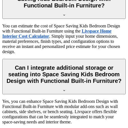
Functional Built-in Furniture?
You can estimate the cost of Space Saving Kids Bedroom Design
with Functional Built-in Furniture using the
Livspace Home
Interior Cost Calculator
. Simply input your home dimensions,
material preferences, finish types, and configuration options to
receive an instant and personalized price estimate for your chosen
design.
Can I integrate additional storage or
seating into Space Saving Kids Bedroom
Design with Functional Built-in Furniture?
Yes, you can enhance Space Saving Kids Bedroom Design with
Functional Built-in Furniture with modular add-ons such as wall
cabinets, side shelves, or bench seating. Livspace offers flexible
configurations that can be seamlessly integrated to match your
space-saving needs and interior theme.