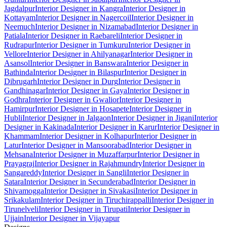
Jagdalpur
Interior Designer in Kangra
Interior Designer in
Kottayam
Interior Designer in Nagercoil
Interior Designer in
Neemuch
Interior Designer in Nizamabad
Interior Designer in
Patiala
Interior Designer in Raebareli
Interior Designer in
Rudrapur
Interior Designer in Tumkuru
Interior Designer in
Vellore
Interior Designer in Ahilyanagar
Interior Designer in
Asansol
Interior Designer in Banswara
Interior Designer in
Bathinda
Interior Designer in Bilaspur
Interior Designer in
Dibrugarh
Interior Designer in Durg
Interior Designer in
Gandhinagar
Interior Designer in Gaya
Interior Designer in
Godhra
Interior Designer in Gwalior
Interior Designer in
Hamirpur
Interior Designer in Hosapete
Interior Designer in
Hubli
Interior Designer in Jalgaon
Interior Designer in Jigani
Interior
Designer in Kakinada
Interior Designer in Karur
Interior Designer in
Khammam
Interior Designer in Kolhapur
Interior Designer in
Latur
Interior Designer in Mansoorabad
Interior Designer in
Mehsana
Interior Designer in Muzaffarpur
Interior Designer in
Prayagraj
Interior Designer in Rajahmundry
Interior Designer in
Sangareddy
Interior Designer in Sangli
Interior Designer in
Satara
Interior Designer in Secunderabad
Interior Designer in
Shivamogga
Interior Designer in Sivakasi
Interior Designer in
Srikakulam
Interior Designer in Tiruchirappalli
Interior Designer in
Tirunelveli
Interior Designer in Tirupati
Interior Designer in
Ujjain
Interior Designer in Vijayapur