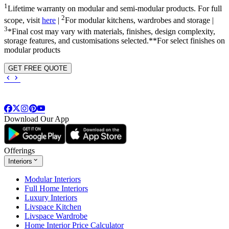
1
Lifetime warranty on modular and semi-modular products. For full
2
scope, visit
here
|
For modular kitchens, wardrobes and storage |
3
*Final cost may vary with materials, finishes, design complexity,
storage features, and customisations selected.**For select finishes on
modular products
GET FREE QUOTE
Download Our App
Offerings
Interiors
Modular Interiors
Full Home Interiors
Luxury Interiors
Livspace Kitchen
Livspace Wardrobe
Home Interior Price Calculator