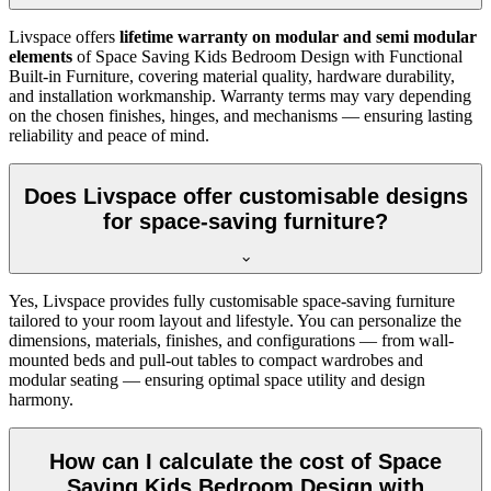
Livspace offers
lifetime warranty on modular and semi modular
elements
of Space Saving Kids Bedroom Design with Functional
Built-in Furniture, covering material quality, hardware durability,
and installation workmanship. Warranty terms may vary depending
on the chosen finishes, hinges, and mechanisms — ensuring lasting
reliability and peace of mind.
Does Livspace offer customisable designs
for space-saving furniture?
Yes, Livspace provides fully customisable space-saving furniture
tailored to your room layout and lifestyle. You can personalize the
dimensions, materials, finishes, and configurations — from wall-
mounted beds and pull-out tables to compact wardrobes and
modular seating — ensuring optimal space utility and design
harmony.
How can I calculate the cost of Space
Saving Kids Bedroom Design with