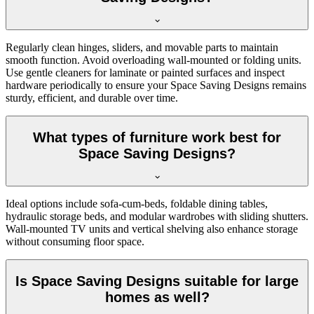
Regularly clean hinges, sliders, and movable parts to maintain
smooth function. Avoid overloading wall-mounted or folding units.
Use gentle cleaners for laminate or painted surfaces and inspect
hardware periodically to ensure your Space Saving Designs remains
sturdy, efficient, and durable over time.
What types of furniture work best for
Space Saving Designs?
Ideal options include sofa-cum-beds, foldable dining tables,
hydraulic storage beds, and modular wardrobes with sliding shutters.
Wall-mounted TV units and vertical shelving also enhance storage
without consuming floor space.
Is Space Saving Designs suitable for large
homes as well?