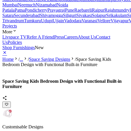
Mumbai
Neemuch
Nizamabad
Noida
Patiala
Patna
Pondicherry
Prayagraj
Pune
Raebareli
Raipur
Rajahmundry
Satara
Secunderabad
Shivamogga
Siliguri
Sivakasi
Solapur
Srikakulam
S
Trivandrum
Tumkuru
Udupi
Ujjain
Vadodara
Varanasi
Vellore
Vijayapur
V
Projects
More
Livspace TV
Refer A Friend
Press
Careers
About Us
Contact
Us
Policies
Shop Furnishings
New
Home
/
...
/
Space Saving Designs
/
Space Saving Kids
Bedroom Design with Functional Built-in Furniture
Space Saving Kids Bedroom Design with Functional Built-in
Furniture
Customisable Designs