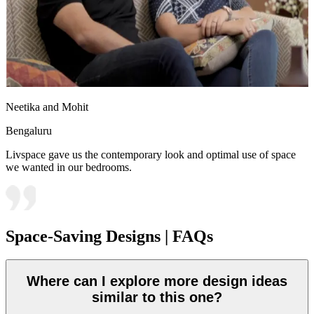
Neetika and Mohit
Bengaluru
Livspace gave us the contemporary look and optimal use of space
we wanted in our bedrooms.
Space-Saving Designs | FAQs
Where can I explore more design ideas
similar to this one?