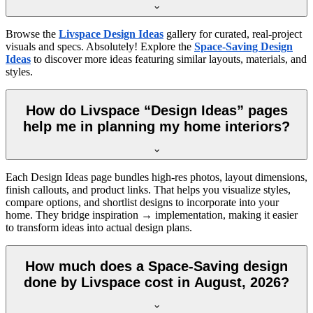
Browse the
Livspace Design Ideas
gallery for curated, real-project
visuals and specs. Absolutely! Explore the
Space-Saving Design
Ideas
to discover more ideas featuring similar layouts, materials, and
styles.
How do Livspace “Design Ideas” pages
help me in planning my home interiors?
Each Design Ideas page bundles high-res photos, layout dimensions,
finish callouts, and product links. That helps you visualize styles,
compare options, and shortlist designs to incorporate into your
home. They bridge inspiration → implementation, making it easier
to transform ideas into actual design plans.
How much does a Space-Saving design
done by Livspace cost in August, 2026?