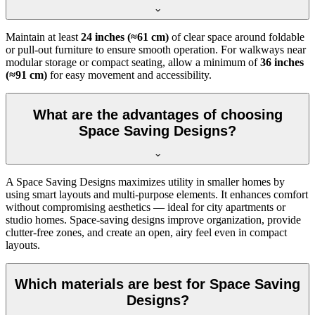
Maintain at least
24 inches (≈61 cm)
of clear space around foldable
or pull-out furniture to ensure smooth operation. For walkways near
modular storage or compact seating, allow a minimum of
36 inches
(≈91 cm)
for easy movement and accessibility.
What are the advantages of choosing
Space Saving Designs?
A Space Saving Designs maximizes utility in smaller homes by
using smart layouts and multi-purpose elements. It enhances comfort
without compromising aesthetics — ideal for city apartments or
studio homes. Space-saving designs improve organization, provide
clutter-free zones, and create an open, airy feel even in compact
layouts.
Which materials are best for Space Saving
Designs?