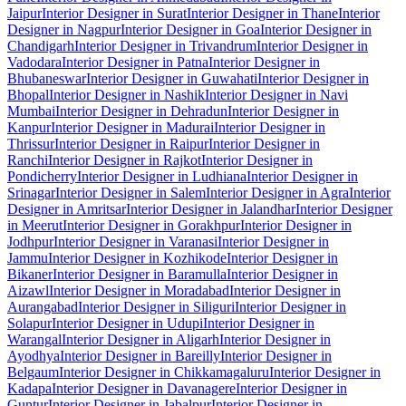
Jaipur
Interior Designer in Surat
Interior Designer in Thane
Interior
Designer in Nagpur
Interior Designer in Goa
Interior Designer in
Chandigarh
Interior Designer in Trivandrum
Interior Designer in
Vadodara
Interior Designer in Patna
Interior Designer in
Bhubaneswar
Interior Designer in Guwahati
Interior Designer in
Bhopal
Interior Designer in Nashik
Interior Designer in Navi
Mumbai
Interior Designer in Dehradun
Interior Designer in
Kanpur
Interior Designer in Madurai
Interior Designer in
Thrissur
Interior Designer in Raipur
Interior Designer in
Ranchi
Interior Designer in Rajkot
Interior Designer in
Pondicherry
Interior Designer in Ludhiana
Interior Designer in
Srinagar
Interior Designer in Salem
Interior Designer in Agra
Interior
Designer in Amritsar
Interior Designer in Jalandhar
Interior Designer
in Meerut
Interior Designer in Gorakhpur
Interior Designer in
Jodhpur
Interior Designer in Varanasi
Interior Designer in
Jammu
Interior Designer in Kozhikode
Interior Designer in
Bikaner
Interior Designer in Baramulla
Interior Designer in
Aizawl
Interior Designer in Moradabad
Interior Designer in
Aurangabad
Interior Designer in Siliguri
Interior Designer in
Solapur
Interior Designer in Udupi
Interior Designer in
Warangal
Interior Designer in Aligarh
Interior Designer in
Ayodhya
Interior Designer in Bareilly
Interior Designer in
Belgaum
Interior Designer in Chikkamagaluru
Interior Designer in
Kadapa
Interior Designer in Davanagere
Interior Designer in
Guntur
Interior Designer in Jabalpur
Interior Designer in