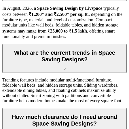
In
August, 2026
, a
Space-Saving Design by Livspace
typically
costs between
₹1,200
*
and ₹2,500
*
per sq. ft.
, depending on the
furniture type, material, and level of customization. Compact
modular units like wall beds, foldable tables, and hidden storage
systems may range from
₹25,000 to ₹1.5 lakh
, offering smart
functionality and premium finishes.
What are the current trends in Space
Saving Designs?
Trending features include modular multi-functional furniture,
foldable wall beds, and hidden storage units. Sliding wardrobes,
extendable dining tables, and floating cabinets maximize utility
without clutter. Smart zoning with partitions and convertible
furniture helps modern homes make the most of every square foot.
How much clearance do I need around
Space Saving Designs?