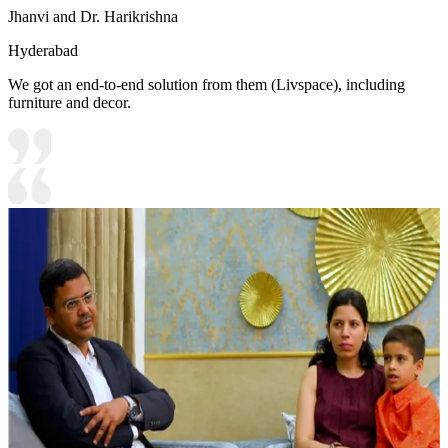
Jhanvi and Dr. Harikrishna
Hyderabad
We got an end-to-end solution from them (Livspace), including
furniture and decor.