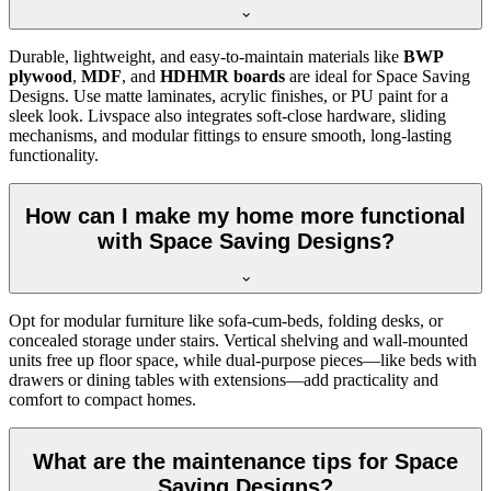
Durable, lightweight, and easy-to-maintain materials like
BWP
plywood
,
MDF
, and
HDHMR boards
are ideal for Space Saving
Designs. Use matte laminates, acrylic finishes, or PU paint for a
sleek look. Livspace also integrates soft-close hardware, sliding
mechanisms, and modular fittings to ensure smooth, long-lasting
functionality.
How can I make my home more functional
with Space Saving Designs?
Opt for modular furniture like sofa-cum-beds, folding desks, or
concealed storage under stairs. Vertical shelving and wall-mounted
units free up floor space, while dual-purpose pieces—like beds with
drawers or dining tables with extensions—add practicality and
comfort to compact homes.
What are the maintenance tips for Space
Saving Designs?