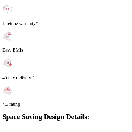
1
Lifetime warranty*
Easy EMIs
2
45 day delivery
4.5 rating
Space Saving Design Details: