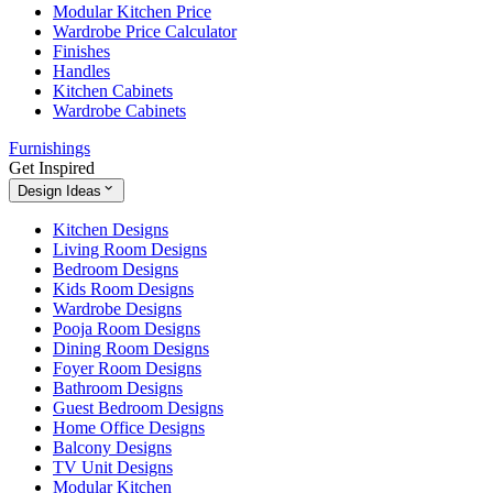
Modular Kitchen Price
Wardrobe Price Calculator
Finishes
Handles
Kitchen Cabinets
Wardrobe Cabinets
Furnishings
Get Inspired
Design Ideas
Kitchen Designs
Living Room Designs
Bedroom Designs
Kids Room Designs
Wardrobe Designs
Pooja Room Designs
Dining Room Designs
Foyer Room Designs
Bathroom Designs
Guest Bedroom Designs
Home Office Designs
Balcony Designs
TV Unit Designs
Modular Kitchen