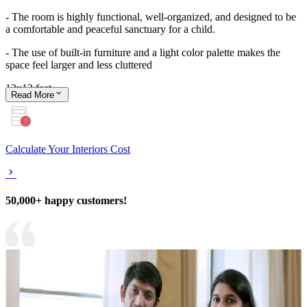
- The room is highly functional, well-organized, and designed to be
a comfortable and peaceful sanctuary for a child.
- The use of built-in furniture and a light color palette makes the
space feel larger and less cluttered
12x12 feet
Read
More
Calculate Your Interiors Cost
50,000+ happy customers!