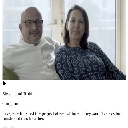
Shveta and Rohit
Gurgaon
Livspace finished the project ahead of time. They said 45 days but
finished it much earlier.