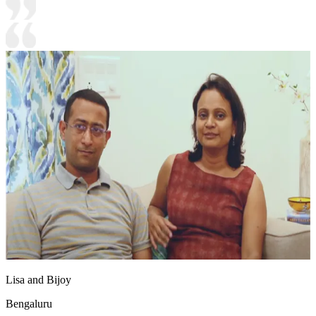
Lisa and Bijoy
Bengaluru