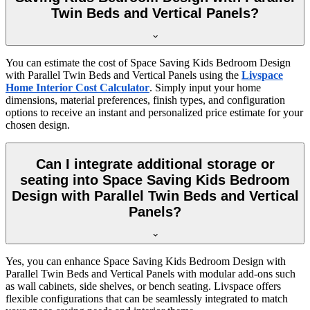
Twin Beds and Vertical Panels?
You can estimate the cost of Space Saving Kids Bedroom Design
with Parallel Twin Beds and Vertical Panels using the
Livspace
Home Interior Cost Calculator
. Simply input your home
dimensions, material preferences, finish types, and configuration
options to receive an instant and personalized price estimate for your
chosen design.
Can I integrate additional storage or
seating into Space Saving Kids Bedroom
Design with Parallel Twin Beds and Vertical
Panels?
Yes, you can enhance Space Saving Kids Bedroom Design with
Parallel Twin Beds and Vertical Panels with modular add-ons such
as wall cabinets, side shelves, or bench seating. Livspace offers
flexible configurations that can be seamlessly integrated to match