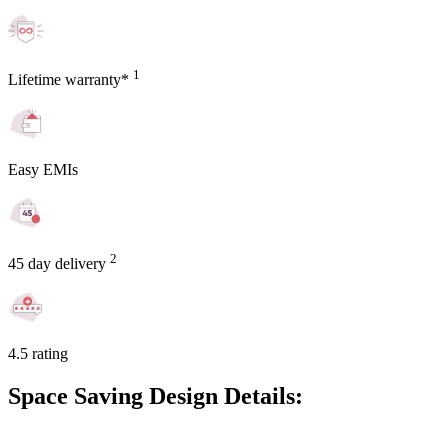
1
Lifetime warranty*
Easy EMIs
2
45 day delivery
4.5 rating
Space Saving Design Details: