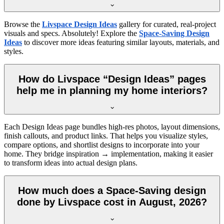
Browse the
Livspace Design Ideas
gallery for curated, real-project
visuals and specs. Absolutely! Explore the
Space-Saving Design
Ideas
to discover more ideas featuring similar layouts, materials, and
styles.
How do Livspace “Design Ideas” pages
help me in planning my home interiors?
Each Design Ideas page bundles high-res photos, layout dimensions,
finish callouts, and product links. That helps you visualize styles,
compare options, and shortlist designs to incorporate into your
home. They bridge inspiration → implementation, making it easier
to transform ideas into actual design plans.
How much does a Space-Saving design
done by Livspace cost in August, 2026?