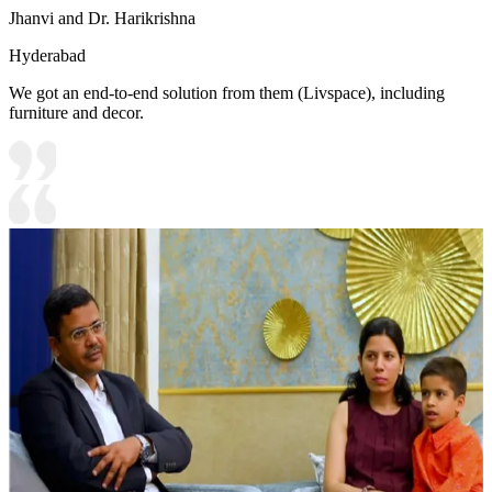
Jhanvi and Dr. Harikrishna
Hyderabad
We got an end-to-end solution from them (Livspace), including
furniture and decor.