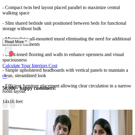
- Compact twin bed layout placed parallel to maximize central
walking space
- Slim shared bedside unit positioned between beds for functional
storage without bulk
- Minimalist wall-mounted mural eliminating the need for additional
Read
More
decorative elements
- Light-toned flooring and walls to enhance openness and visual
spaciousness
Calculate Your Interiors Cost
- Simple upholstered headboards with vertical panels to maintain a
clean, streamlined look
- Efficient furniture placement allowing clear circulation in a narrow
50,000+ happy customers!
room layout
14x16 feet