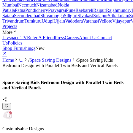
Mumbai
Neemuch
Nizamabad
Noida
Patiala
Patna
Pondicherry
Prayagraj
Pune
Raebareli
Raipur
Rajahmundry
Satara
Secunderabad
Shivamogga
Siliguri
Sivakasi
Solapur
Srikakulam
S
Trivandrum
Tumkuru
Udupi
Ujjain
Vadodara
Varanasi
Vellore
Vijayapur
V
Projects
More
Livspace TV
Refer A Friend
Press
Careers
About Us
Contact
Us
Policies
Shop Furnishings
New
Home
/
...
/
Space Saving Designs
/
Space Saving Kids
Bedroom Design with Parallel Twin Beds and Vertical Panels
Space Saving Kids Bedroom Design with Parallel Twin Beds
and Vertical Panels
Customisable Designs