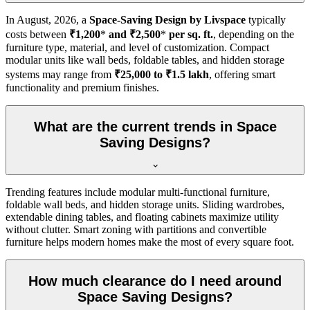
In
August, 2026
, a
Space-Saving Design by Livspace
typically
costs between
₹1,200
*
and ₹2,500
*
per sq. ft.
, depending on the
furniture type, material, and level of customization. Compact
modular units like wall beds, foldable tables, and hidden storage
systems may range from
₹25,000 to ₹1.5 lakh
, offering smart
functionality and premium finishes.
What are the current trends in Space
Saving Designs?
Trending features include modular multi-functional furniture,
foldable wall beds, and hidden storage units. Sliding wardrobes,
extendable dining tables, and floating cabinets maximize utility
without clutter. Smart zoning with partitions and convertible
furniture helps modern homes make the most of every square foot.
How much clearance do I need around
Space Saving Designs?