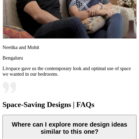
Neetika and Mohit
Bengaluru
Livspace gave us the contemporary look and optimal use of space
we wanted in our bedrooms.
Space-Saving Designs | FAQs
Where can I explore more design ideas
similar to this one?