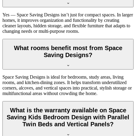
Yes — Space Saving Designs isn’t just for compact spaces. In larger
homes, it improves organization and functionality by creating
cleaner layouts, hidden storage, and flexible furniture that adapts to
changing needs or multi-purpose rooms.
What rooms benefit most from Space
Saving Designs?
Space Saving Designs is ideal for bedrooms, study areas, living
rooms, and kitchen-dining zones. It helps transform underutilized
corners, alcoves, and vertical spaces into practical, stylish storage or
multifunctional areas without crowding the home.
What is the warranty available on Space
Saving Kids Bedroom Design with Parallel
Twin Beds and Vertical Panels?