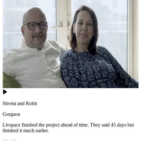
Shveta and Rohit
Gurgaon
Livspace finished the project ahead of time. They said 45 days but
finished it much earlier.