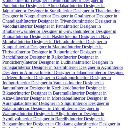
Kolkata
Interior Designer in Mumbai
Interior Designer in
Pune
Interior Designer in Ahmedabad
Interior Designer in
Jaipur
Interior Designer in Surat
Interior Designer in Thane
Interior
Designer in Nagpur
Interior Designer in Goa
Interior Designer in
Chandigarh
Interior Designer in Trivandrum
Interior Designer in
Vadodara
Interior Designer in Patna
Interior Designer in
Bhubaneswar
Interior Designer in Guwahati
Interior Designer in
Bhopal
Interior Designer in Nashik
Interior Designer in Navi
Mumbai
Interior Designer in Dehradun
Interior Designer in
Kanpur
Interior Designer in Madurai
Interior Designer in
Thrissur
Interior Designer in Raipur
Interior Designer in
Ranchi
Interior Designer in Rajkot
Interior Designer in
Pondicherry
Interior Designer in Ludhiana
Interior Designer in
Srinagar
Interior Designer in Salem
Interior Designer in Agra
Interior
Designer in Amritsar
Interior Designer in Jalandhar
Interior Designer
in Meerut
Interior Designer in Gorakhpur
Interior Designer in
Jodhpur
Interior Designer in Varanasi
Interior Designer in
Jammu
Interior Designer in Kozhikode
Interior Designer in
Bikaner
Interior Designer in Baramulla
Interior Designer in
Aizawl
Interior Designer in Moradabad
Interior Designer in
Aurangabad
Interior Designer in Siliguri
Interior Designer in
Solapur
Interior Designer in Udupi
Interior Designer in
Warangal
Interior Designer in Aligarh
Interior Designer in
Ayodhya
Interior Designer in Bareilly
Interior Designer in
Belgaum
Interior Designer in Chikkamagaluru
Interior Designer in