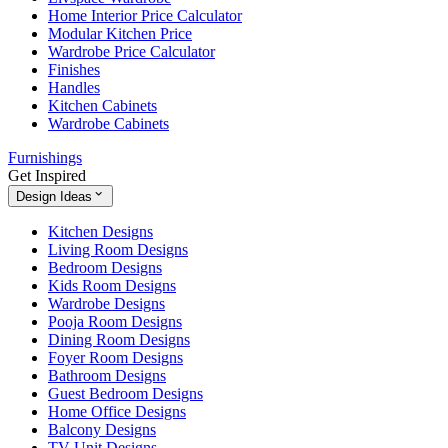
Home Interior Price Calculator
Modular Kitchen Price
Wardrobe Price Calculator
Finishes
Handles
Kitchen Cabinets
Wardrobe Cabinets
Furnishings
Get Inspired
Design Ideas
Kitchen Designs
Living Room Designs
Bedroom Designs
Kids Room Designs
Wardrobe Designs
Pooja Room Designs
Dining Room Designs
Foyer Room Designs
Bathroom Designs
Guest Bedroom Designs
Home Office Designs
Balcony Designs
TV Unit Designs