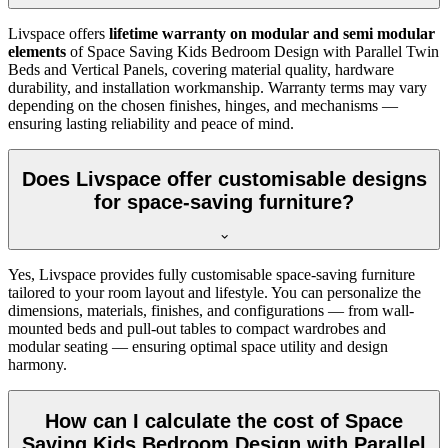
Livspace offers
lifetime warranty on modular and semi modular
elements
of Space Saving Kids Bedroom Design with Parallel Twin
Beds and Vertical Panels, covering material quality, hardware
durability, and installation workmanship. Warranty terms may vary
depending on the chosen finishes, hinges, and mechanisms —
ensuring lasting reliability and peace of mind.
Does Livspace offer customisable designs
for space-saving furniture?
Yes, Livspace provides fully customisable space-saving furniture
tailored to your room layout and lifestyle. You can personalize the
dimensions, materials, finishes, and configurations — from wall-
mounted beds and pull-out tables to compact wardrobes and
modular seating — ensuring optimal space utility and design
harmony.
How can I calculate the cost of Space
Saving Kids Bedroom Design with Parallel