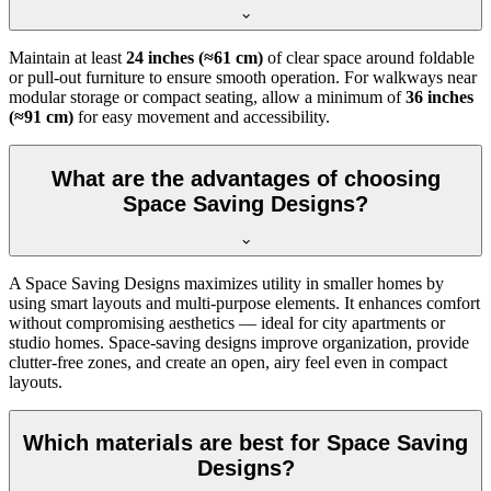
Maintain at least
24 inches (≈61 cm)
of clear space around foldable
or pull-out furniture to ensure smooth operation. For walkways near
modular storage or compact seating, allow a minimum of
36 inches
(≈91 cm)
for easy movement and accessibility.
What are the advantages of choosing
Space Saving Designs?
A Space Saving Designs maximizes utility in smaller homes by
using smart layouts and multi-purpose elements. It enhances comfort
without compromising aesthetics — ideal for city apartments or
studio homes. Space-saving designs improve organization, provide
clutter-free zones, and create an open, airy feel even in compact
layouts.
Which materials are best for Space Saving
Designs?