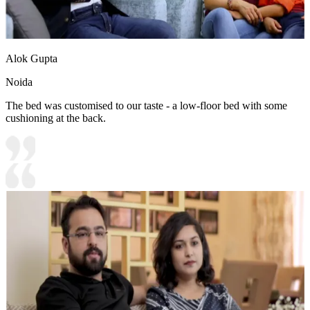
Alok Gupta
Noida
The bed was customised to our taste - a low-floor bed with some
cushioning at the back.