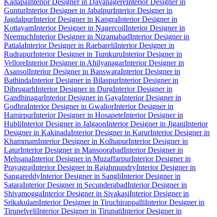
Kadapa
Interior Designer in Davanagere
Interior Designer in
Guntur
Interior Designer in Jabalpur
Interior Designer in
Jagdalpur
Interior Designer in Kangra
Interior Designer in
Kottayam
Interior Designer in Nagercoil
Interior Designer in
Neemuch
Interior Designer in Nizamabad
Interior Designer in
Patiala
Interior Designer in Raebareli
Interior Designer in
Rudrapur
Interior Designer in Tumkuru
Interior Designer in
Vellore
Interior Designer in Ahilyanagar
Interior Designer in
Asansol
Interior Designer in Banswara
Interior Designer in
Bathinda
Interior Designer in Bilaspur
Interior Designer in
Dibrugarh
Interior Designer in Durg
Interior Designer in
Gandhinagar
Interior Designer in Gaya
Interior Designer in
Godhra
Interior Designer in Gwalior
Interior Designer in
Hamirpur
Interior Designer in Hosapete
Interior Designer in
Hubli
Interior Designer in Jalgaon
Interior Designer in Jigani
Interior
Designer in Kakinada
Interior Designer in Karur
Interior Designer in
Khammam
Interior Designer in Kolhapur
Interior Designer in
Latur
Interior Designer in Mansoorabad
Interior Designer in
Mehsana
Interior Designer in Muzaffarpur
Interior Designer in
Prayagraj
Interior Designer in Rajahmundry
Interior Designer in
Sangareddy
Interior Designer in Sangli
Interior Designer in
Satara
Interior Designer in Secunderabad
Interior Designer in
Shivamogga
Interior Designer in Sivakasi
Interior Designer in
Srikakulam
Interior Designer in Tiruchirappalli
Interior Designer in
Tirunelveli
Interior Designer in Tirupati
Interior Designer in