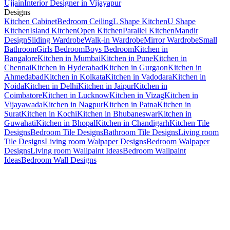
Ujjain
Interior Designer in Vijayapur
Designs
Kitchen Cabinet
Bedroom Ceiling
L Shape Kitchen
U Shape
Kitchen
Island Kitchen
Open Kitchen
Parallel Kitchen
Mandir
Design
Sliding Wardrobe
Walk-in Wardrobe
Mirror Wardrobe
Small
Bathroom
Girls Bedroom
Boys Bedroom
Kitchen in
Bangalore
Kitchen in Mumbai
Kitchen in Pune
Kitchen in
Chennai
Kitchen in Hyderabad
Kitchen in Gurgaon
Kitchen in
Ahmedabad
Kitchen in Kolkata
Kitchen in Vadodara
Kitchen in
Noida
Kitchen in Delhi
Kitchen in Jaipur
Kitchen in
Coimbatore
Kitchen in Lucknow
Kitchen in Vizag
Kitchen in
Vijayawada
Kitchen in Nagpur
Kitchen in Patna
Kitchen in
Surat
Kitchen in Kochi
Kitchen in Bhubaneswar
Kitchen in
Guwahati
Kitchen in Bhopal
Kitchen in Chandigarh
Kitchen Tile
Designs
Bedroom Tile Designs
Bathroom Tile Designs
Living room
Tile Designs
Living room Walpaper Designs
Bedroom Walpaper
Designs
Living room Wallpaint Ideas
Bedroom Wallpaint
Ideas
Bedroom Wall Designs