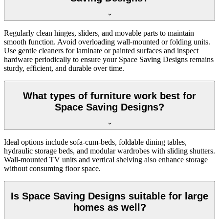
Regularly clean hinges, sliders, and movable parts to maintain
smooth function. Avoid overloading wall-mounted or folding units.
Use gentle cleaners for laminate or painted surfaces and inspect
hardware periodically to ensure your Space Saving Designs remains
sturdy, efficient, and durable over time.
What types of furniture work best for
Space Saving Designs?
Ideal options include sofa-cum-beds, foldable dining tables,
hydraulic storage beds, and modular wardrobes with sliding shutters.
Wall-mounted TV units and vertical shelving also enhance storage
without consuming floor space.
Is Space Saving Designs suitable for large
homes as well?