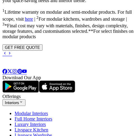
your space-saving needs and interior theme.
1
Lifetime warranty on modular and semi-modular products. For full
2
scope, visit
here
|
For modular kitchens, wardrobes and storage |
3
*Final cost may vary with materials, finishes, design complexity,
storage features, and customisations selected.**For select finishes on
modular products
GET FREE QUOTE
Download Our App
Offerings
Interiors
Modular Interiors
Full Home Interiors
Luxury Interiors
Livspace Kitchen
Livspace Wardrobe