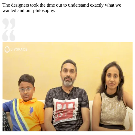
The designers took the time out to understand exactly what we
wanted and our philosophy.