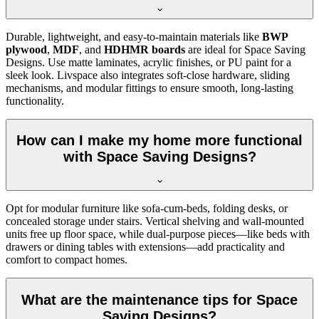
Durable, lightweight, and easy-to-maintain materials like
BWP
plywood
,
MDF
, and
HDHMR boards
are ideal for Space Saving
Designs. Use matte laminates, acrylic finishes, or PU paint for a
sleek look. Livspace also integrates soft-close hardware, sliding
mechanisms, and modular fittings to ensure smooth, long-lasting
functionality.
How can I make my home more functional
with Space Saving Designs?
Opt for modular furniture like sofa-cum-beds, folding desks, or
concealed storage under stairs. Vertical shelving and wall-mounted
units free up floor space, while dual-purpose pieces—like beds with
drawers or dining tables with extensions—add practicality and
comfort to compact homes.
What are the maintenance tips for Space
Saving Designs?