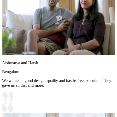
Aishwarya and Harsh
Bengaluru
We wanted a good design, quality and hassle-free execution. They
gave us all that and more.