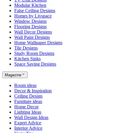
Modular Kitchen
False Ceiling Designs
Homes by Livspace
Window Designs
Flooring Designs
Wall Decor Designs
Wall Paint Designs
Home Wallpaper Designs
Tile Designs
Study Room Designs
Kitchen Sinks
Space Saving Designs
Magazine
Room ideas
Decor & Inspiration
Ceiling Design
Furniture ideas
Home Decor
Lighting Ideas
Wall Design Ideas
Expert Advice
Interior Advice