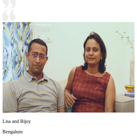
Lisa and Bijoy
Bengaluru