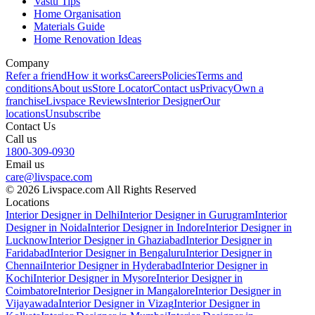
Vastu Tips
Home Organisation
Materials Guide
Home Renovation Ideas
Company
Refer a friend
How it works
Careers
Policies
Terms and
conditions
About us
Store Locator
Contact us
Privacy
Own a
franchise
Livspace Reviews
Interior Designer
Our
locations
Unsubscribe
Contact Us
Call us
1800-309-0930
Email us
care@livspace.com
© 2026 Livspace.com All Rights Reserved
Locations
Interior Designer in Delhi
Interior Designer in Gurugram
Interior
Designer in Noida
Interior Designer in Indore
Interior Designer in
Lucknow
Interior Designer in Ghaziabad
Interior Designer in
Faridabad
Interior Designer in Bengaluru
Interior Designer in
Chennai
Interior Designer in Hyderabad
Interior Designer in
Kochi
Interior Designer in Mysore
Interior Designer in
Coimbatore
Interior Designer in Mangalore
Interior Designer in
Vijayawada
Interior Designer in Vizag
Interior Designer in