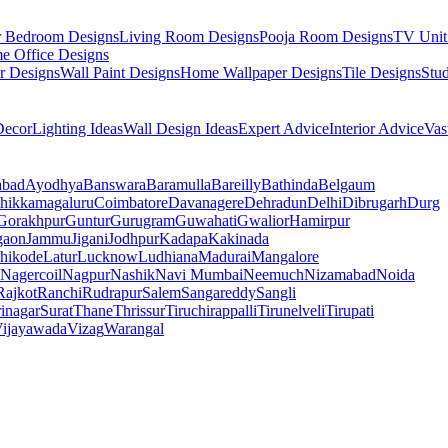
r Bedroom Designs
Living Room Designs
Pooja Room Designs
TV Unit
e Office Designs
r Designs
Wall Paint Designs
Home Wallpaper Designs
Tile Designs
Stu
ecor
Lighting Ideas
Wall Design Ideas
Expert Advice
Interior Advice
Vas
abad
Ayodhya
Banswara
Baramulla
Bareilly
Bathinda
Belgaum
hikkamagaluru
Coimbatore
Davanagere
Dehradun
Delhi
Dibrugarh
Durg
Gorakhpur
Guntur
Gurugram
Guwahati
Gwalior
Hamirpur
gaon
Jammu
Jigani
Jodhpur
Kadapa
Kakinada
hikode
Latur
Lucknow
Ludhiana
Madurai
Mangalore
Nagercoil
Nagpur
Nashik
Navi Mumbai
Neemuch
Nizamabad
Noida
Rajkot
Ranchi
Rudrapur
Salem
Sangareddy
Sangli
rinagar
Surat
Thane
Thrissur
Tiruchirappalli
Tirunelveli
Tirupati
ijayawada
Vizag
Warangal