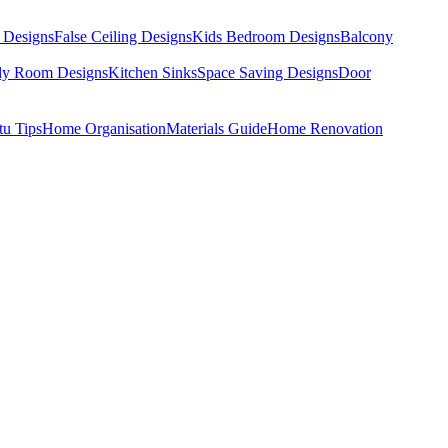
 Designs
False Ceiling Designs
Kids Bedroom Designs
Balcony
dy Room Designs
Kitchen Sinks
Space Saving Designs
Door
tu Tips
Home Organisation
Materials Guide
Home Renovation