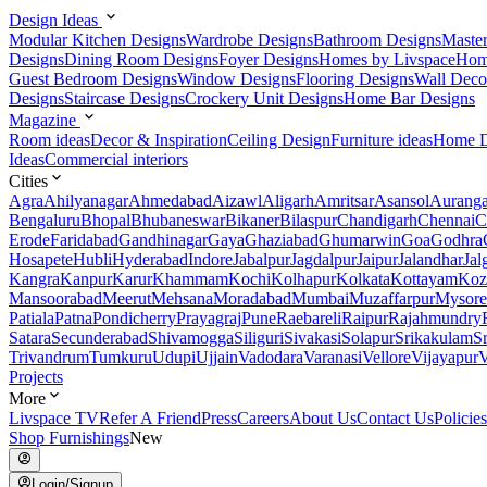
Design Ideas
Modular Kitchen Designs
Wardrobe Designs
Bathroom Designs
Maste
Designs
Dining Room Designs
Foyer Designs
Homes by Livspace
Hom
Guest Bedroom Designs
Window Designs
Flooring Designs
Wall Deco
Designs
Staircase Designs
Crockery Unit Designs
Home Bar Designs
Magazine
Room ideas
Decor & Inspiration
Ceiling Design
Furniture ideas
Home D
Ideas
Commercial interiors
Cities
Agra
Ahilyanagar
Ahmedabad
Aizawl
Aligarh
Amritsar
Asansol
Aurang
Bengaluru
Bhopal
Bhubaneswar
Bikaner
Bilaspur
Chandigarh
Chennai
C
Erode
Faridabad
Gandhinagar
Gaya
Ghaziabad
Ghumarwin
Goa
Godhra
Hosapete
Hubli
Hyderabad
Indore
Jabalpur
Jagdalpur
Jaipur
Jalandhar
Jal
Kangra
Kanpur
Karur
Khammam
Kochi
Kolhapur
Kolkata
Kottayam
Koz
Mansoorabad
Meerut
Mehsana
Moradabad
Mumbai
Muzaffarpur
Mysore
Patiala
Patna
Pondicherry
Prayagraj
Pune
Raebareli
Raipur
Rajahmundry
Satara
Secunderabad
Shivamogga
Siliguri
Sivakasi
Solapur
Srikakulam
S
Trivandrum
Tumkuru
Udupi
Ujjain
Vadodara
Varanasi
Vellore
Vijayapur
V
Projects
More
Livspace TV
Refer A Friend
Press
Careers
About Us
Contact Us
Policies
Shop Furnishings
New
Login/Signup