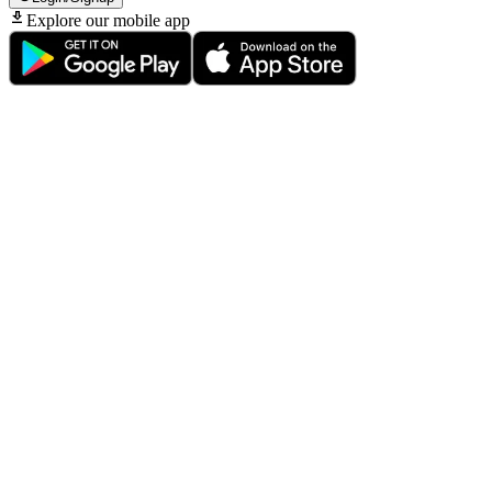
Explore our mobile app