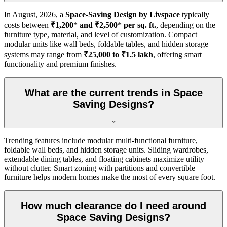
In
August, 2026
, a
Space-Saving Design by Livspace
typically
costs between
₹1,200
*
and ₹2,500
*
per sq. ft.
, depending on the
furniture type, material, and level of customization. Compact
modular units like wall beds, foldable tables, and hidden storage
systems may range from
₹25,000 to ₹1.5 lakh
, offering smart
functionality and premium finishes.
What are the current trends in Space
Saving Designs?
Trending features include modular multi-functional furniture,
foldable wall beds, and hidden storage units. Sliding wardrobes,
extendable dining tables, and floating cabinets maximize utility
without clutter. Smart zoning with partitions and convertible
furniture helps modern homes make the most of every square foot.
How much clearance do I need around
Space Saving Designs?