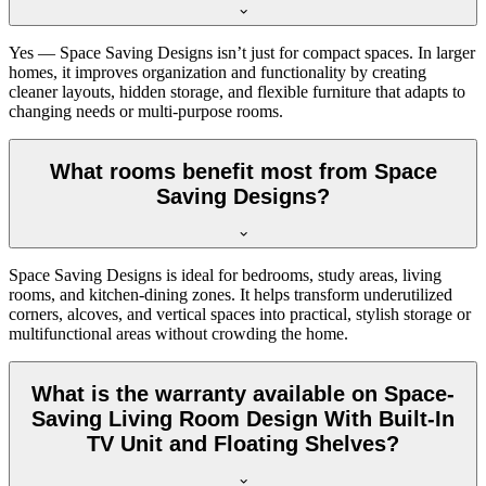
Yes — Space Saving Designs isn’t just for compact spaces. In larger
homes, it improves organization and functionality by creating
cleaner layouts, hidden storage, and flexible furniture that adapts to
changing needs or multi-purpose rooms.
What rooms benefit most from Space
Saving Designs?
Space Saving Designs is ideal for bedrooms, study areas, living
rooms, and kitchen-dining zones. It helps transform underutilized
corners, alcoves, and vertical spaces into practical, stylish storage or
multifunctional areas without crowding the home.
What is the warranty available on Space-
Saving Living Room Design With Built-In
TV Unit and Floating Shelves?