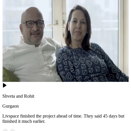
Shveta and Rohit
Gurgaon
Livspace finished the project ahead of time. They said 45 days but
finished it much earlier.