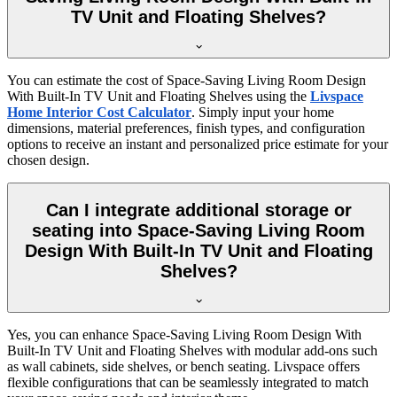
TV Unit and Floating Shelves?
You can estimate the cost of Space-Saving Living Room Design
With Built-In TV Unit and Floating Shelves using the
Livspace
Home Interior Cost Calculator
. Simply input your home
dimensions, material preferences, finish types, and configuration
options to receive an instant and personalized price estimate for your
chosen design.
Can I integrate additional storage or
seating into Space-Saving Living Room
Design With Built-In TV Unit and Floating
Shelves?
Yes, you can enhance Space-Saving Living Room Design With
Built-In TV Unit and Floating Shelves with modular add-ons such
as wall cabinets, side shelves, or bench seating. Livspace offers
flexible configurations that can be seamlessly integrated to match