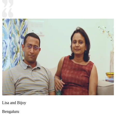
Lisa and Bijoy
Bengaluru