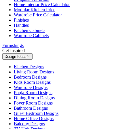
Home Interior Price Calculator
Modular Kitchen Price
Wardrobe Price Calculator
Finishes
Handles
Kitchen Cabinets
Wardrobe Cabinets
Furnishings
Get Inspired
Design Ideas
Kitchen Designs
Living Room Designs
Bedroom Designs
Kids Room Designs
Wardrobe Designs
Pooja Room Designs
Dining Room Designs
Foyer Room Designs
Bathroom Designs
Guest Bedroom Designs
Home Office Designs
Balcony Designs
TV Unit Designs