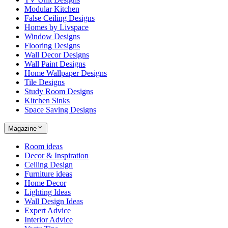
Modular Kitchen
False Ceiling Designs
Homes by Livspace
Window Designs
Flooring Designs
Wall Decor Designs
Wall Paint Designs
Home Wallpaper Designs
Tile Designs
Study Room Designs
Kitchen Sinks
Space Saving Designs
Magazine
Room ideas
Decor & Inspiration
Ceiling Design
Furniture ideas
Home Decor
Lighting Ideas
Wall Design Ideas
Expert Advice
Interior Advice