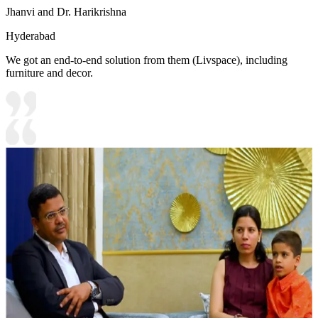
Jhanvi and Dr. Harikrishna
Hyderabad
We got an end-to-end solution from them (Livspace), including
furniture and decor.