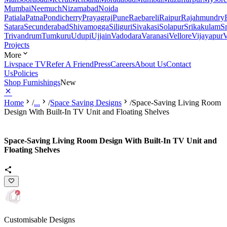
Mumbai
Neemuch
Nizamabad
Noida
Patiala
Patna
Pondicherry
Prayagraj
Pune
Raebareli
Raipur
Rajahmundry
Satara
Secunderabad
Shivamogga
Siliguri
Sivakasi
Solapur
Srikakulam
S
Trivandrum
Tumkuru
Udupi
Ujjain
Vadodara
Varanasi
Vellore
Vijayapur
V
Projects
More
Livspace TV
Refer A Friend
Press
Careers
About Us
Contact
Us
Policies
Shop Furnishings
New
Home
/
...
/
Space Saving Designs
/
Space-Saving Living Room
Design With Built-In TV Unit and Floating Shelves
Space-Saving Living Room Design With Built-In TV Unit and
Floating Shelves
Customisable Designs