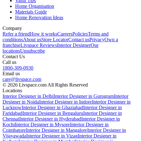
Vastu Tips
Home Organisation
Materials Guide
Home Renovation Ideas
Company
Refer a friend
How it works
Careers
Policies
Terms and
conditions
About us
Store Locator
Contact us
Privacy
Own a
franchise
Livspace Reviews
Interior Designer
Our
locations
Unsubscribe
Contact Us
Call us
1800-309-0930
Email us
care@livspace.com
© 2026 Livspace.com All Rights Reserved
Locations
Interior Designer in Delhi
Interior Designer in Gurugram
Interior
Designer in Noida
Interior Designer in Indore
Interior Designer in
Lucknow
Interior Designer in Ghaziabad
Interior Designer in
Faridabad
Interior Designer in Bengaluru
Interior Designer in
Chennai
Interior Designer in Hyderabad
Interior Designer in
Kochi
Interior Designer in Mysore
Interior Designer in
Coimbatore
Interior Designer in Mangalore
Interior Designer in
Vijayawada
Interior Designer in Vizag
Interior Designer in