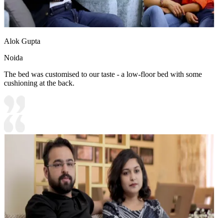
Alok Gupta
Noida
The bed was customised to our taste - a low-floor bed with some
cushioning at the back.