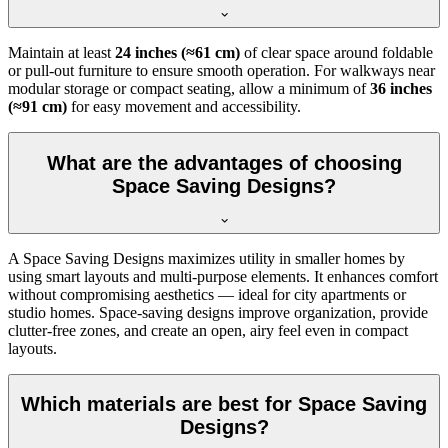
Maintain at least
24 inches (≈61 cm)
of clear space around foldable
or pull-out furniture to ensure smooth operation. For walkways near
modular storage or compact seating, allow a minimum of
36 inches
(≈91 cm)
for easy movement and accessibility.
What are the advantages of choosing
Space Saving Designs?
A Space Saving Designs maximizes utility in smaller homes by
using smart layouts and multi-purpose elements. It enhances comfort
without compromising aesthetics — ideal for city apartments or
studio homes. Space-saving designs improve organization, provide
clutter-free zones, and create an open, airy feel even in compact
layouts.
Which materials are best for Space Saving
Designs?