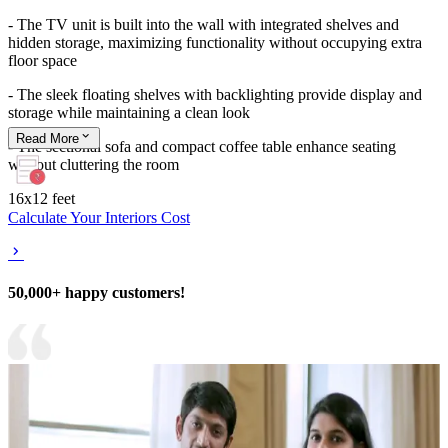
- The TV unit is built into the wall with integrated shelves and
hidden storage, maximizing functionality without occupying extra
floor space
- The sleek floating shelves with backlighting provide display and
storage while maintaining a clean look
Read
More
- The sectional sofa and compact coffee table enhance seating
without cluttering the room
16x12 feet
Calculate Your Interiors Cost
50,000+ happy customers!