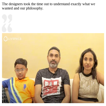
The designers took the time out to understand exactly what we
wanted and our philosophy.