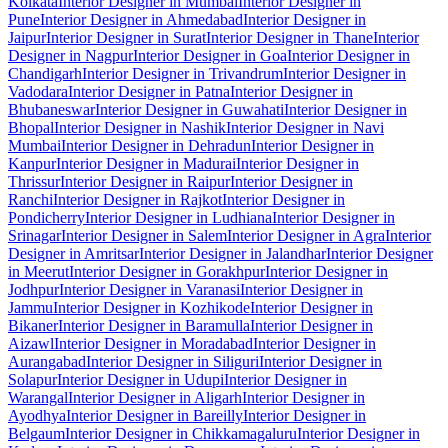
Kolkata
Interior Designer in Mumbai
Interior Designer in
Pune
Interior Designer in Ahmedabad
Interior Designer in
Jaipur
Interior Designer in Surat
Interior Designer in Thane
Interior
Designer in Nagpur
Interior Designer in Goa
Interior Designer in
Chandigarh
Interior Designer in Trivandrum
Interior Designer in
Vadodara
Interior Designer in Patna
Interior Designer in
Bhubaneswar
Interior Designer in Guwahati
Interior Designer in
Bhopal
Interior Designer in Nashik
Interior Designer in Navi
Mumbai
Interior Designer in Dehradun
Interior Designer in
Kanpur
Interior Designer in Madurai
Interior Designer in
Thrissur
Interior Designer in Raipur
Interior Designer in
Ranchi
Interior Designer in Rajkot
Interior Designer in
Pondicherry
Interior Designer in Ludhiana
Interior Designer in
Srinagar
Interior Designer in Salem
Interior Designer in Agra
Interior
Designer in Amritsar
Interior Designer in Jalandhar
Interior Designer
in Meerut
Interior Designer in Gorakhpur
Interior Designer in
Jodhpur
Interior Designer in Varanasi
Interior Designer in
Jammu
Interior Designer in Kozhikode
Interior Designer in
Bikaner
Interior Designer in Baramulla
Interior Designer in
Aizawl
Interior Designer in Moradabad
Interior Designer in
Aurangabad
Interior Designer in Siliguri
Interior Designer in
Solapur
Interior Designer in Udupi
Interior Designer in
Warangal
Interior Designer in Aligarh
Interior Designer in
Ayodhya
Interior Designer in Bareilly
Interior Designer in
Belgaum
Interior Designer in Chikkamagaluru
Interior Designer in