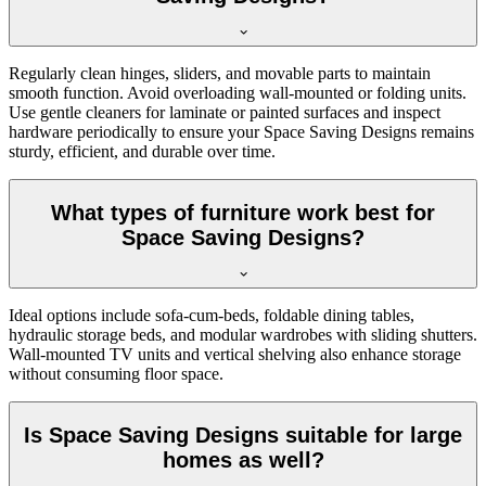
Regularly clean hinges, sliders, and movable parts to maintain
smooth function. Avoid overloading wall-mounted or folding units.
Use gentle cleaners for laminate or painted surfaces and inspect
hardware periodically to ensure your Space Saving Designs remains
sturdy, efficient, and durable over time.
What types of furniture work best for
Space Saving Designs?
Ideal options include sofa-cum-beds, foldable dining tables,
hydraulic storage beds, and modular wardrobes with sliding shutters.
Wall-mounted TV units and vertical shelving also enhance storage
without consuming floor space.
Is Space Saving Designs suitable for large
homes as well?