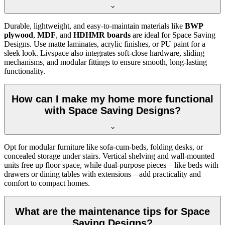
Durable, lightweight, and easy-to-maintain materials like
BWP
plywood
,
MDF
, and
HDHMR boards
are ideal for Space Saving
Designs. Use matte laminates, acrylic finishes, or PU paint for a
sleek look. Livspace also integrates soft-close hardware, sliding
mechanisms, and modular fittings to ensure smooth, long-lasting
functionality.
How can I make my home more functional
with Space Saving Designs?
Opt for modular furniture like sofa-cum-beds, folding desks, or
concealed storage under stairs. Vertical shelving and wall-mounted
units free up floor space, while dual-purpose pieces—like beds with
drawers or dining tables with extensions—add practicality and
comfort to compact homes.
What are the maintenance tips for Space
Saving Designs?