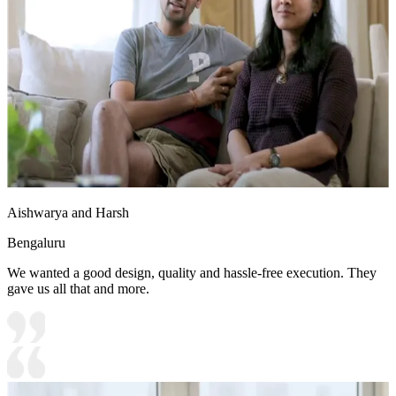
Aishwarya and Harsh
Bengaluru
We wanted a good design, quality and hassle-free execution. They
gave us all that and more.