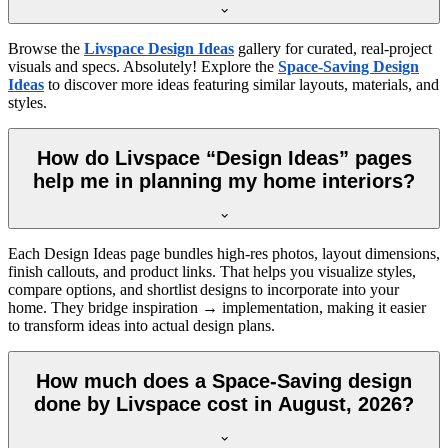
Browse the
Livspace Design Ideas
gallery for curated, real-project
visuals and specs. Absolutely! Explore the
Space-Saving Design
Ideas
to discover more ideas featuring similar layouts, materials, and
styles.
How do Livspace “Design Ideas” pages
help me in planning my home interiors?
Each Design Ideas page bundles high-res photos, layout dimensions,
finish callouts, and product links. That helps you visualize styles,
compare options, and shortlist designs to incorporate into your
home. They bridge inspiration → implementation, making it easier
to transform ideas into actual design plans.
How much does a Space-Saving design
done by Livspace cost in August, 2026?