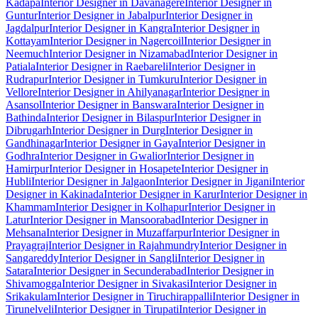
Kadapa
Interior Designer in Davanagere
Interior Designer in
Guntur
Interior Designer in Jabalpur
Interior Designer in
Jagdalpur
Interior Designer in Kangra
Interior Designer in
Kottayam
Interior Designer in Nagercoil
Interior Designer in
Neemuch
Interior Designer in Nizamabad
Interior Designer in
Patiala
Interior Designer in Raebareli
Interior Designer in
Rudrapur
Interior Designer in Tumkuru
Interior Designer in
Vellore
Interior Designer in Ahilyanagar
Interior Designer in
Asansol
Interior Designer in Banswara
Interior Designer in
Bathinda
Interior Designer in Bilaspur
Interior Designer in
Dibrugarh
Interior Designer in Durg
Interior Designer in
Gandhinagar
Interior Designer in Gaya
Interior Designer in
Godhra
Interior Designer in Gwalior
Interior Designer in
Hamirpur
Interior Designer in Hosapete
Interior Designer in
Hubli
Interior Designer in Jalgaon
Interior Designer in Jigani
Interior
Designer in Kakinada
Interior Designer in Karur
Interior Designer in
Khammam
Interior Designer in Kolhapur
Interior Designer in
Latur
Interior Designer in Mansoorabad
Interior Designer in
Mehsana
Interior Designer in Muzaffarpur
Interior Designer in
Prayagraj
Interior Designer in Rajahmundry
Interior Designer in
Sangareddy
Interior Designer in Sangli
Interior Designer in
Satara
Interior Designer in Secunderabad
Interior Designer in
Shivamogga
Interior Designer in Sivakasi
Interior Designer in
Srikakulam
Interior Designer in Tiruchirappalli
Interior Designer in
Tirunelveli
Interior Designer in Tirupati
Interior Designer in