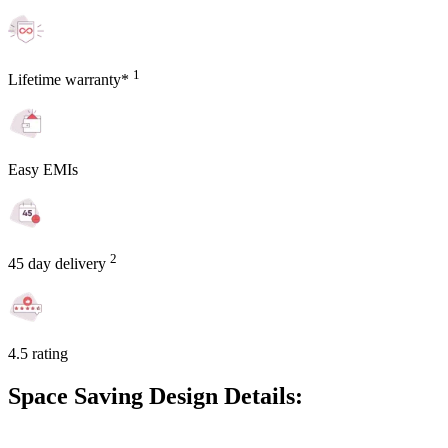
1
Lifetime warranty*
Easy EMIs
2
45 day delivery
4.5 rating
Space Saving Design Details: