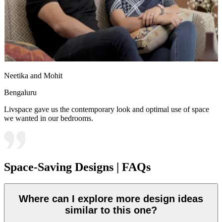
Neetika and Mohit
Bengaluru
Livspace gave us the contemporary look and optimal use of space
we wanted in our bedrooms.
Space-Saving Designs | FAQs
Where can I explore more design ideas
similar to this one?