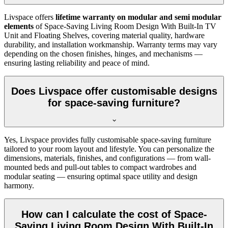
Livspace offers
lifetime warranty on modular and semi modular
elements
of Space-Saving Living Room Design With Built-In TV
Unit and Floating Shelves, covering material quality, hardware
durability, and installation workmanship. Warranty terms may vary
depending on the chosen finishes, hinges, and mechanisms —
ensuring lasting reliability and peace of mind.
Does Livspace offer customisable designs
for space-saving furniture?
Yes, Livspace provides fully customisable space-saving furniture
tailored to your room layout and lifestyle. You can personalize the
dimensions, materials, finishes, and configurations — from wall-
mounted beds and pull-out tables to compact wardrobes and
modular seating — ensuring optimal space utility and design
harmony.
How can I calculate the cost of Space-
Saving Living Room Design With Built-In