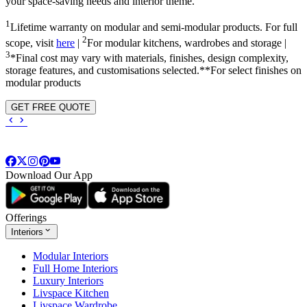
your space-saving needs and interior theme.
1
Lifetime warranty on modular and semi-modular products. For full
2
scope, visit
here
|
For modular kitchens, wardrobes and storage |
3
*Final cost may vary with materials, finishes, design complexity,
storage features, and customisations selected.**For select finishes on
modular products
GET FREE QUOTE
Download Our App
Offerings
Interiors
Modular Interiors
Full Home Interiors
Luxury Interiors
Livspace Kitchen
Livspace Wardrobe