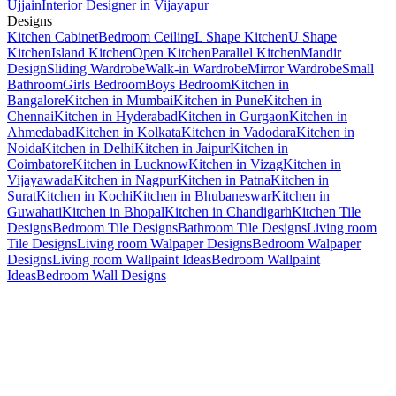
Ujjain
Interior Designer in Vijayapur
Designs
Kitchen Cabinet
Bedroom Ceiling
L Shape Kitchen
U Shape
Kitchen
Island Kitchen
Open Kitchen
Parallel Kitchen
Mandir
Design
Sliding Wardrobe
Walk-in Wardrobe
Mirror Wardrobe
Small
Bathroom
Girls Bedroom
Boys Bedroom
Kitchen in
Bangalore
Kitchen in Mumbai
Kitchen in Pune
Kitchen in
Chennai
Kitchen in Hyderabad
Kitchen in Gurgaon
Kitchen in
Ahmedabad
Kitchen in Kolkata
Kitchen in Vadodara
Kitchen in
Noida
Kitchen in Delhi
Kitchen in Jaipur
Kitchen in
Coimbatore
Kitchen in Lucknow
Kitchen in Vizag
Kitchen in
Vijayawada
Kitchen in Nagpur
Kitchen in Patna
Kitchen in
Surat
Kitchen in Kochi
Kitchen in Bhubaneswar
Kitchen in
Guwahati
Kitchen in Bhopal
Kitchen in Chandigarh
Kitchen Tile
Designs
Bedroom Tile Designs
Bathroom Tile Designs
Living room
Tile Designs
Living room Walpaper Designs
Bedroom Walpaper
Designs
Living room Wallpaint Ideas
Bedroom Wallpaint
Ideas
Bedroom Wall Designs