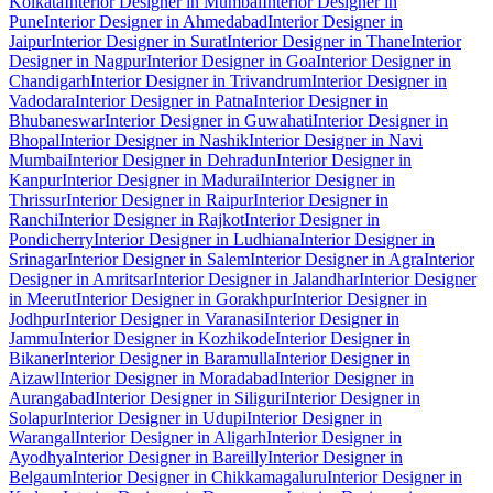
Kolkata
Interior Designer in Mumbai
Interior Designer in
Pune
Interior Designer in Ahmedabad
Interior Designer in
Jaipur
Interior Designer in Surat
Interior Designer in Thane
Interior
Designer in Nagpur
Interior Designer in Goa
Interior Designer in
Chandigarh
Interior Designer in Trivandrum
Interior Designer in
Vadodara
Interior Designer in Patna
Interior Designer in
Bhubaneswar
Interior Designer in Guwahati
Interior Designer in
Bhopal
Interior Designer in Nashik
Interior Designer in Navi
Mumbai
Interior Designer in Dehradun
Interior Designer in
Kanpur
Interior Designer in Madurai
Interior Designer in
Thrissur
Interior Designer in Raipur
Interior Designer in
Ranchi
Interior Designer in Rajkot
Interior Designer in
Pondicherry
Interior Designer in Ludhiana
Interior Designer in
Srinagar
Interior Designer in Salem
Interior Designer in Agra
Interior
Designer in Amritsar
Interior Designer in Jalandhar
Interior Designer
in Meerut
Interior Designer in Gorakhpur
Interior Designer in
Jodhpur
Interior Designer in Varanasi
Interior Designer in
Jammu
Interior Designer in Kozhikode
Interior Designer in
Bikaner
Interior Designer in Baramulla
Interior Designer in
Aizawl
Interior Designer in Moradabad
Interior Designer in
Aurangabad
Interior Designer in Siliguri
Interior Designer in
Solapur
Interior Designer in Udupi
Interior Designer in
Warangal
Interior Designer in Aligarh
Interior Designer in
Ayodhya
Interior Designer in Bareilly
Interior Designer in
Belgaum
Interior Designer in Chikkamagaluru
Interior Designer in