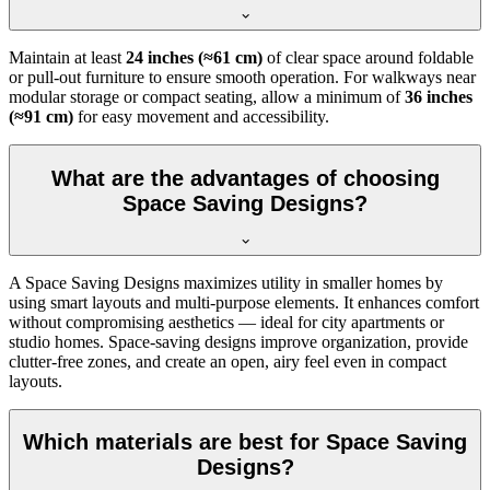
Maintain at least
24 inches (≈61 cm)
of clear space around foldable
or pull-out furniture to ensure smooth operation. For walkways near
modular storage or compact seating, allow a minimum of
36 inches
(≈91 cm)
for easy movement and accessibility.
What are the advantages of choosing
Space Saving Designs?
A Space Saving Designs maximizes utility in smaller homes by
using smart layouts and multi-purpose elements. It enhances comfort
without compromising aesthetics — ideal for city apartments or
studio homes. Space-saving designs improve organization, provide
clutter-free zones, and create an open, airy feel even in compact
layouts.
Which materials are best for Space Saving
Designs?