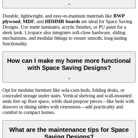
Durable, lightweight, and easy-to-maintain materials like
BWP
plywood
,
MDF
, and
HDHMR boards
are ideal for Space Saving
Designs. Use matte laminates, acrylic finishes, or PU paint for a
sleek look. Livspace also integrates soft-close hardware, sliding
mechanisms, and modular fittings to ensure smooth, long-lasting
functionality.
How can I make my home more functional
with Space Saving Designs?
Opt for modular furniture like sofa-cum-beds, folding desks, or
concealed storage under stairs. Vertical shelving and wall-mounted
units free up floor space, while dual-purpose pieces—like beds with
drawers or dining tables with extensions—add practicality and
comfort to compact homes.
What are the maintenance tips for Space
Saving Designs?