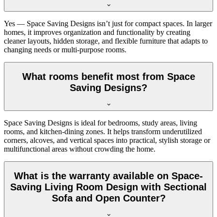
Yes — Space Saving Designs isn’t just for compact spaces. In larger
homes, it improves organization and functionality by creating
cleaner layouts, hidden storage, and flexible furniture that adapts to
changing needs or multi-purpose rooms.
What rooms benefit most from Space
Saving Designs?
Space Saving Designs is ideal for bedrooms, study areas, living
rooms, and kitchen-dining zones. It helps transform underutilized
corners, alcoves, and vertical spaces into practical, stylish storage or
multifunctional areas without crowding the home.
What is the warranty available on Space-
Saving Living Room Design with Sectional
Sofa and Open Counter?