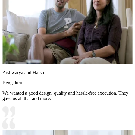
Aishwarya and Harsh
Bengaluru
We wanted a good design, quality and hassle-free execution. They
gave us all that and more.