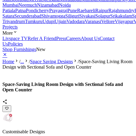
Mumbai
Neemuch
Nizamabad
Noida
Patiala
Patna
Pondicherry
Prayagraj
Pune
Raebareli
Raipur
Rajahmundry
Satara
Secunderabad
Shivamogga
Siliguri
Sivakasi
Solapur
Srikakulam
S
Trivandrum
Tumkuru
Udupi
Ujjain
Vadodara
Varanasi
Vellore
Vijayapur
V
Projects
More
Livspace TV
Refer A Friend
Press
Careers
About Us
Contact
Us
Policies
Shop Furnishings
New
Home
/
...
/
Space Saving Designs
/
Space-Saving Living Room
Design with Sectional Sofa and Open Counter
Space-Saving Living Room Design with Sectional Sofa and
Open Counter
Customisable Designs