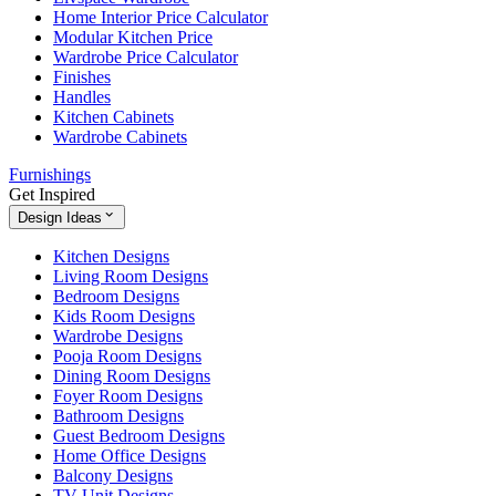
Home Interior Price Calculator
Modular Kitchen Price
Wardrobe Price Calculator
Finishes
Handles
Kitchen Cabinets
Wardrobe Cabinets
Furnishings
Get Inspired
Design Ideas
Kitchen Designs
Living Room Designs
Bedroom Designs
Kids Room Designs
Wardrobe Designs
Pooja Room Designs
Dining Room Designs
Foyer Room Designs
Bathroom Designs
Guest Bedroom Designs
Home Office Designs
Balcony Designs
TV Unit Designs