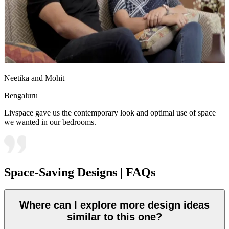
Neetika and Mohit
Bengaluru
Livspace gave us the contemporary look and optimal use of space
we wanted in our bedrooms.
Space-Saving Designs | FAQs
Where can I explore more design ideas
similar to this one?