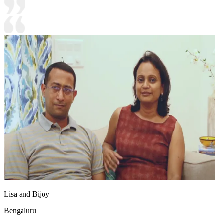
Lisa and Bijoy
Bengaluru