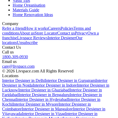
Vastu Tips
Home Organisation
Materials Guide
Home Renovation Ideas
Company
Refer a friend
How it works
Careers
Policies
Terms and
conditions
About us
Store Locator
Contact us
Privacy
Own a
franchise
Livspace Reviews
Interior Designer
Our
locations
Unsubscribe
Contact Us
Call us
1800-309-0930
Email us
care@livspace.com
© 2026 Livspace.com All Rights Reserved
Locations
Interior Designer in Delhi
Interior Designer in Gurugram
Interior
Designer in Noida
Interior Designer in Indore
Interior Designer in
Lucknow
Interior Designer in Ghaziabad
Interior Designer in
Faridabad
Interior Designer in Bengaluru
Interior Designer in
Chennai
Interior Designer in Hyderabad
Interior Designer in
Kochi
Interior Designer in Mysore
Interior Designer in
Coimbatore
Interior Designer in Mangalore
Interior Designer in
Vijayawada
Interior Designer in Vizag
Interior Designer in