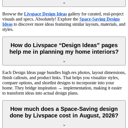
Browse the
Livspace Design Ideas
gallery for curated, real-project
visuals and specs. Absolutely! Explore the
Space-Saving Design
Ideas
to discover more ideas featuring similar layouts, materials, and
styles.
How do Livspace “Design Ideas” pages
help me in planning my home interiors?
Each Design Ideas page bundles high-res photos, layout dimensions,
finish callouts, and product links. That helps you visualize styles,
compare options, and shortlist designs to incorporate into your
home. They bridge inspiration → implementation, making it easier
to transform ideas into actual design plans.
How much does a Space-Saving design
done by Livspace cost in August, 2026?