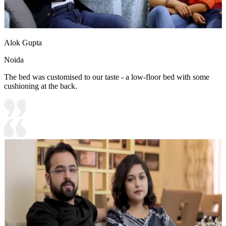
Alok Gupta
Noida
The bed was customised to our taste - a low-floor bed with some
cushioning at the back.