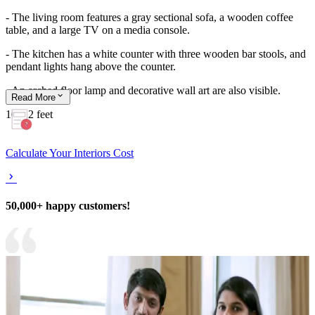
- The living room features a gray sectional sofa, a wooden coffee
table, and a large TV on a media console.
- The kitchen has a white counter with three wooden bar stools, and
pendant lights hang above the counter.
- An arched floor lamp and decorative wall art are also visible.
Read
More
16x12 feet
Calculate Your Interiors Cost
50,000+ happy customers!