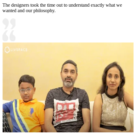
The designers took the time out to understand exactly what we
wanted and our philosophy.