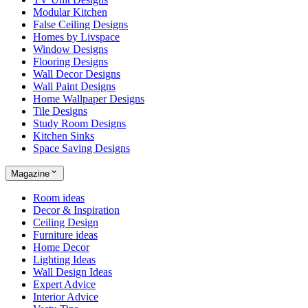
Modular Kitchen
False Ceiling Designs
Homes by Livspace
Window Designs
Flooring Designs
Wall Decor Designs
Wall Paint Designs
Home Wallpaper Designs
Tile Designs
Study Room Designs
Kitchen Sinks
Space Saving Designs
Magazine
Room ideas
Decor & Inspiration
Ceiling Design
Furniture ideas
Home Decor
Lighting Ideas
Wall Design Ideas
Expert Advice
Interior Advice