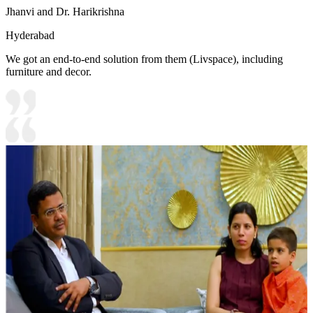
Jhanvi and Dr. Harikrishna
Hyderabad
We got an end-to-end solution from them (Livspace), including
furniture and decor.