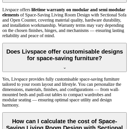
Livspace offers
lifetime warranty on modular and semi modular
elements
of Space-Saving Living Room Design with Sectional Sofa
and Open Counter, covering material quality, hardware durability,
and installation workmanship. Warranty terms may vary depending
on the chosen finishes, hinges, and mechanisms — ensuring lasting
reliability and peace of mind.
Does Livspace offer customisable designs
for space-saving furniture?
Yes, Livspace provides fully customisable space-saving furniture
tailored to your room layout and lifestyle. You can personalize the
dimensions, materials, finishes, and configurations — from wall-
mounted beds and pull-out tables to compact wardrobes and
modular seating — ensuring optimal space utility and design
harmony.
How can I calculate the cost of Space-
Saving Living Room Design with Sectional