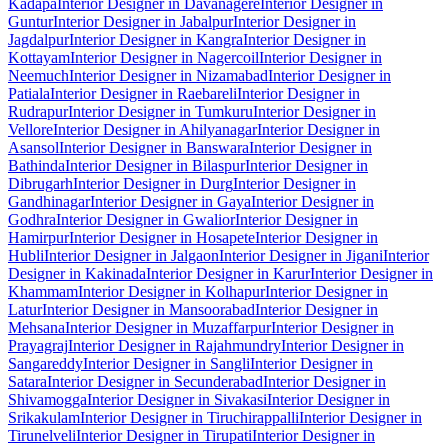
Kadapa
Interior Designer in Davanagere
Interior Designer in
Guntur
Interior Designer in Jabalpur
Interior Designer in
Jagdalpur
Interior Designer in Kangra
Interior Designer in
Kottayam
Interior Designer in Nagercoil
Interior Designer in
Neemuch
Interior Designer in Nizamabad
Interior Designer in
Patiala
Interior Designer in Raebareli
Interior Designer in
Rudrapur
Interior Designer in Tumkuru
Interior Designer in
Vellore
Interior Designer in Ahilyanagar
Interior Designer in
Asansol
Interior Designer in Banswara
Interior Designer in
Bathinda
Interior Designer in Bilaspur
Interior Designer in
Dibrugarh
Interior Designer in Durg
Interior Designer in
Gandhinagar
Interior Designer in Gaya
Interior Designer in
Godhra
Interior Designer in Gwalior
Interior Designer in
Hamirpur
Interior Designer in Hosapete
Interior Designer in
Hubli
Interior Designer in Jalgaon
Interior Designer in Jigani
Interior
Designer in Kakinada
Interior Designer in Karur
Interior Designer in
Khammam
Interior Designer in Kolhapur
Interior Designer in
Latur
Interior Designer in Mansoorabad
Interior Designer in
Mehsana
Interior Designer in Muzaffarpur
Interior Designer in
Prayagraj
Interior Designer in Rajahmundry
Interior Designer in
Sangareddy
Interior Designer in Sangli
Interior Designer in
Satara
Interior Designer in Secunderabad
Interior Designer in
Shivamogga
Interior Designer in Sivakasi
Interior Designer in
Srikakulam
Interior Designer in Tiruchirappalli
Interior Designer in
Tirunelveli
Interior Designer in Tirupati
Interior Designer in