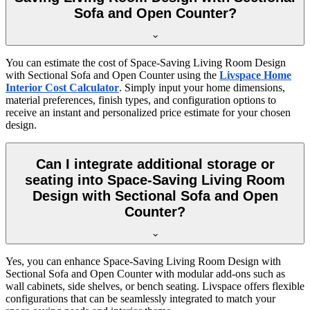
Sofa and Open Counter?
You can estimate the cost of Space-Saving Living Room Design
with Sectional Sofa and Open Counter using the
Livspace Home
Interior Cost Calculator
. Simply input your home dimensions,
material preferences, finish types, and configuration options to
receive an instant and personalized price estimate for your chosen
design.
Can I integrate additional storage or
seating into Space-Saving Living Room
Design with Sectional Sofa and Open
Counter?
Yes, you can enhance Space-Saving Living Room Design with
Sectional Sofa and Open Counter with modular add-ons such as
wall cabinets, side shelves, or bench seating. Livspace offers flexible
configurations that can be seamlessly integrated to match your