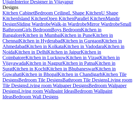
Ujjain
Interior Designer in Vijayapur
Designs
Kitchen Cabinet
Bedroom Ceiling
L Shape Kitchen
U Shape
Kitchen
Island Kitchen
Open Kitchen
Parallel Kitchen
Mandir
Design
Sliding Wardrobe
Walk-in Wardrobe
Mirror Wardrobe
Small
Bathroom
Girls Bedroom
Boys Bedroom
Kitchen in
Bangalore
Kitchen in Mumbai
Kitchen in Pune
Kitchen in
Chennai
Kitchen in Hyderabad
Kitchen in Gurgaon
Kitchen in
Ahmedabad
Kitchen in Kolkata
Kitchen in Vadodara
Kitchen in
Noida
Kitchen in Delhi
Kitchen in Jaipur
Kitchen in
Coimbatore
Kitchen in Lucknow
Kitchen in Vizag
Kitchen in
Vijayawada
Kitchen in Nagpur
Kitchen in Patna
Kitchen in
Surat
Kitchen in Kochi
Kitchen in Bhubaneswar
Kitchen in
Guwahati
Kitchen in Bhopal
Kitchen in Chandigarh
Kitchen Tile
Designs
Bedroom Tile Designs
Bathroom Tile Designs
Living room
Tile Designs
Living room Walpaper Designs
Bedroom Walpaper
Designs
Living room Wallpaint Ideas
Bedroom Wallpaint
Ideas
Bedroom Wall Designs