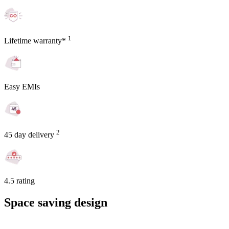
1
Lifetime warranty*
Easy EMIs
2
45 day delivery
4.5 rating
Space saving design