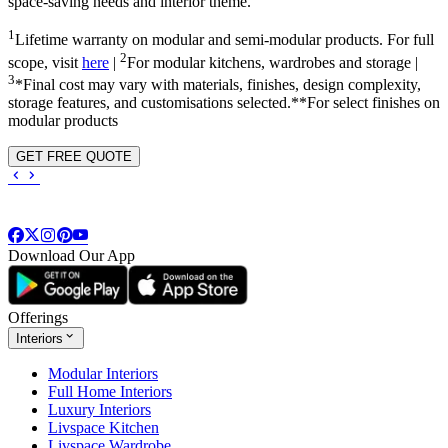
space-saving needs and interior theme.
1
Lifetime warranty on modular and semi-modular products. For full
2
scope, visit
here
|
For modular kitchens, wardrobes and storage |
3
*Final cost may vary with materials, finishes, design complexity,
storage features, and customisations selected.**For select finishes on
modular products
GET FREE QUOTE
Download Our App
Offerings
Interiors
Modular Interiors
Full Home Interiors
Luxury Interiors
Livspace Kitchen
Livspace Wardrobe