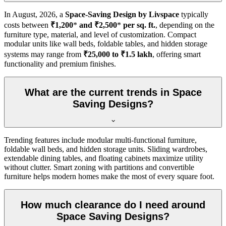
In
August, 2026
, a
Space-Saving Design by Livspace
typically
costs between
₹1,200
*
and ₹2,500
*
per sq. ft.
, depending on the
furniture type, material, and level of customization. Compact
modular units like wall beds, foldable tables, and hidden storage
systems may range from
₹25,000 to ₹1.5 lakh
, offering smart
functionality and premium finishes.
What are the current trends in Space
Saving Designs?
Trending features include modular multi-functional furniture,
foldable wall beds, and hidden storage units. Sliding wardrobes,
extendable dining tables, and floating cabinets maximize utility
without clutter. Smart zoning with partitions and convertible
furniture helps modern homes make the most of every square foot.
How much clearance do I need around
Space Saving Designs?