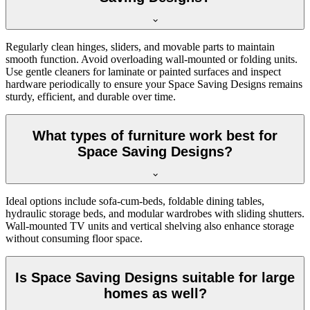
Regularly clean hinges, sliders, and movable parts to maintain
smooth function. Avoid overloading wall-mounted or folding units.
Use gentle cleaners for laminate or painted surfaces and inspect
hardware periodically to ensure your Space Saving Designs remains
sturdy, efficient, and durable over time.
What types of furniture work best for
Space Saving Designs?
Ideal options include sofa-cum-beds, foldable dining tables,
hydraulic storage beds, and modular wardrobes with sliding shutters.
Wall-mounted TV units and vertical shelving also enhance storage
without consuming floor space.
Is Space Saving Designs suitable for large
homes as well?