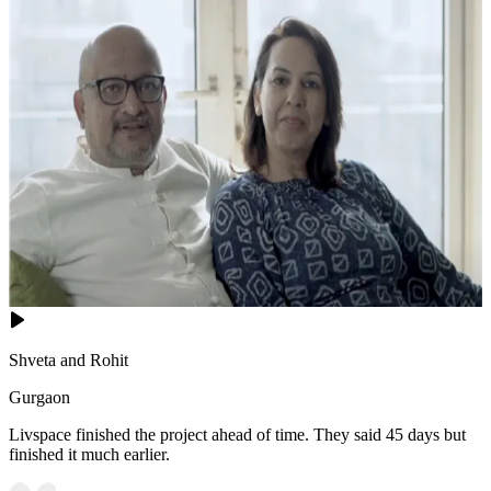
Shveta and Rohit
Gurgaon
Livspace finished the project ahead of time. They said 45 days but
finished it much earlier.