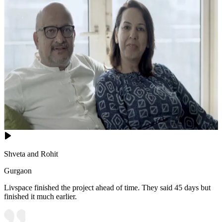
Shveta and Rohit
Gurgaon
Livspace finished the project ahead of time. They said 45 days but
finished it much earlier.