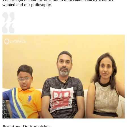
wanted and our philosophy.
Jhanvi and Dr. Harikrishna