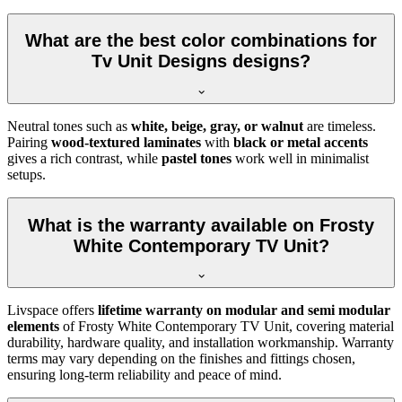
What are the best color combinations for
Tv Unit Designs designs?
Neutral tones such as
white, beige, gray, or walnut
are timeless.
Pairing
wood-textured laminates
with
black or metal accents
gives a rich contrast, while
pastel tones
work well in minimalist
setups.
What is the warranty available on Frosty
White Contemporary TV Unit?
Livspace offers
lifetime warranty on modular and semi modular
elements
of Frosty White Contemporary TV Unit, covering material
durability, hardware quality, and installation workmanship. Warranty
terms may vary depending on the finishes and fittings chosen,
ensuring long-term reliability and peace of mind.