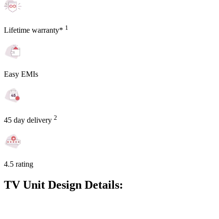
1
Lifetime warranty*
Easy EMIs
2
45 day delivery
4.5 rating
TV Unit Design Details: