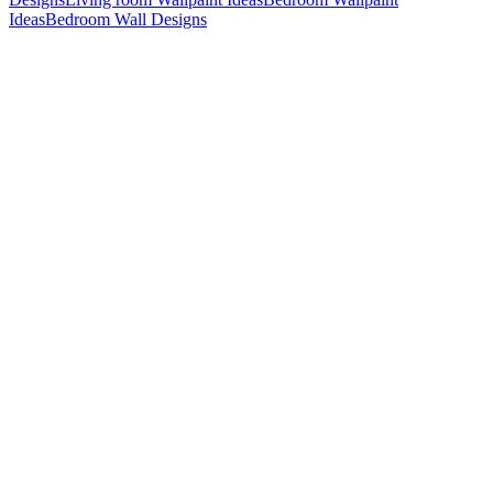
Ideas
Bedroom Wall Designs