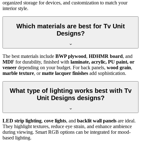
organized storage for devices, and customization to match your
interior style.
Which materials are best for Tv Unit
Designs?
The best materials include
BWP plywood
,
HDHMR board
, and
MDF
for durability, finished with
laminate, acrylic, PU paint, or
veneer
depending on your budget. For back panels,
wood grain
,
marble texture
, or
matte lacquer finishes
add sophistication.
What type of lighting works best with Tv
Unit Designs designs?
LED strip lighting
,
cove lights
, and
backlit wall panels
are ideal.
They highlight textures, reduce eye strain, and enhance ambience
during viewing. Smart RGB options can be integrated for mood-
based lighting.