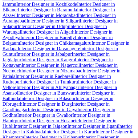
Jammu
Interior Designer in Kozhikode
Interior Designer in
Bikaner
Interior Designer in Baramulla
Interior Designer in
Aizawl
Interior Designer in Moradabad
Interior Designer in
Aurangabad
Interior Designer in Siliguri
Interior Designer in
Solapur
Interior Designer in Udupi
Interior Designer in
Warangal
Interior Designer in Aligarh
Interior Designer in
Ayodhya
Interior Designer in Bareilly
Interior Designer in
Belgaum
Interior Designer in Chikkamagaluru
Interior Designer in
Kadapa
Interior Designer in Davanagere
Interior Designer in
Guntur
Interior Designer in Jabalpur
Interior Designer in
Jagdalpur
Interior Designer in Kangra
Interior Designer in
Kottayam
Interior Designer in Nagercoil
Interior Designer in
Neemuch
Interior Designer in Nizamabad
Interior Designer in
Patiala
Interior Designer in Raebareli
Interior Designer in
Rudrapur
Interior Designer in Tumkuru
Interior Designer in
Vellore
Interior Designer in Ahilyanagar
Interior Designer in
Asansol
Interior Designer in Banswara
Interior Designer in
Bathinda
Interior Designer in Bilaspur
Interior Designer in
Dibrugarh
Interior Designer in Durg
Interior Designer in
Gandhinagar
Interior Designer in Gaya
Interior Designer in
Godhra
Interior Designer in Gwalior
Interior Designer in
Hamirpur
Interior Designer in Hosapete
Interior Designer in
Hubli
Interior Designer in Jalgaon
Interior Designer in Jigani
Interior
Designer in Kakinada
Interior Designer in Karur
Interior Designer in
Khammam
Interior Designer in Kolhapur
Interior Designer in