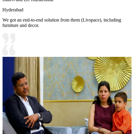
Hyderabad
We got an end-to-end solution from them (Livspace), including
furniture and decor.