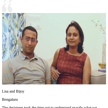
Lisa and Bijoy
Bengaluru
The designers took the time out to understand exactly what we