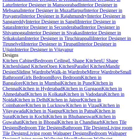
Latur
Interior Designer in Mansoorabad
Interior Designer in
Mehsana
Interior Designer in Muzaffarpur
Interior Designer in
Prayagraj
Interior Designer in Rajahmundry
Interior Designer in
Sangareddy
Interior Designer in Sangli
Interior Designer in
Satara
Interior Designer in Secunderabad
Interior Designer in
Shivamogga
Interior Designer in Sivakasi
Interior Designer in
Srikakulam
Interior Designer in Tiruchirappalli
Interior Designer in
Tirunelveli
Interior Designer in Tirupati
Interior Designer in
Ujjain
Interior Designer in Vijayapur
Designs
Kitchen Cabinet
Bedroom Ceiling
L Shape Kitchen
U Shape
Kitchen
Island Kitchen
Open Kitchen
Parallel Kitchen
Mandir
Design
Sliding Wardrobe
Walk-in Wardrobe
Mirror Wardrobe
Small
Bathroom
Girls Bedroom
Boys Bedroom
Kitchen in
Bangalore
Kitchen in Mumbai
Kitchen in Pune
Kitchen in
Chennai
Kitchen in Hyderabad
Kitchen in Gurgaon
Kitchen in
Ahmedabad
Kitchen in Kolkata
Kitchen in Vadodara
Kitchen in
Noida
Kitchen in Delhi
Kitchen in Jaipur
Kitchen in
Coimbatore
Kitchen in Lucknow
Kitchen in Vizag
Kitchen in
Vijayawada
Kitchen in Nagpur
Kitchen in Patna
Kitchen in
Surat
Kitchen in Kochi
Kitchen in Bhubaneswar
Kitchen in
Guwahati
Kitchen in Bhopal
Kitchen in Chandigarh
Kitchen Tile
Designs
Bedroom Tile Designs
Bathroom Tile Designs
Living room
Tile Designs
Living room Walpaper Designs
Bedroom Walpaper
Designs
Living room Wallpaint Ideas
Bedroom Wallpaint