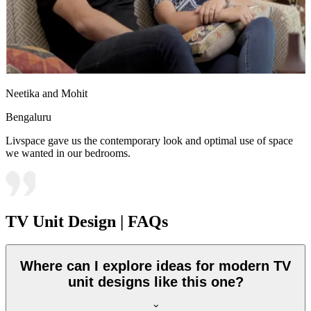
Neetika and Mohit
Bengaluru
Livspace gave us the contemporary look and optimal use of space
we wanted in our bedrooms.
TV Unit Design | FAQs
Where can I explore ideas for modern TV
unit designs like this one?