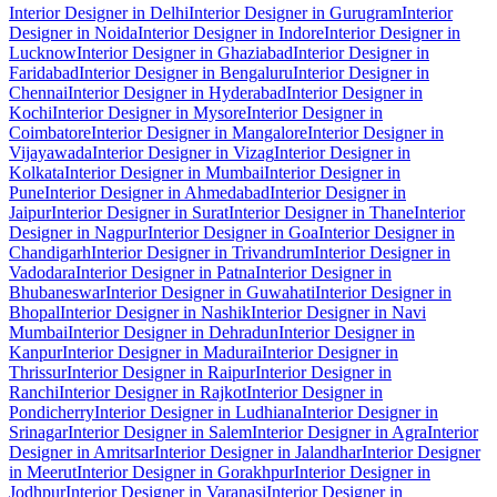
Interior Designer in Delhi
Interior Designer in Gurugram
Interior
Designer in Noida
Interior Designer in Indore
Interior Designer in
Lucknow
Interior Designer in Ghaziabad
Interior Designer in
Faridabad
Interior Designer in Bengaluru
Interior Designer in
Chennai
Interior Designer in Hyderabad
Interior Designer in
Kochi
Interior Designer in Mysore
Interior Designer in
Coimbatore
Interior Designer in Mangalore
Interior Designer in
Vijayawada
Interior Designer in Vizag
Interior Designer in
Kolkata
Interior Designer in Mumbai
Interior Designer in
Pune
Interior Designer in Ahmedabad
Interior Designer in
Jaipur
Interior Designer in Surat
Interior Designer in Thane
Interior
Designer in Nagpur
Interior Designer in Goa
Interior Designer in
Chandigarh
Interior Designer in Trivandrum
Interior Designer in
Vadodara
Interior Designer in Patna
Interior Designer in
Bhubaneswar
Interior Designer in Guwahati
Interior Designer in
Bhopal
Interior Designer in Nashik
Interior Designer in Navi
Mumbai
Interior Designer in Dehradun
Interior Designer in
Kanpur
Interior Designer in Madurai
Interior Designer in
Thrissur
Interior Designer in Raipur
Interior Designer in
Ranchi
Interior Designer in Rajkot
Interior Designer in
Pondicherry
Interior Designer in Ludhiana
Interior Designer in
Srinagar
Interior Designer in Salem
Interior Designer in Agra
Interior
Designer in Amritsar
Interior Designer in Jalandhar
Interior Designer
in Meerut
Interior Designer in Gorakhpur
Interior Designer in
Jodhpur
Interior Designer in Varanasi
Interior Designer in