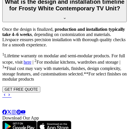
What is the design and installation timeline
for Frosty White Contemporary TV Unit?
Once the design is finalized,
production and installation typically
take 4–6 weeks
, depending on customization and materials.
Livspace ensures precision installation with thorough quality checks
for a smooth experience.
1
Lifetime warranty on modular and semi-modular products. For full
2
scope, visit
here
|
For modular kitchens, wardrobes and storage |
3
*Final cost may vary with materials, finishes, design complexity,
storage features, and customisations selected.**For select finishes on
modular products
GET FREE QUOTE
Download Our App