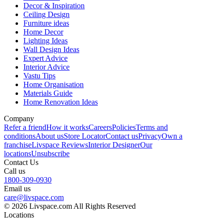
Decor & Inspiration
Ceiling Design
Furniture ideas
Home Decor
Lighting Ideas
Wall Design Ideas
Expert Advice
Interior Advice
Vastu Tips
Home Organisation
Materials Guide
Home Renovation Ideas
Company
Refer a friend
How it works
Careers
Policies
Terms and
conditions
About us
Store Locator
Contact us
Privacy
Own a
franchise
Livspace Reviews
Interior Designer
Our
locations
Unsubscribe
Contact Us
Call us
1800-309-0930
Email us
care@livspace.com
© 2026 Livspace.com All Rights Reserved
Locations