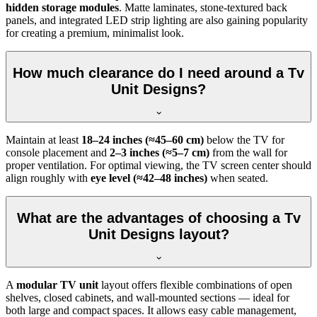
hidden storage modules
. Matte laminates, stone-textured back
panels, and integrated LED strip lighting are also gaining popularity
for creating a premium, minimalist look.
How much clearance do I need around a Tv
Unit Designs?
Maintain at least
18–24 inches (≈45–60 cm)
below the TV for
console placement and
2–3 inches (≈5–7 cm)
from the wall for
proper ventilation. For optimal viewing, the TV screen center should
align roughly with
eye level (≈42–48 inches)
when seated.
What are the advantages of choosing a Tv
Unit Designs layout?
A
modular TV unit
layout offers flexible combinations of open
shelves, closed cabinets, and wall-mounted sections — ideal for
both large and compact spaces. It allows easy cable management,