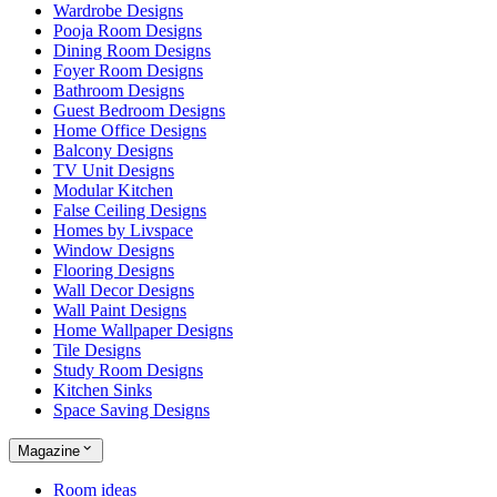
Wardrobe Designs
Pooja Room Designs
Dining Room Designs
Foyer Room Designs
Bathroom Designs
Guest Bedroom Designs
Home Office Designs
Balcony Designs
TV Unit Designs
Modular Kitchen
False Ceiling Designs
Homes by Livspace
Window Designs
Flooring Designs
Wall Decor Designs
Wall Paint Designs
Home Wallpaper Designs
Tile Designs
Study Room Designs
Kitchen Sinks
Space Saving Designs
Magazine
Room ideas