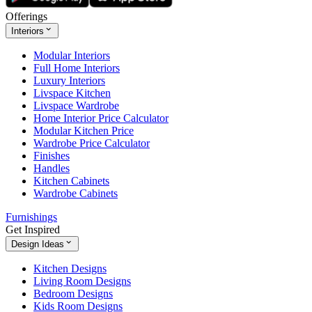
Offerings
Interiors
Modular Interiors
Full Home Interiors
Luxury Interiors
Livspace Kitchen
Livspace Wardrobe
Home Interior Price Calculator
Modular Kitchen Price
Wardrobe Price Calculator
Finishes
Handles
Kitchen Cabinets
Wardrobe Cabinets
Furnishings
Get Inspired
Design Ideas
Kitchen Designs
Living Room Designs
Bedroom Designs
Kids Room Designs