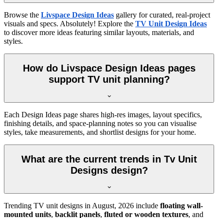
Browse the
Livspace Design Ideas
gallery for curated, real-project
visuals and specs. Absolutely! Explore the
TV Unit Design Ideas
to discover more ideas featuring similar layouts, materials, and
styles.
How do Livspace Design Ideas pages
support TV unit planning?
Each Design Ideas page shares high-res images, layout specifics,
finishing details, and space-planning notes so you can visualise
styles, take measurements, and shortlist designs for your home.
What are the current trends in Tv Unit
Designs design?
Trending TV unit designs in
August, 2026
include
floating wall-
mounted units
,
backlit panels
,
fluted or wooden textures
, and