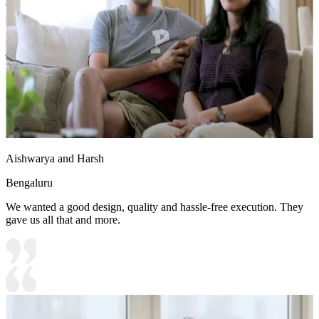
Shutter Material Options: Medium Density Fiberboard/High
Density Fiberboard_High Moisture Resistance
Shutter Finish Options:Laminate/PU Paint/Anti Scratch
Acrylic/Membrane/Pre Laminate/Veneer/Polymer
Aishwarya and Harsh
Bengaluru
We wanted a good design, quality and hassle-free execution. They
gave us all that and more.