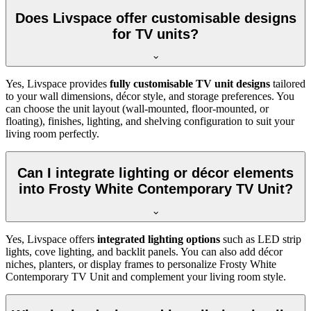
Does Livspace offer customisable designs
for TV units?
Yes, Livspace provides
fully customisable TV unit designs
tailored
to your wall dimensions, décor style, and storage preferences. You
can choose the unit layout (wall-mounted, floor-mounted, or
floating), finishes, lighting, and shelving configuration to suit your
living room perfectly.
Can I integrate lighting or décor elements
into Frosty White Contemporary TV Unit?
Yes, Livspace offers
integrated lighting options
such as LED strip
lights, cove lighting, and backlit panels. You can also add décor
niches, planters, or display frames to personalize Frosty White
Contemporary TV Unit and complement your living room style.