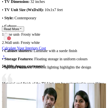
•
TV Dimension:
32 inches
•
TV Unit Size (WxDxH):
10x1x7 feet
•
Style:
Contemporary
•
Colour
:
Read
More
1.Base unit- Frosty white
2.Wall unit- Frosty white
Calculate Your Interiors Cost
•
Cabinet shutters:
Laminate with a suede finish
•
Storage Features:
Floating storage in uniform colours
50,000+ happy customers!
•
Special Features:
Ambient lighting highlights the design
Material and finish of the TV Unit can be customised to your liking.
Carcass Material Options: Medium Density
Fiberboard/Plywood/Boiling Water Resistance Plywood/High
Density Fiberboard_High Moisture Resistance/Particle board