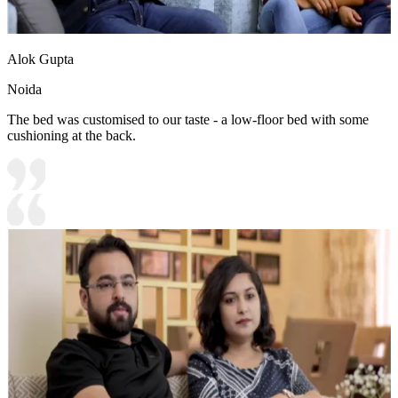
Alok Gupta
Noida
The bed was customised to our taste - a low-floor bed with some
cushioning at the back.