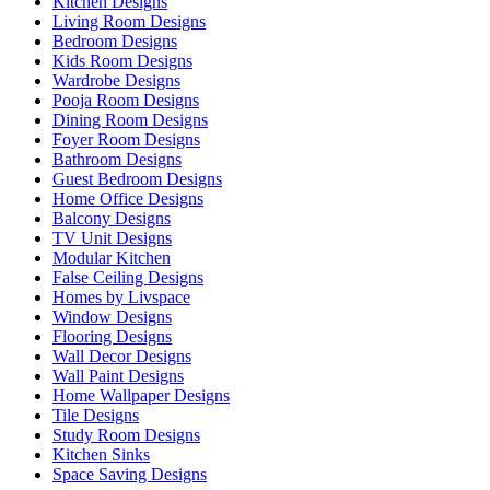
Kitchen Designs
Living Room Designs
Bedroom Designs
Kids Room Designs
Wardrobe Designs
Pooja Room Designs
Dining Room Designs
Foyer Room Designs
Bathroom Designs
Guest Bedroom Designs
Home Office Designs
Balcony Designs
TV Unit Designs
Modular Kitchen
False Ceiling Designs
Homes by Livspace
Window Designs
Flooring Designs
Wall Decor Designs
Wall Paint Designs
Home Wallpaper Designs
Tile Designs
Study Room Designs
Kitchen Sinks
Space Saving Designs