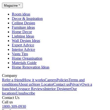
Magazine
Room ideas
Decor & Inspiration
Ceiling Design
Furniture ideas
Home Decor
Lighting Ideas
Wall Design Ideas
Expert Advice
Interior Advice
Vastu Tips
Home Organisation
Materials Guide
Home Renovation Ideas
Company
Refer a friend
How it works
Careers
Policies
Terms and
conditions
About us
Store Locator
Contact us
Privacy
Own a
franchise
Livspace Reviews
Interior Designer
Our
locations
Unsubscribe
Contact Us
Call us
1800-309-0930