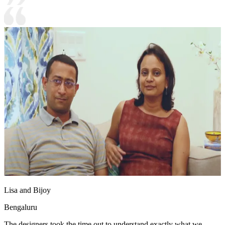
Lisa and Bijoy
Bengaluru
The designers took the time out to understand exactly what we