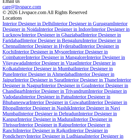
Email us
care@livspace.com
© 2026 Livspace.com All Rights Reserved
Locations
Interior Designer in Delhi
Interior Designer in Gurugram
Interior
Designer in Noida
Interior Designer in Indore
Interior Designer in
Lucknow
Interior Designer in Ghaziabad
Interior Designer in
Faridabad
Interior Designer in Bengaluru
Interior Designer in
Chennai
Interior Designer in Hyderabad
Interior Designer in
Kochi
Interior Designer in Mysore
Interior Designer in
Coimbatore
Interior Designer in Mangalore
Interior Designer in
Vijayawada
Interior Designer in Vizag
Interior Designer in
Kolkata
Interior Designer in Mumbai
Interior Designer in
Pune
Interior Designer in Ahmedabad
Interior Designer in
Jaipur
Interior Designer in Surat
Interior Designer in Thane
Interior
Designer in Nagpur
Interior Designer in Goa
Interior Designer in
Chandigarh
Interior Designer in Trivandrum
Interior Designer in
Vadodara
Interior Designer in Patna
Interior Designer in
Bhubaneswar
Interior Designer in Guwahati
Interior Designer in
Bhopal
Interior Designer in Nashik
Interior Designer in Navi
Mumbai
Interior Designer in Dehradun
Interior Designer in
Kanpur
Interior Designer in Madurai
Interior Designer in
Thrissur
Interior Designer in Raipur
Interior Designer in
Ranchi
Interior Designer in Rajkot
Interior Designer in
Pondicherry
Interior Designer in Ludhiana
Interior Designer in