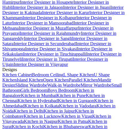
Hamirpur
Interior Designer in Hosapete
Interior Designer in
Hubli
Interior Designer in Jalgaon
Interior Designer in Jigani
Interior
Designer in Kakinada
Interior Designer in Karur
Interior Designer in
Khammam
Interior Designer in Kolhapur
Interior Designer in
Latur
Interior Designer in Mansoorabad
Interior Designer in
Mehsana
Interior Designer in Muzaffarpur
Interior Designer in
Prayagraj
Interior Designer in Rajahmundry
Interior Designer in
Sangareddy
Interior Designer in Sangli
Interior Designer in
Satara
Interior Designer in Secunderabad
Interior Designer in
Shivamogga
Interior Designer in Sivakasi
Interior Designer in
Srikakulam
Interior Designer in Tiruchirappalli
Interior Designer in
Tirunelveli
Interior Designer in Tirupati
Interior Designer in
Ujjain
Interior Designer in Vijayapur
Designs
Kitchen Cabinet
Bedroom Ceiling
L Shape Kitchen
U Shape
Kitchen
Island Kitchen
Open Kitchen
Parallel Kitchen
Mandir
Design
Sliding Wardrobe
Walk-in Wardrobe
Mirror Wardrobe
Small
Bathroom
Girls Bedroom
Boys Bedroom
Kitchen in
Bangalore
Kitchen in Mumbai
Kitchen in Pune
Kitchen in
Chennai
Kitchen in Hyderabad
Kitchen in Gurgaon
Kitchen in
Ahmedabad
Kitchen in Kolkata
Kitchen in Vadodara
Kitchen in
Noida
Kitchen in Delhi
Kitchen in Jaipur
Kitchen in
Coimbatore
Kitchen in Lucknow
Kitchen in Vizag
Kitchen in
Vijayawada
Kitchen in Nagpur
Kitchen in Patna
Kitchen in
Surat
Kitchen in Kochi
Kitchen in Bhubaneswar
Kitchen in