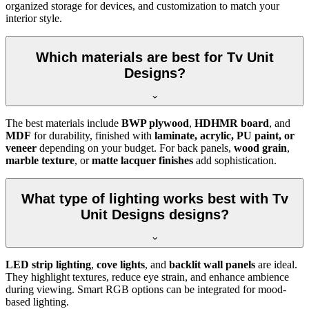
organized storage for devices, and customization to match your
interior style.
Which materials are best for Tv Unit
Designs?
The best materials include
BWP plywood
,
HDHMR board
, and
MDF
for durability, finished with
laminate, acrylic, PU paint, or
veneer
depending on your budget. For back panels,
wood grain
,
marble texture
, or
matte lacquer finishes
add sophistication.
What type of lighting works best with Tv
Unit Designs designs?
LED strip lighting
,
cove lights
, and
backlit wall panels
are ideal.
They highlight textures, reduce eye strain, and enhance ambience
during viewing. Smart RGB options can be integrated for mood-
based lighting.