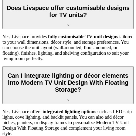
Does Livspace offer customisable designs
for TV units?
Yes, Livspace provides
fully customisable TV unit designs
tailored
to your wall dimensions, décor style, and storage preferences. You
can choose the unit layout (wall-mounted, floor-mounted, or
floating), finishes, lighting, and shelving configuration to suit your
living room perfectly.
Can I integrate lighting or décor elements
into Modern TV Unit Design With Floating
Storage?
Yes, Livspace offers
integrated lighting options
such as LED strip
lights, cove lighting, and backlit panels. You can also add décor
niches, planters, or display frames to personalize Modern TV Unit
Design With Floating Storage and complement your living room
style.