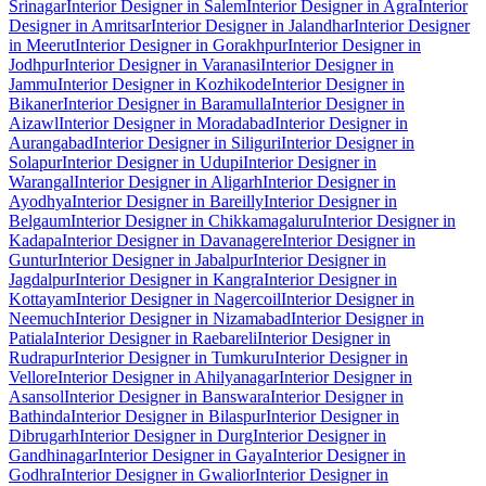
Srinagar
Interior Designer in Salem
Interior Designer in Agra
Interior
Designer in Amritsar
Interior Designer in Jalandhar
Interior Designer
in Meerut
Interior Designer in Gorakhpur
Interior Designer in
Jodhpur
Interior Designer in Varanasi
Interior Designer in
Jammu
Interior Designer in Kozhikode
Interior Designer in
Bikaner
Interior Designer in Baramulla
Interior Designer in
Aizawl
Interior Designer in Moradabad
Interior Designer in
Aurangabad
Interior Designer in Siliguri
Interior Designer in
Solapur
Interior Designer in Udupi
Interior Designer in
Warangal
Interior Designer in Aligarh
Interior Designer in
Ayodhya
Interior Designer in Bareilly
Interior Designer in
Belgaum
Interior Designer in Chikkamagaluru
Interior Designer in
Kadapa
Interior Designer in Davanagere
Interior Designer in
Guntur
Interior Designer in Jabalpur
Interior Designer in
Jagdalpur
Interior Designer in Kangra
Interior Designer in
Kottayam
Interior Designer in Nagercoil
Interior Designer in
Neemuch
Interior Designer in Nizamabad
Interior Designer in
Patiala
Interior Designer in Raebareli
Interior Designer in
Rudrapur
Interior Designer in Tumkuru
Interior Designer in
Vellore
Interior Designer in Ahilyanagar
Interior Designer in
Asansol
Interior Designer in Banswara
Interior Designer in
Bathinda
Interior Designer in Bilaspur
Interior Designer in
Dibrugarh
Interior Designer in Durg
Interior Designer in
Gandhinagar
Interior Designer in Gaya
Interior Designer in
Godhra
Interior Designer in Gwalior
Interior Designer in