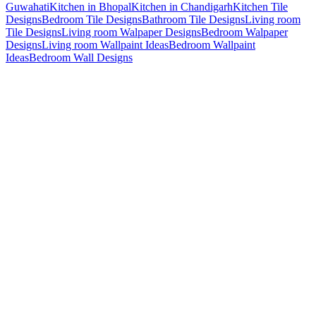
Guwahati
Kitchen in Bhopal
Kitchen in Chandigarh
Kitchen Tile
Designs
Bedroom Tile Designs
Bathroom Tile Designs
Living room
Tile Designs
Living room Walpaper Designs
Bedroom Walpaper
Designs
Living room Wallpaint Ideas
Bedroom Wallpaint
Ideas
Bedroom Wall Designs