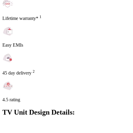
1
Lifetime warranty*
Easy EMIs
2
45 day delivery
4.5 rating
TV Unit Design Details: