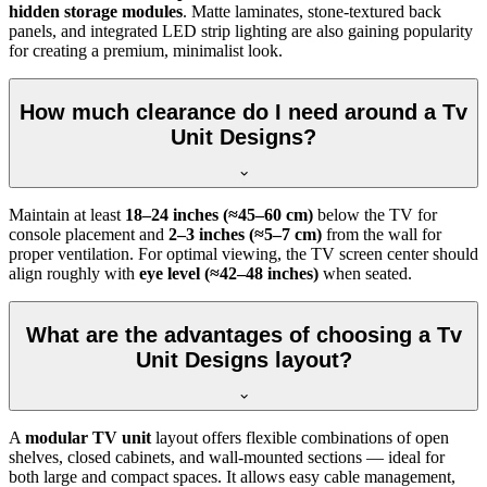
hidden storage modules
. Matte laminates, stone-textured back
panels, and integrated LED strip lighting are also gaining popularity
for creating a premium, minimalist look.
How much clearance do I need around a Tv
Unit Designs?
Maintain at least
18–24 inches (≈45–60 cm)
below the TV for
console placement and
2–3 inches (≈5–7 cm)
from the wall for
proper ventilation. For optimal viewing, the TV screen center should
align roughly with
eye level (≈42–48 inches)
when seated.
What are the advantages of choosing a Tv
Unit Designs layout?
A
modular TV unit
layout offers flexible combinations of open
shelves, closed cabinets, and wall-mounted sections — ideal for
both large and compact spaces. It allows easy cable management,