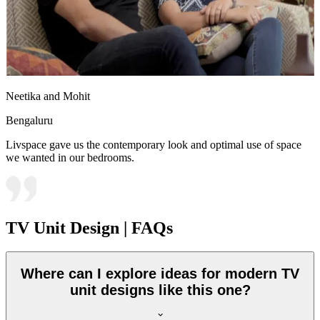
Neetika and Mohit
Bengaluru
Livspace gave us the contemporary look and optimal use of space
we wanted in our bedrooms.
TV Unit Design | FAQs
Where can I explore ideas for modern TV
unit designs like this one?