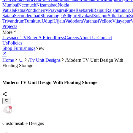
Mumbai
Neemuch
Nizamabad
Noida
Patiala
Patna
Pondicherry
Prayagraj
Pune
Raebareli
Raipur
Rajahmundry
Satara
Secunderabad
Shivamogga
Siliguri
Sivakasi
Solapur
Srikakulam
S
Trivandrum
Tumkuru
Udupi
Ujjain
Vadodara
Varanasi
Vellore
Vijayapur
V
Projects
More
Livspace TV
Refer A Friend
Press
Careers
About Us
Contact
Us
Policies
Shop Furnishings
New
Home
/
...
/
Tv Unit Designs
/
Modern TV Unit Design With
Floating Storage
Modern TV Unit Design With Floating Storage
Customisable Designs