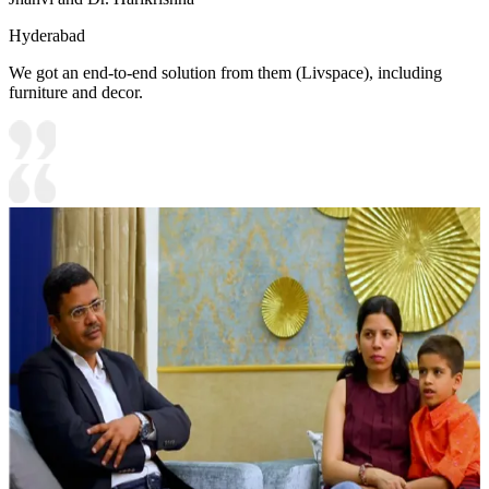
Hyderabad
We got an end-to-end solution from them (Livspace), including
furniture and decor.