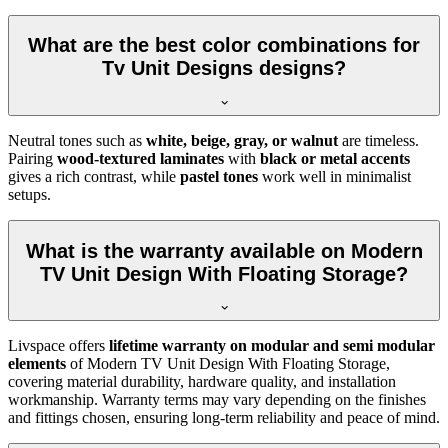
What are the best color combinations for
Tv Unit Designs designs?
Neutral tones such as
white, beige, gray, or walnut
are timeless.
Pairing
wood-textured laminates
with
black or metal accents
gives a rich contrast, while
pastel tones
work well in minimalist
setups.
What is the warranty available on Modern
TV Unit Design With Floating Storage?
Livspace offers
lifetime warranty on modular and semi modular
elements
of Modern TV Unit Design With Floating Storage,
covering material durability, hardware quality, and installation
workmanship. Warranty terms may vary depending on the finishes
and fittings chosen, ensuring long-term reliability and peace of mind.