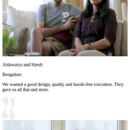
Shutter Material Options: Medium Density Fiberboard/High
Density Fiberboard_High Moisture Resistance
Shutter Finish Options:Laminate/PU Paint/Anti Scratch
Acrylic/Membrane/Pre Laminate/Veneer/Polymer
Aishwarya and Harsh
Bengaluru
We wanted a good design, quality and hassle-free execution. They
gave us all that and more.