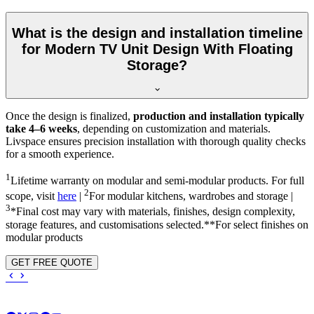
What is the design and installation timeline
for Modern TV Unit Design With Floating
Storage?
Once the design is finalized,
production and installation typically
take 4–6 weeks
, depending on customization and materials.
Livspace ensures precision installation with thorough quality checks
for a smooth experience.
1
Lifetime warranty on modular and semi-modular products. For full
2
scope, visit
here
|
For modular kitchens, wardrobes and storage |
3
*Final cost may vary with materials, finishes, design complexity,
storage features, and customisations selected.**For select finishes on
modular products
GET FREE QUOTE