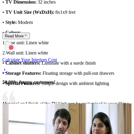
•
TV Dimension:
32 inches
•
TV Unit Size (WxDxH):
8x1x9 feet
•
Style:
Modern
•
Colour
:
Read
More
1.Base unit: Linen white
2.Wall unit: Linen white
Calculate Your Interiors Cost
•
Cabinet shutters:
Laminate with a suede finish
•
Storage Features:
Floating storage with pull-out drawers
50,000+ happy customers!
•
Special Features:
Simple design with ambient lighting
Material and finish of the TV Unit can be customised to your liking.
Carcass Material Options: Medium Density
Fiberboard/Plywood/Boiling Water Resistance Plywood/High
Density Fiberboard_High Moisture Resistance/Particle board