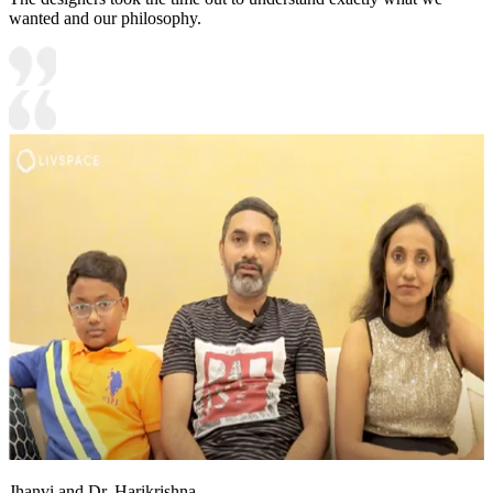
wanted and our philosophy.
Jhanvi and Dr. Harikrishna