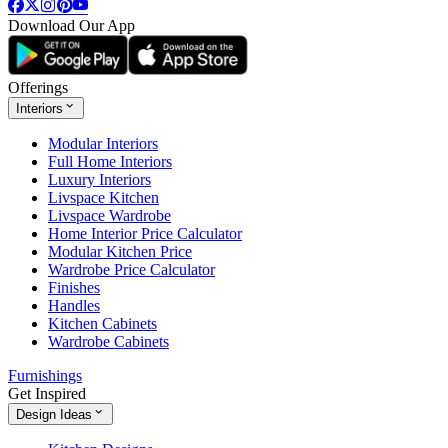
Download Our App
Offerings
Interiors
Modular Interiors
Full Home Interiors
Luxury Interiors
Livspace Kitchen
Livspace Wardrobe
Home Interior Price Calculator
Modular Kitchen Price
Wardrobe Price Calculator
Finishes
Handles
Kitchen Cabinets
Wardrobe Cabinets
Furnishings
Get Inspired
Design Ideas