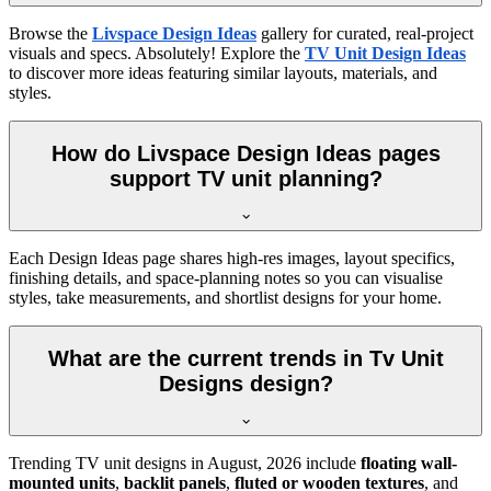
Browse the
Livspace Design Ideas
gallery for curated, real-project
visuals and specs. Absolutely! Explore the
TV Unit Design Ideas
to discover more ideas featuring similar layouts, materials, and
styles.
How do Livspace Design Ideas pages
support TV unit planning?
Each Design Ideas page shares high-res images, layout specifics,
finishing details, and space-planning notes so you can visualise
styles, take measurements, and shortlist designs for your home.
What are the current trends in Tv Unit
Designs design?
Trending TV unit designs in
August, 2026
include
floating wall-
mounted units
,
backlit panels
,
fluted or wooden textures
, and