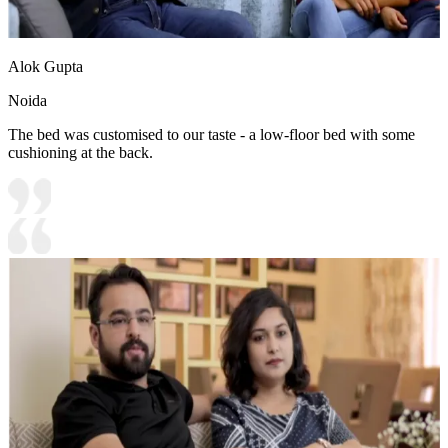
Alok Gupta
Noida
The bed was customised to our taste - a low-floor bed with some
cushioning at the back.