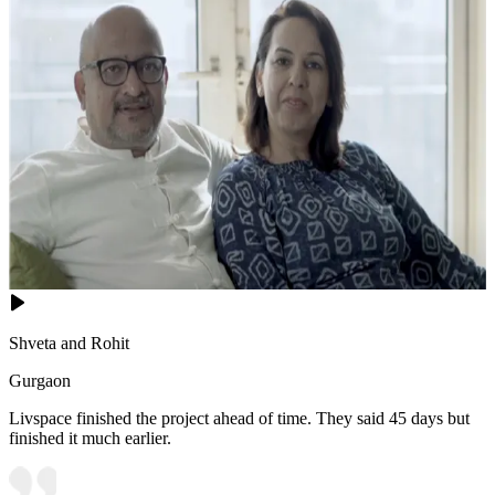
Shveta and Rohit
Gurgaon
Livspace finished the project ahead of time. They said 45 days but
finished it much earlier.