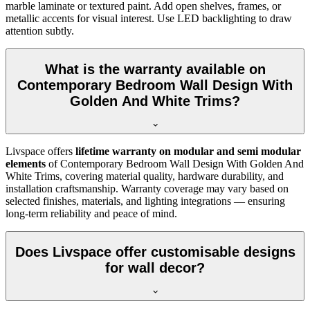
marble laminate or textured paint. Add open shelves, frames, or
metallic accents for visual interest. Use LED backlighting to draw
attention subtly.
What is the warranty available on
Contemporary Bedroom Wall Design With
Golden And White Trims?
Livspace offers
lifetime warranty on modular and semi modular
elements
of Contemporary Bedroom Wall Design With Golden And
White Trims, covering material quality, hardware durability, and
installation craftsmanship. Warranty coverage may vary based on
selected finishes, materials, and lighting integrations — ensuring
long-term reliability and peace of mind.
Does Livspace offer customisable designs
for wall decor?