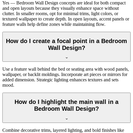
Yes — Bedroom Wall Design concepts are ideal for both compact
and open layouts because they visually enhance space without
clutter. In smaller rooms, opt for minimal trims, light colors, or
textured wallpaper to create depth. In open layouts, accent panels or
feature walls help define zones while maintaining flow.
How do I create a focal point in a Bedroom
Wall Design?
Use a feature wall behind the bed or seating area with wood panels,
wallpaper, or backlit moldings. Incorporate art pieces or mirrors for
added dimension. Strategic lighting enhances textures and sets
mood.
How do I highlight the main wall in a
Bedroom Wall Design?
Combine decorative trims, layered lighting, and bold finishes like