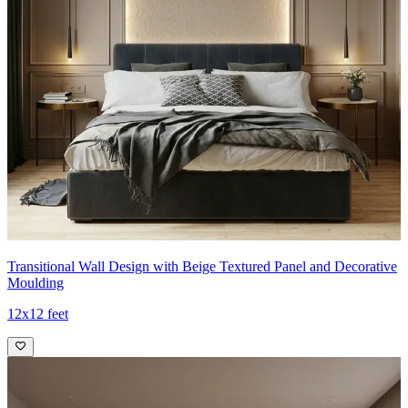
Transitional Wall Design with Beige Textured Panel and Decorative
Moulding
12x12 feet