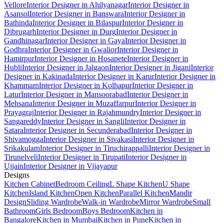
Vellore
Interior Designer in Ahilyanagar
Interior Designer in
Asansol
Interior Designer in Banswara
Interior Designer in
Bathinda
Interior Designer in Bilaspur
Interior Designer in
Dibrugarh
Interior Designer in Durg
Interior Designer in
Gandhinagar
Interior Designer in Gaya
Interior Designer in
Godhra
Interior Designer in Gwalior
Interior Designer in
Hamirpur
Interior Designer in Hosapete
Interior Designer in
Hubli
Interior Designer in Jalgaon
Interior Designer in Jigani
Interior
Designer in Kakinada
Interior Designer in Karur
Interior Designer in
Khammam
Interior Designer in Kolhapur
Interior Designer in
Latur
Interior Designer in Mansoorabad
Interior Designer in
Mehsana
Interior Designer in Muzaffarpur
Interior Designer in
Prayagraj
Interior Designer in Rajahmundry
Interior Designer in
Sangareddy
Interior Designer in Sangli
Interior Designer in
Satara
Interior Designer in Secunderabad
Interior Designer in
Shivamogga
Interior Designer in Sivakasi
Interior Designer in
Srikakulam
Interior Designer in Tiruchirappalli
Interior Designer in
Tirunelveli
Interior Designer in Tirupati
Interior Designer in
Ujjain
Interior Designer in Vijayapur
Designs
Kitchen Cabinet
Bedroom Ceiling
L Shape Kitchen
U Shape
Kitchen
Island Kitchen
Open Kitchen
Parallel Kitchen
Mandir
Design
Sliding Wardrobe
Walk-in Wardrobe
Mirror Wardrobe
Small
Bathroom
Girls Bedroom
Boys Bedroom
Kitchen in
Bangalore
Kitchen in Mumbai
Kitchen in Pune
Kitchen in