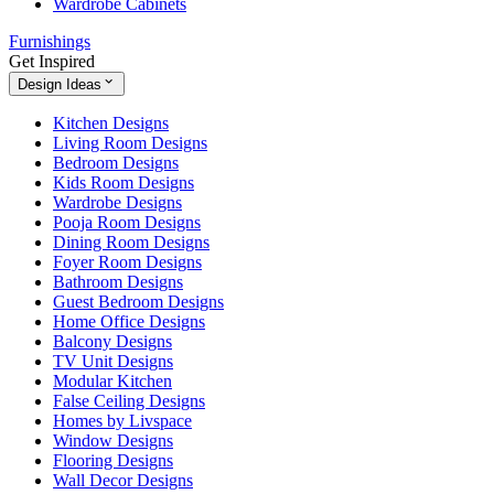
Wardrobe Cabinets
Furnishings
Get Inspired
Design Ideas
Kitchen Designs
Living Room Designs
Bedroom Designs
Kids Room Designs
Wardrobe Designs
Pooja Room Designs
Dining Room Designs
Foyer Room Designs
Bathroom Designs
Guest Bedroom Designs
Home Office Designs
Balcony Designs
TV Unit Designs
Modular Kitchen
False Ceiling Designs
Homes by Livspace
Window Designs
Flooring Designs
Wall Decor Designs