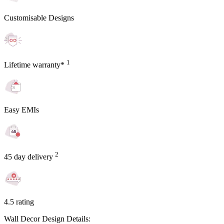
Customisable Designs
1
Lifetime warranty*
Easy EMIs
2
45 day delivery
4.5 rating
Wall Decor Design Details: