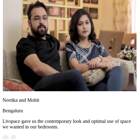
Neetika and Mohit
Bengaluru
Livspace gave us the contemporary look and optimal use of space
we wanted in our bedrooms.