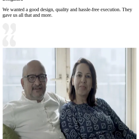
We wanted a good design, quality and hassle-free execution. They
gave us all that and more.