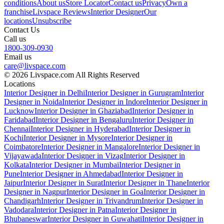
conditions
About us
Store Locator
Contact us
Privacy
Own a
franchise
Livspace Reviews
Interior Designer
Our
locations
Unsubscribe
Contact Us
Call us
1800-309-0930
Email us
care@livspace.com
© 2026 Livspace.com All Rights Reserved
Locations
Interior Designer in Delhi
Interior Designer in Gurugram
Interior
Designer in Noida
Interior Designer in Indore
Interior Designer in
Lucknow
Interior Designer in Ghaziabad
Interior Designer in
Faridabad
Interior Designer in Bengaluru
Interior Designer in
Chennai
Interior Designer in Hyderabad
Interior Designer in
Kochi
Interior Designer in Mysore
Interior Designer in
Coimbatore
Interior Designer in Mangalore
Interior Designer in
Vijayawada
Interior Designer in Vizag
Interior Designer in
Kolkata
Interior Designer in Mumbai
Interior Designer in
Pune
Interior Designer in Ahmedabad
Interior Designer in
Jaipur
Interior Designer in Surat
Interior Designer in Thane
Interior
Designer in Nagpur
Interior Designer in Goa
Interior Designer in
Chandigarh
Interior Designer in Trivandrum
Interior Designer in
Vadodara
Interior Designer in Patna
Interior Designer in
Bhubaneswar
Interior Designer in Guwahati
Interior Designer in