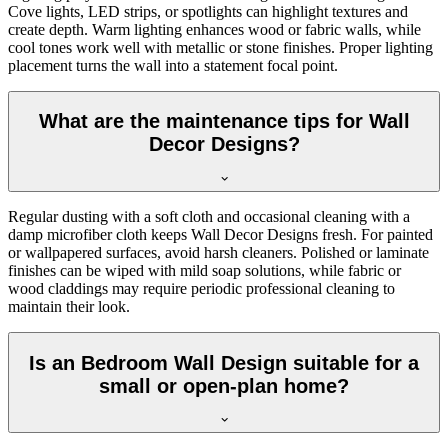
Cove lights, LED strips, or spotlights can highlight textures and
create depth. Warm lighting enhances wood or fabric walls, while
cool tones work well with metallic or stone finishes. Proper lighting
placement turns the wall into a statement focal point.
What are the maintenance tips for Wall
Decor Designs?
Regular dusting with a soft cloth and occasional cleaning with a
damp microfiber cloth keeps Wall Decor Designs fresh. For painted
or wallpapered surfaces, avoid harsh cleaners. Polished or laminate
finishes can be wiped with mild soap solutions, while fabric or
wood claddings may require periodic professional cleaning to
maintain their look.
Is an Bedroom Wall Design suitable for a
small or open-plan home?