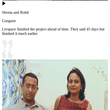
Shveta and Rohit
Gurgaon
Livspace finished the project ahead of time. They said 45 days but
finished it much earlier.