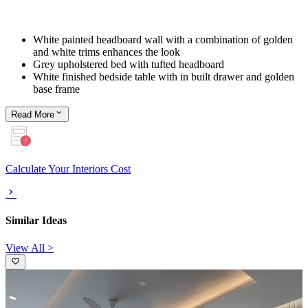
White painted headboard wall with a combination of golden
and white trims enhances the look
Grey upholstered bed with tufted headboard
White finished bedside table with in built drawer and golden
base frame
Read
More
Calculate Your Interiors Cost
Similar Ideas
View All >