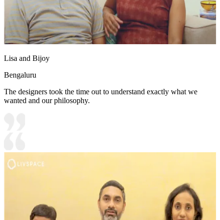
Lisa and Bijoy
Bengaluru
The designers took the time out to understand exactly what we
wanted and our philosophy.