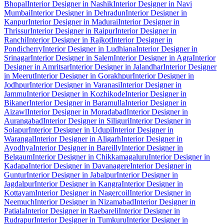
Bhopal
Interior Designer in Nashik
Interior Designer in Navi
Mumbai
Interior Designer in Dehradun
Interior Designer in
Kanpur
Interior Designer in Madurai
Interior Designer in
Thrissur
Interior Designer in Raipur
Interior Designer in
Ranchi
Interior Designer in Rajkot
Interior Designer in
Pondicherry
Interior Designer in Ludhiana
Interior Designer in
Srinagar
Interior Designer in Salem
Interior Designer in Agra
Interior
Designer in Amritsar
Interior Designer in Jalandhar
Interior Designer
in Meerut
Interior Designer in Gorakhpur
Interior Designer in
Jodhpur
Interior Designer in Varanasi
Interior Designer in
Jammu
Interior Designer in Kozhikode
Interior Designer in
Bikaner
Interior Designer in Baramulla
Interior Designer in
Aizawl
Interior Designer in Moradabad
Interior Designer in
Aurangabad
Interior Designer in Siliguri
Interior Designer in
Solapur
Interior Designer in Udupi
Interior Designer in
Warangal
Interior Designer in Aligarh
Interior Designer in
Ayodhya
Interior Designer in Bareilly
Interior Designer in
Belgaum
Interior Designer in Chikkamagaluru
Interior Designer in
Kadapa
Interior Designer in Davanagere
Interior Designer in
Guntur
Interior Designer in Jabalpur
Interior Designer in
Jagdalpur
Interior Designer in Kangra
Interior Designer in
Kottayam
Interior Designer in Nagercoil
Interior Designer in
Neemuch
Interior Designer in Nizamabad
Interior Designer in
Patiala
Interior Designer in Raebareli
Interior Designer in
Rudrapur
Interior Designer in Tumkuru
Interior Designer in