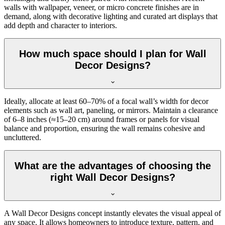
walls with wallpaper, veneer, or micro concrete finishes are in
demand, along with decorative lighting and curated art displays that
add depth and character to interiors.
How much space should I plan for Wall
Decor Designs?
Ideally, allocate at least 60–70% of a focal wall’s width for decor
elements such as wall art, paneling, or mirrors. Maintain a clearance
of 6–8 inches (≈15–20 cm) around frames or panels for visual
balance and proportion, ensuring the wall remains cohesive and
uncluttered.
What are the advantages of choosing the
right Wall Decor Designs?
A Wall Decor Designs concept instantly elevates the visual appeal of
any space. It allows homeowners to introduce texture, pattern, and