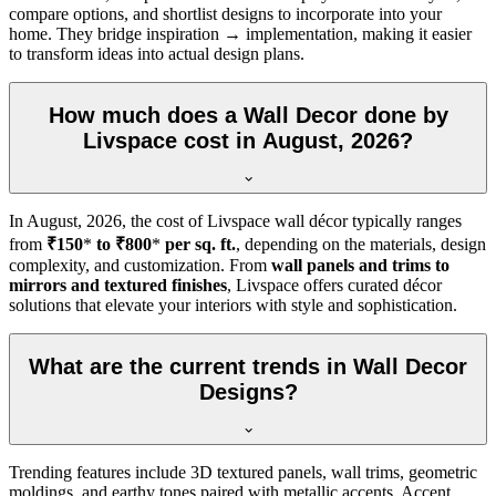
compare options, and shortlist designs to incorporate into your
home. They bridge inspiration → implementation, making it easier
to transform ideas into actual design plans.
How much does a Wall Decor done by
Livspace cost in August, 2026?
In
August, 2026
, the cost of Livspace wall décor typically ranges
from
₹150
*
to ₹800
*
per sq. ft.
, depending on the materials, design
complexity, and customization. From
wall panels and trims to
mirrors and textured finishes
, Livspace offers curated décor
solutions that elevate your interiors with style and sophistication.
What are the current trends in Wall Decor
Designs?
Trending features include 3D textured panels, wall trims, geometric
moldings, and earthy tones paired with metallic accents. Accent