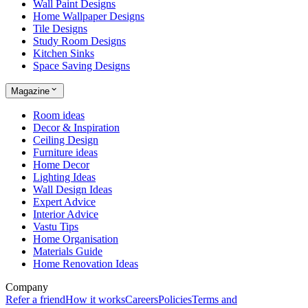
Wall Paint Designs
Home Wallpaper Designs
Tile Designs
Study Room Designs
Kitchen Sinks
Space Saving Designs
Magazine
Room ideas
Decor & Inspiration
Ceiling Design
Furniture ideas
Home Decor
Lighting Ideas
Wall Design Ideas
Expert Advice
Interior Advice
Vastu Tips
Home Organisation
Materials Guide
Home Renovation Ideas
Company
Refer a friend
How it works
Careers
Policies
Terms and