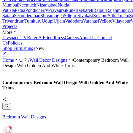
Mumbai
Neemuch
Nizamabad
Noida
Patiala
Patna
Pondicherry
Prayagraj
Pune
Raebareli
Raipur
Rajahmundry
Satara
Secunderabad
Shivamogga
Siliguri
Sivakasi
Solapur
Srikakulam
S
Trivandrum
Tumkuru
Udupi
Ujjain
Vadodara
Varanasi
Vellore
Vijayapur
V
Projects
More
Livspace TV
Refer A Friend
Press
Careers
About Us
Contact
Us
Policies
Shop Furnishings
New
Home
/
...
/
Wall Decor Designs
/
Contemporary Bedroom Wall
Design With Golden And White Trims
Contemporary Bedroom Wall Design With Golden And White
Trims
Bedroom Wall Designs