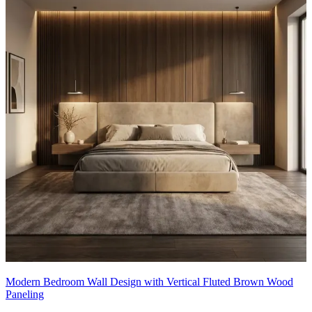
Modern Bedroom Wall Design with Vertical Fluted Brown Wood
Paneling