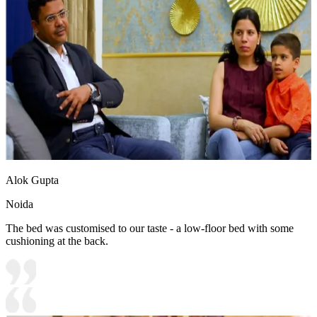
Alok Gupta
Noida
The bed was customised to our taste - a low-floor bed with some
cushioning at the back.