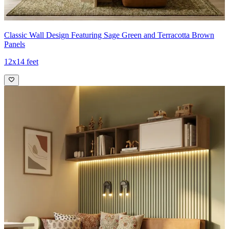
Classic Wall Design Featuring Sage Green and Terracotta Brown
Panels
12x14 feet