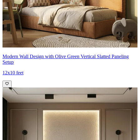
Modern Wall Design with Olive Green Vertical Slatted Paneling
Setup
12x10 feet