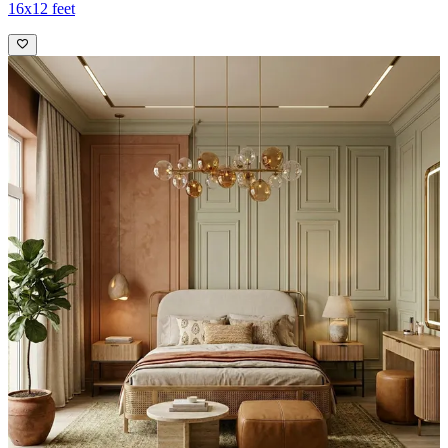
16x12 feet