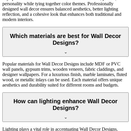
personality while tying together color themes. Professionally
designed wall decor ensures balanced aesthetics, better lighting
reflection, and a cohesive look that enhances both traditional and
modern interiors.
Which materials are best for Wall Decor
Designs?
Popular materials for Wall Decor Designs include MDF or PVC
wall panels, gypsum trims, wooden veneers, fabric claddings, and
designer wallpapers. For a luxurious finish, marble laminates, fluted
wood, or metallic inlays can be used. Each material offers unique
aesthetics and durability suited for different rooms and budgets.
How can lighting enhance Wall Decor
Designs?
Lighting plays a vital role in accentuating Wall Decor Designs.