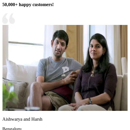
50,000+ happy customers!
Aishwarya and Harsh
Bengaluru