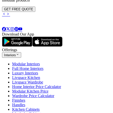
modular products
GET FREE QUOTE
Download Our App
Offerings
Interiors
Modular Interiors
Full Home Interiors
Luxury Interiors
Livspace Kitchen
Livspace Wardrobe
Home Interior Price Calculator
Modular Kitchen Price
Wardrobe Price Calculator
Finishes
Handles
Kitchen Cabinets