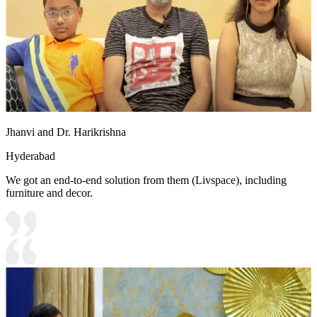
Jhanvi and Dr. Harikrishna
Hyderabad
We got an end-to-end solution from them (Livspace), including
furniture and decor.