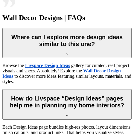
Wall Decor Designs | FAQs
Where can I explore more design ideas
similar to this one?
Browse the
Livspace Design Ideas
gallery for curated, real-project
visuals and specs. Absolutely! Explore the
Wall Decor Design
Ideas
to discover more ideas featuring similar layouts, materials, and
styles.
How do Livspace “Design Ideas” pages
help me in planning my home interiors?
Each Design Ideas page bundles high-res photos, layout dimensions,
finish callouts, and product links. That helps you visualize styles,