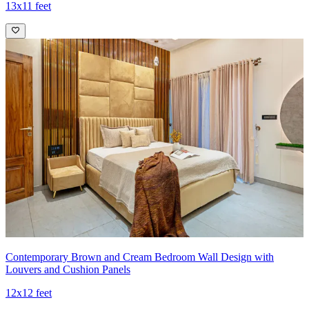
13x11 feet
Contemporary Brown and Cream Bedroom Wall Design with
Louvers and Cushion Panels
12x12 feet