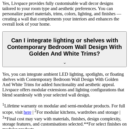
Yes, Livspace provides fully customisable wall decor designs
tailored to your room type and aesthetic preferences. You can
personalize panel materials, trims, colors, lighting, and finishes —
creating a wall that complements your interiors and enhances the
overall look of your home.
Can I integrate lighting or shelves with
Contemporary Bedroom Wall Design With
Golden And White Trims?
Yes, you can integrate ambient LED lighting, spotlights, or floating
shelves with Contemporary Bedroom Wall Design With Golden
And White Trims for added functionality and aesthetic appeal.
Livspace offers modular extensions and lighting configurations that
blend seamlessly with your selected wall design.
1
Lifetime warranty on modular and semi-modular products. For full
2
scope, visit
here
|
For modular kitchens, wardrobes and storage |
3
*Final cost may vary with materials, finishes, design complexity,
storage features, and customisations selected.**For select finishes on