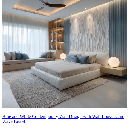
Blue and White Contemporary Wall Design with Wall Louvers and
Wave Board