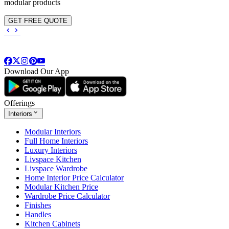
modular products
GET FREE QUOTE
Download Our App
Offerings
Interiors
Modular Interiors
Full Home Interiors
Luxury Interiors
Livspace Kitchen
Livspace Wardrobe
Home Interior Price Calculator
Modular Kitchen Price
Wardrobe Price Calculator
Finishes
Handles
Kitchen Cabinets