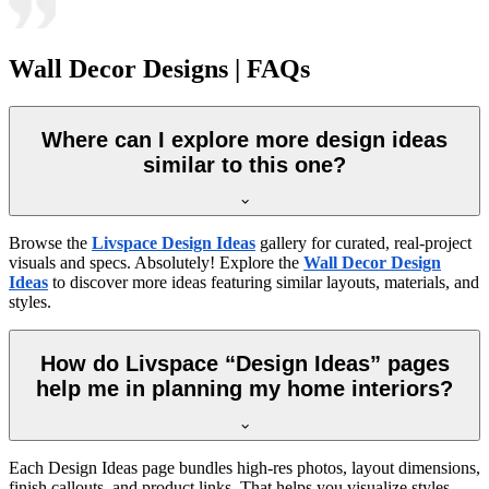
Wall Decor Designs | FAQs
Where can I explore more design ideas
similar to this one?
Browse the
Livspace Design Ideas
gallery for curated, real-project
visuals and specs. Absolutely! Explore the
Wall Decor Design
Ideas
to discover more ideas featuring similar layouts, materials, and
styles.
How do Livspace “Design Ideas” pages
help me in planning my home interiors?
Each Design Ideas page bundles high-res photos, layout dimensions,
finish callouts, and product links. That helps you visualize styles,