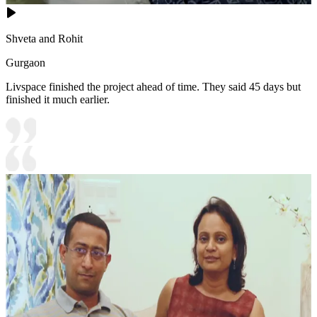
Shveta and Rohit
Gurgaon
Livspace finished the project ahead of time. They said 45 days but
finished it much earlier.