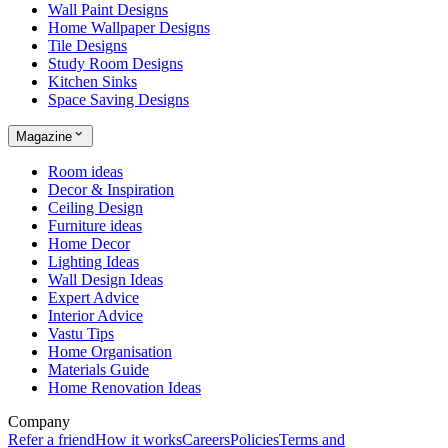
Wall Paint Designs
Home Wallpaper Designs
Tile Designs
Study Room Designs
Kitchen Sinks
Space Saving Designs
Magazine
Room ideas
Decor & Inspiration
Ceiling Design
Furniture ideas
Home Decor
Lighting Ideas
Wall Design Ideas
Expert Advice
Interior Advice
Vastu Tips
Home Organisation
Materials Guide
Home Renovation Ideas
Company
Refer a friend
How it works
Careers
Policies
Terms and