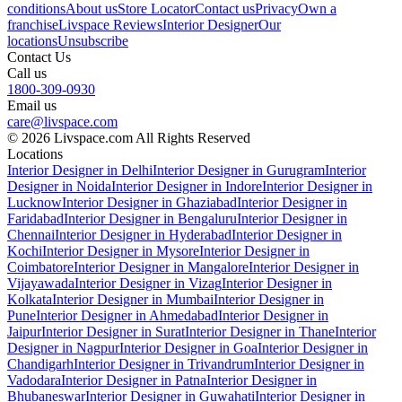
conditions
About us
Store Locator
Contact us
Privacy
Own a
franchise
Livspace Reviews
Interior Designer
Our
locations
Unsubscribe
Contact Us
Call us
1800-309-0930
Email us
care@livspace.com
© 2026 Livspace.com All Rights Reserved
Locations
Interior Designer in Delhi
Interior Designer in Gurugram
Interior
Designer in Noida
Interior Designer in Indore
Interior Designer in
Lucknow
Interior Designer in Ghaziabad
Interior Designer in
Faridabad
Interior Designer in Bengaluru
Interior Designer in
Chennai
Interior Designer in Hyderabad
Interior Designer in
Kochi
Interior Designer in Mysore
Interior Designer in
Coimbatore
Interior Designer in Mangalore
Interior Designer in
Vijayawada
Interior Designer in Vizag
Interior Designer in
Kolkata
Interior Designer in Mumbai
Interior Designer in
Pune
Interior Designer in Ahmedabad
Interior Designer in
Jaipur
Interior Designer in Surat
Interior Designer in Thane
Interior
Designer in Nagpur
Interior Designer in Goa
Interior Designer in
Chandigarh
Interior Designer in Trivandrum
Interior Designer in
Vadodara
Interior Designer in Patna
Interior Designer in
Bhubaneswar
Interior Designer in Guwahati
Interior Designer in