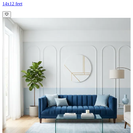
14x12 feet