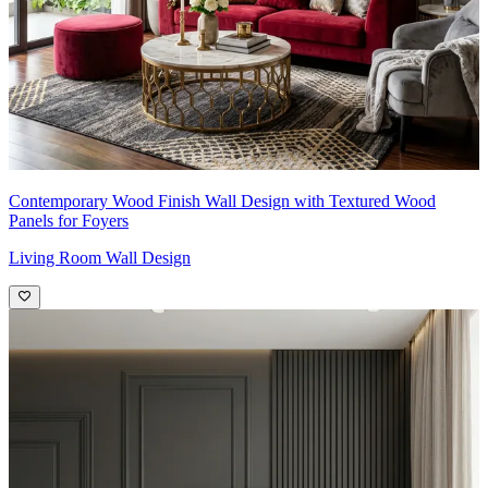
Contemporary Wood Finish Wall Design with Textured Wood
Panels for Foyers
Living Room Wall Design