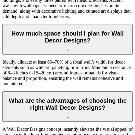
moldings, and earthy tones paired with metallic accents. Accent
walls with wallpaper, veneer, or micro concrete finishes are in
demand, along with decorative lighting and curated art displays that
add depth and character to interiors.
How much space should I plan for Wall
Decor Designs?
Ideally, allocate at least 60–70% of a focal wall’s width for decor
elements such as wall art, paneling, or mirrors. Maintain a clearance
of 6–8 inches (≈15–20 cm) around frames or panels for visual
balance and proportion, ensuring the wall remains cohesive and
uncluttered.
What are the advantages of choosing the
right Wall Decor Designs?
A Wall Decor Designs concept instantly elevates the visual appeal of
any space. It allows homeowners to introduce texture, pattern, and