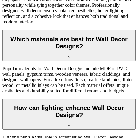
personality while tying together color themes. Professionally
designed wall decor ensures balanced aesthetics, better lighting
reflection, and a cohesive look that enhances both traditional and
modern interiors.
Which materials are best for Wall Decor
Designs?
Popular materials for Wall Decor Designs include MDF or PVC
wall panels, gypsum trims, wooden veneers, fabric claddings, and
designer wallpapers. For a luxurious finish, marble laminates, fluted
wood, or metallic inlays can be used. Each material offers unique
aesthetics and durability suited for different rooms and budgets.
How can lighting enhance Wall Decor
Designs?
Lighting plays a vital role in accentuating Wall Decor Designs.