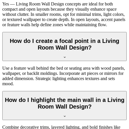
Yes — Living Room Wall Design concepts are ideal for both
compact and open layouts because they visually enhance space
without clutter. In smaller rooms, opt for minimal trims, light colors,
or textured wallpaper to create depth. In open layouts, accent panels
or feature walls help define zones while maintaining flow.
How do I create a focal point in a Living
Room Wall Design?
Use a feature wall behind the bed or seating area with wood panels,
wallpaper, or backlit moldings. Incorporate art pieces or mirrors for
added dimension. Strategic lighting enhances textures and sets
mood.
How do I highlight the main wall in a Living
Room Wall Design?
Combine decorative trims, layered lighting, and bold finishes like