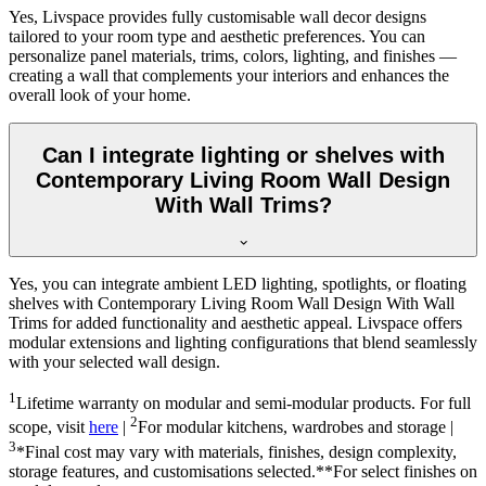
Yes, Livspace provides fully customisable wall decor designs
tailored to your room type and aesthetic preferences. You can
personalize panel materials, trims, colors, lighting, and finishes —
creating a wall that complements your interiors and enhances the
overall look of your home.
Can I integrate lighting or shelves with
Contemporary Living Room Wall Design
With Wall Trims?
Yes, you can integrate ambient LED lighting, spotlights, or floating
shelves with Contemporary Living Room Wall Design With Wall
Trims for added functionality and aesthetic appeal. Livspace offers
modular extensions and lighting configurations that blend seamlessly
with your selected wall design.
1
Lifetime warranty on modular and semi-modular products. For full
2
scope, visit
here
|
For modular kitchens, wardrobes and storage |
3
*Final cost may vary with materials, finishes, design complexity,
storage features, and customisations selected.**For select finishes on