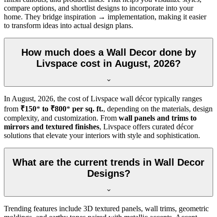
compare options, and shortlist designs to incorporate into your
home. They bridge inspiration → implementation, making it easier
to transform ideas into actual design plans.
How much does a Wall Decor done by
Livspace cost in August, 2026?
In
August, 2026
, the cost of Livspace wall décor typically ranges
from
₹150
*
to ₹800
*
per sq. ft.
, depending on the materials, design
complexity, and customization. From
wall panels and trims to
mirrors and textured finishes
, Livspace offers curated décor
solutions that elevate your interiors with style and sophistication.
What are the current trends in Wall Decor
Designs?
Trending features include 3D textured panels, wall trims, geometric