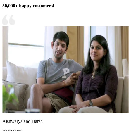
50,000+ happy customers!
Aishwarya and Harsh