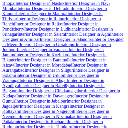
Bhopal
Interior Designer in Nashik
Interior Designer in Navi
Mumbai
Interior Designer in Dehradun
Interior Designer in
Kanpur
Interior Designer in Madurai
Interior Designer in
Thrissur
Interior Designer in Raipur
Interior Designer in
Ranchi
Interior Designer in Rajkot
Interior Designer in
Pondicherry
Interior Designer in Ludhiana
Interior Designer in
Srinagar
Interior Designer in Salem
Interior Designer in Agra
Interior
Designer in Amritsar
Interior Designer in Jalandhar
Interior Designer
in Meerut
Interior Designer in Gorakhpur
Interior Designer in
Jodhpur
Interior Designer in Varanasi
Interior Designer in
Jammu
Interior Designer in Kozhikode
Interior Designer in
Bikaner
Interior Designer in Baramulla
Interior Designer in
Aizawl
Interior Designer in Moradabad
Interior Designer in
Aurangabad
Interior Designer in Siliguri
Interior Designer in
Solapur
Interior Designer in Udupi
Interior Designer in
Warangal
Interior Designer in Aligarh
Interior Designer in
Ayodhya
Interior Designer in Bareilly
Interior Designer in
Belgaum
Interior Designer in Chikkamagaluru
Interior Designer in
Kadapa
Interior Designer in Davanagere
Interior Designer in
Guntur
Interior Designer in Jabalpur
Interior Designer in
Jagdalpur
Interior Designer in Kangra
Interior Designer in
Kottayam
Interior Designer in Nagercoil
Interior Designer in
Neemuch
Interior Designer in Nizamabad
Interior Designer in
Patiala
Interior Designer in Raebareli
Interior Designer in
Rudrapur
Interior Designer in Tumkuru
Interior Designer in