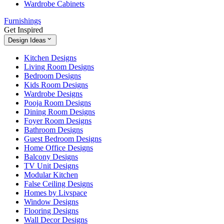
Wardrobe Cabinets
Furnishings
Get Inspired
Design Ideas
Kitchen Designs
Living Room Designs
Bedroom Designs
Kids Room Designs
Wardrobe Designs
Pooja Room Designs
Dining Room Designs
Foyer Room Designs
Bathroom Designs
Guest Bedroom Designs
Home Office Designs
Balcony Designs
TV Unit Designs
Modular Kitchen
False Ceiling Designs
Homes by Livspace
Window Designs
Flooring Designs
Wall Decor Designs