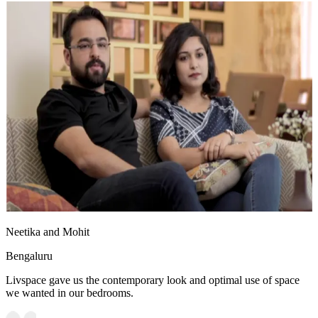
Neetika and Mohit
Bengaluru
Livspace gave us the contemporary look and optimal use of space
we wanted in our bedrooms.