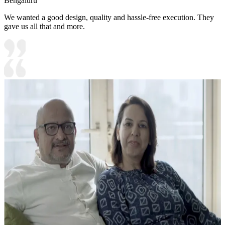
Bengaluru
We wanted a good design, quality and hassle-free execution. They
gave us all that and more.