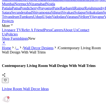
Mumbai
Neemuch
Nizamabad
Noida
Patiala
Patna
Pondicherry
Prayagraj
Pune
Raebareli
Raipur
Rajahmundry
Satara
Secunderabad
Shivamogga
Siliguri
Sivakasi
Solapur
Srikakulam
S
Trivandrum
Tumkuru
Udupi
Ujjain
Vadodara
Varanasi
Vellore
Vijayapur
V
Projects
More
Livspace TV
Refer A Friend
Press
Careers
About Us
Contact
Us
Policies
Shop Furnishings
New
Home
/
...
/
Wall Decor Designs
/
Contemporary Living Room
Wall Design With Wall Trims
Contemporary Living Room Wall Design With Wall Trims
Living Room Wall Decor Ideas