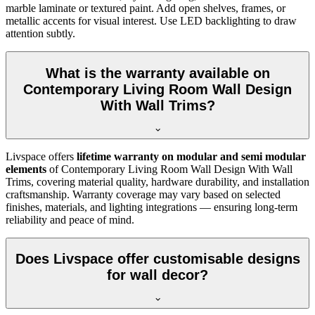
marble laminate or textured paint. Add open shelves, frames, or
metallic accents for visual interest. Use LED backlighting to draw
attention subtly.
What is the warranty available on
Contemporary Living Room Wall Design
With Wall Trims?
Livspace offers
lifetime warranty on modular and semi modular
elements
of Contemporary Living Room Wall Design With Wall
Trims, covering material quality, hardware durability, and installation
craftsmanship. Warranty coverage may vary based on selected
finishes, materials, and lighting integrations — ensuring long-term
reliability and peace of mind.
Does Livspace offer customisable designs
for wall decor?