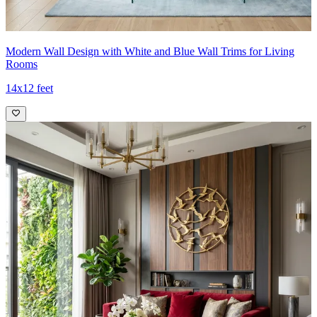
Modern Wall Design with White and Blue Wall Trims for Living
Rooms
14x12 feet