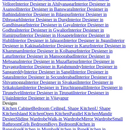
Vellore
Interior Designer in Ahilyanagar
Interior Designer in
Asansol
Interior Designer in Banswara
Interior Designer in
Bathinda
Interior Designer in Bilaspur
Interior Designer in
Dibrugarh
Interior Designer in Durg
Interior Designer in
Gandhinagar
Interior Designer in Gaya
Interior Designer in
Godhra
Interior Designer in Gwalior
Interior Designer in
Hamirpur
Interior Designer in Hosapete
Interior Designer in
Hubli
Interior Designer in Jalgaon
Interior Designer in Jigani
Interior
Designer in Kakinada
Interior Designer in Karur
Interior Designer in
Khammam
Interior Designer in Kolhapur
Interior Designer in
Latur
Interior Designer in Mansoorabad
Interior Designer in
Mehsana
Interior Designer in Muzaffarpur
Interior Designer in
Prayagraj
Interior Designer in Rajahmundry
Interior Designer in
Sangareddy
Interior Designer in Sangli
Interior Designer in
Satara
Interior Designer in Secunderabad
Interior Designer in
Shivamogga
Interior Designer in Sivakasi
Interior Designer in
Srikakulam
Interior Designer in Tiruchirappalli
Interior Designer in
Tirunelveli
Interior Designer in Tirupati
Interior Designer in
Ujjain
Interior Designer in Vijayapur
Designs
Kitchen Cabinet
Bedroom Ceiling
L Shape Kitchen
U Shape
Kitchen
Island Kitchen
Open Kitchen
Parallel Kitchen
Mandir
Design
Sliding Wardrobe
Walk-in Wardrobe
Mirror Wardrobe
Small
Bathroom
Girls Bedroom
Boys Bedroom
Kitchen in
Bangalore
Kitchen in Mumbai
Kitchen in Pune
Kitchen in