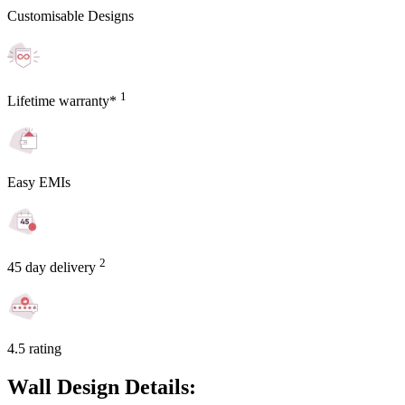
Customisable Designs
1
Lifetime warranty*
Easy EMIs
2
45 day delivery
4.5 rating
Wall Design Details: