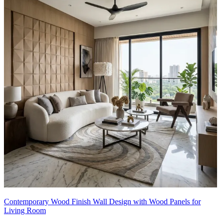
Contemporary Wood Finish Wall Design with Wood Panels for
Living Room