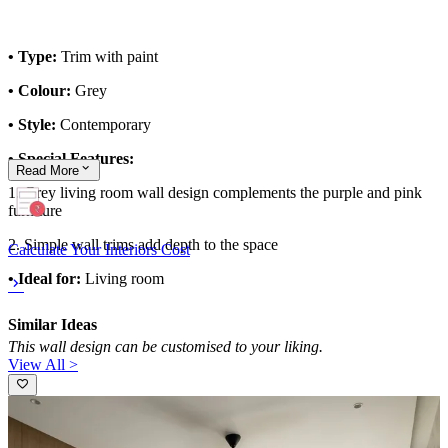
• Type:
Trim with paint
• Colour:
Grey
• Style:
Contemporary
• Special Features:
Read
More
1. Grey living room wall design complements the purple and pink
furniture
2. Simple wall trims add depth to the space
Calculate Your Interiors Cost
• Ideal for:
Living room
Similar Ideas
This wall design can be customised to your liking.
View All >