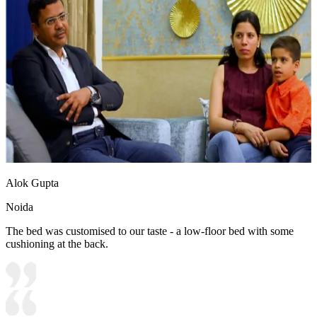
Alok Gupta
Noida
The bed was customised to our taste - a low-floor bed with some
cushioning at the back.