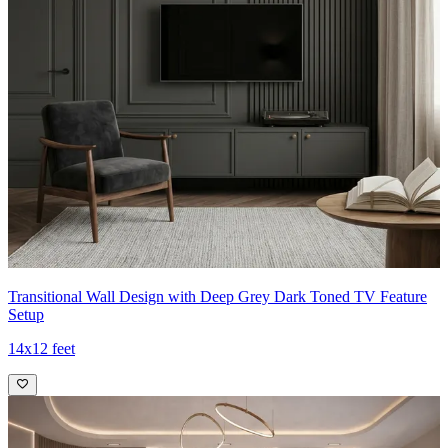
Transitional Wall Design with Deep Grey Dark Toned TV Feature
Setup
14x12 feet