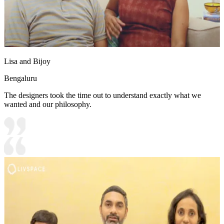
Lisa and Bijoy
Bengaluru
The designers took the time out to understand exactly what we
wanted and our philosophy.