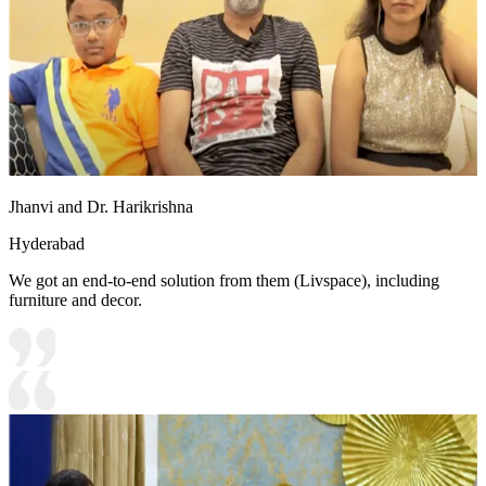
Jhanvi and Dr. Harikrishna
Hyderabad
We got an end-to-end solution from them (Livspace), including
furniture and decor.