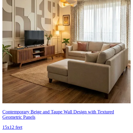
Contemporary Beige and Taupe Wall Design with Textured
Geometric Panels
15x12 feet