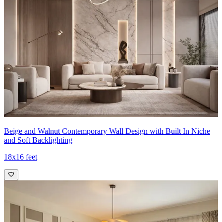
Beige and Walnut Contemporary Wall Design with Built In Niche
and Soft Backlighting
18x16 feet