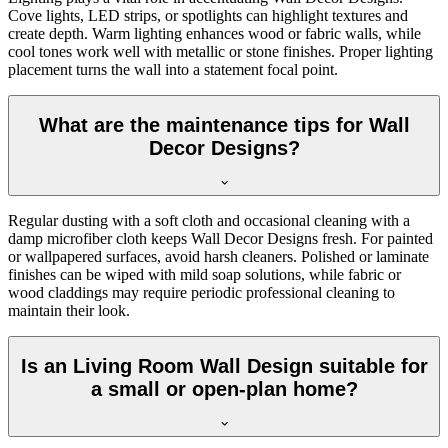
Cove lights, LED strips, or spotlights can highlight textures and
create depth. Warm lighting enhances wood or fabric walls, while
cool tones work well with metallic or stone finishes. Proper lighting
placement turns the wall into a statement focal point.
What are the maintenance tips for Wall
Decor Designs?
Regular dusting with a soft cloth and occasional cleaning with a
damp microfiber cloth keeps Wall Decor Designs fresh. For painted
or wallpapered surfaces, avoid harsh cleaners. Polished or laminate
finishes can be wiped with mild soap solutions, while fabric or
wood claddings may require periodic professional cleaning to
maintain their look.
Is an Living Room Wall Design suitable for
a small or open-plan home?