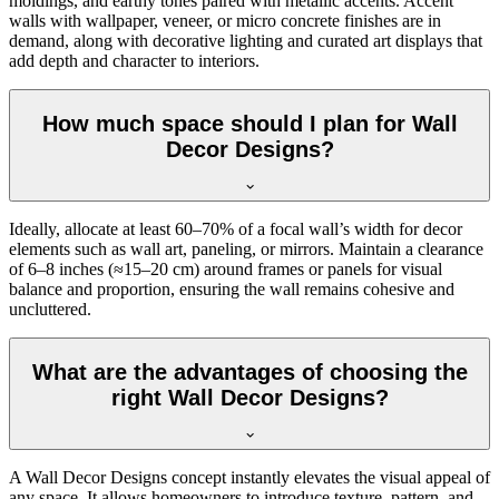
moldings, and earthy tones paired with metallic accents. Accent
walls with wallpaper, veneer, or micro concrete finishes are in
demand, along with decorative lighting and curated art displays that
add depth and character to interiors.
How much space should I plan for Wall
Decor Designs?
Ideally, allocate at least 60–70% of a focal wall’s width for decor
elements such as wall art, paneling, or mirrors. Maintain a clearance
of 6–8 inches (≈15–20 cm) around frames or panels for visual
balance and proportion, ensuring the wall remains cohesive and
uncluttered.
What are the advantages of choosing the
right Wall Decor Designs?
A Wall Decor Designs concept instantly elevates the visual appeal of
any space. It allows homeowners to introduce texture, pattern, and