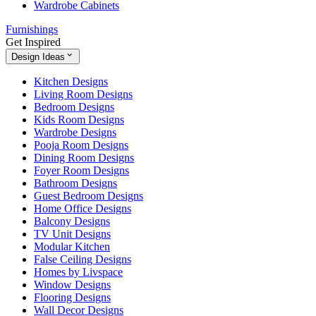
Wardrobe Cabinets
Furnishings
Get Inspired
Design Ideas
Kitchen Designs
Living Room Designs
Bedroom Designs
Kids Room Designs
Wardrobe Designs
Pooja Room Designs
Dining Room Designs
Foyer Room Designs
Bathroom Designs
Guest Bedroom Designs
Home Office Designs
Balcony Designs
TV Unit Designs
Modular Kitchen
False Ceiling Designs
Homes by Livspace
Window Designs
Flooring Designs
Wall Decor Designs