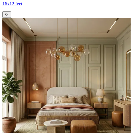
16x12 feet