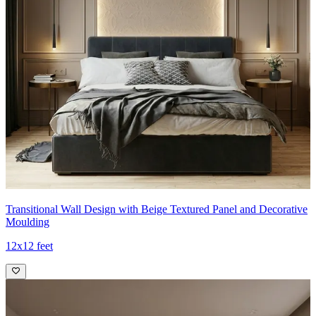
Transitional Wall Design with Beige Textured Panel and Decorative
Moulding
12x12 feet