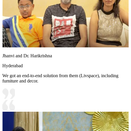
Jhanvi and Dr. Harikrishna
Hyderabad
We got an end-to-end solution from them (Livspace), including
furniture and decor.