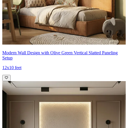
Modern Wall Design with Olive Green Vertical Slatted Paneling
Setup
12x10 feet