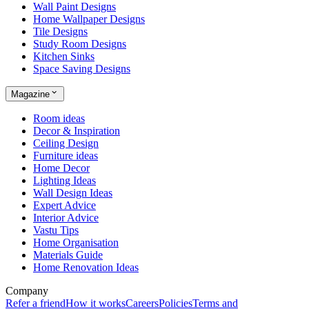
Wall Paint Designs
Home Wallpaper Designs
Tile Designs
Study Room Designs
Kitchen Sinks
Space Saving Designs
Magazine
Room ideas
Decor & Inspiration
Ceiling Design
Furniture ideas
Home Decor
Lighting Ideas
Wall Design Ideas
Expert Advice
Interior Advice
Vastu Tips
Home Organisation
Materials Guide
Home Renovation Ideas
Company
Refer a friend
How it works
Careers
Policies
Terms and