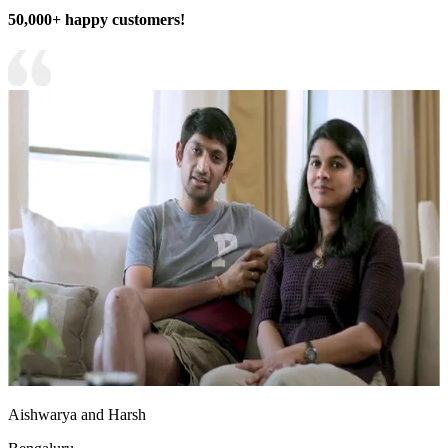
50,000+ happy customers!
Aishwarya and Harsh