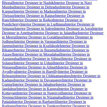
Bhopal
Interior Designer in Nashik
Interior Designer in Navi
Mumbai
Interior Designer in Dehradun
Interior Designer in
Kanpur
Interior Designer in Madurai
Interior Designer in
Thrissur
Interior Designer in Raipur
Interior Designer in
Ranchi
Interior Designer in Rajkot
Interior Designer in
Pondicherry
Interior Designer in Ludhiana
Interior Designer in
Srinagar
Interior Designer in Salem
Interior Designer in Agra
Interior
Designer in Amritsar
Interior Designer in Jalandhar
Interior Designer
in Meerut
Interior Designer in Gorakhpur
Interior Designer in
Jodhpur
Interior Designer in Varanasi
Interior Designer in
Jammu
Interior Designer in Kozhikode
Interior Designer in
Bikaner
Interior Designer in Baramulla
Interior Designer in
Aizawl
Interior Designer in Moradabad
Interior Designer in
Aurangabad
Interior Designer in Siliguri
Interior Designer in
Solapur
Interior Designer in Udupi
Interior Designer in
Warangal
Interior Designer in Aligarh
Interior Designer in
Ayodhya
Interior Designer in Bareilly
Interior Designer in
Belgaum
Interior Designer in Chikkamagaluru
Interior Designer in
Kadapa
Interior Designer in Davanagere
Interior Designer in
Guntur
Interior Designer in Jabalpur
Interior Designer in
Jagdalpur
Interior Designer in Kangra
Interior Designer in
Kottayam
Interior Designer in Nagercoil
Interior Designer in
Neemuch
Interior Designer in Nizamabad
Interior Designer in
Patiala
Interior Designer in Raebareli
Interior Designer in
Rudrapur
Interior Designer in Tumkuru
Interior Designer in