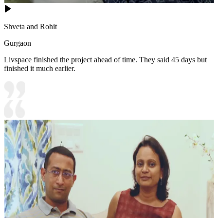
Shveta and Rohit
Gurgaon
Livspace finished the project ahead of time. They said 45 days but
finished it much earlier.