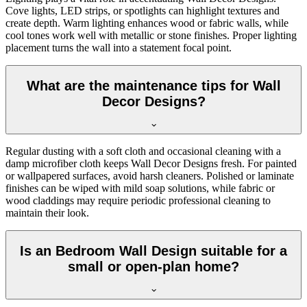
Cove lights, LED strips, or spotlights can highlight textures and
create depth. Warm lighting enhances wood or fabric walls, while
cool tones work well with metallic or stone finishes. Proper lighting
placement turns the wall into a statement focal point.
What are the maintenance tips for Wall
Decor Designs?
Regular dusting with a soft cloth and occasional cleaning with a
damp microfiber cloth keeps Wall Decor Designs fresh. For painted
or wallpapered surfaces, avoid harsh cleaners. Polished or laminate
finishes can be wiped with mild soap solutions, while fabric or
wood claddings may require periodic professional cleaning to
maintain their look.
Is an Bedroom Wall Design suitable for a
small or open-plan home?