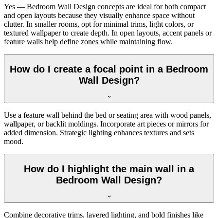
Yes — Bedroom Wall Design concepts are ideal for both compact
and open layouts because they visually enhance space without
clutter. In smaller rooms, opt for minimal trims, light colors, or
textured wallpaper to create depth. In open layouts, accent panels or
feature walls help define zones while maintaining flow.
How do I create a focal point in a Bedroom
Wall Design?
Use a feature wall behind the bed or seating area with wood panels,
wallpaper, or backlit moldings. Incorporate art pieces or mirrors for
added dimension. Strategic lighting enhances textures and sets
mood.
How do I highlight the main wall in a
Bedroom Wall Design?
Combine decorative trims, layered lighting, and bold finishes like