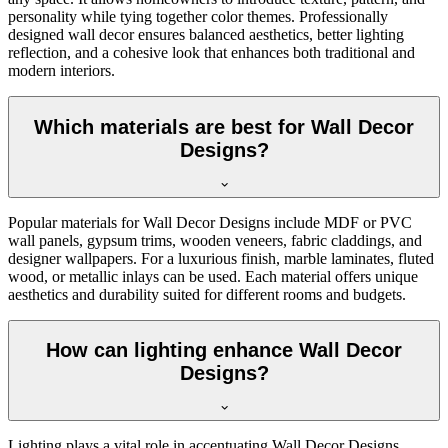
personality while tying together color themes. Professionally
designed wall decor ensures balanced aesthetics, better lighting
reflection, and a cohesive look that enhances both traditional and
modern interiors.
Which materials are best for Wall Decor
Designs?
Popular materials for Wall Decor Designs include MDF or PVC
wall panels, gypsum trims, wooden veneers, fabric claddings, and
designer wallpapers. For a luxurious finish, marble laminates, fluted
wood, or metallic inlays can be used. Each material offers unique
aesthetics and durability suited for different rooms and budgets.
How can lighting enhance Wall Decor
Designs?
Lighting plays a vital role in accentuating Wall Decor Designs.