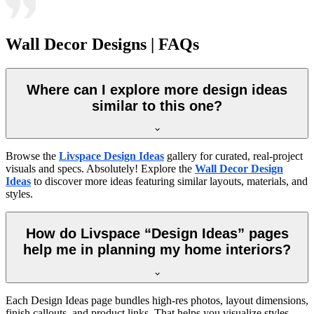
Wall Decor Designs | FAQs
Where can I explore more design ideas
similar to this one?
Browse the
Livspace Design Ideas
gallery for curated, real-project
visuals and specs. Absolutely! Explore the
Wall Decor Design
Ideas
to discover more ideas featuring similar layouts, materials, and
styles.
How do Livspace “Design Ideas” pages
help me in planning my home interiors?
Each Design Ideas page bundles high-res photos, layout dimensions,
finish callouts, and product links. That helps you visualize styles,