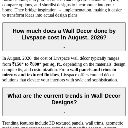
compare options, and shortlist designs to incorporate into your
home. They bridge inspiration → implementation, making it easier
to transform ideas into actual design plans.
How much does a Wall Decor done by
Livspace cost in August, 2026?
In
August, 2026
, the cost of Livspace wall décor typically ranges
from
₹150
*
to ₹800
*
per sq. ft.
, depending on the materials, design
complexity, and customization. From
wall panels and trims to
mirrors and textured finishes
, Livspace offers curated décor
solutions that elevate your interiors with style and sophistication.
What are the current trends in Wall Decor
Designs?
Trending features include 3D textured panels, wall trims, geometric