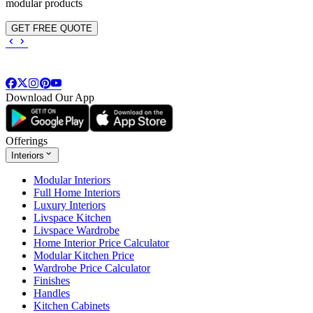
modular products
GET FREE QUOTE
Download Our App
Offerings
Interiors
Modular Interiors
Full Home Interiors
Luxury Interiors
Livspace Kitchen
Livspace Wardrobe
Home Interior Price Calculator
Modular Kitchen Price
Wardrobe Price Calculator
Finishes
Handles
Kitchen Cabinets