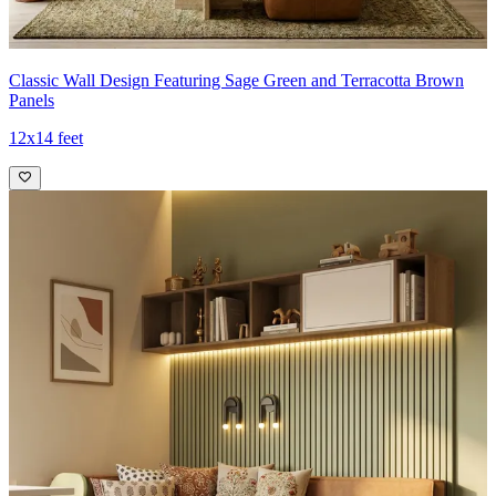
Classic Wall Design Featuring Sage Green and Terracotta Brown
Panels
12x14 feet