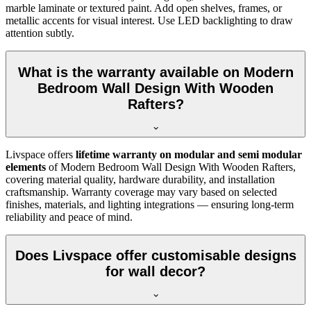
marble laminate or textured paint. Add open shelves, frames, or
metallic accents for visual interest. Use LED backlighting to draw
attention subtly.
What is the warranty available on Modern
Bedroom Wall Design With Wooden
Rafters?
Livspace offers
lifetime warranty on modular and semi modular
elements
of Modern Bedroom Wall Design With Wooden Rafters,
covering material quality, hardware durability, and installation
craftsmanship. Warranty coverage may vary based on selected
finishes, materials, and lighting integrations — ensuring long-term
reliability and peace of mind.
Does Livspace offer customisable designs
for wall decor?