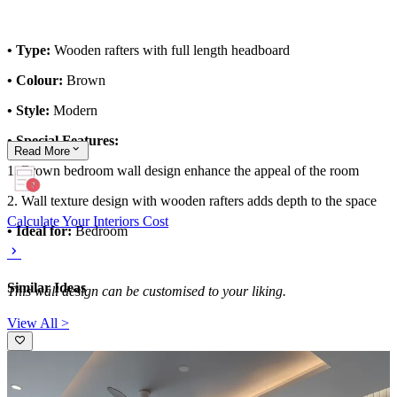
• Type:
Wooden rafters with full length headboard
• Colour:
Brown
• Style:
Modern
• Special Features:
Read
More
1. Brown bedroom wall design enhance the appeal of the room
2. Wall texture design with wooden rafters adds depth to the space
Calculate Your Interiors Cost
• Ideal for:
Bedroom
Similar Ideas
This wall design can be customised to your liking.
View All >