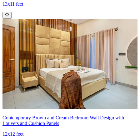
13x11 feet
Contemporary Brown and Cream Bedroom Wall Design with
Louvers and Cushion Panels
12x12 feet