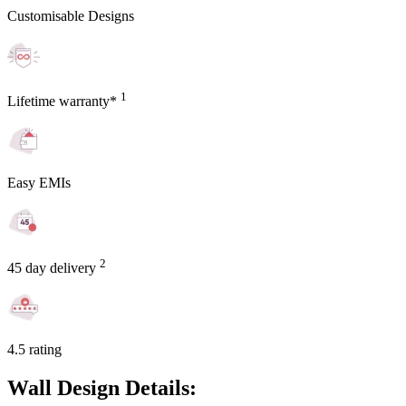
Customisable Designs
1
Lifetime warranty*
Easy EMIs
2
45 day delivery
4.5 rating
Wall Design Details: