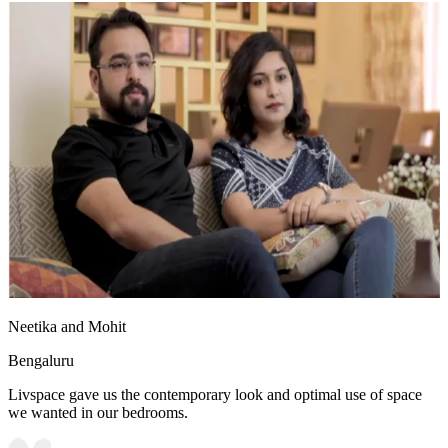
Neetika and Mohit
Bengaluru
Livspace gave us the contemporary look and optimal use of space
we wanted in our bedrooms.