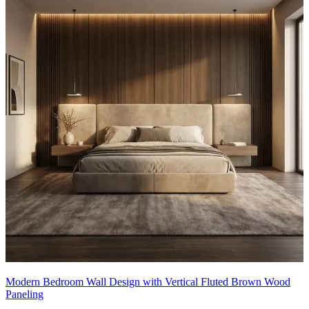
Modern Bedroom Wall Design with Vertical Fluted Brown Wood
Paneling