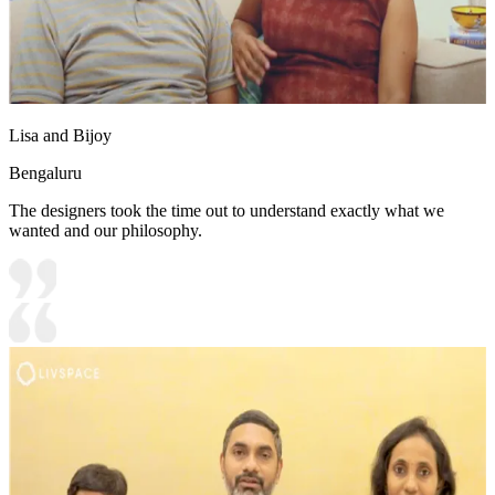
Lisa and Bijoy
Bengaluru
The designers took the time out to understand exactly what we
wanted and our philosophy.