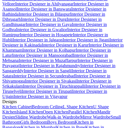
Vellore
Interior Designer in Ahilyanagar
Interior Designer in
Asansol
Interior Designer in Banswara
Interior Designer in
Bathinda
Interior Designer in Bilaspur
Interior Designer in
Dibrugarh
Interior Designer in Durg
Interior Designer in
Gandhinagar
Interior Designer in Gaya
Interior Designer in
Godhra
Interior Designer in Gwalior
Interior Designer in
Hamirpur
Interior Designer in Hosapete
Interior Designer in
Hubli
Interior Designer in Jalgaon
Interior Designer in Jigani
Interior
Designer in Kakinada
Interior Designer in Karur
Interior Designer in
Khammam
Interior Designer in Kolhapur
Interior Designer in
Latur
Interior Designer in Mansoorabad
Interior Designer in
Mehsana
Interior Designer in Muzaffarpur
Interior Designer in
Prayagraj
Interior Designer in Rajahmundry
Interior Designer in
Sangareddy
Interior Designer in Sangli
Interior Designer in
Satara
Interior Designer in Secunderabad
Interior Designer in
Shivamogga
Interior Designer in Sivakasi
Interior Designer in
Srikakulam
Interior Designer in Tiruchirappalli
Interior Designer in
Tirunelveli
Interior Designer in Tirupati
Interior Designer in
Ujjain
Interior Designer in Vijayapur
Designs
Kitchen Cabinet
Bedroom Ceiling
L Shape Kitchen
U Shape
Kitchen
Island Kitchen
Open Kitchen
Parallel Kitchen
Mandir
Design
Sliding Wardrobe
Walk-in Wardrobe
Mirror Wardrobe
Small
Bathroom
Girls Bedroom
Boys Bedroom
Kitchen in
Bangalore
Kitchen in Mumbai
Kitchen in Pune
Kitchen in