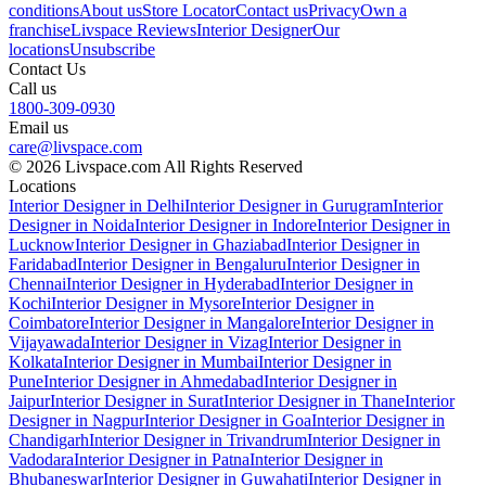
conditions
About us
Store Locator
Contact us
Privacy
Own a
franchise
Livspace Reviews
Interior Designer
Our
locations
Unsubscribe
Contact Us
Call us
1800-309-0930
Email us
care@livspace.com
© 2026 Livspace.com All Rights Reserved
Locations
Interior Designer in Delhi
Interior Designer in Gurugram
Interior
Designer in Noida
Interior Designer in Indore
Interior Designer in
Lucknow
Interior Designer in Ghaziabad
Interior Designer in
Faridabad
Interior Designer in Bengaluru
Interior Designer in
Chennai
Interior Designer in Hyderabad
Interior Designer in
Kochi
Interior Designer in Mysore
Interior Designer in
Coimbatore
Interior Designer in Mangalore
Interior Designer in
Vijayawada
Interior Designer in Vizag
Interior Designer in
Kolkata
Interior Designer in Mumbai
Interior Designer in
Pune
Interior Designer in Ahmedabad
Interior Designer in
Jaipur
Interior Designer in Surat
Interior Designer in Thane
Interior
Designer in Nagpur
Interior Designer in Goa
Interior Designer in
Chandigarh
Interior Designer in Trivandrum
Interior Designer in
Vadodara
Interior Designer in Patna
Interior Designer in
Bhubaneswar
Interior Designer in Guwahati
Interior Designer in