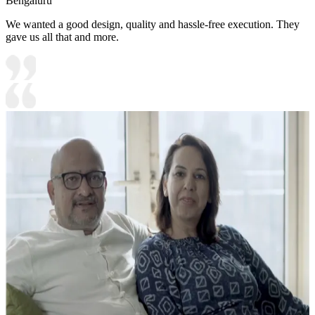
Bengaluru
We wanted a good design, quality and hassle-free execution. They
gave us all that and more.