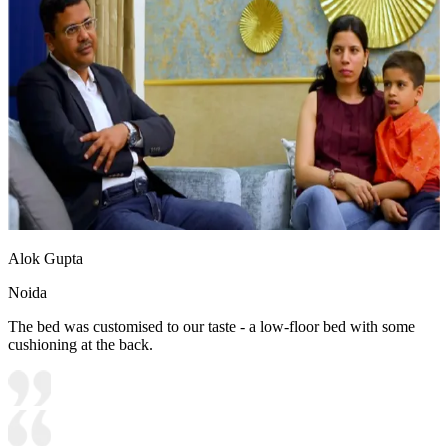
Alok Gupta
Noida
The bed was customised to our taste - a low-floor bed with some
cushioning at the back.