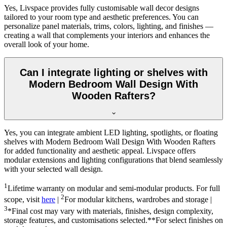
Yes, Livspace provides fully customisable wall decor designs
tailored to your room type and aesthetic preferences. You can
personalize panel materials, trims, colors, lighting, and finishes —
creating a wall that complements your interiors and enhances the
overall look of your home.
Can I integrate lighting or shelves with
Modern Bedroom Wall Design With
Wooden Rafters?
Yes, you can integrate ambient LED lighting, spotlights, or floating
shelves with Modern Bedroom Wall Design With Wooden Rafters
for added functionality and aesthetic appeal. Livspace offers
modular extensions and lighting configurations that blend seamlessly
with your selected wall design.
1
Lifetime warranty on modular and semi-modular products. For full
2
scope, visit
here
|
For modular kitchens, wardrobes and storage |
3
*Final cost may vary with materials, finishes, design complexity,
storage features, and customisations selected.**For select finishes on