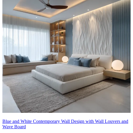
Blue and White Contemporary Wall Design with Wall Louvers and
Wave Board