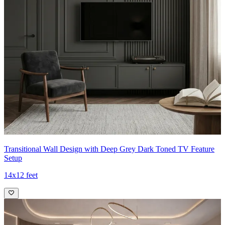
Transitional Wall Design with Deep Grey Dark Toned TV Feature
Setup
14x12 feet