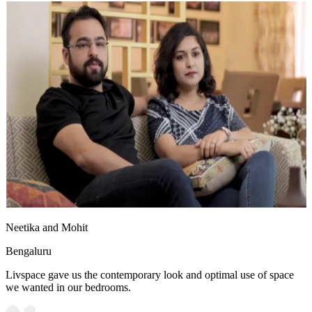
Neetika and Mohit
Bengaluru
Livspace gave us the contemporary look and optimal use of space
we wanted in our bedrooms.