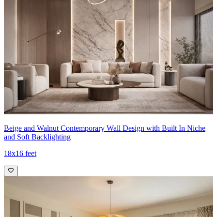
Beige and Walnut Contemporary Wall Design with Built In Niche
and Soft Backlighting
18x16 feet