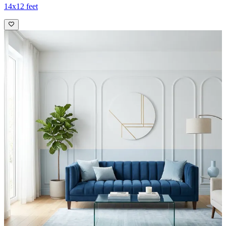
14x12 feet