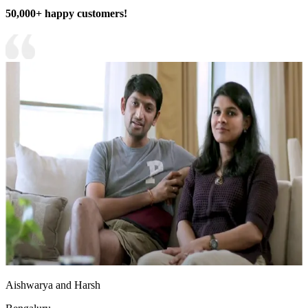
50,000+ happy customers!
Aishwarya and Harsh