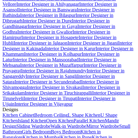
Vellore
Interior Designer in Ahilyanagar
Interior Designer in
Asansol
Interior Designer in Banswara
Interior Designer in
Bathinda
Interior Designer in Bilaspur
Interior Designer in
Dibrugarh
Interior Designer in Durg
Interior Designer in
Gandhinagar
Interior Designer in Gaya
Interior Designer in
Godhra
Interior Designer in Gwalior
Interior Designer in
Hamirpur
Interior Designer in Hosapete
Interior Designer in
Hubli
Interior Designer in Jalgaon
Interior Designer in Jigani
Interior
Designer in Kakinada
Interior Designer in Karur
Interior Designer in
Khammam
Interior Designer in Kolhapur
Interior Designer in
Latur
Interior Designer in Mansoorabad
Interior Designer in
Mehsana
Interior Designer in Muzaffarpur
Interior Designer in
Prayagraj
Interior Designer in Rajahmundry
Interior Designer in
Sangareddy
Interior Designer in Sangli
Interior Designer in
Satara
Interior Designer in Secunderabad
Interior Designer in
Shivamogga
Interior Designer in Sivakasi
Interior Designer in
Srikakulam
Interior Designer in Tiruchirappalli
Interior Designer in
Tirunelveli
Interior Designer in Tirupati
Interior Designer in
Ujjain
Interior Designer in Vijayapur
Designs
Kitchen Cabinet
Bedroom Ceiling
L Shape Kitchen
U Shape
Kitchen
Island Kitchen
Open Kitchen
Parallel Kitchen
Mandir
Design
Sliding Wardrobe
Walk-in Wardrobe
Mirror Wardrobe
Small
Bathroom
Girls Bedroom
Boys Bedroom
Kitchen in
Bangalore
Kitchen in Mumbai
Kitchen in Pune
Kitchen in