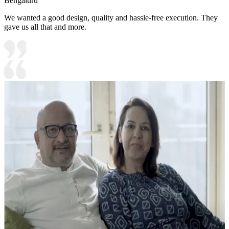
Bengaluru
We wanted a good design, quality and hassle-free execution. They
gave us all that and more.