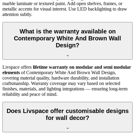
marble laminate or textured paint. Add open shelves, frames, or
metallic accents for visual interest. Use LED backlighting to draw
attention subtly.
What is the warranty available on
Contemporary White And Brown Wall
Design?
Livspace offers
lifetime warranty on modular and semi modular
elements
of Contemporary White And Brown Wall Design,
covering material quality, hardware durability, and installation
craftsmanship. Warranty coverage may vary based on selected
finishes, materials, and lighting integrations — ensuring long-term
reliability and peace of mind.
Does Livspace offer customisable designs
for wall decor?