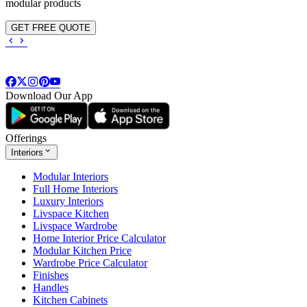
modular products
GET FREE QUOTE
Download Our App
Offerings
Interiors
Modular Interiors
Full Home Interiors
Luxury Interiors
Livspace Kitchen
Livspace Wardrobe
Home Interior Price Calculator
Modular Kitchen Price
Wardrobe Price Calculator
Finishes
Handles
Kitchen Cabinets