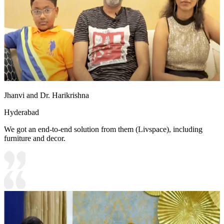
Jhanvi and Dr. Harikrishna
Hyderabad
We got an end-to-end solution from them (Livspace), including
furniture and decor.