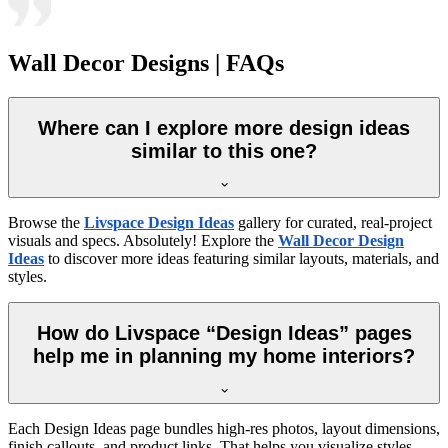
Wall Decor Designs | FAQs
Where can I explore more design ideas
similar to this one?
Browse the
Livspace Design Ideas
gallery for curated, real-project
visuals and specs. Absolutely! Explore the
Wall Decor Design
Ideas
to discover more ideas featuring similar layouts, materials, and
styles.
How do Livspace “Design Ideas” pages
help me in planning my home interiors?
Each Design Ideas page bundles high-res photos, layout dimensions,
finish callouts, and product links. That helps you visualize styles,