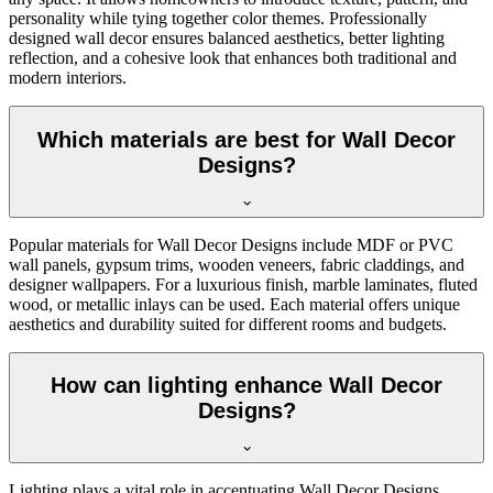
personality while tying together color themes. Professionally
designed wall decor ensures balanced aesthetics, better lighting
reflection, and a cohesive look that enhances both traditional and
modern interiors.
Which materials are best for Wall Decor
Designs?
Popular materials for Wall Decor Designs include MDF or PVC
wall panels, gypsum trims, wooden veneers, fabric claddings, and
designer wallpapers. For a luxurious finish, marble laminates, fluted
wood, or metallic inlays can be used. Each material offers unique
aesthetics and durability suited for different rooms and budgets.
How can lighting enhance Wall Decor
Designs?
Lighting plays a vital role in accentuating Wall Decor Designs.