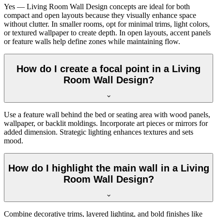
Yes — Living Room Wall Design concepts are ideal for both
compact and open layouts because they visually enhance space
without clutter. In smaller rooms, opt for minimal trims, light colors,
or textured wallpaper to create depth. In open layouts, accent panels
or feature walls help define zones while maintaining flow.
How do I create a focal point in a Living
Room Wall Design?
Use a feature wall behind the bed or seating area with wood panels,
wallpaper, or backlit moldings. Incorporate art pieces or mirrors for
added dimension. Strategic lighting enhances textures and sets
mood.
How do I highlight the main wall in a Living
Room Wall Design?
Combine decorative trims, layered lighting, and bold finishes like