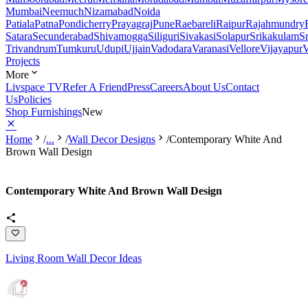
Mumbai
Neemuch
Nizamabad
Noida
Patiala
Patna
Pondicherry
Prayagraj
Pune
Raebareli
Raipur
Rajahmundry
Satara
Secunderabad
Shivamogga
Siliguri
Sivakasi
Solapur
Srikakulam
S
Trivandrum
Tumkuru
Udupi
Ujjain
Vadodara
Varanasi
Vellore
Vijayapur
V
Projects
More
Livspace TV
Refer A Friend
Press
Careers
About Us
Contact
Us
Policies
Shop Furnishings
New
Home
/
...
/
Wall Decor Designs
/
Contemporary White And
Brown Wall Design
Contemporary White And Brown Wall Design
Living Room Wall Decor Ideas