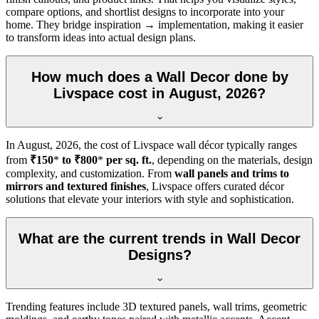
compare options, and shortlist designs to incorporate into your
home. They bridge inspiration → implementation, making it easier
to transform ideas into actual design plans.
How much does a Wall Decor done by
Livspace cost in August, 2026?
In
August, 2026
, the cost of Livspace wall décor typically ranges
from
₹150
*
to ₹800
*
per sq. ft.
, depending on the materials, design
complexity, and customization. From
wall panels and trims to
mirrors and textured finishes
, Livspace offers curated décor
solutions that elevate your interiors with style and sophistication.
What are the current trends in Wall Decor
Designs?
Trending features include 3D textured panels, wall trims, geometric