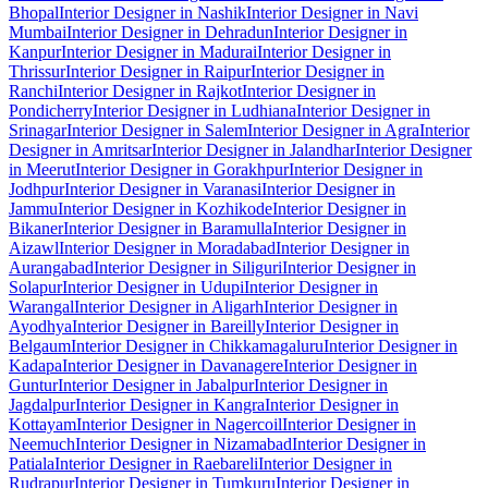
Bhopal
Interior Designer in Nashik
Interior Designer in Navi
Mumbai
Interior Designer in Dehradun
Interior Designer in
Kanpur
Interior Designer in Madurai
Interior Designer in
Thrissur
Interior Designer in Raipur
Interior Designer in
Ranchi
Interior Designer in Rajkot
Interior Designer in
Pondicherry
Interior Designer in Ludhiana
Interior Designer in
Srinagar
Interior Designer in Salem
Interior Designer in Agra
Interior
Designer in Amritsar
Interior Designer in Jalandhar
Interior Designer
in Meerut
Interior Designer in Gorakhpur
Interior Designer in
Jodhpur
Interior Designer in Varanasi
Interior Designer in
Jammu
Interior Designer in Kozhikode
Interior Designer in
Bikaner
Interior Designer in Baramulla
Interior Designer in
Aizawl
Interior Designer in Moradabad
Interior Designer in
Aurangabad
Interior Designer in Siliguri
Interior Designer in
Solapur
Interior Designer in Udupi
Interior Designer in
Warangal
Interior Designer in Aligarh
Interior Designer in
Ayodhya
Interior Designer in Bareilly
Interior Designer in
Belgaum
Interior Designer in Chikkamagaluru
Interior Designer in
Kadapa
Interior Designer in Davanagere
Interior Designer in
Guntur
Interior Designer in Jabalpur
Interior Designer in
Jagdalpur
Interior Designer in Kangra
Interior Designer in
Kottayam
Interior Designer in Nagercoil
Interior Designer in
Neemuch
Interior Designer in Nizamabad
Interior Designer in
Patiala
Interior Designer in Raebareli
Interior Designer in
Rudrapur
Interior Designer in Tumkuru
Interior Designer in