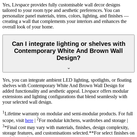
Yes, Livspace provides fully customisable wall decor designs
tailored to your room type and aesthetic preferences. You can
personalize panel materials, trims, colors, lighting, and finishes —
creating a wall that complements your interiors and enhances the
overall look of your home.
Can I integrate lighting or shelves with
Contemporary White And Brown Wall
Design?
Yes, you can integrate ambient LED lighting, spotlights, or floating
shelves with Contemporary White And Brown Wall Design for
added functionality and aesthetic appeal. Livspace offers modular
extensions and lighting configurations that blend seamlessly with
your selected wall design.
1
Lifetime warranty on modular and semi-modular products. For full
2
scope, visit
here
|
For modular kitchens, wardrobes and storage |
3
*Final cost may vary with materials, finishes, design complexity,
storage features, and customisations selected.**For select finishes on