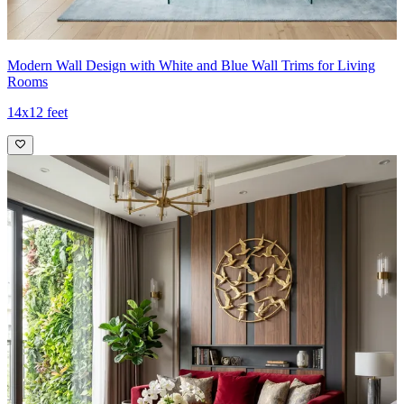
Modern Wall Design with White and Blue Wall Trims for Living
Rooms
14x12 feet