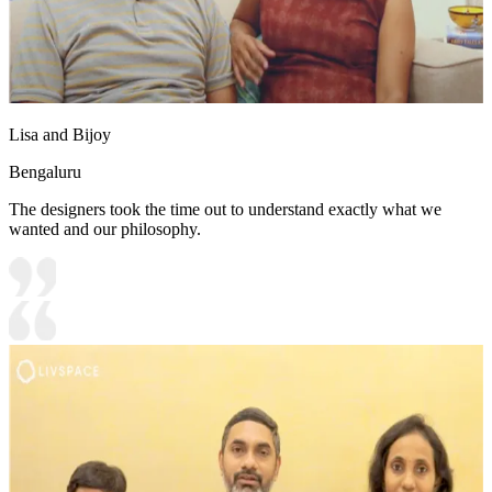
Lisa and Bijoy
Bengaluru
The designers took the time out to understand exactly what we
wanted and our philosophy.