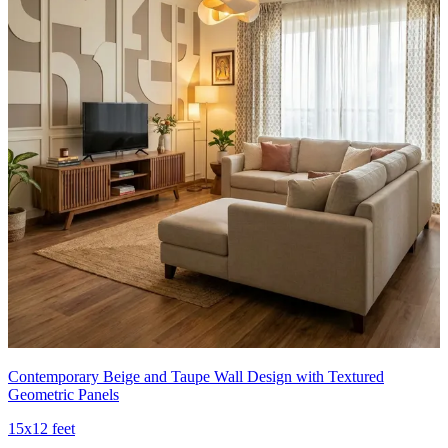
Contemporary Beige and Taupe Wall Design with Textured
Geometric Panels
15x12 feet