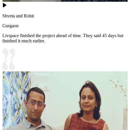
Shveta and Rohit
Gurgaon
Livspace finished the project ahead of time. They said 45 days but
finished it much earlier.