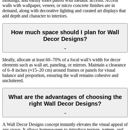
moldings, and earthy tones paired with metallic accents. Accent
walls with wallpaper, veneer, or micro concrete finishes are in
demand, along with decorative lighting and curated art displays that
add depth and character to interiors.
How much space should I plan for Wall
Decor Designs?
Ideally, allocate at least 60–70% of a focal wall’s width for decor
elements such as wall art, paneling, or mirrors. Maintain a clearance
of 6–8 inches (≈15–20 cm) around frames or panels for visual
balance and proportion, ensuring the wall remains cohesive and
uncluttered.
What are the advantages of choosing the
right Wall Decor Designs?
A Wall Decor Designs concept instantly elevates the visual appeal of
any space. It allows homeowners to introduce texture, pattern, and