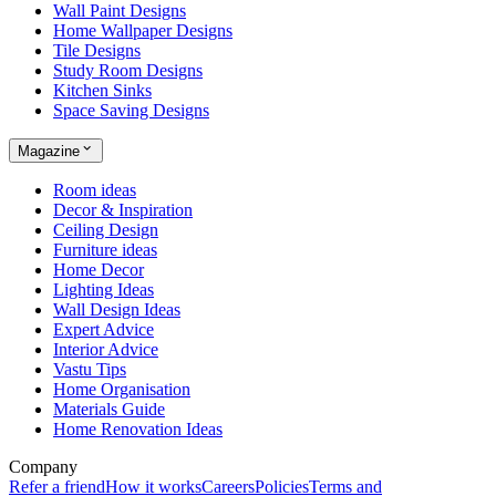
Wall Paint Designs
Home Wallpaper Designs
Tile Designs
Study Room Designs
Kitchen Sinks
Space Saving Designs
Magazine
Room ideas
Decor & Inspiration
Ceiling Design
Furniture ideas
Home Decor
Lighting Ideas
Wall Design Ideas
Expert Advice
Interior Advice
Vastu Tips
Home Organisation
Materials Guide
Home Renovation Ideas
Company
Refer a friend
How it works
Careers
Policies
Terms and