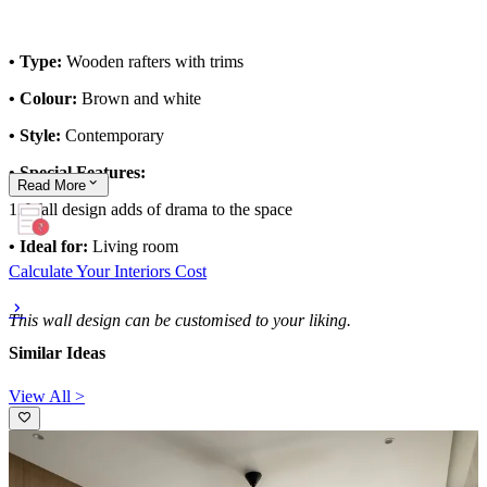
• Type:
Wooden rafters with trims
• Colour:
Brown and white
• Style:
Contemporary
• Special Features:
Read
More
1. Wall design adds of drama to the space
• Ideal for:
Living room
Calculate Your Interiors Cost
This wall design can be customised to your liking.
Similar Ideas
View All >