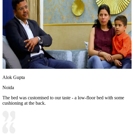
Alok Gupta
Noida
The bed was customised to our taste - a low-floor bed with some
cushioning at the back.