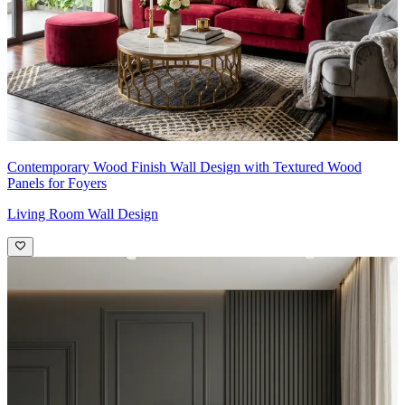
Contemporary Wood Finish Wall Design with Textured Wood
Panels for Foyers
Living Room Wall Design