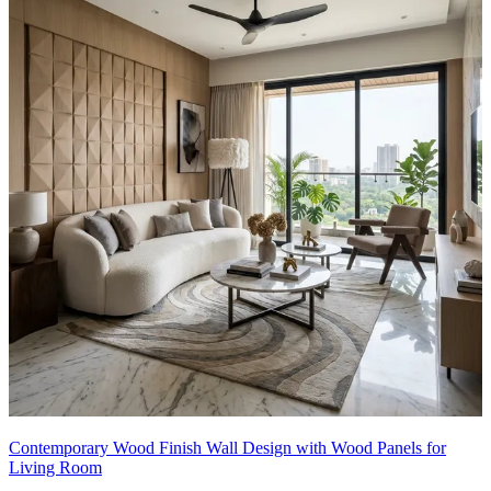
Contemporary Wood Finish Wall Design with Wood Panels for
Living Room