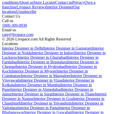
conditions
About us
Store Locator
Contact us
Privacy
Own a
franchise
Livspace Reviews
Interior Designer
Our
locations
Unsubscribe
Contact Us
Call us
1800-309-0930
Email us
care@livspace.com
© 2026 Livspace.com All Rights Reserved
Locations
Interior Designer in Delhi
Interior Designer in Gurugram
Interior
Designer in Noida
Interior Designer in Indore
Interior Designer in
Lucknow
Interior Designer in Ghaziabad
Interior Designer in
Faridabad
Interior Designer in Bengaluru
Interior Designer in
Chennai
Interior Designer in Hyderabad
Interior Designer in
Kochi
Interior Designer in Mysore
Interior Designer in
Coimbatore
Interior Designer in Mangalore
Interior Designer in
Vijayawada
Interior Designer in Vizag
Interior Designer in
Kolkata
Interior Designer in Mumbai
Interior Designer in
Pune
Interior Designer in Ahmedabad
Interior Designer in
Jaipur
Interior Designer in Surat
Interior Designer in Thane
Interior
Designer in Nagpur
Interior Designer in Goa
Interior Designer in
Chandigarh
Interior Designer in Trivandrum
Interior Designer in
Vadodara
Interior Designer in Patna
Interior Designer in
Bhubaneswar
Interior Designer in Guwahati
Interior Designer in