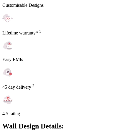
Customisable Designs
1
Lifetime warranty*
Easy EMIs
2
45 day delivery
4.5 rating
Wall Design Details: