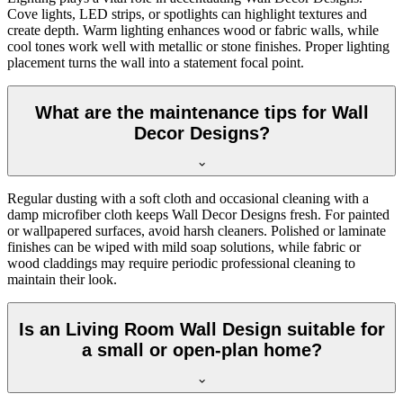
Cove lights, LED strips, or spotlights can highlight textures and
create depth. Warm lighting enhances wood or fabric walls, while
cool tones work well with metallic or stone finishes. Proper lighting
placement turns the wall into a statement focal point.
What are the maintenance tips for Wall
Decor Designs?
Regular dusting with a soft cloth and occasional cleaning with a
damp microfiber cloth keeps Wall Decor Designs fresh. For painted
or wallpapered surfaces, avoid harsh cleaners. Polished or laminate
finishes can be wiped with mild soap solutions, while fabric or
wood claddings may require periodic professional cleaning to
maintain their look.
Is an Living Room Wall Design suitable for
a small or open-plan home?