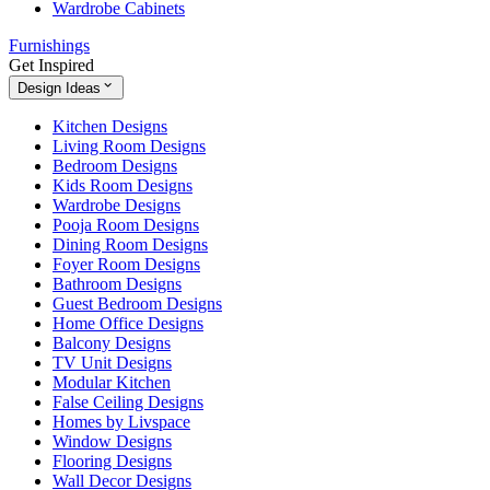
Wardrobe Cabinets
Furnishings
Get Inspired
Design Ideas
Kitchen Designs
Living Room Designs
Bedroom Designs
Kids Room Designs
Wardrobe Designs
Pooja Room Designs
Dining Room Designs
Foyer Room Designs
Bathroom Designs
Guest Bedroom Designs
Home Office Designs
Balcony Designs
TV Unit Designs
Modular Kitchen
False Ceiling Designs
Homes by Livspace
Window Designs
Flooring Designs
Wall Decor Designs