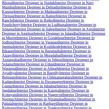
Bhopal
Interior Designer in Nashik
Interior Designer in Navi
Mumbai
Interior Designer in Dehradun
Interior Designer in
Kanpur
Interior Designer in Madurai
Interior Designer in
Thrissur
Interior Designer in Raipur
Interior Designer in
Ranchi
Interior Designer in Rajkot
Interior Designer in
Pondicherry
Interior Designer in Ludhiana
Interior Designer in
Srinagar
Interior Designer in Salem
Interior Designer in Agra
Interior
Designer in Amritsar
Interior Designer in Jalandhar
Interior Designer
in Meerut
Interior Designer in Gorakhpur
Interior Designer in
Jodhpur
Interior Designer in Varanasi
Interior Designer in
Jammu
Interior Designer in Kozhikode
Interior Designer in
Bikaner
Interior Designer in Baramulla
Interior Designer in
Aizawl
Interior Designer in Moradabad
Interior Designer in
Aurangabad
Interior Designer in Siliguri
Interior Designer in
Solapur
Interior Designer in Udupi
Interior Designer in
Warangal
Interior Designer in Aligarh
Interior Designer in
Ayodhya
Interior Designer in Bareilly
Interior Designer in
Belgaum
Interior Designer in Chikkamagaluru
Interior Designer in
Kadapa
Interior Designer in Davanagere
Interior Designer in
Guntur
Interior Designer in Jabalpur
Interior Designer in
Jagdalpur
Interior Designer in Kangra
Interior Designer in
Kottayam
Interior Designer in Nagercoil
Interior Designer in
Neemuch
Interior Designer in Nizamabad
Interior Designer in
Patiala
Interior Designer in Raebareli
Interior Designer in
Rudrapur
Interior Designer in Tumkuru
Interior Designer in