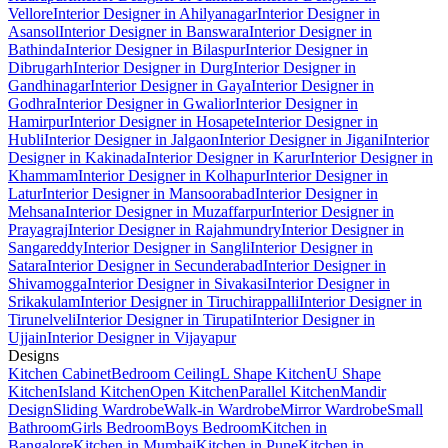
Vellore
Interior Designer in Ahilyanagar
Interior Designer in
Asansol
Interior Designer in Banswara
Interior Designer in
Bathinda
Interior Designer in Bilaspur
Interior Designer in
Dibrugarh
Interior Designer in Durg
Interior Designer in
Gandhinagar
Interior Designer in Gaya
Interior Designer in
Godhra
Interior Designer in Gwalior
Interior Designer in
Hamirpur
Interior Designer in Hosapete
Interior Designer in
Hubli
Interior Designer in Jalgaon
Interior Designer in Jigani
Interior
Designer in Kakinada
Interior Designer in Karur
Interior Designer in
Khammam
Interior Designer in Kolhapur
Interior Designer in
Latur
Interior Designer in Mansoorabad
Interior Designer in
Mehsana
Interior Designer in Muzaffarpur
Interior Designer in
Prayagraj
Interior Designer in Rajahmundry
Interior Designer in
Sangareddy
Interior Designer in Sangli
Interior Designer in
Satara
Interior Designer in Secunderabad
Interior Designer in
Shivamogga
Interior Designer in Sivakasi
Interior Designer in
Srikakulam
Interior Designer in Tiruchirappalli
Interior Designer in
Tirunelveli
Interior Designer in Tirupati
Interior Designer in
Ujjain
Interior Designer in Vijayapur
Designs
Kitchen Cabinet
Bedroom Ceiling
L Shape Kitchen
U Shape
Kitchen
Island Kitchen
Open Kitchen
Parallel Kitchen
Mandir
Design
Sliding Wardrobe
Walk-in Wardrobe
Mirror Wardrobe
Small
Bathroom
Girls Bedroom
Boys Bedroom
Kitchen in
Bangalore
Kitchen in Mumbai
Kitchen in Pune
Kitchen in