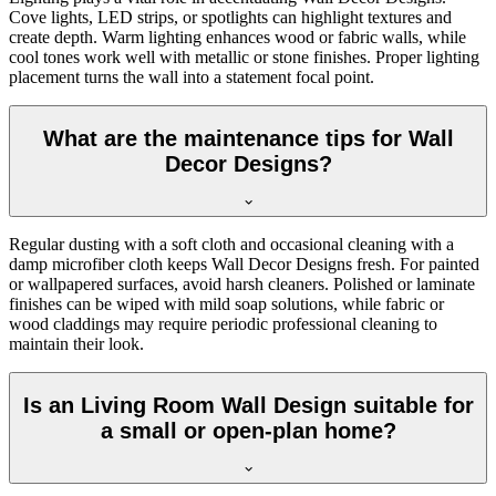
Cove lights, LED strips, or spotlights can highlight textures and
create depth. Warm lighting enhances wood or fabric walls, while
cool tones work well with metallic or stone finishes. Proper lighting
placement turns the wall into a statement focal point.
What are the maintenance tips for Wall
Decor Designs?
Regular dusting with a soft cloth and occasional cleaning with a
damp microfiber cloth keeps Wall Decor Designs fresh. For painted
or wallpapered surfaces, avoid harsh cleaners. Polished or laminate
finishes can be wiped with mild soap solutions, while fabric or
wood claddings may require periodic professional cleaning to
maintain their look.
Is an Living Room Wall Design suitable for
a small or open-plan home?