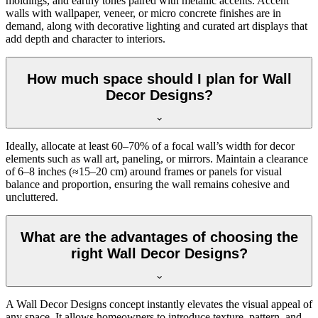
moldings, and earthy tones paired with metallic accents. Accent
walls with wallpaper, veneer, or micro concrete finishes are in
demand, along with decorative lighting and curated art displays that
add depth and character to interiors.
How much space should I plan for Wall
Decor Designs?
Ideally, allocate at least 60–70% of a focal wall’s width for decor
elements such as wall art, paneling, or mirrors. Maintain a clearance
of 6–8 inches (≈15–20 cm) around frames or panels for visual
balance and proportion, ensuring the wall remains cohesive and
uncluttered.
What are the advantages of choosing the
right Wall Decor Designs?
A Wall Decor Designs concept instantly elevates the visual appeal of
any space. It allows homeowners to introduce texture, pattern, and