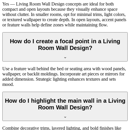
Yes — Living Room Wall Design concepts are ideal for both
compact and open layouts because they visually enhance space
without clutter. In smaller rooms, opt for minimal trims, light colors,
or textured wallpaper to create depth. In open layouts, accent panels
or feature walls help define zones while maintaining flow.
How do I create a focal point in a Living
Room Wall Design?
Use a feature wall behind the bed or seating area with wood panels,
wallpaper, or backlit moldings. Incorporate art pieces or mirrors for
added dimension. Strategic lighting enhances textures and sets
mood.
How do I highlight the main wall in a Living
Room Wall Design?
Combine decorative trims, layered lighting, and bold finishes like