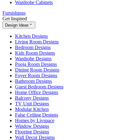
Wardrobe Cabinets
Furnishings
Get Inspired
Design Ideas
Kitchen Designs
Living Room Designs
Bedroom Designs
Kids Room Designs
Wardrobe Designs
Pooja Room Designs
Dining Room Designs
Foyer Room Designs
Bathroom Designs
Guest Bedroom Designs
Home Office Designs
Balcony Designs
TV Unit Designs
Modular Kitchen
False Ceiling Designs
Homes by Livspace
Window Designs
Flooring Designs
Wall Decor Designs