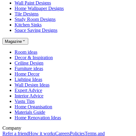
Wall Paint Designs
Home Wallpaper Designs
Tile Designs
Study Room Designs
Kitchen Sinks
Space Saving Designs
Magazine
Room ideas
Decor & Inspiration
Ceiling Design
Furniture ideas
Home Decor
Lighting Ideas
Wall Design Ideas
Expert Advice
Interior Advice
Vastu Tips
Home Organisation
Materials Guide
Home Renovation Ideas
Company
Refer a friend
How it works
Careers
Policies
Terms and