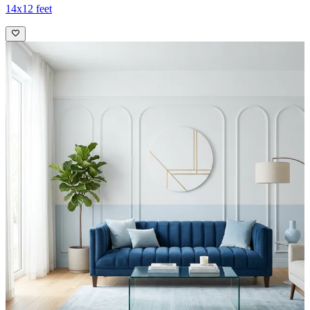
14x12 feet