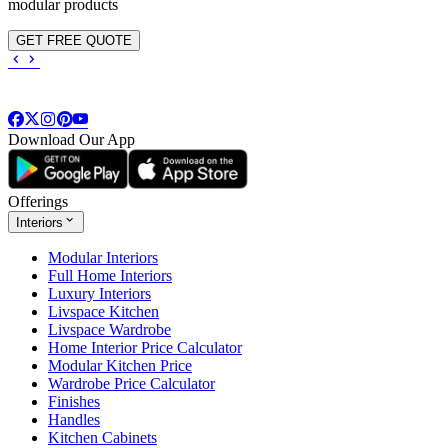
modular products
GET FREE QUOTE
Download Our App
Offerings
Interiors
Modular Interiors
Full Home Interiors
Luxury Interiors
Livspace Kitchen
Livspace Wardrobe
Home Interior Price Calculator
Modular Kitchen Price
Wardrobe Price Calculator
Finishes
Handles
Kitchen Cabinets