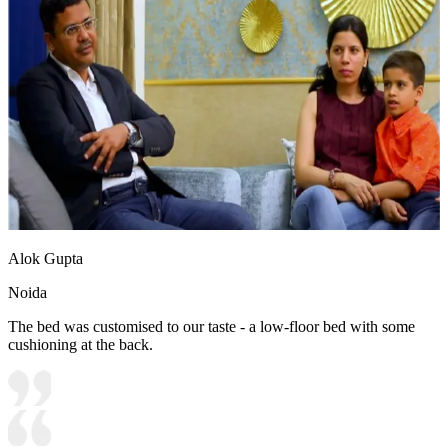
Alok Gupta
Noida
The bed was customised to our taste - a low-floor bed with some
cushioning at the back.