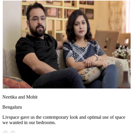
Neetika and Mohit
Bengaluru
Livspace gave us the contemporary look and optimal use of space
we wanted in our bedrooms.