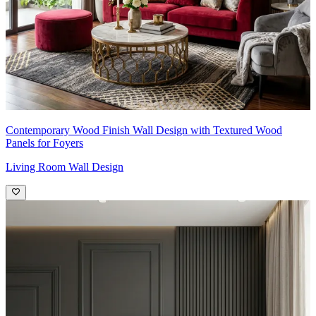
Contemporary Wood Finish Wall Design with Textured Wood
Panels for Foyers
Living Room Wall Design