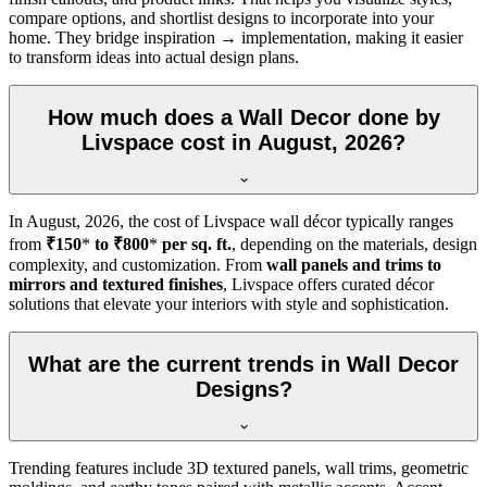
compare options, and shortlist designs to incorporate into your
home. They bridge inspiration → implementation, making it easier
to transform ideas into actual design plans.
How much does a Wall Decor done by
Livspace cost in August, 2026?
In
August, 2026
, the cost of Livspace wall décor typically ranges
from
₹150
*
to ₹800
*
per sq. ft.
, depending on the materials, design
complexity, and customization. From
wall panels and trims to
mirrors and textured finishes
, Livspace offers curated décor
solutions that elevate your interiors with style and sophistication.
What are the current trends in Wall Decor
Designs?
Trending features include 3D textured panels, wall trims, geometric