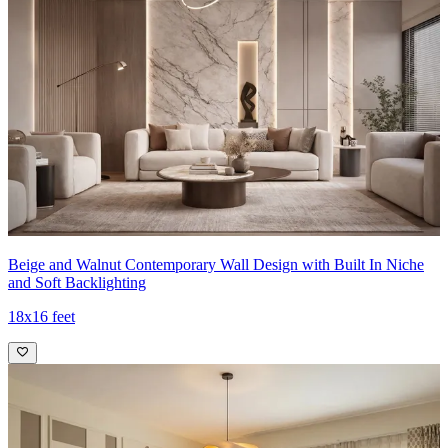
Beige and Walnut Contemporary Wall Design with Built In Niche
and Soft Backlighting
18x16 feet