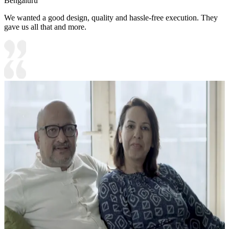
Bengaluru
We wanted a good design, quality and hassle-free execution. They
gave us all that and more.