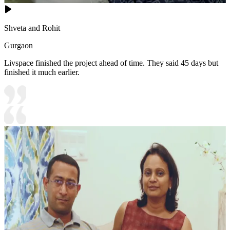
Shveta and Rohit
Gurgaon
Livspace finished the project ahead of time. They said 45 days but
finished it much earlier.