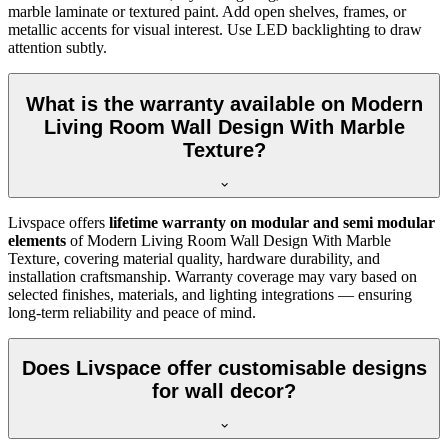
marble laminate or textured paint. Add open shelves, frames, or
metallic accents for visual interest. Use LED backlighting to draw
attention subtly.
What is the warranty available on Modern
Living Room Wall Design With Marble
Texture?
Livspace offers
lifetime warranty on modular and semi modular
elements
of Modern Living Room Wall Design With Marble
Texture, covering material quality, hardware durability, and
installation craftsmanship. Warranty coverage may vary based on
selected finishes, materials, and lighting integrations — ensuring
long-term reliability and peace of mind.
Does Livspace offer customisable designs
for wall decor?