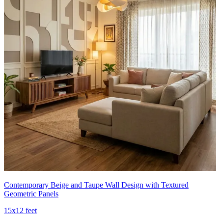
Contemporary Beige and Taupe Wall Design with Textured
Geometric Panels
15x12 feet