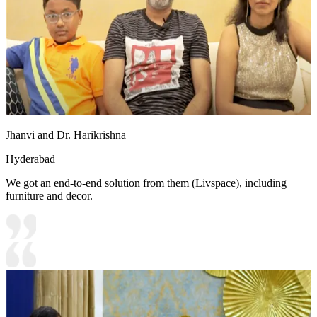
Jhanvi and Dr. Harikrishna
Hyderabad
We got an end-to-end solution from them (Livspace), including
furniture and decor.