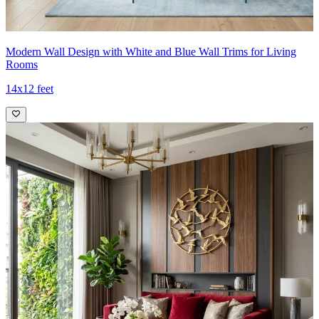
Modern Wall Design with White and Blue Wall Trims for Living
Rooms
14x12 feet