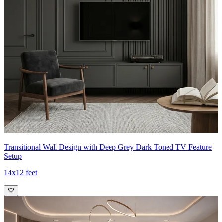
Transitional Wall Design with Deep Grey Dark Toned TV Feature
Setup
14x12 feet