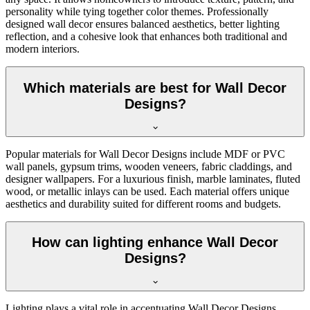
personality while tying together color themes. Professionally
designed wall decor ensures balanced aesthetics, better lighting
reflection, and a cohesive look that enhances both traditional and
modern interiors.
Which materials are best for Wall Decor
Designs?
Popular materials for Wall Decor Designs include MDF or PVC
wall panels, gypsum trims, wooden veneers, fabric claddings, and
designer wallpapers. For a luxurious finish, marble laminates, fluted
wood, or metallic inlays can be used. Each material offers unique
aesthetics and durability suited for different rooms and budgets.
How can lighting enhance Wall Decor
Designs?
Lighting plays a vital role in accentuating Wall Decor Designs.