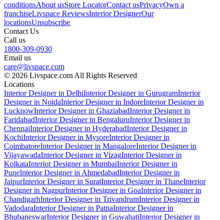
conditions
About us
Store Locator
Contact us
Privacy
Own a
franchise
Livspace Reviews
Interior Designer
Our
locations
Unsubscribe
Contact Us
Call us
1800-309-0930
Email us
care@livspace.com
© 2026 Livspace.com All Rights Reserved
Locations
Interior Designer in Delhi
Interior Designer in Gurugram
Interior
Designer in Noida
Interior Designer in Indore
Interior Designer in
Lucknow
Interior Designer in Ghaziabad
Interior Designer in
Faridabad
Interior Designer in Bengaluru
Interior Designer in
Chennai
Interior Designer in Hyderabad
Interior Designer in
Kochi
Interior Designer in Mysore
Interior Designer in
Coimbatore
Interior Designer in Mangalore
Interior Designer in
Vijayawada
Interior Designer in Vizag
Interior Designer in
Kolkata
Interior Designer in Mumbai
Interior Designer in
Pune
Interior Designer in Ahmedabad
Interior Designer in
Jaipur
Interior Designer in Surat
Interior Designer in Thane
Interior
Designer in Nagpur
Interior Designer in Goa
Interior Designer in
Chandigarh
Interior Designer in Trivandrum
Interior Designer in
Vadodara
Interior Designer in Patna
Interior Designer in
Bhubaneswar
Interior Designer in Guwahati
Interior Designer in