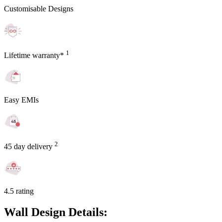
Customisable Designs
1
Lifetime warranty*
Easy EMIs
2
45 day delivery
4.5 rating
Wall Design Details: