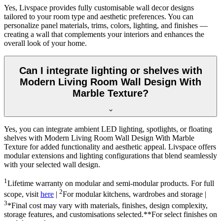
Yes, Livspace provides fully customisable wall decor designs
tailored to your room type and aesthetic preferences. You can
personalize panel materials, trims, colors, lighting, and finishes —
creating a wall that complements your interiors and enhances the
overall look of your home.
Can I integrate lighting or shelves with
Modern Living Room Wall Design With
Marble Texture?
Yes, you can integrate ambient LED lighting, spotlights, or floating
shelves with Modern Living Room Wall Design With Marble
Texture for added functionality and aesthetic appeal. Livspace offers
modular extensions and lighting configurations that blend seamlessly
with your selected wall design.
1
Lifetime warranty on modular and semi-modular products. For full
2
scope, visit
here
|
For modular kitchens, wardrobes and storage |
3
*Final cost may vary with materials, finishes, design complexity,
storage features, and customisations selected.**For select finishes on