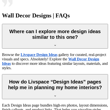
Wall Decor Designs | FAQs
Where can I explore more design ideas
similar to this one?
Browse the
Livspace Design Ideas
gallery for curated, real-project
visuals and specs. Absolutely! Explore the
Wall Decor Design
Ideas
to discover more ideas featuring similar layouts, materials, and
styles.
How do Livspace “Design Ideas” pages
help me in planning my home interiors?
Each Design Ideas page bundles high-res photos, layout dimensions,
finish callouts, and product links. That helps you visualize styles,