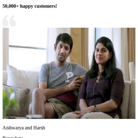
50,000+ happy customers!
Aishwarya and Harsh