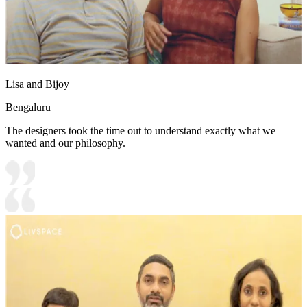
Lisa and Bijoy
Bengaluru
The designers took the time out to understand exactly what we
wanted and our philosophy.