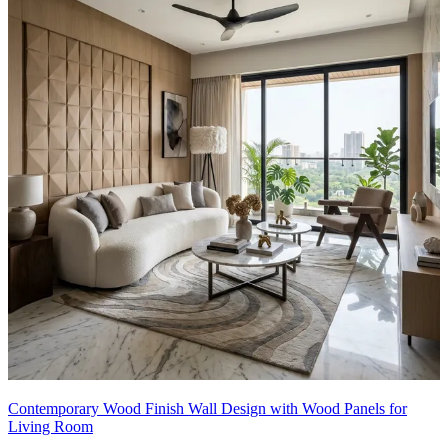
Contemporary Wood Finish Wall Design with Wood Panels for
Living Room