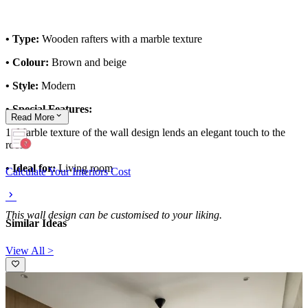
• Type:
Wooden rafters with a marble texture
• Colour:
Brown and beige
• Style:
Modern
• Special Features:
Read
More
1. Marble texture of the wall design lends an elegant touch to the
room
• Ideal for:
Living room
Calculate Your Interiors Cost
This wall design can be customised to your liking.
Similar Ideas
View All >