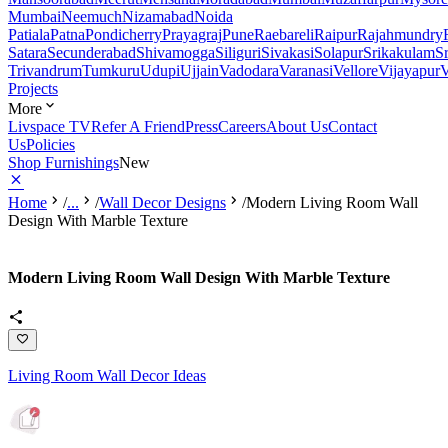
Mumbai
Neemuch
Nizamabad
Noida
Patiala
Patna
Pondicherry
Prayagraj
Pune
Raebareli
Raipur
Rajahmundry
Satara
Secunderabad
Shivamogga
Siliguri
Sivakasi
Solapur
Srikakulam
S
Trivandrum
Tumkuru
Udupi
Ujjain
Vadodara
Varanasi
Vellore
Vijayapur
V
Projects
More
Livspace TV
Refer A Friend
Press
Careers
About Us
Contact
Us
Policies
Shop Furnishings
New
Home
/
...
/
Wall Decor Designs
/
Modern Living Room Wall
Design With Marble Texture
Modern Living Room Wall Design With Marble Texture
Living Room Wall Decor Ideas