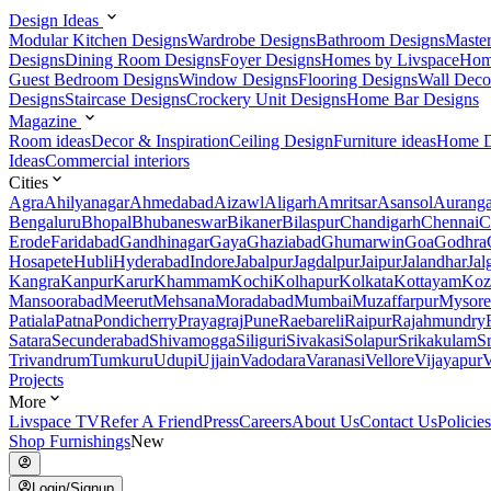
Design Ideas
Modular Kitchen Designs
Wardrobe Designs
Bathroom Designs
Maste
Designs
Dining Room Designs
Foyer Designs
Homes by Livspace
Hom
Guest Bedroom Designs
Window Designs
Flooring Designs
Wall Deco
Designs
Staircase Designs
Crockery Unit Designs
Home Bar Designs
Magazine
Room ideas
Decor & Inspiration
Ceiling Design
Furniture ideas
Home D
Ideas
Commercial interiors
Cities
Agra
Ahilyanagar
Ahmedabad
Aizawl
Aligarh
Amritsar
Asansol
Aurang
Bengaluru
Bhopal
Bhubaneswar
Bikaner
Bilaspur
Chandigarh
Chennai
C
Erode
Faridabad
Gandhinagar
Gaya
Ghaziabad
Ghumarwin
Goa
Godhra
Hosapete
Hubli
Hyderabad
Indore
Jabalpur
Jagdalpur
Jaipur
Jalandhar
Jal
Kangra
Kanpur
Karur
Khammam
Kochi
Kolhapur
Kolkata
Kottayam
Koz
Mansoorabad
Meerut
Mehsana
Moradabad
Mumbai
Muzaffarpur
Mysore
Patiala
Patna
Pondicherry
Prayagraj
Pune
Raebareli
Raipur
Rajahmundry
Satara
Secunderabad
Shivamogga
Siliguri
Sivakasi
Solapur
Srikakulam
S
Trivandrum
Tumkuru
Udupi
Ujjain
Vadodara
Varanasi
Vellore
Vijayapur
V
Projects
More
Livspace TV
Refer A Friend
Press
Careers
About Us
Contact Us
Policies
Shop Furnishings
New
Login/Signup