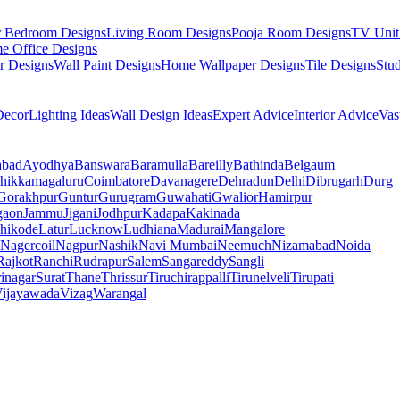
r Bedroom Designs
Living Room Designs
Pooja Room Designs
TV Unit
e Office Designs
r Designs
Wall Paint Designs
Home Wallpaper Designs
Tile Designs
Stu
ecor
Lighting Ideas
Wall Design Ideas
Expert Advice
Interior Advice
Vas
abad
Ayodhya
Banswara
Baramulla
Bareilly
Bathinda
Belgaum
hikkamagaluru
Coimbatore
Davanagere
Dehradun
Delhi
Dibrugarh
Durg
Gorakhpur
Guntur
Gurugram
Guwahati
Gwalior
Hamirpur
gaon
Jammu
Jigani
Jodhpur
Kadapa
Kakinada
hikode
Latur
Lucknow
Ludhiana
Madurai
Mangalore
Nagercoil
Nagpur
Nashik
Navi Mumbai
Neemuch
Nizamabad
Noida
Rajkot
Ranchi
Rudrapur
Salem
Sangareddy
Sangli
rinagar
Surat
Thane
Thrissur
Tiruchirappalli
Tirunelveli
Tirupati
ijayawada
Vizag
Warangal