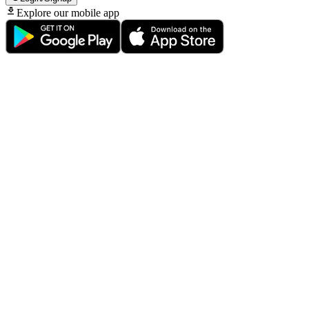
Explore our mobile app