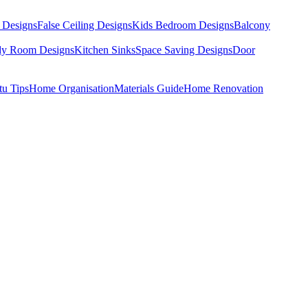
 Designs
False Ceiling Designs
Kids Bedroom Designs
Balcony
dy Room Designs
Kitchen Sinks
Space Saving Designs
Door
tu Tips
Home Organisation
Materials Guide
Home Renovation