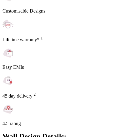
Customisable Designs
1
Lifetime warranty*
Easy EMIs
2
45 day delivery
4.5 rating
Wall Design Details: