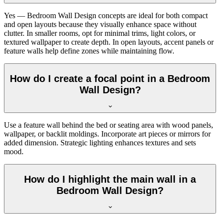
Yes — Bedroom Wall Design concepts are ideal for both compact
and open layouts because they visually enhance space without
clutter. In smaller rooms, opt for minimal trims, light colors, or
textured wallpaper to create depth. In open layouts, accent panels or
feature walls help define zones while maintaining flow.
How do I create a focal point in a Bedroom
Wall Design?
Use a feature wall behind the bed or seating area with wood panels,
wallpaper, or backlit moldings. Incorporate art pieces or mirrors for
added dimension. Strategic lighting enhances textures and sets
mood.
How do I highlight the main wall in a
Bedroom Wall Design?