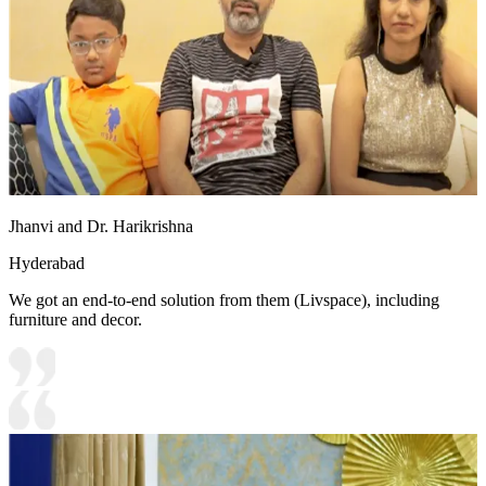
Jhanvi and Dr. Harikrishna
Hyderabad
We got an end-to-end solution from them (Livspace), including
furniture and decor.