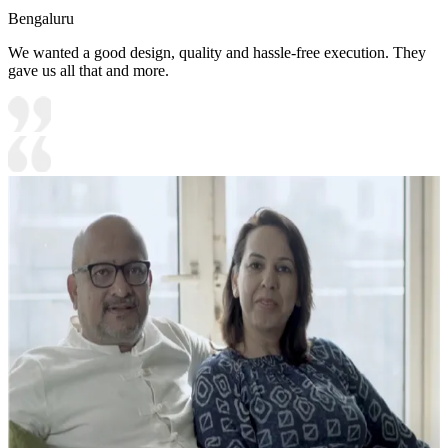
Bengaluru
We wanted a good design, quality and hassle-free execution. They
gave us all that and more.