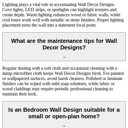
Lighting plays a vital role in accentuating Wall Decor Designs.
Cove lights, LED strips, or spotlights can highlight textures and
create depth. Warm lighting enhances wood or fabric walls, while
cool tones work well with metallic or stone finishes. Proper lighting
placement turns the wall into a statement focal point.
What are the maintenance tips for Wall
Decor Designs?
Regular dusting with a soft cloth and occasional cleaning with a
damp microfiber cloth keeps Wall Decor Designs fresh. For painted
or wallpapered surfaces, avoid harsh cleaners. Polished or laminate
finishes can be wiped with mild soap solutions, while fabric or
wood claddings may require periodic professional cleaning to
maintain their look.
Is an Bedroom Wall Design suitable for a
small or open-plan home?