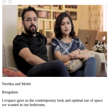
Neetika and Mohit
Bengaluru
Livspace gave us the contemporary look and optimal use of space
we wanted in our bedrooms.