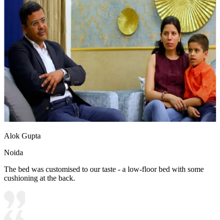
Alok Gupta
Noida
The bed was customised to our taste - a low-floor bed with some
cushioning at the back.