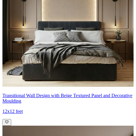
Transitional Wall Design with Beige Textured Panel and Decorative
Moulding
12x12 feet