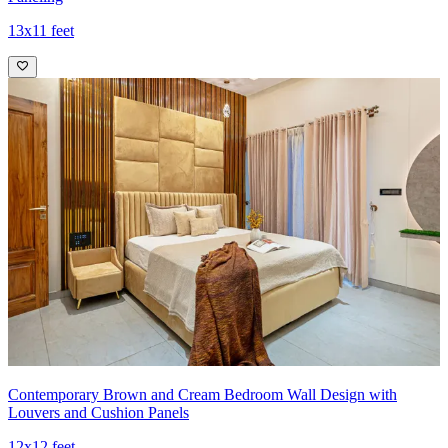
13x11 feet
Contemporary Brown and Cream Bedroom Wall Design with
Louvers and Cushion Panels
12x12 feet