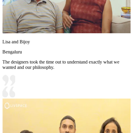
Lisa and Bijoy
Bengaluru
The designers took the time out to understand exactly what we
wanted and our philosophy.