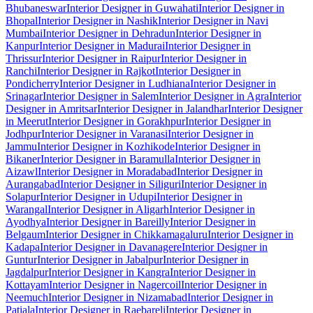
Bhubaneswar
Interior Designer in Guwahati
Interior Designer in
Bhopal
Interior Designer in Nashik
Interior Designer in Navi
Mumbai
Interior Designer in Dehradun
Interior Designer in
Kanpur
Interior Designer in Madurai
Interior Designer in
Thrissur
Interior Designer in Raipur
Interior Designer in
Ranchi
Interior Designer in Rajkot
Interior Designer in
Pondicherry
Interior Designer in Ludhiana
Interior Designer in
Srinagar
Interior Designer in Salem
Interior Designer in Agra
Interior
Designer in Amritsar
Interior Designer in Jalandhar
Interior Designer
in Meerut
Interior Designer in Gorakhpur
Interior Designer in
Jodhpur
Interior Designer in Varanasi
Interior Designer in
Jammu
Interior Designer in Kozhikode
Interior Designer in
Bikaner
Interior Designer in Baramulla
Interior Designer in
Aizawl
Interior Designer in Moradabad
Interior Designer in
Aurangabad
Interior Designer in Siliguri
Interior Designer in
Solapur
Interior Designer in Udupi
Interior Designer in
Warangal
Interior Designer in Aligarh
Interior Designer in
Ayodhya
Interior Designer in Bareilly
Interior Designer in
Belgaum
Interior Designer in Chikkamagaluru
Interior Designer in
Kadapa
Interior Designer in Davanagere
Interior Designer in
Guntur
Interior Designer in Jabalpur
Interior Designer in
Jagdalpur
Interior Designer in Kangra
Interior Designer in
Kottayam
Interior Designer in Nagercoil
Interior Designer in
Neemuch
Interior Designer in Nizamabad
Interior Designer in
Patiala
Interior Designer in Raebareli
Interior Designer in