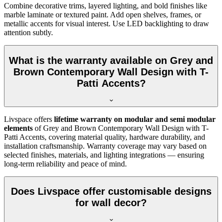
Combine decorative trims, layered lighting, and bold finishes like
marble laminate or textured paint. Add open shelves, frames, or
metallic accents for visual interest. Use LED backlighting to draw
attention subtly.
What is the warranty available on Grey and
Brown Contemporary Wall Design with T-
Patti Accents?
Livspace offers
lifetime warranty on modular and semi modular
elements
of Grey and Brown Contemporary Wall Design with T-
Patti Accents, covering material quality, hardware durability, and
installation craftsmanship. Warranty coverage may vary based on
selected finishes, materials, and lighting integrations — ensuring
long-term reliability and peace of mind.
Does Livspace offer customisable designs
for wall decor?