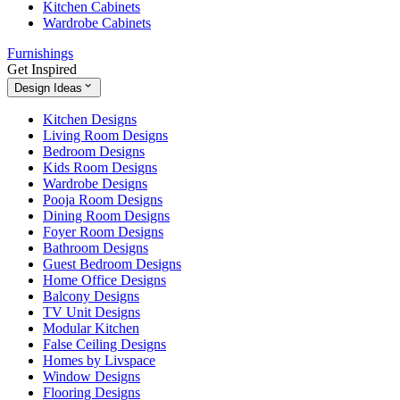
Kitchen Cabinets
Wardrobe Cabinets
Furnishings
Get Inspired
Design Ideas
Kitchen Designs
Living Room Designs
Bedroom Designs
Kids Room Designs
Wardrobe Designs
Pooja Room Designs
Dining Room Designs
Foyer Room Designs
Bathroom Designs
Guest Bedroom Designs
Home Office Designs
Balcony Designs
TV Unit Designs
Modular Kitchen
False Ceiling Designs
Homes by Livspace
Window Designs
Flooring Designs