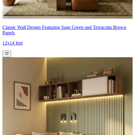
Classic Wall Design Featuring Sage Green and Terracotta Brown
Panels
12x14 feet