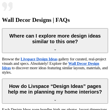
Wall Decor Designs | FAQs
Where can I explore more design ideas
similar to this one?
Browse the
Livspace Design Ideas
gallery for curated, real-project
visuals and specs. Absolutely! Explore the
Wall Decor Design
Ideas
to discover more ideas featuring similar layouts, materials, and
styles.
How do Livspace “Design Ideas” pages
help me in planning my home interiors?
Each Design Ideas page bundles high-res photos, layout dimensions,