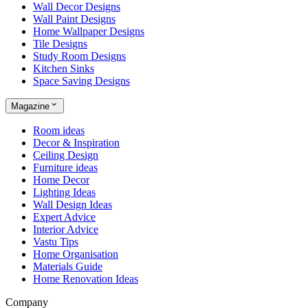
Wall Decor Designs
Wall Paint Designs
Home Wallpaper Designs
Tile Designs
Study Room Designs
Kitchen Sinks
Space Saving Designs
Magazine
Room ideas
Decor & Inspiration
Ceiling Design
Furniture ideas
Home Decor
Lighting Ideas
Wall Design Ideas
Expert Advice
Interior Advice
Vastu Tips
Home Organisation
Materials Guide
Home Renovation Ideas
Company