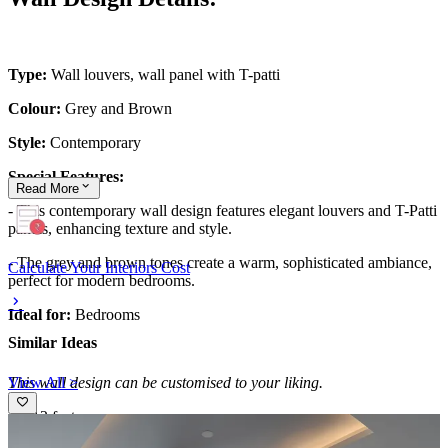
Type:
Wall louvers, wall panel with T-patti
Colour:
Grey and Brown
Style:
Contemporary
Special Features:
Read
More
- This contemporary wall design features elegant louvers and T-Patti
panels, enhancing texture and style.
- The grey and brown tones create a warm, sophisticated ambiance,
Calculate Your Interiors Cost
perfect for modern bedrooms.
Ideal for:
Bedrooms
Similar Ideas
View All >
This wall design can be customised to your liking.
12x12 feet