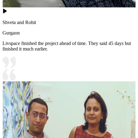
Shveta and Rohit
Gurgaon
Livspace finished the project ahead of time. They said 45 days but
finished it much earlier.