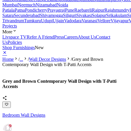
Mumbai
Neemuch
Nizamabad
Noida
Patiala
Patna
Pondicherry
Prayagraj
Pune
Raebareli
Raipur
Rajahmundry
Satara
Secunderabad
Shivamogga
Siliguri
Sivakasi
Solapur
Srikakulam
S
Trivandrum
Tumkuru
Udupi
Ujjain
Vadodara
Varanasi
Vellore
Vijayapur
V
Projects
More
Livspace TV
Refer A Friend
Press
Careers
About Us
Contact
Us
Policies
Shop Furnishings
New
Home
/
...
/
Wall Decor Designs
/
Grey and Brown
Contemporary Wall Design with T-Patti Accents
Grey and Brown Contemporary Wall Design with T-Patti
Accents
Bedroom Wall Designs