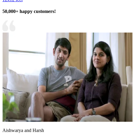
50,000+ happy customers!
Aishwarya and Harsh