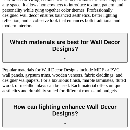
any space. It allows homeowners to introduce texture, pattern, and
personality while tying together color themes. Professionally
designed wall decor ensures balanced aesthetics, better lighting
reflection, and a cohesive look that enhances both traditional and
modern interiors.
Which materials are best for Wall Decor
Designs?
Popular materials for Wall Decor Designs include MDF or PVC
wall panels, gypsum trims, wooden veneers, fabric claddings, and
designer wallpapers. For a luxurious finish, marble laminates, fluted
wood, or metallic inlays can be used. Each material offers unique
aesthetics and durability suited for different rooms and budgets.
How can lighting enhance Wall Decor
Designs?