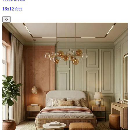
16x12 feet