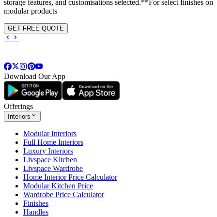
storage features, and customisations selected.**For select finishes on
modular products
GET FREE QUOTE
Download Our App
Offerings
Interiors
Modular Interiors
Full Home Interiors
Luxury Interiors
Livspace Kitchen
Livspace Wardrobe
Home Interior Price Calculator
Modular Kitchen Price
Wardrobe Price Calculator
Finishes
Handles