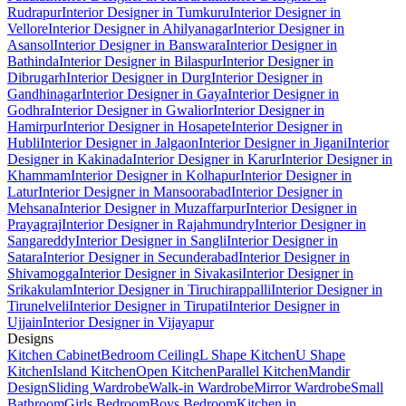
Rudrapur
Interior Designer in Tumkuru
Interior Designer in
Vellore
Interior Designer in Ahilyanagar
Interior Designer in
Asansol
Interior Designer in Banswara
Interior Designer in
Bathinda
Interior Designer in Bilaspur
Interior Designer in
Dibrugarh
Interior Designer in Durg
Interior Designer in
Gandhinagar
Interior Designer in Gaya
Interior Designer in
Godhra
Interior Designer in Gwalior
Interior Designer in
Hamirpur
Interior Designer in Hosapete
Interior Designer in
Hubli
Interior Designer in Jalgaon
Interior Designer in Jigani
Interior
Designer in Kakinada
Interior Designer in Karur
Interior Designer in
Khammam
Interior Designer in Kolhapur
Interior Designer in
Latur
Interior Designer in Mansoorabad
Interior Designer in
Mehsana
Interior Designer in Muzaffarpur
Interior Designer in
Prayagraj
Interior Designer in Rajahmundry
Interior Designer in
Sangareddy
Interior Designer in Sangli
Interior Designer in
Satara
Interior Designer in Secunderabad
Interior Designer in
Shivamogga
Interior Designer in Sivakasi
Interior Designer in
Srikakulam
Interior Designer in Tiruchirappalli
Interior Designer in
Tirunelveli
Interior Designer in Tirupati
Interior Designer in
Ujjain
Interior Designer in Vijayapur
Designs
Kitchen Cabinet
Bedroom Ceiling
L Shape Kitchen
U Shape
Kitchen
Island Kitchen
Open Kitchen
Parallel Kitchen
Mandir
Design
Sliding Wardrobe
Walk-in Wardrobe
Mirror Wardrobe
Small
Bathroom
Girls Bedroom
Boys Bedroom
Kitchen in