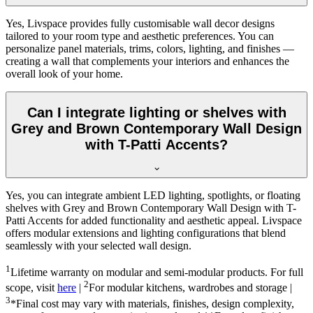
Yes, Livspace provides fully customisable wall decor designs
tailored to your room type and aesthetic preferences. You can
personalize panel materials, trims, colors, lighting, and finishes —
creating a wall that complements your interiors and enhances the
overall look of your home.
Can I integrate lighting or shelves with
Grey and Brown Contemporary Wall Design
with T-Patti Accents?
Yes, you can integrate ambient LED lighting, spotlights, or floating
shelves with Grey and Brown Contemporary Wall Design with T-
Patti Accents for added functionality and aesthetic appeal. Livspace
offers modular extensions and lighting configurations that blend
seamlessly with your selected wall design.
1
Lifetime warranty on modular and semi-modular products. For full
2
scope, visit
here
|
For modular kitchens, wardrobes and storage |
3
*Final cost may vary with materials, finishes, design complexity,