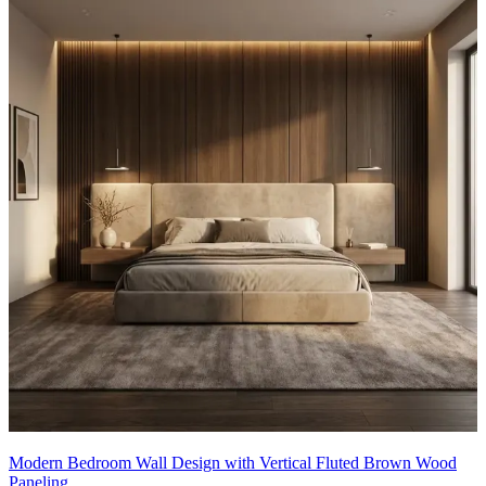
Modern Bedroom Wall Design with Vertical Fluted Brown Wood
Paneling