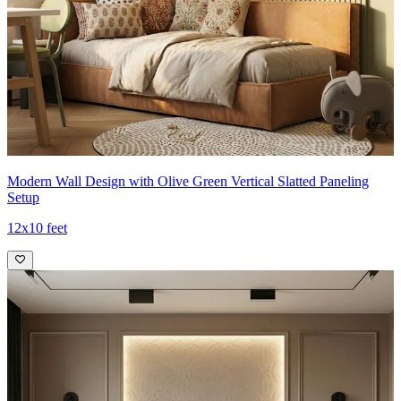
Modern Wall Design with Olive Green Vertical Slatted Paneling
Setup
12x10 feet