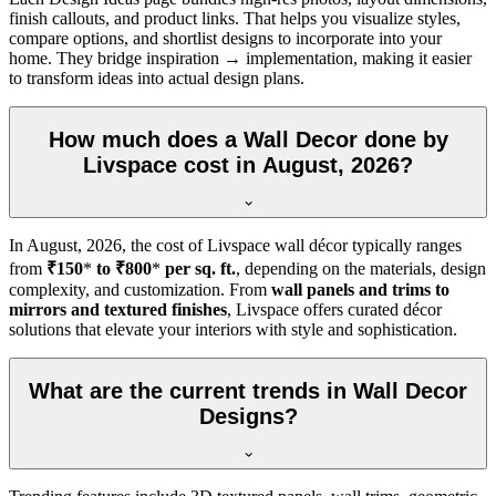
finish callouts, and product links. That helps you visualize styles,
compare options, and shortlist designs to incorporate into your
home. They bridge inspiration → implementation, making it easier
to transform ideas into actual design plans.
How much does a Wall Decor done by
Livspace cost in August, 2026?
In
August, 2026
, the cost of Livspace wall décor typically ranges
from
₹150
*
to ₹800
*
per sq. ft.
, depending on the materials, design
complexity, and customization. From
wall panels and trims to
mirrors and textured finishes
, Livspace offers curated décor
solutions that elevate your interiors with style and sophistication.
What are the current trends in Wall Decor
Designs?