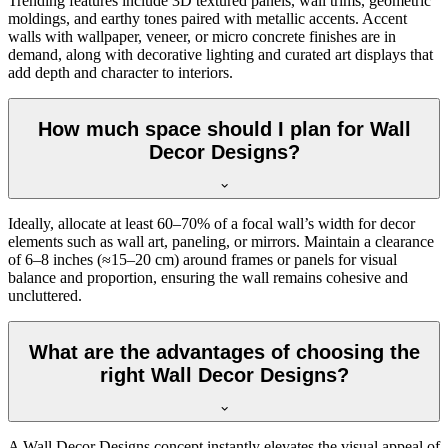
Trending features include 3D textured panels, wall trims, geometric
moldings, and earthy tones paired with metallic accents. Accent
walls with wallpaper, veneer, or micro concrete finishes are in
demand, along with decorative lighting and curated art displays that
add depth and character to interiors.
How much space should I plan for Wall
Decor Designs?
Ideally, allocate at least 60–70% of a focal wall’s width for decor
elements such as wall art, paneling, or mirrors. Maintain a clearance
of 6–8 inches (≈15–20 cm) around frames or panels for visual
balance and proportion, ensuring the wall remains cohesive and
uncluttered.
What are the advantages of choosing the
right Wall Decor Designs?
A Wall Decor Designs concept instantly elevates the visual appeal of