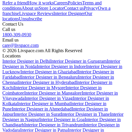
Refer a friend
How it works
Careers
Policies
Terms and
conditions
About us
Store Locator
Contact us
Privacy
Own a
franchise
Livspace Reviews
Interior Designer
Our
locations
Unsubscribe
Contact Us
Call us
1800-309-0930
Email us
care@livspace.com
© 2026 Livspace.com All Rights Reserved
Locations
Interior Designer in Delhi
Interior Designer in Gurugram
Interior
Designer in Noida
Interior Designer in Indore
Interior Designer in
Lucknow
Interior Designer in Ghaziabad
Interior Designer in
Faridabad
Interior Designer in Bengaluru
Interior Designer in
Chennai
Interior Designer in Hyderabad
Interior Designer in
Kochi
Interior Designer in Mysore
Interior Designer in
Coimbatore
Interior Designer in Mangalore
Interior Designer in
Vijayawada
Interior Designer in Vizag
Interior Designer in
Kolkata
Interior Designer in Mumbai
Interior Designer in
Pune
Interior Designer in Ahmedabad
Interior Designer in
Jaipur
Interior Designer in Surat
Interior Designer in Thane
Interior
Designer in Nagpur
Interior Designer in Goa
Interior Designer in
Chandigarh
Interior Designer in Trivandrum
Interior Designer in
Vadodara
Interior Designer in Patna
Interior Designer in