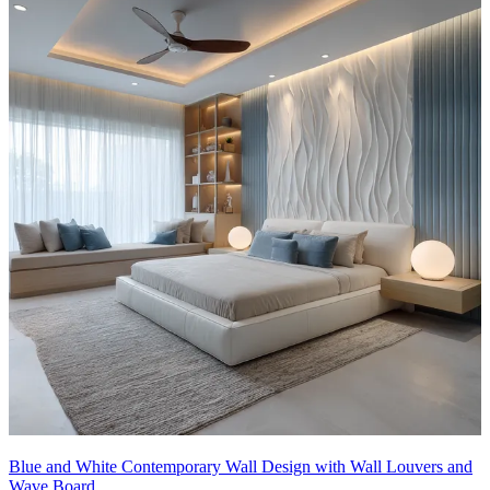
Blue and White Contemporary Wall Design with Wall Louvers and
Wave Board