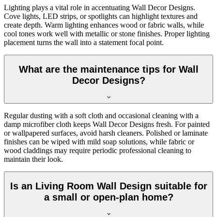
Lighting plays a vital role in accentuating Wall Decor Designs.
Cove lights, LED strips, or spotlights can highlight textures and
create depth. Warm lighting enhances wood or fabric walls, while
cool tones work well with metallic or stone finishes. Proper lighting
placement turns the wall into a statement focal point.
What are the maintenance tips for Wall
Decor Designs?
Regular dusting with a soft cloth and occasional cleaning with a
damp microfiber cloth keeps Wall Decor Designs fresh. For painted
or wallpapered surfaces, avoid harsh cleaners. Polished or laminate
finishes can be wiped with mild soap solutions, while fabric or
wood claddings may require periodic professional cleaning to
maintain their look.
Is an Living Room Wall Design suitable for
a small or open-plan home?