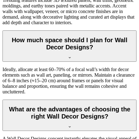
Trending features include 3D textured panels, wall trims, geometric
moldings, and earthy tones paired with metallic accents. Accent
walls with wallpaper, veneer, or micro concrete finishes are in
demand, along with decorative lighting and curated art displays that
add depth and character to interiors.
How much space should I plan for Wall
Decor Designs?
Ideally, allocate at least 60–70% of a focal wall’s width for decor
elements such as wall art, paneling, or mirrors. Maintain a clearance
of 6–8 inches (≈15–20 cm) around frames or panels for visual
balance and proportion, ensuring the wall remains cohesive and
uncluttered.
What are the advantages of choosing the
right Wall Decor Designs?
A Wall Decor Designs concept instantly elevates the visual appeal of