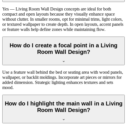
Yes — Living Room Wall Design concepts are ideal for both
compact and open layouts because they visually enhance space
without clutter. In smaller rooms, opt for minimal trims, light colors,
or textured wallpaper to create depth. In open layouts, accent panels
or feature walls help define zones while maintaining flow.
How do I create a focal point in a Living
Room Wall Design?
Use a feature wall behind the bed or seating area with wood panels,
wallpaper, or backlit moldings. Incorporate art pieces or mirrors for
added dimension. Strategic lighting enhances textures and sets
mood.
How do I highlight the main wall in a Living
Room Wall Design?