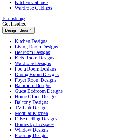
Kitchen Cabinets
Wardrobe Cabinets
Furnishings
Get Inspired
Design Ideas
Kitchen Designs
Living Room Designs
Bedroom Designs
Kids Room Designs
Wardrobe Designs
Pooja Room Designs
Dining Room Designs
Foyer Room Designs
Bathroom Designs
Guest Bedroom Designs
Home Office Designs
Balcony Designs
TV Unit Designs
Modular Kitchen
False Ceiling Designs
Homes by Livspace
Window Designs
Flooring Designs