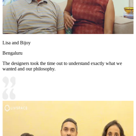
Lisa and Bijoy
Bengaluru
The designers took the time out to understand exactly what we
wanted and our philosophy.