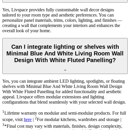
Yes, Livspace provides fully customisable wall decor designs
tailored to your room type and aesthetic preferences. You can
personalize panel materials, trims, colors, lighting, and finishes —
creating a wall that complements your interiors and enhances the
overall look of your home.
Can I integrate lighting or shelves with
Minimal Blue And White Living Room Wall
Design With White Fluted Panelling?
Yes, you can integrate ambient LED lighting, spotlights, or floating
shelves with Minimal Blue And White Living Room Wall Design
With White Fluted Panelling for added functionality and aesthetic
appeal. Livspace offers modular extensions and lighting
configurations that blend seamlessly with your selected wall design.
1
Lifetime warranty on modular and semi-modular products. For full
2
scope, visit
here
|
For modular kitchens, wardrobes and storage |
3
*Final cost may vary with materials, finishes, design complexity,