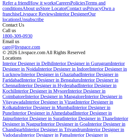
Refer a friend
How it works
Careers
Policies
Terms and
conditions
About us
Store Locator
Contact us
Privacy
Own a
franchise
Livspace Reviews
Interior Designer
Our
locations
Unsubscribe
Contact Us
Call us
1800-309-0930
Email us
care@livspace.com
© 2026 Livspace.com All Rights Reserved
Locations
Interior Designer in Delhi
Interior Designer in Gurugram
Interior
Designer in Noida
Interior Designer in Indore
Interior Designer in
Lucknow
Interior Designer in Ghaziabad
Interior Designer in
Faridabad
Interior Designer in Bengaluru
Interior Designer in
Chennai
Interior Designer in Hyderabad
Interior Designer in
Kochi
Interior Designer in Mysore
Interior Designer in
Coimbatore
Interior Designer in Mangalore
Interior Designer in
Vijayawada
Interior Designer in Vizag
Interior Designer in
Kolkata
Interior Designer in Mumbai
Interior Designer in
Pune
Interior Designer in Ahmedabad
Interior Designer in
Jaipur
Interior Designer in Surat
Interior Designer in Thane
Interior
Designer in Nagpur
Interior Designer in Goa
Interior Designer in
Chandigarh
Interior Designer in Trivandrum
Interior Designer in
Vadodara
Interior Designer in Patna
Interior Designer in