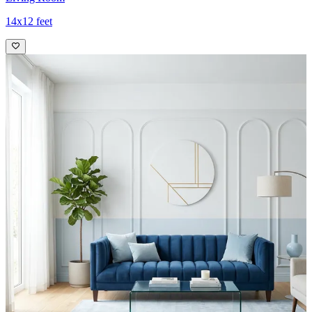
14x12 feet