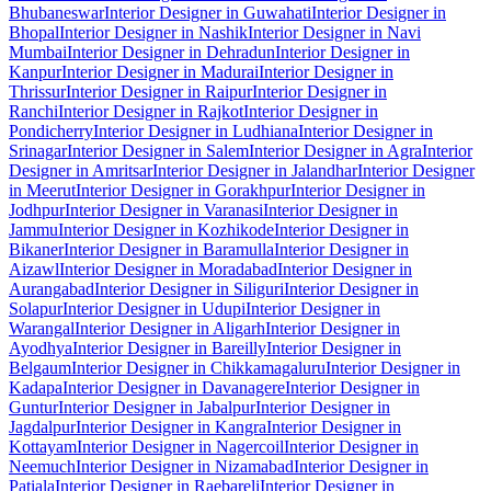
Bhubaneswar
Interior Designer in Guwahati
Interior Designer in
Bhopal
Interior Designer in Nashik
Interior Designer in Navi
Mumbai
Interior Designer in Dehradun
Interior Designer in
Kanpur
Interior Designer in Madurai
Interior Designer in
Thrissur
Interior Designer in Raipur
Interior Designer in
Ranchi
Interior Designer in Rajkot
Interior Designer in
Pondicherry
Interior Designer in Ludhiana
Interior Designer in
Srinagar
Interior Designer in Salem
Interior Designer in Agra
Interior
Designer in Amritsar
Interior Designer in Jalandhar
Interior Designer
in Meerut
Interior Designer in Gorakhpur
Interior Designer in
Jodhpur
Interior Designer in Varanasi
Interior Designer in
Jammu
Interior Designer in Kozhikode
Interior Designer in
Bikaner
Interior Designer in Baramulla
Interior Designer in
Aizawl
Interior Designer in Moradabad
Interior Designer in
Aurangabad
Interior Designer in Siliguri
Interior Designer in
Solapur
Interior Designer in Udupi
Interior Designer in
Warangal
Interior Designer in Aligarh
Interior Designer in
Ayodhya
Interior Designer in Bareilly
Interior Designer in
Belgaum
Interior Designer in Chikkamagaluru
Interior Designer in
Kadapa
Interior Designer in Davanagere
Interior Designer in
Guntur
Interior Designer in Jabalpur
Interior Designer in
Jagdalpur
Interior Designer in Kangra
Interior Designer in
Kottayam
Interior Designer in Nagercoil
Interior Designer in
Neemuch
Interior Designer in Nizamabad
Interior Designer in
Patiala
Interior Designer in Raebareli
Interior Designer in