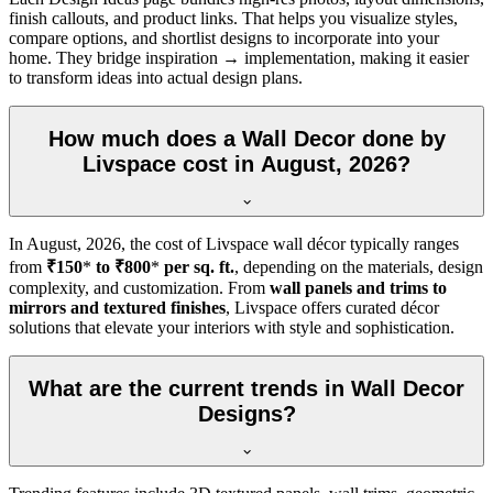
finish callouts, and product links. That helps you visualize styles,
compare options, and shortlist designs to incorporate into your
home. They bridge inspiration → implementation, making it easier
to transform ideas into actual design plans.
How much does a Wall Decor done by
Livspace cost in August, 2026?
In
August, 2026
, the cost of Livspace wall décor typically ranges
from
₹150
*
to ₹800
*
per sq. ft.
, depending on the materials, design
complexity, and customization. From
wall panels and trims to
mirrors and textured finishes
, Livspace offers curated décor
solutions that elevate your interiors with style and sophistication.
What are the current trends in Wall Decor
Designs?