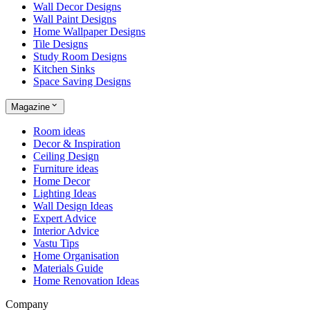
Wall Decor Designs
Wall Paint Designs
Home Wallpaper Designs
Tile Designs
Study Room Designs
Kitchen Sinks
Space Saving Designs
Magazine
Room ideas
Decor & Inspiration
Ceiling Design
Furniture ideas
Home Decor
Lighting Ideas
Wall Design Ideas
Expert Advice
Interior Advice
Vastu Tips
Home Organisation
Materials Guide
Home Renovation Ideas
Company