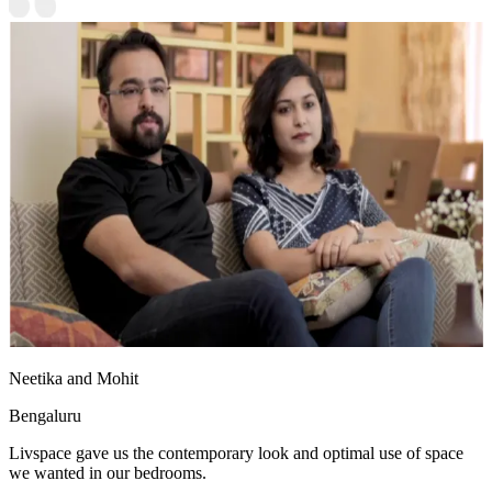
Neetika and Mohit
Bengaluru
Livspace gave us the contemporary look and optimal use of space
we wanted in our bedrooms.