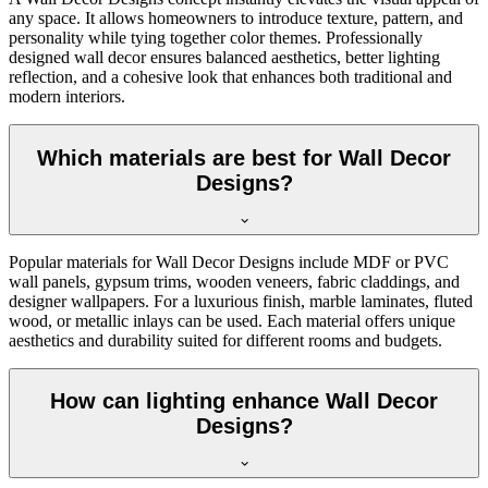
any space. It allows homeowners to introduce texture, pattern, and
personality while tying together color themes. Professionally
designed wall decor ensures balanced aesthetics, better lighting
reflection, and a cohesive look that enhances both traditional and
modern interiors.
Which materials are best for Wall Decor
Designs?
Popular materials for Wall Decor Designs include MDF or PVC
wall panels, gypsum trims, wooden veneers, fabric claddings, and
designer wallpapers. For a luxurious finish, marble laminates, fluted
wood, or metallic inlays can be used. Each material offers unique
aesthetics and durability suited for different rooms and budgets.
How can lighting enhance Wall Decor
Designs?