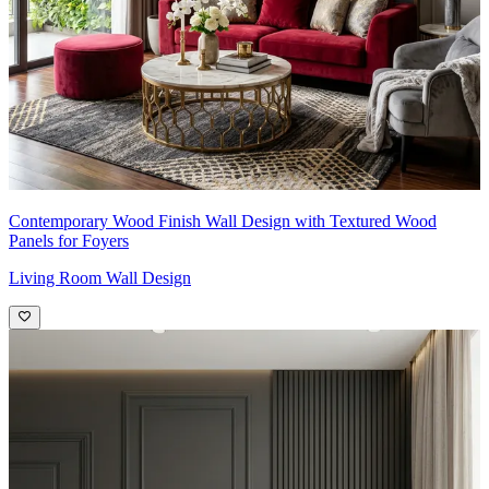
Contemporary Wood Finish Wall Design with Textured Wood
Panels for Foyers
Living Room Wall Design