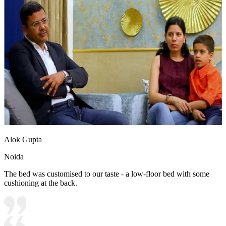
Alok Gupta
Noida
The bed was customised to our taste - a low-floor bed with some
cushioning at the back.