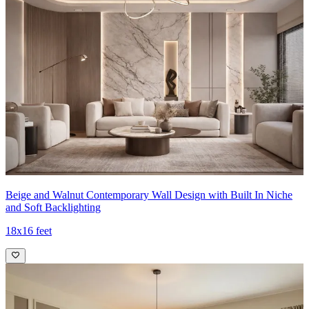
Beige and Walnut Contemporary Wall Design with Built In Niche
and Soft Backlighting
18x16 feet