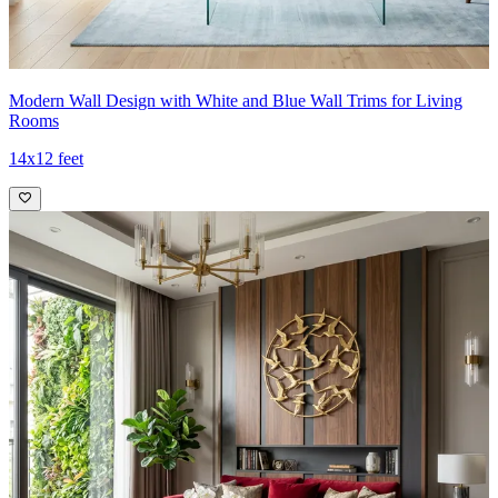
Modern Wall Design with White and Blue Wall Trims for Living
Rooms
14x12 feet