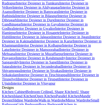
Rudrapur
Interior Designer in Tumkuru
Interior Designer in
Vellore
Interior Designer in Ahilyanagar
Interior Designer in
Asansol
Interior Designer in Banswara
Interior Designer in
Bathinda
Interior Designer in Bilaspur
Interior Designer in
Dibrugarh
Interior Designer in Durg
Interior Designer in
Gandhinagar
Interior Designer in Gaya
Interior Designer in
Godhra
Interior Designer in Gwalior
Interior Designer in
Hamirpur
Interior Designer in Hosapete
Interior Designer in
Hubli
Interior Designer in Jalgaon
Interior Designer in Jigani
Interior
Designer in Kakinada
Interior Designer in Karur
Interior Designer in
Khammam
Interior Designer in Kolhapur
Interior Designer in
Latur
Interior Designer in Mansoorabad
Interior Designer in
Mehsana
Interior Designer in Muzaffarpur
Interior Designer in
Prayagraj
Interior Designer in Rajahmundry
Interior Designer in
Sangareddy
Interior Designer in Sangli
Interior Designer in
Satara
Interior Designer in Secunderabad
Interior Designer in
Shivamogga
Interior Designer in Sivakasi
Interior Designer in
Srikakulam
Interior Designer in Tiruchirappalli
Interior Designer in
Tirunelveli
Interior Designer in Tirupati
Interior Designer in
Ujjain
Interior Designer in Vijayapur
Designs
Kitchen Cabinet
Bedroom Ceiling
L Shape Kitchen
U Shape
Kitchen
Island Kitchen
Open Kitchen
Parallel Kitchen
Mandir
Design
Sliding Wardrobe
Walk-in Wardrobe
Mirror Wardrobe
Small
Bathroom
Girls Bedroom
Boys Bedroom
Kitchen in