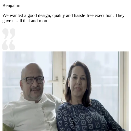
Bengaluru
We wanted a good design, quality and hassle-free execution. They
gave us all that and more.