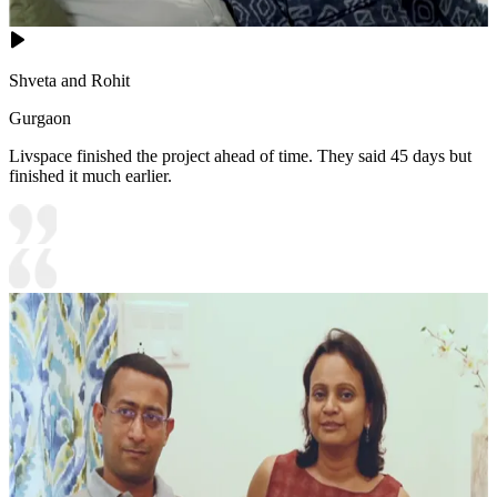
Shveta and Rohit
Gurgaon
Livspace finished the project ahead of time. They said 45 days but
finished it much earlier.