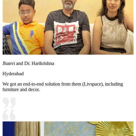
Jhanvi and Dr. Harikrishna
Hyderabad
We got an end-to-end solution from them (Livspace), including
furniture and decor.