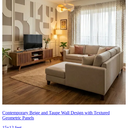
Contemporary Beige and Taupe Wall Design with Textured
Geometric Panels
15x12 feet