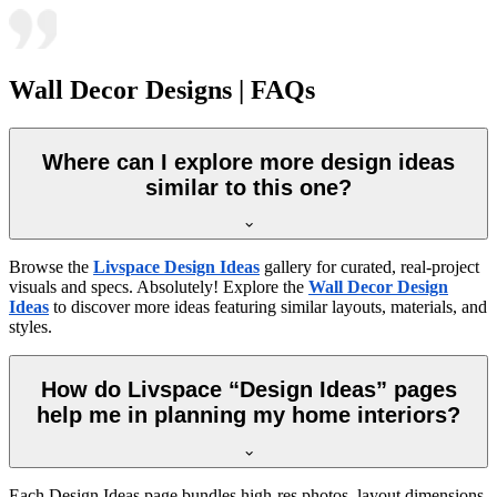
Wall Decor Designs | FAQs
Where can I explore more design ideas
similar to this one?
Browse the
Livspace Design Ideas
gallery for curated, real-project
visuals and specs. Absolutely! Explore the
Wall Decor Design
Ideas
to discover more ideas featuring similar layouts, materials, and
styles.
How do Livspace “Design Ideas” pages
help me in planning my home interiors?
Each Design Ideas page bundles high-res photos, layout dimensions,