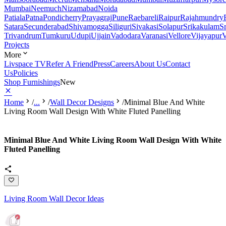
Mumbai
Neemuch
Nizamabad
Noida
Patiala
Patna
Pondicherry
Prayagraj
Pune
Raebareli
Raipur
Rajahmundry
Satara
Secunderabad
Shivamogga
Siliguri
Sivakasi
Solapur
Srikakulam
S
Trivandrum
Tumkuru
Udupi
Ujjain
Vadodara
Varanasi
Vellore
Vijayapur
V
Projects
More
Livspace TV
Refer A Friend
Press
Careers
About Us
Contact
Us
Policies
Shop Furnishings
New
Home
/
...
/
Wall Decor Designs
/
Minimal Blue And White
Living Room Wall Design With White Fluted Panelling
Minimal Blue And White Living Room Wall Design With White
Fluted Panelling
Living Room Wall Decor Ideas