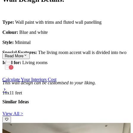
Type:
Wall paint with trims and fluted wall panelling
Colour:
Blue and white
Style:
Minimal
Special Features:
The living room accent wall is divided into two
Read
More
Ideal for:
Living rooms
Calculate Your Interiors Cost
This wall design can be customised to your liking.
16x11 feet
Similar Ideas
View All >