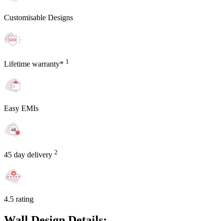
Customisable Designs
1
Lifetime warranty*
Easy EMIs
2
45 day delivery
4.5 rating
Wall Design Details: