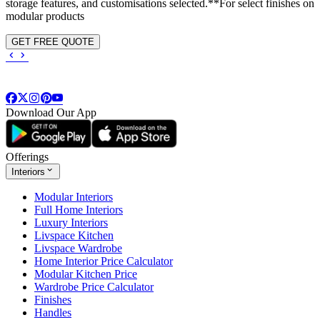
storage features, and customisations selected.**For select finishes on
modular products
GET FREE QUOTE
Download Our App
Offerings
Interiors
Modular Interiors
Full Home Interiors
Luxury Interiors
Livspace Kitchen
Livspace Wardrobe
Home Interior Price Calculator
Modular Kitchen Price
Wardrobe Price Calculator
Finishes
Handles