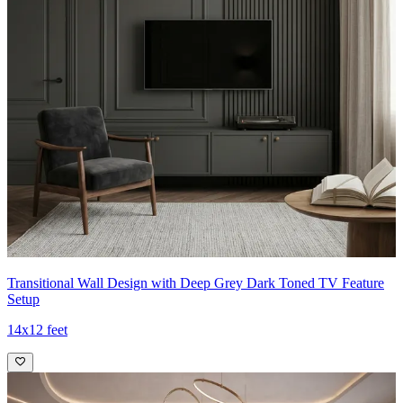
Transitional Wall Design with Deep Grey Dark Toned TV Feature
Setup
14x12 feet