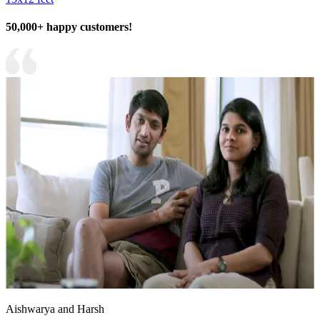
50,000+ happy customers!
Aishwarya and Harsh