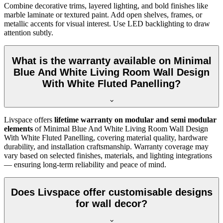
Combine decorative trims, layered lighting, and bold finishes like
marble laminate or textured paint. Add open shelves, frames, or
metallic accents for visual interest. Use LED backlighting to draw
attention subtly.
What is the warranty available on Minimal
Blue And White Living Room Wall Design
With White Fluted Panelling?
Livspace offers
lifetime warranty on modular and semi modular
elements
of Minimal Blue And White Living Room Wall Design
With White Fluted Panelling, covering material quality, hardware
durability, and installation craftsmanship. Warranty coverage may
vary based on selected finishes, materials, and lighting integrations
— ensuring long-term reliability and peace of mind.
Does Livspace offer customisable designs
for wall decor?