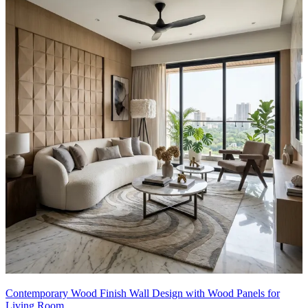
Contemporary Wood Finish Wall Design with Wood Panels for
Living Room