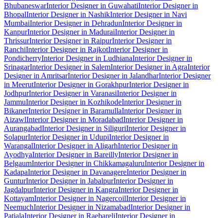
Bhubaneswar
Interior Designer in Guwahati
Interior Designer in
Bhopal
Interior Designer in Nashik
Interior Designer in Navi
Mumbai
Interior Designer in Dehradun
Interior Designer in
Kanpur
Interior Designer in Madurai
Interior Designer in
Thrissur
Interior Designer in Raipur
Interior Designer in
Ranchi
Interior Designer in Rajkot
Interior Designer in
Pondicherry
Interior Designer in Ludhiana
Interior Designer in
Srinagar
Interior Designer in Salem
Interior Designer in Agra
Interior
Designer in Amritsar
Interior Designer in Jalandhar
Interior Designer
in Meerut
Interior Designer in Gorakhpur
Interior Designer in
Jodhpur
Interior Designer in Varanasi
Interior Designer in
Jammu
Interior Designer in Kozhikode
Interior Designer in
Bikaner
Interior Designer in Baramulla
Interior Designer in
Aizawl
Interior Designer in Moradabad
Interior Designer in
Aurangabad
Interior Designer in Siliguri
Interior Designer in
Solapur
Interior Designer in Udupi
Interior Designer in
Warangal
Interior Designer in Aligarh
Interior Designer in
Ayodhya
Interior Designer in Bareilly
Interior Designer in
Belgaum
Interior Designer in Chikkamagaluru
Interior Designer in
Kadapa
Interior Designer in Davanagere
Interior Designer in
Guntur
Interior Designer in Jabalpur
Interior Designer in
Jagdalpur
Interior Designer in Kangra
Interior Designer in
Kottayam
Interior Designer in Nagercoil
Interior Designer in
Neemuch
Interior Designer in Nizamabad
Interior Designer in
Patiala
Interior Designer in Raebareli
Interior Designer in