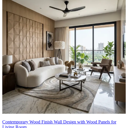
Contemporary Wood Finish Wall Design with Wood Panels for
Living Room