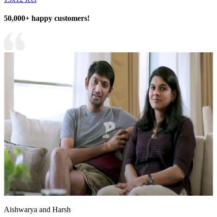
50,000+ happy customers!
Aishwarya and Harsh