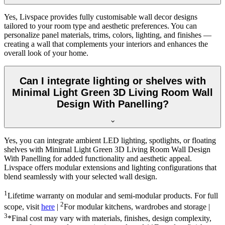
Yes, Livspace provides fully customisable wall decor designs
tailored to your room type and aesthetic preferences. You can
personalize panel materials, trims, colors, lighting, and finishes —
creating a wall that complements your interiors and enhances the
overall look of your home.
Can I integrate lighting or shelves with
Minimal Light Green 3D Living Room Wall
Design With Panelling?
Yes, you can integrate ambient LED lighting, spotlights, or floating
shelves with Minimal Light Green 3D Living Room Wall Design
With Panelling for added functionality and aesthetic appeal.
Livspace offers modular extensions and lighting configurations that
blend seamlessly with your selected wall design.
1
Lifetime warranty on modular and semi-modular products. For full
2
scope, visit
here
|
For modular kitchens, wardrobes and storage |
3
*Final cost may vary with materials, finishes, design complexity,