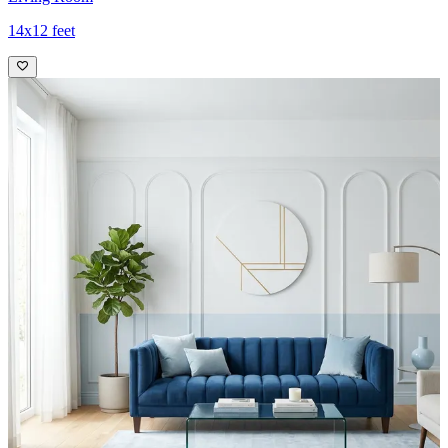
14x12 feet