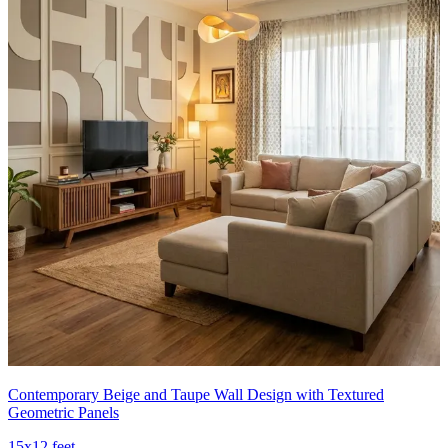
Contemporary Beige and Taupe Wall Design with Textured
Geometric Panels
15x12 feet