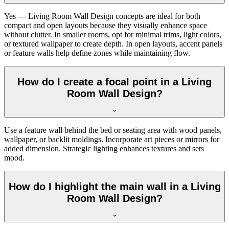
Yes — Living Room Wall Design concepts are ideal for both
compact and open layouts because they visually enhance space
without clutter. In smaller rooms, opt for minimal trims, light colors,
or textured wallpaper to create depth. In open layouts, accent panels
or feature walls help define zones while maintaining flow.
How do I create a focal point in a Living
Room Wall Design?
Use a feature wall behind the bed or seating area with wood panels,
wallpaper, or backlit moldings. Incorporate art pieces or mirrors for
added dimension. Strategic lighting enhances textures and sets
mood.
How do I highlight the main wall in a Living
Room Wall Design?