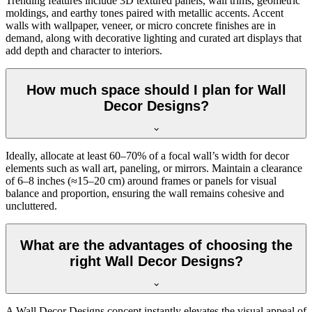
Trending features include 3D textured panels, wall trims, geometric
moldings, and earthy tones paired with metallic accents. Accent
walls with wallpaper, veneer, or micro concrete finishes are in
demand, along with decorative lighting and curated art displays that
add depth and character to interiors.
How much space should I plan for Wall
Decor Designs?
Ideally, allocate at least 60–70% of a focal wall’s width for decor
elements such as wall art, paneling, or mirrors. Maintain a clearance
of 6–8 inches (≈15–20 cm) around frames or panels for visual
balance and proportion, ensuring the wall remains cohesive and
uncluttered.
What are the advantages of choosing the
right Wall Decor Designs?
A Wall Decor Designs concept instantly elevates the visual appeal of