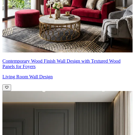
Contemporary Wood Finish Wall Design with Textured Wood
Panels for Foyers
Living Room Wall Design