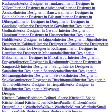
Rudrapur
Interior Designer in Tumkuru
Interior Designer in
Vellore
Interior Designer in Ahilyanagar
Interior Designer in
Asansol
Interior Designer in Banswara
Interior Designer in
Bathinda
Interior Designer in Bilaspur
Interior Designer in
Dibrugarh
Interior Designer in Durg
Interior Designer in
Gandhinagar
Interior Designer in Gaya
Interior Designer in
Godhra
Interior Designer in Gwalior
Interior Designer in
Hamirpur
Interior Designer in Hosapete
Interior Designer in
Hubli
Interior Designer in Jalgaon
Interior Designer in Jigani
Interior
Designer in Kakinada
Interior Designer in Karur
Interior Designer in
Khammam
Interior Designer in Kolhapur
Interior Designer in
Latur
Interior Designer in Mansoorabad
Interior Designer in
Mehsana
Interior Designer in Muzaffarpur
Interior Designer in
Prayagraj
Interior Designer in Rajahmundry
Interior Designer in
Sangareddy
Interior Designer in Sangli
Interior Designer in
Satara
Interior Designer in Secunderabad
Interior Designer in
Shivamogga
Interior Designer in Sivakasi
Interior Designer in
Srikakulam
Interior Designer in Tiruchirappalli
Interior Designer in
Tirunelveli
Interior Designer in Tirupati
Interior Designer in
Ujjain
Interior Designer in Vijayapur
Designs
Kitchen Cabinet
Bedroom Ceiling
L Shape Kitchen
U Shape
Kitchen
Island Kitchen
Open Kitchen
Parallel Kitchen
Mandir
Design
Sliding Wardrobe
Walk-in Wardrobe
Mirror Wardrobe
Small
Bathroom
Girls Bedroom
Boys Bedroom
Kitchen in