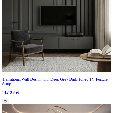
Transitional Wall Design with Deep Grey Dark Toned TV Feature
Setup
14x12 feet