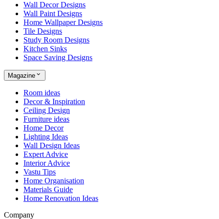
Wall Decor Designs
Wall Paint Designs
Home Wallpaper Designs
Tile Designs
Study Room Designs
Kitchen Sinks
Space Saving Designs
Magazine
Room ideas
Decor & Inspiration
Ceiling Design
Furniture ideas
Home Decor
Lighting Ideas
Wall Design Ideas
Expert Advice
Interior Advice
Vastu Tips
Home Organisation
Materials Guide
Home Renovation Ideas
Company