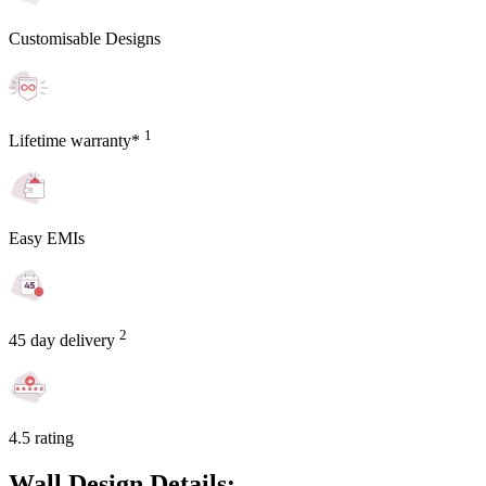
Customisable Designs
1
Lifetime warranty*
Easy EMIs
2
45 day delivery
4.5 rating
Wall Design Details: