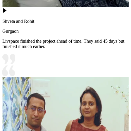
Shveta and Rohit
Gurgaon
Livspace finished the project ahead of time. They said 45 days but
finished it much earlier.