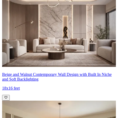
Beige and Walnut Contemporary Wall Design with Built In Niche
and Soft Backlighting
18x16 feet