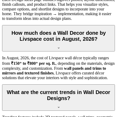
finish callouts, and product links. That helps you visualize styles,
compare options, and shortlist designs to incorporate into your
home. They bridge inspiration → implementation, making it easier
to transform ideas into actual design plans.
How much does a Wall Decor done by
Livspace cost in August, 2026?
In
August, 2026
, the cost of Livspace wall décor typically ranges
from
₹150
*
to ₹800
*
per sq. ft.
, depending on the materials, design
complexity, and customization. From
wall panels and trims to
mirrors and textured finishes
, Livspace offers curated décor
solutions that elevate your interiors with style and sophistication.
What are the current trends in Wall Decor
Designs?