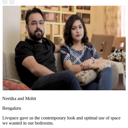
Neetika and Mohit
Bengaluru
Livspace gave us the contemporary look and optimal use of space
we wanted in our bedrooms.