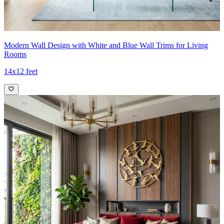
Modern Wall Design with White and Blue Wall Trims for Living
Rooms
14x12 feet