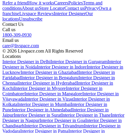
Refer a friend
How it works
Careers
Policies
Terms and
conditions
About us
Store Locator
Contact us
Privacy
Own a
franchise
Livspace Reviews
Interior Designer
Our
locations
Unsubscribe
Contact Us
Call us
1800-309-0930
Email us
care@livspace.com
© 2026 Livspace.com All Rights Reserved
Locations
Interior Designer in Delhi
Interior Designer in Gurugram
Interior
Designer in Noida
Interior Designer in Indore
Interior Designer in
Lucknow
Interior Designer in Ghaziabad
Interior Designer in
Faridabad
Interior Designer in Bengaluru
Interior Designer in
Chennai
Interior Designer in Hyderabad
Interior Designer in
Kochi
Interior Designer in Mysore
Interior Designer in
Coimbatore
Interior Designer in Mangalore
Interior Designer in
Vijayawada
Interior Designer in Vizag
Interior Designer in
Kolkata
Interior Designer in Mumbai
Interior Designer in
Pune
Interior Designer in Ahmedabad
Interior Designer in
Jaipur
Interior Designer in Surat
Interior Designer in Thane
Interior
Designer in Nagpur
Interior Designer in Goa
Interior Designer in
Chandigarh
Interior Designer in Trivandrum
Interior Designer in
Vadodara
Interior Designer in Patna
Interior Designer in