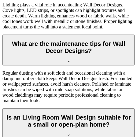
Lighting plays a vital role in accentuating Wall Decor Designs.
Cove lights, LED strips, or spotlights can highlight textures and
create depth. Warm lighting enhances wood or fabric walls, while
cool tones work well with metallic or stone finishes. Proper lighting
placement turns the wall into a statement focal point.
What are the maintenance tips for Wall
Decor Designs?
Regular dusting with a soft cloth and occasional cleaning with a
damp microfiber cloth keeps Wall Decor Designs fresh. For painted
or wallpapered surfaces, avoid harsh cleaners. Polished or laminate
finishes can be wiped with mild soap solutions, while fabric or
wood claddings may require periodic professional cleaning to
maintain their look.
Is an Living Room Wall Design suitable for
a small or open-plan home?