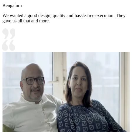
Bengaluru
We wanted a good design, quality and hassle-free execution. They
gave us all that and more.