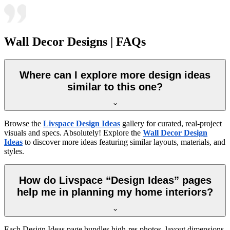
Wall Decor Designs | FAQs
Where can I explore more design ideas
similar to this one?
Browse the
Livspace Design Ideas
gallery for curated, real-project
visuals and specs. Absolutely! Explore the
Wall Decor Design
Ideas
to discover more ideas featuring similar layouts, materials, and
styles.
How do Livspace “Design Ideas” pages
help me in planning my home interiors?
Each Design Ideas page bundles high-res photos, layout dimensions,