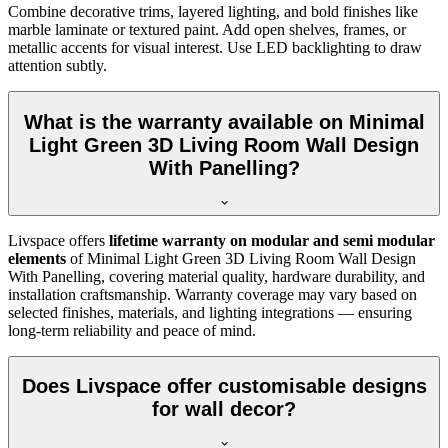
Combine decorative trims, layered lighting, and bold finishes like
marble laminate or textured paint. Add open shelves, frames, or
metallic accents for visual interest. Use LED backlighting to draw
attention subtly.
What is the warranty available on Minimal
Light Green 3D Living Room Wall Design
With Panelling?
Livspace offers
lifetime warranty on modular and semi modular
elements
of Minimal Light Green 3D Living Room Wall Design
With Panelling, covering material quality, hardware durability, and
installation craftsmanship. Warranty coverage may vary based on
selected finishes, materials, and lighting integrations — ensuring
long-term reliability and peace of mind.
Does Livspace offer customisable designs
for wall decor?