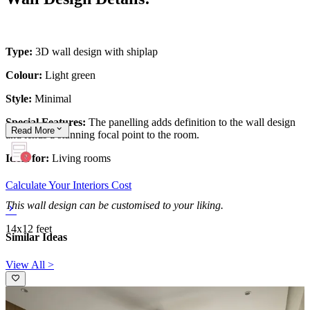
Type:
3D wall design with shiplap
Colour:
Light green
Style:
Minimal
Special Features:
The panelling adds definition to the wall design
Read
More
and lends a stunning focal point to the room.
Ideal for:
Living rooms
Calculate Your Interiors Cost
This wall design can be customised to your liking.
14x12 feet
Similar Ideas
View All >