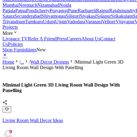
Mumbai
Neemuch
Nizamabad
Noida
Patiala
Patna
Pondicherry
Prayagraj
Pune
Raebareli
Raipur
Rajahmundry
Satara
Secunderabad
Shivamogga
Siliguri
Sivakasi
Solapur
Srikakulam
S
Trivandrum
Tumkuru
Udupi
Ujjain
Vadodara
Varanasi
Vellore
Vijayapur
V
Projects
More
Livspace TV
Refer A Friend
Press
Careers
About Us
Contact
Us
Policies
Shop Furnishings
New
Home
/
...
/
Wall Decor Designs
/
Minimal Light Green 3D
Living Room Wall Design With Panelling
Minimal Light Green 3D Living Room Wall Design With
Panelling
Living Room Wall Decor Ideas