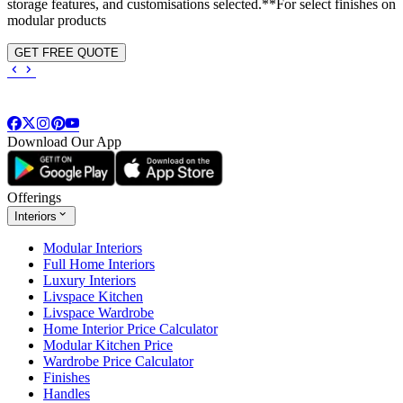
storage features, and customisations selected.**For select finishes on
modular products
GET FREE QUOTE
Download Our App
Offerings
Interiors
Modular Interiors
Full Home Interiors
Luxury Interiors
Livspace Kitchen
Livspace Wardrobe
Home Interior Price Calculator
Modular Kitchen Price
Wardrobe Price Calculator
Finishes
Handles