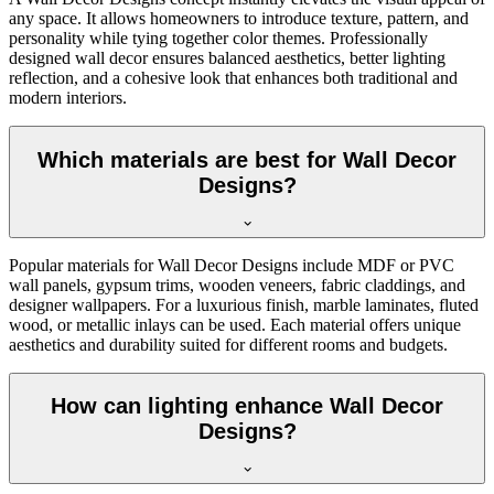
any space. It allows homeowners to introduce texture, pattern, and
personality while tying together color themes. Professionally
designed wall decor ensures balanced aesthetics, better lighting
reflection, and a cohesive look that enhances both traditional and
modern interiors.
Which materials are best for Wall Decor
Designs?
Popular materials for Wall Decor Designs include MDF or PVC
wall panels, gypsum trims, wooden veneers, fabric claddings, and
designer wallpapers. For a luxurious finish, marble laminates, fluted
wood, or metallic inlays can be used. Each material offers unique
aesthetics and durability suited for different rooms and budgets.
How can lighting enhance Wall Decor
Designs?