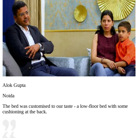
Alok Gupta
Noida
The bed was customised to our taste - a low-floor bed with some
cushioning at the back.