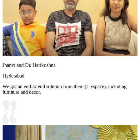
Jhanvi and Dr. Harikrishna
Hyderabad
We got an end-to-end solution from them (Livspace), including
furniture and decor.