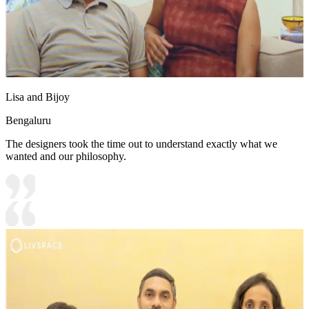
Lisa and Bijoy
Bengaluru
The designers took the time out to understand exactly what we
wanted and our philosophy.