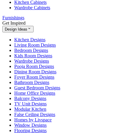
Kitchen Cabinets
Wardrobe Cabinets
Furnishings
Get Inspired
Design Ideas
Kitchen Designs
Living Room Designs
Bedroom Designs
Kids Room Designs
Wardrobe Designs
Pooja Room Designs
Dining Room Designs
Foyer Room Designs
Bathroom Designs
Guest Bedroom Designs
Home Office Designs
Balcony Designs
TV Unit Designs
Modular Kitchen
False Ceiling Designs
Homes by Livspace
Window Designs
Flooring Designs