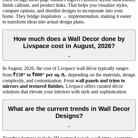
finish callouts, and product links. That helps you visualize styles,
compare options, and shortlist designs to incorporate into your
home. They bridge inspiration → implementation, making it easier
to transform ideas into actual design plans.
How much does a Wall Decor done by
Livspace cost in August, 2026?
In
August, 2026
, the cost of Livspace wall décor typically ranges
from
₹150
*
to ₹800
*
per sq. ft.
, depending on the materials, design
complexity, and customization. From
wall panels and trims to
mirrors and textured finishes
, Livspace offers curated décor
solutions that elevate your interiors with style and sophistication.
What are the current trends in Wall Decor
Designs?