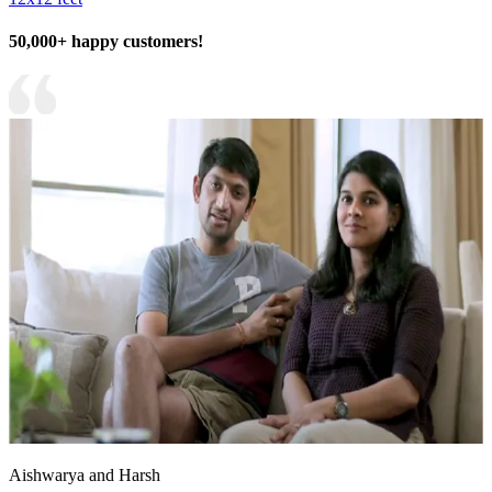
50,000+ happy customers!
Aishwarya and Harsh