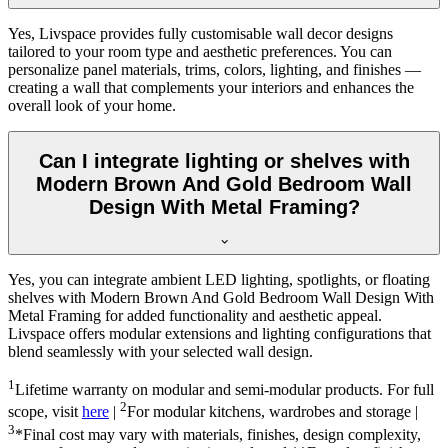
Yes, Livspace provides fully customisable wall decor designs
tailored to your room type and aesthetic preferences. You can
personalize panel materials, trims, colors, lighting, and finishes —
creating a wall that complements your interiors and enhances the
overall look of your home.
Can I integrate lighting or shelves with
Modern Brown And Gold Bedroom Wall
Design With Metal Framing?
Yes, you can integrate ambient LED lighting, spotlights, or floating
shelves with Modern Brown And Gold Bedroom Wall Design With
Metal Framing for added functionality and aesthetic appeal.
Livspace offers modular extensions and lighting configurations that
blend seamlessly with your selected wall design.
1
Lifetime warranty on modular and semi-modular products. For full
2
scope, visit
here
|
For modular kitchens, wardrobes and storage |
3
*Final cost may vary with materials, finishes, design complexity,