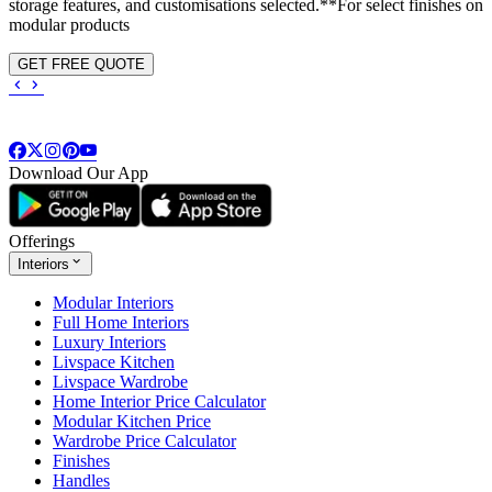
storage features, and customisations selected.**For select finishes on
modular products
GET FREE QUOTE
Download Our App
Offerings
Interiors
Modular Interiors
Full Home Interiors
Luxury Interiors
Livspace Kitchen
Livspace Wardrobe
Home Interior Price Calculator
Modular Kitchen Price
Wardrobe Price Calculator
Finishes
Handles