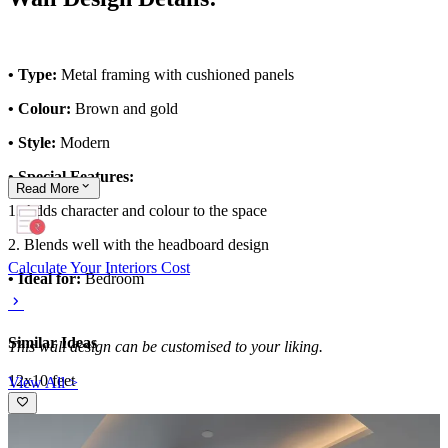
• Type:
Metal framing with cushioned panels
• Colour:
Brown and gold
• Style:
Modern
• Special Features:
Read
More
1. Adds character and colour to the space
2. Blends well with the headboard design
Calculate Your Interiors Cost
• Ideal for:
Bedroom
Similar Ideas
This wall design can be customised to your liking.
12x10 feet
View All >