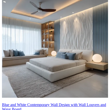
Blue and White Contemporary Wall Design with Wall Louvers and
Wave Board