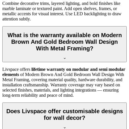
Combine decorative trims, layered lighting, and bold finishes like
marble laminate or textured paint. Add open shelves, frames, or
metallic accents for visual interest. Use LED backlighting to draw
attention subtly.
What is the warranty available on Modern
Brown And Gold Bedroom Wall Design
With Metal Framing?
Livspace offers
lifetime warranty on modular and semi modular
elements
of Modern Brown And Gold Bedroom Wall Design With
Metal Framing, covering material quality, hardware durability, and
installation craftsmanship. Warranty coverage may vary based on
selected finishes, materials, and lighting integrations — ensuring
long-term reliability and peace of mind.
Does Livspace offer customisable designs
for wall decor?