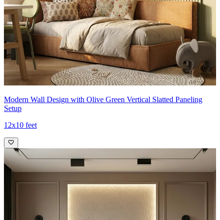
Modern Wall Design with Olive Green Vertical Slatted Paneling
Setup
12x10 feet