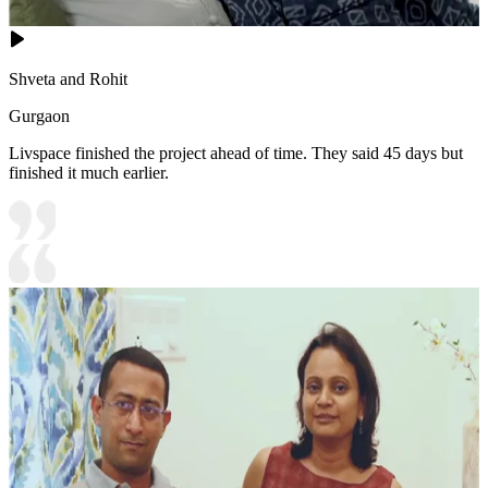
Shveta and Rohit
Gurgaon
Livspace finished the project ahead of time. They said 45 days but
finished it much earlier.