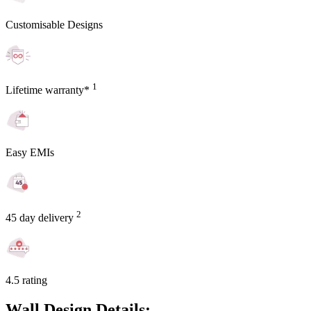
Customisable Designs
1
Lifetime warranty*
Easy EMIs
2
45 day delivery
4.5 rating
Wall Design Details: