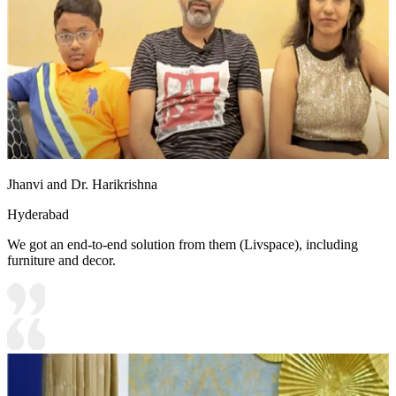
Jhanvi and Dr. Harikrishna
Hyderabad
We got an end-to-end solution from them (Livspace), including
furniture and decor.