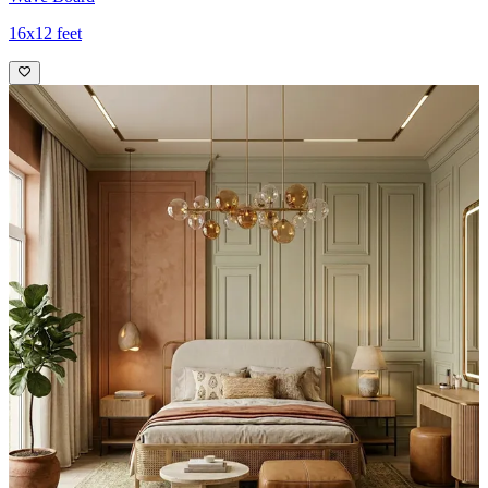
16x12 feet