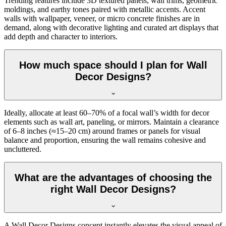
Trending features include 3D textured panels, wall trims, geometric
moldings, and earthy tones paired with metallic accents. Accent
walls with wallpaper, veneer, or micro concrete finishes are in
demand, along with decorative lighting and curated art displays that
add depth and character to interiors.
How much space should I plan for Wall
Decor Designs?
Ideally, allocate at least 60–70% of a focal wall’s width for decor
elements such as wall art, paneling, or mirrors. Maintain a clearance
of 6–8 inches (≈15–20 cm) around frames or panels for visual
balance and proportion, ensuring the wall remains cohesive and
uncluttered.
What are the advantages of choosing the
right Wall Decor Designs?
A Wall Decor Designs concept instantly elevates the visual appeal of