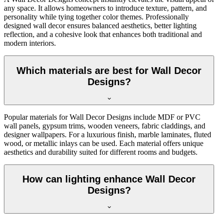
any space. It allows homeowners to introduce texture, pattern, and
personality while tying together color themes. Professionally
designed wall decor ensures balanced aesthetics, better lighting
reflection, and a cohesive look that enhances both traditional and
modern interiors.
Which materials are best for Wall Decor
Designs?
Popular materials for Wall Decor Designs include MDF or PVC
wall panels, gypsum trims, wooden veneers, fabric claddings, and
designer wallpapers. For a luxurious finish, marble laminates, fluted
wood, or metallic inlays can be used. Each material offers unique
aesthetics and durability suited for different rooms and budgets.
How can lighting enhance Wall Decor
Designs?