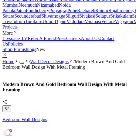
Mumbai
Neemuch
Nizamabad
Noida
Patiala
Patna
Pondicherry
Prayagraj
Pune
Raebareli
Raipur
Rajahmundry
Satara
Secunderabad
Shivamogga
Siliguri
Sivakasi
Solapur
Srikakulam
S
Trivandrum
Tumkuru
Udupi
Ujjain
Vadodara
Varanasi
Vellore
Vijayapur
V
Projects
More
Livspace TV
Refer A Friend
Press
Careers
About Us
Contact
Us
Policies
Shop Furnishings
New
Home
/
...
/
Wall Decor Designs
/
Modern Brown And Gold
Bedroom Wall Design With Metal Framing
Modern Brown And Gold Bedroom Wall Design With Metal
Framing
Bedroom Wall Designs