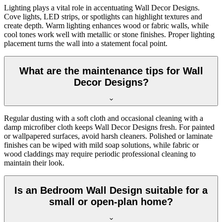
Lighting plays a vital role in accentuating Wall Decor Designs.
Cove lights, LED strips, or spotlights can highlight textures and
create depth. Warm lighting enhances wood or fabric walls, while
cool tones work well with metallic or stone finishes. Proper lighting
placement turns the wall into a statement focal point.
What are the maintenance tips for Wall
Decor Designs?
Regular dusting with a soft cloth and occasional cleaning with a
damp microfiber cloth keeps Wall Decor Designs fresh. For painted
or wallpapered surfaces, avoid harsh cleaners. Polished or laminate
finishes can be wiped with mild soap solutions, while fabric or
wood claddings may require periodic professional cleaning to
maintain their look.
Is an Bedroom Wall Design suitable for a
small or open-plan home?