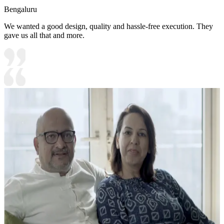
Bengaluru
We wanted a good design, quality and hassle-free execution. They
gave us all that and more.