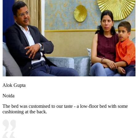
Alok Gupta
Noida
The bed was customised to our taste - a low-floor bed with some
cushioning at the back.