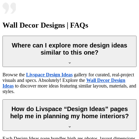
Wall Decor Designs | FAQs
Where can I explore more design ideas
similar to this one?
Browse the
Livspace Design Ideas
gallery for curated, real-project
visuals and specs. Absolutely! Explore the
Wall Decor Design
Ideas
to discover more ideas featuring similar layouts, materials, and
styles.
How do Livspace “Design Ideas” pages
help me in planning my home interiors?
Each Design Ideas page bundles high-res photos, layout dimensions,