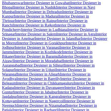
Bhubaneswar
Interior Designer in Guwahati
Interior Designer in
Bhopal
Interior Designer in Nashik
Interior Designer in Navi
Mumbai
Interior Designer in Dehradun
Interior Designer in
Kanpur
Interior Designer in Madurai
Interior Designer in
Thrissur
Interior Designer in Raipur
Interior Designer in
Ranchi
Interior Designer in Rajkot
Interior Designer in
Pondicherry
Interior Designer in Ludhiana
Interior Designer in
Srinagar
Interior Designer in Salem
Interior Designer in Agra
Interior
Designer in Amritsar
Interior Designer in Jalandhar
Interior Designer
in Meerut
Interior Designer in Gorakhpur
Interior Designer in
Jodhpur
Interior Designer in Varanasi
Interior Designer in
Jammu
Interior Designer in Kozhikode
Interior Designer in
Bikaner
Interior Designer in Baramulla
Interior Designer in
Aizawl
Interior Designer in Moradabad
Interior Designer in
Aurangabad
Interior Designer in Siliguri
Interior Designer in
Solapur
Interior Designer in Udupi
Interior Designer in
Warangal
Interior Designer in Aligarh
Interior Designer in
Ayodhya
Interior Designer in Bareilly
Interior Designer in
Belgaum
Interior Designer in Chikkamagaluru
Interior Designer in
Kadapa
Interior Designer in Davanagere
Interior Designer in
Guntur
Interior Designer in Jabalpur
Interior Designer in
Jagdalpur
Interior Designer in Kangra
Interior Designer in
Kottayam
Interior Designer in Nagercoil
Interior Designer in
Neemuch
Interior Designer in Nizamabad
Interior Designer in
Patiala
Interior Designer in Raebareli
Interior Designer in