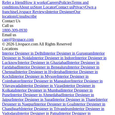
Refer a friend
How it works
Careers
Policies
Terms and
conditions
About us
Store Locator
Contact us
Privacy
Own a
franchise
Livspace Reviews
Interior Designer
Our
locations
Unsubscribe
Contact Us
Call us
1800-309-0930
Email us
care@livspace.com
© 2026 Livspace.com All Rights Reserved
Locations
Interior Designer in Delhi
Interior Designer in Gurugram
Interior
Designer in Noida
Interior Designer in Indore
Interior Designer in
Lucknow
Interior Designer in Ghaziabad
Interior Designer in
Faridabad
Interior Designer in Bengaluru
Interior Designer in
Chennai
Interior Designer in Hyderabad
Interior Designer in
Kochi
Interior Designer in Mysore
Interior Designer in
Coimbatore
Interior Designer in Mangalore
Interior Designer in
Vijayawada
Interior Designer in Vizag
Interior Designer in
Kolkata
Interior Designer in Mumbai
Interior Designer in
Pune
Interior Designer in Ahmedabad
Interior Designer in
Jaipur
Interior Designer in Surat
Interior Designer in Thane
Interior
Designer in Nagpur
Interior Designer in Goa
Interior Designer in
Chandigarh
Interior Designer in Trivandrum
Interior Designer in
Vadodara
Interior Designer in Patna
Interior Designer in