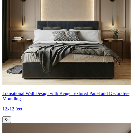
Transitional Wall Design with Beige Textured Panel and Decorative
Moulding
12x12 feet