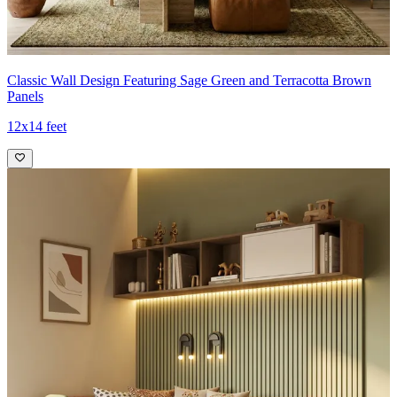
Classic Wall Design Featuring Sage Green and Terracotta Brown
Panels
12x14 feet