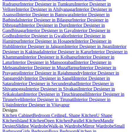
Rudrapur
Interior Designer in Tumkuru
Interior Designer in
Vellore
Interior Designer in Ahilyanagar
Interior Designer in
Asansol
Interior Designer in Banswara
Interior Designer in
Bathinda
Interior Designer in Bilaspur
Interior Designer in
Dibrugarh
Interior Designer in Durg
Interior Designer in
Gandhinagar
Interior Designer in Gaya
Interior Designer in
Godhra
Interior Designer in Gwalior
Interior Designer in
Hamirpur
Interior Designer in Hosapete
Interior Designer in
Hubli
Interior Designer in Jalgaon
Interior Designer in Jigani
Interior
Designer in Kakinada
Interior Designer in Karur
Interior Designer in
Khammam
Interior Designer in Kolhapur
Interior Designer in
Latur
Interior Designer in Mansoorabad
Interior Designer in
Mehsana
Interior Designer in Muzaffarpur
Interior Designer in
Prayagraj
Interior Designer in Rajahmundry
Interior Designer in
Sangareddy
Interior Designer in Sangli
Interior Designer in
Satara
Interior Designer in Secunderabad
Interior Designer in
Shivamogga
Interior Designer in Sivakasi
Interior Designer in
Srikakulam
Interior Designer in Tiruchirappalli
Interior Designer in
Tirunelveli
Interior Designer in Tirupati
Interior Designer in
Ujjain
Interior Designer in Vijayapur
Designs
Kitchen Cabinet
Bedroom Ceiling
L Shape Kitchen
U Shape
Kitchen
Island Kitchen
Open Kitchen
Parallel Kitchen
Mandir
Design
Sliding Wardrobe
Walk-in Wardrobe
Mirror Wardrobe
Small
Bathroom
Girls Bedroom
Boys Bedroom
Kitchen in