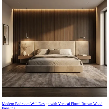
Modern Bedroom Wall Design with Vertical Fluted Brown Wood
Paneling