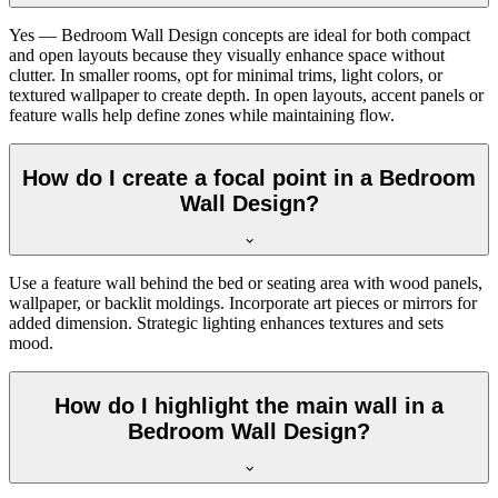
Yes — Bedroom Wall Design concepts are ideal for both compact
and open layouts because they visually enhance space without
clutter. In smaller rooms, opt for minimal trims, light colors, or
textured wallpaper to create depth. In open layouts, accent panels or
feature walls help define zones while maintaining flow.
How do I create a focal point in a Bedroom
Wall Design?
Use a feature wall behind the bed or seating area with wood panels,
wallpaper, or backlit moldings. Incorporate art pieces or mirrors for
added dimension. Strategic lighting enhances textures and sets
mood.
How do I highlight the main wall in a
Bedroom Wall Design?