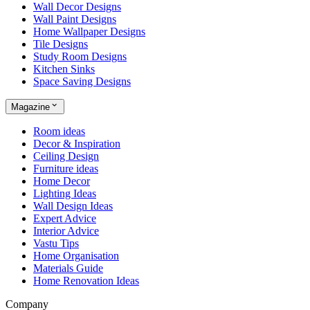
Wall Decor Designs
Wall Paint Designs
Home Wallpaper Designs
Tile Designs
Study Room Designs
Kitchen Sinks
Space Saving Designs
Magazine
Room ideas
Decor & Inspiration
Ceiling Design
Furniture ideas
Home Decor
Lighting Ideas
Wall Design Ideas
Expert Advice
Interior Advice
Vastu Tips
Home Organisation
Materials Guide
Home Renovation Ideas
Company