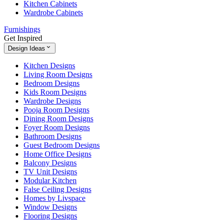
Kitchen Cabinets
Wardrobe Cabinets
Furnishings
Get Inspired
Design Ideas
Kitchen Designs
Living Room Designs
Bedroom Designs
Kids Room Designs
Wardrobe Designs
Pooja Room Designs
Dining Room Designs
Foyer Room Designs
Bathroom Designs
Guest Bedroom Designs
Home Office Designs
Balcony Designs
TV Unit Designs
Modular Kitchen
False Ceiling Designs
Homes by Livspace
Window Designs
Flooring Designs