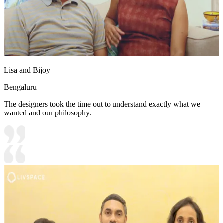
Lisa and Bijoy
Bengaluru
The designers took the time out to understand exactly what we
wanted and our philosophy.