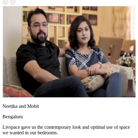
Neetika and Mohit
Bengaluru
Livspace gave us the contemporary look and optimal use of space
we wanted in our bedrooms.