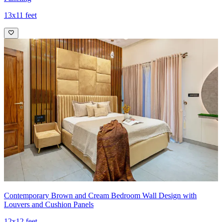
13x11 feet
Contemporary Brown and Cream Bedroom Wall Design with
Louvers and Cushion Panels
12x12 feet